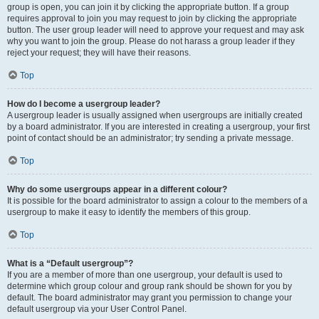
group is open, you can join it by clicking the appropriate button. If a group
requires approval to join you may request to join by clicking the appropriate
button. The user group leader will need to approve your request and may ask
why you want to join the group. Please do not harass a group leader if they
reject your request; they will have their reasons.
Top
How do I become a usergroup leader?
A usergroup leader is usually assigned when usergroups are initially created
by a board administrator. If you are interested in creating a usergroup, your first
point of contact should be an administrator; try sending a private message.
Top
Why do some usergroups appear in a different colour?
It is possible for the board administrator to assign a colour to the members of a
usergroup to make it easy to identify the members of this group.
Top
What is a “Default usergroup”?
If you are a member of more than one usergroup, your default is used to
determine which group colour and group rank should be shown for you by
default. The board administrator may grant you permission to change your
default usergroup via your User Control Panel.