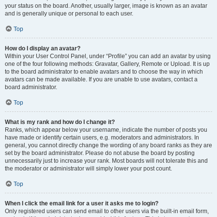
your status on the board. Another, usually larger, image is known as an avatar
and is generally unique or personal to each user.
Top
How do I display an avatar?
Within your User Control Panel, under “Profile” you can add an avatar by using
one of the four following methods: Gravatar, Gallery, Remote or Upload. It is up
to the board administrator to enable avatars and to choose the way in which
avatars can be made available. If you are unable to use avatars, contact a
board administrator.
Top
What is my rank and how do I change it?
Ranks, which appear below your username, indicate the number of posts you
have made or identify certain users, e.g. moderators and administrators. In
general, you cannot directly change the wording of any board ranks as they are
set by the board administrator. Please do not abuse the board by posting
unnecessarily just to increase your rank. Most boards will not tolerate this and
the moderator or administrator will simply lower your post count.
Top
When I click the email link for a user it asks me to login?
Only registered users can send email to other users via the built-in email form,