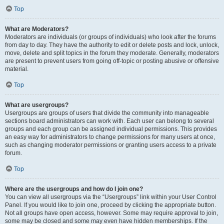
Top
What are Moderators?
Moderators are individuals (or groups of individuals) who look after the forums
from day to day. They have the authority to edit or delete posts and lock, unlock,
move, delete and split topics in the forum they moderate. Generally, moderators
are present to prevent users from going off-topic or posting abusive or offensive
material.
Top
What are usergroups?
Usergroups are groups of users that divide the community into manageable
sections board administrators can work with. Each user can belong to several
groups and each group can be assigned individual permissions. This provides
an easy way for administrators to change permissions for many users at once,
such as changing moderator permissions or granting users access to a private
forum.
Top
Where are the usergroups and how do I join one?
You can view all usergroups via the “Usergroups” link within your User Control
Panel. If you would like to join one, proceed by clicking the appropriate button.
Not all groups have open access, however. Some may require approval to join,
some may be closed and some may even have hidden memberships. If the