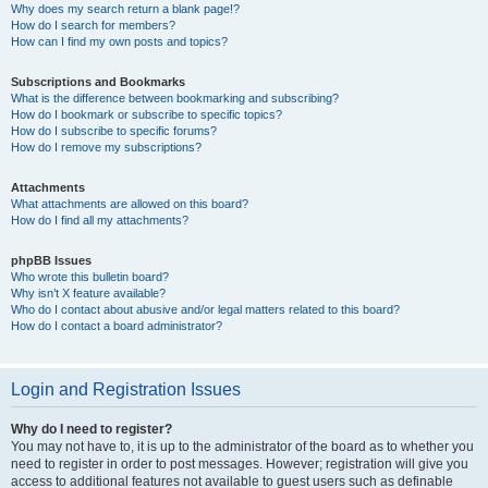
Why does my search return a blank page!?
How do I search for members?
How can I find my own posts and topics?
Subscriptions and Bookmarks
What is the difference between bookmarking and subscribing?
How do I bookmark or subscribe to specific topics?
How do I subscribe to specific forums?
How do I remove my subscriptions?
Attachments
What attachments are allowed on this board?
How do I find all my attachments?
phpBB Issues
Who wrote this bulletin board?
Why isn’t X feature available?
Who do I contact about abusive and/or legal matters related to this board?
How do I contact a board administrator?
Login and Registration Issues
Why do I need to register?
You may not have to, it is up to the administrator of the board as to whether you
need to register in order to post messages. However; registration will give you
access to additional features not available to guest users such as definable