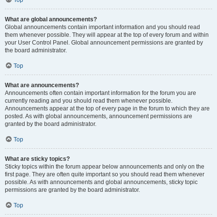
Top
What are global announcements?
Global announcements contain important information and you should read
them whenever possible. They will appear at the top of every forum and within
your User Control Panel. Global announcement permissions are granted by
the board administrator.
Top
What are announcements?
Announcements often contain important information for the forum you are
currently reading and you should read them whenever possible.
Announcements appear at the top of every page in the forum to which they are
posted. As with global announcements, announcement permissions are
granted by the board administrator.
Top
What are sticky topics?
Sticky topics within the forum appear below announcements and only on the
first page. They are often quite important so you should read them whenever
possible. As with announcements and global announcements, sticky topic
permissions are granted by the board administrator.
Top