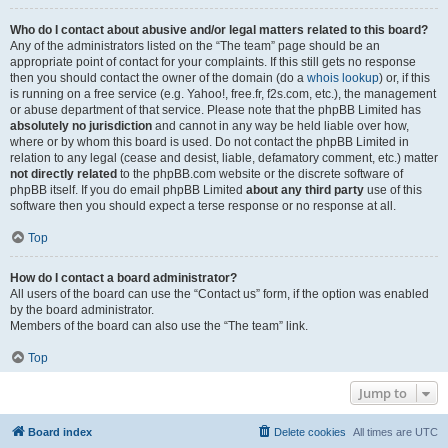
Who do I contact about abusive and/or legal matters related to this board?
Any of the administrators listed on the “The team” page should be an
appropriate point of contact for your complaints. If this still gets no response
then you should contact the owner of the domain (do a
whois lookup
) or, if this
is running on a free service (e.g. Yahoo!, free.fr, f2s.com, etc.), the management
or abuse department of that service. Please note that the phpBB Limited has
absolutely no jurisdiction
and cannot in any way be held liable over how,
where or by whom this board is used. Do not contact the phpBB Limited in
relation to any legal (cease and desist, liable, defamatory comment, etc.) matter
not directly related
to the phpBB.com website or the discrete software of
phpBB itself. If you do email phpBB Limited
about any third party
use of this
software then you should expect a terse response or no response at all.
Top
How do I contact a board administrator?
All users of the board can use the “Contact us” form, if the option was enabled
by the board administrator.
Members of the board can also use the “The team” link.
Top
Jump to
Board index
Delete cookies
All times are
UTC