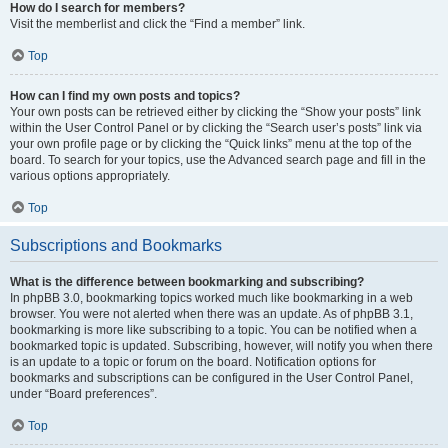
How do I search for members?
Visit the memberlist and click the “Find a member” link.
Top
How can I find my own posts and topics?
Your own posts can be retrieved either by clicking the “Show your posts” link
within the User Control Panel or by clicking the “Search user’s posts” link via
your own profile page or by clicking the “Quick links” menu at the top of the
board. To search for your topics, use the Advanced search page and fill in the
various options appropriately.
Top
Subscriptions and Bookmarks
What is the difference between bookmarking and subscribing?
In phpBB 3.0, bookmarking topics worked much like bookmarking in a web
browser. You were not alerted when there was an update. As of phpBB 3.1,
bookmarking is more like subscribing to a topic. You can be notified when a
bookmarked topic is updated. Subscribing, however, will notify you when there
is an update to a topic or forum on the board. Notification options for
bookmarks and subscriptions can be configured in the User Control Panel,
under “Board preferences”.
Top