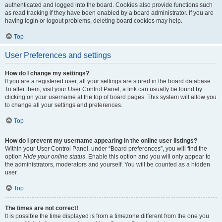
authenticated and logged into the board. Cookies also provide functions such
as read tracking if they have been enabled by a board administrator. If you are
having login or logout problems, deleting board cookies may help.
Top
User Preferences and settings
How do I change my settings?
If you are a registered user, all your settings are stored in the board database.
To alter them, visit your User Control Panel; a link can usually be found by
clicking on your username at the top of board pages. This system will allow you
to change all your settings and preferences.
Top
How do I prevent my username appearing in the online user listings?
Within your User Control Panel, under “Board preferences”, you will find the
option
Hide your online status
. Enable this option and you will only appear to
the administrators, moderators and yourself. You will be counted as a hidden
user.
Top
The times are not correct!
It is possible the time displayed is from a timezone different from the one you