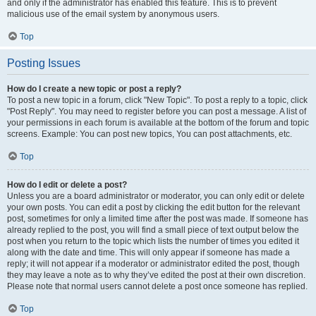
and only if the administrator has enabled this feature. This is to prevent
malicious use of the email system by anonymous users.
Top
Posting Issues
How do I create a new topic or post a reply?
To post a new topic in a forum, click "New Topic". To post a reply to a topic, click
"Post Reply". You may need to register before you can post a message. A list of
your permissions in each forum is available at the bottom of the forum and topic
screens. Example: You can post new topics, You can post attachments, etc.
Top
How do I edit or delete a post?
Unless you are a board administrator or moderator, you can only edit or delete
your own posts. You can edit a post by clicking the edit button for the relevant
post, sometimes for only a limited time after the post was made. If someone has
already replied to the post, you will find a small piece of text output below the
post when you return to the topic which lists the number of times you edited it
along with the date and time. This will only appear if someone has made a
reply; it will not appear if a moderator or administrator edited the post, though
they may leave a note as to why they’ve edited the post at their own discretion.
Please note that normal users cannot delete a post once someone has replied.
Top