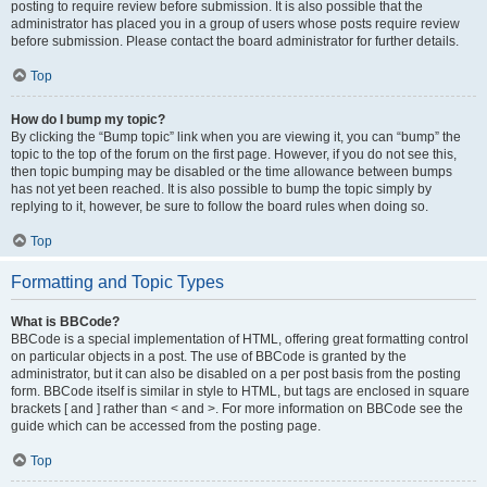
posting to require review before submission. It is also possible that the
administrator has placed you in a group of users whose posts require review
before submission. Please contact the board administrator for further details.
Top
How do I bump my topic?
By clicking the “Bump topic” link when you are viewing it, you can “bump” the
topic to the top of the forum on the first page. However, if you do not see this,
then topic bumping may be disabled or the time allowance between bumps
has not yet been reached. It is also possible to bump the topic simply by
replying to it, however, be sure to follow the board rules when doing so.
Top
Formatting and Topic Types
What is BBCode?
BBCode is a special implementation of HTML, offering great formatting control
on particular objects in a post. The use of BBCode is granted by the
administrator, but it can also be disabled on a per post basis from the posting
form. BBCode itself is similar in style to HTML, but tags are enclosed in square
brackets [ and ] rather than < and >. For more information on BBCode see the
guide which can be accessed from the posting page.
Top