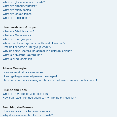
What are global announcements?
What are announcements?
What are sticky topics?
What are locked topics?
What are topic icons?
User Levels and Groups
What are Administrators?
What are Moderators?
What are usergroups?
Where are the usergroups and how do I join one?
How do I become a usergroup leader?
Why do some usergroups appear in a different colour?
What is a “Default usergroup”?
What is “The team” link?
Private Messaging
I cannot send private messages!
I keep getting unwanted private messages!
I have received a spamming or abusive email from someone on this board!
Friends and Foes
What are my Friends and Foes lists?
How can I add / remove users to my Friends or Foes list?
Searching the Forums
How can I search a forum or forums?
Why does my search return no results?