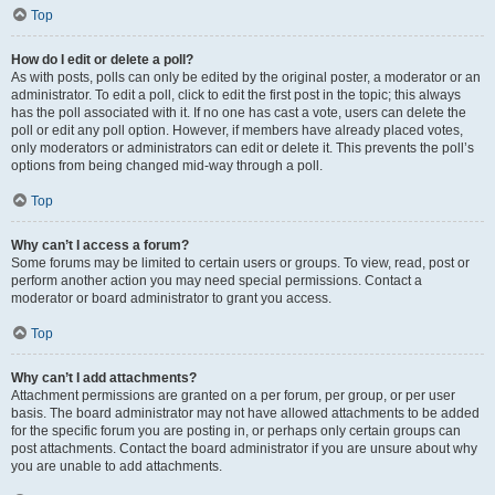
Top
How do I edit or delete a poll?
As with posts, polls can only be edited by the original poster, a moderator or an
administrator. To edit a poll, click to edit the first post in the topic; this always
has the poll associated with it. If no one has cast a vote, users can delete the
poll or edit any poll option. However, if members have already placed votes,
only moderators or administrators can edit or delete it. This prevents the poll’s
options from being changed mid-way through a poll.
Top
Why can’t I access a forum?
Some forums may be limited to certain users or groups. To view, read, post or
perform another action you may need special permissions. Contact a
moderator or board administrator to grant you access.
Top
Why can’t I add attachments?
Attachment permissions are granted on a per forum, per group, or per user
basis. The board administrator may not have allowed attachments to be added
for the specific forum you are posting in, or perhaps only certain groups can
post attachments. Contact the board administrator if you are unsure about why
you are unable to add attachments.