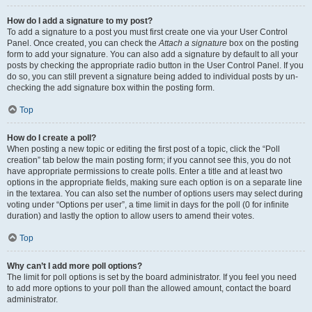
How do I add a signature to my post?
To add a signature to a post you must first create one via your User Control
Panel. Once created, you can check the
Attach a signature
box on the posting
form to add your signature. You can also add a signature by default to all your
posts by checking the appropriate radio button in the User Control Panel. If you
do so, you can still prevent a signature being added to individual posts by un-
checking the add signature box within the posting form.
Top
How do I create a poll?
When posting a new topic or editing the first post of a topic, click the “Poll
creation” tab below the main posting form; if you cannot see this, you do not
have appropriate permissions to create polls. Enter a title and at least two
options in the appropriate fields, making sure each option is on a separate line
in the textarea. You can also set the number of options users may select during
voting under “Options per user”, a time limit in days for the poll (0 for infinite
duration) and lastly the option to allow users to amend their votes.
Top
Why can’t I add more poll options?
The limit for poll options is set by the board administrator. If you feel you need
to add more options to your poll than the allowed amount, contact the board
administrator.