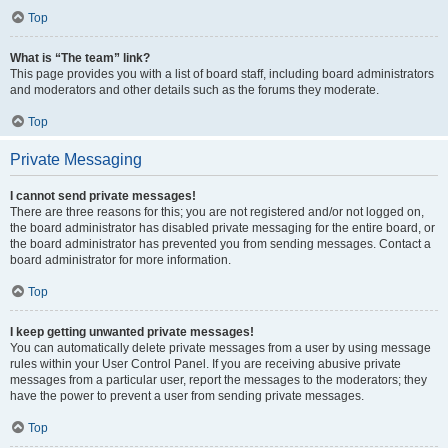
Top
What is “The team” link?
This page provides you with a list of board staff, including board administrators
and moderators and other details such as the forums they moderate.
Top
Private Messaging
I cannot send private messages!
There are three reasons for this; you are not registered and/or not logged on,
the board administrator has disabled private messaging for the entire board, or
the board administrator has prevented you from sending messages. Contact a
board administrator for more information.
Top
I keep getting unwanted private messages!
You can automatically delete private messages from a user by using message
rules within your User Control Panel. If you are receiving abusive private
messages from a particular user, report the messages to the moderators; they
have the power to prevent a user from sending private messages.
Top