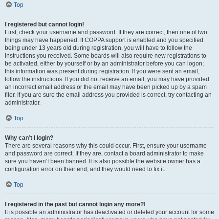
Top
I registered but cannot login!
First, check your username and password. If they are correct, then one of two
things may have happened. If COPPA support is enabled and you specified
being under 13 years old during registration, you will have to follow the
instructions you received. Some boards will also require new registrations to
be activated, either by yourself or by an administrator before you can logon;
this information was present during registration. If you were sent an email,
follow the instructions. If you did not receive an email, you may have provided
an incorrect email address or the email may have been picked up by a spam
filer. If you are sure the email address you provided is correct, try contacting an
administrator.
Top
Why can’t I login?
There are several reasons why this could occur. First, ensure your username
and password are correct. If they are, contact a board administrator to make
sure you haven’t been banned. It is also possible the website owner has a
configuration error on their end, and they would need to fix it.
Top
I registered in the past but cannot login any more?!
It is possible an administrator has deactivated or deleted your account for some