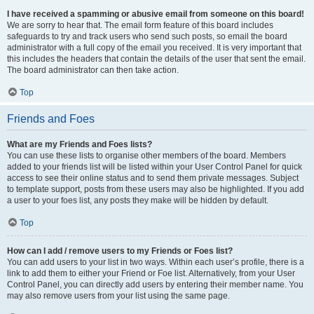
I have received a spamming or abusive email from someone on this board!
We are sorry to hear that. The email form feature of this board includes
safeguards to try and track users who send such posts, so email the board
administrator with a full copy of the email you received. It is very important that
this includes the headers that contain the details of the user that sent the email.
The board administrator can then take action.
Top
Friends and Foes
What are my Friends and Foes lists?
You can use these lists to organise other members of the board. Members
added to your friends list will be listed within your User Control Panel for quick
access to see their online status and to send them private messages. Subject
to template support, posts from these users may also be highlighted. If you add
a user to your foes list, any posts they make will be hidden by default.
Top
How can I add / remove users to my Friends or Foes list?
You can add users to your list in two ways. Within each user’s profile, there is a
link to add them to either your Friend or Foe list. Alternatively, from your User
Control Panel, you can directly add users by entering their member name. You
may also remove users from your list using the same page.