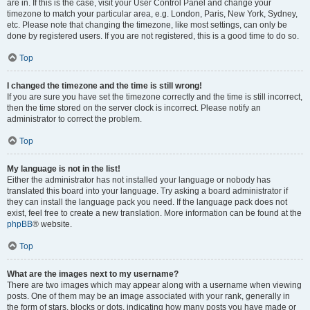
are in. If this is the case, visit your User Control Panel and change your
timezone to match your particular area, e.g. London, Paris, New York, Sydney,
etc. Please note that changing the timezone, like most settings, can only be
done by registered users. If you are not registered, this is a good time to do so.
Top
I changed the timezone and the time is still wrong!
If you are sure you have set the timezone correctly and the time is still incorrect,
then the time stored on the server clock is incorrect. Please notify an
administrator to correct the problem.
Top
My language is not in the list!
Either the administrator has not installed your language or nobody has
translated this board into your language. Try asking a board administrator if
they can install the language pack you need. If the language pack does not
exist, feel free to create a new translation. More information can be found at the
phpBB
® website.
Top
What are the images next to my username?
There are two images which may appear along with a username when viewing
posts. One of them may be an image associated with your rank, generally in
the form of stars, blocks or dots, indicating how many posts you have made or