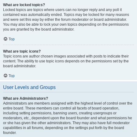
What are locked topics?
Locked topics are topics where users can no longer reply and any poll it
contained was automatically ended. Topics may be locked for many reasons
and were set this way by either the forum moderator or board administrator.
You may also be able to lock your own topics depending on the permissions
you are granted by the board administrator.
Top
What are topic icons?
Topic icons are author chosen images associated with posts to indicate their
content. The ability to use topic icons depends on the permissions set by the
board administrator.
Top
User Levels and Groups
What are Administrators?
Administrators are members assigned with the highest level of control over the
entire board. These members can control all facets of board operation,
including setting permissions, banning users, creating usergroups or
moderators, etc., dependent upon the board founder and what permissions he
or she has given the other administrators. They may also have full moderator
capabilities in all forums, depending on the settings put forth by the board
founder.