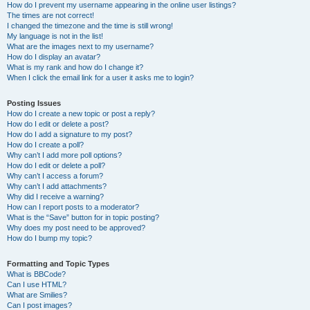
How do I prevent my username appearing in the online user listings?
The times are not correct!
I changed the timezone and the time is still wrong!
My language is not in the list!
What are the images next to my username?
How do I display an avatar?
What is my rank and how do I change it?
When I click the email link for a user it asks me to login?
Posting Issues
How do I create a new topic or post a reply?
How do I edit or delete a post?
How do I add a signature to my post?
How do I create a poll?
Why can’t I add more poll options?
How do I edit or delete a poll?
Why can’t I access a forum?
Why can’t I add attachments?
Why did I receive a warning?
How can I report posts to a moderator?
What is the “Save” button for in topic posting?
Why does my post need to be approved?
How do I bump my topic?
Formatting and Topic Types
What is BBCode?
Can I use HTML?
What are Smilies?
Can I post images?