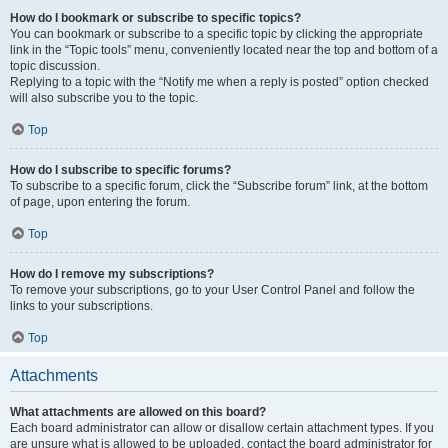
How do I bookmark or subscribe to specific topics?
You can bookmark or subscribe to a specific topic by clicking the appropriate
link in the “Topic tools” menu, conveniently located near the top and bottom of a
topic discussion.
Replying to a topic with the “Notify me when a reply is posted” option checked
will also subscribe you to the topic.
Top
How do I subscribe to specific forums?
To subscribe to a specific forum, click the “Subscribe forum” link, at the bottom
of page, upon entering the forum.
Top
How do I remove my subscriptions?
To remove your subscriptions, go to your User Control Panel and follow the
links to your subscriptions.
Top
Attachments
What attachments are allowed on this board?
Each board administrator can allow or disallow certain attachment types. If you
are unsure what is allowed to be uploaded, contact the board administrator for