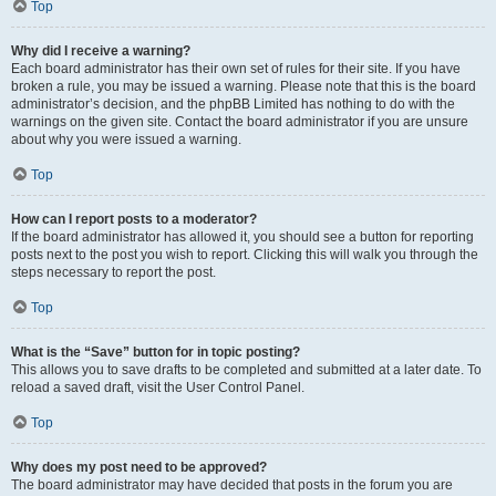
Top
Why did I receive a warning?
Each board administrator has their own set of rules for their site. If you have
broken a rule, you may be issued a warning. Please note that this is the board
administrator’s decision, and the phpBB Limited has nothing to do with the
warnings on the given site. Contact the board administrator if you are unsure
about why you were issued a warning.
Top
How can I report posts to a moderator?
If the board administrator has allowed it, you should see a button for reporting
posts next to the post you wish to report. Clicking this will walk you through the
steps necessary to report the post.
Top
What is the “Save” button for in topic posting?
This allows you to save drafts to be completed and submitted at a later date. To
reload a saved draft, visit the User Control Panel.
Top
Why does my post need to be approved?
The board administrator may have decided that posts in the forum you are