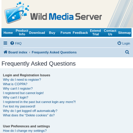
Product
Extend
Contact
Home
Download
Buy
Forum
Feedback
Sitemap
Info
Trial
Us
FAQ
Login
S
Board index
Frequently Asked Questions
e
Frequently Asked Questions
a
r
Login and Registration Issues
Why do I need to register?
c
What is COPPA?
h
Why can’t I register?
I registered but cannot login!
Why can’t I login?
I registered in the past but cannot login any more?!
I’ve lost my password!
Why do I get logged off automatically?
What does the “Delete cookies” do?
User Preferences and settings
How do I change my settings?