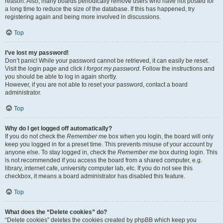
reason. Also, many boards periodically remove users who have not posted for
a long time to reduce the size of the database. If this has happened, try
registering again and being more involved in discussions.
Top
I’ve lost my password!
Don’t panic! While your password cannot be retrieved, it can easily be reset.
Visit the login page and click
I forgot my password
. Follow the instructions and
you should be able to log in again shortly.
However, if you are not able to reset your password, contact a board
administrator.
Top
Why do I get logged off automatically?
If you do not check the
Remember me
box when you login, the board will only
keep you logged in for a preset time. This prevents misuse of your account by
anyone else. To stay logged in, check the
Remember me
box during login. This
is not recommended if you access the board from a shared computer, e.g.
library, internet cafe, university computer lab, etc. If you do not see this
checkbox, it means a board administrator has disabled this feature.
Top
What does the “Delete cookies” do?
“Delete cookies” deletes the cookies created by phpBB which keep you