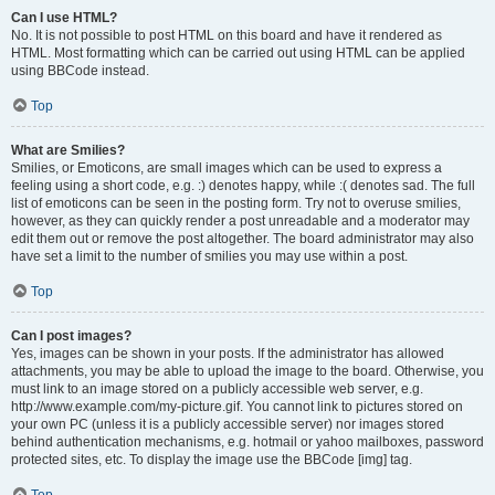
Can I use HTML?
No. It is not possible to post HTML on this board and have it rendered as
HTML. Most formatting which can be carried out using HTML can be applied
using BBCode instead.
Top
What are Smilies?
Smilies, or Emoticons, are small images which can be used to express a
feeling using a short code, e.g. :) denotes happy, while :( denotes sad. The full
list of emoticons can be seen in the posting form. Try not to overuse smilies,
however, as they can quickly render a post unreadable and a moderator may
edit them out or remove the post altogether. The board administrator may also
have set a limit to the number of smilies you may use within a post.
Top
Can I post images?
Yes, images can be shown in your posts. If the administrator has allowed
attachments, you may be able to upload the image to the board. Otherwise, you
must link to an image stored on a publicly accessible web server, e.g.
http://www.example.com/my-picture.gif. You cannot link to pictures stored on
your own PC (unless it is a publicly accessible server) nor images stored
behind authentication mechanisms, e.g. hotmail or yahoo mailboxes, password
protected sites, etc. To display the image use the BBCode [img] tag.