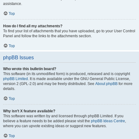
assistance.
Top
How do I find all my attachments?
To find your list of attachments that you have uploaded, go to your User Control
Panel and follow the links to the attachments section.
Top
phpBB Issues
Who wrote this bulletin board?
This software (in its unmodified form) is produced, released and is copyright
phpBB Limited
. It is made available under the GNU General Public License,
version 2 (GPL-2.0) and may be freely distributed. See
About phpBB
for more
details.
Top
Why isn’t X feature available?
This software was written by and licensed through phpBB Limited. If you
believe a feature needs to be added please visit the
phpBB Ideas Centre
,
where you can upvote existing ideas or suggest new features.
Top