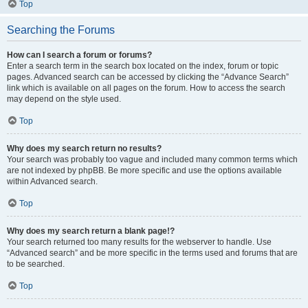
Top
Searching the Forums
How can I search a forum or forums?
Enter a search term in the search box located on the index, forum or topic
pages. Advanced search can be accessed by clicking the “Advance Search”
link which is available on all pages on the forum. How to access the search
may depend on the style used.
Top
Why does my search return no results?
Your search was probably too vague and included many common terms which
are not indexed by phpBB. Be more specific and use the options available
within Advanced search.
Top
Why does my search return a blank page!?
Your search returned too many results for the webserver to handle. Use
“Advanced search” and be more specific in the terms used and forums that are
to be searched.
Top