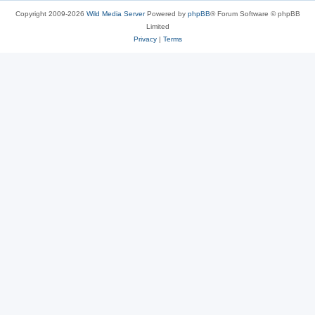
Copyright 2009-2026
Wild Media Server
Powered by
phpBB
® Forum Software © phpBB
Limited
Privacy
|
Terms