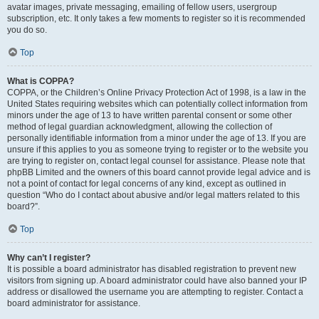
avatar images, private messaging, emailing of fellow users, usergroup
subscription, etc. It only takes a few moments to register so it is recommended
you do so.
Top
What is COPPA?
COPPA, or the Children’s Online Privacy Protection Act of 1998, is a law in the
United States requiring websites which can potentially collect information from
minors under the age of 13 to have written parental consent or some other
method of legal guardian acknowledgment, allowing the collection of
personally identifiable information from a minor under the age of 13. If you are
unsure if this applies to you as someone trying to register or to the website you
are trying to register on, contact legal counsel for assistance. Please note that
phpBB Limited and the owners of this board cannot provide legal advice and is
not a point of contact for legal concerns of any kind, except as outlined in
question “Who do I contact about abusive and/or legal matters related to this
board?”.
Top
Why can’t I register?
It is possible a board administrator has disabled registration to prevent new
visitors from signing up. A board administrator could have also banned your IP
address or disallowed the username you are attempting to register. Contact a
board administrator for assistance.