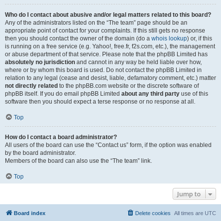
Who do I contact about abusive and/or legal matters related to this board?
Any of the administrators listed on the “The team” page should be an
appropriate point of contact for your complaints. If this still gets no response
then you should contact the owner of the domain (do a
whois lookup
) or, if this
is running on a free service (e.g. Yahoo!, free.fr, f2s.com, etc.), the management
or abuse department of that service. Please note that the phpBB Limited has
absolutely no jurisdiction
and cannot in any way be held liable over how,
where or by whom this board is used. Do not contact the phpBB Limited in
relation to any legal (cease and desist, liable, defamatory comment, etc.) matter
not directly related
to the phpBB.com website or the discrete software of
phpBB itself. If you do email phpBB Limited
about any third party
use of this
software then you should expect a terse response or no response at all.
Top
How do I contact a board administrator?
All users of the board can use the “Contact us” form, if the option was enabled
by the board administrator.
Members of the board can also use the “The team” link.
Top
Jump to
Board index
Delete cookies
All times are
UTC