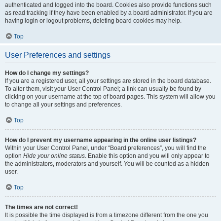
authenticated and logged into the board. Cookies also provide functions such
as read tracking if they have been enabled by a board administrator. If you are
having login or logout problems, deleting board cookies may help.
Top
User Preferences and settings
How do I change my settings?
If you are a registered user, all your settings are stored in the board database.
To alter them, visit your User Control Panel; a link can usually be found by
clicking on your username at the top of board pages. This system will allow you
to change all your settings and preferences.
Top
How do I prevent my username appearing in the online user listings?
Within your User Control Panel, under “Board preferences”, you will find the
option
Hide your online status
. Enable this option and you will only appear to
the administrators, moderators and yourself. You will be counted as a hidden
user.
Top
The times are not correct!
It is possible the time displayed is from a timezone different from the one you