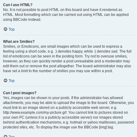
Can I use HTML?
No. It is not possible to post HTML on this board and have it rendered as
HTML. Most formatting which can be carried out using HTML can be applied
using BBCode instead.
Top
What are Smilies?
Smilies, or Emoticons, are small images which can be used to express a
feeling using a short code, e.g. :) denotes happy, while :( denotes sad. The full
list of emoticons can be seen in the posting form. Try not to overuse smilies,
however, as they can quickly render a post unreadable and a moderator may
edit them out or remove the post altogether. The board administrator may also
have set a limit to the number of smilies you may use within a post.
Top
Can I post images?
Yes, images can be shown in your posts. If the administrator has allowed
attachments, you may be able to upload the image to the board. Otherwise, you
must link to an image stored on a publicly accessible web server, e.g.
http://www.example.com/my-picture.gif. You cannot link to pictures stored on
your own PC (unless it is a publicly accessible server) nor images stored
behind authentication mechanisms, e.g. hotmail or yahoo mailboxes, password
protected sites, etc. To display the image use the BBCode [img] tag.