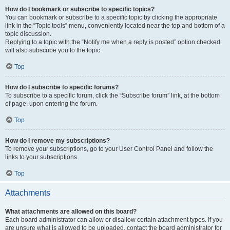
How do I bookmark or subscribe to specific topics?
You can bookmark or subscribe to a specific topic by clicking the appropriate
link in the “Topic tools” menu, conveniently located near the top and bottom of a
topic discussion.
Replying to a topic with the “Notify me when a reply is posted” option checked
will also subscribe you to the topic.
Top
How do I subscribe to specific forums?
To subscribe to a specific forum, click the “Subscribe forum” link, at the bottom
of page, upon entering the forum.
Top
How do I remove my subscriptions?
To remove your subscriptions, go to your User Control Panel and follow the
links to your subscriptions.
Top
Attachments
What attachments are allowed on this board?
Each board administrator can allow or disallow certain attachment types. If you
are unsure what is allowed to be uploaded, contact the board administrator for