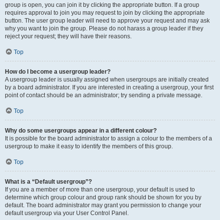
group is open, you can join it by clicking the appropriate button. If a group
requires approval to join you may request to join by clicking the appropriate
button. The user group leader will need to approve your request and may ask
why you want to join the group. Please do not harass a group leader if they
reject your request; they will have their reasons.
Top
How do I become a usergroup leader?
A usergroup leader is usually assigned when usergroups are initially created
by a board administrator. If you are interested in creating a usergroup, your first
point of contact should be an administrator; try sending a private message.
Top
Why do some usergroups appear in a different colour?
It is possible for the board administrator to assign a colour to the members of a
usergroup to make it easy to identify the members of this group.
Top
What is a “Default usergroup”?
If you are a member of more than one usergroup, your default is used to
determine which group colour and group rank should be shown for you by
default. The board administrator may grant you permission to change your
default usergroup via your User Control Panel.