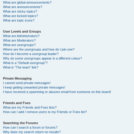
What are global announcements?
What are announcements?
What are sticky topics?
What are locked topics?
What are topic icons?
User Levels and Groups
What are Administrators?
What are Moderators?
What are usergroups?
Where are the usergroups and how do I join one?
How do I become a usergroup leader?
Why do some usergroups appear in a different colour?
What is a “Default usergroup”?
What is “The team” link?
Private Messaging
I cannot send private messages!
I keep getting unwanted private messages!
I have received a spamming or abusive email from someone on this board!
Friends and Foes
What are my Friends and Foes lists?
How can I add / remove users to my Friends or Foes list?
Searching the Forums
How can I search a forum or forums?
Why does my search return no results?