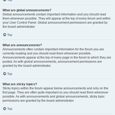
Top
What are global announcements?
Global announcements contain important information and you should read
them whenever possible. They will appear at the top of every forum and within
your User Control Panel. Global announcement permissions are granted by
the board administrator.
Top
What are announcements?
Announcements often contain important information for the forum you are
currently reading and you should read them whenever possible.
Announcements appear at the top of every page in the forum to which they are
posted. As with global announcements, announcement permissions are
granted by the board administrator.
Top
What are sticky topics?
Sticky topics within the forum appear below announcements and only on the
first page. They are often quite important so you should read them whenever
possible. As with announcements and global announcements, sticky topic
permissions are granted by the board administrator.
Top