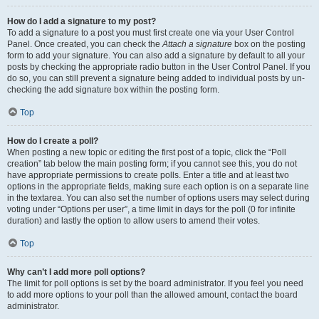
How do I add a signature to my post?
To add a signature to a post you must first create one via your User Control
Panel. Once created, you can check the
Attach a signature
box on the posting
form to add your signature. You can also add a signature by default to all your
posts by checking the appropriate radio button in the User Control Panel. If you
do so, you can still prevent a signature being added to individual posts by un-
checking the add signature box within the posting form.
Top
How do I create a poll?
When posting a new topic or editing the first post of a topic, click the “Poll
creation” tab below the main posting form; if you cannot see this, you do not
have appropriate permissions to create polls. Enter a title and at least two
options in the appropriate fields, making sure each option is on a separate line
in the textarea. You can also set the number of options users may select during
voting under “Options per user”, a time limit in days for the poll (0 for infinite
duration) and lastly the option to allow users to amend their votes.
Top
Why can’t I add more poll options?
The limit for poll options is set by the board administrator. If you feel you need
to add more options to your poll than the allowed amount, contact the board
administrator.