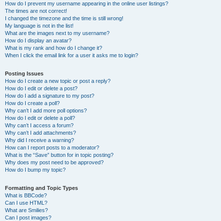
How do I prevent my username appearing in the online user listings?
The times are not correct!
I changed the timezone and the time is still wrong!
My language is not in the list!
What are the images next to my username?
How do I display an avatar?
What is my rank and how do I change it?
When I click the email link for a user it asks me to login?
Posting Issues
How do I create a new topic or post a reply?
How do I edit or delete a post?
How do I add a signature to my post?
How do I create a poll?
Why can’t I add more poll options?
How do I edit or delete a poll?
Why can’t I access a forum?
Why can’t I add attachments?
Why did I receive a warning?
How can I report posts to a moderator?
What is the “Save” button for in topic posting?
Why does my post need to be approved?
How do I bump my topic?
Formatting and Topic Types
What is BBCode?
Can I use HTML?
What are Smilies?
Can I post images?