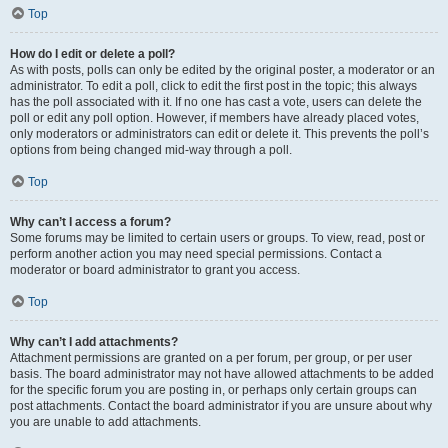
Top
How do I edit or delete a poll?
As with posts, polls can only be edited by the original poster, a moderator or an
administrator. To edit a poll, click to edit the first post in the topic; this always
has the poll associated with it. If no one has cast a vote, users can delete the
poll or edit any poll option. However, if members have already placed votes,
only moderators or administrators can edit or delete it. This prevents the poll’s
options from being changed mid-way through a poll.
Top
Why can’t I access a forum?
Some forums may be limited to certain users or groups. To view, read, post or
perform another action you may need special permissions. Contact a
moderator or board administrator to grant you access.
Top
Why can’t I add attachments?
Attachment permissions are granted on a per forum, per group, or per user
basis. The board administrator may not have allowed attachments to be added
for the specific forum you are posting in, or perhaps only certain groups can
post attachments. Contact the board administrator if you are unsure about why
you are unable to add attachments.