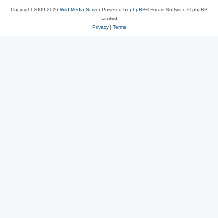
Copyright 2009-2026
Wild Media Server
Powered by
phpBB
® Forum Software © phpBB
Limited
Privacy
|
Terms