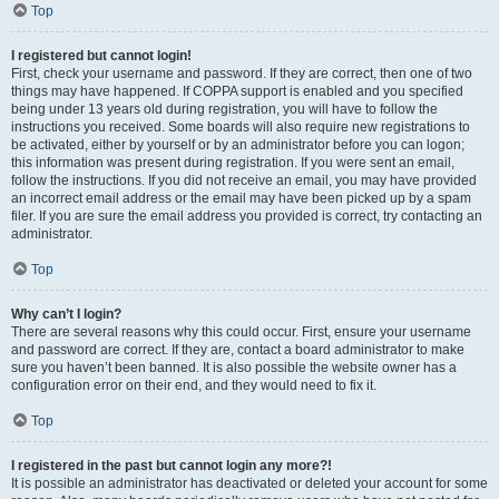
Top
I registered but cannot login!
First, check your username and password. If they are correct, then one of two
things may have happened. If COPPA support is enabled and you specified
being under 13 years old during registration, you will have to follow the
instructions you received. Some boards will also require new registrations to
be activated, either by yourself or by an administrator before you can logon;
this information was present during registration. If you were sent an email,
follow the instructions. If you did not receive an email, you may have provided
an incorrect email address or the email may have been picked up by a spam
filer. If you are sure the email address you provided is correct, try contacting an
administrator.
Top
Why can’t I login?
There are several reasons why this could occur. First, ensure your username
and password are correct. If they are, contact a board administrator to make
sure you haven’t been banned. It is also possible the website owner has a
configuration error on their end, and they would need to fix it.
Top
I registered in the past but cannot login any more?!
It is possible an administrator has deactivated or deleted your account for some