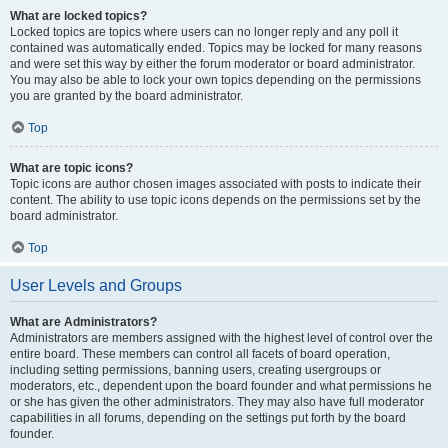
What are locked topics?
Locked topics are topics where users can no longer reply and any poll it
contained was automatically ended. Topics may be locked for many reasons
and were set this way by either the forum moderator or board administrator.
You may also be able to lock your own topics depending on the permissions
you are granted by the board administrator.
Top
What are topic icons?
Topic icons are author chosen images associated with posts to indicate their
content. The ability to use topic icons depends on the permissions set by the
board administrator.
Top
User Levels and Groups
What are Administrators?
Administrators are members assigned with the highest level of control over the
entire board. These members can control all facets of board operation,
including setting permissions, banning users, creating usergroups or
moderators, etc., dependent upon the board founder and what permissions he
or she has given the other administrators. They may also have full moderator
capabilities in all forums, depending on the settings put forth by the board
founder.