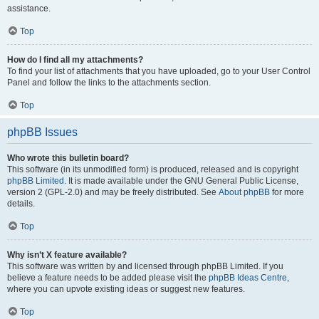
assistance.
Top
How do I find all my attachments?
To find your list of attachments that you have uploaded, go to your User Control
Panel and follow the links to the attachments section.
Top
phpBB Issues
Who wrote this bulletin board?
This software (in its unmodified form) is produced, released and is copyright
phpBB Limited
. It is made available under the GNU General Public License,
version 2 (GPL-2.0) and may be freely distributed. See
About phpBB
for more
details.
Top
Why isn’t X feature available?
This software was written by and licensed through phpBB Limited. If you
believe a feature needs to be added please visit the
phpBB Ideas Centre
,
where you can upvote existing ideas or suggest new features.
Top