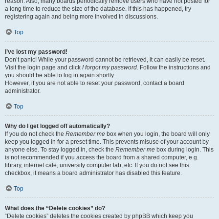
reason. Also, many boards periodically remove users who have not posted for
a long time to reduce the size of the database. If this has happened, try
registering again and being more involved in discussions.
Top
I’ve lost my password!
Don’t panic! While your password cannot be retrieved, it can easily be reset.
Visit the login page and click
I forgot my password
. Follow the instructions and
you should be able to log in again shortly.
However, if you are not able to reset your password, contact a board
administrator.
Top
Why do I get logged off automatically?
If you do not check the
Remember me
box when you login, the board will only
keep you logged in for a preset time. This prevents misuse of your account by
anyone else. To stay logged in, check the
Remember me
box during login. This
is not recommended if you access the board from a shared computer, e.g.
library, internet cafe, university computer lab, etc. If you do not see this
checkbox, it means a board administrator has disabled this feature.
Top
What does the “Delete cookies” do?
“Delete cookies” deletes the cookies created by phpBB which keep you