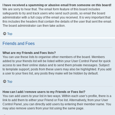
I have received a spamming or abusive email from someone on this board!
We are sorry to hear that. The email form feature of this board includes
safeguards to try and track users who send such posts, so email the board
administrator with a full copy of the email you received. It is very important that
this includes the headers that contain the details of the user that sent the email.
The board administrator can then take action.
Top
Friends and Foes
What are my Friends and Foes lists?
You can use these lists to organise other members of the board. Members
added to your friends list will be listed within your User Control Panel for quick
access to see their online status and to send them private messages. Subject
to template support, posts from these users may also be highlighted. If you add
a user to your foes list, any posts they make will be hidden by default.
Top
How can I add / remove users to my Friends or Foes list?
You can add users to your list in two ways. Within each user’s profile, there is a
link to add them to either your Friend or Foe list. Alternatively, from your User
Control Panel, you can directly add users by entering their member name. You
may also remove users from your list using the same page.