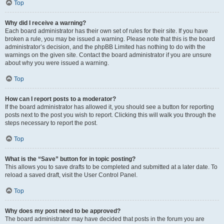
Top
Why did I receive a warning?
Each board administrator has their own set of rules for their site. If you have
broken a rule, you may be issued a warning. Please note that this is the board
administrator’s decision, and the phpBB Limited has nothing to do with the
warnings on the given site. Contact the board administrator if you are unsure
about why you were issued a warning.
Top
How can I report posts to a moderator?
If the board administrator has allowed it, you should see a button for reporting
posts next to the post you wish to report. Clicking this will walk you through the
steps necessary to report the post.
Top
What is the “Save” button for in topic posting?
This allows you to save drafts to be completed and submitted at a later date. To
reload a saved draft, visit the User Control Panel.
Top
Why does my post need to be approved?
The board administrator may have decided that posts in the forum you are