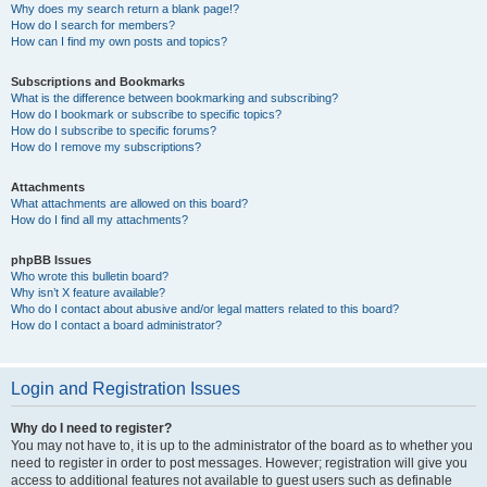
Why does my search return a blank page!?
How do I search for members?
How can I find my own posts and topics?
Subscriptions and Bookmarks
What is the difference between bookmarking and subscribing?
How do I bookmark or subscribe to specific topics?
How do I subscribe to specific forums?
How do I remove my subscriptions?
Attachments
What attachments are allowed on this board?
How do I find all my attachments?
phpBB Issues
Who wrote this bulletin board?
Why isn’t X feature available?
Who do I contact about abusive and/or legal matters related to this board?
How do I contact a board administrator?
Login and Registration Issues
Why do I need to register?
You may not have to, it is up to the administrator of the board as to whether you
need to register in order to post messages. However; registration will give you
access to additional features not available to guest users such as definable