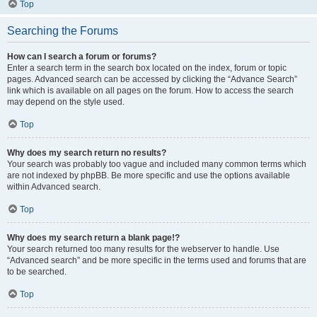
Top
Searching the Forums
How can I search a forum or forums?
Enter a search term in the search box located on the index, forum or topic
pages. Advanced search can be accessed by clicking the “Advance Search”
link which is available on all pages on the forum. How to access the search
may depend on the style used.
Top
Why does my search return no results?
Your search was probably too vague and included many common terms which
are not indexed by phpBB. Be more specific and use the options available
within Advanced search.
Top
Why does my search return a blank page!?
Your search returned too many results for the webserver to handle. Use
“Advanced search” and be more specific in the terms used and forums that are
to be searched.
Top