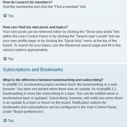
How do I search for members?
Visit the memberlist and click the “Find a member” link.
Top
How can I find my own posts and topics?
Your own posts can be retrieved either by clicking the “Show your posts” link
within the User Control Panel or by clicking the “Search user’s posts” link via
your own profile page or by clicking the “Quick links” menu at the top of the
board. To search for your topics, use the Advanced search page and fill in the
various options appropriately.
Top
Subscriptions and Bookmarks
What is the difference between bookmarking and subscribing?
In phpBB 3.0, bookmarking topics worked much like bookmarking in a web
browser. You were not alerted when there was an update. As of phpBB 3.1,
bookmarking is more like subscribing to a topic. You can be notified when a
bookmarked topic is updated. Subscribing, however, will notify you when there
is an update to a topic or forum on the board. Notification options for
bookmarks and subscriptions can be configured in the User Control Panel,
under “Board preferences”.
Top