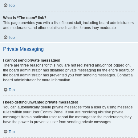
Top
What is “The team” link?
This page provides you with a list of board staff, including board administrators
and moderators and other details such as the forums they moderate.
Top
Private Messaging
I cannot send private messages!
There are three reasons for this; you are not registered and/or not logged on,
the board administrator has disabled private messaging for the entire board, or
the board administrator has prevented you from sending messages. Contact a
board administrator for more information.
Top
I keep getting unwanted private messages!
You can automatically delete private messages from a user by using message
rules within your User Control Panel. If you are receiving abusive private
messages from a particular user, report the messages to the moderators; they
have the power to prevent a user from sending private messages.
Top