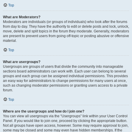
Top
What are Moderators?
Moderators are individuals (or groups of individuals) who look after the forums
from day to day. They have the authority to edit or delete posts and lock, unlock,
move, delete and split topics in the forum they moderate. Generally, moderators
are present to prevent users from going off-topic or posting abusive or offensive
material.
Top
What are usergroups?
Usergroups are groups of users that divide the community into manageable
sections board administrators can work with. Each user can belong to several
groups and each group can be assigned individual permissions. This provides
an easy way for administrators to change permissions for many users at once,
such as changing moderator permissions or granting users access to a private
forum.
Top
Where are the usergroups and how do I join one?
You can view all usergroups via the “Usergroups” link within your User Control
Panel. If you would like to join one, proceed by clicking the appropriate button.
Not all groups have open access, however. Some may require approval to join,
some may be closed and some may even have hidden memberships. If the