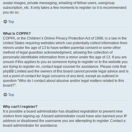
avatar images, private messaging, emailing of fellow users, usergroup
subscription, etc. It only takes a few moments to register so it is recommended
you do so.
Top
What is COPPA?
COPPA, or the Children’s Online Privacy Protection Act of 1998, is a law in the
United States requiring websites which can potentially collect information from
minors under the age of 13 to have written parental consent or some other
method of legal guardian acknowledgment, allowing the collection of
personally identifiable information from a minor under the age of 13. If you are
unsure if this applies to you as someone trying to register or to the website you
are trying to register on, contact legal counsel for assistance. Please note that
phpBB Limited and the owners of this board cannot provide legal advice and is
not a point of contact for legal concerns of any kind, except as outlined in
question “Who do I contact about abusive and/or legal matters related to this
board?”.
Top
Why can’t I register?
It is possible a board administrator has disabled registration to prevent new
visitors from signing up. A board administrator could have also banned your IP
address or disallowed the username you are attempting to register. Contact a
board administrator for assistance.