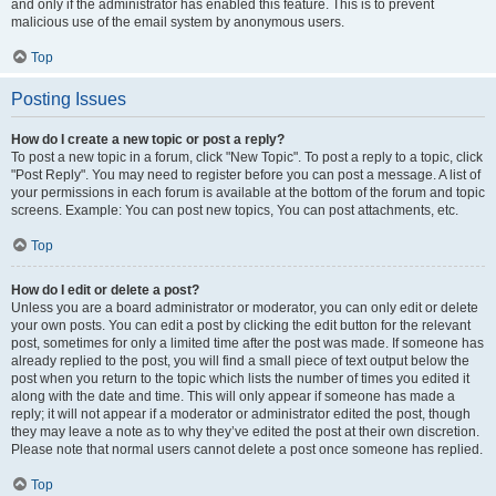
and only if the administrator has enabled this feature. This is to prevent
malicious use of the email system by anonymous users.
Top
Posting Issues
How do I create a new topic or post a reply?
To post a new topic in a forum, click "New Topic". To post a reply to a topic, click
"Post Reply". You may need to register before you can post a message. A list of
your permissions in each forum is available at the bottom of the forum and topic
screens. Example: You can post new topics, You can post attachments, etc.
Top
How do I edit or delete a post?
Unless you are a board administrator or moderator, you can only edit or delete
your own posts. You can edit a post by clicking the edit button for the relevant
post, sometimes for only a limited time after the post was made. If someone has
already replied to the post, you will find a small piece of text output below the
post when you return to the topic which lists the number of times you edited it
along with the date and time. This will only appear if someone has made a
reply; it will not appear if a moderator or administrator edited the post, though
they may leave a note as to why they’ve edited the post at their own discretion.
Please note that normal users cannot delete a post once someone has replied.
Top