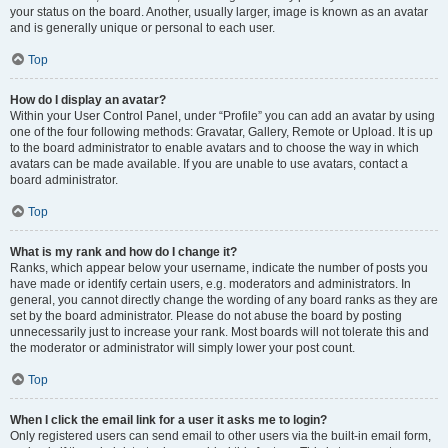
your status on the board. Another, usually larger, image is known as an avatar
and is generally unique or personal to each user.
Top
How do I display an avatar?
Within your User Control Panel, under “Profile” you can add an avatar by using
one of the four following methods: Gravatar, Gallery, Remote or Upload. It is up
to the board administrator to enable avatars and to choose the way in which
avatars can be made available. If you are unable to use avatars, contact a
board administrator.
Top
What is my rank and how do I change it?
Ranks, which appear below your username, indicate the number of posts you
have made or identify certain users, e.g. moderators and administrators. In
general, you cannot directly change the wording of any board ranks as they are
set by the board administrator. Please do not abuse the board by posting
unnecessarily just to increase your rank. Most boards will not tolerate this and
the moderator or administrator will simply lower your post count.
Top
When I click the email link for a user it asks me to login?
Only registered users can send email to other users via the built-in email form,