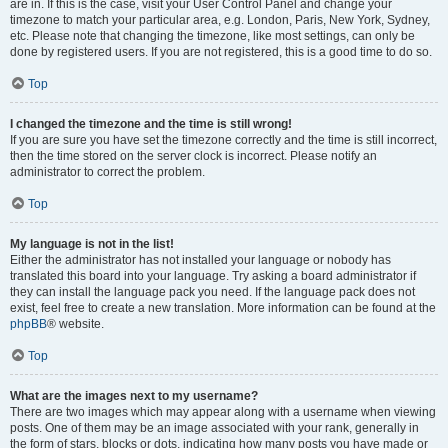
are in. If this is the case, visit your User Control Panel and change your
timezone to match your particular area, e.g. London, Paris, New York, Sydney,
etc. Please note that changing the timezone, like most settings, can only be
done by registered users. If you are not registered, this is a good time to do so.
Top
I changed the timezone and the time is still wrong!
If you are sure you have set the timezone correctly and the time is still incorrect,
then the time stored on the server clock is incorrect. Please notify an
administrator to correct the problem.
Top
My language is not in the list!
Either the administrator has not installed your language or nobody has
translated this board into your language. Try asking a board administrator if
they can install the language pack you need. If the language pack does not
exist, feel free to create a new translation. More information can be found at the
phpBB
® website.
Top
What are the images next to my username?
There are two images which may appear along with a username when viewing
posts. One of them may be an image associated with your rank, generally in
the form of stars, blocks or dots, indicating how many posts you have made or