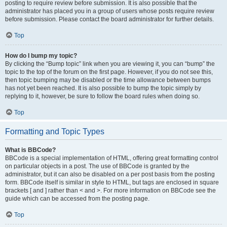
posting to require review before submission. It is also possible that the
administrator has placed you in a group of users whose posts require review
before submission. Please contact the board administrator for further details.
Top
How do I bump my topic?
By clicking the “Bump topic” link when you are viewing it, you can “bump” the
topic to the top of the forum on the first page. However, if you do not see this,
then topic bumping may be disabled or the time allowance between bumps
has not yet been reached. It is also possible to bump the topic simply by
replying to it, however, be sure to follow the board rules when doing so.
Top
Formatting and Topic Types
What is BBCode?
BBCode is a special implementation of HTML, offering great formatting control
on particular objects in a post. The use of BBCode is granted by the
administrator, but it can also be disabled on a per post basis from the posting
form. BBCode itself is similar in style to HTML, but tags are enclosed in square
brackets [ and ] rather than < and >. For more information on BBCode see the
guide which can be accessed from the posting page.
Top