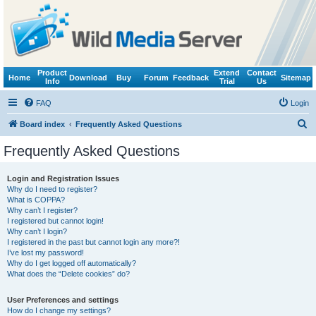
Product
Extend
Contact
Home
Download
Buy
Forum
Feedback
Sitemap
Info
Trial
Us
FAQ
Login
S
Board index
Frequently Asked Questions
e
Frequently Asked Questions
a
r
Login and Registration Issues
Why do I need to register?
c
What is COPPA?
h
Why can’t I register?
I registered but cannot login!
Why can’t I login?
I registered in the past but cannot login any more?!
I’ve lost my password!
Why do I get logged off automatically?
What does the “Delete cookies” do?
User Preferences and settings
How do I change my settings?