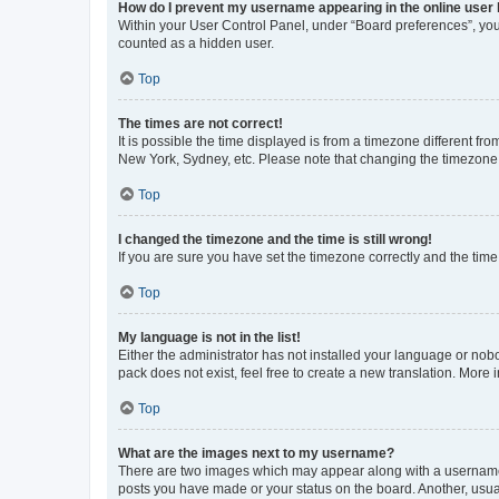
How do I prevent my username appearing in the online user l
Within your User Control Panel, under “Board preferences”, you 
counted as a hidden user.
Top
The times are not correct!
It is possible the time displayed is from a timezone different fr
New York, Sydney, etc. Please note that changing the timezone, l
Top
I changed the timezone and the time is still wrong!
If you are sure you have set the timezone correctly and the time i
Top
My language is not in the list!
Either the administrator has not installed your language or nob
pack does not exist, feel free to create a new translation. More
Top
What are the images next to my username?
There are two images which may appear along with a username w
posts you have made or your status on the board. Another, usual