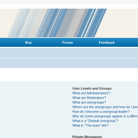
Buy
Forum
Feedback
User Levels and Groups
What are Administrators?
What are Moderators?
What are usergroups?
Where are the usergroups and how do I joi
How do I become a usergroup leader?
Why do some usergroups appear in a differ
What is a “Default usergroup”?
What is “The team” link?
Private Messaging