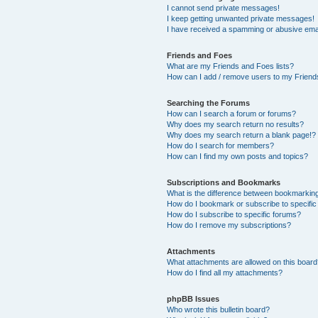
I cannot send private messages!
I keep getting unwanted private messages!
I have received a spamming or abusive ema
Friends and Foes
What are my Friends and Foes lists?
How can I add / remove users to my Friends
Searching the Forums
How can I search a forum or forums?
Why does my search return no results?
Why does my search return a blank page!?
How do I search for members?
How can I find my own posts and topics?
Subscriptions and Bookmarks
What is the difference between bookmarkin
How do I bookmark or subscribe to specific
How do I subscribe to specific forums?
How do I remove my subscriptions?
Attachments
What attachments are allowed on this boar
How do I find all my attachments?
phpBB Issues
Who wrote this bulletin board?