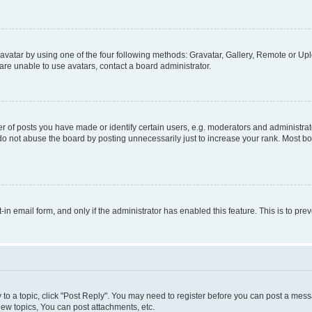
vatar by using one of the four following methods: Gravatar, Gallery, Remote or Uplo
re unable to use avatars, contact a board administrator.
f posts you have made or identify certain users, e.g. moderators and administrato
do not abuse the board by posting unnecessarily just to increase your rank. Most boa
t-in email form, and only if the administrator has enabled this feature. This is to 
y to a topic, click "Post Reply". You may need to register before you can post a messa
ew topics, You can post attachments, etc.