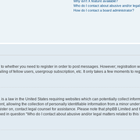
Why isn’t X feature available?
Who do I contact about abusive and/or legal 
How do I contact a board administrator?
s to whether you need to register in order to post messages. However; registration wi
ing of fellow users, usergroup subscription, etc. It only takes a few moments to re
is a law in the United States requiring websites which can potentially collect infor
allowing the collection of personally identifiable information from a minor under th
egister on, contact legal counsel for assistance. Please note that phpBB Limited and
ined in question “Who do I contact about abusive and/or legal matters related to this