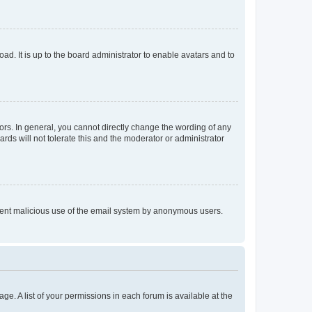
ad. It is up to the board administrator to enable avatars and to
rs. In general, you cannot directly change the wording of any
rds will not tolerate this and the moderator or administrator
prevent malicious use of the email system by anonymous users.
ge. A list of your permissions in each forum is available at the