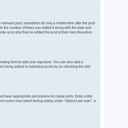
 relevant post, sometimes for only a limited time after the post
sts the number of times you edited it along with the date and
ote as to why they’ve edited the post at their own discretion.
osting form to add your signature. You can also add a
ature being added to individual posts by un-checking the add
not have appropriate permissions to create polls. Enter a title
tions users may select during voting under “Options per user”, a