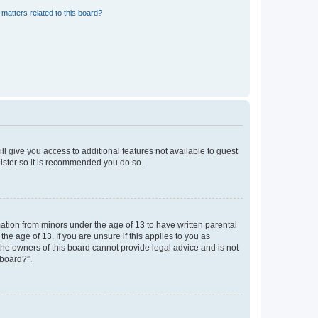
matters related to this board?
ll give you access to additional features not available to guest
gister so it is recommended you do so.
mation from minors under the age of 13 to have written parental
e age of 13. If you are unsure if this applies to you as
 the owners of this board cannot provide legal advice and is not
 board?”.