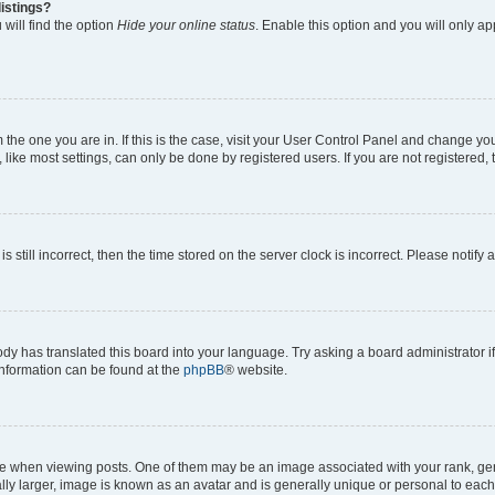
istings?
will find the option
Hide your online status
. Enable this option and you will only a
om the one you are in. If this is the case, visit your User Control Panel and change y
ike most settings, can only be done by registered users. If you are not registered, t
s still incorrect, then the time stored on the server clock is incorrect. Please notify 
ody has translated this board into your language. Try asking a board administrator i
 information can be found at the
phpBB
® website.
hen viewing posts. One of them may be an image associated with your rank, genera
ly larger, image is known as an avatar and is generally unique or personal to each