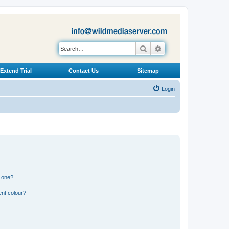
Search
Advanced search
Extend Trial
Contact Us
Sitemap
Login
n one?
ent colour?