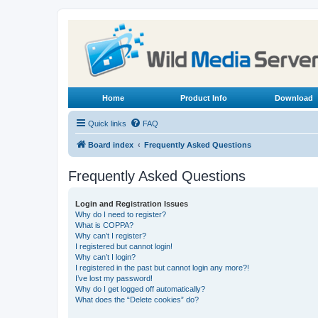
Home
Product Info
Download
Quick links
FAQ
Board index
Frequently Asked Questions
Frequently Asked Questions
Login and Registration Issues
Why do I need to register?
What is COPPA?
Why can’t I register?
I registered but cannot login!
Why can’t I login?
I registered in the past but cannot login any more?!
I’ve lost my password!
Why do I get logged off automatically?
What does the “Delete cookies” do?