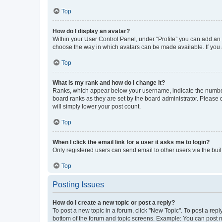
Top
How do I display an avatar?
Within your User Control Panel, under “Profile” you can add an a
choose the way in which avatars can be made available. If you a
Top
What is my rank and how do I change it?
Ranks, which appear below your username, indicate the number o
board ranks as they are set by the board administrator. Please 
will simply lower your post count.
Top
When I click the email link for a user it asks me to login?
Only registered users can send email to other users via the buil
Top
Posting Issues
How do I create a new topic or post a reply?
To post a new topic in a forum, click "New Topic". To post a repl
bottom of the forum and topic screens. Example: You can post n