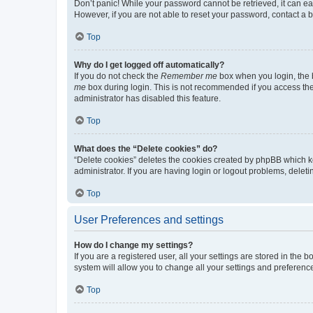
Don’t panic! While your password cannot be retrieved, it can eas
However, if you are not able to reset your password, contact a b
Top
Why do I get logged off automatically?
If you do not check the
Remember me
box when you login, the b
me
box during login. This is not recommended if you access the b
administrator has disabled this feature.
Top
What does the “Delete cookies” do?
“Delete cookies” deletes the cookies created by phpBB which k
administrator. If you are having login or logout problems, dele
Top
User Preferences and settings
How do I change my settings?
If you are a registered user, all your settings are stored in the
system will allow you to change all your settings and preferenc
Top