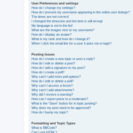
User Preferences and settings
How do I change my settings?
How do I prevent my username appearing in the online user listings?
The times are not correct!
I changed the timezone and the time is still wrong!
My language is not in the list!
What are the images next to my username?
How do I display an avatar?
What is my rank and how do I change it?
When I click the email link for a user it asks me to login?
Posting Issues
How do I create a new topic or post a reply?
How do I edit or delete a post?
How do I add a signature to my post?
How do I create a poll?
Why can’t I add more poll options?
How do I edit or delete a poll?
Why can’t I access a forum?
Why can’t I add attachments?
Why did I receive a warning?
How can I report posts to a moderator?
What is the “Save” button for in topic posting?
Why does my post need to be approved?
How do I bump my topic?
Formatting and Topic Types
What is BBCode?
Can I use HTML?