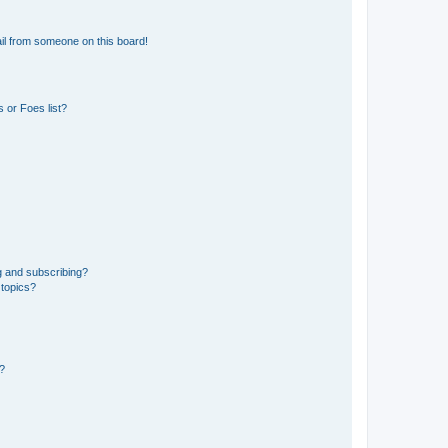
il from someone on this board!
 or Foes list?
g and subscribing?
 topics?
d?