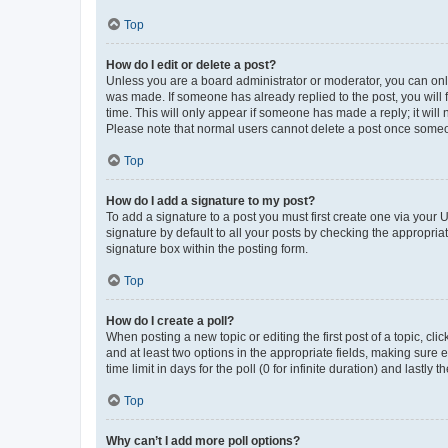
Top
How do I edit or delete a post?
Unless you are a board administrator or moderator, you can only e
was made. If someone has already replied to the post, you will f
time. This will only appear if someone has made a reply; it will 
Please note that normal users cannot delete a post once someo
Top
How do I add a signature to my post?
To add a signature to a post you must first create one via your
signature by default to all your posts by checking the appropria
signature box within the posting form.
Top
How do I create a poll?
When posting a new topic or editing the first post of a topic, cli
and at least two options in the appropriate fields, making sure 
time limit in days for the poll (0 for infinite duration) and lastly
Top
Why can’t I add more poll options?