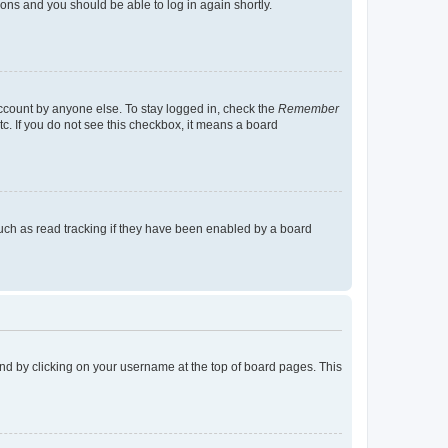
tions and you should be able to log in again shortly.
account by anyone else. To stay logged in, check the
Remember
tc. If you do not see this checkbox, it means a board
uch as read tracking if they have been enabled by a board
found by clicking on your username at the top of board pages. This