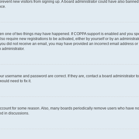
to prevent new visitors from signing up. A board administrator could have also bann
nce.
then one of two things may have happened. If COPPA support is enabled and you speci
lso require new registrations to be activated, either by yourself or by an administra
. If you did not receive an email, you may have provided an incorrect email address o
n administrator.
our username and password are correct. If they are, contact a board administrator t
ould need to fix it.
 account for some reason. Also, many boards periodically remove users who have not p
ed in discussions.