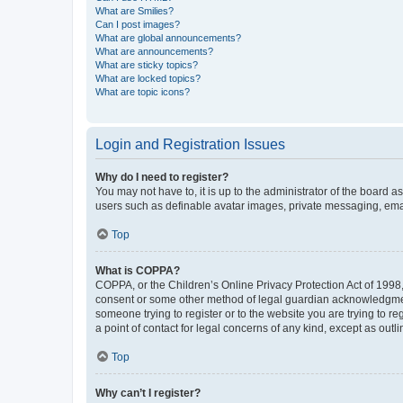
What are Smilies?
Can I post images?
What are global announcements?
What are announcements?
What are sticky topics?
What are locked topics?
What are topic icons?
Login and Registration Issues
Why do I need to register?
You may not have to, it is up to the administrator of the board a
users such as definable avatar images, private messaging, email
Top
What is COPPA?
COPPA, or the Children’s Online Privacy Protection Act of 1998, 
consent or some other method of legal guardian acknowledgment, 
someone trying to register or to the website you are trying to r
a point of contact for legal concerns of any kind, except as outl
Top
Why can’t I register?