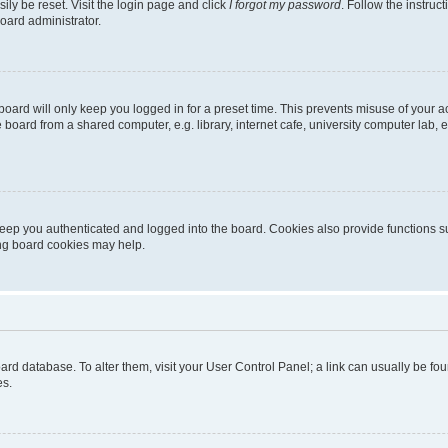
ily be reset. Visit the login page and click
I forgot my password
. Follow the instruc
oard administrator.
oard will only keep you logged in for a preset time. This prevents misuse of your 
oard from a shared computer, e.g. library, internet cafe, university computer lab, e
eep you authenticated and logged into the board. Cookies also provide functions s
ting board cookies may help.
 board database. To alter them, visit your User Control Panel; a link can usually be 
es.