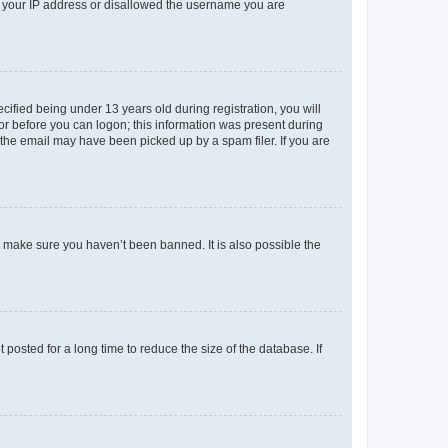
ed your IP address or disallowed the username you are
fied being under 13 years old during registration, you will
tor before you can logon; this information was present during
r the email may have been picked up by a spam filer. If you are
o make sure you haven’t been banned. It is also possible the
osted for a long time to reduce the size of the database. If