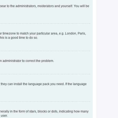
ppear to the administrators, moderators and yourself. You will be
our timezone to match your particular area, e.g. London, Paris,
his is a good time to do so.
an administrator to correct the problem.
f they can install the language pack you need. If the language
lly in the form of stars, blocks or dots, indicating how many
 user.