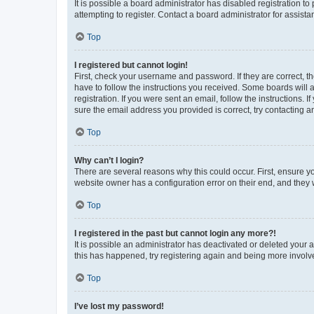
It is possible a board administrator has disabled registration 
attempting to register. Contact a board administrator for assista
Top
I registered but cannot login!
First, check your username and password. If they are correct, 
have to follow the instructions you received. Some boards will a
registration. If you were sent an email, follow the instructions
sure the email address you provided is correct, try contacting a
Top
Why can’t I login?
There are several reasons why this could occur. First, ensure y
website owner has a configuration error on their end, and they w
Top
I registered in the past but cannot login any more?!
It is possible an administrator has deactivated or deleted your
this has happened, try registering again and being more involv
Top
I’ve lost my password!