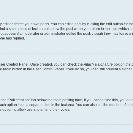
dit or delete your own posts. You can edit a post by clicking the edit button for the
ind a small piece of text output below the post when you return to the topic which li
not appear if a moderator or administrator edited the post, though they may leave a n
ne has replied.
 User Control Panel. Once created, you can check the
Attach a signature
box on the p
te radio button in the User Control Panel. If you do so, you can still prevent a sign
ck the “Poll creation” tab below the main posting form; if you cannot see this, you do 
each option is on a separate line in the textarea. You can also set the number of op
 the option to allow users to amend their votes.