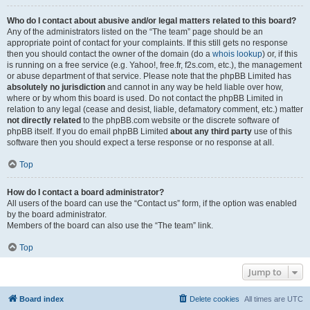
Who do I contact about abusive and/or legal matters related to this board?
Any of the administrators listed on the “The team” page should be an
appropriate point of contact for your complaints. If this still gets no response
then you should contact the owner of the domain (do a
whois lookup
) or, if this
is running on a free service (e.g. Yahoo!, free.fr, f2s.com, etc.), the management
or abuse department of that service. Please note that the phpBB Limited has
absolutely no jurisdiction
and cannot in any way be held liable over how,
where or by whom this board is used. Do not contact the phpBB Limited in
relation to any legal (cease and desist, liable, defamatory comment, etc.) matter
not directly related
to the phpBB.com website or the discrete software of
phpBB itself. If you do email phpBB Limited
about any third party
use of this
software then you should expect a terse response or no response at all.
Top
How do I contact a board administrator?
All users of the board can use the “Contact us” form, if the option was enabled
by the board administrator.
Members of the board can also use the “The team” link.
Top
Jump to
Board index
Delete cookies
All times are
UTC