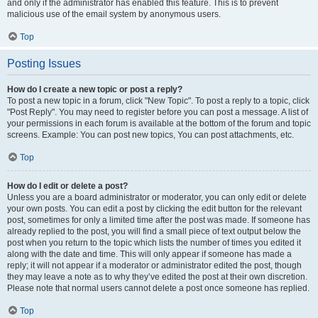
and only if the administrator has enabled this feature. This is to prevent
malicious use of the email system by anonymous users.
Top
Posting Issues
How do I create a new topic or post a reply?
To post a new topic in a forum, click "New Topic". To post a reply to a topic, click
"Post Reply". You may need to register before you can post a message. A list of
your permissions in each forum is available at the bottom of the forum and topic
screens. Example: You can post new topics, You can post attachments, etc.
Top
How do I edit or delete a post?
Unless you are a board administrator or moderator, you can only edit or delete
your own posts. You can edit a post by clicking the edit button for the relevant
post, sometimes for only a limited time after the post was made. If someone has
already replied to the post, you will find a small piece of text output below the
post when you return to the topic which lists the number of times you edited it
along with the date and time. This will only appear if someone has made a
reply; it will not appear if a moderator or administrator edited the post, though
they may leave a note as to why they’ve edited the post at their own discretion.
Please note that normal users cannot delete a post once someone has replied.
Top