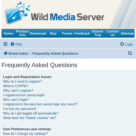
Product
Extend
Contact
Home
Download
Buy
Forum
Feedback
Sitemap
Info
Trial
Us
FAQ
Login
S
Board index
Frequently Asked Questions
e
Frequently Asked Questions
a
r
Login and Registration Issues
Why do I need to register?
c
What is COPPA?
h
Why can’t I register?
I registered but cannot login!
Why can’t I login?
I registered in the past but cannot login any more?!
I’ve lost my password!
Why do I get logged off automatically?
What does the “Delete cookies” do?
User Preferences and settings
How do I change my settings?