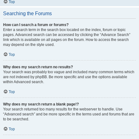
Top
Searching the Forums
How can I search a forum or forums?
Enter a search term in the search box located on the index, forum or topic
pages. Advanced search can be accessed by clicking the “Advance Search”
link which is available on all pages on the forum. How to access the search
may depend on the style used.
Top
Why does my search return no results?
Your search was probably too vague and included many common terms which
are not indexed by phpBB. Be more specific and use the options available
within Advanced search.
Top
Why does my search return a blank page!?
Your search returned too many results for the webserver to handle. Use
“Advanced search” and be more specific in the terms used and forums that are
to be searched.
Top