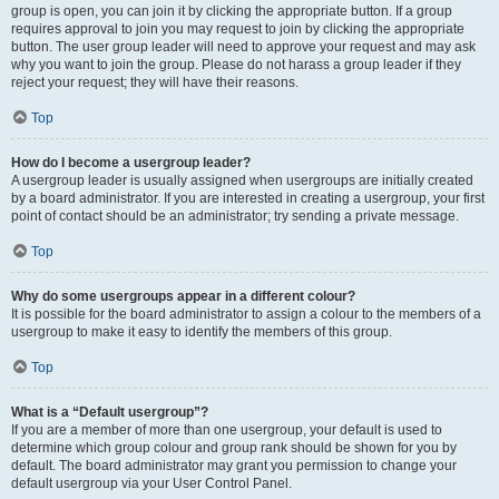
group is open, you can join it by clicking the appropriate button. If a group
requires approval to join you may request to join by clicking the appropriate
button. The user group leader will need to approve your request and may ask
why you want to join the group. Please do not harass a group leader if they
reject your request; they will have their reasons.
Top
How do I become a usergroup leader?
A usergroup leader is usually assigned when usergroups are initially created
by a board administrator. If you are interested in creating a usergroup, your first
point of contact should be an administrator; try sending a private message.
Top
Why do some usergroups appear in a different colour?
It is possible for the board administrator to assign a colour to the members of a
usergroup to make it easy to identify the members of this group.
Top
What is a “Default usergroup”?
If you are a member of more than one usergroup, your default is used to
determine which group colour and group rank should be shown for you by
default. The board administrator may grant you permission to change your
default usergroup via your User Control Panel.