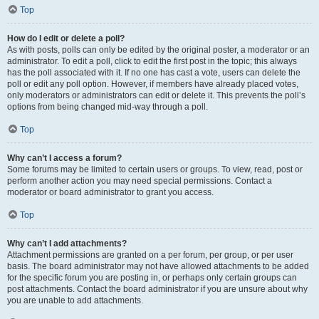
Top
How do I edit or delete a poll?
As with posts, polls can only be edited by the original poster, a moderator or an
administrator. To edit a poll, click to edit the first post in the topic; this always
has the poll associated with it. If no one has cast a vote, users can delete the
poll or edit any poll option. However, if members have already placed votes,
only moderators or administrators can edit or delete it. This prevents the poll’s
options from being changed mid-way through a poll.
Top
Why can’t I access a forum?
Some forums may be limited to certain users or groups. To view, read, post or
perform another action you may need special permissions. Contact a
moderator or board administrator to grant you access.
Top
Why can’t I add attachments?
Attachment permissions are granted on a per forum, per group, or per user
basis. The board administrator may not have allowed attachments to be added
for the specific forum you are posting in, or perhaps only certain groups can
post attachments. Contact the board administrator if you are unsure about why
you are unable to add attachments.