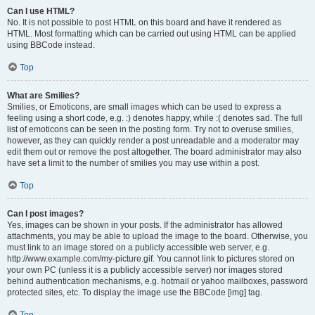
Can I use HTML?
No. It is not possible to post HTML on this board and have it rendered as
HTML. Most formatting which can be carried out using HTML can be applied
using BBCode instead.
Top
What are Smilies?
Smilies, or Emoticons, are small images which can be used to express a
feeling using a short code, e.g. :) denotes happy, while :( denotes sad. The full
list of emoticons can be seen in the posting form. Try not to overuse smilies,
however, as they can quickly render a post unreadable and a moderator may
edit them out or remove the post altogether. The board administrator may also
have set a limit to the number of smilies you may use within a post.
Top
Can I post images?
Yes, images can be shown in your posts. If the administrator has allowed
attachments, you may be able to upload the image to the board. Otherwise, you
must link to an image stored on a publicly accessible web server, e.g.
http://www.example.com/my-picture.gif. You cannot link to pictures stored on
your own PC (unless it is a publicly accessible server) nor images stored
behind authentication mechanisms, e.g. hotmail or yahoo mailboxes, password
protected sites, etc. To display the image use the BBCode [img] tag.