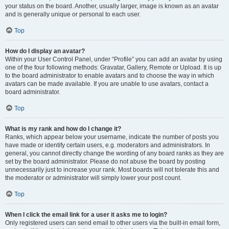
your status on the board. Another, usually larger, image is known as an avatar
and is generally unique or personal to each user.
Top
How do I display an avatar?
Within your User Control Panel, under “Profile” you can add an avatar by using
one of the four following methods: Gravatar, Gallery, Remote or Upload. It is up
to the board administrator to enable avatars and to choose the way in which
avatars can be made available. If you are unable to use avatars, contact a
board administrator.
Top
What is my rank and how do I change it?
Ranks, which appear below your username, indicate the number of posts you
have made or identify certain users, e.g. moderators and administrators. In
general, you cannot directly change the wording of any board ranks as they are
set by the board administrator. Please do not abuse the board by posting
unnecessarily just to increase your rank. Most boards will not tolerate this and
the moderator or administrator will simply lower your post count.
Top
When I click the email link for a user it asks me to login?
Only registered users can send email to other users via the built-in email form,