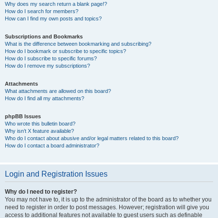
Why does my search return a blank page!?
How do I search for members?
How can I find my own posts and topics?
Subscriptions and Bookmarks
What is the difference between bookmarking and subscribing?
How do I bookmark or subscribe to specific topics?
How do I subscribe to specific forums?
How do I remove my subscriptions?
Attachments
What attachments are allowed on this board?
How do I find all my attachments?
phpBB Issues
Who wrote this bulletin board?
Why isn’t X feature available?
Who do I contact about abusive and/or legal matters related to this board?
How do I contact a board administrator?
Login and Registration Issues
Why do I need to register?
You may not have to, it is up to the administrator of the board as to whether you
need to register in order to post messages. However; registration will give you
access to additional features not available to guest users such as definable