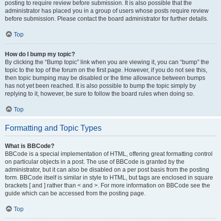
posting to require review before submission. It is also possible that the
administrator has placed you in a group of users whose posts require review
before submission. Please contact the board administrator for further details.
Top
How do I bump my topic?
By clicking the “Bump topic” link when you are viewing it, you can “bump” the
topic to the top of the forum on the first page. However, if you do not see this,
then topic bumping may be disabled or the time allowance between bumps
has not yet been reached. It is also possible to bump the topic simply by
replying to it, however, be sure to follow the board rules when doing so.
Top
Formatting and Topic Types
What is BBCode?
BBCode is a special implementation of HTML, offering great formatting control
on particular objects in a post. The use of BBCode is granted by the
administrator, but it can also be disabled on a per post basis from the posting
form. BBCode itself is similar in style to HTML, but tags are enclosed in square
brackets [ and ] rather than < and >. For more information on BBCode see the
guide which can be accessed from the posting page.
Top