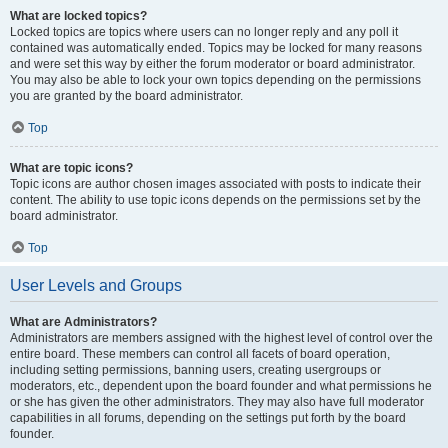
What are locked topics?
Locked topics are topics where users can no longer reply and any poll it
contained was automatically ended. Topics may be locked for many reasons
and were set this way by either the forum moderator or board administrator.
You may also be able to lock your own topics depending on the permissions
you are granted by the board administrator.
Top
What are topic icons?
Topic icons are author chosen images associated with posts to indicate their
content. The ability to use topic icons depends on the permissions set by the
board administrator.
Top
User Levels and Groups
What are Administrators?
Administrators are members assigned with the highest level of control over the
entire board. These members can control all facets of board operation,
including setting permissions, banning users, creating usergroups or
moderators, etc., dependent upon the board founder and what permissions he
or she has given the other administrators. They may also have full moderator
capabilities in all forums, depending on the settings put forth by the board
founder.