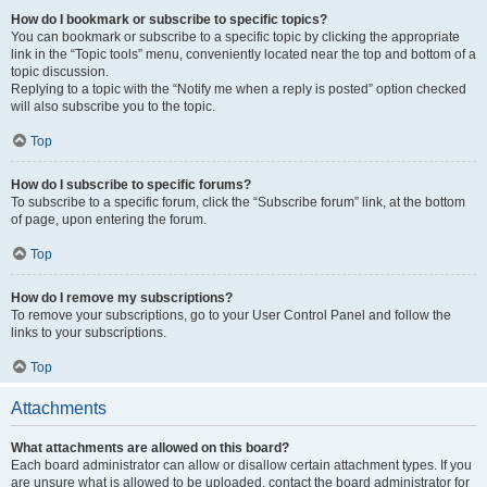
How do I bookmark or subscribe to specific topics?
You can bookmark or subscribe to a specific topic by clicking the appropriate
link in the “Topic tools” menu, conveniently located near the top and bottom of a
topic discussion.
Replying to a topic with the “Notify me when a reply is posted” option checked
will also subscribe you to the topic.
Top
How do I subscribe to specific forums?
To subscribe to a specific forum, click the “Subscribe forum” link, at the bottom
of page, upon entering the forum.
Top
How do I remove my subscriptions?
To remove your subscriptions, go to your User Control Panel and follow the
links to your subscriptions.
Top
Attachments
What attachments are allowed on this board?
Each board administrator can allow or disallow certain attachment types. If you
are unsure what is allowed to be uploaded, contact the board administrator for