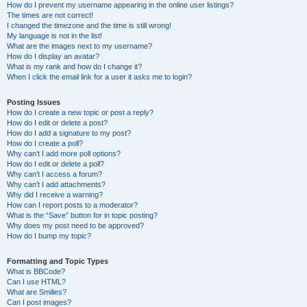
How do I prevent my username appearing in the online user listings?
The times are not correct!
I changed the timezone and the time is still wrong!
My language is not in the list!
What are the images next to my username?
How do I display an avatar?
What is my rank and how do I change it?
When I click the email link for a user it asks me to login?
Posting Issues
How do I create a new topic or post a reply?
How do I edit or delete a post?
How do I add a signature to my post?
How do I create a poll?
Why can’t I add more poll options?
How do I edit or delete a poll?
Why can’t I access a forum?
Why can’t I add attachments?
Why did I receive a warning?
How can I report posts to a moderator?
What is the “Save” button for in topic posting?
Why does my post need to be approved?
How do I bump my topic?
Formatting and Topic Types
What is BBCode?
Can I use HTML?
What are Smilies?
Can I post images?