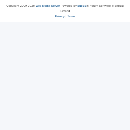
Copyright 2009-2026
Wild Media Server
Powered by
phpBB
® Forum Software © phpBB
Limited
Privacy
|
Terms