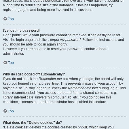
reason. Also, many boards periodically remove users who have not posted for
a long time to reduce the size of the database. If this has happened, try
registering again and being more involved in discussions.
Top
I’ve lost my password!
Don’t panic! While your password cannot be retrieved, it can easily be reset.
Visit the login page and click
I forgot my password
. Follow the instructions and
you should be able to log in again shortly.
However, if you are not able to reset your password, contact a board
administrator.
Top
Why do I get logged off automatically?
If you do not check the
Remember me
box when you login, the board will only
keep you logged in for a preset time. This prevents misuse of your account by
anyone else. To stay logged in, check the
Remember me
box during login. This
is not recommended if you access the board from a shared computer, e.g.
library, internet cafe, university computer lab, etc. If you do not see this
checkbox, it means a board administrator has disabled this feature.
Top
What does the “Delete cookies” do?
“Delete cookies” deletes the cookies created by phpBB which keep you