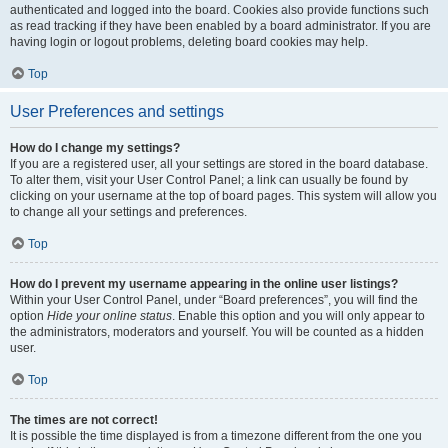
authenticated and logged into the board. Cookies also provide functions such
as read tracking if they have been enabled by a board administrator. If you are
having login or logout problems, deleting board cookies may help.
Top
User Preferences and settings
How do I change my settings?
If you are a registered user, all your settings are stored in the board database.
To alter them, visit your User Control Panel; a link can usually be found by
clicking on your username at the top of board pages. This system will allow you
to change all your settings and preferences.
Top
How do I prevent my username appearing in the online user listings?
Within your User Control Panel, under “Board preferences”, you will find the
option
Hide your online status
. Enable this option and you will only appear to
the administrators, moderators and yourself. You will be counted as a hidden
user.
Top
The times are not correct!
It is possible the time displayed is from a timezone different from the one you