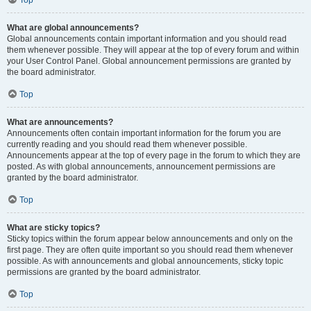
Top
What are global announcements?
Global announcements contain important information and you should read
them whenever possible. They will appear at the top of every forum and within
your User Control Panel. Global announcement permissions are granted by
the board administrator.
Top
What are announcements?
Announcements often contain important information for the forum you are
currently reading and you should read them whenever possible.
Announcements appear at the top of every page in the forum to which they are
posted. As with global announcements, announcement permissions are
granted by the board administrator.
Top
What are sticky topics?
Sticky topics within the forum appear below announcements and only on the
first page. They are often quite important so you should read them whenever
possible. As with announcements and global announcements, sticky topic
permissions are granted by the board administrator.
Top