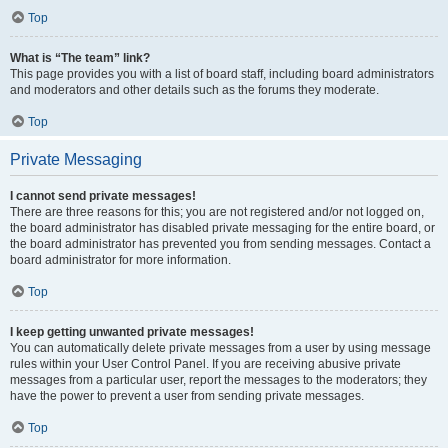
Top
What is “The team” link?
This page provides you with a list of board staff, including board administrators
and moderators and other details such as the forums they moderate.
Top
Private Messaging
I cannot send private messages!
There are three reasons for this; you are not registered and/or not logged on,
the board administrator has disabled private messaging for the entire board, or
the board administrator has prevented you from sending messages. Contact a
board administrator for more information.
Top
I keep getting unwanted private messages!
You can automatically delete private messages from a user by using message
rules within your User Control Panel. If you are receiving abusive private
messages from a particular user, report the messages to the moderators; they
have the power to prevent a user from sending private messages.
Top