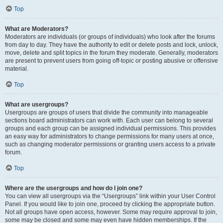
Top
What are Moderators?
Moderators are individuals (or groups of individuals) who look after the forums
from day to day. They have the authority to edit or delete posts and lock, unlock,
move, delete and split topics in the forum they moderate. Generally, moderators
are present to prevent users from going off-topic or posting abusive or offensive
material.
Top
What are usergroups?
Usergroups are groups of users that divide the community into manageable
sections board administrators can work with. Each user can belong to several
groups and each group can be assigned individual permissions. This provides
an easy way for administrators to change permissions for many users at once,
such as changing moderator permissions or granting users access to a private
forum.
Top
Where are the usergroups and how do I join one?
You can view all usergroups via the “Usergroups” link within your User Control
Panel. If you would like to join one, proceed by clicking the appropriate button.
Not all groups have open access, however. Some may require approval to join,
some may be closed and some may even have hidden memberships. If the