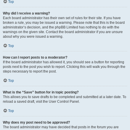
Top
Why did I receive a warning?
Each board administrator has their own set of rules for their site. If you have
broken a rule, you may be issued a warning. Please note that this is the board
administrator’s decision, and the phpBB Limited has nothing to do with the
warnings on the given site. Contact the board administrator if you are unsure
about why you were issued a warning.
Top
How can I report posts to a moderator?
If the board administrator has allowed it, you should see a button for reporting
posts next to the post you wish to report. Clicking this will walk you through the
steps necessary to report the post.
Top
What is the “Save” button for in topic posting?
This allows you to save drafts to be completed and submitted at a later date. To
reload a saved draft, visit the User Control Panel.
Top
Why does my post need to be approved?
The board administrator may have decided that posts in the forum you are