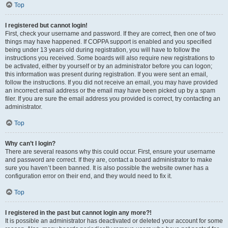
Top
I registered but cannot login!
First, check your username and password. If they are correct, then one of two
things may have happened. If COPPA support is enabled and you specified
being under 13 years old during registration, you will have to follow the
instructions you received. Some boards will also require new registrations to
be activated, either by yourself or by an administrator before you can logon;
this information was present during registration. If you were sent an email,
follow the instructions. If you did not receive an email, you may have provided
an incorrect email address or the email may have been picked up by a spam
filer. If you are sure the email address you provided is correct, try contacting an
administrator.
Top
Why can’t I login?
There are several reasons why this could occur. First, ensure your username
and password are correct. If they are, contact a board administrator to make
sure you haven’t been banned. It is also possible the website owner has a
configuration error on their end, and they would need to fix it.
Top
I registered in the past but cannot login any more?!
It is possible an administrator has deactivated or deleted your account for some