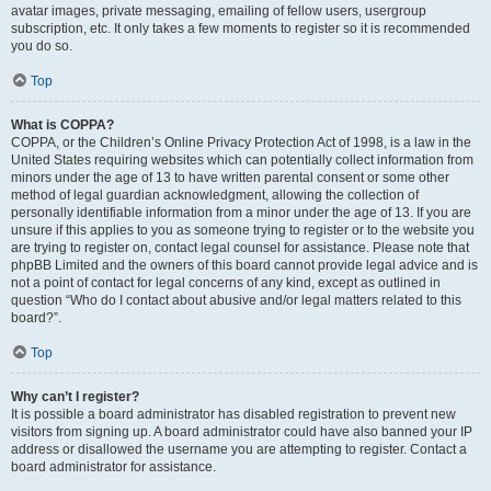
avatar images, private messaging, emailing of fellow users, usergroup
subscription, etc. It only takes a few moments to register so it is recommended
you do so.
Top
What is COPPA?
COPPA, or the Children’s Online Privacy Protection Act of 1998, is a law in the
United States requiring websites which can potentially collect information from
minors under the age of 13 to have written parental consent or some other
method of legal guardian acknowledgment, allowing the collection of
personally identifiable information from a minor under the age of 13. If you are
unsure if this applies to you as someone trying to register or to the website you
are trying to register on, contact legal counsel for assistance. Please note that
phpBB Limited and the owners of this board cannot provide legal advice and is
not a point of contact for legal concerns of any kind, except as outlined in
question “Who do I contact about abusive and/or legal matters related to this
board?”.
Top
Why can’t I register?
It is possible a board administrator has disabled registration to prevent new
visitors from signing up. A board administrator could have also banned your IP
address or disallowed the username you are attempting to register. Contact a
board administrator for assistance.