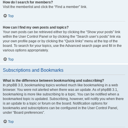
How do I search for members?
Visit the memberlist and click the “Find a member” link.
Top
How can I find my own posts and topics?
Your own posts can be retrieved either by clicking the “Show your posts” link
within the User Control Panel or by clicking the “Search user’s posts” link via
your own profile page or by clicking the “Quick links” menu at the top of the
board. To search for your topics, use the Advanced search page and fill in the
various options appropriately.
Top
Subscriptions and Bookmarks
What is the difference between bookmarking and subscribing?
In phpBB 3.0, bookmarking topics worked much like bookmarking in a web
browser. You were not alerted when there was an update. As of phpBB 3.1,
bookmarking is more like subscribing to a topic. You can be notified when a
bookmarked topic is updated. Subscribing, however, will notify you when there
is an update to a topic or forum on the board. Notification options for
bookmarks and subscriptions can be configured in the User Control Panel,
under “Board preferences”.
Top