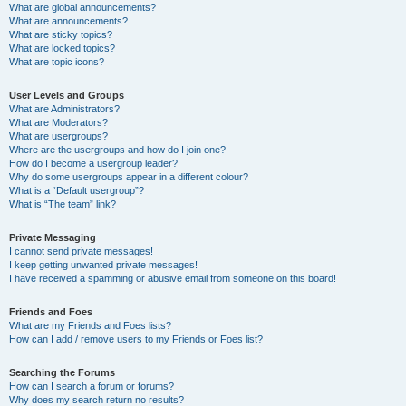
What are global announcements?
What are announcements?
What are sticky topics?
What are locked topics?
What are topic icons?
User Levels and Groups
What are Administrators?
What are Moderators?
What are usergroups?
Where are the usergroups and how do I join one?
How do I become a usergroup leader?
Why do some usergroups appear in a different colour?
What is a “Default usergroup”?
What is “The team” link?
Private Messaging
I cannot send private messages!
I keep getting unwanted private messages!
I have received a spamming or abusive email from someone on this board!
Friends and Foes
What are my Friends and Foes lists?
How can I add / remove users to my Friends or Foes list?
Searching the Forums
How can I search a forum or forums?
Why does my search return no results?