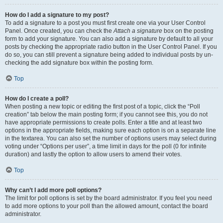
How do I add a signature to my post?
To add a signature to a post you must first create one via your User Control
Panel. Once created, you can check the
Attach a signature
box on the posting
form to add your signature. You can also add a signature by default to all your
posts by checking the appropriate radio button in the User Control Panel. If you
do so, you can still prevent a signature being added to individual posts by un-
checking the add signature box within the posting form.
Top
How do I create a poll?
When posting a new topic or editing the first post of a topic, click the “Poll
creation” tab below the main posting form; if you cannot see this, you do not
have appropriate permissions to create polls. Enter a title and at least two
options in the appropriate fields, making sure each option is on a separate line
in the textarea. You can also set the number of options users may select during
voting under “Options per user”, a time limit in days for the poll (0 for infinite
duration) and lastly the option to allow users to amend their votes.
Top
Why can’t I add more poll options?
The limit for poll options is set by the board administrator. If you feel you need
to add more options to your poll than the allowed amount, contact the board
administrator.