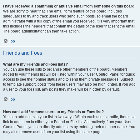
I have received a spamming or abusive email from someone on this board!
We are sorry to hear that. The email form feature of this board includes
safeguards to try and track users who send such posts, so email the board
administrator with a full copy of the email you received. It is very important that
this includes the headers that contain the details of the user that sent the email.
The board administrator can then take action.
Top
Friends and Foes
What are my Friends and Foes lists?
You can use these lists to organise other members of the board. Members
added to your friends list will be listed within your User Control Panel for quick
access to see their online status and to send them private messages. Subject
to template support, posts from these users may also be highlighted. If you add
a user to your foes list, any posts they make will be hidden by default.
Top
How can I add / remove users to my Friends or Foes list?
You can add users to your list in two ways. Within each user’s profile, there is a
link to add them to either your Friend or Foe list. Alternatively, from your User
Control Panel, you can directly add users by entering their member name. You
may also remove users from your list using the same page.