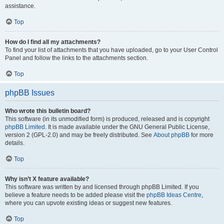
assistance.
Top
How do I find all my attachments?
To find your list of attachments that you have uploaded, go to your User Control
Panel and follow the links to the attachments section.
Top
phpBB Issues
Who wrote this bulletin board?
This software (in its unmodified form) is produced, released and is copyright
phpBB Limited
. It is made available under the GNU General Public License,
version 2 (GPL-2.0) and may be freely distributed. See
About phpBB
for more
details.
Top
Why isn’t X feature available?
This software was written by and licensed through phpBB Limited. If you
believe a feature needs to be added please visit the
phpBB Ideas Centre
,
where you can upvote existing ideas or suggest new features.
Top