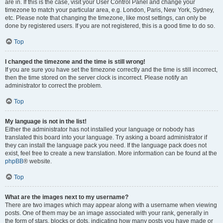
are in. If this is the case, visit your User Control Panel and change your
timezone to match your particular area, e.g. London, Paris, New York, Sydney,
etc. Please note that changing the timezone, like most settings, can only be
done by registered users. If you are not registered, this is a good time to do so.
Top
I changed the timezone and the time is still wrong!
If you are sure you have set the timezone correctly and the time is still incorrect,
then the time stored on the server clock is incorrect. Please notify an
administrator to correct the problem.
Top
My language is not in the list!
Either the administrator has not installed your language or nobody has
translated this board into your language. Try asking a board administrator if
they can install the language pack you need. If the language pack does not
exist, feel free to create a new translation. More information can be found at the
phpBB
® website.
Top
What are the images next to my username?
There are two images which may appear along with a username when viewing
posts. One of them may be an image associated with your rank, generally in
the form of stars, blocks or dots, indicating how many posts you have made or