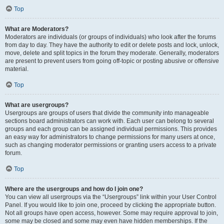
Top
What are Moderators?
Moderators are individuals (or groups of individuals) who look after the forums
from day to day. They have the authority to edit or delete posts and lock, unlock,
move, delete and split topics in the forum they moderate. Generally, moderators
are present to prevent users from going off-topic or posting abusive or offensive
material.
Top
What are usergroups?
Usergroups are groups of users that divide the community into manageable
sections board administrators can work with. Each user can belong to several
groups and each group can be assigned individual permissions. This provides
an easy way for administrators to change permissions for many users at once,
such as changing moderator permissions or granting users access to a private
forum.
Top
Where are the usergroups and how do I join one?
You can view all usergroups via the “Usergroups” link within your User Control
Panel. If you would like to join one, proceed by clicking the appropriate button.
Not all groups have open access, however. Some may require approval to join,
some may be closed and some may even have hidden memberships. If the