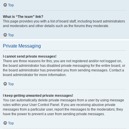
Top
What is “The team” link?
This page provides you with a list of board staff, including board administrators
and moderators and other details such as the forums they moderate.
Top
Private Messaging
I cannot send private messages!
There are three reasons for this; you are not registered and/or not logged on,
the board administrator has disabled private messaging for the entire board, or
the board administrator has prevented you from sending messages. Contact a
board administrator for more information.
Top
I keep getting unwanted private messages!
You can automatically delete private messages from a user by using message
rules within your User Control Panel. If you are receiving abusive private
messages from a particular user, report the messages to the moderators; they
have the power to prevent a user from sending private messages.
Top