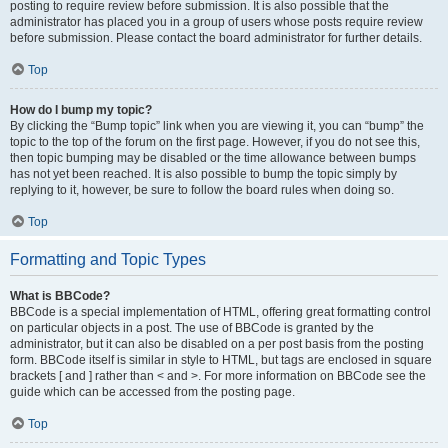
posting to require review before submission. It is also possible that the
administrator has placed you in a group of users whose posts require review
before submission. Please contact the board administrator for further details.
Top
How do I bump my topic?
By clicking the “Bump topic” link when you are viewing it, you can “bump” the
topic to the top of the forum on the first page. However, if you do not see this,
then topic bumping may be disabled or the time allowance between bumps
has not yet been reached. It is also possible to bump the topic simply by
replying to it, however, be sure to follow the board rules when doing so.
Top
Formatting and Topic Types
What is BBCode?
BBCode is a special implementation of HTML, offering great formatting control
on particular objects in a post. The use of BBCode is granted by the
administrator, but it can also be disabled on a per post basis from the posting
form. BBCode itself is similar in style to HTML, but tags are enclosed in square
brackets [ and ] rather than < and >. For more information on BBCode see the
guide which can be accessed from the posting page.
Top