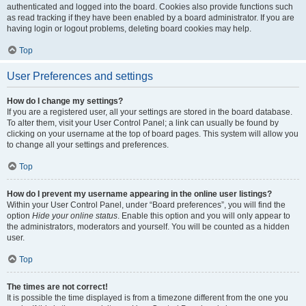
authenticated and logged into the board. Cookies also provide functions such
as read tracking if they have been enabled by a board administrator. If you are
having login or logout problems, deleting board cookies may help.
Top
User Preferences and settings
How do I change my settings?
If you are a registered user, all your settings are stored in the board database.
To alter them, visit your User Control Panel; a link can usually be found by
clicking on your username at the top of board pages. This system will allow you
to change all your settings and preferences.
Top
How do I prevent my username appearing in the online user listings?
Within your User Control Panel, under “Board preferences”, you will find the
option
Hide your online status
. Enable this option and you will only appear to
the administrators, moderators and yourself. You will be counted as a hidden
user.
Top
The times are not correct!
It is possible the time displayed is from a timezone different from the one you