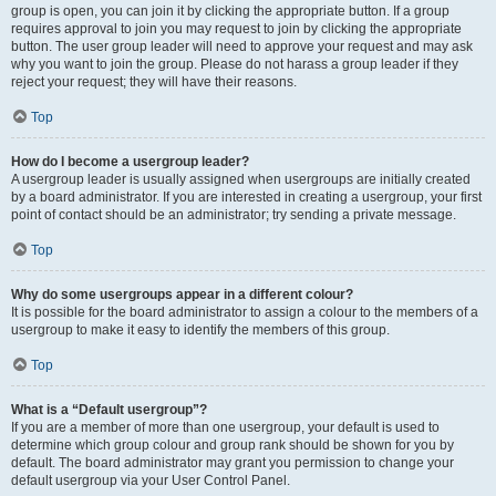
group is open, you can join it by clicking the appropriate button. If a group
requires approval to join you may request to join by clicking the appropriate
button. The user group leader will need to approve your request and may ask
why you want to join the group. Please do not harass a group leader if they
reject your request; they will have their reasons.
Top
How do I become a usergroup leader?
A usergroup leader is usually assigned when usergroups are initially created
by a board administrator. If you are interested in creating a usergroup, your first
point of contact should be an administrator; try sending a private message.
Top
Why do some usergroups appear in a different colour?
It is possible for the board administrator to assign a colour to the members of a
usergroup to make it easy to identify the members of this group.
Top
What is a “Default usergroup”?
If you are a member of more than one usergroup, your default is used to
determine which group colour and group rank should be shown for you by
default. The board administrator may grant you permission to change your
default usergroup via your User Control Panel.