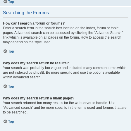
Top
Searching the Forums
How can I search a forum or forums?
Enter a search term in the search box located on the index, forum or topic
pages. Advanced search can be accessed by clicking the “Advance Search”
link which is available on all pages on the forum. How to access the search
may depend on the style used.
Top
Why does my search return no results?
Your search was probably too vague and included many common terms which
are not indexed by phpBB. Be more specific and use the options available
within Advanced search.
Top
Why does my search return a blank page!?
Your search returned too many results for the webserver to handle. Use
“Advanced search” and be more specific in the terms used and forums that are
to be searched.
Top