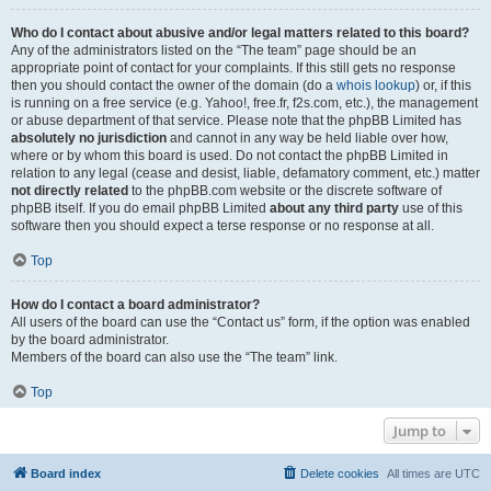
Who do I contact about abusive and/or legal matters related to this board?
Any of the administrators listed on the “The team” page should be an
appropriate point of contact for your complaints. If this still gets no response
then you should contact the owner of the domain (do a
whois lookup
) or, if this
is running on a free service (e.g. Yahoo!, free.fr, f2s.com, etc.), the management
or abuse department of that service. Please note that the phpBB Limited has
absolutely no jurisdiction
and cannot in any way be held liable over how,
where or by whom this board is used. Do not contact the phpBB Limited in
relation to any legal (cease and desist, liable, defamatory comment, etc.) matter
not directly related
to the phpBB.com website or the discrete software of
phpBB itself. If you do email phpBB Limited
about any third party
use of this
software then you should expect a terse response or no response at all.
Top
How do I contact a board administrator?
All users of the board can use the “Contact us” form, if the option was enabled
by the board administrator.
Members of the board can also use the “The team” link.
Top
Jump to
Board index
Delete cookies
All times are
UTC