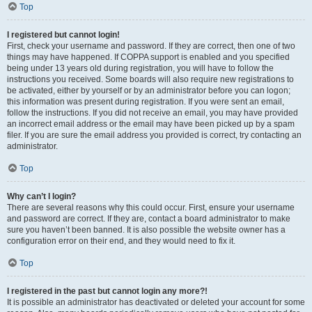
Top
I registered but cannot login!
First, check your username and password. If they are correct, then one of two
things may have happened. If COPPA support is enabled and you specified
being under 13 years old during registration, you will have to follow the
instructions you received. Some boards will also require new registrations to
be activated, either by yourself or by an administrator before you can logon;
this information was present during registration. If you were sent an email,
follow the instructions. If you did not receive an email, you may have provided
an incorrect email address or the email may have been picked up by a spam
filer. If you are sure the email address you provided is correct, try contacting an
administrator.
Top
Why can’t I login?
There are several reasons why this could occur. First, ensure your username
and password are correct. If they are, contact a board administrator to make
sure you haven’t been banned. It is also possible the website owner has a
configuration error on their end, and they would need to fix it.
Top
I registered in the past but cannot login any more?!
It is possible an administrator has deactivated or deleted your account for some