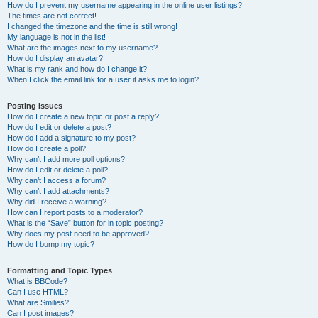
How do I prevent my username appearing in the online user listings?
The times are not correct!
I changed the timezone and the time is still wrong!
My language is not in the list!
What are the images next to my username?
How do I display an avatar?
What is my rank and how do I change it?
When I click the email link for a user it asks me to login?
Posting Issues
How do I create a new topic or post a reply?
How do I edit or delete a post?
How do I add a signature to my post?
How do I create a poll?
Why can’t I add more poll options?
How do I edit or delete a poll?
Why can’t I access a forum?
Why can’t I add attachments?
Why did I receive a warning?
How can I report posts to a moderator?
What is the “Save” button for in topic posting?
Why does my post need to be approved?
How do I bump my topic?
Formatting and Topic Types
What is BBCode?
Can I use HTML?
What are Smilies?
Can I post images?