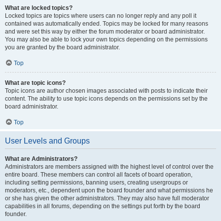
What are locked topics?
Locked topics are topics where users can no longer reply and any poll it
contained was automatically ended. Topics may be locked for many reasons
and were set this way by either the forum moderator or board administrator.
You may also be able to lock your own topics depending on the permissions
you are granted by the board administrator.
Top
What are topic icons?
Topic icons are author chosen images associated with posts to indicate their
content. The ability to use topic icons depends on the permissions set by the
board administrator.
Top
User Levels and Groups
What are Administrators?
Administrators are members assigned with the highest level of control over the
entire board. These members can control all facets of board operation,
including setting permissions, banning users, creating usergroups or
moderators, etc., dependent upon the board founder and what permissions he
or she has given the other administrators. They may also have full moderator
capabilities in all forums, depending on the settings put forth by the board
founder.