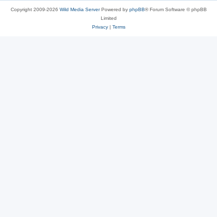
Copyright 2009-2026
Wild Media Server
Powered by
phpBB
® Forum Software © phpBB
Limited
Privacy
|
Terms