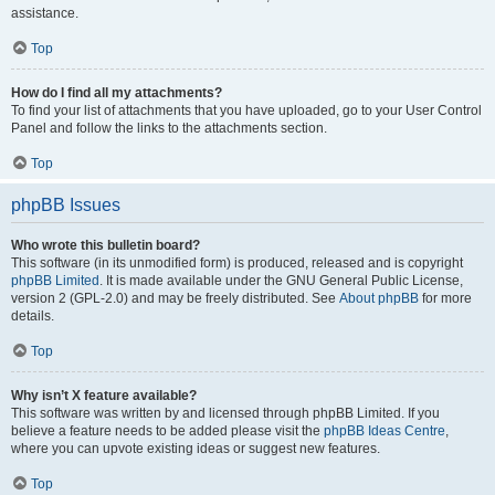
assistance.
Top
How do I find all my attachments?
To find your list of attachments that you have uploaded, go to your User Control
Panel and follow the links to the attachments section.
Top
phpBB Issues
Who wrote this bulletin board?
This software (in its unmodified form) is produced, released and is copyright
phpBB Limited
. It is made available under the GNU General Public License,
version 2 (GPL-2.0) and may be freely distributed. See
About phpBB
for more
details.
Top
Why isn’t X feature available?
This software was written by and licensed through phpBB Limited. If you
believe a feature needs to be added please visit the
phpBB Ideas Centre
,
where you can upvote existing ideas or suggest new features.
Top