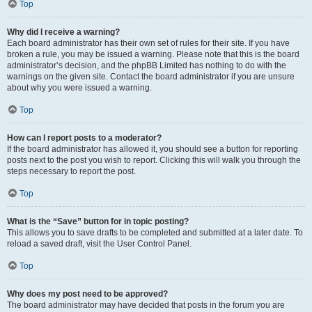
Top
Why did I receive a warning?
Each board administrator has their own set of rules for their site. If you have
broken a rule, you may be issued a warning. Please note that this is the board
administrator’s decision, and the phpBB Limited has nothing to do with the
warnings on the given site. Contact the board administrator if you are unsure
about why you were issued a warning.
Top
How can I report posts to a moderator?
If the board administrator has allowed it, you should see a button for reporting
posts next to the post you wish to report. Clicking this will walk you through the
steps necessary to report the post.
Top
What is the “Save” button for in topic posting?
This allows you to save drafts to be completed and submitted at a later date. To
reload a saved draft, visit the User Control Panel.
Top
Why does my post need to be approved?
The board administrator may have decided that posts in the forum you are