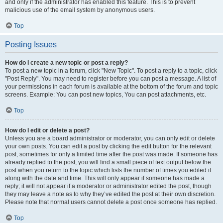
and only if the administrator has enabled this feature. This is to prevent
malicious use of the email system by anonymous users.
Top
Posting Issues
How do I create a new topic or post a reply?
To post a new topic in a forum, click "New Topic". To post a reply to a topic, click
"Post Reply". You may need to register before you can post a message. A list of
your permissions in each forum is available at the bottom of the forum and topic
screens. Example: You can post new topics, You can post attachments, etc.
Top
How do I edit or delete a post?
Unless you are a board administrator or moderator, you can only edit or delete
your own posts. You can edit a post by clicking the edit button for the relevant
post, sometimes for only a limited time after the post was made. If someone has
already replied to the post, you will find a small piece of text output below the
post when you return to the topic which lists the number of times you edited it
along with the date and time. This will only appear if someone has made a
reply; it will not appear if a moderator or administrator edited the post, though
they may leave a note as to why they’ve edited the post at their own discretion.
Please note that normal users cannot delete a post once someone has replied.
Top