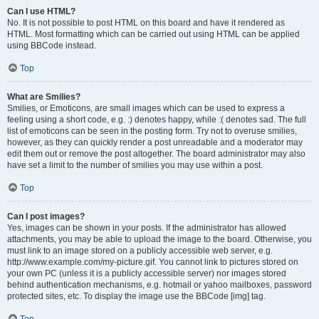
Can I use HTML?
No. It is not possible to post HTML on this board and have it rendered as
HTML. Most formatting which can be carried out using HTML can be applied
using BBCode instead.
Top
What are Smilies?
Smilies, or Emoticons, are small images which can be used to express a
feeling using a short code, e.g. :) denotes happy, while :( denotes sad. The full
list of emoticons can be seen in the posting form. Try not to overuse smilies,
however, as they can quickly render a post unreadable and a moderator may
edit them out or remove the post altogether. The board administrator may also
have set a limit to the number of smilies you may use within a post.
Top
Can I post images?
Yes, images can be shown in your posts. If the administrator has allowed
attachments, you may be able to upload the image to the board. Otherwise, you
must link to an image stored on a publicly accessible web server, e.g.
http://www.example.com/my-picture.gif. You cannot link to pictures stored on
your own PC (unless it is a publicly accessible server) nor images stored
behind authentication mechanisms, e.g. hotmail or yahoo mailboxes, password
protected sites, etc. To display the image use the BBCode [img] tag.