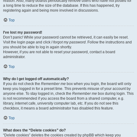
reason. Also, many boards periodically remove users who have not posted for
a long time to reduce the size of the database. If this has happened, try
registering again and being more involved in discussions.
Top
I’ve lost my password!
Don’t panic! While your password cannot be retrieved, it can easily be reset.
Visit the login page and click
I forgot my password
. Follow the instructions and
you should be able to log in again shortly.
However, if you are not able to reset your password, contact a board
administrator.
Top
Why do I get logged off automatically?
If you do not check the
Remember me
box when you login, the board will only
keep you logged in for a preset time. This prevents misuse of your account by
anyone else. To stay logged in, check the
Remember me
box during login. This
is not recommended if you access the board from a shared computer, e.g.
library, internet cafe, university computer lab, etc. If you do not see this
checkbox, it means a board administrator has disabled this feature.
Top
What does the “Delete cookies” do?
“Delete cookies” deletes the cookies created by phpBB which keep you