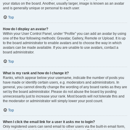
your status on the board. Another, usually larger, image is known as an avatar
and is generally unique or personal to each user.
Top
How do I display an avatar?
Within your User Control Panel, under “Profile” you can add an avatar by using
one of the four following methods: Gravatar, Gallery, Remote or Upload. It is up
to the board administrator to enable avatars and to choose the way in which
avatars can be made available. If you are unable to use avatars, contact a
board administrator.
Top
What is my rank and how do I change it?
Ranks, which appear below your username, indicate the number of posts you
have made or identify certain users, e.g. moderators and administrators. In
general, you cannot directly change the wording of any board ranks as they are
set by the board administrator. Please do not abuse the board by posting
unnecessarily just to increase your rank. Most boards will not tolerate this and
the moderator or administrator will simply lower your post count.
Top
When I click the email link for a user it asks me to login?
Only registered users can send email to other users via the built-in email form,