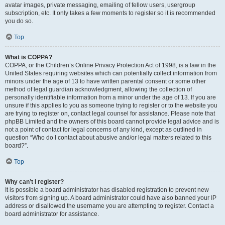
avatar images, private messaging, emailing of fellow users, usergroup
subscription, etc. It only takes a few moments to register so it is recommended
you do so.
Top
What is COPPA?
COPPA, or the Children’s Online Privacy Protection Act of 1998, is a law in the
United States requiring websites which can potentially collect information from
minors under the age of 13 to have written parental consent or some other
method of legal guardian acknowledgment, allowing the collection of
personally identifiable information from a minor under the age of 13. If you are
unsure if this applies to you as someone trying to register or to the website you
are trying to register on, contact legal counsel for assistance. Please note that
phpBB Limited and the owners of this board cannot provide legal advice and is
not a point of contact for legal concerns of any kind, except as outlined in
question “Who do I contact about abusive and/or legal matters related to this
board?”.
Top
Why can’t I register?
It is possible a board administrator has disabled registration to prevent new
visitors from signing up. A board administrator could have also banned your IP
address or disallowed the username you are attempting to register. Contact a
board administrator for assistance.