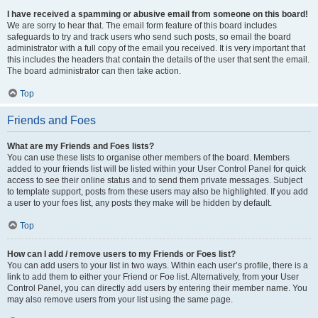
I have received a spamming or abusive email from someone on this board!
We are sorry to hear that. The email form feature of this board includes
safeguards to try and track users who send such posts, so email the board
administrator with a full copy of the email you received. It is very important that
this includes the headers that contain the details of the user that sent the email.
The board administrator can then take action.
Top
Friends and Foes
What are my Friends and Foes lists?
You can use these lists to organise other members of the board. Members
added to your friends list will be listed within your User Control Panel for quick
access to see their online status and to send them private messages. Subject
to template support, posts from these users may also be highlighted. If you add
a user to your foes list, any posts they make will be hidden by default.
Top
How can I add / remove users to my Friends or Foes list?
You can add users to your list in two ways. Within each user’s profile, there is a
link to add them to either your Friend or Foe list. Alternatively, from your User
Control Panel, you can directly add users by entering their member name. You
may also remove users from your list using the same page.