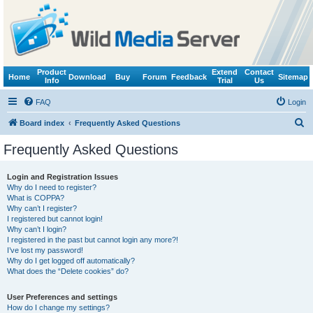
Product
Extend
Contact
Home
Download
Buy
Forum
Feedback
Sitemap
Info
Trial
Us
FAQ
Login
S
Board index
Frequently Asked Questions
e
Frequently Asked Questions
a
r
Login and Registration Issues
Why do I need to register?
c
What is COPPA?
h
Why can’t I register?
I registered but cannot login!
Why can’t I login?
I registered in the past but cannot login any more?!
I’ve lost my password!
Why do I get logged off automatically?
What does the “Delete cookies” do?
User Preferences and settings
How do I change my settings?