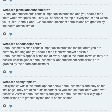
Top
What are global announcements?
Global announcements contain important information and you should read
them whenever possible. They will appear at the top of every forum and within
your User Control Panel. Global announcement permissions are granted by
the board administrator.
Top
What are announcements?
Announcements often contain important information for the forum you are
currently reading and you should read them whenever possible.
Announcements appear at the top of every page in the forum to which they are
posted. As with global announcements, announcement permissions are
granted by the board administrator.
Top
What are sticky topics?
Sticky topics within the forum appear below announcements and only on the
first page. They are often quite important so you should read them whenever
possible. As with announcements and global announcements, sticky topic
permissions are granted by the board administrator.
Top