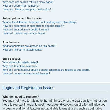
Why does my search return a blank page!?
How do I search for members?
How can I find my own posts and topics?
Subscriptions and Bookmarks
What is the difference between bookmarking and subscribing?
How do I bookmark or subscribe to specific topics?
How do I subscribe to specific forums?
How do I remove my subscriptions?
Attachments
What attachments are allowed on this board?
How do I find all my attachments?
phpBB Issues
Who wrote this bulletin board?
Why isn’t X feature available?
Who do I contact about abusive and/or legal matters related to this board?
How do I contact a board administrator?
Login and Registration Issues
Why do I need to register?
You may not have to, it is up to the administrator of the board as to whether you
need to register in order to post messages. However; registration will give you
access to additional features not available to guest users such as definable