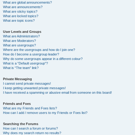
What are global announcements?
What are announcements?
What are sticky topics?
What are locked topics?
What are topic icons?
User Levels and Groups
What are Administrators?
What are Moderators?
What are usergroups?
Where are the usergroups and how do I join one?
How do I become a usergroup leader?
Why do some usergroups appear in a different colour?
What is a “Default usergroup”?
What is “The team” link?
Private Messaging
I cannot send private messages!
I keep getting unwanted private messages!
I have received a spamming or abusive email from someone on this board!
Friends and Foes
What are my Friends and Foes lists?
How can I add / remove users to my Friends or Foes list?
Searching the Forums
How can I search a forum or forums?
Why does my search return no results?