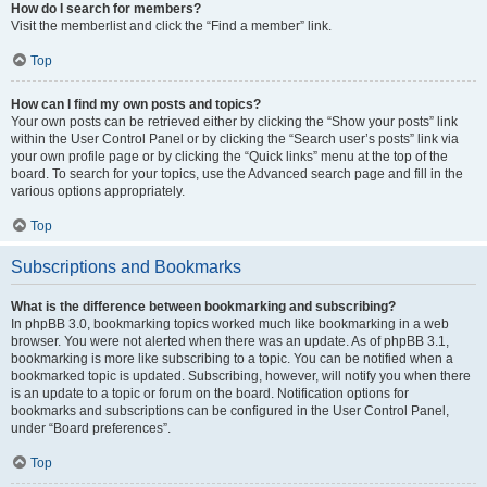
How do I search for members?
Visit the memberlist and click the “Find a member” link.
Top
How can I find my own posts and topics?
Your own posts can be retrieved either by clicking the “Show your posts” link
within the User Control Panel or by clicking the “Search user’s posts” link via
your own profile page or by clicking the “Quick links” menu at the top of the
board. To search for your topics, use the Advanced search page and fill in the
various options appropriately.
Top
Subscriptions and Bookmarks
What is the difference between bookmarking and subscribing?
In phpBB 3.0, bookmarking topics worked much like bookmarking in a web
browser. You were not alerted when there was an update. As of phpBB 3.1,
bookmarking is more like subscribing to a topic. You can be notified when a
bookmarked topic is updated. Subscribing, however, will notify you when there
is an update to a topic or forum on the board. Notification options for
bookmarks and subscriptions can be configured in the User Control Panel,
under “Board preferences”.
Top