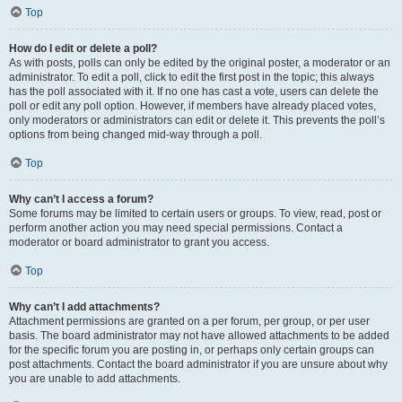
Top
How do I edit or delete a poll?
As with posts, polls can only be edited by the original poster, a moderator or an
administrator. To edit a poll, click to edit the first post in the topic; this always
has the poll associated with it. If no one has cast a vote, users can delete the
poll or edit any poll option. However, if members have already placed votes,
only moderators or administrators can edit or delete it. This prevents the poll’s
options from being changed mid-way through a poll.
Top
Why can’t I access a forum?
Some forums may be limited to certain users or groups. To view, read, post or
perform another action you may need special permissions. Contact a
moderator or board administrator to grant you access.
Top
Why can’t I add attachments?
Attachment permissions are granted on a per forum, per group, or per user
basis. The board administrator may not have allowed attachments to be added
for the specific forum you are posting in, or perhaps only certain groups can
post attachments. Contact the board administrator if you are unsure about why
you are unable to add attachments.