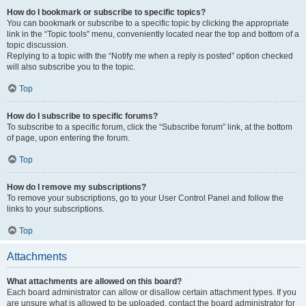
How do I bookmark or subscribe to specific topics?
You can bookmark or subscribe to a specific topic by clicking the appropriate
link in the “Topic tools” menu, conveniently located near the top and bottom of a
topic discussion.
Replying to a topic with the “Notify me when a reply is posted” option checked
will also subscribe you to the topic.
Top
How do I subscribe to specific forums?
To subscribe to a specific forum, click the “Subscribe forum” link, at the bottom
of page, upon entering the forum.
Top
How do I remove my subscriptions?
To remove your subscriptions, go to your User Control Panel and follow the
links to your subscriptions.
Top
Attachments
What attachments are allowed on this board?
Each board administrator can allow or disallow certain attachment types. If you
are unsure what is allowed to be uploaded, contact the board administrator for