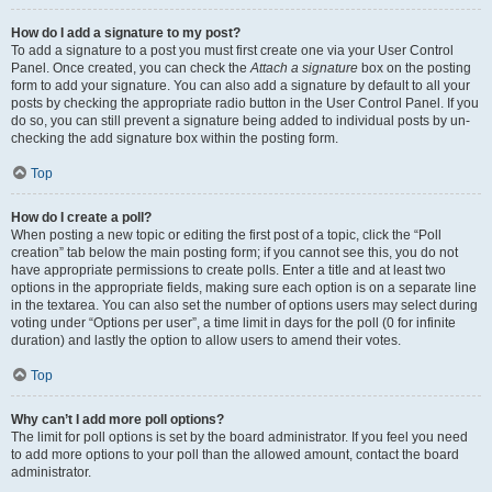
How do I add a signature to my post?
To add a signature to a post you must first create one via your User Control
Panel. Once created, you can check the
Attach a signature
box on the posting
form to add your signature. You can also add a signature by default to all your
posts by checking the appropriate radio button in the User Control Panel. If you
do so, you can still prevent a signature being added to individual posts by un-
checking the add signature box within the posting form.
Top
How do I create a poll?
When posting a new topic or editing the first post of a topic, click the “Poll
creation” tab below the main posting form; if you cannot see this, you do not
have appropriate permissions to create polls. Enter a title and at least two
options in the appropriate fields, making sure each option is on a separate line
in the textarea. You can also set the number of options users may select during
voting under “Options per user”, a time limit in days for the poll (0 for infinite
duration) and lastly the option to allow users to amend their votes.
Top
Why can’t I add more poll options?
The limit for poll options is set by the board administrator. If you feel you need
to add more options to your poll than the allowed amount, contact the board
administrator.