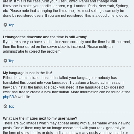
are in. If this is the case, visit your User Control Panel and change your
timezone to match your particular area, e.g. London, Paris, New York, Sydney,
etc. Please note that changing the timezone, like most settings, can only be
done by registered users. If you are not registered, this is a good time to do so.
Top
I changed the timezone and the time is still wrong!
If you are sure you have set the timezone correctly and the time is still incorrect,
then the time stored on the server clock is incorrect. Please notify an
administrator to correct the problem.
Top
My language is not in the list!
Either the administrator has not installed your language or nobody has
translated this board into your language. Try asking a board administrator if
they can install the language pack you need. If the language pack does not
exist, feel free to create a new translation. More information can be found at the
phpBB
® website.
Top
What are the images next to my username?
There are two images which may appear along with a username when viewing
posts. One of them may be an image associated with your rank, generally in
the form of stars, blocks or dots, indicating how many posts you have made or