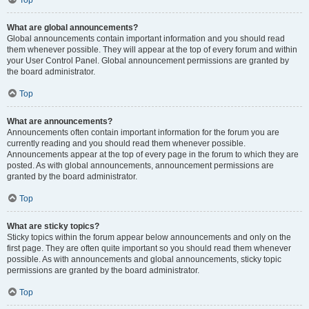
Top
What are global announcements?
Global announcements contain important information and you should read
them whenever possible. They will appear at the top of every forum and within
your User Control Panel. Global announcement permissions are granted by
the board administrator.
Top
What are announcements?
Announcements often contain important information for the forum you are
currently reading and you should read them whenever possible.
Announcements appear at the top of every page in the forum to which they are
posted. As with global announcements, announcement permissions are
granted by the board administrator.
Top
What are sticky topics?
Sticky topics within the forum appear below announcements and only on the
first page. They are often quite important so you should read them whenever
possible. As with announcements and global announcements, sticky topic
permissions are granted by the board administrator.
Top