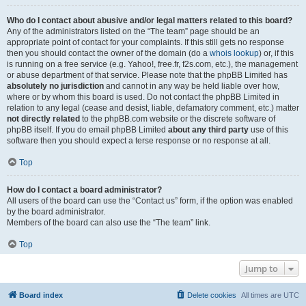
Who do I contact about abusive and/or legal matters related to this board?
Any of the administrators listed on the “The team” page should be an
appropriate point of contact for your complaints. If this still gets no response
then you should contact the owner of the domain (do a
whois lookup
) or, if this
is running on a free service (e.g. Yahoo!, free.fr, f2s.com, etc.), the management
or abuse department of that service. Please note that the phpBB Limited has
absolutely no jurisdiction
and cannot in any way be held liable over how,
where or by whom this board is used. Do not contact the phpBB Limited in
relation to any legal (cease and desist, liable, defamatory comment, etc.) matter
not directly related
to the phpBB.com website or the discrete software of
phpBB itself. If you do email phpBB Limited
about any third party
use of this
software then you should expect a terse response or no response at all.
Top
How do I contact a board administrator?
All users of the board can use the “Contact us” form, if the option was enabled
by the board administrator.
Members of the board can also use the “The team” link.
Top
Jump to
Board index
Delete cookies
All times are
UTC