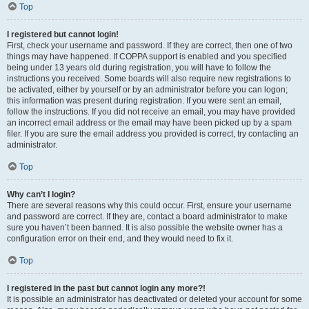
Top
I registered but cannot login!
First, check your username and password. If they are correct, then one of two
things may have happened. If COPPA support is enabled and you specified
being under 13 years old during registration, you will have to follow the
instructions you received. Some boards will also require new registrations to
be activated, either by yourself or by an administrator before you can logon;
this information was present during registration. If you were sent an email,
follow the instructions. If you did not receive an email, you may have provided
an incorrect email address or the email may have been picked up by a spam
filer. If you are sure the email address you provided is correct, try contacting an
administrator.
Top
Why can’t I login?
There are several reasons why this could occur. First, ensure your username
and password are correct. If they are, contact a board administrator to make
sure you haven’t been banned. It is also possible the website owner has a
configuration error on their end, and they would need to fix it.
Top
I registered in the past but cannot login any more?!
It is possible an administrator has deactivated or deleted your account for some