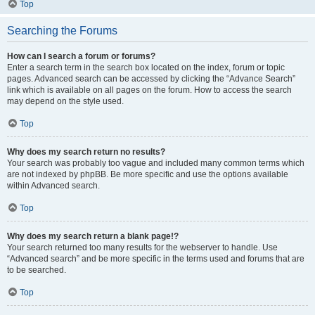
Top
Searching the Forums
How can I search a forum or forums?
Enter a search term in the search box located on the index, forum or topic
pages. Advanced search can be accessed by clicking the “Advance Search”
link which is available on all pages on the forum. How to access the search
may depend on the style used.
Top
Why does my search return no results?
Your search was probably too vague and included many common terms which
are not indexed by phpBB. Be more specific and use the options available
within Advanced search.
Top
Why does my search return a blank page!?
Your search returned too many results for the webserver to handle. Use
“Advanced search” and be more specific in the terms used and forums that are
to be searched.
Top