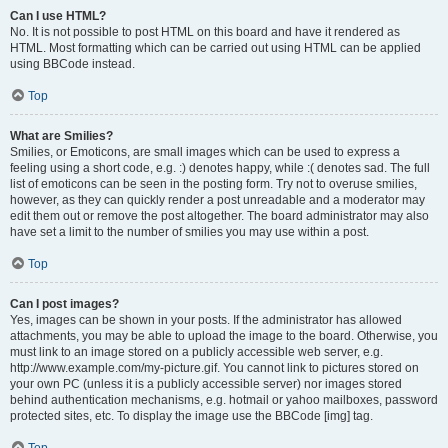
Can I use HTML?
No. It is not possible to post HTML on this board and have it rendered as
HTML. Most formatting which can be carried out using HTML can be applied
using BBCode instead.
Top
What are Smilies?
Smilies, or Emoticons, are small images which can be used to express a
feeling using a short code, e.g. :) denotes happy, while :( denotes sad. The full
list of emoticons can be seen in the posting form. Try not to overuse smilies,
however, as they can quickly render a post unreadable and a moderator may
edit them out or remove the post altogether. The board administrator may also
have set a limit to the number of smilies you may use within a post.
Top
Can I post images?
Yes, images can be shown in your posts. If the administrator has allowed
attachments, you may be able to upload the image to the board. Otherwise, you
must link to an image stored on a publicly accessible web server, e.g.
http://www.example.com/my-picture.gif. You cannot link to pictures stored on
your own PC (unless it is a publicly accessible server) nor images stored
behind authentication mechanisms, e.g. hotmail or yahoo mailboxes, password
protected sites, etc. To display the image use the BBCode [img] tag.