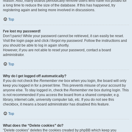
reason. Also, many boards periodically remove users who have not posted for
a long time to reduce the size of the database. If this has happened, try
registering again and being more involved in discussions.
Top
I’ve lost my password!
Don’t panic! While your password cannot be retrieved, it can easily be reset.
Visit the login page and click
I forgot my password
. Follow the instructions and
you should be able to log in again shortly.
However, if you are not able to reset your password, contact a board
administrator.
Top
Why do I get logged off automatically?
If you do not check the
Remember me
box when you login, the board will only
keep you logged in for a preset time. This prevents misuse of your account by
anyone else. To stay logged in, check the
Remember me
box during login. This
is not recommended if you access the board from a shared computer, e.g.
library, internet cafe, university computer lab, etc. If you do not see this
checkbox, it means a board administrator has disabled this feature.
Top
What does the “Delete cookies” do?
“Delete cookies” deletes the cookies created by phpBB which keep you