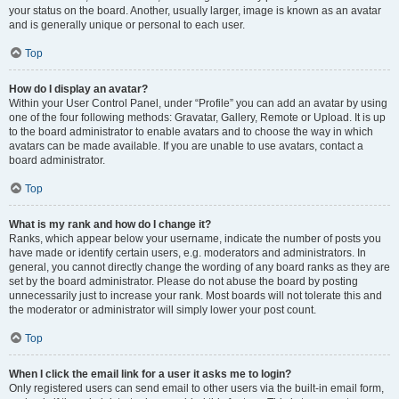
your status on the board. Another, usually larger, image is known as an avatar
and is generally unique or personal to each user.
Top
How do I display an avatar?
Within your User Control Panel, under “Profile” you can add an avatar by using
one of the four following methods: Gravatar, Gallery, Remote or Upload. It is up
to the board administrator to enable avatars and to choose the way in which
avatars can be made available. If you are unable to use avatars, contact a
board administrator.
Top
What is my rank and how do I change it?
Ranks, which appear below your username, indicate the number of posts you
have made or identify certain users, e.g. moderators and administrators. In
general, you cannot directly change the wording of any board ranks as they are
set by the board administrator. Please do not abuse the board by posting
unnecessarily just to increase your rank. Most boards will not tolerate this and
the moderator or administrator will simply lower your post count.
Top
When I click the email link for a user it asks me to login?
Only registered users can send email to other users via the built-in email form,