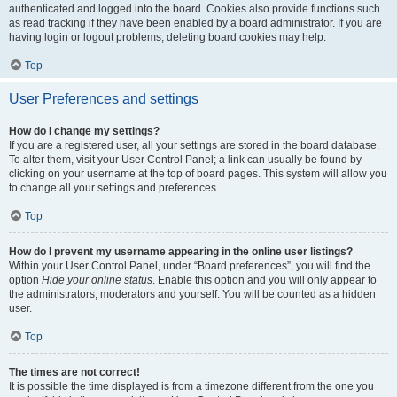
authenticated and logged into the board. Cookies also provide functions such
as read tracking if they have been enabled by a board administrator. If you are
having login or logout problems, deleting board cookies may help.
Top
User Preferences and settings
How do I change my settings?
If you are a registered user, all your settings are stored in the board database.
To alter them, visit your User Control Panel; a link can usually be found by
clicking on your username at the top of board pages. This system will allow you
to change all your settings and preferences.
Top
How do I prevent my username appearing in the online user listings?
Within your User Control Panel, under “Board preferences”, you will find the
option
Hide your online status
. Enable this option and you will only appear to
the administrators, moderators and yourself. You will be counted as a hidden
user.
Top
The times are not correct!
It is possible the time displayed is from a timezone different from the one you