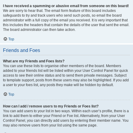
I have received a spamming or abusive email from someone on this board!
We are sorry to hear that. The email form feature of this board includes
safeguards to try and track users who send such posts, so email the board
administrator with a full copy of the email you received. It is very important that
this includes the headers that contain the details of the user that sent the email.
The board administrator can then take action.
Top
Friends and Foes
What are my Friends and Foes lists?
You can use these lists to organise other members of the board. Members
added to your friends list will be listed within your User Control Panel for quick
access to see their online status and to send them private messages. Subject
to template support, posts from these users may also be highlighted. If you add
a user to your foes list, any posts they make will be hidden by default.
Top
How can I add / remove users to my Friends or Foes list?
You can add users to your list in two ways. Within each user’s profile, there is a
link to add them to either your Friend or Foe list. Alternatively, from your User
Control Panel, you can directly add users by entering their member name. You
may also remove users from your list using the same page.