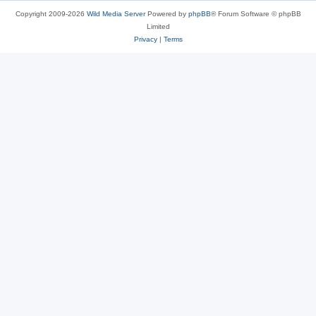
Copyright 2009-2026
Wild Media Server
Powered by
phpBB
® Forum Software © phpBB
Limited
Privacy
|
Terms