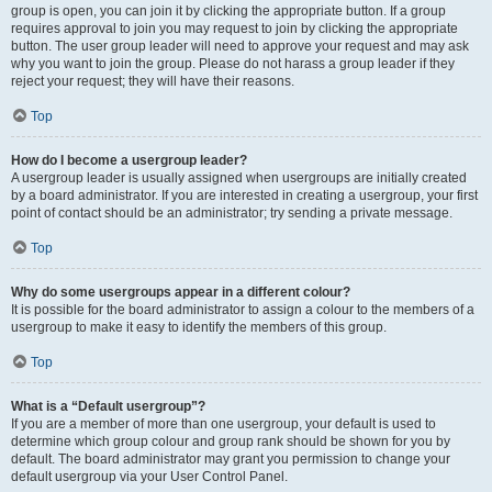
group is open, you can join it by clicking the appropriate button. If a group
requires approval to join you may request to join by clicking the appropriate
button. The user group leader will need to approve your request and may ask
why you want to join the group. Please do not harass a group leader if they
reject your request; they will have their reasons.
Top
How do I become a usergroup leader?
A usergroup leader is usually assigned when usergroups are initially created
by a board administrator. If you are interested in creating a usergroup, your first
point of contact should be an administrator; try sending a private message.
Top
Why do some usergroups appear in a different colour?
It is possible for the board administrator to assign a colour to the members of a
usergroup to make it easy to identify the members of this group.
Top
What is a “Default usergroup”?
If you are a member of more than one usergroup, your default is used to
determine which group colour and group rank should be shown for you by
default. The board administrator may grant you permission to change your
default usergroup via your User Control Panel.