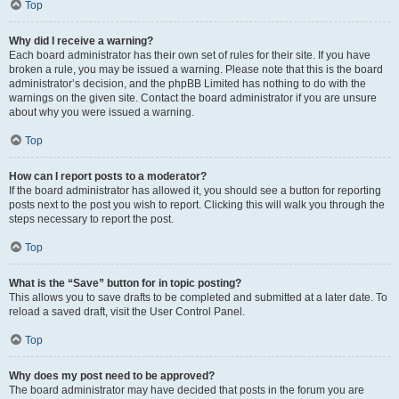
Top
Why did I receive a warning?
Each board administrator has their own set of rules for their site. If you have
broken a rule, you may be issued a warning. Please note that this is the board
administrator’s decision, and the phpBB Limited has nothing to do with the
warnings on the given site. Contact the board administrator if you are unsure
about why you were issued a warning.
Top
How can I report posts to a moderator?
If the board administrator has allowed it, you should see a button for reporting
posts next to the post you wish to report. Clicking this will walk you through the
steps necessary to report the post.
Top
What is the “Save” button for in topic posting?
This allows you to save drafts to be completed and submitted at a later date. To
reload a saved draft, visit the User Control Panel.
Top
Why does my post need to be approved?
The board administrator may have decided that posts in the forum you are