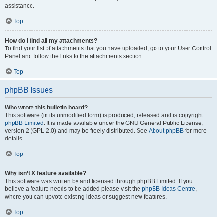
assistance.
Top
How do I find all my attachments?
To find your list of attachments that you have uploaded, go to your User Control
Panel and follow the links to the attachments section.
Top
phpBB Issues
Who wrote this bulletin board?
This software (in its unmodified form) is produced, released and is copyright
phpBB Limited
. It is made available under the GNU General Public License,
version 2 (GPL-2.0) and may be freely distributed. See
About phpBB
for more
details.
Top
Why isn’t X feature available?
This software was written by and licensed through phpBB Limited. If you
believe a feature needs to be added please visit the
phpBB Ideas Centre
,
where you can upvote existing ideas or suggest new features.
Top