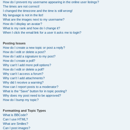
How do I prevent my username appearing in the online user listings?
The times are not correct!
I changed the timezone and the time is still wrong!
My language is not in the list!
What are the images next to my username?
How do I display an avatar?
What is my rank and how do I change it?
When I click the email link for a user it asks me to login?
Posting Issues
How do I create a new topic or post a reply?
How do I edit or delete a post?
How do I add a signature to my post?
How do I create a poll?
Why can’t I add more poll options?
How do I edit or delete a poll?
Why can’t I access a forum?
Why can’t I add attachments?
Why did I receive a warning?
How can I report posts to a moderator?
What is the “Save” button for in topic posting?
Why does my post need to be approved?
How do I bump my topic?
Formatting and Topic Types
What is BBCode?
Can I use HTML?
What are Smilies?
Can I post images?