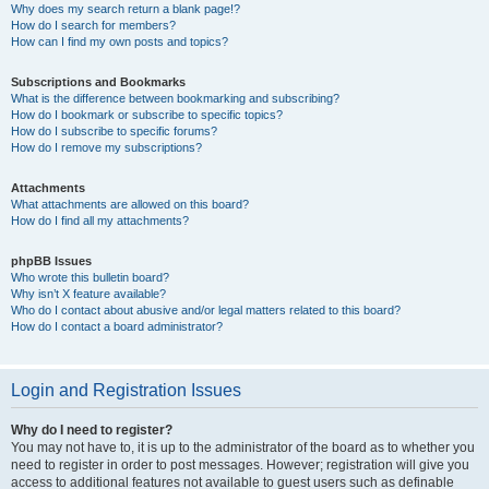
Why does my search return a blank page!?
How do I search for members?
How can I find my own posts and topics?
Subscriptions and Bookmarks
What is the difference between bookmarking and subscribing?
How do I bookmark or subscribe to specific topics?
How do I subscribe to specific forums?
How do I remove my subscriptions?
Attachments
What attachments are allowed on this board?
How do I find all my attachments?
phpBB Issues
Who wrote this bulletin board?
Why isn’t X feature available?
Who do I contact about abusive and/or legal matters related to this board?
How do I contact a board administrator?
Login and Registration Issues
Why do I need to register?
You may not have to, it is up to the administrator of the board as to whether you
need to register in order to post messages. However; registration will give you
access to additional features not available to guest users such as definable