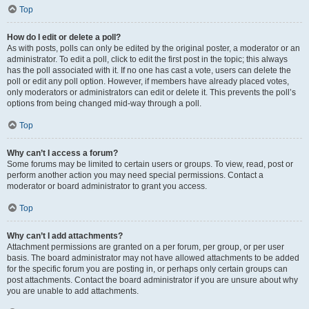
Top
How do I edit or delete a poll?
As with posts, polls can only be edited by the original poster, a moderator or an
administrator. To edit a poll, click to edit the first post in the topic; this always
has the poll associated with it. If no one has cast a vote, users can delete the
poll or edit any poll option. However, if members have already placed votes,
only moderators or administrators can edit or delete it. This prevents the poll’s
options from being changed mid-way through a poll.
Top
Why can’t I access a forum?
Some forums may be limited to certain users or groups. To view, read, post or
perform another action you may need special permissions. Contact a
moderator or board administrator to grant you access.
Top
Why can’t I add attachments?
Attachment permissions are granted on a per forum, per group, or per user
basis. The board administrator may not have allowed attachments to be added
for the specific forum you are posting in, or perhaps only certain groups can
post attachments. Contact the board administrator if you are unsure about why
you are unable to add attachments.