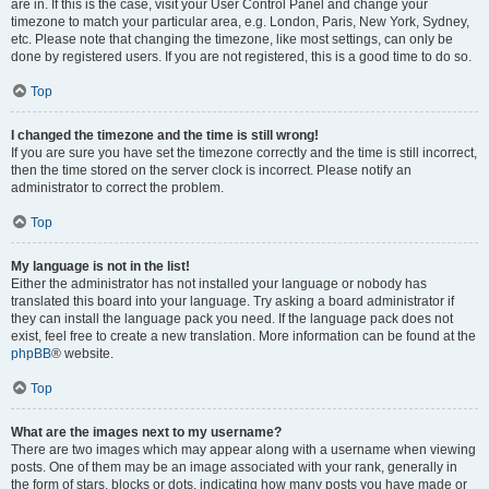
are in. If this is the case, visit your User Control Panel and change your
timezone to match your particular area, e.g. London, Paris, New York, Sydney,
etc. Please note that changing the timezone, like most settings, can only be
done by registered users. If you are not registered, this is a good time to do so.
Top
I changed the timezone and the time is still wrong!
If you are sure you have set the timezone correctly and the time is still incorrect,
then the time stored on the server clock is incorrect. Please notify an
administrator to correct the problem.
Top
My language is not in the list!
Either the administrator has not installed your language or nobody has
translated this board into your language. Try asking a board administrator if
they can install the language pack you need. If the language pack does not
exist, feel free to create a new translation. More information can be found at the
phpBB
® website.
Top
What are the images next to my username?
There are two images which may appear along with a username when viewing
posts. One of them may be an image associated with your rank, generally in
the form of stars, blocks or dots, indicating how many posts you have made or