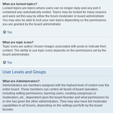
What are locked topics?
Locked topics are topics where users can no longer reply and any poll it
contained was automatically ended. Topics may be locked for many reasons
and were set this way by either the forum moderator or board administrator.
You may also be able to lock your own topics depending on the permissions
you are granted by the board administrator.
Top
What are topic icons?
Topic icons are author chosen images associated with posts to indicate their
content. The ability to use topic icons depends on the permissions set by the
board administrator.
Top
User Levels and Groups
What are Administrators?
Administrators are members assigned with the highest level of control over the
entire board. These members can control all facets of board operation,
including setting permissions, banning users, creating usergroups or
moderators, etc., dependent upon the board founder and what permissions he
or she has given the other administrators. They may also have full moderator
capabilities in all forums, depending on the settings put forth by the board
founder.