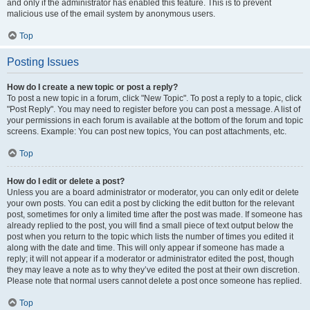
and only if the administrator has enabled this feature. This is to prevent
malicious use of the email system by anonymous users.
Top
Posting Issues
How do I create a new topic or post a reply?
To post a new topic in a forum, click "New Topic". To post a reply to a topic, click
"Post Reply". You may need to register before you can post a message. A list of
your permissions in each forum is available at the bottom of the forum and topic
screens. Example: You can post new topics, You can post attachments, etc.
Top
How do I edit or delete a post?
Unless you are a board administrator or moderator, you can only edit or delete
your own posts. You can edit a post by clicking the edit button for the relevant
post, sometimes for only a limited time after the post was made. If someone has
already replied to the post, you will find a small piece of text output below the
post when you return to the topic which lists the number of times you edited it
along with the date and time. This will only appear if someone has made a
reply; it will not appear if a moderator or administrator edited the post, though
they may leave a note as to why they’ve edited the post at their own discretion.
Please note that normal users cannot delete a post once someone has replied.
Top