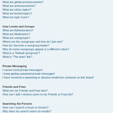
What are global announcements?
What are announcements?
What are sticky topics?
What are locked topics?
What are topic icons?
User Levels and Groups
What are Administrators?
What are Moderators?
What are usergroups?
Where are the usergroups and how do I join one?
How do I become a usergroup leader?
Why do some usergroups appear in a different colour?
What is a “Default usergroup”?
What is “The team” link?
Private Messaging
I cannot send private messages!
I keep getting unwanted private messages!
I have received a spamming or abusive email from someone on this board!
Friends and Foes
What are my Friends and Foes lists?
How can I add / remove users to my Friends or Foes list?
Searching the Forums
How can I search a forum or forums?
Why does my search return no results?