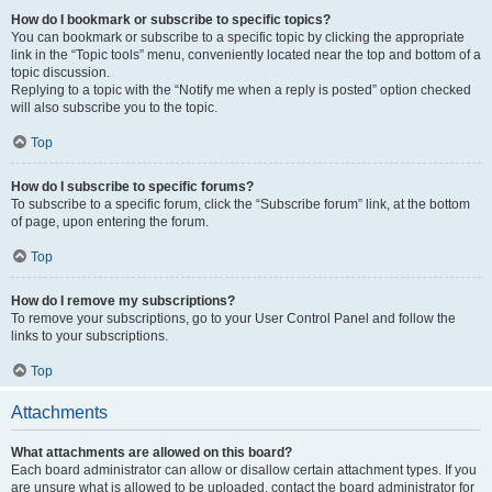
How do I bookmark or subscribe to specific topics?
You can bookmark or subscribe to a specific topic by clicking the appropriate
link in the “Topic tools” menu, conveniently located near the top and bottom of a
topic discussion.
Replying to a topic with the “Notify me when a reply is posted” option checked
will also subscribe you to the topic.
Top
How do I subscribe to specific forums?
To subscribe to a specific forum, click the “Subscribe forum” link, at the bottom
of page, upon entering the forum.
Top
How do I remove my subscriptions?
To remove your subscriptions, go to your User Control Panel and follow the
links to your subscriptions.
Top
Attachments
What attachments are allowed on this board?
Each board administrator can allow or disallow certain attachment types. If you
are unsure what is allowed to be uploaded, contact the board administrator for