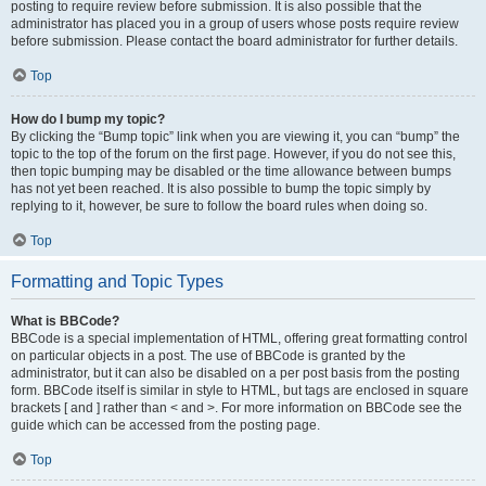
posting to require review before submission. It is also possible that the
administrator has placed you in a group of users whose posts require review
before submission. Please contact the board administrator for further details.
Top
How do I bump my topic?
By clicking the “Bump topic” link when you are viewing it, you can “bump” the
topic to the top of the forum on the first page. However, if you do not see this,
then topic bumping may be disabled or the time allowance between bumps
has not yet been reached. It is also possible to bump the topic simply by
replying to it, however, be sure to follow the board rules when doing so.
Top
Formatting and Topic Types
What is BBCode?
BBCode is a special implementation of HTML, offering great formatting control
on particular objects in a post. The use of BBCode is granted by the
administrator, but it can also be disabled on a per post basis from the posting
form. BBCode itself is similar in style to HTML, but tags are enclosed in square
brackets [ and ] rather than < and >. For more information on BBCode see the
guide which can be accessed from the posting page.
Top