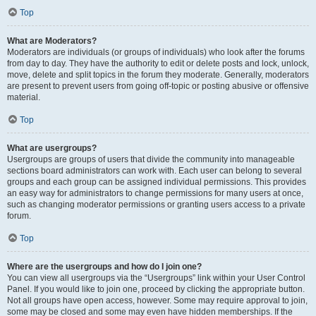
Top
What are Moderators?
Moderators are individuals (or groups of individuals) who look after the forums
from day to day. They have the authority to edit or delete posts and lock, unlock,
move, delete and split topics in the forum they moderate. Generally, moderators
are present to prevent users from going off-topic or posting abusive or offensive
material.
Top
What are usergroups?
Usergroups are groups of users that divide the community into manageable
sections board administrators can work with. Each user can belong to several
groups and each group can be assigned individual permissions. This provides
an easy way for administrators to change permissions for many users at once,
such as changing moderator permissions or granting users access to a private
forum.
Top
Where are the usergroups and how do I join one?
You can view all usergroups via the “Usergroups” link within your User Control
Panel. If you would like to join one, proceed by clicking the appropriate button.
Not all groups have open access, however. Some may require approval to join,
some may be closed and some may even have hidden memberships. If the