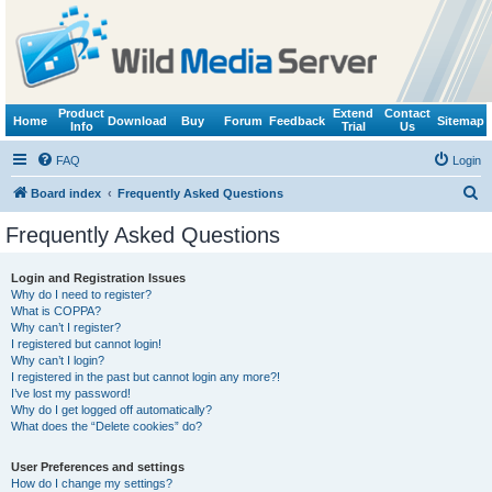
Product
Extend
Contact
Home
Download
Buy
Forum
Feedback
Sitemap
Info
Trial
Us
FAQ
Login
S
Board index
Frequently Asked Questions
e
Frequently Asked Questions
a
r
Login and Registration Issues
Why do I need to register?
c
What is COPPA?
h
Why can’t I register?
I registered but cannot login!
Why can’t I login?
I registered in the past but cannot login any more?!
I’ve lost my password!
Why do I get logged off automatically?
What does the “Delete cookies” do?
User Preferences and settings
How do I change my settings?