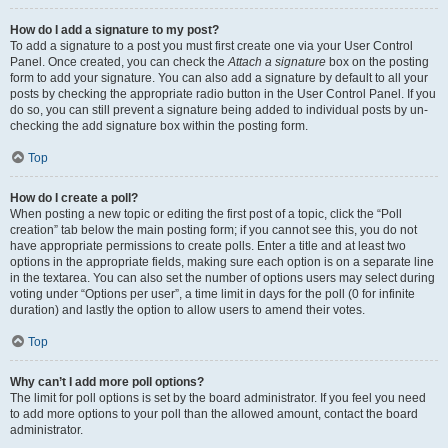
How do I add a signature to my post?
To add a signature to a post you must first create one via your User Control
Panel. Once created, you can check the
Attach a signature
box on the posting
form to add your signature. You can also add a signature by default to all your
posts by checking the appropriate radio button in the User Control Panel. If you
do so, you can still prevent a signature being added to individual posts by un-
checking the add signature box within the posting form.
Top
How do I create a poll?
When posting a new topic or editing the first post of a topic, click the “Poll
creation” tab below the main posting form; if you cannot see this, you do not
have appropriate permissions to create polls. Enter a title and at least two
options in the appropriate fields, making sure each option is on a separate line
in the textarea. You can also set the number of options users may select during
voting under “Options per user”, a time limit in days for the poll (0 for infinite
duration) and lastly the option to allow users to amend their votes.
Top
Why can’t I add more poll options?
The limit for poll options is set by the board administrator. If you feel you need
to add more options to your poll than the allowed amount, contact the board
administrator.