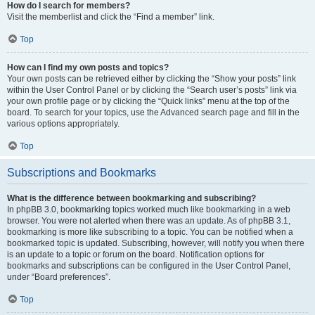
How do I search for members?
Visit the memberlist and click the “Find a member” link.
Top
How can I find my own posts and topics?
Your own posts can be retrieved either by clicking the “Show your posts” link
within the User Control Panel or by clicking the “Search user’s posts” link via
your own profile page or by clicking the “Quick links” menu at the top of the
board. To search for your topics, use the Advanced search page and fill in the
various options appropriately.
Top
Subscriptions and Bookmarks
What is the difference between bookmarking and subscribing?
In phpBB 3.0, bookmarking topics worked much like bookmarking in a web
browser. You were not alerted when there was an update. As of phpBB 3.1,
bookmarking is more like subscribing to a topic. You can be notified when a
bookmarked topic is updated. Subscribing, however, will notify you when there
is an update to a topic or forum on the board. Notification options for
bookmarks and subscriptions can be configured in the User Control Panel,
under “Board preferences”.
Top