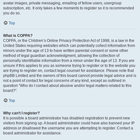
avatar images, private messaging, emailing of fellow users, usergroup
subscription, etc. It only takes a few moments to register so it is recommended
you do so.
Top
What is COPPA?
COPPA, or the Children’s Online Privacy Protection Act of 1998, is a law in the
United States requiring websites which can potentially collect information from
minors under the age of 13 to have written parental consent or some other
method of legal guardian acknowledgment, allowing the collection of
personally identifiable information from a minor under the age of 13. If you are
unsure if this applies to you as someone trying to register or to the website you
are trying to register on, contact legal counsel for assistance. Please note that
phpBB Limited and the owners of this board cannot provide legal advice and is
not a point of contact for legal concerns of any kind, except as outlined in
question “Who do I contact about abusive and/or legal matters related to this
board?”.
Top
Why can’t I register?
It is possible a board administrator has disabled registration to prevent new
visitors from signing up. A board administrator could have also banned your IP
address or disallowed the username you are attempting to register. Contact a
board administrator for assistance.