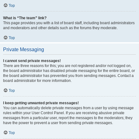
Top
What is “The team” link?
This page provides you with a list of board staff, including board administrators
and moderators and other details such as the forums they moderate.
Top
Private Messaging
I cannot send private messages!
There are three reasons for this; you are not registered and/or not logged on,
the board administrator has disabled private messaging for the entire board, or
the board administrator has prevented you from sending messages. Contact a
board administrator for more information.
Top
I keep getting unwanted private messages!
You can automatically delete private messages from a user by using message
rules within your User Control Panel. If you are receiving abusive private
messages from a particular user, report the messages to the moderators; they
have the power to prevent a user from sending private messages.
Top