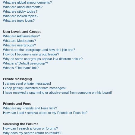
What are global announcements?
What are announcements?
What are sticky topics?
What are locked topics?
What are topic icons?
User Levels and Groups
What are Administrators?
What are Moderators?
What are usergroups?
Where are the usergroups and how do I join one?
How do I become a usergroup leader?
Why do some usergroups appear in a different colour?
What is a “Default usergroup”?
What is “The team” link?
Private Messaging
I cannot send private messages!
I keep getting unwanted private messages!
I have received a spamming or abusive email from someone on this board!
Friends and Foes
What are my Friends and Foes lists?
How can I add / remove users to my Friends or Foes list?
Searching the Forums
How can I search a forum or forums?
Why does my search return no results?