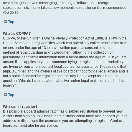
avatar images, private messaging, emailing of fellow users, usergroup
subscription, etc. It only takes a few moments to register so it is recommended
you do so.
Top
What is COPPA?
COPPA, or the Children’s Online Privacy Protection Act of 1998, is a law in the
United States requiring websites which can potentially collect information from
minors under the age of 13 to have written parental consent or some other
method of legal guardian acknowledgment, allowing the collection of
personally identifiable information from a minor under the age of 13. If you are
unsure if this applies to you as someone trying to register or to the website you
are trying to register on, contact legal counsel for assistance. Please note that
phpBB Limited and the owners of this board cannot provide legal advice and is
not a point of contact for legal concerns of any kind, except as outlined in
question “Who do I contact about abusive and/or legal matters related to this
board?”.
Top
Why can’t I register?
It is possible a board administrator has disabled registration to prevent new
visitors from signing up. A board administrator could have also banned your IP
address or disallowed the username you are attempting to register. Contact a
board administrator for assistance.