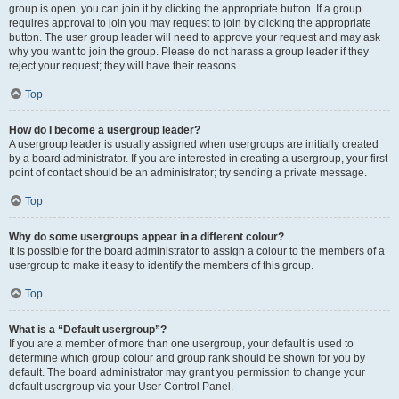
group is open, you can join it by clicking the appropriate button. If a group
requires approval to join you may request to join by clicking the appropriate
button. The user group leader will need to approve your request and may ask
why you want to join the group. Please do not harass a group leader if they
reject your request; they will have their reasons.
Top
How do I become a usergroup leader?
A usergroup leader is usually assigned when usergroups are initially created
by a board administrator. If you are interested in creating a usergroup, your first
point of contact should be an administrator; try sending a private message.
Top
Why do some usergroups appear in a different colour?
It is possible for the board administrator to assign a colour to the members of a
usergroup to make it easy to identify the members of this group.
Top
What is a “Default usergroup”?
If you are a member of more than one usergroup, your default is used to
determine which group colour and group rank should be shown for you by
default. The board administrator may grant you permission to change your
default usergroup via your User Control Panel.