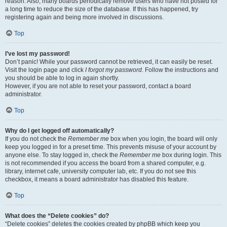
reason. Also, many boards periodically remove users who have not posted for
a long time to reduce the size of the database. If this has happened, try
registering again and being more involved in discussions.
Top
I’ve lost my password!
Don’t panic! While your password cannot be retrieved, it can easily be reset.
Visit the login page and click
I forgot my password
. Follow the instructions and
you should be able to log in again shortly.
However, if you are not able to reset your password, contact a board
administrator.
Top
Why do I get logged off automatically?
If you do not check the
Remember me
box when you login, the board will only
keep you logged in for a preset time. This prevents misuse of your account by
anyone else. To stay logged in, check the
Remember me
box during login. This
is not recommended if you access the board from a shared computer, e.g.
library, internet cafe, university computer lab, etc. If you do not see this
checkbox, it means a board administrator has disabled this feature.
Top
What does the “Delete cookies” do?
“Delete cookies” deletes the cookies created by phpBB which keep you