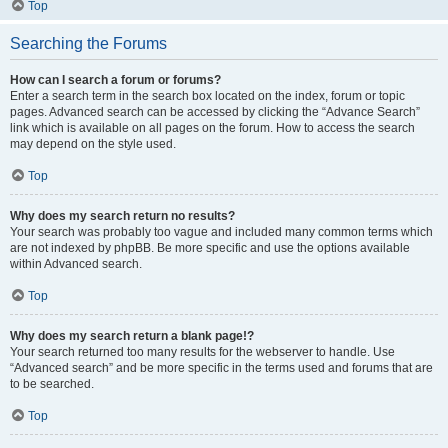
Top
Searching the Forums
How can I search a forum or forums?
Enter a search term in the search box located on the index, forum or topic
pages. Advanced search can be accessed by clicking the “Advance Search”
link which is available on all pages on the forum. How to access the search
may depend on the style used.
Top
Why does my search return no results?
Your search was probably too vague and included many common terms which
are not indexed by phpBB. Be more specific and use the options available
within Advanced search.
Top
Why does my search return a blank page!?
Your search returned too many results for the webserver to handle. Use
“Advanced search” and be more specific in the terms used and forums that are
to be searched.
Top