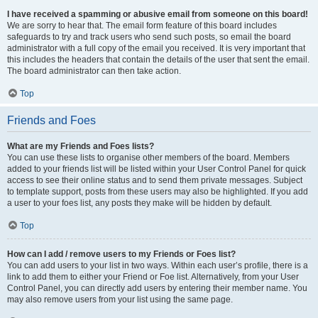
I have received a spamming or abusive email from someone on this board!
We are sorry to hear that. The email form feature of this board includes
safeguards to try and track users who send such posts, so email the board
administrator with a full copy of the email you received. It is very important that
this includes the headers that contain the details of the user that sent the email.
The board administrator can then take action.
Top
Friends and Foes
What are my Friends and Foes lists?
You can use these lists to organise other members of the board. Members
added to your friends list will be listed within your User Control Panel for quick
access to see their online status and to send them private messages. Subject
to template support, posts from these users may also be highlighted. If you add
a user to your foes list, any posts they make will be hidden by default.
Top
How can I add / remove users to my Friends or Foes list?
You can add users to your list in two ways. Within each user’s profile, there is a
link to add them to either your Friend or Foe list. Alternatively, from your User
Control Panel, you can directly add users by entering their member name. You
may also remove users from your list using the same page.