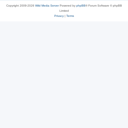
Copyright 2009-2026
Wild Media Server
Powered by
phpBB
® Forum Software © phpBB
Limited
Privacy
|
Terms