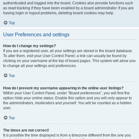
authenticated and logged into the board. Cookies also provide functions such
as read tracking if they have been enabled by a board administrator. If you are
having login or logout problems, deleting board cookies may help.
Top
User Preferences and settings
How do I change my settings?
If you are a registered user, all your settings are stored in the board database.
To alter them, visit your User Control Panel; a link can usually be found by
clicking on your username at the top of board pages. This system will allow you
to change all your settings and preferences.
Top
How do I prevent my username appearing in the online user listings?
Within your User Control Panel, under “Board preferences”, you will find the
option
Hide your online status
. Enable this option and you will only appear to
the administrators, moderators and yourself. You will be counted as a hidden
user.
Top
The times are not correct!
It is possible the time displayed is from a timezone different from the one you