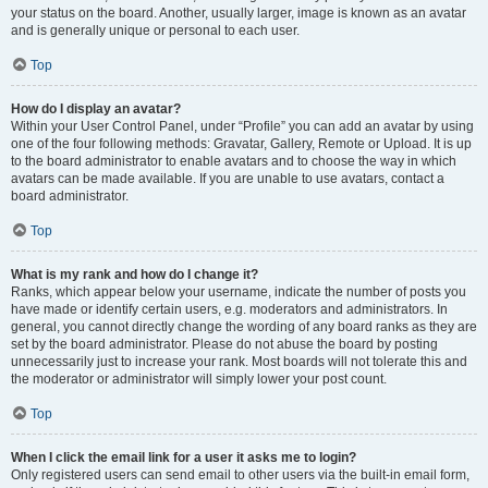
your status on the board. Another, usually larger, image is known as an avatar
and is generally unique or personal to each user.
Top
How do I display an avatar?
Within your User Control Panel, under “Profile” you can add an avatar by using
one of the four following methods: Gravatar, Gallery, Remote or Upload. It is up
to the board administrator to enable avatars and to choose the way in which
avatars can be made available. If you are unable to use avatars, contact a
board administrator.
Top
What is my rank and how do I change it?
Ranks, which appear below your username, indicate the number of posts you
have made or identify certain users, e.g. moderators and administrators. In
general, you cannot directly change the wording of any board ranks as they are
set by the board administrator. Please do not abuse the board by posting
unnecessarily just to increase your rank. Most boards will not tolerate this and
the moderator or administrator will simply lower your post count.
Top
When I click the email link for a user it asks me to login?
Only registered users can send email to other users via the built-in email form,