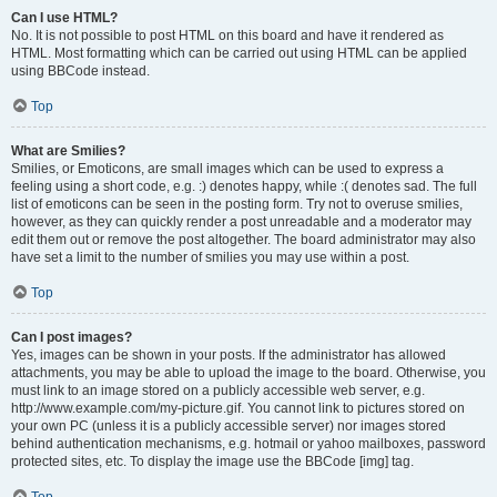
Can I use HTML?
No. It is not possible to post HTML on this board and have it rendered as
HTML. Most formatting which can be carried out using HTML can be applied
using BBCode instead.
Top
What are Smilies?
Smilies, or Emoticons, are small images which can be used to express a
feeling using a short code, e.g. :) denotes happy, while :( denotes sad. The full
list of emoticons can be seen in the posting form. Try not to overuse smilies,
however, as they can quickly render a post unreadable and a moderator may
edit them out or remove the post altogether. The board administrator may also
have set a limit to the number of smilies you may use within a post.
Top
Can I post images?
Yes, images can be shown in your posts. If the administrator has allowed
attachments, you may be able to upload the image to the board. Otherwise, you
must link to an image stored on a publicly accessible web server, e.g.
http://www.example.com/my-picture.gif. You cannot link to pictures stored on
your own PC (unless it is a publicly accessible server) nor images stored
behind authentication mechanisms, e.g. hotmail or yahoo mailboxes, password
protected sites, etc. To display the image use the BBCode [img] tag.