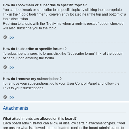
How do I bookmark or subscribe to specific topics?
You can bookmark or subscribe to a specific topic by clicking the appropriate
link in the “Topic tools” menu, conveniently located near the top and bottom of a
topic discussion.
Replying to a topic with the “Notify me when a reply is posted” option checked
will also subscribe you to the topic.
Top
How do I subscribe to specific forums?
To subscribe to a specific forum, click the “Subscribe forum” link, at the bottom
of page, upon entering the forum.
Top
How do I remove my subscriptions?
To remove your subscriptions, go to your User Control Panel and follow the
links to your subscriptions.
Top
Attachments
What attachments are allowed on this board?
Each board administrator can allow or disallow certain attachment types. If you
are unsure what is allowed to be uploaded, contact the board administrator for