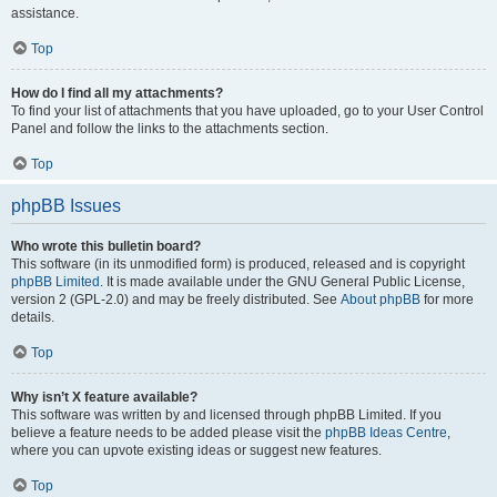
assistance.
Top
How do I find all my attachments?
To find your list of attachments that you have uploaded, go to your User Control
Panel and follow the links to the attachments section.
Top
phpBB Issues
Who wrote this bulletin board?
This software (in its unmodified form) is produced, released and is copyright
phpBB Limited
. It is made available under the GNU General Public License,
version 2 (GPL-2.0) and may be freely distributed. See
About phpBB
for more
details.
Top
Why isn’t X feature available?
This software was written by and licensed through phpBB Limited. If you
believe a feature needs to be added please visit the
phpBB Ideas Centre
,
where you can upvote existing ideas or suggest new features.
Top