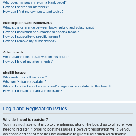
Why does my search return a blank page!?
How do I search for members?
How can I find my own posts and topics?
Subscriptions and Bookmarks
What is the difference between bookmarking and subscribing?
How do I bookmark or subscribe to specific topics?
How do I subscribe to specific forums?
How do I remove my subscriptions?
Attachments
What attachments are allowed on this board?
How do I find all my attachments?
phpBB Issues
Who wrote this bulletin board?
Why isn’t X feature available?
Who do I contact about abusive and/or legal matters related to this board?
How do I contact a board administrator?
Login and Registration Issues
Why do I need to register?
You may not have to, it is up to the administrator of the board as to whether you
need to register in order to post messages. However; registration will give you
access to additional features not available to guest users such as definable