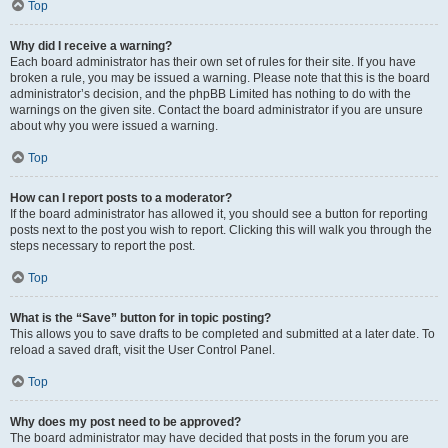
Top
Why did I receive a warning?
Each board administrator has their own set of rules for their site. If you have
broken a rule, you may be issued a warning. Please note that this is the board
administrator’s decision, and the phpBB Limited has nothing to do with the
warnings on the given site. Contact the board administrator if you are unsure
about why you were issued a warning.
Top
How can I report posts to a moderator?
If the board administrator has allowed it, you should see a button for reporting
posts next to the post you wish to report. Clicking this will walk you through the
steps necessary to report the post.
Top
What is the “Save” button for in topic posting?
This allows you to save drafts to be completed and submitted at a later date. To
reload a saved draft, visit the User Control Panel.
Top
Why does my post need to be approved?
The board administrator may have decided that posts in the forum you are