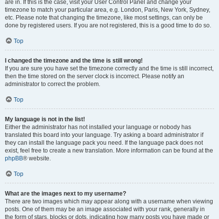
are in. If this is the case, visit your User Control Panel and change your
timezone to match your particular area, e.g. London, Paris, New York, Sydney,
etc. Please note that changing the timezone, like most settings, can only be
done by registered users. If you are not registered, this is a good time to do so.
Top
I changed the timezone and the time is still wrong!
If you are sure you have set the timezone correctly and the time is still incorrect,
then the time stored on the server clock is incorrect. Please notify an
administrator to correct the problem.
Top
My language is not in the list!
Either the administrator has not installed your language or nobody has
translated this board into your language. Try asking a board administrator if
they can install the language pack you need. If the language pack does not
exist, feel free to create a new translation. More information can be found at the
phpBB
® website.
Top
What are the images next to my username?
There are two images which may appear along with a username when viewing
posts. One of them may be an image associated with your rank, generally in
the form of stars, blocks or dots, indicating how many posts you have made or