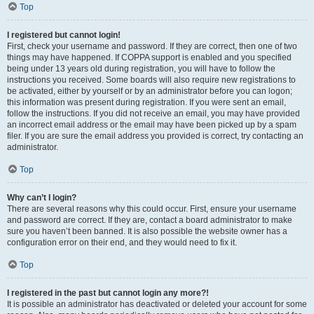
Top
I registered but cannot login!
First, check your username and password. If they are correct, then one of two
things may have happened. If COPPA support is enabled and you specified
being under 13 years old during registration, you will have to follow the
instructions you received. Some boards will also require new registrations to
be activated, either by yourself or by an administrator before you can logon;
this information was present during registration. If you were sent an email,
follow the instructions. If you did not receive an email, you may have provided
an incorrect email address or the email may have been picked up by a spam
filer. If you are sure the email address you provided is correct, try contacting an
administrator.
Top
Why can’t I login?
There are several reasons why this could occur. First, ensure your username
and password are correct. If they are, contact a board administrator to make
sure you haven’t been banned. It is also possible the website owner has a
configuration error on their end, and they would need to fix it.
Top
I registered in the past but cannot login any more?!
It is possible an administrator has deactivated or deleted your account for some