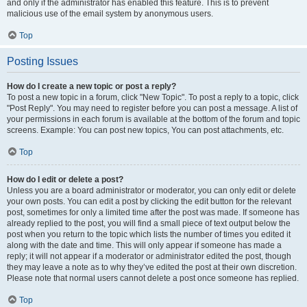
and only if the administrator has enabled this feature. This is to prevent
malicious use of the email system by anonymous users.
Top
Posting Issues
How do I create a new topic or post a reply?
To post a new topic in a forum, click "New Topic". To post a reply to a topic, click
"Post Reply". You may need to register before you can post a message. A list of
your permissions in each forum is available at the bottom of the forum and topic
screens. Example: You can post new topics, You can post attachments, etc.
Top
How do I edit or delete a post?
Unless you are a board administrator or moderator, you can only edit or delete
your own posts. You can edit a post by clicking the edit button for the relevant
post, sometimes for only a limited time after the post was made. If someone has
already replied to the post, you will find a small piece of text output below the
post when you return to the topic which lists the number of times you edited it
along with the date and time. This will only appear if someone has made a
reply; it will not appear if a moderator or administrator edited the post, though
they may leave a note as to why they’ve edited the post at their own discretion.
Please note that normal users cannot delete a post once someone has replied.
Top