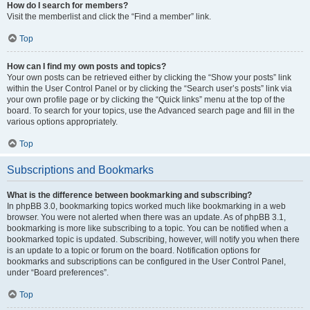
How do I search for members?
Visit the memberlist and click the “Find a member” link.
Top
How can I find my own posts and topics?
Your own posts can be retrieved either by clicking the “Show your posts” link
within the User Control Panel or by clicking the “Search user’s posts” link via
your own profile page or by clicking the “Quick links” menu at the top of the
board. To search for your topics, use the Advanced search page and fill in the
various options appropriately.
Top
Subscriptions and Bookmarks
What is the difference between bookmarking and subscribing?
In phpBB 3.0, bookmarking topics worked much like bookmarking in a web
browser. You were not alerted when there was an update. As of phpBB 3.1,
bookmarking is more like subscribing to a topic. You can be notified when a
bookmarked topic is updated. Subscribing, however, will notify you when there
is an update to a topic or forum on the board. Notification options for
bookmarks and subscriptions can be configured in the User Control Panel,
under “Board preferences”.
Top