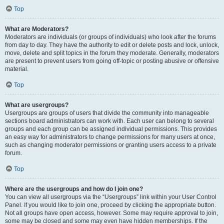
Top
What are Moderators?
Moderators are individuals (or groups of individuals) who look after the forums
from day to day. They have the authority to edit or delete posts and lock, unlock,
move, delete and split topics in the forum they moderate. Generally, moderators
are present to prevent users from going off-topic or posting abusive or offensive
material.
Top
What are usergroups?
Usergroups are groups of users that divide the community into manageable
sections board administrators can work with. Each user can belong to several
groups and each group can be assigned individual permissions. This provides
an easy way for administrators to change permissions for many users at once,
such as changing moderator permissions or granting users access to a private
forum.
Top
Where are the usergroups and how do I join one?
You can view all usergroups via the “Usergroups” link within your User Control
Panel. If you would like to join one, proceed by clicking the appropriate button.
Not all groups have open access, however. Some may require approval to join,
some may be closed and some may even have hidden memberships. If the