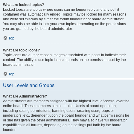
What are locked topics?
Locked topics are topics where users can no longer reply and any poll it
contained was automatically ended. Topics may be locked for many reasons
and were set this way by either the forum moderator or board administrator.
You may also be able to lock your own topics depending on the permissions
you are granted by the board administrator.
Top
What are topic icons?
Topic icons are author chosen images associated with posts to indicate their
content. The ability to use topic icons depends on the permissions set by the
board administrator.
Top
User Levels and Groups
What are Administrators?
Administrators are members assigned with the highest level of control over the
entire board. These members can control all facets of board operation,
including setting permissions, banning users, creating usergroups or
moderators, etc., dependent upon the board founder and what permissions he
or she has given the other administrators. They may also have full moderator
capabilities in all forums, depending on the settings put forth by the board
founder.