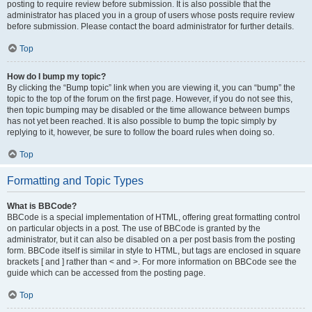
posting to require review before submission. It is also possible that the
administrator has placed you in a group of users whose posts require review
before submission. Please contact the board administrator for further details.
Top
How do I bump my topic?
By clicking the “Bump topic” link when you are viewing it, you can “bump” the
topic to the top of the forum on the first page. However, if you do not see this,
then topic bumping may be disabled or the time allowance between bumps
has not yet been reached. It is also possible to bump the topic simply by
replying to it, however, be sure to follow the board rules when doing so.
Top
Formatting and Topic Types
What is BBCode?
BBCode is a special implementation of HTML, offering great formatting control
on particular objects in a post. The use of BBCode is granted by the
administrator, but it can also be disabled on a per post basis from the posting
form. BBCode itself is similar in style to HTML, but tags are enclosed in square
brackets [ and ] rather than < and >. For more information on BBCode see the
guide which can be accessed from the posting page.
Top