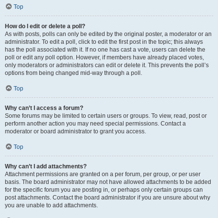
Top
How do I edit or delete a poll?
As with posts, polls can only be edited by the original poster, a moderator or an
administrator. To edit a poll, click to edit the first post in the topic; this always
has the poll associated with it. If no one has cast a vote, users can delete the
poll or edit any poll option. However, if members have already placed votes,
only moderators or administrators can edit or delete it. This prevents the poll’s
options from being changed mid-way through a poll.
Top
Why can’t I access a forum?
Some forums may be limited to certain users or groups. To view, read, post or
perform another action you may need special permissions. Contact a
moderator or board administrator to grant you access.
Top
Why can’t I add attachments?
Attachment permissions are granted on a per forum, per group, or per user
basis. The board administrator may not have allowed attachments to be added
for the specific forum you are posting in, or perhaps only certain groups can
post attachments. Contact the board administrator if you are unsure about why
you are unable to add attachments.