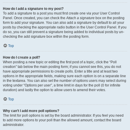
How do I add a signature to my post?
To add a signature to a post you must first create one via your User Control
Panel. Once created, you can check the
Attach a signature
box on the posting
form to add your signature. You can also add a signature by default to all your
posts by checking the appropriate radio button in the User Control Panel. If you
do so, you can still prevent a signature being added to individual posts by un-
checking the add signature box within the posting form.
Top
How do I create a poll?
When posting a new topic or editing the first post of a topic, click the “Poll
creation” tab below the main posting form; if you cannot see this, you do not
have appropriate permissions to create polls. Enter a title and at least two
options in the appropriate fields, making sure each option is on a separate line
in the textarea. You can also set the number of options users may select during
voting under “Options per user”, a time limit in days for the poll (0 for infinite
duration) and lastly the option to allow users to amend their votes.
Top
Why can’t I add more poll options?
The limit for poll options is set by the board administrator. If you feel you need
to add more options to your poll than the allowed amount, contact the board
administrator.