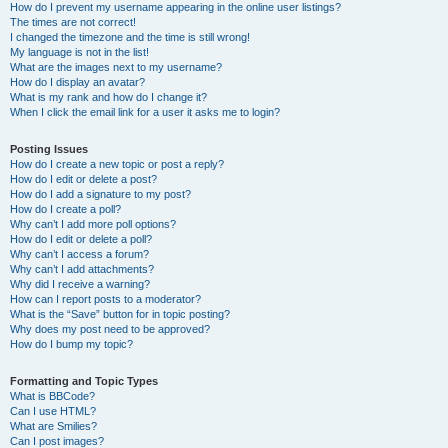
How do I prevent my username appearing in the online user listings?
The times are not correct!
I changed the timezone and the time is still wrong!
My language is not in the list!
What are the images next to my username?
How do I display an avatar?
What is my rank and how do I change it?
When I click the email link for a user it asks me to login?
Posting Issues
How do I create a new topic or post a reply?
How do I edit or delete a post?
How do I add a signature to my post?
How do I create a poll?
Why can’t I add more poll options?
How do I edit or delete a poll?
Why can’t I access a forum?
Why can’t I add attachments?
Why did I receive a warning?
How can I report posts to a moderator?
What is the “Save” button for in topic posting?
Why does my post need to be approved?
How do I bump my topic?
Formatting and Topic Types
What is BBCode?
Can I use HTML?
What are Smilies?
Can I post images?