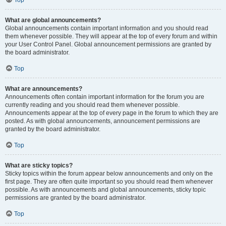
Top
What are global announcements?
Global announcements contain important information and you should read
them whenever possible. They will appear at the top of every forum and within
your User Control Panel. Global announcement permissions are granted by
the board administrator.
Top
What are announcements?
Announcements often contain important information for the forum you are
currently reading and you should read them whenever possible.
Announcements appear at the top of every page in the forum to which they are
posted. As with global announcements, announcement permissions are
granted by the board administrator.
Top
What are sticky topics?
Sticky topics within the forum appear below announcements and only on the
first page. They are often quite important so you should read them whenever
possible. As with announcements and global announcements, sticky topic
permissions are granted by the board administrator.
Top