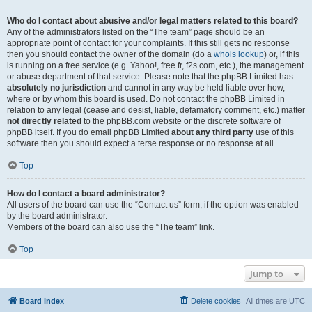
Who do I contact about abusive and/or legal matters related to this board?
Any of the administrators listed on the “The team” page should be an
appropriate point of contact for your complaints. If this still gets no response
then you should contact the owner of the domain (do a
whois lookup
) or, if this
is running on a free service (e.g. Yahoo!, free.fr, f2s.com, etc.), the management
or abuse department of that service. Please note that the phpBB Limited has
absolutely no jurisdiction
and cannot in any way be held liable over how,
where or by whom this board is used. Do not contact the phpBB Limited in
relation to any legal (cease and desist, liable, defamatory comment, etc.) matter
not directly related
to the phpBB.com website or the discrete software of
phpBB itself. If you do email phpBB Limited
about any third party
use of this
software then you should expect a terse response or no response at all.
Top
How do I contact a board administrator?
All users of the board can use the “Contact us” form, if the option was enabled
by the board administrator.
Members of the board can also use the “The team” link.
Top
Jump to
Board index
Delete cookies
All times are
UTC