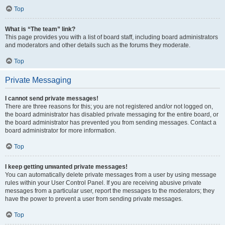
Top
What is “The team” link?
This page provides you with a list of board staff, including board administrators
and moderators and other details such as the forums they moderate.
Top
Private Messaging
I cannot send private messages!
There are three reasons for this; you are not registered and/or not logged on,
the board administrator has disabled private messaging for the entire board, or
the board administrator has prevented you from sending messages. Contact a
board administrator for more information.
Top
I keep getting unwanted private messages!
You can automatically delete private messages from a user by using message
rules within your User Control Panel. If you are receiving abusive private
messages from a particular user, report the messages to the moderators; they
have the power to prevent a user from sending private messages.
Top