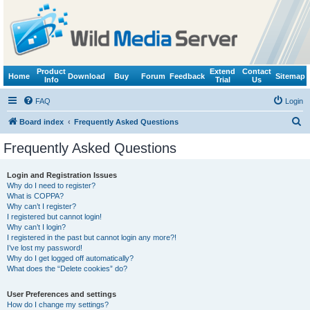
Product
Extend
Contact
Home
Download
Buy
Forum
Feedback
Sitemap
Info
Trial
Us
FAQ
Login
S
Board index
Frequently Asked Questions
e
Frequently Asked Questions
a
r
Login and Registration Issues
Why do I need to register?
c
What is COPPA?
h
Why can’t I register?
I registered but cannot login!
Why can’t I login?
I registered in the past but cannot login any more?!
I’ve lost my password!
Why do I get logged off automatically?
What does the “Delete cookies” do?
User Preferences and settings
How do I change my settings?