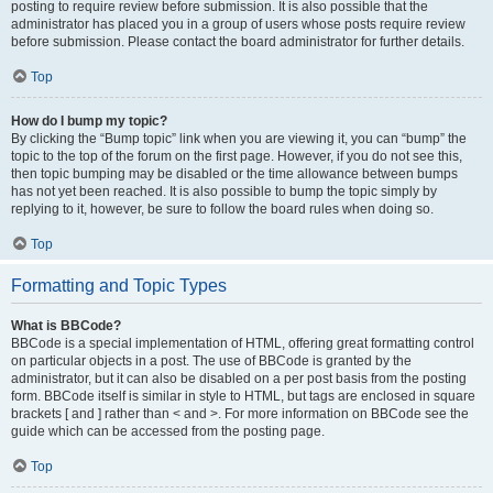
posting to require review before submission. It is also possible that the
administrator has placed you in a group of users whose posts require review
before submission. Please contact the board administrator for further details.
Top
How do I bump my topic?
By clicking the “Bump topic” link when you are viewing it, you can “bump” the
topic to the top of the forum on the first page. However, if you do not see this,
then topic bumping may be disabled or the time allowance between bumps
has not yet been reached. It is also possible to bump the topic simply by
replying to it, however, be sure to follow the board rules when doing so.
Top
Formatting and Topic Types
What is BBCode?
BBCode is a special implementation of HTML, offering great formatting control
on particular objects in a post. The use of BBCode is granted by the
administrator, but it can also be disabled on a per post basis from the posting
form. BBCode itself is similar in style to HTML, but tags are enclosed in square
brackets [ and ] rather than < and >. For more information on BBCode see the
guide which can be accessed from the posting page.
Top