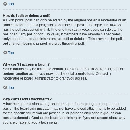
Top
How do I edit or delete a poll?
As with posts, polls can only be edited by the original poster, a moderator or an
administrator. To edit a poll, click to edit the first post in the topic; this always
has the poll associated with it. If no one has cast a vote, users can delete the
poll or edit any poll option. However, if members have already placed votes,
only moderators or administrators can edit or delete it. This prevents the poll’s
options from being changed mid-way through a poll.
Top
Why can’t I access a forum?
Some forums may be limited to certain users or groups. To view, read, post or
perform another action you may need special permissions. Contact a
moderator or board administrator to grant you access.
Top
Why can’t I add attachments?
Attachment permissions are granted on a per forum, per group, or per user
basis. The board administrator may not have allowed attachments to be added
for the specific forum you are posting in, or perhaps only certain groups can
post attachments. Contact the board administrator if you are unsure about why
you are unable to add attachments.