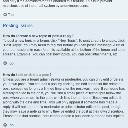
and only if the administrator has enabled this feature. This is to prevent
malicious use of the email system by anonymous users.
Top
Posting Issues
How do I create a new topic or post a reply?
To post a new topic in a forum, click "New Topic". To post a reply to a topic, click
"Post Reply". You may need to register before you can post a message. A list of
your permissions in each forum is available at the bottom of the forum and topic
screens. Example: You can post new topics, You can post attachments, etc.
Top
How do I edit or delete a post?
Unless you are a board administrator or moderator, you can only edit or delete
your own posts. You can edit a post by clicking the edit button for the relevant
post, sometimes for only a limited time after the post was made. If someone has
already replied to the post, you will find a small piece of text output below the
post when you return to the topic which lists the number of times you edited it
along with the date and time. This will only appear if someone has made a
reply; it will not appear if a moderator or administrator edited the post, though
they may leave a note as to why they’ve edited the post at their own discretion.
Please note that normal users cannot delete a post once someone has replied.
Top