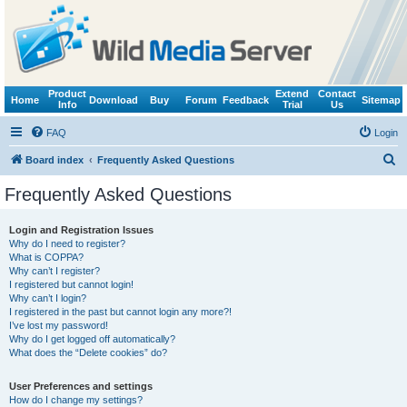
Product
Extend
Contact
Home
Download
Buy
Forum
Feedback
Sitemap
Info
Trial
Us
FAQ
Login
S
Board index
Frequently Asked Questions
e
Frequently Asked Questions
a
r
Login and Registration Issues
Why do I need to register?
c
What is COPPA?
h
Why can’t I register?
I registered but cannot login!
Why can’t I login?
I registered in the past but cannot login any more?!
I’ve lost my password!
Why do I get logged off automatically?
What does the “Delete cookies” do?
User Preferences and settings
How do I change my settings?