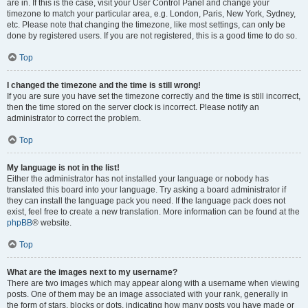
are in. If this is the case, visit your User Control Panel and change your
timezone to match your particular area, e.g. London, Paris, New York, Sydney,
etc. Please note that changing the timezone, like most settings, can only be
done by registered users. If you are not registered, this is a good time to do so.
Top
I changed the timezone and the time is still wrong!
If you are sure you have set the timezone correctly and the time is still incorrect,
then the time stored on the server clock is incorrect. Please notify an
administrator to correct the problem.
Top
My language is not in the list!
Either the administrator has not installed your language or nobody has
translated this board into your language. Try asking a board administrator if
they can install the language pack you need. If the language pack does not
exist, feel free to create a new translation. More information can be found at the
phpBB
® website.
Top
What are the images next to my username?
There are two images which may appear along with a username when viewing
posts. One of them may be an image associated with your rank, generally in
the form of stars, blocks or dots, indicating how many posts you have made or