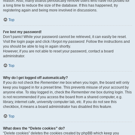
reason. Also, many boards periodically remove users who have not posted for
a long time to reduce the size of the database. If this has happened, try
registering again and being more involved in discussions.
Top
I’ve lost my password!
Don’t panic! While your password cannot be retrieved, it can easily be reset.
Visit the login page and click
I forgot my password
. Follow the instructions and
you should be able to log in again shortly.
However, if you are not able to reset your password, contact a board
administrator.
Top
Why do I get logged off automatically?
If you do not check the
Remember me
box when you login, the board will only
keep you logged in for a preset time. This prevents misuse of your account by
anyone else. To stay logged in, check the
Remember me
box during login. This
is not recommended if you access the board from a shared computer, e.g.
library, internet cafe, university computer lab, etc. If you do not see this
checkbox, it means a board administrator has disabled this feature.
Top
What does the “Delete cookies” do?
“Delete cookies” deletes the cookies created by phpBB which keep you