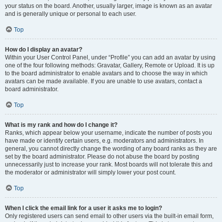
your status on the board. Another, usually larger, image is known as an avatar
and is generally unique or personal to each user.
Top
How do I display an avatar?
Within your User Control Panel, under “Profile” you can add an avatar by using
one of the four following methods: Gravatar, Gallery, Remote or Upload. It is up
to the board administrator to enable avatars and to choose the way in which
avatars can be made available. If you are unable to use avatars, contact a
board administrator.
Top
What is my rank and how do I change it?
Ranks, which appear below your username, indicate the number of posts you
have made or identify certain users, e.g. moderators and administrators. In
general, you cannot directly change the wording of any board ranks as they are
set by the board administrator. Please do not abuse the board by posting
unnecessarily just to increase your rank. Most boards will not tolerate this and
the moderator or administrator will simply lower your post count.
Top
When I click the email link for a user it asks me to login?
Only registered users can send email to other users via the built-in email form,