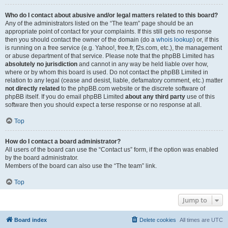
Who do I contact about abusive and/or legal matters related to this board?
Any of the administrators listed on the “The team” page should be an
appropriate point of contact for your complaints. If this still gets no response
then you should contact the owner of the domain (do a
whois lookup
) or, if this
is running on a free service (e.g. Yahoo!, free.fr, f2s.com, etc.), the management
or abuse department of that service. Please note that the phpBB Limited has
absolutely no jurisdiction
and cannot in any way be held liable over how,
where or by whom this board is used. Do not contact the phpBB Limited in
relation to any legal (cease and desist, liable, defamatory comment, etc.) matter
not directly related
to the phpBB.com website or the discrete software of
phpBB itself. If you do email phpBB Limited
about any third party
use of this
software then you should expect a terse response or no response at all.
Top
How do I contact a board administrator?
All users of the board can use the “Contact us” form, if the option was enabled
by the board administrator.
Members of the board can also use the “The team” link.
Top
Jump to
Board index
Delete cookies
All times are
UTC