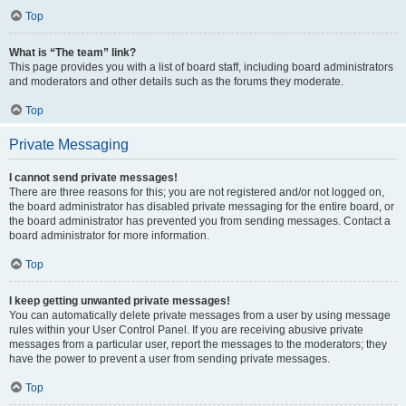
Top
What is “The team” link?
This page provides you with a list of board staff, including board administrators
and moderators and other details such as the forums they moderate.
Top
Private Messaging
I cannot send private messages!
There are three reasons for this; you are not registered and/or not logged on,
the board administrator has disabled private messaging for the entire board, or
the board administrator has prevented you from sending messages. Contact a
board administrator for more information.
Top
I keep getting unwanted private messages!
You can automatically delete private messages from a user by using message
rules within your User Control Panel. If you are receiving abusive private
messages from a particular user, report the messages to the moderators; they
have the power to prevent a user from sending private messages.
Top