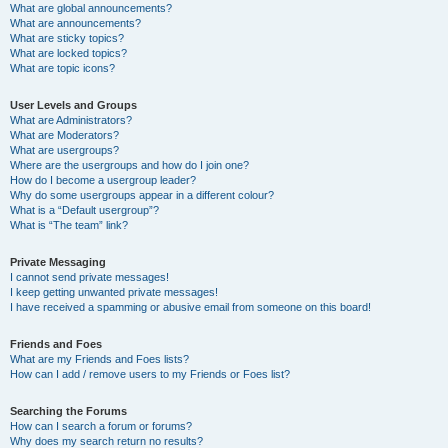
What are global announcements?
What are announcements?
What are sticky topics?
What are locked topics?
What are topic icons?
User Levels and Groups
What are Administrators?
What are Moderators?
What are usergroups?
Where are the usergroups and how do I join one?
How do I become a usergroup leader?
Why do some usergroups appear in a different colour?
What is a “Default usergroup”?
What is “The team” link?
Private Messaging
I cannot send private messages!
I keep getting unwanted private messages!
I have received a spamming or abusive email from someone on this board!
Friends and Foes
What are my Friends and Foes lists?
How can I add / remove users to my Friends or Foes list?
Searching the Forums
How can I search a forum or forums?
Why does my search return no results?