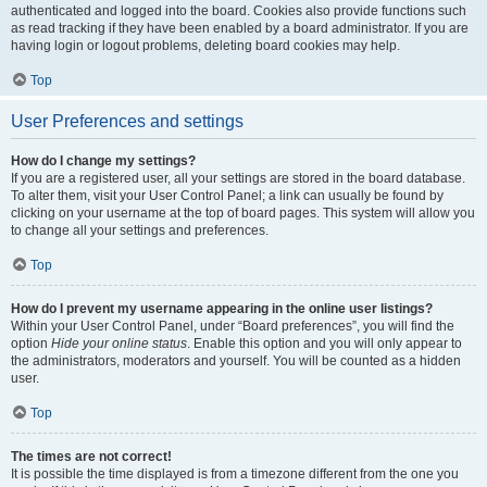
authenticated and logged into the board. Cookies also provide functions such
as read tracking if they have been enabled by a board administrator. If you are
having login or logout problems, deleting board cookies may help.
Top
User Preferences and settings
How do I change my settings?
If you are a registered user, all your settings are stored in the board database.
To alter them, visit your User Control Panel; a link can usually be found by
clicking on your username at the top of board pages. This system will allow you
to change all your settings and preferences.
Top
How do I prevent my username appearing in the online user listings?
Within your User Control Panel, under “Board preferences”, you will find the
option
Hide your online status
. Enable this option and you will only appear to
the administrators, moderators and yourself. You will be counted as a hidden
user.
Top
The times are not correct!
It is possible the time displayed is from a timezone different from the one you