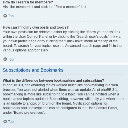
How do I search for members?
Visit the memberlist and click the “Find a member” link.
Top
How can I find my own posts and topics?
Your own posts can be retrieved either by clicking the “Show your posts” link
within the User Control Panel or by clicking the “Search user’s posts” link via
your own profile page or by clicking the “Quick links” menu at the top of the
board. To search for your topics, use the Advanced search page and fill in the
various options appropriately.
Top
Subscriptions and Bookmarks
What is the difference between bookmarking and subscribing?
In phpBB 3.0, bookmarking topics worked much like bookmarking in a web
browser. You were not alerted when there was an update. As of phpBB 3.1,
bookmarking is more like subscribing to a topic. You can be notified when a
bookmarked topic is updated. Subscribing, however, will notify you when there
is an update to a topic or forum on the board. Notification options for
bookmarks and subscriptions can be configured in the User Control Panel,
under “Board preferences”.
Top