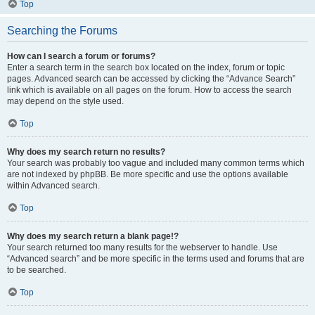
Top
Searching the Forums
How can I search a forum or forums?
Enter a search term in the search box located on the index, forum or topic
pages. Advanced search can be accessed by clicking the “Advance Search”
link which is available on all pages on the forum. How to access the search
may depend on the style used.
Top
Why does my search return no results?
Your search was probably too vague and included many common terms which
are not indexed by phpBB. Be more specific and use the options available
within Advanced search.
Top
Why does my search return a blank page!?
Your search returned too many results for the webserver to handle. Use
“Advanced search” and be more specific in the terms used and forums that are
to be searched.
Top