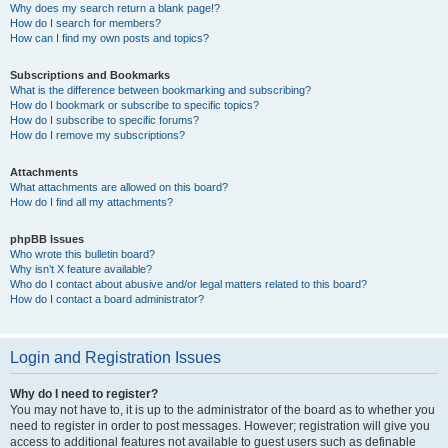
Why does my search return a blank page!?
How do I search for members?
How can I find my own posts and topics?
Subscriptions and Bookmarks
What is the difference between bookmarking and subscribing?
How do I bookmark or subscribe to specific topics?
How do I subscribe to specific forums?
How do I remove my subscriptions?
Attachments
What attachments are allowed on this board?
How do I find all my attachments?
phpBB Issues
Who wrote this bulletin board?
Why isn’t X feature available?
Who do I contact about abusive and/or legal matters related to this board?
How do I contact a board administrator?
Login and Registration Issues
Why do I need to register?
You may not have to, it is up to the administrator of the board as to whether you
need to register in order to post messages. However; registration will give you
access to additional features not available to guest users such as definable