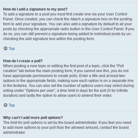
How do I add a signature to my post?
To add a signature to a post you must first create one via your User Control
Panel. Once created, you can check the
Attach a signature
box on the posting
form to add your signature. You can also add a signature by default to all your
posts by checking the appropriate radio button in the User Control Panel. If you
do so, you can still prevent a signature being added to individual posts by un-
checking the add signature box within the posting form.
Top
How do I create a poll?
When posting a new topic or editing the first post of a topic, click the “Poll
creation” tab below the main posting form; if you cannot see this, you do not
have appropriate permissions to create polls. Enter a title and at least two
options in the appropriate fields, making sure each option is on a separate line
in the textarea. You can also set the number of options users may select during
voting under “Options per user”, a time limit in days for the poll (0 for infinite
duration) and lastly the option to allow users to amend their votes.
Top
Why can’t I add more poll options?
The limit for poll options is set by the board administrator. If you feel you need
to add more options to your poll than the allowed amount, contact the board
administrator.