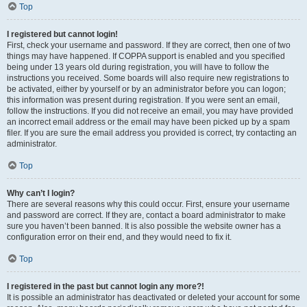
Top
I registered but cannot login!
First, check your username and password. If they are correct, then one of two
things may have happened. If COPPA support is enabled and you specified
being under 13 years old during registration, you will have to follow the
instructions you received. Some boards will also require new registrations to
be activated, either by yourself or by an administrator before you can logon;
this information was present during registration. If you were sent an email,
follow the instructions. If you did not receive an email, you may have provided
an incorrect email address or the email may have been picked up by a spam
filer. If you are sure the email address you provided is correct, try contacting an
administrator.
Top
Why can’t I login?
There are several reasons why this could occur. First, ensure your username
and password are correct. If they are, contact a board administrator to make
sure you haven’t been banned. It is also possible the website owner has a
configuration error on their end, and they would need to fix it.
Top
I registered in the past but cannot login any more?!
It is possible an administrator has deactivated or deleted your account for some