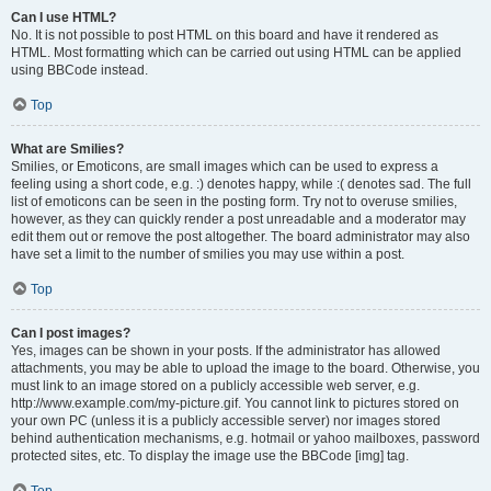
Can I use HTML?
No. It is not possible to post HTML on this board and have it rendered as
HTML. Most formatting which can be carried out using HTML can be applied
using BBCode instead.
Top
What are Smilies?
Smilies, or Emoticons, are small images which can be used to express a
feeling using a short code, e.g. :) denotes happy, while :( denotes sad. The full
list of emoticons can be seen in the posting form. Try not to overuse smilies,
however, as they can quickly render a post unreadable and a moderator may
edit them out or remove the post altogether. The board administrator may also
have set a limit to the number of smilies you may use within a post.
Top
Can I post images?
Yes, images can be shown in your posts. If the administrator has allowed
attachments, you may be able to upload the image to the board. Otherwise, you
must link to an image stored on a publicly accessible web server, e.g.
http://www.example.com/my-picture.gif. You cannot link to pictures stored on
your own PC (unless it is a publicly accessible server) nor images stored
behind authentication mechanisms, e.g. hotmail or yahoo mailboxes, password
protected sites, etc. To display the image use the BBCode [img] tag.