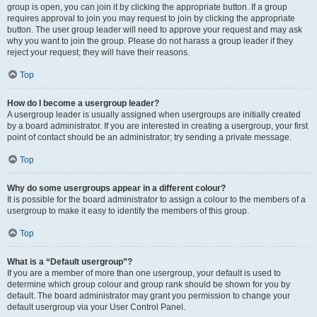
group is open, you can join it by clicking the appropriate button. If a group
requires approval to join you may request to join by clicking the appropriate
button. The user group leader will need to approve your request and may ask
why you want to join the group. Please do not harass a group leader if they
reject your request; they will have their reasons.
Top
How do I become a usergroup leader?
A usergroup leader is usually assigned when usergroups are initially created
by a board administrator. If you are interested in creating a usergroup, your first
point of contact should be an administrator; try sending a private message.
Top
Why do some usergroups appear in a different colour?
It is possible for the board administrator to assign a colour to the members of a
usergroup to make it easy to identify the members of this group.
Top
What is a “Default usergroup”?
If you are a member of more than one usergroup, your default is used to
determine which group colour and group rank should be shown for you by
default. The board administrator may grant you permission to change your
default usergroup via your User Control Panel.