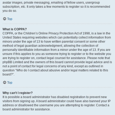
avatar images, private messaging, emailing of fellow users, usergroup
subscription, etc. It only takes a few moments to register so it is recommended
you do so.
Top
What is COPPA?
COPPA, or the Children’s Online Privacy Protection Act of 1998, is a law in the
United States requiring websites which can potentially collect information from
minors under the age of 13 to have written parental consent or some other
method of legal guardian acknowledgment, allowing the collection of
personally identifiable information from a minor under the age of 13. If you are
unsure if this applies to you as someone trying to register or to the website you
are trying to register on, contact legal counsel for assistance. Please note that
phpBB Limited and the owners of this board cannot provide legal advice and is
not a point of contact for legal concerns of any kind, except as outlined in
question “Who do I contact about abusive and/or legal matters related to this
board?”.
Top
Why can’t I register?
It is possible a board administrator has disabled registration to prevent new
visitors from signing up. A board administrator could have also banned your IP
address or disallowed the username you are attempting to register. Contact a
board administrator for assistance.