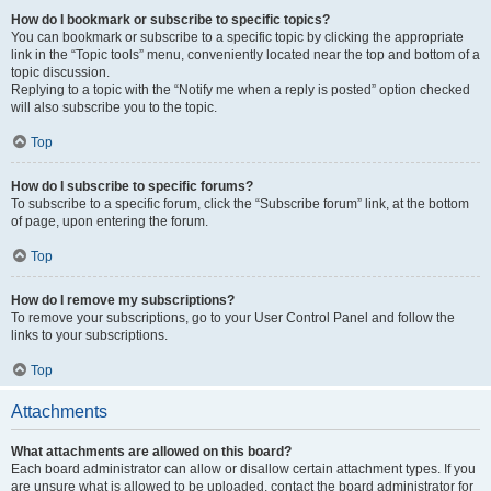
How do I bookmark or subscribe to specific topics?
You can bookmark or subscribe to a specific topic by clicking the appropriate
link in the “Topic tools” menu, conveniently located near the top and bottom of a
topic discussion.
Replying to a topic with the “Notify me when a reply is posted” option checked
will also subscribe you to the topic.
Top
How do I subscribe to specific forums?
To subscribe to a specific forum, click the “Subscribe forum” link, at the bottom
of page, upon entering the forum.
Top
How do I remove my subscriptions?
To remove your subscriptions, go to your User Control Panel and follow the
links to your subscriptions.
Top
Attachments
What attachments are allowed on this board?
Each board administrator can allow or disallow certain attachment types. If you
are unsure what is allowed to be uploaded, contact the board administrator for