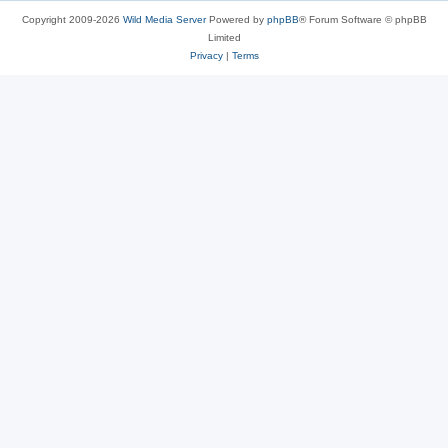
Copyright 2009-2026
Wild Media Server
Powered by
phpBB
® Forum Software © phpBB
Limited
Privacy
|
Terms