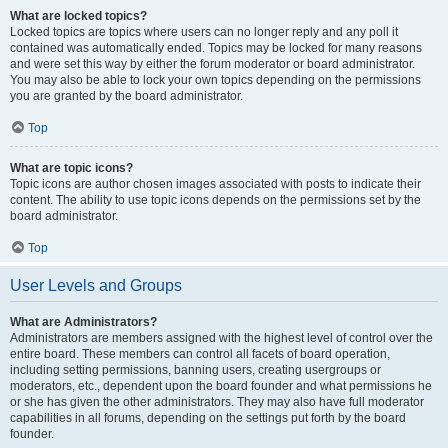
What are locked topics?
Locked topics are topics where users can no longer reply and any poll it
contained was automatically ended. Topics may be locked for many reasons
and were set this way by either the forum moderator or board administrator.
You may also be able to lock your own topics depending on the permissions
you are granted by the board administrator.
Top
What are topic icons?
Topic icons are author chosen images associated with posts to indicate their
content. The ability to use topic icons depends on the permissions set by the
board administrator.
Top
User Levels and Groups
What are Administrators?
Administrators are members assigned with the highest level of control over the
entire board. These members can control all facets of board operation,
including setting permissions, banning users, creating usergroups or
moderators, etc., dependent upon the board founder and what permissions he
or she has given the other administrators. They may also have full moderator
capabilities in all forums, depending on the settings put forth by the board
founder.