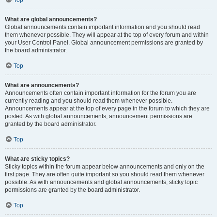
Top
What are global announcements?
Global announcements contain important information and you should read
them whenever possible. They will appear at the top of every forum and within
your User Control Panel. Global announcement permissions are granted by
the board administrator.
Top
What are announcements?
Announcements often contain important information for the forum you are
currently reading and you should read them whenever possible.
Announcements appear at the top of every page in the forum to which they are
posted. As with global announcements, announcement permissions are
granted by the board administrator.
Top
What are sticky topics?
Sticky topics within the forum appear below announcements and only on the
first page. They are often quite important so you should read them whenever
possible. As with announcements and global announcements, sticky topic
permissions are granted by the board administrator.
Top