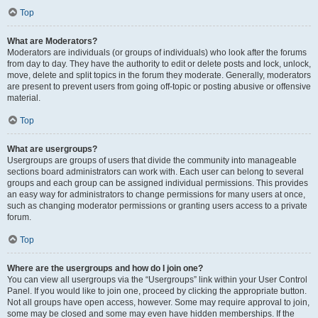
Top
What are Moderators?
Moderators are individuals (or groups of individuals) who look after the forums
from day to day. They have the authority to edit or delete posts and lock, unlock,
move, delete and split topics in the forum they moderate. Generally, moderators
are present to prevent users from going off-topic or posting abusive or offensive
material.
Top
What are usergroups?
Usergroups are groups of users that divide the community into manageable
sections board administrators can work with. Each user can belong to several
groups and each group can be assigned individual permissions. This provides
an easy way for administrators to change permissions for many users at once,
such as changing moderator permissions or granting users access to a private
forum.
Top
Where are the usergroups and how do I join one?
You can view all usergroups via the “Usergroups” link within your User Control
Panel. If you would like to join one, proceed by clicking the appropriate button.
Not all groups have open access, however. Some may require approval to join,
some may be closed and some may even have hidden memberships. If the