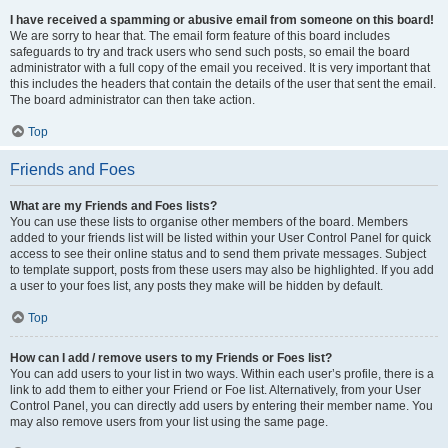
I have received a spamming or abusive email from someone on this board!
We are sorry to hear that. The email form feature of this board includes
safeguards to try and track users who send such posts, so email the board
administrator with a full copy of the email you received. It is very important that
this includes the headers that contain the details of the user that sent the email.
The board administrator can then take action.
Top
Friends and Foes
What are my Friends and Foes lists?
You can use these lists to organise other members of the board. Members
added to your friends list will be listed within your User Control Panel for quick
access to see their online status and to send them private messages. Subject
to template support, posts from these users may also be highlighted. If you add
a user to your foes list, any posts they make will be hidden by default.
Top
How can I add / remove users to my Friends or Foes list?
You can add users to your list in two ways. Within each user’s profile, there is a
link to add them to either your Friend or Foe list. Alternatively, from your User
Control Panel, you can directly add users by entering their member name. You
may also remove users from your list using the same page.