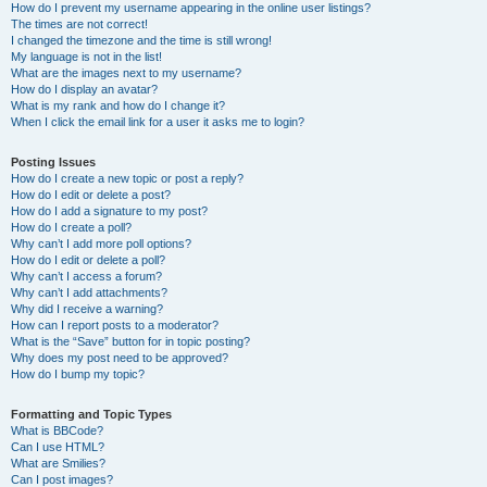
How do I prevent my username appearing in the online user listings?
The times are not correct!
I changed the timezone and the time is still wrong!
My language is not in the list!
What are the images next to my username?
How do I display an avatar?
What is my rank and how do I change it?
When I click the email link for a user it asks me to login?
Posting Issues
How do I create a new topic or post a reply?
How do I edit or delete a post?
How do I add a signature to my post?
How do I create a poll?
Why can’t I add more poll options?
How do I edit or delete a poll?
Why can’t I access a forum?
Why can’t I add attachments?
Why did I receive a warning?
How can I report posts to a moderator?
What is the “Save” button for in topic posting?
Why does my post need to be approved?
How do I bump my topic?
Formatting and Topic Types
What is BBCode?
Can I use HTML?
What are Smilies?
Can I post images?