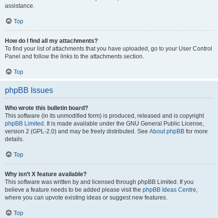
assistance.
Top
How do I find all my attachments?
To find your list of attachments that you have uploaded, go to your User Control
Panel and follow the links to the attachments section.
Top
phpBB Issues
Who wrote this bulletin board?
This software (in its unmodified form) is produced, released and is copyright
phpBB Limited
. It is made available under the GNU General Public License,
version 2 (GPL-2.0) and may be freely distributed. See
About phpBB
for more
details.
Top
Why isn’t X feature available?
This software was written by and licensed through phpBB Limited. If you
believe a feature needs to be added please visit the
phpBB Ideas Centre
,
where you can upvote existing ideas or suggest new features.
Top