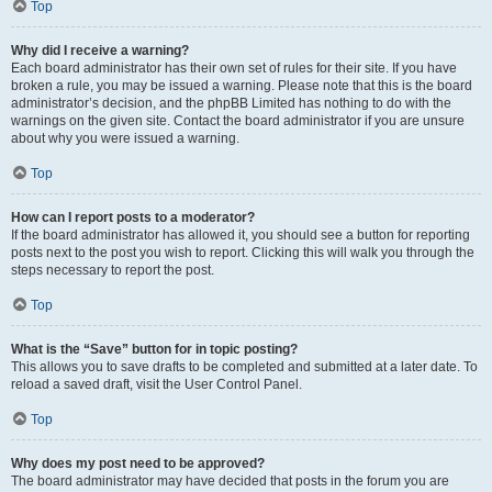
Top
Why did I receive a warning?
Each board administrator has their own set of rules for their site. If you have
broken a rule, you may be issued a warning. Please note that this is the board
administrator’s decision, and the phpBB Limited has nothing to do with the
warnings on the given site. Contact the board administrator if you are unsure
about why you were issued a warning.
Top
How can I report posts to a moderator?
If the board administrator has allowed it, you should see a button for reporting
posts next to the post you wish to report. Clicking this will walk you through the
steps necessary to report the post.
Top
What is the “Save” button for in topic posting?
This allows you to save drafts to be completed and submitted at a later date. To
reload a saved draft, visit the User Control Panel.
Top
Why does my post need to be approved?
The board administrator may have decided that posts in the forum you are