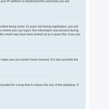
ed your IP address or disallowed the username you are
fied being under 13 years old during registration, you will
tor before you can logon; this information was present during
r the email may have been picked up by a spam filer. If you are
o make sure you haven’t been banned. It is also possible the
osted for a long time to reduce the size of the database. If