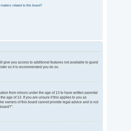
matters related to this board?
ll give you access to additional features not available to guest
gister so it is recommended you do so.
mation from minors under the age of 13 to have written parental
e age of 13. If you are unsure if this applies to you as
 the owners of this board cannot provide legal advice and is not
 board?”.