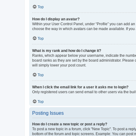
Top
How do I display an avatar?
Within your User Control Panel, under “Profile” you can add an a
choose the way in which avatars can be made available. If you a
Top
What is my rank and how do I change it?
Ranks, which appear below your username, indicate the number o
board ranks as they are set by the board administrator. Please 
will simply lower your post count.
Top
When I click the email link for a user it asks me to login?
Only registered users can send email to other users via the buil
Top
Posting Issues
How do I create a new topic or post a reply?
To post a new topic in a forum, click "New Topic". To post a repl
bottom of the forum and topic screens. Example: You can post n