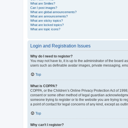
What are Smilies?
Can I post images?
What are global announcements?
What are announcements?
What are sticky topics?
What are locked topics?
What are topic icons?
Login and Registration Issues
Why do I need to register?
You may not have to, it is up to the administrator of the board a
users such as definable avatar images, private messaging, email
Top
What is COPPA?
COPPA, or the Children’s Online Privacy Protection Act of 1998, 
consent or some other method of legal guardian acknowledgment, 
someone trying to register or to the website you are trying to r
a point of contact for legal concerns of any kind, except as outl
Top
Why can’t I register?