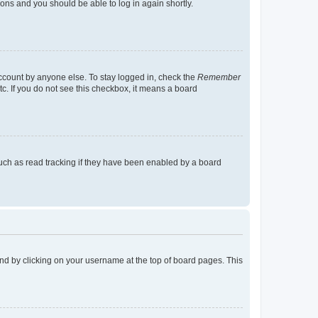
tions and you should be able to log in again shortly.
account by anyone else. To stay logged in, check the
Remember
tc. If you do not see this checkbox, it means a board
uch as read tracking if they have been enabled by a board
found by clicking on your username at the top of board pages. This