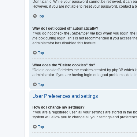
Don’t panic! While your password cannot be retrieved, it can eas
However, if you are not able to reset your password, contact a b
Top
Why do I get logged off automatically?
If you do not check the
Remember me
box when you login, the b
me
box during login. This is not recommended if you access the b
administrator has disabled this feature.
Top
What does the “Delete cookies” do?
“Delete cookies” deletes the cookies created by phpBB which k
administrator. If you are having login or logout problems, dele
Top
User Preferences and settings
How do I change my settings?
If you are a registered user, all your settings are stored in the
system will allow you to change all your settings and preferenc
Top