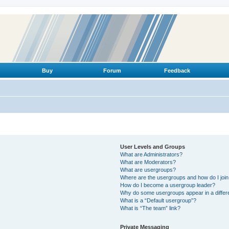
Buy
Forum
Feedback
User Levels and Groups
What are Administrators?
What are Moderators?
What are usergroups?
Where are the usergroups and how do I joi
How do I become a usergroup leader?
Why do some usergroups appear in a differ
What is a “Default usergroup”?
What is “The team” link?
Private Messaging