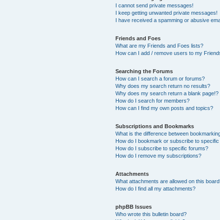
I cannot send private messages!
I keep getting unwanted private messages!
I have received a spamming or abusive ema
Friends and Foes
What are my Friends and Foes lists?
How can I add / remove users to my Friends
Searching the Forums
How can I search a forum or forums?
Why does my search return no results?
Why does my search return a blank page!?
How do I search for members?
How can I find my own posts and topics?
Subscriptions and Bookmarks
What is the difference between bookmarkin
How do I bookmark or subscribe to specific
How do I subscribe to specific forums?
How do I remove my subscriptions?
Attachments
What attachments are allowed on this boar
How do I find all my attachments?
phpBB Issues
Who wrote this bulletin board?