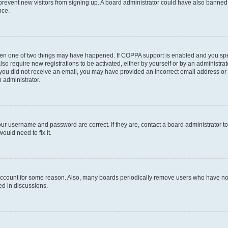
to prevent new visitors from signing up. A board administrator could have also bann
nce.
then one of two things may have happened. If COPPA support is enabled and you speci
lso require new registrations to be activated, either by yourself or by an administra
. If you did not receive an email, you may have provided an incorrect email address o
n administrator.
our username and password are correct. If they are, contact a board administrator t
ould need to fix it.
 account for some reason. Also, many boards periodically remove users who have not p
ed in discussions.