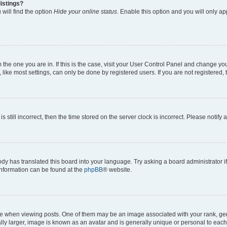
istings?
will find the option
Hide your online status
. Enable this option and you will only a
om the one you are in. If this is the case, visit your User Control Panel and change y
ike most settings, can only be done by registered users. If you are not registered, t
s still incorrect, then the time stored on the server clock is incorrect. Please notify 
ody has translated this board into your language. Try asking a board administrator i
 information can be found at the
phpBB
® website.
hen viewing posts. One of them may be an image associated with your rank, genera
ly larger, image is known as an avatar and is generally unique or personal to each