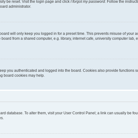
ily be reset. Visit the login page and click
I forgot my password
. Follow the instruc
oard administrator.
oard will only keep you logged in for a preset time. This prevents misuse of your 
oard from a shared computer, e.g. library, internet cafe, university computer lab, e
eep you authenticated and logged into the board. Cookies also provide functions s
ting board cookies may help.
 board database. To alter them, visit your User Control Panel; a link can usually be 
es.