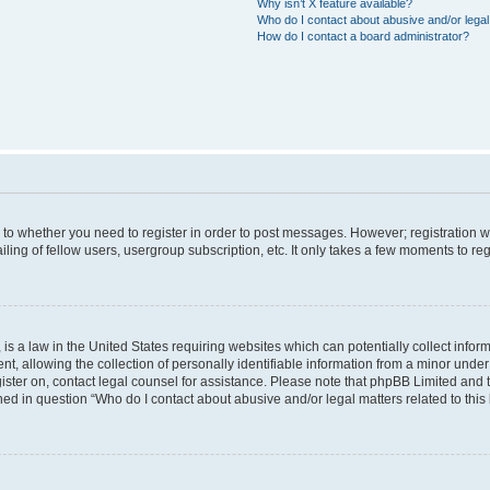
Why isn’t X feature available?
Who do I contact about abusive and/or legal 
How do I contact a board administrator?
s to whether you need to register in order to post messages. However; registration wi
ing of fellow users, usergroup subscription, etc. It only takes a few moments to re
is a law in the United States requiring websites which can potentially collect infor
allowing the collection of personally identifiable information from a minor under th
egister on, contact legal counsel for assistance. Please note that phpBB Limited and
ined in question “Who do I contact about abusive and/or legal matters related to this