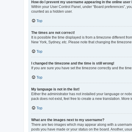
How do I prevent my username appearing in the online user l
Within your User Control Panel, under “Board preferences”, you 
counted as a hidden user.
Top
The times are not correct!
It is possible the time displayed is from a timezone different fr
New York, Sydney, etc. Please note that changing the timezone, l
Top
I changed the timezone and the time is still wrong!
If you are sure you have set the timezone correctly and the time i
Top
My language is not in the list!
Either the administrator has not installed your language or nob
pack does not exist, feel free to create a new translation. More
Top
What are the images next to my username?
There are two images which may appear along with a username w
posts you have made or your status on the board. Another, usual