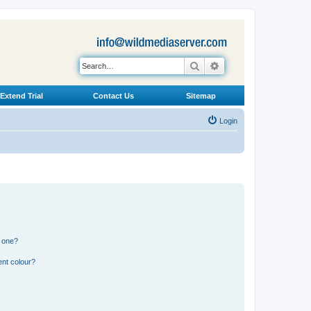
Search
Advanced search
Extend Trial
Contact Us
Sitemap
Login
n one?
ent colour?