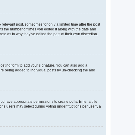
 relevant post, sometimes for only a limited time after the post
sts the number of times you edited it along with the date and
ote as to why they’ve edited the post at their own discretion.
osting form to add your signature. You can also add a
ature being added to individual posts by un-checking the add
not have appropriate permissions to create polls. Enter a title
tions users may select during voting under “Options per user”, a