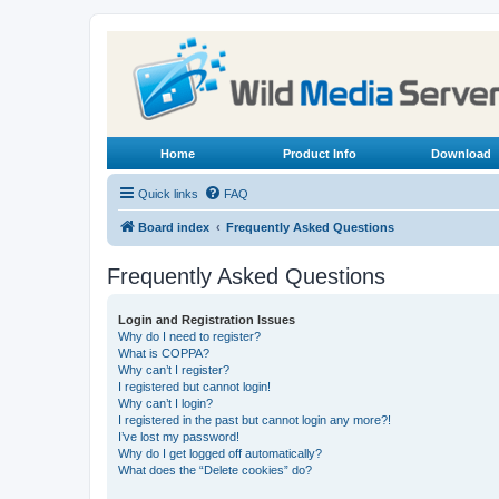
Home
Product Info
Download
Quick links
FAQ
Board index
Frequently Asked Questions
Frequently Asked Questions
Login and Registration Issues
Why do I need to register?
What is COPPA?
Why can’t I register?
I registered but cannot login!
Why can’t I login?
I registered in the past but cannot login any more?!
I’ve lost my password!
Why do I get logged off automatically?
What does the “Delete cookies” do?