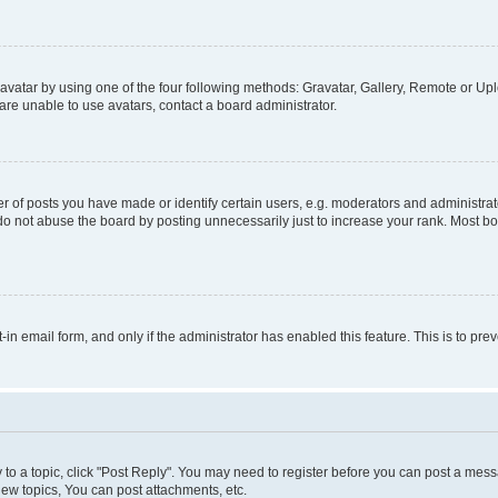
vatar by using one of the four following methods: Gravatar, Gallery, Remote or Uplo
re unable to use avatars, contact a board administrator.
f posts you have made or identify certain users, e.g. moderators and administrato
do not abuse the board by posting unnecessarily just to increase your rank. Most boa
t-in email form, and only if the administrator has enabled this feature. This is to 
y to a topic, click "Post Reply". You may need to register before you can post a messa
ew topics, You can post attachments, etc.