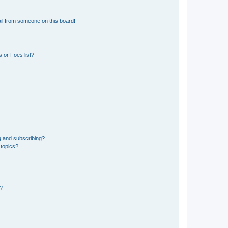
il from someone on this board!
 or Foes list?
g and subscribing?
 topics?
d?