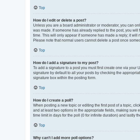
Top
How do I edit or delete a post?
Unless you are a board administrator or moderator, you can only e
was made. If someone has already replied to the post, you will f
time. This will only appear if someone has made a reply; it will 
Please note that normal users cannot delete a post once someo
Top
How do I add a signature to my post?
To add a signature to a post you must first create one via your
signature by default to all your posts by checking the appropria
signature box within the posting form.
Top
How do I create a poll?
When posting a new topic or editing the first post of a topic, cli
and at least two options in the appropriate fields, making sure 
time limit in days for the poll (0 for infinite duration) and lastly
Top
Why can’t I add more poll options?