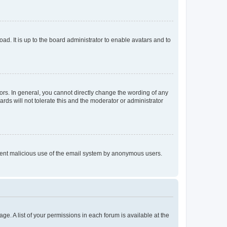
ad. It is up to the board administrator to enable avatars and to
rs. In general, you cannot directly change the wording of any
rds will not tolerate this and the moderator or administrator
prevent malicious use of the email system by anonymous users.
ge. A list of your permissions in each forum is available at the