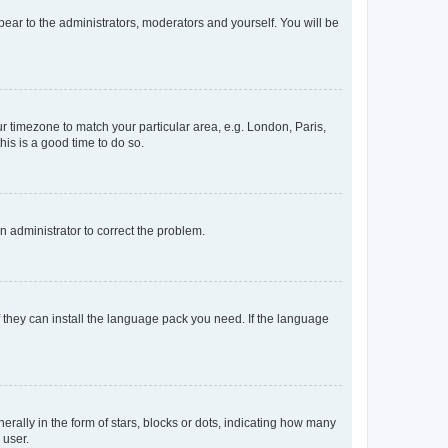
ppear to the administrators, moderators and yourself. You will be
our timezone to match your particular area, e.g. London, Paris,
his is a good time to do so.
an administrator to correct the problem.
f they can install the language pack you need. If the language
lly in the form of stars, blocks or dots, indicating how many
 user.