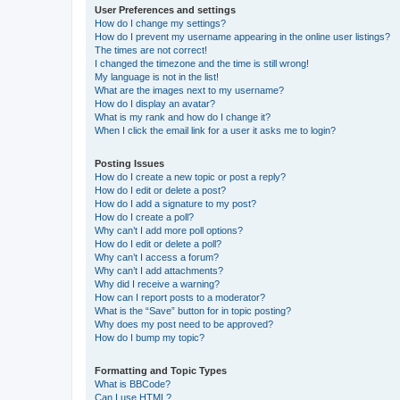
User Preferences and settings
How do I change my settings?
How do I prevent my username appearing in the online user listings?
The times are not correct!
I changed the timezone and the time is still wrong!
My language is not in the list!
What are the images next to my username?
How do I display an avatar?
What is my rank and how do I change it?
When I click the email link for a user it asks me to login?
Posting Issues
How do I create a new topic or post a reply?
How do I edit or delete a post?
How do I add a signature to my post?
How do I create a poll?
Why can’t I add more poll options?
How do I edit or delete a poll?
Why can’t I access a forum?
Why can’t I add attachments?
Why did I receive a warning?
How can I report posts to a moderator?
What is the “Save” button for in topic posting?
Why does my post need to be approved?
How do I bump my topic?
Formatting and Topic Types
What is BBCode?
Can I use HTML?