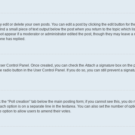
dit or delete your own posts. You can edit a post by clicking the edit button for the
ind a small piece of text output below the post when you return to the topic which li
not appear if a moderator or administrator edited the post, though they may leave a n
ne has replied.
 User Control Panel. Once created, you can check the
Attach a signature
box on the p
te radio button in the User Control Panel. If you do so, you can still prevent a sign
ck the “Poll creation” tab below the main posting form; if you cannot see this, you do 
each option is on a separate line in the textarea. You can also set the number of op
 the option to allow users to amend their votes.