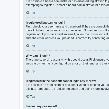
It is possible a board administrator has disabled registration 
attempting to register. Contact a board administrator for assista
Top
I registered but cannot login!
First, check your username and password. If they are correct, 
have to follow the instructions you received. Some boards will a
registration. If you were sent an email, follow the instructions
sure the email address you provided is correct, try contacting a
Top
Why can’t I login?
There are several reasons why this could occur. First, ensure y
website owner has a configuration error on their end, and they w
Top
I registered in the past but cannot login any more?!
It is possible an administrator has deactivated or deleted your
this has happened, try registering again and being more involv
Top
I’ve lost my password!