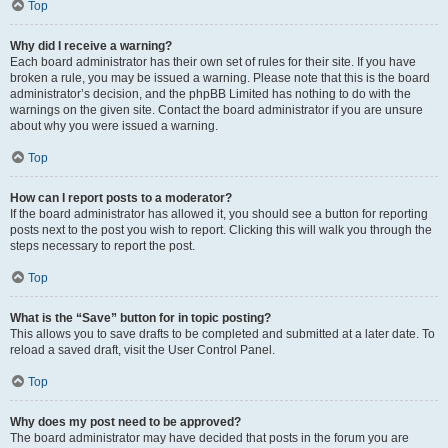
Top
Why did I receive a warning?
Each board administrator has their own set of rules for their site. If you have
broken a rule, you may be issued a warning. Please note that this is the board
administrator’s decision, and the phpBB Limited has nothing to do with the
warnings on the given site. Contact the board administrator if you are unsure
about why you were issued a warning.
Top
How can I report posts to a moderator?
If the board administrator has allowed it, you should see a button for reporting
posts next to the post you wish to report. Clicking this will walk you through the
steps necessary to report the post.
Top
What is the “Save” button for in topic posting?
This allows you to save drafts to be completed and submitted at a later date. To
reload a saved draft, visit the User Control Panel.
Top
Why does my post need to be approved?
The board administrator may have decided that posts in the forum you are