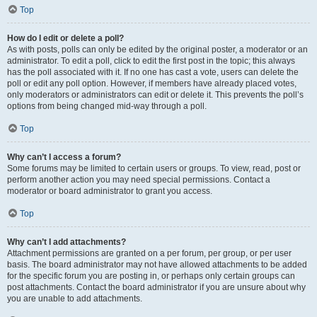
Top
How do I edit or delete a poll?
As with posts, polls can only be edited by the original poster, a moderator or an
administrator. To edit a poll, click to edit the first post in the topic; this always
has the poll associated with it. If no one has cast a vote, users can delete the
poll or edit any poll option. However, if members have already placed votes,
only moderators or administrators can edit or delete it. This prevents the poll’s
options from being changed mid-way through a poll.
Top
Why can’t I access a forum?
Some forums may be limited to certain users or groups. To view, read, post or
perform another action you may need special permissions. Contact a
moderator or board administrator to grant you access.
Top
Why can’t I add attachments?
Attachment permissions are granted on a per forum, per group, or per user
basis. The board administrator may not have allowed attachments to be added
for the specific forum you are posting in, or perhaps only certain groups can
post attachments. Contact the board administrator if you are unsure about why
you are unable to add attachments.