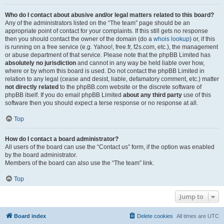
Who do I contact about abusive and/or legal matters related to this board?
Any of the administrators listed on the “The team” page should be an
appropriate point of contact for your complaints. If this still gets no response
then you should contact the owner of the domain (do a
whois lookup
) or, if this
is running on a free service (e.g. Yahoo!, free.fr, f2s.com, etc.), the management
or abuse department of that service. Please note that the phpBB Limited has
absolutely no jurisdiction
and cannot in any way be held liable over how,
where or by whom this board is used. Do not contact the phpBB Limited in
relation to any legal (cease and desist, liable, defamatory comment, etc.) matter
not directly related
to the phpBB.com website or the discrete software of
phpBB itself. If you do email phpBB Limited
about any third party
use of this
software then you should expect a terse response or no response at all.
Top
How do I contact a board administrator?
All users of the board can use the “Contact us” form, if the option was enabled
by the board administrator.
Members of the board can also use the “The team” link.
Top
Jump to
Board index
Delete cookies
All times are
UTC