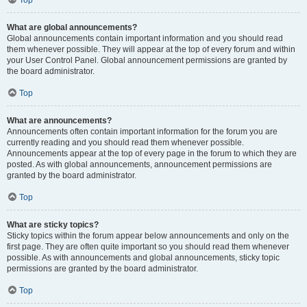
Top
What are global announcements?
Global announcements contain important information and you should read
them whenever possible. They will appear at the top of every forum and within
your User Control Panel. Global announcement permissions are granted by
the board administrator.
Top
What are announcements?
Announcements often contain important information for the forum you are
currently reading and you should read them whenever possible.
Announcements appear at the top of every page in the forum to which they are
posted. As with global announcements, announcement permissions are
granted by the board administrator.
Top
What are sticky topics?
Sticky topics within the forum appear below announcements and only on the
first page. They are often quite important so you should read them whenever
possible. As with announcements and global announcements, sticky topic
permissions are granted by the board administrator.
Top