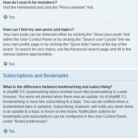
How do I search for members?
Visit the memberlist and click the “Find a member” link.
Top
How can I find my own posts and topics?
Your own posts can be retrieved either by clicking the “Show your posts” link
within the User Control Panel or by clicking the “Search user’s posts” link via
your own profile page or by clicking the “Quick links” menu at the top of the
board. To search for your topics, use the Advanced search page and fill in the
various options appropriately.
Top
Subscriptions and Bookmarks
What is the difference between bookmarking and subscribing?
In phpBB 3.0, bookmarking topics worked much like bookmarking in a web
browser. You were not alerted when there was an update. As of phpBB 3.1,
bookmarking is more like subscribing to a topic. You can be notified when a
bookmarked topic is updated. Subscribing, however, will notify you when there
is an update to a topic or forum on the board. Notification options for
bookmarks and subscriptions can be configured in the User Control Panel,
under “Board preferences”.
Top