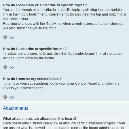
How do I bookmark or subscribe to specific topics?
You can bookmark or subscribe to a specific topic by clicking the appropriate
link in the “Topic tools” menu, conveniently located near the top and bottom of a
topic discussion.
Replying to a topic with the “Notify me when a reply is posted” option checked
will also subscribe you to the topic.
Top
How do I subscribe to specific forums?
To subscribe to a specific forum, click the “Subscribe forum” link, at the bottom
of page, upon entering the forum.
Top
How do I remove my subscriptions?
To remove your subscriptions, go to your User Control Panel and follow the
links to your subscriptions.
Top
Attachments
What attachments are allowed on this board?
Each board administrator can allow or disallow certain attachment types. If you
are unsure what is allowed to be uploaded, contact the board administrator for