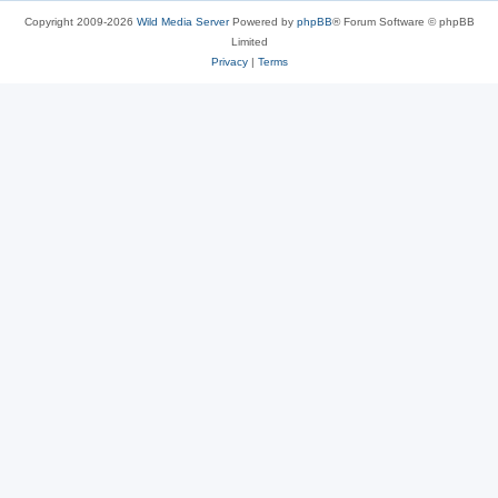
Copyright 2009-2026
Wild Media Server
Powered by
phpBB
® Forum Software © phpBB
Limited
Privacy
|
Terms