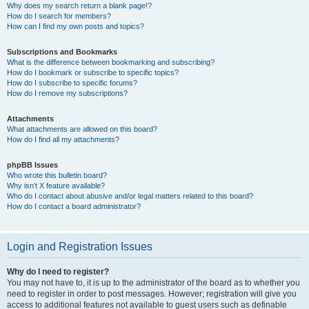
Why does my search return a blank page!?
How do I search for members?
How can I find my own posts and topics?
Subscriptions and Bookmarks
What is the difference between bookmarking and subscribing?
How do I bookmark or subscribe to specific topics?
How do I subscribe to specific forums?
How do I remove my subscriptions?
Attachments
What attachments are allowed on this board?
How do I find all my attachments?
phpBB Issues
Who wrote this bulletin board?
Why isn’t X feature available?
Who do I contact about abusive and/or legal matters related to this board?
How do I contact a board administrator?
Login and Registration Issues
Why do I need to register?
You may not have to, it is up to the administrator of the board as to whether you
need to register in order to post messages. However; registration will give you
access to additional features not available to guest users such as definable