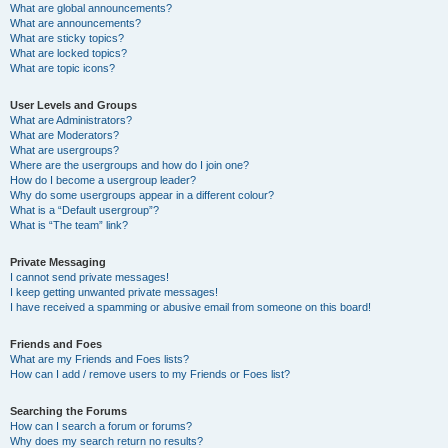
What are global announcements?
What are announcements?
What are sticky topics?
What are locked topics?
What are topic icons?
User Levels and Groups
What are Administrators?
What are Moderators?
What are usergroups?
Where are the usergroups and how do I join one?
How do I become a usergroup leader?
Why do some usergroups appear in a different colour?
What is a “Default usergroup”?
What is “The team” link?
Private Messaging
I cannot send private messages!
I keep getting unwanted private messages!
I have received a spamming or abusive email from someone on this board!
Friends and Foes
What are my Friends and Foes lists?
How can I add / remove users to my Friends or Foes list?
Searching the Forums
How can I search a forum or forums?
Why does my search return no results?