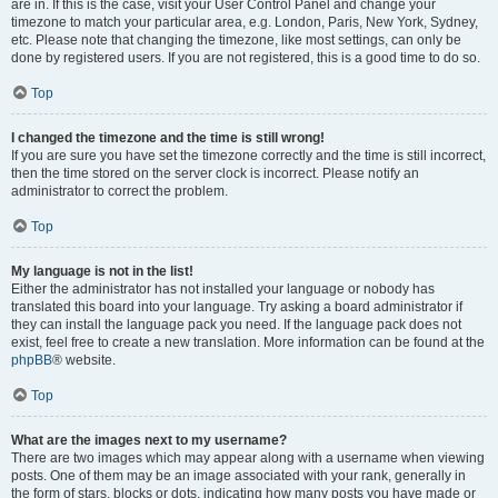
are in. If this is the case, visit your User Control Panel and change your
timezone to match your particular area, e.g. London, Paris, New York, Sydney,
etc. Please note that changing the timezone, like most settings, can only be
done by registered users. If you are not registered, this is a good time to do so.
Top
I changed the timezone and the time is still wrong!
If you are sure you have set the timezone correctly and the time is still incorrect,
then the time stored on the server clock is incorrect. Please notify an
administrator to correct the problem.
Top
My language is not in the list!
Either the administrator has not installed your language or nobody has
translated this board into your language. Try asking a board administrator if
they can install the language pack you need. If the language pack does not
exist, feel free to create a new translation. More information can be found at the
phpBB
® website.
Top
What are the images next to my username?
There are two images which may appear along with a username when viewing
posts. One of them may be an image associated with your rank, generally in
the form of stars, blocks or dots, indicating how many posts you have made or