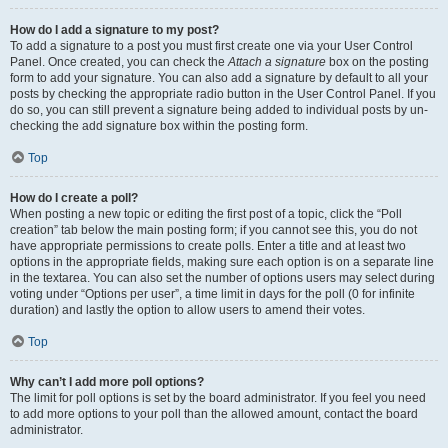
How do I add a signature to my post?
To add a signature to a post you must first create one via your User Control
Panel. Once created, you can check the
Attach a signature
box on the posting
form to add your signature. You can also add a signature by default to all your
posts by checking the appropriate radio button in the User Control Panel. If you
do so, you can still prevent a signature being added to individual posts by un-
checking the add signature box within the posting form.
Top
How do I create a poll?
When posting a new topic or editing the first post of a topic, click the “Poll
creation” tab below the main posting form; if you cannot see this, you do not
have appropriate permissions to create polls. Enter a title and at least two
options in the appropriate fields, making sure each option is on a separate line
in the textarea. You can also set the number of options users may select during
voting under “Options per user”, a time limit in days for the poll (0 for infinite
duration) and lastly the option to allow users to amend their votes.
Top
Why can’t I add more poll options?
The limit for poll options is set by the board administrator. If you feel you need
to add more options to your poll than the allowed amount, contact the board
administrator.