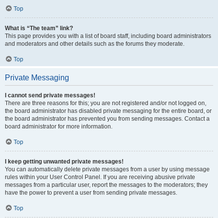
Top
What is “The team” link?
This page provides you with a list of board staff, including board administrators
and moderators and other details such as the forums they moderate.
Top
Private Messaging
I cannot send private messages!
There are three reasons for this; you are not registered and/or not logged on,
the board administrator has disabled private messaging for the entire board, or
the board administrator has prevented you from sending messages. Contact a
board administrator for more information.
Top
I keep getting unwanted private messages!
You can automatically delete private messages from a user by using message
rules within your User Control Panel. If you are receiving abusive private
messages from a particular user, report the messages to the moderators; they
have the power to prevent a user from sending private messages.
Top