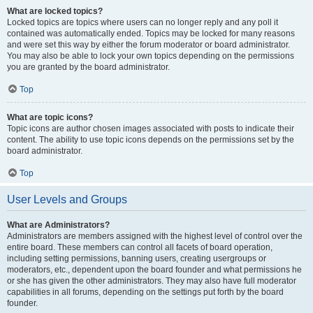
What are locked topics?
Locked topics are topics where users can no longer reply and any poll it
contained was automatically ended. Topics may be locked for many reasons
and were set this way by either the forum moderator or board administrator.
You may also be able to lock your own topics depending on the permissions
you are granted by the board administrator.
Top
What are topic icons?
Topic icons are author chosen images associated with posts to indicate their
content. The ability to use topic icons depends on the permissions set by the
board administrator.
Top
User Levels and Groups
What are Administrators?
Administrators are members assigned with the highest level of control over the
entire board. These members can control all facets of board operation,
including setting permissions, banning users, creating usergroups or
moderators, etc., dependent upon the board founder and what permissions he
or she has given the other administrators. They may also have full moderator
capabilities in all forums, depending on the settings put forth by the board
founder.