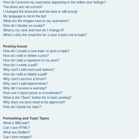
How do I prevent my username appearing in the online user listings?
The times are not correct!
I changed the timezone and the time is still wrong!
My language is not in the list!
What are the images next to my username?
How do I display an avatar?
What is my rank and how do I change it?
When I click the email link for a user it asks me to login?
Posting Issues
How do I create a new topic or post a reply?
How do I edit or delete a post?
How do I add a signature to my post?
How do I create a poll?
Why can’t I add more poll options?
How do I edit or delete a poll?
Why can’t I access a forum?
Why can’t I add attachments?
Why did I receive a warning?
How can I report posts to a moderator?
What is the “Save” button for in topic posting?
Why does my post need to be approved?
How do I bump my topic?
Formatting and Topic Types
What is BBCode?
Can I use HTML?
What are Smilies?
Can I post images?