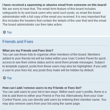
I have received a spamming or abusive email from someone on this board!
We are sorry to hear that. The email form feature of this board includes
safeguards to try and track users who send such posts, so email the board
administrator with a full copy of the email you received. It is very important that
this includes the headers that contain the details of the user that sent the email.
The board administrator can then take action.
Top
Friends and Foes
What are my Friends and Foes lists?
You can use these lists to organise other members of the board. Members
added to your friends list will be listed within your User Control Panel for quick
access to see their online status and to send them private messages. Subject
to template support, posts from these users may also be highlighted. If you add
a user to your foes list, any posts they make will be hidden by default.
Top
How can I add / remove users to my Friends or Foes list?
You can add users to your list in two ways. Within each user’s profile, there is a
link to add them to either your Friend or Foe list. Alternatively, from your User
Control Panel, you can directly add users by entering their member name. You
may also remove users from your list using the same page.