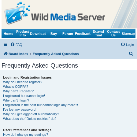
Product
Extend
Contact
Home
Download
Buy
Forum
Feedback
Sitemap
Info
Trial
Us
FAQ
Login
S
Board index
Frequently Asked Questions
e
Frequently Asked Questions
a
r
Login and Registration Issues
Why do I need to register?
c
What is COPPA?
h
Why can’t I register?
I registered but cannot login!
Why can’t I login?
I registered in the past but cannot login any more?!
I’ve lost my password!
Why do I get logged off automatically?
What does the “Delete cookies” do?
User Preferences and settings
How do I change my settings?