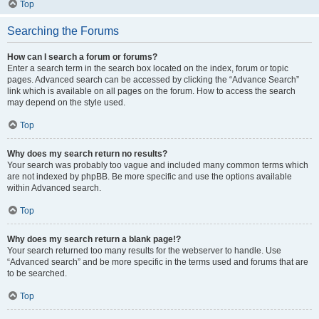
Top
Searching the Forums
How can I search a forum or forums?
Enter a search term in the search box located on the index, forum or topic
pages. Advanced search can be accessed by clicking the “Advance Search”
link which is available on all pages on the forum. How to access the search
may depend on the style used.
Top
Why does my search return no results?
Your search was probably too vague and included many common terms which
are not indexed by phpBB. Be more specific and use the options available
within Advanced search.
Top
Why does my search return a blank page!?
Your search returned too many results for the webserver to handle. Use
“Advanced search” and be more specific in the terms used and forums that are
to be searched.
Top