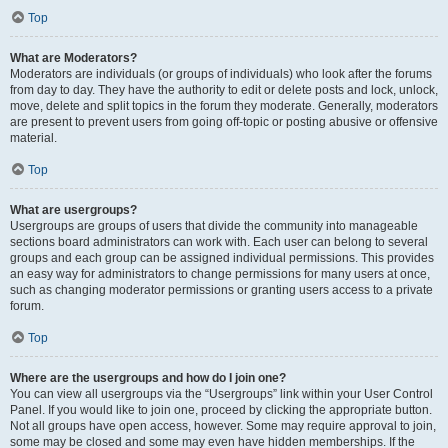
Top
What are Moderators?
Moderators are individuals (or groups of individuals) who look after the forums
from day to day. They have the authority to edit or delete posts and lock, unlock,
move, delete and split topics in the forum they moderate. Generally, moderators
are present to prevent users from going off-topic or posting abusive or offensive
material.
Top
What are usergroups?
Usergroups are groups of users that divide the community into manageable
sections board administrators can work with. Each user can belong to several
groups and each group can be assigned individual permissions. This provides
an easy way for administrators to change permissions for many users at once,
such as changing moderator permissions or granting users access to a private
forum.
Top
Where are the usergroups and how do I join one?
You can view all usergroups via the “Usergroups” link within your User Control
Panel. If you would like to join one, proceed by clicking the appropriate button.
Not all groups have open access, however. Some may require approval to join,
some may be closed and some may even have hidden memberships. If the