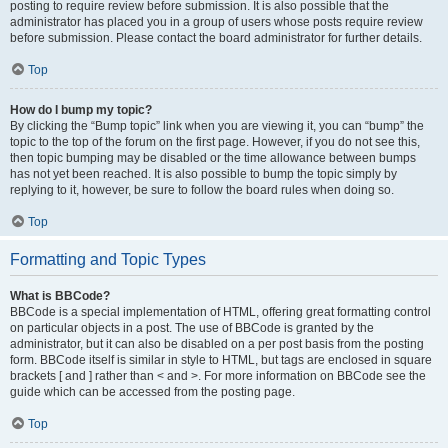
posting to require review before submission. It is also possible that the
administrator has placed you in a group of users whose posts require review
before submission. Please contact the board administrator for further details.
Top
How do I bump my topic?
By clicking the “Bump topic” link when you are viewing it, you can “bump” the
topic to the top of the forum on the first page. However, if you do not see this,
then topic bumping may be disabled or the time allowance between bumps
has not yet been reached. It is also possible to bump the topic simply by
replying to it, however, be sure to follow the board rules when doing so.
Top
Formatting and Topic Types
What is BBCode?
BBCode is a special implementation of HTML, offering great formatting control
on particular objects in a post. The use of BBCode is granted by the
administrator, but it can also be disabled on a per post basis from the posting
form. BBCode itself is similar in style to HTML, but tags are enclosed in square
brackets [ and ] rather than < and >. For more information on BBCode see the
guide which can be accessed from the posting page.
Top