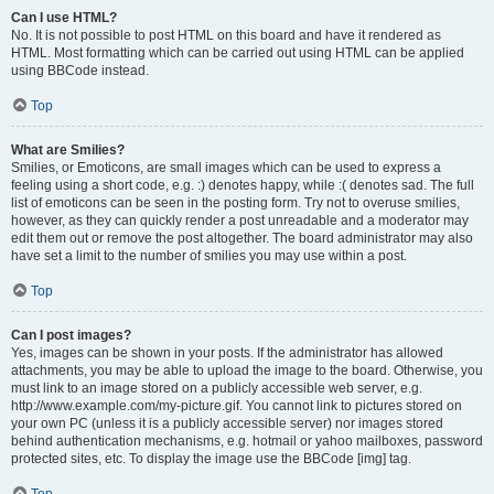
Can I use HTML?
No. It is not possible to post HTML on this board and have it rendered as
HTML. Most formatting which can be carried out using HTML can be applied
using BBCode instead.
Top
What are Smilies?
Smilies, or Emoticons, are small images which can be used to express a
feeling using a short code, e.g. :) denotes happy, while :( denotes sad. The full
list of emoticons can be seen in the posting form. Try not to overuse smilies,
however, as they can quickly render a post unreadable and a moderator may
edit them out or remove the post altogether. The board administrator may also
have set a limit to the number of smilies you may use within a post.
Top
Can I post images?
Yes, images can be shown in your posts. If the administrator has allowed
attachments, you may be able to upload the image to the board. Otherwise, you
must link to an image stored on a publicly accessible web server, e.g.
http://www.example.com/my-picture.gif. You cannot link to pictures stored on
your own PC (unless it is a publicly accessible server) nor images stored
behind authentication mechanisms, e.g. hotmail or yahoo mailboxes, password
protected sites, etc. To display the image use the BBCode [img] tag.