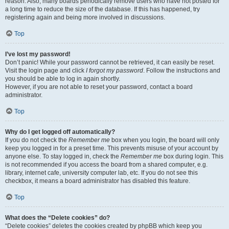
reason. Also, many boards periodically remove users who have not posted for
a long time to reduce the size of the database. If this has happened, try
registering again and being more involved in discussions.
Top
I’ve lost my password!
Don’t panic! While your password cannot be retrieved, it can easily be reset.
Visit the login page and click
I forgot my password
. Follow the instructions and
you should be able to log in again shortly.
However, if you are not able to reset your password, contact a board
administrator.
Top
Why do I get logged off automatically?
If you do not check the
Remember me
box when you login, the board will only
keep you logged in for a preset time. This prevents misuse of your account by
anyone else. To stay logged in, check the
Remember me
box during login. This
is not recommended if you access the board from a shared computer, e.g.
library, internet cafe, university computer lab, etc. If you do not see this
checkbox, it means a board administrator has disabled this feature.
Top
What does the “Delete cookies” do?
“Delete cookies” deletes the cookies created by phpBB which keep you