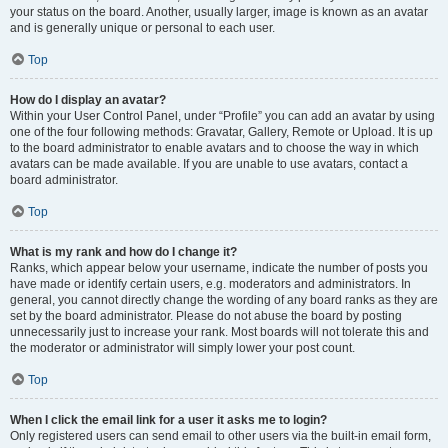
your status on the board. Another, usually larger, image is known as an avatar
and is generally unique or personal to each user.
Top
How do I display an avatar?
Within your User Control Panel, under “Profile” you can add an avatar by using
one of the four following methods: Gravatar, Gallery, Remote or Upload. It is up
to the board administrator to enable avatars and to choose the way in which
avatars can be made available. If you are unable to use avatars, contact a
board administrator.
Top
What is my rank and how do I change it?
Ranks, which appear below your username, indicate the number of posts you
have made or identify certain users, e.g. moderators and administrators. In
general, you cannot directly change the wording of any board ranks as they are
set by the board administrator. Please do not abuse the board by posting
unnecessarily just to increase your rank. Most boards will not tolerate this and
the moderator or administrator will simply lower your post count.
Top
When I click the email link for a user it asks me to login?
Only registered users can send email to other users via the built-in email form,