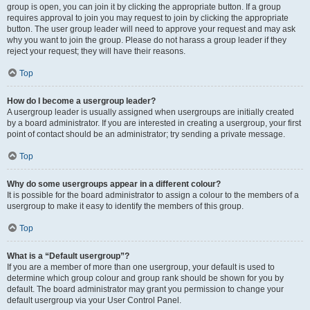
group is open, you can join it by clicking the appropriate button. If a group
requires approval to join you may request to join by clicking the appropriate
button. The user group leader will need to approve your request and may ask
why you want to join the group. Please do not harass a group leader if they
reject your request; they will have their reasons.
Top
How do I become a usergroup leader?
A usergroup leader is usually assigned when usergroups are initially created
by a board administrator. If you are interested in creating a usergroup, your first
point of contact should be an administrator; try sending a private message.
Top
Why do some usergroups appear in a different colour?
It is possible for the board administrator to assign a colour to the members of a
usergroup to make it easy to identify the members of this group.
Top
What is a “Default usergroup”?
If you are a member of more than one usergroup, your default is used to
determine which group colour and group rank should be shown for you by
default. The board administrator may grant you permission to change your
default usergroup via your User Control Panel.