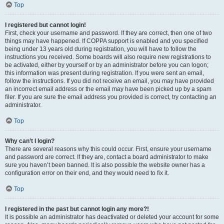
Top
I registered but cannot login!
First, check your username and password. If they are correct, then one of two
things may have happened. If COPPA support is enabled and you specified
being under 13 years old during registration, you will have to follow the
instructions you received. Some boards will also require new registrations to
be activated, either by yourself or by an administrator before you can logon;
this information was present during registration. If you were sent an email,
follow the instructions. If you did not receive an email, you may have provided
an incorrect email address or the email may have been picked up by a spam
filer. If you are sure the email address you provided is correct, try contacting an
administrator.
Top
Why can’t I login?
There are several reasons why this could occur. First, ensure your username
and password are correct. If they are, contact a board administrator to make
sure you haven’t been banned. It is also possible the website owner has a
configuration error on their end, and they would need to fix it.
Top
I registered in the past but cannot login any more?!
It is possible an administrator has deactivated or deleted your account for some