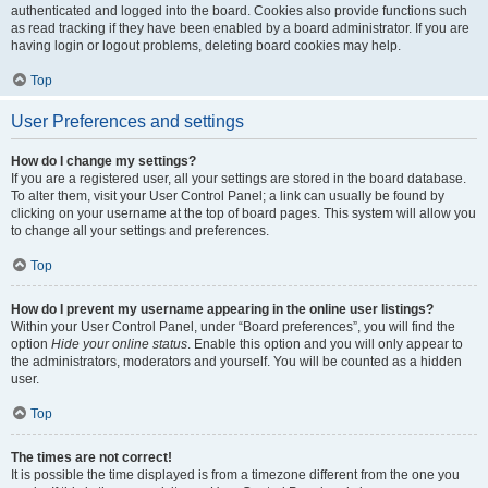
authenticated and logged into the board. Cookies also provide functions such
as read tracking if they have been enabled by a board administrator. If you are
having login or logout problems, deleting board cookies may help.
Top
User Preferences and settings
How do I change my settings?
If you are a registered user, all your settings are stored in the board database.
To alter them, visit your User Control Panel; a link can usually be found by
clicking on your username at the top of board pages. This system will allow you
to change all your settings and preferences.
Top
How do I prevent my username appearing in the online user listings?
Within your User Control Panel, under “Board preferences”, you will find the
option
Hide your online status
. Enable this option and you will only appear to
the administrators, moderators and yourself. You will be counted as a hidden
user.
Top
The times are not correct!
It is possible the time displayed is from a timezone different from the one you