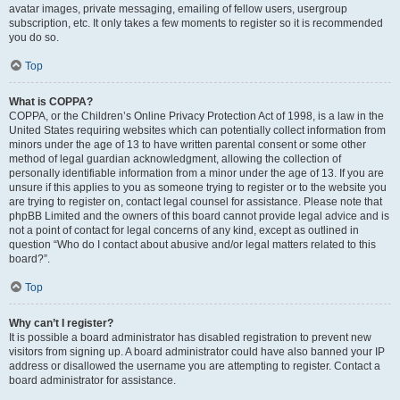
avatar images, private messaging, emailing of fellow users, usergroup
subscription, etc. It only takes a few moments to register so it is recommended
you do so.
Top
What is COPPA?
COPPA, or the Children’s Online Privacy Protection Act of 1998, is a law in the
United States requiring websites which can potentially collect information from
minors under the age of 13 to have written parental consent or some other
method of legal guardian acknowledgment, allowing the collection of
personally identifiable information from a minor under the age of 13. If you are
unsure if this applies to you as someone trying to register or to the website you
are trying to register on, contact legal counsel for assistance. Please note that
phpBB Limited and the owners of this board cannot provide legal advice and is
not a point of contact for legal concerns of any kind, except as outlined in
question “Who do I contact about abusive and/or legal matters related to this
board?”.
Top
Why can’t I register?
It is possible a board administrator has disabled registration to prevent new
visitors from signing up. A board administrator could have also banned your IP
address or disallowed the username you are attempting to register. Contact a
board administrator for assistance.