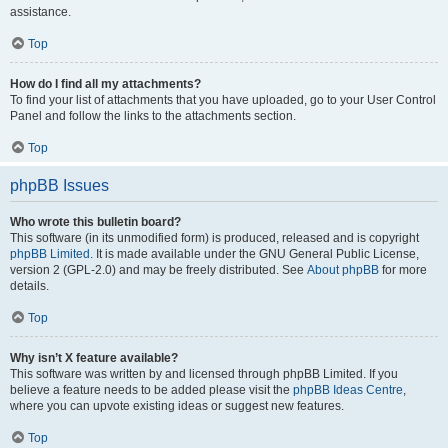
assistance.
Top
How do I find all my attachments?
To find your list of attachments that you have uploaded, go to your User Control
Panel and follow the links to the attachments section.
Top
phpBB Issues
Who wrote this bulletin board?
This software (in its unmodified form) is produced, released and is copyright
phpBB Limited
. It is made available under the GNU General Public License,
version 2 (GPL-2.0) and may be freely distributed. See
About phpBB
for more
details.
Top
Why isn’t X feature available?
This software was written by and licensed through phpBB Limited. If you
believe a feature needs to be added please visit the
phpBB Ideas Centre
,
where you can upvote existing ideas or suggest new features.
Top