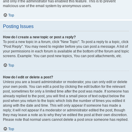
and only if the administrator has enabled this feature. This is to prevent
malicious use of the email system by anonymous users.
Top
Posting Issues
How do I create a new topic or post a reply?
To post a new topic in a forum, click "New Topic". To post a reply to a topic, click
"Post Reply". You may need to register before you can post a message. A list of
your permissions in each forum is available at the bottom of the forum and topic
screens. Example: You can post new topics, You can post attachments, etc.
Top
How do I edit or delete a post?
Unless you are a board administrator or moderator, you can only edit or delete
your own posts. You can edit a post by clicking the edit button for the relevant
post, sometimes for only a limited time after the post was made. If someone has
already replied to the post, you will find a small piece of text output below the
post when you return to the topic which lists the number of times you edited it
along with the date and time. This will only appear if someone has made a
reply; it will not appear if a moderator or administrator edited the post, though
they may leave a note as to why they’ve edited the post at their own discretion.
Please note that normal users cannot delete a post once someone has replied.
Top