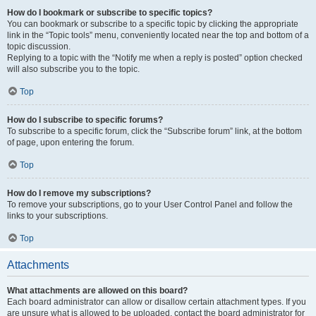
How do I bookmark or subscribe to specific topics?
You can bookmark or subscribe to a specific topic by clicking the appropriate
link in the “Topic tools” menu, conveniently located near the top and bottom of a
topic discussion.
Replying to a topic with the “Notify me when a reply is posted” option checked
will also subscribe you to the topic.
Top
How do I subscribe to specific forums?
To subscribe to a specific forum, click the “Subscribe forum” link, at the bottom
of page, upon entering the forum.
Top
How do I remove my subscriptions?
To remove your subscriptions, go to your User Control Panel and follow the
links to your subscriptions.
Top
Attachments
What attachments are allowed on this board?
Each board administrator can allow or disallow certain attachment types. If you
are unsure what is allowed to be uploaded, contact the board administrator for