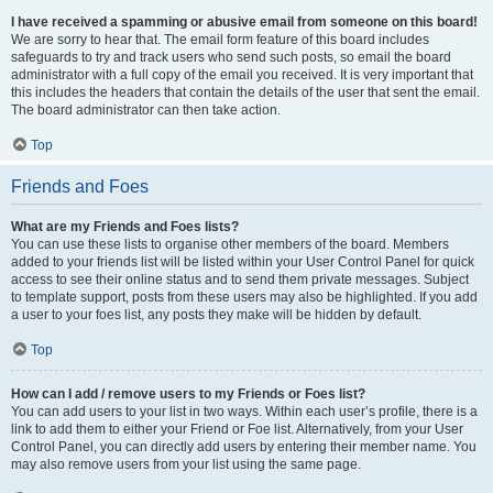
I have received a spamming or abusive email from someone on this board!
We are sorry to hear that. The email form feature of this board includes
safeguards to try and track users who send such posts, so email the board
administrator with a full copy of the email you received. It is very important that
this includes the headers that contain the details of the user that sent the email.
The board administrator can then take action.
Top
Friends and Foes
What are my Friends and Foes lists?
You can use these lists to organise other members of the board. Members
added to your friends list will be listed within your User Control Panel for quick
access to see their online status and to send them private messages. Subject
to template support, posts from these users may also be highlighted. If you add
a user to your foes list, any posts they make will be hidden by default.
Top
How can I add / remove users to my Friends or Foes list?
You can add users to your list in two ways. Within each user’s profile, there is a
link to add them to either your Friend or Foe list. Alternatively, from your User
Control Panel, you can directly add users by entering their member name. You
may also remove users from your list using the same page.