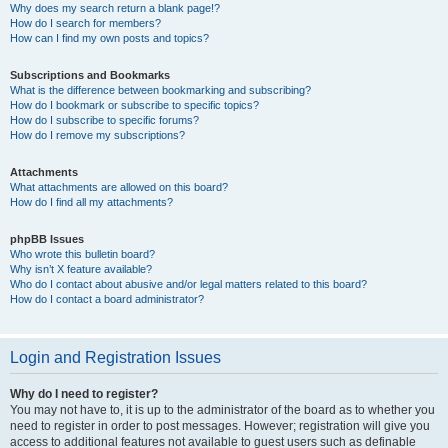
Why does my search return a blank page!?
How do I search for members?
How can I find my own posts and topics?
Subscriptions and Bookmarks
What is the difference between bookmarking and subscribing?
How do I bookmark or subscribe to specific topics?
How do I subscribe to specific forums?
How do I remove my subscriptions?
Attachments
What attachments are allowed on this board?
How do I find all my attachments?
phpBB Issues
Who wrote this bulletin board?
Why isn’t X feature available?
Who do I contact about abusive and/or legal matters related to this board?
How do I contact a board administrator?
Login and Registration Issues
Why do I need to register?
You may not have to, it is up to the administrator of the board as to whether you
need to register in order to post messages. However; registration will give you
access to additional features not available to guest users such as definable