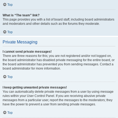
Top
What is “The team” link?
This page provides you with a list of board staff, including board administrators
and moderators and other details such as the forums they moderate.
Top
Private Messaging
I cannot send private messages!
There are three reasons for this; you are not registered and/or not logged on,
the board administrator has disabled private messaging for the entire board, or
the board administrator has prevented you from sending messages. Contact a
board administrator for more information.
Top
I keep getting unwanted private messages!
You can automatically delete private messages from a user by using message
rules within your User Control Panel. If you are receiving abusive private
messages from a particular user, report the messages to the moderators; they
have the power to prevent a user from sending private messages.
Top