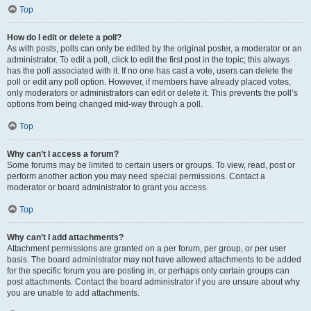
Top
How do I edit or delete a poll?
As with posts, polls can only be edited by the original poster, a moderator or an
administrator. To edit a poll, click to edit the first post in the topic; this always
has the poll associated with it. If no one has cast a vote, users can delete the
poll or edit any poll option. However, if members have already placed votes,
only moderators or administrators can edit or delete it. This prevents the poll’s
options from being changed mid-way through a poll.
Top
Why can’t I access a forum?
Some forums may be limited to certain users or groups. To view, read, post or
perform another action you may need special permissions. Contact a
moderator or board administrator to grant you access.
Top
Why can’t I add attachments?
Attachment permissions are granted on a per forum, per group, or per user
basis. The board administrator may not have allowed attachments to be added
for the specific forum you are posting in, or perhaps only certain groups can
post attachments. Contact the board administrator if you are unsure about why
you are unable to add attachments.