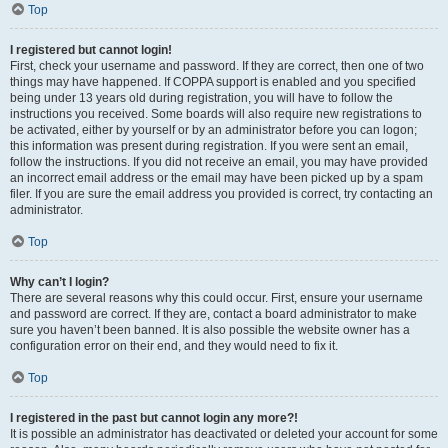
Top
I registered but cannot login!
First, check your username and password. If they are correct, then one of two
things may have happened. If COPPA support is enabled and you specified
being under 13 years old during registration, you will have to follow the
instructions you received. Some boards will also require new registrations to
be activated, either by yourself or by an administrator before you can logon;
this information was present during registration. If you were sent an email,
follow the instructions. If you did not receive an email, you may have provided
an incorrect email address or the email may have been picked up by a spam
filer. If you are sure the email address you provided is correct, try contacting an
administrator.
Top
Why can’t I login?
There are several reasons why this could occur. First, ensure your username
and password are correct. If they are, contact a board administrator to make
sure you haven’t been banned. It is also possible the website owner has a
configuration error on their end, and they would need to fix it.
Top
I registered in the past but cannot login any more?!
It is possible an administrator has deactivated or deleted your account for some