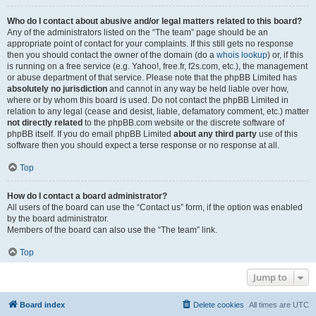
Who do I contact about abusive and/or legal matters related to this board?
Any of the administrators listed on the “The team” page should be an
appropriate point of contact for your complaints. If this still gets no response
then you should contact the owner of the domain (do a
whois lookup
) or, if this
is running on a free service (e.g. Yahoo!, free.fr, f2s.com, etc.), the management
or abuse department of that service. Please note that the phpBB Limited has
absolutely no jurisdiction
and cannot in any way be held liable over how,
where or by whom this board is used. Do not contact the phpBB Limited in
relation to any legal (cease and desist, liable, defamatory comment, etc.) matter
not directly related
to the phpBB.com website or the discrete software of
phpBB itself. If you do email phpBB Limited
about any third party
use of this
software then you should expect a terse response or no response at all.
Top
How do I contact a board administrator?
All users of the board can use the “Contact us” form, if the option was enabled
by the board administrator.
Members of the board can also use the “The team” link.
Top
Jump to
Board index
Delete cookies
All times are
UTC