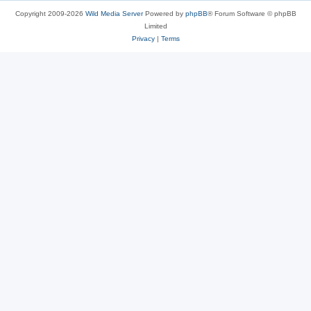
Copyright 2009-2026
Wild Media Server
Powered by
phpBB
® Forum Software © phpBB
Limited
Privacy
|
Terms