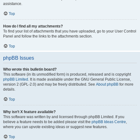
assistance.
Top
How do I find all my attachments?
To find your list of attachments that you have uploaded, go to your User Control
Panel and follow the links to the attachments section.
Top
phpBB Issues
Who wrote this bulletin board?
This software (in its unmodified form) is produced, released and is copyright
phpBB Limited
. It is made available under the GNU General Public License,
version 2 (GPL-2.0) and may be freely distributed. See
About phpBB
for more
details.
Top
Why isn’t X feature available?
This software was written by and licensed through phpBB Limited. If you
believe a feature needs to be added please visit the
phpBB Ideas Centre
,
where you can upvote existing ideas or suggest new features.
Top