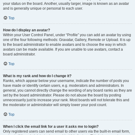
your status on the board. Another, usually larger, image is known as an avatar
and is generally unique or personal to each user.
Top
How do I display an avatar?
Within your User Control Panel, under “Profile” you can add an avatar by using
one of the four following methods: Gravatar, Gallery, Remote or Upload. It is up
to the board administrator to enable avatars and to choose the way in which
avatars can be made available. If you are unable to use avatars, contact a
board administrator.
Top
What is my rank and how do I change it?
Ranks, which appear below your username, indicate the number of posts you
have made or identify certain users, e.g. moderators and administrators. In
general, you cannot directly change the wording of any board ranks as they are
set by the board administrator. Please do not abuse the board by posting
unnecessarily just to increase your rank. Most boards will not tolerate this and
the moderator or administrator will simply lower your post count.
Top
When I click the email link for a user it asks me to login?
Only registered users can send email to other users via the built-in email form,