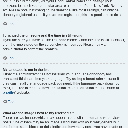
are in. If this is the case, visit your User Control Panel and change your
timezone to match your particular area, e.g. London, Paris, New York, Sydney,
etc. Please note that changing the timezone, like most settings, can only be
done by registered users. If you are not registered, this is a good time to do so.
Top
I changed the timezone and the time is still wrong!
If you are sure you have set the timezone correctly and the time is still incorrect,
then the time stored on the server clock is incorrect. Please notify an
administrator to correct the problem.
Top
My language is not in the list!
Either the administrator has not installed your language or nobody has
translated this board into your language. Try asking a board administrator if
they can install the language pack you need. If the language pack does not
exist, feel free to create a new translation. More information can be found at the
phpBB
® website.
Top
What are the images next to my username?
There are two images which may appear along with a username when viewing
posts. One of them may be an image associated with your rank, generally in
the form of stars, blocks or dots, indicating how many posts you have made or