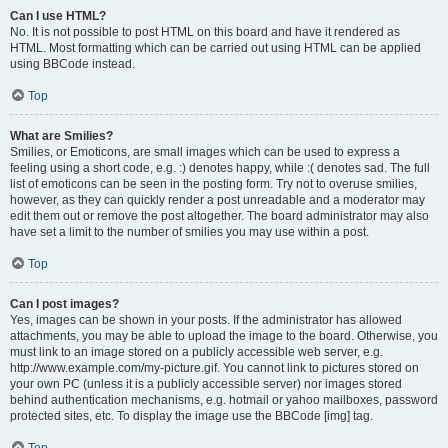
Can I use HTML?
No. It is not possible to post HTML on this board and have it rendered as
HTML. Most formatting which can be carried out using HTML can be applied
using BBCode instead.
Top
What are Smilies?
Smilies, or Emoticons, are small images which can be used to express a
feeling using a short code, e.g. :) denotes happy, while :( denotes sad. The full
list of emoticons can be seen in the posting form. Try not to overuse smilies,
however, as they can quickly render a post unreadable and a moderator may
edit them out or remove the post altogether. The board administrator may also
have set a limit to the number of smilies you may use within a post.
Top
Can I post images?
Yes, images can be shown in your posts. If the administrator has allowed
attachments, you may be able to upload the image to the board. Otherwise, you
must link to an image stored on a publicly accessible web server, e.g.
http://www.example.com/my-picture.gif. You cannot link to pictures stored on
your own PC (unless it is a publicly accessible server) nor images stored
behind authentication mechanisms, e.g. hotmail or yahoo mailboxes, password
protected sites, etc. To display the image use the BBCode [img] tag.