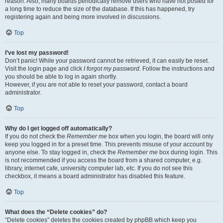
reason. Also, many boards periodically remove users who have not posted for
a long time to reduce the size of the database. If this has happened, try
registering again and being more involved in discussions.
Top
I’ve lost my password!
Don’t panic! While your password cannot be retrieved, it can easily be reset.
Visit the login page and click
I forgot my password
. Follow the instructions and
you should be able to log in again shortly.
However, if you are not able to reset your password, contact a board
administrator.
Top
Why do I get logged off automatically?
If you do not check the
Remember me
box when you login, the board will only
keep you logged in for a preset time. This prevents misuse of your account by
anyone else. To stay logged in, check the
Remember me
box during login. This
is not recommended if you access the board from a shared computer, e.g.
library, internet cafe, university computer lab, etc. If you do not see this
checkbox, it means a board administrator has disabled this feature.
Top
What does the “Delete cookies” do?
“Delete cookies” deletes the cookies created by phpBB which keep you