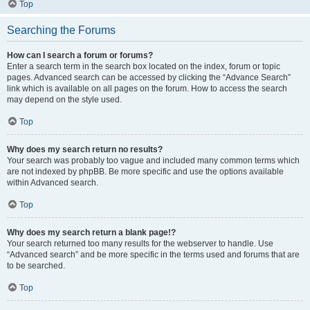
Top
Searching the Forums
How can I search a forum or forums?
Enter a search term in the search box located on the index, forum or topic
pages. Advanced search can be accessed by clicking the “Advance Search”
link which is available on all pages on the forum. How to access the search
may depend on the style used.
Top
Why does my search return no results?
Your search was probably too vague and included many common terms which
are not indexed by phpBB. Be more specific and use the options available
within Advanced search.
Top
Why does my search return a blank page!?
Your search returned too many results for the webserver to handle. Use
“Advanced search” and be more specific in the terms used and forums that are
to be searched.
Top