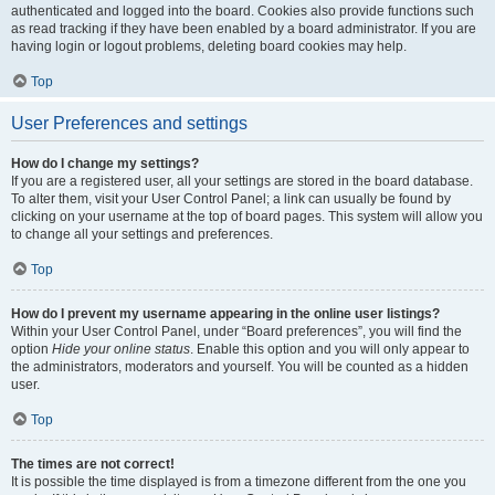
authenticated and logged into the board. Cookies also provide functions such
as read tracking if they have been enabled by a board administrator. If you are
having login or logout problems, deleting board cookies may help.
Top
User Preferences and settings
How do I change my settings?
If you are a registered user, all your settings are stored in the board database.
To alter them, visit your User Control Panel; a link can usually be found by
clicking on your username at the top of board pages. This system will allow you
to change all your settings and preferences.
Top
How do I prevent my username appearing in the online user listings?
Within your User Control Panel, under “Board preferences”, you will find the
option
Hide your online status
. Enable this option and you will only appear to
the administrators, moderators and yourself. You will be counted as a hidden
user.
Top
The times are not correct!
It is possible the time displayed is from a timezone different from the one you