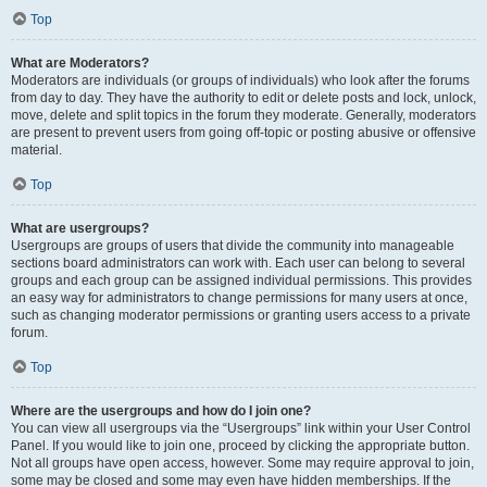
Top
What are Moderators?
Moderators are individuals (or groups of individuals) who look after the forums
from day to day. They have the authority to edit or delete posts and lock, unlock,
move, delete and split topics in the forum they moderate. Generally, moderators
are present to prevent users from going off-topic or posting abusive or offensive
material.
Top
What are usergroups?
Usergroups are groups of users that divide the community into manageable
sections board administrators can work with. Each user can belong to several
groups and each group can be assigned individual permissions. This provides
an easy way for administrators to change permissions for many users at once,
such as changing moderator permissions or granting users access to a private
forum.
Top
Where are the usergroups and how do I join one?
You can view all usergroups via the “Usergroups” link within your User Control
Panel. If you would like to join one, proceed by clicking the appropriate button.
Not all groups have open access, however. Some may require approval to join,
some may be closed and some may even have hidden memberships. If the