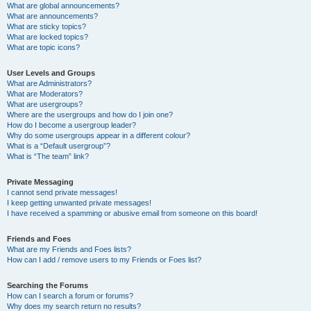
What are global announcements?
What are announcements?
What are sticky topics?
What are locked topics?
What are topic icons?
User Levels and Groups
What are Administrators?
What are Moderators?
What are usergroups?
Where are the usergroups and how do I join one?
How do I become a usergroup leader?
Why do some usergroups appear in a different colour?
What is a “Default usergroup”?
What is “The team” link?
Private Messaging
I cannot send private messages!
I keep getting unwanted private messages!
I have received a spamming or abusive email from someone on this board!
Friends and Foes
What are my Friends and Foes lists?
How can I add / remove users to my Friends or Foes list?
Searching the Forums
How can I search a forum or forums?
Why does my search return no results?