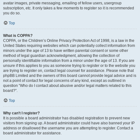
avatar images, private messaging, emailing of fellow users, usergroup
subscription, etc. It only takes a few moments to register so it is recommended
you do so.
Top
What is COPPA?
COPPA, or the Children’s Online Privacy Protection Act of 1998, is a law in the
United States requiring websites which can potentially collect information from
minors under the age of 13 to have written parental consent or some other
method of legal guardian acknowledgment, allowing the collection of
personally identifiable information from a minor under the age of 13. If you are
unsure if this applies to you as someone trying to register or to the website you
are trying to register on, contact legal counsel for assistance. Please note that
phpBB Limited and the owners of this board cannot provide legal advice and is
not a point of contact for legal concerns of any kind, except as outlined in
question “Who do I contact about abusive and/or legal matters related to this
board?”.
Top
Why can’t I register?
It is possible a board administrator has disabled registration to prevent new
visitors from signing up. A board administrator could have also banned your IP
address or disallowed the username you are attempting to register. Contact a
board administrator for assistance.