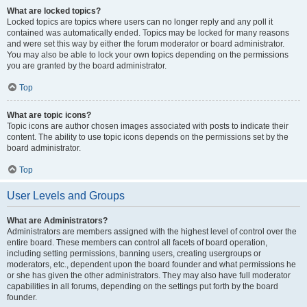
What are locked topics?
Locked topics are topics where users can no longer reply and any poll it
contained was automatically ended. Topics may be locked for many reasons
and were set this way by either the forum moderator or board administrator.
You may also be able to lock your own topics depending on the permissions
you are granted by the board administrator.
Top
What are topic icons?
Topic icons are author chosen images associated with posts to indicate their
content. The ability to use topic icons depends on the permissions set by the
board administrator.
Top
User Levels and Groups
What are Administrators?
Administrators are members assigned with the highest level of control over the
entire board. These members can control all facets of board operation,
including setting permissions, banning users, creating usergroups or
moderators, etc., dependent upon the board founder and what permissions he
or she has given the other administrators. They may also have full moderator
capabilities in all forums, depending on the settings put forth by the board
founder.