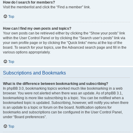
How do I search for members?
Visit the memberlist and click the “Find a member” link.
Top
How can I find my own posts and topics?
Your own posts can be retrieved either by clicking the “Show your posts” link
within the User Control Panel or by clicking the “Search user’s posts” link via
your own profile page or by clicking the “Quick links” menu at the top of the
board. To search for your topics, use the Advanced search page and fill in the
various options appropriately.
Top
Subscriptions and Bookmarks
What is the difference between bookmarking and subscribing?
In phpBB 3.0, bookmarking topics worked much like bookmarking in a web
browser. You were not alerted when there was an update. As of phpBB 3.1,
bookmarking is more like subscribing to a topic. You can be notified when a
bookmarked topic is updated. Subscribing, however, will notify you when there
is an update to a topic or forum on the board. Notification options for
bookmarks and subscriptions can be configured in the User Control Panel,
under “Board preferences”.
Top