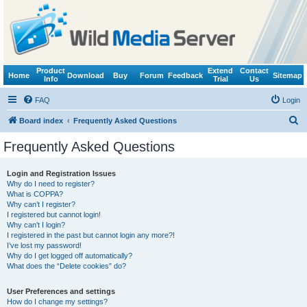
Product
Extend
Contact
Home
Download
Buy
Forum
Feedback
Sitemap
Info
Trial
Us
FAQ
Login
S
Board index
Frequently Asked Questions
e
Frequently Asked Questions
a
r
Login and Registration Issues
Why do I need to register?
c
What is COPPA?
h
Why can’t I register?
I registered but cannot login!
Why can’t I login?
I registered in the past but cannot login any more?!
I’ve lost my password!
Why do I get logged off automatically?
What does the “Delete cookies” do?
User Preferences and settings
How do I change my settings?