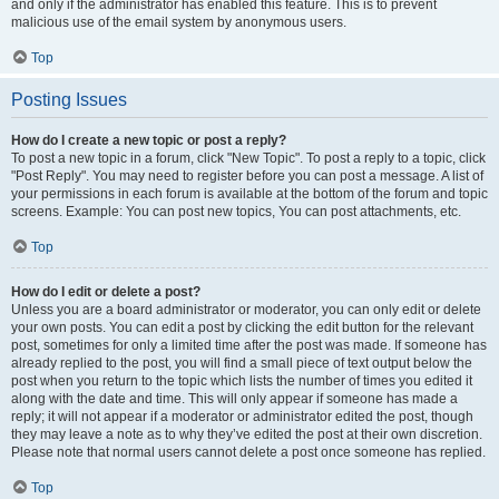
and only if the administrator has enabled this feature. This is to prevent
malicious use of the email system by anonymous users.
Top
Posting Issues
How do I create a new topic or post a reply?
To post a new topic in a forum, click "New Topic". To post a reply to a topic, click
"Post Reply". You may need to register before you can post a message. A list of
your permissions in each forum is available at the bottom of the forum and topic
screens. Example: You can post new topics, You can post attachments, etc.
Top
How do I edit or delete a post?
Unless you are a board administrator or moderator, you can only edit or delete
your own posts. You can edit a post by clicking the edit button for the relevant
post, sometimes for only a limited time after the post was made. If someone has
already replied to the post, you will find a small piece of text output below the
post when you return to the topic which lists the number of times you edited it
along with the date and time. This will only appear if someone has made a
reply; it will not appear if a moderator or administrator edited the post, though
they may leave a note as to why they’ve edited the post at their own discretion.
Please note that normal users cannot delete a post once someone has replied.
Top