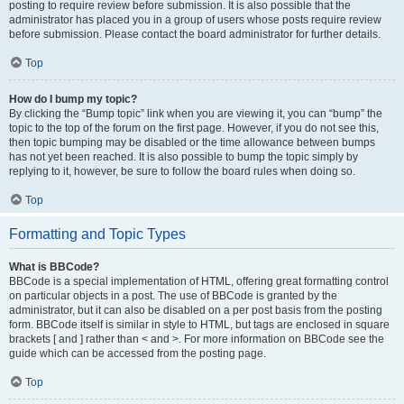
posting to require review before submission. It is also possible that the
administrator has placed you in a group of users whose posts require review
before submission. Please contact the board administrator for further details.
Top
How do I bump my topic?
By clicking the “Bump topic” link when you are viewing it, you can “bump” the
topic to the top of the forum on the first page. However, if you do not see this,
then topic bumping may be disabled or the time allowance between bumps
has not yet been reached. It is also possible to bump the topic simply by
replying to it, however, be sure to follow the board rules when doing so.
Top
Formatting and Topic Types
What is BBCode?
BBCode is a special implementation of HTML, offering great formatting control
on particular objects in a post. The use of BBCode is granted by the
administrator, but it can also be disabled on a per post basis from the posting
form. BBCode itself is similar in style to HTML, but tags are enclosed in square
brackets [ and ] rather than < and >. For more information on BBCode see the
guide which can be accessed from the posting page.
Top