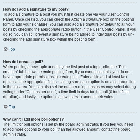
How do I add a signature to my post?
To add a signature to a post you must first create one via your User Control
Panel. Once created, you can check the
Attach a signature
box on the posting
form to add your signature. You can also add a signature by default to all your
posts by checking the appropriate radio button in the User Control Panel. If you
do so, you can still prevent a signature being added to individual posts by un-
checking the add signature box within the posting form.
Top
How do I create a poll?
When posting a new topic or editing the first post of a topic, click the “Poll
creation” tab below the main posting form; if you cannot see this, you do not
have appropriate permissions to create polls. Enter a title and at least two
options in the appropriate fields, making sure each option is on a separate line
in the textarea. You can also set the number of options users may select during
voting under “Options per user”, a time limit in days for the poll (0 for infinite
duration) and lastly the option to allow users to amend their votes.
Top
Why can’t I add more poll options?
The limit for poll options is set by the board administrator. If you feel you need
to add more options to your poll than the allowed amount, contact the board
administrator.