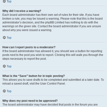
Top
Why did I receive a warning?
Each board administrator has their own set of rules for their site. If you have
broken a rule, you may be issued a warning. Please note that this is the board
administrator’s decision, and the phpBB Limited has nothing to do with the
warnings on the given site. Contact the board administrator if you are unsure
about why you were issued a warning.
Top
How can I report posts to a moderator?
If the board administrator has allowed it, you should see a button for reporting
posts next to the post you wish to report. Clicking this will walk you through the
steps necessary to report the post.
Top
What is the “Save” button for in topic posting?
This allows you to save drafts to be completed and submitted at a later date. To
reload a saved draft, visit the User Control Panel.
Top
Why does my post need to be approved?
The board administrator may have decided that posts in the forum you are