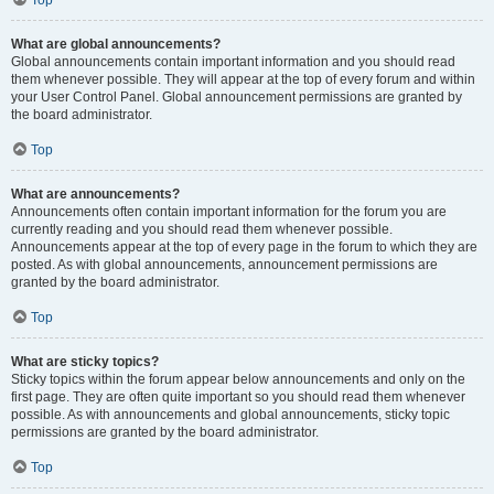
Top
What are global announcements?
Global announcements contain important information and you should read
them whenever possible. They will appear at the top of every forum and within
your User Control Panel. Global announcement permissions are granted by
the board administrator.
Top
What are announcements?
Announcements often contain important information for the forum you are
currently reading and you should read them whenever possible.
Announcements appear at the top of every page in the forum to which they are
posted. As with global announcements, announcement permissions are
granted by the board administrator.
Top
What are sticky topics?
Sticky topics within the forum appear below announcements and only on the
first page. They are often quite important so you should read them whenever
possible. As with announcements and global announcements, sticky topic
permissions are granted by the board administrator.
Top