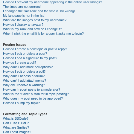
How do I prevent my username appearing in the online user listings?
The times are not correct!
I changed the timezone and the time is still wrong!
My language is not in the list!
What are the images next to my username?
How do I display an avatar?
What is my rank and how do I change it?
When I click the email link for a user it asks me to login?
Posting Issues
How do I create a new topic or post a reply?
How do I edit or delete a post?
How do I add a signature to my post?
How do I create a poll?
Why can’t I add more poll options?
How do I edit or delete a poll?
Why can’t I access a forum?
Why can’t I add attachments?
Why did I receive a warning?
How can I report posts to a moderator?
What is the “Save” button for in topic posting?
Why does my post need to be approved?
How do I bump my topic?
Formatting and Topic Types
What is BBCode?
Can I use HTML?
What are Smilies?
Can I post images?