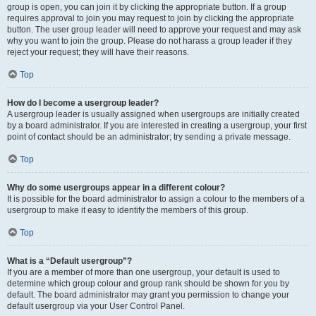
group is open, you can join it by clicking the appropriate button. If a group
requires approval to join you may request to join by clicking the appropriate
button. The user group leader will need to approve your request and may ask
why you want to join the group. Please do not harass a group leader if they
reject your request; they will have their reasons.
Top
How do I become a usergroup leader?
A usergroup leader is usually assigned when usergroups are initially created
by a board administrator. If you are interested in creating a usergroup, your first
point of contact should be an administrator; try sending a private message.
Top
Why do some usergroups appear in a different colour?
It is possible for the board administrator to assign a colour to the members of a
usergroup to make it easy to identify the members of this group.
Top
What is a “Default usergroup”?
If you are a member of more than one usergroup, your default is used to
determine which group colour and group rank should be shown for you by
default. The board administrator may grant you permission to change your
default usergroup via your User Control Panel.