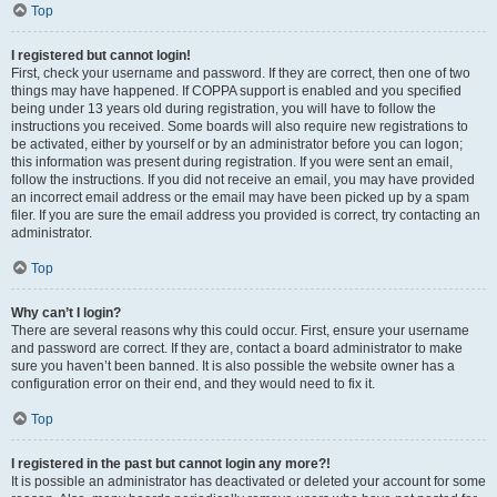
Top
I registered but cannot login!
First, check your username and password. If they are correct, then one of two
things may have happened. If COPPA support is enabled and you specified
being under 13 years old during registration, you will have to follow the
instructions you received. Some boards will also require new registrations to
be activated, either by yourself or by an administrator before you can logon;
this information was present during registration. If you were sent an email,
follow the instructions. If you did not receive an email, you may have provided
an incorrect email address or the email may have been picked up by a spam
filer. If you are sure the email address you provided is correct, try contacting an
administrator.
Top
Why can’t I login?
There are several reasons why this could occur. First, ensure your username
and password are correct. If they are, contact a board administrator to make
sure you haven’t been banned. It is also possible the website owner has a
configuration error on their end, and they would need to fix it.
Top
I registered in the past but cannot login any more?!
It is possible an administrator has deactivated or deleted your account for some