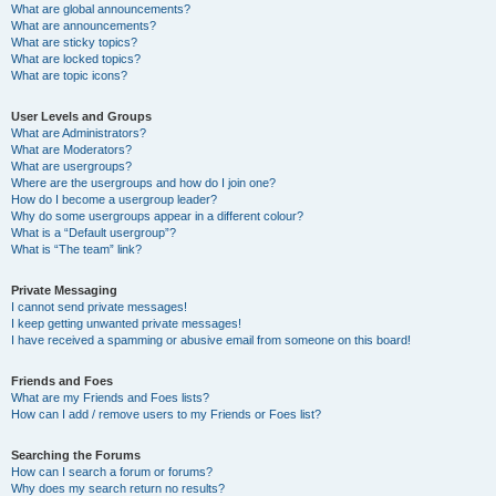
What are global announcements?
What are announcements?
What are sticky topics?
What are locked topics?
What are topic icons?
User Levels and Groups
What are Administrators?
What are Moderators?
What are usergroups?
Where are the usergroups and how do I join one?
How do I become a usergroup leader?
Why do some usergroups appear in a different colour?
What is a “Default usergroup”?
What is “The team” link?
Private Messaging
I cannot send private messages!
I keep getting unwanted private messages!
I have received a spamming or abusive email from someone on this board!
Friends and Foes
What are my Friends and Foes lists?
How can I add / remove users to my Friends or Foes list?
Searching the Forums
How can I search a forum or forums?
Why does my search return no results?