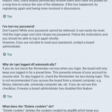
reason. Also, many boards periodically remove users who have not posted for
a long time to reduce the size of the database. If this has happened, try
registering again and being more involved in discussions.
Top
I’ve lost my password!
Don’t panic! While your password cannot be retrieved, it can easily be reset.
Visit the login page and click
I forgot my password
. Follow the instructions and
you should be able to log in again shortly.
However, if you are not able to reset your password, contact a board
administrator.
Top
Why do I get logged off automatically?
If you do not check the
Remember me
box when you login, the board will only
keep you logged in for a preset time. This prevents misuse of your account by
anyone else. To stay logged in, check the
Remember me
box during login. This
is not recommended if you access the board from a shared computer, e.g.
library, internet cafe, university computer lab, etc. If you do not see this
checkbox, it means a board administrator has disabled this feature.
Top
What does the “Delete cookies” do?
“Delete cookies” deletes the cookies created by phpBB which keep you