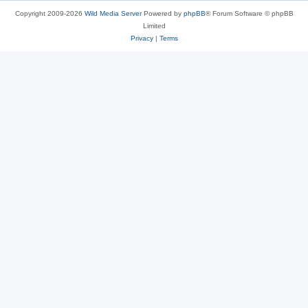
Copyright 2009-2026
Wild Media Server
Powered by
phpBB
® Forum Software © phpBB
Limited
Privacy
|
Terms