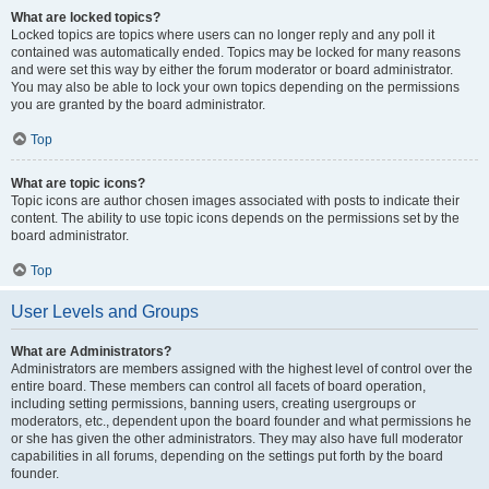
What are locked topics?
Locked topics are topics where users can no longer reply and any poll it
contained was automatically ended. Topics may be locked for many reasons
and were set this way by either the forum moderator or board administrator.
You may also be able to lock your own topics depending on the permissions
you are granted by the board administrator.
Top
What are topic icons?
Topic icons are author chosen images associated with posts to indicate their
content. The ability to use topic icons depends on the permissions set by the
board administrator.
Top
User Levels and Groups
What are Administrators?
Administrators are members assigned with the highest level of control over the
entire board. These members can control all facets of board operation,
including setting permissions, banning users, creating usergroups or
moderators, etc., dependent upon the board founder and what permissions he
or she has given the other administrators. They may also have full moderator
capabilities in all forums, depending on the settings put forth by the board
founder.