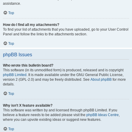
assistance.
Top
How do I find all my attachments?
To find your list of attachments that you have uploaded, go to your User Control
Panel and follow the links to the attachments section.
Top
phpBB Issues
Who wrote this bulletin board?
This software (in its unmodified form) is produced, released and is copyright
phpBB Limited
. It is made available under the GNU General Public License,
version 2 (GPL-2.0) and may be freely distributed. See
About phpBB
for more
details.
Top
Why isn’t X feature available?
This software was written by and licensed through phpBB Limited. If you
believe a feature needs to be added please visit the
phpBB Ideas Centre
,
where you can upvote existing ideas or suggest new features.
Top