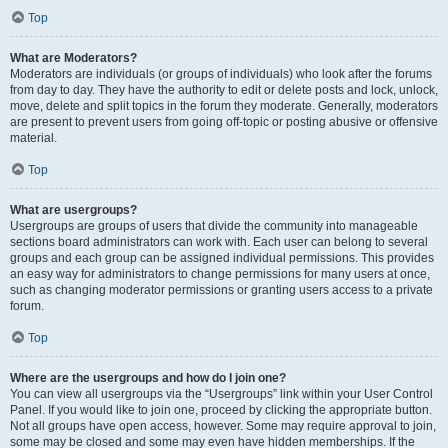
Top
What are Moderators?
Moderators are individuals (or groups of individuals) who look after the forums
from day to day. They have the authority to edit or delete posts and lock, unlock,
move, delete and split topics in the forum they moderate. Generally, moderators
are present to prevent users from going off-topic or posting abusive or offensive
material.
Top
What are usergroups?
Usergroups are groups of users that divide the community into manageable
sections board administrators can work with. Each user can belong to several
groups and each group can be assigned individual permissions. This provides
an easy way for administrators to change permissions for many users at once,
such as changing moderator permissions or granting users access to a private
forum.
Top
Where are the usergroups and how do I join one?
You can view all usergroups via the “Usergroups” link within your User Control
Panel. If you would like to join one, proceed by clicking the appropriate button.
Not all groups have open access, however. Some may require approval to join,
some may be closed and some may even have hidden memberships. If the