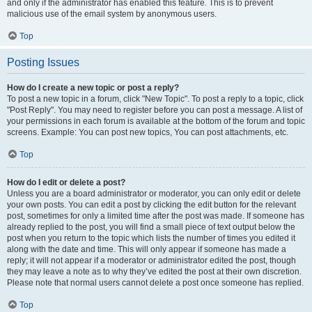
and only if the administrator has enabled this feature. This is to prevent
malicious use of the email system by anonymous users.
Top
Posting Issues
How do I create a new topic or post a reply?
To post a new topic in a forum, click "New Topic". To post a reply to a topic, click
"Post Reply". You may need to register before you can post a message. A list of
your permissions in each forum is available at the bottom of the forum and topic
screens. Example: You can post new topics, You can post attachments, etc.
Top
How do I edit or delete a post?
Unless you are a board administrator or moderator, you can only edit or delete
your own posts. You can edit a post by clicking the edit button for the relevant
post, sometimes for only a limited time after the post was made. If someone has
already replied to the post, you will find a small piece of text output below the
post when you return to the topic which lists the number of times you edited it
along with the date and time. This will only appear if someone has made a
reply; it will not appear if a moderator or administrator edited the post, though
they may leave a note as to why they’ve edited the post at their own discretion.
Please note that normal users cannot delete a post once someone has replied.
Top