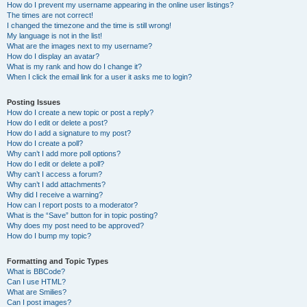
How do I prevent my username appearing in the online user listings?
The times are not correct!
I changed the timezone and the time is still wrong!
My language is not in the list!
What are the images next to my username?
How do I display an avatar?
What is my rank and how do I change it?
When I click the email link for a user it asks me to login?
Posting Issues
How do I create a new topic or post a reply?
How do I edit or delete a post?
How do I add a signature to my post?
How do I create a poll?
Why can’t I add more poll options?
How do I edit or delete a poll?
Why can’t I access a forum?
Why can’t I add attachments?
Why did I receive a warning?
How can I report posts to a moderator?
What is the “Save” button for in topic posting?
Why does my post need to be approved?
How do I bump my topic?
Formatting and Topic Types
What is BBCode?
Can I use HTML?
What are Smilies?
Can I post images?