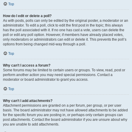
Top
How do I edit or delete a poll?
As with posts, polls can only be edited by the original poster, a moderator or an
administrator. To edit a poll, click to edit the first post in the topic; this always
has the poll associated with it. If no one has cast a vote, users can delete the
poll or edit any poll option. However, if members have already placed votes,
only moderators or administrators can edit or delete it. This prevents the poll’s
options from being changed mid-way through a poll.
Top
Why can’t I access a forum?
Some forums may be limited to certain users or groups. To view, read, post or
perform another action you may need special permissions. Contact a
moderator or board administrator to grant you access.
Top
Why can’t I add attachments?
Attachment permissions are granted on a per forum, per group, or per user
basis. The board administrator may not have allowed attachments to be added
for the specific forum you are posting in, or perhaps only certain groups can
post attachments. Contact the board administrator if you are unsure about why
you are unable to add attachments.