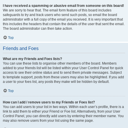
I have received a spamming or abusive email from someone on this board!
We are sorry to hear that. The email form feature of this board includes
safeguards to try and track users who send such posts, so email the board
administrator with a full copy of the email you received. It is very important that
this includes the headers that contain the details of the user that sent the email.
The board administrator can then take action.
Top
Friends and Foes
What are my Friends and Foes lists?
You can use these lists to organise other members of the board. Members
added to your friends list will be listed within your User Control Panel for quick
access to see their online status and to send them private messages. Subject
to template support, posts from these users may also be highlighted. If you add
a user to your foes list, any posts they make will be hidden by default.
Top
How can I add / remove users to my Friends or Foes list?
You can add users to your list in two ways. Within each user’s profile, there is a
link to add them to either your Friend or Foe list. Alternatively, from your User
Control Panel, you can directly add users by entering their member name. You
may also remove users from your list using the same page.