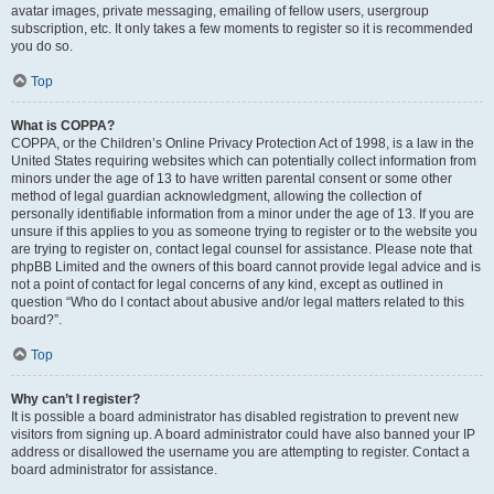
avatar images, private messaging, emailing of fellow users, usergroup
subscription, etc. It only takes a few moments to register so it is recommended
you do so.
Top
What is COPPA?
COPPA, or the Children’s Online Privacy Protection Act of 1998, is a law in the
United States requiring websites which can potentially collect information from
minors under the age of 13 to have written parental consent or some other
method of legal guardian acknowledgment, allowing the collection of
personally identifiable information from a minor under the age of 13. If you are
unsure if this applies to you as someone trying to register or to the website you
are trying to register on, contact legal counsel for assistance. Please note that
phpBB Limited and the owners of this board cannot provide legal advice and is
not a point of contact for legal concerns of any kind, except as outlined in
question “Who do I contact about abusive and/or legal matters related to this
board?”.
Top
Why can’t I register?
It is possible a board administrator has disabled registration to prevent new
visitors from signing up. A board administrator could have also banned your IP
address or disallowed the username you are attempting to register. Contact a
board administrator for assistance.