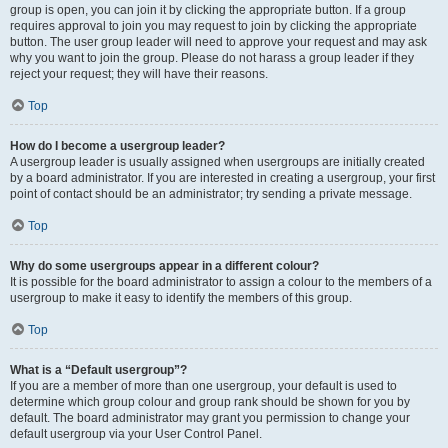
group is open, you can join it by clicking the appropriate button. If a group
requires approval to join you may request to join by clicking the appropriate
button. The user group leader will need to approve your request and may ask
why you want to join the group. Please do not harass a group leader if they
reject your request; they will have their reasons.
Top
How do I become a usergroup leader?
A usergroup leader is usually assigned when usergroups are initially created
by a board administrator. If you are interested in creating a usergroup, your first
point of contact should be an administrator; try sending a private message.
Top
Why do some usergroups appear in a different colour?
It is possible for the board administrator to assign a colour to the members of a
usergroup to make it easy to identify the members of this group.
Top
What is a “Default usergroup”?
If you are a member of more than one usergroup, your default is used to
determine which group colour and group rank should be shown for you by
default. The board administrator may grant you permission to change your
default usergroup via your User Control Panel.