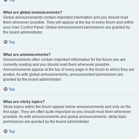
Top
What are global announcements?
Global announcements contain important information and you should read
them whenever possible. They will appear at the top of every forum and within
your User Control Panel. Global announcement permissions are granted by
the board administrator.
Top
What are announcements?
Announcements often contain important information for the forum you are
currently reading and you should read them whenever possible.
Announcements appear at the top of every page in the forum to which they are
posted. As with global announcements, announcement permissions are
granted by the board administrator.
Top
What are sticky topics?
Sticky topics within the forum appear below announcements and only on the
first page. They are often quite important so you should read them whenever
possible. As with announcements and global announcements, sticky topic
permissions are granted by the board administrator.
Top