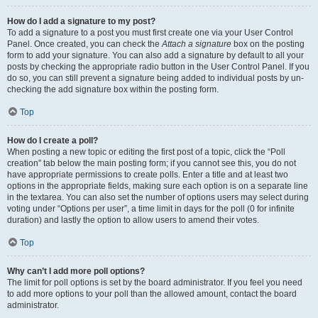
How do I add a signature to my post?
To add a signature to a post you must first create one via your User Control
Panel. Once created, you can check the
Attach a signature
box on the posting
form to add your signature. You can also add a signature by default to all your
posts by checking the appropriate radio button in the User Control Panel. If you
do so, you can still prevent a signature being added to individual posts by un-
checking the add signature box within the posting form.
Top
How do I create a poll?
When posting a new topic or editing the first post of a topic, click the “Poll
creation” tab below the main posting form; if you cannot see this, you do not
have appropriate permissions to create polls. Enter a title and at least two
options in the appropriate fields, making sure each option is on a separate line
in the textarea. You can also set the number of options users may select during
voting under “Options per user”, a time limit in days for the poll (0 for infinite
duration) and lastly the option to allow users to amend their votes.
Top
Why can’t I add more poll options?
The limit for poll options is set by the board administrator. If you feel you need
to add more options to your poll than the allowed amount, contact the board
administrator.