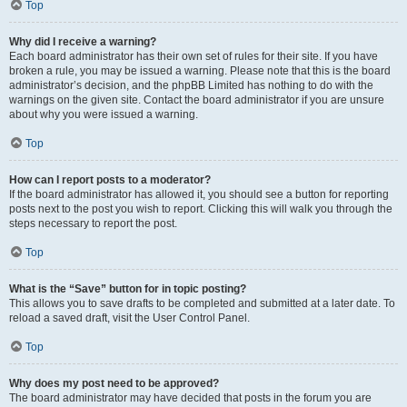
Top
Why did I receive a warning?
Each board administrator has their own set of rules for their site. If you have
broken a rule, you may be issued a warning. Please note that this is the board
administrator’s decision, and the phpBB Limited has nothing to do with the
warnings on the given site. Contact the board administrator if you are unsure
about why you were issued a warning.
Top
How can I report posts to a moderator?
If the board administrator has allowed it, you should see a button for reporting
posts next to the post you wish to report. Clicking this will walk you through the
steps necessary to report the post.
Top
What is the “Save” button for in topic posting?
This allows you to save drafts to be completed and submitted at a later date. To
reload a saved draft, visit the User Control Panel.
Top
Why does my post need to be approved?
The board administrator may have decided that posts in the forum you are