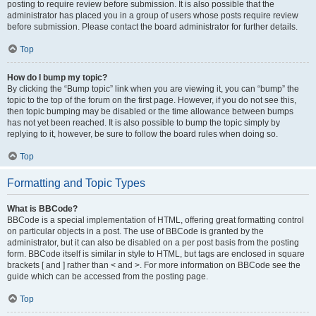
posting to require review before submission. It is also possible that the
administrator has placed you in a group of users whose posts require review
before submission. Please contact the board administrator for further details.
Top
How do I bump my topic?
By clicking the “Bump topic” link when you are viewing it, you can “bump” the
topic to the top of the forum on the first page. However, if you do not see this,
then topic bumping may be disabled or the time allowance between bumps
has not yet been reached. It is also possible to bump the topic simply by
replying to it, however, be sure to follow the board rules when doing so.
Top
Formatting and Topic Types
What is BBCode?
BBCode is a special implementation of HTML, offering great formatting control
on particular objects in a post. The use of BBCode is granted by the
administrator, but it can also be disabled on a per post basis from the posting
form. BBCode itself is similar in style to HTML, but tags are enclosed in square
brackets [ and ] rather than < and >. For more information on BBCode see the
guide which can be accessed from the posting page.
Top