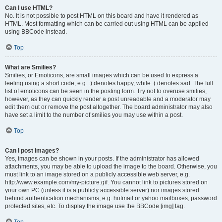
Can I use HTML?
No. It is not possible to post HTML on this board and have it rendered as
HTML. Most formatting which can be carried out using HTML can be applied
using BBCode instead.
Top
What are Smilies?
Smilies, or Emoticons, are small images which can be used to express a
feeling using a short code, e.g. :) denotes happy, while :( denotes sad. The full
list of emoticons can be seen in the posting form. Try not to overuse smilies,
however, as they can quickly render a post unreadable and a moderator may
edit them out or remove the post altogether. The board administrator may also
have set a limit to the number of smilies you may use within a post.
Top
Can I post images?
Yes, images can be shown in your posts. If the administrator has allowed
attachments, you may be able to upload the image to the board. Otherwise, you
must link to an image stored on a publicly accessible web server, e.g.
http://www.example.com/my-picture.gif. You cannot link to pictures stored on
your own PC (unless it is a publicly accessible server) nor images stored
behind authentication mechanisms, e.g. hotmail or yahoo mailboxes, password
protected sites, etc. To display the image use the BBCode [img] tag.