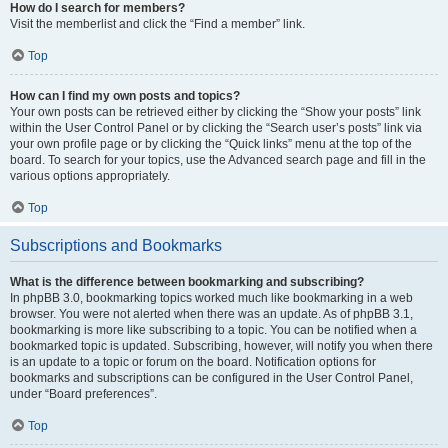
How do I search for members?
Visit the memberlist and click the “Find a member” link.
Top
How can I find my own posts and topics?
Your own posts can be retrieved either by clicking the “Show your posts” link
within the User Control Panel or by clicking the “Search user’s posts” link via
your own profile page or by clicking the “Quick links” menu at the top of the
board. To search for your topics, use the Advanced search page and fill in the
various options appropriately.
Top
Subscriptions and Bookmarks
What is the difference between bookmarking and subscribing?
In phpBB 3.0, bookmarking topics worked much like bookmarking in a web
browser. You were not alerted when there was an update. As of phpBB 3.1,
bookmarking is more like subscribing to a topic. You can be notified when a
bookmarked topic is updated. Subscribing, however, will notify you when there
is an update to a topic or forum on the board. Notification options for
bookmarks and subscriptions can be configured in the User Control Panel,
under “Board preferences”.
Top