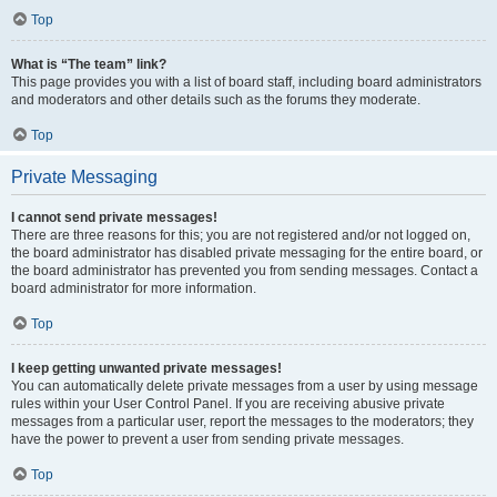
Top
What is “The team” link?
This page provides you with a list of board staff, including board administrators
and moderators and other details such as the forums they moderate.
Top
Private Messaging
I cannot send private messages!
There are three reasons for this; you are not registered and/or not logged on,
the board administrator has disabled private messaging for the entire board, or
the board administrator has prevented you from sending messages. Contact a
board administrator for more information.
Top
I keep getting unwanted private messages!
You can automatically delete private messages from a user by using message
rules within your User Control Panel. If you are receiving abusive private
messages from a particular user, report the messages to the moderators; they
have the power to prevent a user from sending private messages.
Top