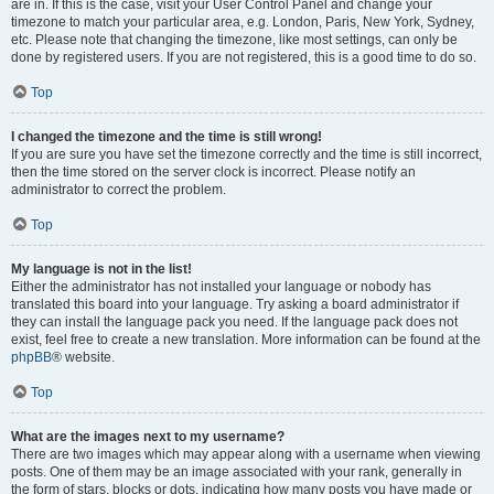
are in. If this is the case, visit your User Control Panel and change your
timezone to match your particular area, e.g. London, Paris, New York, Sydney,
etc. Please note that changing the timezone, like most settings, can only be
done by registered users. If you are not registered, this is a good time to do so.
Top
I changed the timezone and the time is still wrong!
If you are sure you have set the timezone correctly and the time is still incorrect,
then the time stored on the server clock is incorrect. Please notify an
administrator to correct the problem.
Top
My language is not in the list!
Either the administrator has not installed your language or nobody has
translated this board into your language. Try asking a board administrator if
they can install the language pack you need. If the language pack does not
exist, feel free to create a new translation. More information can be found at the
phpBB
® website.
Top
What are the images next to my username?
There are two images which may appear along with a username when viewing
posts. One of them may be an image associated with your rank, generally in
the form of stars, blocks or dots, indicating how many posts you have made or