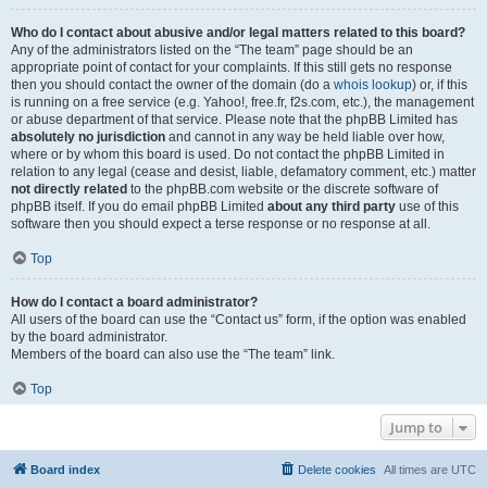
Who do I contact about abusive and/or legal matters related to this board?
Any of the administrators listed on the “The team” page should be an
appropriate point of contact for your complaints. If this still gets no response
then you should contact the owner of the domain (do a
whois lookup
) or, if this
is running on a free service (e.g. Yahoo!, free.fr, f2s.com, etc.), the management
or abuse department of that service. Please note that the phpBB Limited has
absolutely no jurisdiction
and cannot in any way be held liable over how,
where or by whom this board is used. Do not contact the phpBB Limited in
relation to any legal (cease and desist, liable, defamatory comment, etc.) matter
not directly related
to the phpBB.com website or the discrete software of
phpBB itself. If you do email phpBB Limited
about any third party
use of this
software then you should expect a terse response or no response at all.
Top
How do I contact a board administrator?
All users of the board can use the “Contact us” form, if the option was enabled
by the board administrator.
Members of the board can also use the “The team” link.
Top
Jump to
Board index
Delete cookies
All times are
UTC