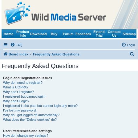
Product
Extend
Contact
Home
Download
Buy
Forum
Feedback
Sitemap
Info
Trial
Us
FAQ
Login
S
Board index
Frequently Asked Questions
e
Frequently Asked Questions
a
r
Login and Registration Issues
Why do I need to register?
c
What is COPPA?
h
Why can’t I register?
I registered but cannot login!
Why can’t I login?
I registered in the past but cannot login any more?!
I’ve lost my password!
Why do I get logged off automatically?
What does the “Delete cookies” do?
User Preferences and settings
How do I change my settings?