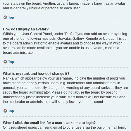
your status on the board. Another, usually larger, image is known as an avatar
and is generally unique or personal to each user.
Top
How do I display an avatar?
Within your User Control Panel, under “Profile” you can add an avatar by using
one of the four following methods: Gravatar, Gallery, Remote or Upload. It is up
to the board administrator to enable avatars and to choose the way in which
avatars can be made available. If you are unable to use avatars, contact a
board administrator.
Top
What is my rank and how do I change it?
Ranks, which appear below your username, indicate the number of posts you
have made or identify certain users, e.g. moderators and administrators. In
general, you cannot directly change the wording of any board ranks as they are
set by the board administrator. Please do not abuse the board by posting
unnecessarily just to increase your rank. Most boards will not tolerate this and
the moderator or administrator will simply lower your post count.
Top
When I click the email link for a user it asks me to login?
Only registered users can send email to other users via the built-in email form,