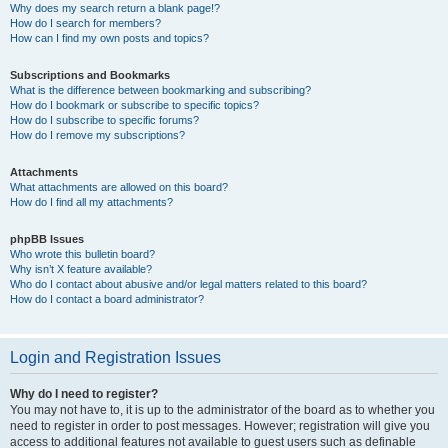
Why does my search return a blank page!?
How do I search for members?
How can I find my own posts and topics?
Subscriptions and Bookmarks
What is the difference between bookmarking and subscribing?
How do I bookmark or subscribe to specific topics?
How do I subscribe to specific forums?
How do I remove my subscriptions?
Attachments
What attachments are allowed on this board?
How do I find all my attachments?
phpBB Issues
Who wrote this bulletin board?
Why isn’t X feature available?
Who do I contact about abusive and/or legal matters related to this board?
How do I contact a board administrator?
Login and Registration Issues
Why do I need to register?
You may not have to, it is up to the administrator of the board as to whether you
need to register in order to post messages. However; registration will give you
access to additional features not available to guest users such as definable