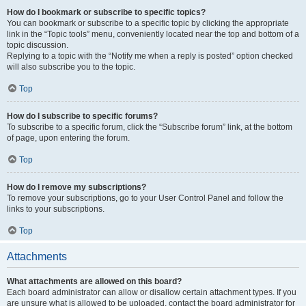
How do I bookmark or subscribe to specific topics?
You can bookmark or subscribe to a specific topic by clicking the appropriate
link in the “Topic tools” menu, conveniently located near the top and bottom of a
topic discussion.
Replying to a topic with the “Notify me when a reply is posted” option checked
will also subscribe you to the topic.
Top
How do I subscribe to specific forums?
To subscribe to a specific forum, click the “Subscribe forum” link, at the bottom
of page, upon entering the forum.
Top
How do I remove my subscriptions?
To remove your subscriptions, go to your User Control Panel and follow the
links to your subscriptions.
Top
Attachments
What attachments are allowed on this board?
Each board administrator can allow or disallow certain attachment types. If you
are unsure what is allowed to be uploaded, contact the board administrator for