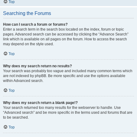
Top
Searching the Forums
How can I search a forum or forums?
Enter a search term in the search box located on the index, forum or topic
pages. Advanced search can be accessed by clicking the “Advance Search”
link which is available on all pages on the forum. How to access the search
may depend on the style used.
Top
Why does my search return no results?
Your search was probably too vague and included many common terms which
are not indexed by phpBB. Be more specific and use the options available
within Advanced search.
Top
Why does my search return a blank page!?
Your search returned too many results for the webserver to handle. Use
“Advanced search” and be more specific in the terms used and forums that are
to be searched.
Top