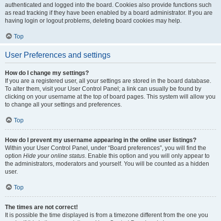
authenticated and logged into the board. Cookies also provide functions such
as read tracking if they have been enabled by a board administrator. If you are
having login or logout problems, deleting board cookies may help.
Top
User Preferences and settings
How do I change my settings?
If you are a registered user, all your settings are stored in the board database.
To alter them, visit your User Control Panel; a link can usually be found by
clicking on your username at the top of board pages. This system will allow you
to change all your settings and preferences.
Top
How do I prevent my username appearing in the online user listings?
Within your User Control Panel, under “Board preferences”, you will find the
option
Hide your online status
. Enable this option and you will only appear to
the administrators, moderators and yourself. You will be counted as a hidden
user.
Top
The times are not correct!
It is possible the time displayed is from a timezone different from the one you