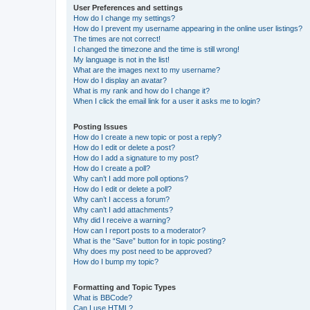
User Preferences and settings
How do I change my settings?
How do I prevent my username appearing in the online user listings?
The times are not correct!
I changed the timezone and the time is still wrong!
My language is not in the list!
What are the images next to my username?
How do I display an avatar?
What is my rank and how do I change it?
When I click the email link for a user it asks me to login?
Posting Issues
How do I create a new topic or post a reply?
How do I edit or delete a post?
How do I add a signature to my post?
How do I create a poll?
Why can’t I add more poll options?
How do I edit or delete a poll?
Why can’t I access a forum?
Why can’t I add attachments?
Why did I receive a warning?
How can I report posts to a moderator?
What is the “Save” button for in topic posting?
Why does my post need to be approved?
How do I bump my topic?
Formatting and Topic Types
What is BBCode?
Can I use HTML?