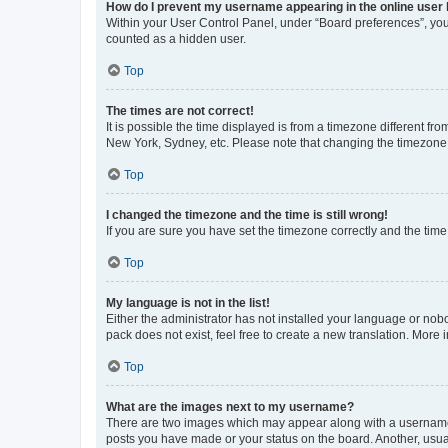
How do I prevent my username appearing in the online user l
Within your User Control Panel, under “Board preferences”, you 
counted as a hidden user.
Top
The times are not correct!
It is possible the time displayed is from a timezone different fr
New York, Sydney, etc. Please note that changing the timezone, l
Top
I changed the timezone and the time is still wrong!
If you are sure you have set the timezone correctly and the time i
Top
My language is not in the list!
Either the administrator has not installed your language or nob
pack does not exist, feel free to create a new translation. More
Top
What are the images next to my username?
There are two images which may appear along with a username w
posts you have made or your status on the board. Another, usual