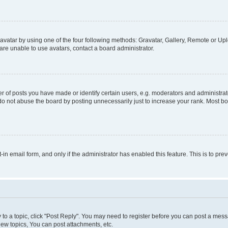
vatar by using one of the four following methods: Gravatar, Gallery, Remote or Uplo
re unable to use avatars, contact a board administrator.
f posts you have made or identify certain users, e.g. moderators and administrato
do not abuse the board by posting unnecessarily just to increase your rank. Most boa
t-in email form, and only if the administrator has enabled this feature. This is to 
y to a topic, click "Post Reply". You may need to register before you can post a messa
ew topics, You can post attachments, etc.