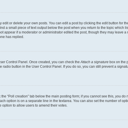
dit or delete your own posts. You can edit a post by clicking the edit button for the
ind a small piece of text output below the post when you return to the topic which li
not appear if a moderator or administrator edited the post, though they may leave a n
ne has replied.
 User Control Panel. Once created, you can check the
Attach a signature
box on the p
te radio button in the User Control Panel. If you do so, you can still prevent a sign
ck the “Poll creation” tab below the main posting form; if you cannot see this, you do 
each option is on a separate line in the textarea. You can also set the number of op
 the option to allow users to amend their votes.