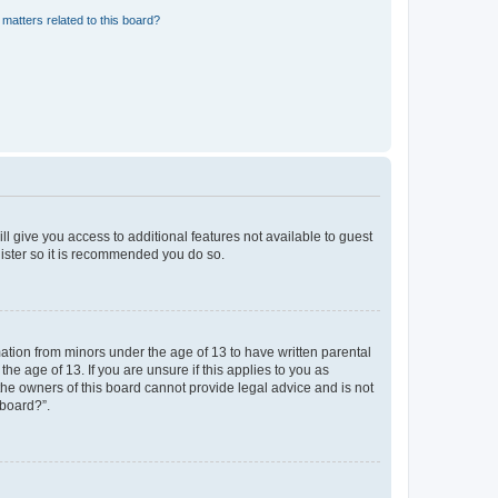
matters related to this board?
ll give you access to additional features not available to guest
gister so it is recommended you do so.
mation from minors under the age of 13 to have written parental
e age of 13. If you are unsure if this applies to you as
 the owners of this board cannot provide legal advice and is not
 board?”.