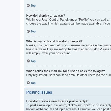
Top
How do I display an avatar?
Within your User Control Panel, under “Profile” you can add an a
choose the way in which avatars can be made available. If you a
Top
What is my rank and how do I change it?
Ranks, which appear below your username, indicate the number o
board ranks as they are set by the board administrator. Please 
will simply lower your post count.
Top
When I click the email link for a user it asks me to login?
Only registered users can send email to other users via the buil
Top
Posting Issues
How do I create a new topic or post a reply?
To post a new topic in a forum, click "New Topic". To post a repl
bottom of the forum and topic screens. Example: You can post n