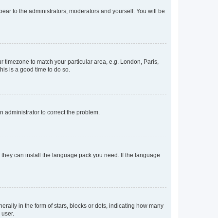
ppear to the administrators, moderators and yourself. You will be
our timezone to match your particular area, e.g. London, Paris,
his is a good time to do so.
an administrator to correct the problem.
f they can install the language pack you need. If the language
lly in the form of stars, blocks or dots, indicating how many
 user.