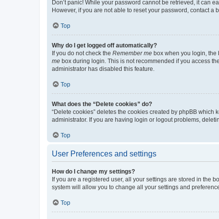
Don’t panic! While your password cannot be retrieved, it can eas
However, if you are not able to reset your password, contact a b
Top
Why do I get logged off automatically?
If you do not check the
Remember me
box when you login, the b
me
box during login. This is not recommended if you access the b
administrator has disabled this feature.
Top
What does the “Delete cookies” do?
“Delete cookies” deletes the cookies created by phpBB which k
administrator. If you are having login or logout problems, dele
Top
User Preferences and settings
How do I change my settings?
If you are a registered user, all your settings are stored in the
system will allow you to change all your settings and preferenc
Top