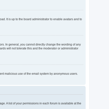
ad. It is up to the board administrator to enable avatars and to
rs. In general, you cannot directly change the wording of any
rds will not tolerate this and the moderator or administrator
prevent malicious use of the email system by anonymous users.
ge. A list of your permissions in each forum is available at the