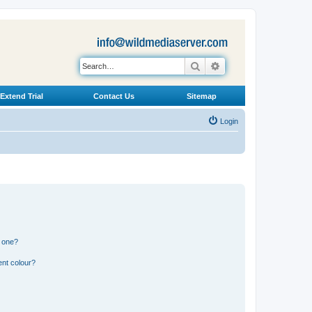
Search
Advanced search
Extend Trial
Contact Us
Sitemap
Login
n one?
ent colour?