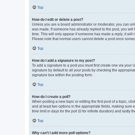
Top
How do I edit or delete a post?
Unless you are a board administrator or moderator, you can only e
was made. If someone has already replied to the post, you will f
time. This will only appear if someone has made a reply; it will 
Please note that normal users cannot delete a post once someo
Top
How do I add a signature to my post?
To add a signature to a post you must first create one via your
signature by default to all your posts by checking the appropria
signature box within the posting form.
Top
How do I create a poll?
When posting a new topic or editing the first post of a topic, cli
and at least two options in the appropriate fields, making sure 
time limit in days for the poll (0 for infinite duration) and lastly
Top
Why can’t I add more poll options?