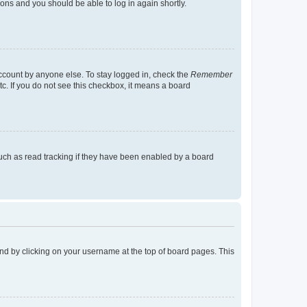
tions and you should be able to log in again shortly.
account by anyone else. To stay logged in, check the
Remember
tc. If you do not see this checkbox, it means a board
uch as read tracking if they have been enabled by a board
found by clicking on your username at the top of board pages. This