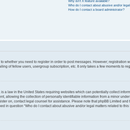
Why isn’t X feature available?
Who do I contact about abusive and/or legal 
How do I contact a board administrator?
s to whether you need to register in order to post messages. However; registration wi
ing of fellow users, usergroup subscription, etc. It only takes a few moments to re
is a law in the United States requiring websites which can potentially collect infor
allowing the collection of personally identifiable information from a minor under th
egister on, contact legal counsel for assistance. Please note that phpBB Limited and
ined in question “Who do I contact about abusive and/or legal matters related to this