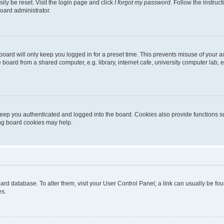
ily be reset. Visit the login page and click
I forgot my password
. Follow the instruc
oard administrator.
oard will only keep you logged in for a preset time. This prevents misuse of your 
oard from a shared computer, e.g. library, internet cafe, university computer lab, e
eep you authenticated and logged into the board. Cookies also provide functions s
ting board cookies may help.
 board database. To alter them, visit your User Control Panel; a link can usually be 
es.