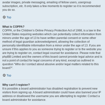
avatar images, private messaging, emailing of fellow users, usergroup
subscription, etc. It only takes a few moments to register so it is recommended
you do so.
Top
What is COPPA?
COPPA, or the Children’s Online Privacy Protection Act of 1998, is a law in the
United States requiring websites which can potentially collect information from
minors under the age of 13 to have written parental consent or some other
method of legal guardian acknowledgment, allowing the collection of
personally identifiable information from a minor under the age of 13. If you are
unsure if this applies to you as someone trying to register or to the website you
are trying to register on, contact legal counsel for assistance. Please note that
phpBB Limited and the owners of this board cannot provide legal advice and is
not a point of contact for legal concerns of any kind, except as outlined in
question “Who do I contact about abusive and/or legal matters related to this
board?”.
Top
Why can’t I register?
It is possible a board administrator has disabled registration to prevent new
visitors from signing up. A board administrator could have also banned your IP
address or disallowed the username you are attempting to register. Contact a
board administrator for assistance.