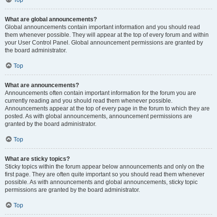
Top
What are global announcements?
Global announcements contain important information and you should read
them whenever possible. They will appear at the top of every forum and within
your User Control Panel. Global announcement permissions are granted by
the board administrator.
Top
What are announcements?
Announcements often contain important information for the forum you are
currently reading and you should read them whenever possible.
Announcements appear at the top of every page in the forum to which they are
posted. As with global announcements, announcement permissions are
granted by the board administrator.
Top
What are sticky topics?
Sticky topics within the forum appear below announcements and only on the
first page. They are often quite important so you should read them whenever
possible. As with announcements and global announcements, sticky topic
permissions are granted by the board administrator.
Top