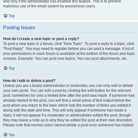
and only if the administrator has enabled this feature. This is to prevent
malicious use of the email system by anonymous users.
Top
Posting Issues
How do I create a new topic or post a reply?
To post a new topic in a forum, click "New Topic". To post a reply to a topic, click
"Post Reply". You may need to register before you can post a message. A list of
your permissions in each forum is available at the bottom of the forum and topic
screens. Example: You can post new topics, You can post attachments, etc.
Top
How do I edit or delete a post?
Unless you are a board administrator or moderator, you can only edit or delete
your own posts. You can edit a post by clicking the edit button for the relevant
post, sometimes for only a limited time after the post was made. If someone has
already replied to the post, you will find a small piece of text output below the
post when you return to the topic which lists the number of times you edited it
along with the date and time. This will only appear if someone has made a
reply; it will not appear if a moderator or administrator edited the post, though
they may leave a note as to why they’ve edited the post at their own discretion.
Please note that normal users cannot delete a post once someone has replied.
Top