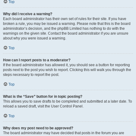
Top
Why did I receive a warning?
Each board administrator has their own set of rules for their site. If you have
broken a rule, you may be issued a warning. Please note that this is the board
administrator’s decision, and the phpBB Limited has nothing to do with the
warnings on the given site. Contact the board administrator if you are unsure
about why you were issued a warning.
Top
How can I report posts to a moderator?
If the board administrator has allowed it, you should see a button for reporting
posts next to the post you wish to report. Clicking this will walk you through the
steps necessary to report the post.
Top
What is the “Save” button for in topic posting?
This allows you to save drafts to be completed and submitted at a later date. To
reload a saved draft, visit the User Control Panel.
Top
Why does my post need to be approved?
The board administrator may have decided that posts in the forum you are