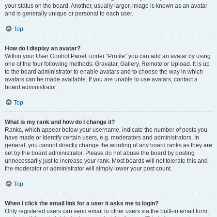
your status on the board. Another, usually larger, image is known as an avatar
and is generally unique or personal to each user.
Top
How do I display an avatar?
Within your User Control Panel, under “Profile” you can add an avatar by using
one of the four following methods: Gravatar, Gallery, Remote or Upload. It is up
to the board administrator to enable avatars and to choose the way in which
avatars can be made available. If you are unable to use avatars, contact a
board administrator.
Top
What is my rank and how do I change it?
Ranks, which appear below your username, indicate the number of posts you
have made or identify certain users, e.g. moderators and administrators. In
general, you cannot directly change the wording of any board ranks as they are
set by the board administrator. Please do not abuse the board by posting
unnecessarily just to increase your rank. Most boards will not tolerate this and
the moderator or administrator will simply lower your post count.
Top
When I click the email link for a user it asks me to login?
Only registered users can send email to other users via the built-in email form,