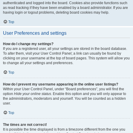
authenticated and logged into the board. Cookies also provide functions such
as read tracking if they have been enabled by a board administrator. If you are
having login or logout problems, deleting board cookies may help.
Top
User Preferences and settings
How do I change my settings?
If you are a registered user, all your settings are stored in the board database.
To alter them, visit your User Control Panel; a link can usually be found by
clicking on your username at the top of board pages. This system will allow you
to change all your settings and preferences.
Top
How do I prevent my username appearing in the online user listings?
Within your User Control Panel, under “Board preferences”, you will find the
option
Hide your online status
. Enable this option and you will only appear to
the administrators, moderators and yourself. You will be counted as a hidden
user.
Top
The times are not correct!
It is possible the time displayed is from a timezone different from the one you