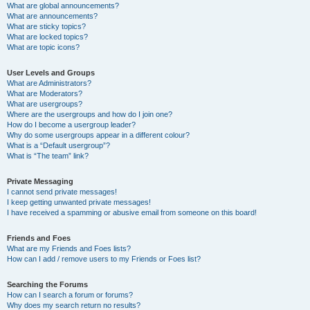
What are global announcements?
What are announcements?
What are sticky topics?
What are locked topics?
What are topic icons?
User Levels and Groups
What are Administrators?
What are Moderators?
What are usergroups?
Where are the usergroups and how do I join one?
How do I become a usergroup leader?
Why do some usergroups appear in a different colour?
What is a “Default usergroup”?
What is “The team” link?
Private Messaging
I cannot send private messages!
I keep getting unwanted private messages!
I have received a spamming or abusive email from someone on this board!
Friends and Foes
What are my Friends and Foes lists?
How can I add / remove users to my Friends or Foes list?
Searching the Forums
How can I search a forum or forums?
Why does my search return no results?