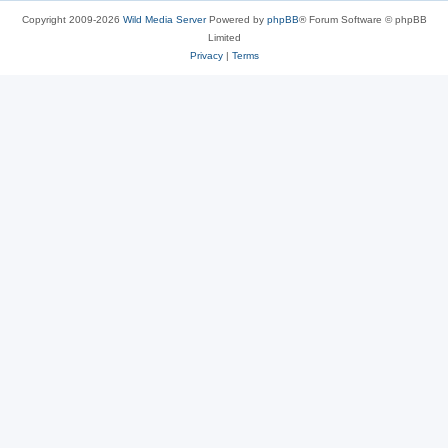
Copyright 2009-2026
Wild Media Server
Powered by
phpBB
® Forum Software © phpBB
Limited
Privacy
|
Terms