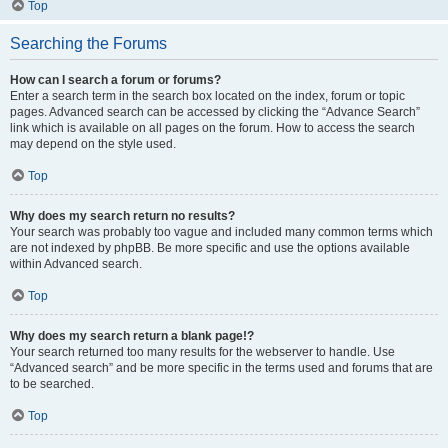
Top
Searching the Forums
How can I search a forum or forums?
Enter a search term in the search box located on the index, forum or topic
pages. Advanced search can be accessed by clicking the “Advance Search”
link which is available on all pages on the forum. How to access the search
may depend on the style used.
Top
Why does my search return no results?
Your search was probably too vague and included many common terms which
are not indexed by phpBB. Be more specific and use the options available
within Advanced search.
Top
Why does my search return a blank page!?
Your search returned too many results for the webserver to handle. Use
“Advanced search” and be more specific in the terms used and forums that are
to be searched.
Top