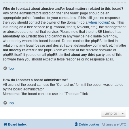
Who do I contact about abusive and/or legal matters related to this board?
Any of the administrators listed on the “The team” page should be an
appropriate point of contact for your complaints. If this still gets no response
then you should contact the owner of the domain (do a
whois lookup
) or, if this
is running on a free service (e.g. Yahoo!, free.fr, f2s.com, etc.), the management
or abuse department of that service. Please note that the phpBB Limited has
absolutely no jurisdiction
and cannot in any way be held liable over how,
where or by whom this board is used. Do not contact the phpBB Limited in
relation to any legal (cease and desist, liable, defamatory comment, etc.) matter
not directly related
to the phpBB.com website or the discrete software of
phpBB itself. If you do email phpBB Limited
about any third party
use of this
software then you should expect a terse response or no response at all.
Top
How do I contact a board administrator?
All users of the board can use the “Contact us” form, if the option was enabled
by the board administrator.
Members of the board can also use the “The team” link.
Top
Jump to
Board index
Delete cookies
All times are
UTC