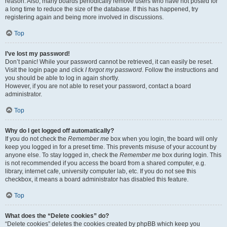
reason. Also, many boards periodically remove users who have not posted for
a long time to reduce the size of the database. If this has happened, try
registering again and being more involved in discussions.
Top
I’ve lost my password!
Don’t panic! While your password cannot be retrieved, it can easily be reset.
Visit the login page and click
I forgot my password
. Follow the instructions and
you should be able to log in again shortly.
However, if you are not able to reset your password, contact a board
administrator.
Top
Why do I get logged off automatically?
If you do not check the
Remember me
box when you login, the board will only
keep you logged in for a preset time. This prevents misuse of your account by
anyone else. To stay logged in, check the
Remember me
box during login. This
is not recommended if you access the board from a shared computer, e.g.
library, internet cafe, university computer lab, etc. If you do not see this
checkbox, it means a board administrator has disabled this feature.
Top
What does the “Delete cookies” do?
“Delete cookies” deletes the cookies created by phpBB which keep you