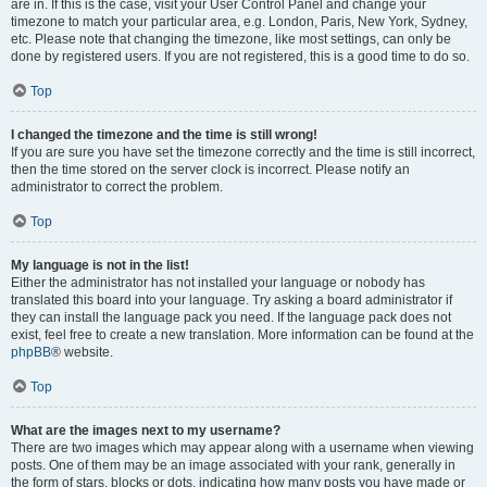
are in. If this is the case, visit your User Control Panel and change your
timezone to match your particular area, e.g. London, Paris, New York, Sydney,
etc. Please note that changing the timezone, like most settings, can only be
done by registered users. If you are not registered, this is a good time to do so.
Top
I changed the timezone and the time is still wrong!
If you are sure you have set the timezone correctly and the time is still incorrect,
then the time stored on the server clock is incorrect. Please notify an
administrator to correct the problem.
Top
My language is not in the list!
Either the administrator has not installed your language or nobody has
translated this board into your language. Try asking a board administrator if
they can install the language pack you need. If the language pack does not
exist, feel free to create a new translation. More information can be found at the
phpBB
® website.
Top
What are the images next to my username?
There are two images which may appear along with a username when viewing
posts. One of them may be an image associated with your rank, generally in
the form of stars, blocks or dots, indicating how many posts you have made or