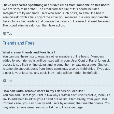
I have received a spamming or abusive email from someone on this board!
We are sorry to hear that. The email form feature of this board includes
safeguards to try and track users who send such posts, so email the board
administrator with a full copy of the email you received. It is very important that
this includes the headers that contain the details of the user that sent the email.
The board administrator can then take action.
Top
Friends and Foes
What are my Friends and Foes lists?
You can use these lists to organise other members of the board. Members
added to your friends list will be listed within your User Control Panel for quick
access to see their online status and to send them private messages. Subject
to template support, posts from these users may also be highlighted. If you add
a user to your foes list, any posts they make will be hidden by default.
Top
How can I add / remove users to my Friends or Foes list?
You can add users to your list in two ways. Within each user’s profile, there is a
link to add them to either your Friend or Foe list. Alternatively, from your User
Control Panel, you can directly add users by entering their member name. You
may also remove users from your list using the same page.