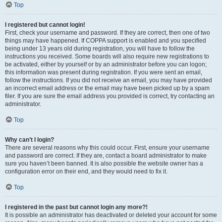
Top
I registered but cannot login!
First, check your username and password. If they are correct, then one of two
things may have happened. If COPPA support is enabled and you specified
being under 13 years old during registration, you will have to follow the
instructions you received. Some boards will also require new registrations to
be activated, either by yourself or by an administrator before you can logon;
this information was present during registration. If you were sent an email,
follow the instructions. If you did not receive an email, you may have provided
an incorrect email address or the email may have been picked up by a spam
filer. If you are sure the email address you provided is correct, try contacting an
administrator.
Top
Why can’t I login?
There are several reasons why this could occur. First, ensure your username
and password are correct. If they are, contact a board administrator to make
sure you haven’t been banned. It is also possible the website owner has a
configuration error on their end, and they would need to fix it.
Top
I registered in the past but cannot login any more?!
It is possible an administrator has deactivated or deleted your account for some