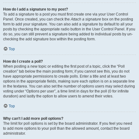
How do I add a signature to my post?
To add a signature to a post you must first create one via your User Control
Panel. Once created, you can check the
Attach a signature
box on the posting
form to add your signature. You can also add a signature by default to all your
posts by checking the appropriate radio button in the User Control Panel. If you
do so, you can still prevent a signature being added to individual posts by un-
checking the add signature box within the posting form.
Top
How do I create a poll?
When posting a new topic or editing the first post of a topic, click the “Poll
creation” tab below the main posting form; if you cannot see this, you do not
have appropriate permissions to create polls. Enter a title and at least two
options in the appropriate fields, making sure each option is on a separate line
in the textarea. You can also set the number of options users may select during
voting under “Options per user”, a time limit in days for the poll (0 for infinite
duration) and lastly the option to allow users to amend their votes.
Top
Why can’t I add more poll options?
The limit for poll options is set by the board administrator. If you feel you need
to add more options to your poll than the allowed amount, contact the board
administrator.