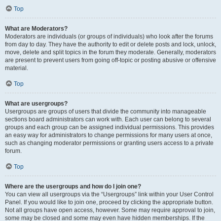
Top
What are Moderators?
Moderators are individuals (or groups of individuals) who look after the forums
from day to day. They have the authority to edit or delete posts and lock, unlock,
move, delete and split topics in the forum they moderate. Generally, moderators
are present to prevent users from going off-topic or posting abusive or offensive
material.
Top
What are usergroups?
Usergroups are groups of users that divide the community into manageable
sections board administrators can work with. Each user can belong to several
groups and each group can be assigned individual permissions. This provides
an easy way for administrators to change permissions for many users at once,
such as changing moderator permissions or granting users access to a private
forum.
Top
Where are the usergroups and how do I join one?
You can view all usergroups via the “Usergroups” link within your User Control
Panel. If you would like to join one, proceed by clicking the appropriate button.
Not all groups have open access, however. Some may require approval to join,
some may be closed and some may even have hidden memberships. If the