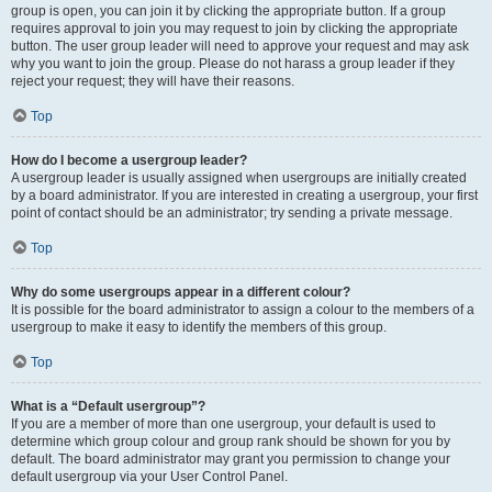
group is open, you can join it by clicking the appropriate button. If a group
requires approval to join you may request to join by clicking the appropriate
button. The user group leader will need to approve your request and may ask
why you want to join the group. Please do not harass a group leader if they
reject your request; they will have their reasons.
Top
How do I become a usergroup leader?
A usergroup leader is usually assigned when usergroups are initially created
by a board administrator. If you are interested in creating a usergroup, your first
point of contact should be an administrator; try sending a private message.
Top
Why do some usergroups appear in a different colour?
It is possible for the board administrator to assign a colour to the members of a
usergroup to make it easy to identify the members of this group.
Top
What is a “Default usergroup”?
If you are a member of more than one usergroup, your default is used to
determine which group colour and group rank should be shown for you by
default. The board administrator may grant you permission to change your
default usergroup via your User Control Panel.