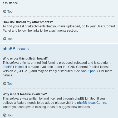
assistance.
Top
How do I find all my attachments?
To find your list of attachments that you have uploaded, go to your User Control
Panel and follow the links to the attachments section.
Top
phpBB Issues
Who wrote this bulletin board?
This software (in its unmodified form) is produced, released and is copyright
phpBB Limited
. It is made available under the GNU General Public License,
version 2 (GPL-2.0) and may be freely distributed. See
About phpBB
for more
details.
Top
Why isn’t X feature available?
This software was written by and licensed through phpBB Limited. If you
believe a feature needs to be added please visit the
phpBB Ideas Centre
,
where you can upvote existing ideas or suggest new features.
Top