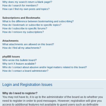
Why does my search return a blank page!?
How do I search for members?
How can I find my own posts and topics?
Subscriptions and Bookmarks
What is the difference between bookmarking and subscribing?
How do I bookmark or subscribe to specific topics?
How do I subscribe to specific forums?
How do I remove my subscriptions?
Attachments
What attachments are allowed on this board?
How do I find all my attachments?
phpBB Issues
Who wrote this bulletin board?
Why isn’t X feature available?
Who do I contact about abusive and/or legal matters related to this board?
How do I contact a board administrator?
Login and Registration Issues
Why do I need to register?
You may not have to, it is up to the administrator of the board as to whether you
need to register in order to post messages. However; registration will give you
access to additional features not available to guest users such as definable