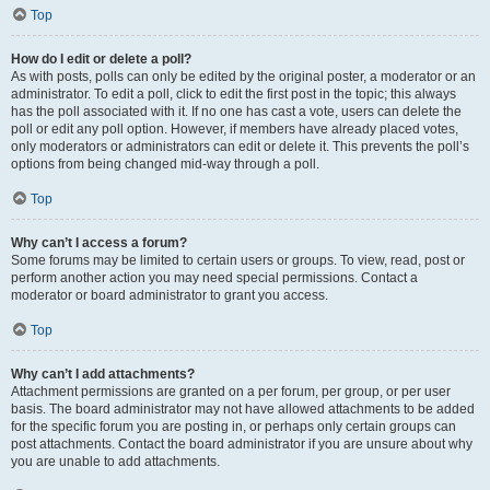
Top
How do I edit or delete a poll?
As with posts, polls can only be edited by the original poster, a moderator or an
administrator. To edit a poll, click to edit the first post in the topic; this always
has the poll associated with it. If no one has cast a vote, users can delete the
poll or edit any poll option. However, if members have already placed votes,
only moderators or administrators can edit or delete it. This prevents the poll’s
options from being changed mid-way through a poll.
Top
Why can’t I access a forum?
Some forums may be limited to certain users or groups. To view, read, post or
perform another action you may need special permissions. Contact a
moderator or board administrator to grant you access.
Top
Why can’t I add attachments?
Attachment permissions are granted on a per forum, per group, or per user
basis. The board administrator may not have allowed attachments to be added
for the specific forum you are posting in, or perhaps only certain groups can
post attachments. Contact the board administrator if you are unsure about why
you are unable to add attachments.