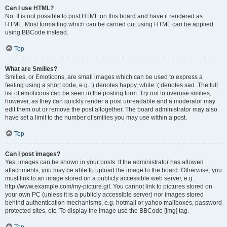
Can I use HTML?
No. It is not possible to post HTML on this board and have it rendered as
HTML. Most formatting which can be carried out using HTML can be applied
using BBCode instead.
Top
What are Smilies?
Smilies, or Emoticons, are small images which can be used to express a
feeling using a short code, e.g. :) denotes happy, while :( denotes sad. The full
list of emoticons can be seen in the posting form. Try not to overuse smilies,
however, as they can quickly render a post unreadable and a moderator may
edit them out or remove the post altogether. The board administrator may also
have set a limit to the number of smilies you may use within a post.
Top
Can I post images?
Yes, images can be shown in your posts. If the administrator has allowed
attachments, you may be able to upload the image to the board. Otherwise, you
must link to an image stored on a publicly accessible web server, e.g.
http://www.example.com/my-picture.gif. You cannot link to pictures stored on
your own PC (unless it is a publicly accessible server) nor images stored
behind authentication mechanisms, e.g. hotmail or yahoo mailboxes, password
protected sites, etc. To display the image use the BBCode [img] tag.