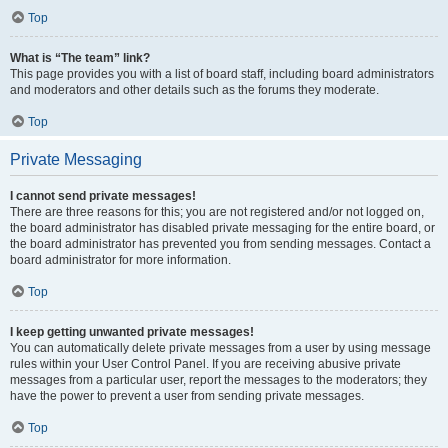
Top
What is “The team” link?
This page provides you with a list of board staff, including board administrators
and moderators and other details such as the forums they moderate.
Top
Private Messaging
I cannot send private messages!
There are three reasons for this; you are not registered and/or not logged on,
the board administrator has disabled private messaging for the entire board, or
the board administrator has prevented you from sending messages. Contact a
board administrator for more information.
Top
I keep getting unwanted private messages!
You can automatically delete private messages from a user by using message
rules within your User Control Panel. If you are receiving abusive private
messages from a particular user, report the messages to the moderators; they
have the power to prevent a user from sending private messages.
Top