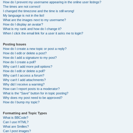
How do I prevent my username appearing in the online user listings?
The times are not correct!
I changed the timezone and the time is still wrong!
My language is not in the list!
What are the images next to my username?
How do I display an avatar?
What is my rank and how do I change it?
When I click the email link for a user it asks me to login?
Posting Issues
How do I create a new topic or post a reply?
How do I edit or delete a post?
How do I add a signature to my post?
How do I create a poll?
Why can’t I add more poll options?
How do I edit or delete a poll?
Why can’t I access a forum?
Why can’t I add attachments?
Why did I receive a warning?
How can I report posts to a moderator?
What is the “Save” button for in topic posting?
Why does my post need to be approved?
How do I bump my topic?
Formatting and Topic Types
What is BBCode?
Can I use HTML?
What are Smilies?
Can I post images?