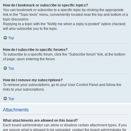
How do I bookmark or subscribe to specific topics?
You can bookmark or subscribe to a specific topic by clicking the appropriate
link in the “Topic tools” menu, conveniently located near the top and bottom of a
topic discussion.
Replying to a topic with the “Notify me when a reply is posted” option checked
will also subscribe you to the topic.
Top
How do I subscribe to specific forums?
To subscribe to a specific forum, click the “Subscribe forum” link, at the bottom
of page, upon entering the forum.
Top
How do I remove my subscriptions?
To remove your subscriptions, go to your User Control Panel and follow the
links to your subscriptions.
Top
Attachments
What attachments are allowed on this board?
Each board administrator can allow or disallow certain attachment types. If you
are unsure what is allowed to be uploaded, contact the board administrator for