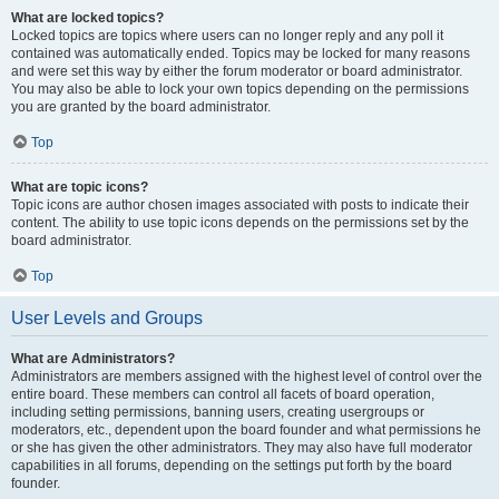
What are locked topics?
Locked topics are topics where users can no longer reply and any poll it
contained was automatically ended. Topics may be locked for many reasons
and were set this way by either the forum moderator or board administrator.
You may also be able to lock your own topics depending on the permissions
you are granted by the board administrator.
Top
What are topic icons?
Topic icons are author chosen images associated with posts to indicate their
content. The ability to use topic icons depends on the permissions set by the
board administrator.
Top
User Levels and Groups
What are Administrators?
Administrators are members assigned with the highest level of control over the
entire board. These members can control all facets of board operation,
including setting permissions, banning users, creating usergroups or
moderators, etc., dependent upon the board founder and what permissions he
or she has given the other administrators. They may also have full moderator
capabilities in all forums, depending on the settings put forth by the board
founder.