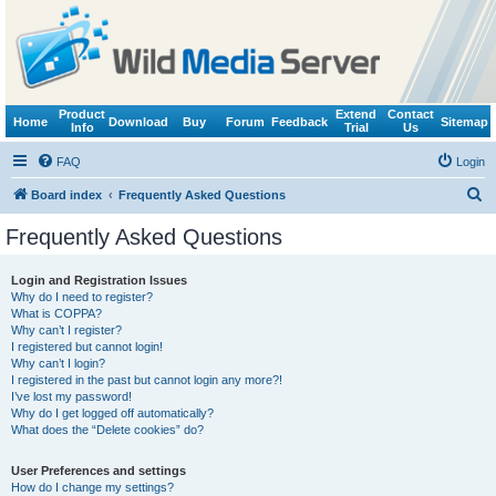
Product
Extend
Contact
Home
Download
Buy
Forum
Feedback
Sitemap
Info
Trial
Us
FAQ
Login
S
Board index
Frequently Asked Questions
e
Frequently Asked Questions
a
r
Login and Registration Issues
Why do I need to register?
c
What is COPPA?
h
Why can’t I register?
I registered but cannot login!
Why can’t I login?
I registered in the past but cannot login any more?!
I’ve lost my password!
Why do I get logged off automatically?
What does the “Delete cookies” do?
User Preferences and settings
How do I change my settings?