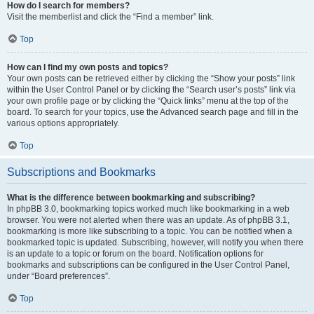
How do I search for members?
Visit the memberlist and click the “Find a member” link.
Top
How can I find my own posts and topics?
Your own posts can be retrieved either by clicking the “Show your posts” link
within the User Control Panel or by clicking the “Search user’s posts” link via
your own profile page or by clicking the “Quick links” menu at the top of the
board. To search for your topics, use the Advanced search page and fill in the
various options appropriately.
Top
Subscriptions and Bookmarks
What is the difference between bookmarking and subscribing?
In phpBB 3.0, bookmarking topics worked much like bookmarking in a web
browser. You were not alerted when there was an update. As of phpBB 3.1,
bookmarking is more like subscribing to a topic. You can be notified when a
bookmarked topic is updated. Subscribing, however, will notify you when there
is an update to a topic or forum on the board. Notification options for
bookmarks and subscriptions can be configured in the User Control Panel,
under “Board preferences”.
Top