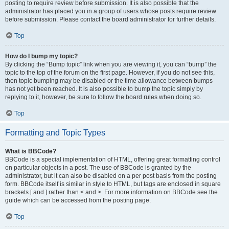
posting to require review before submission. It is also possible that the
administrator has placed you in a group of users whose posts require review
before submission. Please contact the board administrator for further details.
Top
How do I bump my topic?
By clicking the “Bump topic” link when you are viewing it, you can “bump” the
topic to the top of the forum on the first page. However, if you do not see this,
then topic bumping may be disabled or the time allowance between bumps
has not yet been reached. It is also possible to bump the topic simply by
replying to it, however, be sure to follow the board rules when doing so.
Top
Formatting and Topic Types
What is BBCode?
BBCode is a special implementation of HTML, offering great formatting control
on particular objects in a post. The use of BBCode is granted by the
administrator, but it can also be disabled on a per post basis from the posting
form. BBCode itself is similar in style to HTML, but tags are enclosed in square
brackets [ and ] rather than < and >. For more information on BBCode see the
guide which can be accessed from the posting page.
Top