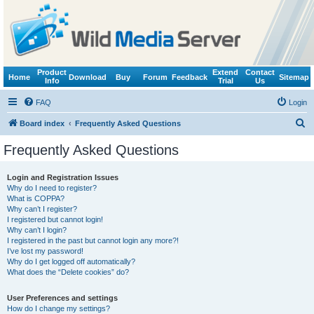
Product
Extend
Contact
Home
Download
Buy
Forum
Feedback
Sitemap
Info
Trial
Us
FAQ
Login
S
Board index
Frequently Asked Questions
e
Frequently Asked Questions
a
r
Login and Registration Issues
Why do I need to register?
c
What is COPPA?
h
Why can’t I register?
I registered but cannot login!
Why can’t I login?
I registered in the past but cannot login any more?!
I’ve lost my password!
Why do I get logged off automatically?
What does the “Delete cookies” do?
User Preferences and settings
How do I change my settings?