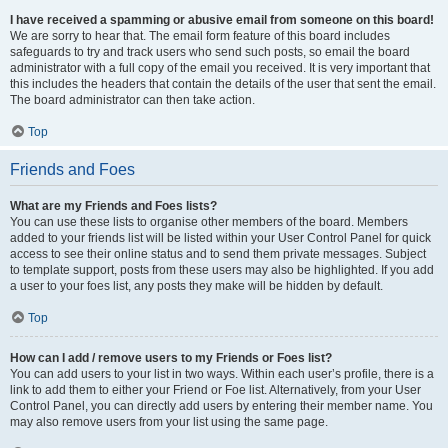
I have received a spamming or abusive email from someone on this board!
We are sorry to hear that. The email form feature of this board includes
safeguards to try and track users who send such posts, so email the board
administrator with a full copy of the email you received. It is very important that
this includes the headers that contain the details of the user that sent the email.
The board administrator can then take action.
Top
Friends and Foes
What are my Friends and Foes lists?
You can use these lists to organise other members of the board. Members
added to your friends list will be listed within your User Control Panel for quick
access to see their online status and to send them private messages. Subject
to template support, posts from these users may also be highlighted. If you add
a user to your foes list, any posts they make will be hidden by default.
Top
How can I add / remove users to my Friends or Foes list?
You can add users to your list in two ways. Within each user’s profile, there is a
link to add them to either your Friend or Foe list. Alternatively, from your User
Control Panel, you can directly add users by entering their member name. You
may also remove users from your list using the same page.