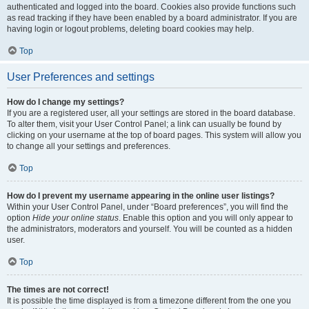
authenticated and logged into the board. Cookies also provide functions such
as read tracking if they have been enabled by a board administrator. If you are
having login or logout problems, deleting board cookies may help.
Top
User Preferences and settings
How do I change my settings?
If you are a registered user, all your settings are stored in the board database.
To alter them, visit your User Control Panel; a link can usually be found by
clicking on your username at the top of board pages. This system will allow you
to change all your settings and preferences.
Top
How do I prevent my username appearing in the online user listings?
Within your User Control Panel, under “Board preferences”, you will find the
option
Hide your online status
. Enable this option and you will only appear to
the administrators, moderators and yourself. You will be counted as a hidden
user.
Top
The times are not correct!
It is possible the time displayed is from a timezone different from the one you