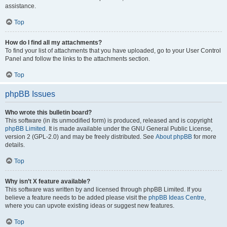
assistance.
Top
How do I find all my attachments?
To find your list of attachments that you have uploaded, go to your User Control
Panel and follow the links to the attachments section.
Top
phpBB Issues
Who wrote this bulletin board?
This software (in its unmodified form) is produced, released and is copyright
phpBB Limited
. It is made available under the GNU General Public License,
version 2 (GPL-2.0) and may be freely distributed. See
About phpBB
for more
details.
Top
Why isn’t X feature available?
This software was written by and licensed through phpBB Limited. If you
believe a feature needs to be added please visit the
phpBB Ideas Centre
,
where you can upvote existing ideas or suggest new features.
Top