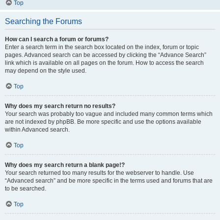
Top
Searching the Forums
How can I search a forum or forums?
Enter a search term in the search box located on the index, forum or topic
pages. Advanced search can be accessed by clicking the “Advance Search”
link which is available on all pages on the forum. How to access the search
may depend on the style used.
Top
Why does my search return no results?
Your search was probably too vague and included many common terms which
are not indexed by phpBB. Be more specific and use the options available
within Advanced search.
Top
Why does my search return a blank page!?
Your search returned too many results for the webserver to handle. Use
“Advanced search” and be more specific in the terms used and forums that are
to be searched.
Top