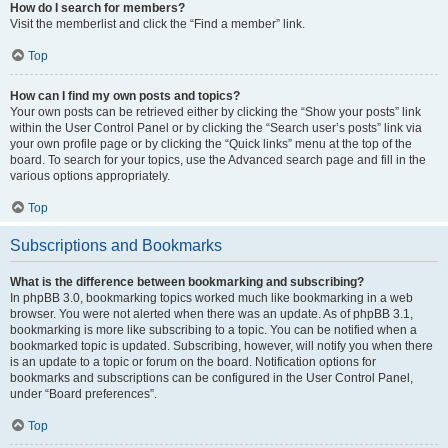
How do I search for members?
Visit the memberlist and click the “Find a member” link.
Top
How can I find my own posts and topics?
Your own posts can be retrieved either by clicking the “Show your posts” link
within the User Control Panel or by clicking the “Search user’s posts” link via
your own profile page or by clicking the “Quick links” menu at the top of the
board. To search for your topics, use the Advanced search page and fill in the
various options appropriately.
Top
Subscriptions and Bookmarks
What is the difference between bookmarking and subscribing?
In phpBB 3.0, bookmarking topics worked much like bookmarking in a web
browser. You were not alerted when there was an update. As of phpBB 3.1,
bookmarking is more like subscribing to a topic. You can be notified when a
bookmarked topic is updated. Subscribing, however, will notify you when there
is an update to a topic or forum on the board. Notification options for
bookmarks and subscriptions can be configured in the User Control Panel,
under “Board preferences”.
Top