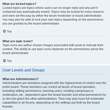
What are locked topics?
Locked topics are topics where users can no longer reply and any poll it
contained was automatically ended. Topics may be locked for many reasons
and were set this way by either the forum moderator or board administrator.
You may also be able to lock your own topics depending on the permissions
you are granted by the board administrator.
Top
What are topic icons?
Topic icons are author chosen images associated with posts to indicate their
content. The ability to use topic icons depends on the permissions set by the
board administrator.
Top
User Levels and Groups
What are Administrators?
Administrators are members assigned with the highest level of control over the
entire board. These members can control all facets of board operation,
including setting permissions, banning users, creating usergroups or
moderators, etc., dependent upon the board founder and what permissions he
or she has given the other administrators. They may also have full moderator
capabilities in all forums, depending on the settings put forth by the board
founder.