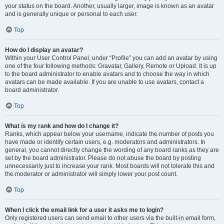
your status on the board. Another, usually larger, image is known as an avatar
and is generally unique or personal to each user.
Top
How do I display an avatar?
Within your User Control Panel, under “Profile” you can add an avatar by using
one of the four following methods: Gravatar, Gallery, Remote or Upload. It is up
to the board administrator to enable avatars and to choose the way in which
avatars can be made available. If you are unable to use avatars, contact a
board administrator.
Top
What is my rank and how do I change it?
Ranks, which appear below your username, indicate the number of posts you
have made or identify certain users, e.g. moderators and administrators. In
general, you cannot directly change the wording of any board ranks as they are
set by the board administrator. Please do not abuse the board by posting
unnecessarily just to increase your rank. Most boards will not tolerate this and
the moderator or administrator will simply lower your post count.
Top
When I click the email link for a user it asks me to login?
Only registered users can send email to other users via the built-in email form,