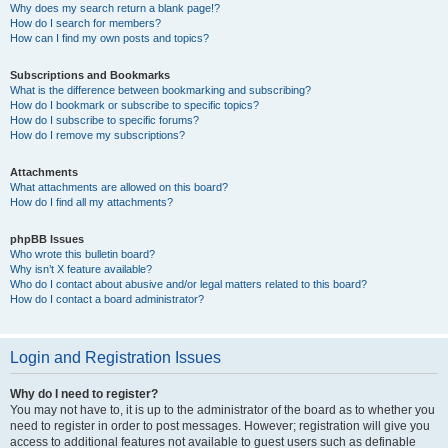
Why does my search return a blank page!?
How do I search for members?
How can I find my own posts and topics?
Subscriptions and Bookmarks
What is the difference between bookmarking and subscribing?
How do I bookmark or subscribe to specific topics?
How do I subscribe to specific forums?
How do I remove my subscriptions?
Attachments
What attachments are allowed on this board?
How do I find all my attachments?
phpBB Issues
Who wrote this bulletin board?
Why isn’t X feature available?
Who do I contact about abusive and/or legal matters related to this board?
How do I contact a board administrator?
Login and Registration Issues
Why do I need to register?
You may not have to, it is up to the administrator of the board as to whether you
need to register in order to post messages. However; registration will give you
access to additional features not available to guest users such as definable