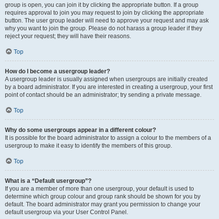
group is open, you can join it by clicking the appropriate button. If a group
requires approval to join you may request to join by clicking the appropriate
button. The user group leader will need to approve your request and may ask
why you want to join the group. Please do not harass a group leader if they
reject your request; they will have their reasons.
Top
How do I become a usergroup leader?
A usergroup leader is usually assigned when usergroups are initially created
by a board administrator. If you are interested in creating a usergroup, your first
point of contact should be an administrator; try sending a private message.
Top
Why do some usergroups appear in a different colour?
It is possible for the board administrator to assign a colour to the members of a
usergroup to make it easy to identify the members of this group.
Top
What is a “Default usergroup”?
If you are a member of more than one usergroup, your default is used to
determine which group colour and group rank should be shown for you by
default. The board administrator may grant you permission to change your
default usergroup via your User Control Panel.