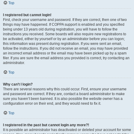
Top
I registered but cannot login!
First, check your username and password. If they are correct, then one of two
things may have happened. If COPPA support is enabled and you specified
being under 13 years old during registration, you will have to follow the
instructions you received. Some boards will also require new registrations to
be activated, either by yourself or by an administrator before you can logon;
this information was present during registration. If you were sent an email,
follow the instructions. If you did not receive an email, you may have provided
an incorrect email address or the email may have been picked up by a spam
filer. If you are sure the email address you provided is correct, try contacting an
administrator.
Top
Why can’t I login?
There are several reasons why this could occur. First, ensure your username
and password are correct. If they are, contact a board administrator to make
sure you haven’t been banned. It is also possible the website owner has a
configuration error on their end, and they would need to fix it.
Top
I registered in the past but cannot login any more?!
It is possible an administrator has deactivated or deleted your account for some