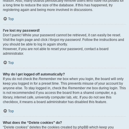
reason. Also, many boards periodically remove users who have not posted for
a long time to reduce the size of the database. If this has happened, try
registering again and being more involved in discussions.
Top
I’ve lost my password!
Don’t panic! While your password cannot be retrieved, it can easily be reset.
Visit the login page and click
I forgot my password
. Follow the instructions and
you should be able to log in again shortly.
However, if you are not able to reset your password, contact a board
administrator.
Top
Why do I get logged off automatically?
If you do not check the
Remember me
box when you login, the board will only
keep you logged in for a preset time. This prevents misuse of your account by
anyone else. To stay logged in, check the
Remember me
box during login. This
is not recommended if you access the board from a shared computer, e.g.
library, internet cafe, university computer lab, etc. If you do not see this
checkbox, it means a board administrator has disabled this feature.
Top
What does the “Delete cookies” do?
“Delete cookies” deletes the cookies created by phpBB which keep you