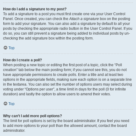
How do I add a signature to my post?
To add a signature to a post you must first create one via your User Control
Panel. Once created, you can check the
Attach a signature
box on the posting
form to add your signature. You can also add a signature by default to all your
posts by checking the appropriate radio button in the User Control Panel. If you
do so, you can still prevent a signature being added to individual posts by un-
checking the add signature box within the posting form.
Top
How do I create a poll?
When posting a new topic or editing the first post of a topic, click the “Poll
creation” tab below the main posting form; if you cannot see this, you do not
have appropriate permissions to create polls. Enter a title and at least two
options in the appropriate fields, making sure each option is on a separate line
in the textarea. You can also set the number of options users may select during
voting under “Options per user”, a time limit in days for the poll (0 for infinite
duration) and lastly the option to allow users to amend their votes.
Top
Why can’t I add more poll options?
The limit for poll options is set by the board administrator. If you feel you need
to add more options to your poll than the allowed amount, contact the board
administrator.