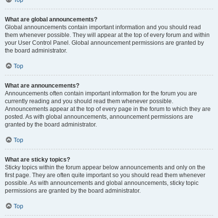
Top
What are global announcements?
Global announcements contain important information and you should read
them whenever possible. They will appear at the top of every forum and within
your User Control Panel. Global announcement permissions are granted by
the board administrator.
Top
What are announcements?
Announcements often contain important information for the forum you are
currently reading and you should read them whenever possible.
Announcements appear at the top of every page in the forum to which they are
posted. As with global announcements, announcement permissions are
granted by the board administrator.
Top
What are sticky topics?
Sticky topics within the forum appear below announcements and only on the
first page. They are often quite important so you should read them whenever
possible. As with announcements and global announcements, sticky topic
permissions are granted by the board administrator.
Top