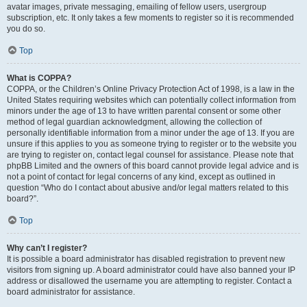
avatar images, private messaging, emailing of fellow users, usergroup
subscription, etc. It only takes a few moments to register so it is recommended
you do so.
Top
What is COPPA?
COPPA, or the Children’s Online Privacy Protection Act of 1998, is a law in the
United States requiring websites which can potentially collect information from
minors under the age of 13 to have written parental consent or some other
method of legal guardian acknowledgment, allowing the collection of
personally identifiable information from a minor under the age of 13. If you are
unsure if this applies to you as someone trying to register or to the website you
are trying to register on, contact legal counsel for assistance. Please note that
phpBB Limited and the owners of this board cannot provide legal advice and is
not a point of contact for legal concerns of any kind, except as outlined in
question “Who do I contact about abusive and/or legal matters related to this
board?”.
Top
Why can’t I register?
It is possible a board administrator has disabled registration to prevent new
visitors from signing up. A board administrator could have also banned your IP
address or disallowed the username you are attempting to register. Contact a
board administrator for assistance.