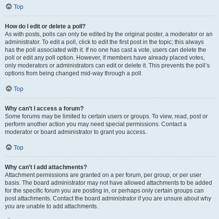
Top
How do I edit or delete a poll?
As with posts, polls can only be edited by the original poster, a moderator or an
administrator. To edit a poll, click to edit the first post in the topic; this always
has the poll associated with it. If no one has cast a vote, users can delete the
poll or edit any poll option. However, if members have already placed votes,
only moderators or administrators can edit or delete it. This prevents the poll’s
options from being changed mid-way through a poll.
Top
Why can’t I access a forum?
Some forums may be limited to certain users or groups. To view, read, post or
perform another action you may need special permissions. Contact a
moderator or board administrator to grant you access.
Top
Why can’t I add attachments?
Attachment permissions are granted on a per forum, per group, or per user
basis. The board administrator may not have allowed attachments to be added
for the specific forum you are posting in, or perhaps only certain groups can
post attachments. Contact the board administrator if you are unsure about why
you are unable to add attachments.