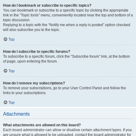
How do I bookmark or subscribe to specific topics?
You can bookmark or subscribe to a specific topic by clicking the appropriate
link in the “Topic tools” menu, conveniently located near the top and bottom of a
topic discussion.
Replying to a topic with the “Notify me when a reply is posted” option checked
will also subscribe you to the topic.
Top
How do I subscribe to specific forums?
To subscribe to a specific forum, click the “Subscribe forum” link, at the bottom
of page, upon entering the forum.
Top
How do I remove my subscriptions?
To remove your subscriptions, go to your User Control Panel and follow the
links to your subscriptions.
Top
Attachments
What attachments are allowed on this board?
Each board administrator can allow or disallow certain attachment types. If you
are unsure what is allowed to be uploaded, contact the board administrator for