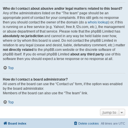
Who do I contact about abusive and/or legal matters related to this board?
Any of the administrators listed on the “The team” page should be an
appropriate point of contact for your complaints. If this still gets no response
then you should contact the owner of the domain (do a
whois lookup
) or, if this
is running on a free service (e.g. Yahoo!, free.fr, f2s.com, etc.), the management
or abuse department of that service. Please note that the phpBB Limited has
absolutely no jurisdiction
and cannot in any way be held liable over how,
where or by whom this board is used. Do not contact the phpBB Limited in
relation to any legal (cease and desist, liable, defamatory comment, etc.) matter
not directly related
to the phpBB.com website or the discrete software of
phpBB itself. If you do email phpBB Limited
about any third party
use of this
software then you should expect a terse response or no response at all.
Top
How do I contact a board administrator?
All users of the board can use the “Contact us” form, if the option was enabled
by the board administrator.
Members of the board can also use the “The team” link.
Top
Jump to
Board index
Delete cookies
All times are
UTC