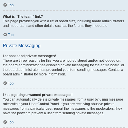
Top
What is “The team” link?
This page provides you with a list of board staff, including board administrators
and moderators and other details such as the forums they moderate.
Top
Private Messaging
I cannot send private messages!
There are three reasons for this; you are not registered and/or not logged on,
the board administrator has disabled private messaging for the entire board, or
the board administrator has prevented you from sending messages. Contact a
board administrator for more information.
Top
I keep getting unwanted private messages!
You can automatically delete private messages from a user by using message
rules within your User Control Panel. If you are receiving abusive private
messages from a particular user, report the messages to the moderators; they
have the power to prevent a user from sending private messages.
Top