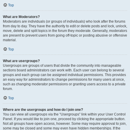
Top
What are Moderators?
Moderators are individuals (or groups of individuals) who look after the forums
from day to day. They have the authority to edit or delete posts and lock, unlock,
move, delete and split topics in the forum they moderate. Generally, moderators
are present to prevent users from going off-topic or posting abusive or offensive
material.
Top
What are usergroups?
Usergroups are groups of users that divide the community into manageable
sections board administrators can work with. Each user can belong to several
groups and each group can be assigned individual permissions. This provides
an easy way for administrators to change permissions for many users at once,
such as changing moderator permissions or granting users access to a private
forum.
Top
Where are the usergroups and how do I join one?
You can view all usergroups via the “Usergroups” link within your User Control
Panel. If you would like to join one, proceed by clicking the appropriate button.
Not all groups have open access, however. Some may require approval to join,
some may be closed and some may even have hidden memberships. If the