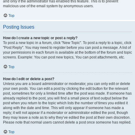
and only if the administrator has enabled this feature. This is to prevent
malicious use of the email system by anonymous users.
Top
Posting Issues
How do I create a new topic or post a reply?
To post a new topic in a forum, click "New Topic". To post a reply to a topic, click
"Post Reply". You may need to register before you can post a message. A list of
your permissions in each forum is available at the bottom of the forum and topic
screens. Example: You can post new topics, You can post attachments, etc.
Top
How do I edit or delete a post?
Unless you are a board administrator or moderator, you can only edit or delete
your own posts. You can edit a post by clicking the edit button for the relevant
post, sometimes for only a limited time after the post was made. If someone has
already replied to the post, you will find a small piece of text output below the
post when you return to the topic which lists the number of times you edited it
along with the date and time. This will only appear if someone has made a
reply; it will not appear if a moderator or administrator edited the post, though
they may leave a note as to why they’ve edited the post at their own discretion.
Please note that normal users cannot delete a post once someone has replied.
Top