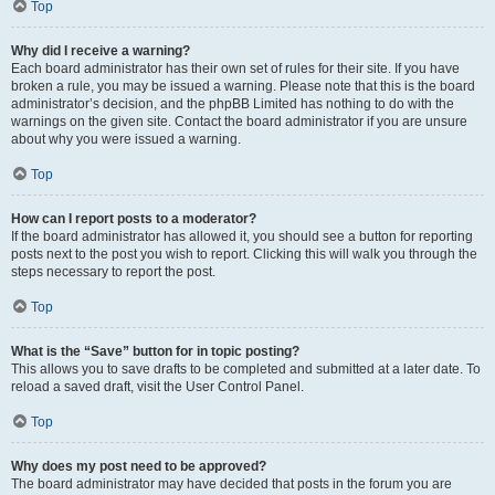
Top
Why did I receive a warning?
Each board administrator has their own set of rules for their site. If you have
broken a rule, you may be issued a warning. Please note that this is the board
administrator’s decision, and the phpBB Limited has nothing to do with the
warnings on the given site. Contact the board administrator if you are unsure
about why you were issued a warning.
Top
How can I report posts to a moderator?
If the board administrator has allowed it, you should see a button for reporting
posts next to the post you wish to report. Clicking this will walk you through the
steps necessary to report the post.
Top
What is the “Save” button for in topic posting?
This allows you to save drafts to be completed and submitted at a later date. To
reload a saved draft, visit the User Control Panel.
Top
Why does my post need to be approved?
The board administrator may have decided that posts in the forum you are