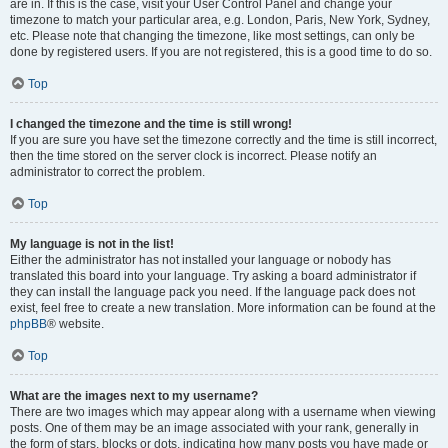
are in. If this is the case, visit your User Control Panel and change your
timezone to match your particular area, e.g. London, Paris, New York, Sydney,
etc. Please note that changing the timezone, like most settings, can only be
done by registered users. If you are not registered, this is a good time to do so.
Top
I changed the timezone and the time is still wrong!
If you are sure you have set the timezone correctly and the time is still incorrect,
then the time stored on the server clock is incorrect. Please notify an
administrator to correct the problem.
Top
My language is not in the list!
Either the administrator has not installed your language or nobody has
translated this board into your language. Try asking a board administrator if
they can install the language pack you need. If the language pack does not
exist, feel free to create a new translation. More information can be found at the
phpBB
® website.
Top
What are the images next to my username?
There are two images which may appear along with a username when viewing
posts. One of them may be an image associated with your rank, generally in
the form of stars, blocks or dots, indicating how many posts you have made or