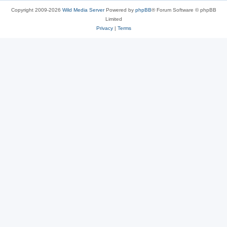
Copyright 2009-2026
Wild Media Server
Powered by
phpBB
® Forum Software © phpBB
Limited
Privacy
|
Terms