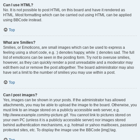
Can I use HTML?
No. It is not possible to post HTML on this board and have it rendered as
HTML. Most formatting which can be carried out using HTML can be applied
using BBCode instead.
Top
What are Smilies?
Smilies, or Emoticons, are small images which can be used to express a
feeling using a short code, e.g. :) denotes happy, while :( denotes sad. The full
list of emoticons can be seen in the posting form. Try not to overuse smilies,
however, as they can quickly render a post unreadable and a moderator may
edit them out or remove the post altogether. The board administrator may also
have set a limit to the number of smilies you may use within a post.
Top
Can I post images?
Yes, images can be shown in your posts. If the administrator has allowed
attachments, you may be able to upload the image to the board. Otherwise, you
must link to an image stored on a publicly accessible web server, e.g.
http://www.example.com/my-picture.gif. You cannot link to pictures stored on
your own PC (unless it is a publicly accessible server) nor images stored
behind authentication mechanisms, e.g. hotmail or yahoo mailboxes, password
protected sites, etc. To display the image use the BBCode [img] tag.