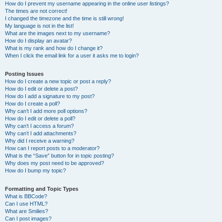
How do I prevent my username appearing in the online user listings?
The times are not correct!
I changed the timezone and the time is still wrong!
My language is not in the list!
What are the images next to my username?
How do I display an avatar?
What is my rank and how do I change it?
When I click the email link for a user it asks me to login?
Posting Issues
How do I create a new topic or post a reply?
How do I edit or delete a post?
How do I add a signature to my post?
How do I create a poll?
Why can’t I add more poll options?
How do I edit or delete a poll?
Why can’t I access a forum?
Why can’t I add attachments?
Why did I receive a warning?
How can I report posts to a moderator?
What is the “Save” button for in topic posting?
Why does my post need to be approved?
How do I bump my topic?
Formatting and Topic Types
What is BBCode?
Can I use HTML?
What are Smilies?
Can I post images?