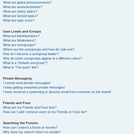
What are global announcements?
What are announcements?
What are sticky topics?
What are locked topics?
What are topic icons?
User Levels and Groups
What are Administrators?
What are Moderators?
What are usergroups?
Where are the usergroups and how do I join one?
How do I become a usergroup leader?
Why do some usergroups appear in a different colour?
What is a “Default usergroup”?
What is “The team” link?
Private Messaging
I cannot send private messages!
I keep getting unwanted private messages!
I have received a spamming or abusive email from someone on this board!
Friends and Foes
What are my Friends and Foes lists?
How can I add / remove users to my Friends or Foes list?
Searching the Forums
How can I search a forum or forums?
Why does my search return no results?