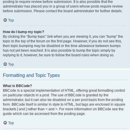
posting to require review before submission. It is also possible that the
administrator has placed you in a group of users whose posts require review
before submission. Please contact the board administrator for further details.
Top
How do I bump my topic?
By clicking the “Bump topic” link when you are viewing it, you can “bump” the
topic to the top of the forum on the first page. However, if you do not see this,
then topic bumping may be disabled or the time allowance between bumps
has not yet been reached. It is also possible to bump the topic simply by
replying to it, however, be sure to follow the board rules when doing so.
Top
Formatting and Topic Types
What is BBCode?
BBCode is a special implementation of HTML, offering great formatting control
on particular objects in a post. The use of BBCode is granted by the
administrator, but it can also be disabled on a per post basis from the posting
form. BBCode itself is similar in style to HTML, but tags are enclosed in square
brackets [ and ] rather than < and >. For more information on BBCode see the
guide which can be accessed from the posting page.
Top