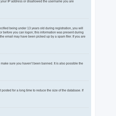
ed your IP address or disallowed the username you are
fied being under 13 years old during registration, you will
tor before you can logon; this information was present during
r the email may have been picked up by a spam filer. If you are
o make sure you haven’t been banned. It is also possible the
osted for a long time to reduce the size of the database. If