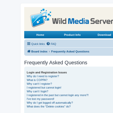
Home
Product Info
Download
Quick links
FAQ
Board index
Frequently Asked Questions
Frequently Asked Questions
Login and Registration Issues
Why do I need to register?
What is COPPA?
Why can’t I register?
I registered but cannot login!
Why can’t I login?
I registered in the past but cannot login any more?!
I’ve lost my password!
Why do I get logged off automatically?
What does the “Delete cookies” do?