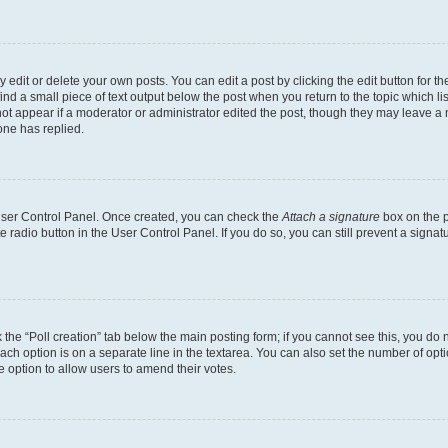
dit or delete your own posts. You can edit a post by clicking the edit button for the
ind a small piece of text output below the post when you return to the topic which li
not appear if a moderator or administrator edited the post, though they may leave a n
ne has replied.
 User Control Panel. Once created, you can check the
Attach a signature
box on the p
te radio button in the User Control Panel. If you do so, you can still prevent a sign
ck the “Poll creation” tab below the main posting form; if you cannot see this, you do 
each option is on a separate line in the textarea. You can also set the number of op
 the option to allow users to amend their votes.