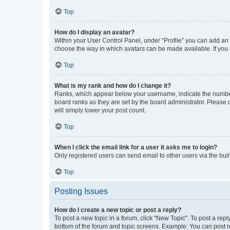
Top
How do I display an avatar?
Within your User Control Panel, under “Profile” you can add an a
choose the way in which avatars can be made available. If you a
Top
What is my rank and how do I change it?
Ranks, which appear below your username, indicate the number o
board ranks as they are set by the board administrator. Please 
will simply lower your post count.
Top
When I click the email link for a user it asks me to login?
Only registered users can send email to other users via the buil
Top
Posting Issues
How do I create a new topic or post a reply?
To post a new topic in a forum, click "New Topic". To post a repl
bottom of the forum and topic screens. Example: You can post n