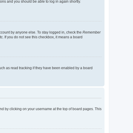
tions and you should be able to log in again shortly.
account by anyone else. To stay logged in, check the
Remember
tc. If you do not see this checkbox, it means a board
uch as read tracking if they have been enabled by a board
found by clicking on your username at the top of board pages. This