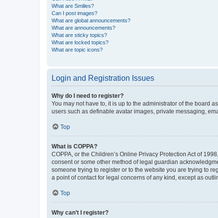
What are Smilies?
Can I post images?
What are global announcements?
What are announcements?
What are sticky topics?
What are locked topics?
What are topic icons?
Login and Registration Issues
Why do I need to register?
You may not have to, it is up to the administrator of the board a
users such as definable avatar images, private messaging, email
Top
What is COPPA?
COPPA, or the Children’s Online Privacy Protection Act of 1998, 
consent or some other method of legal guardian acknowledgment, 
someone trying to register or to the website you are trying to r
a point of contact for legal concerns of any kind, except as outl
Top
Why can’t I register?