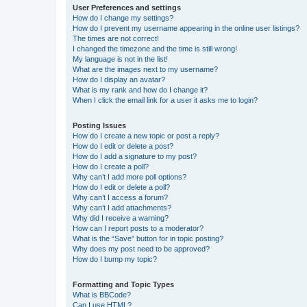
User Preferences and settings
How do I change my settings?
How do I prevent my username appearing in the online user listings?
The times are not correct!
I changed the timezone and the time is still wrong!
My language is not in the list!
What are the images next to my username?
How do I display an avatar?
What is my rank and how do I change it?
When I click the email link for a user it asks me to login?
Posting Issues
How do I create a new topic or post a reply?
How do I edit or delete a post?
How do I add a signature to my post?
How do I create a poll?
Why can’t I add more poll options?
How do I edit or delete a poll?
Why can’t I access a forum?
Why can’t I add attachments?
Why did I receive a warning?
How can I report posts to a moderator?
What is the “Save” button for in topic posting?
Why does my post need to be approved?
How do I bump my topic?
Formatting and Topic Types
What is BBCode?
Can I use HTML?