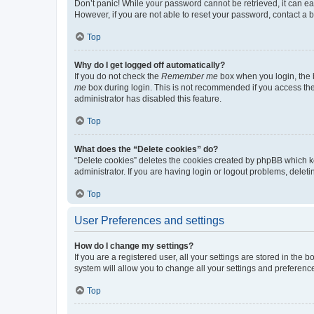
Don’t panic! While your password cannot be retrieved, it can eas
However, if you are not able to reset your password, contact a b
Top
Why do I get logged off automatically?
If you do not check the
Remember me
box when you login, the b
me
box during login. This is not recommended if you access the b
administrator has disabled this feature.
Top
What does the “Delete cookies” do?
“Delete cookies” deletes the cookies created by phpBB which k
administrator. If you are having login or logout problems, dele
Top
User Preferences and settings
How do I change my settings?
If you are a registered user, all your settings are stored in the
system will allow you to change all your settings and preferenc
Top