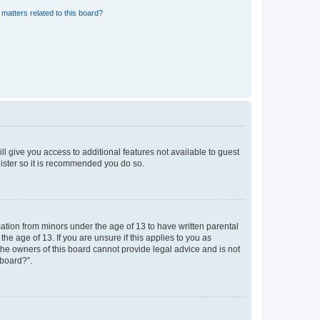
matters related to this board?
ll give you access to additional features not available to guest
gister so it is recommended you do so.
mation from minors under the age of 13 to have written parental
e age of 13. If you are unsure if this applies to you as
 the owners of this board cannot provide legal advice and is not
 board?”.