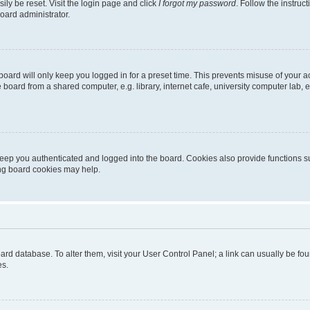
ily be reset. Visit the login page and click
I forgot my password
. Follow the instruc
oard administrator.
oard will only keep you logged in for a preset time. This prevents misuse of your 
oard from a shared computer, e.g. library, internet cafe, university computer lab, e
eep you authenticated and logged into the board. Cookies also provide functions s
ting board cookies may help.
 board database. To alter them, visit your User Control Panel; a link can usually be 
es.