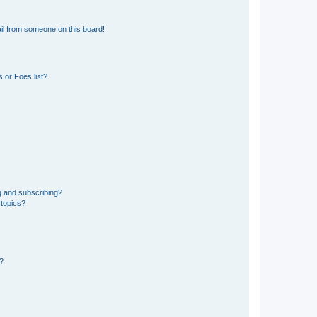
il from someone on this board!
 or Foes list?
g and subscribing?
 topics?
d?