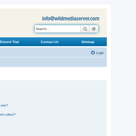
Search
Advanced search
Extend Trial
Contact Us
Sitemap
Login
n one?
ent colour?