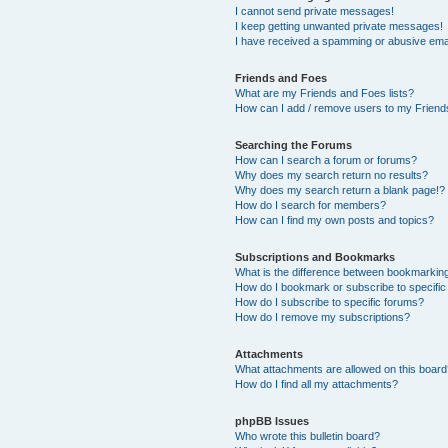
I cannot send private messages!
I keep getting unwanted private messages!
I have received a spamming or abusive ema
Friends and Foes
What are my Friends and Foes lists?
How can I add / remove users to my Friends
Searching the Forums
How can I search a forum or forums?
Why does my search return no results?
Why does my search return a blank page!?
How do I search for members?
How can I find my own posts and topics?
Subscriptions and Bookmarks
What is the difference between bookmarkin
How do I bookmark or subscribe to specific
How do I subscribe to specific forums?
How do I remove my subscriptions?
Attachments
What attachments are allowed on this boar
How do I find all my attachments?
phpBB Issues
Who wrote this bulletin board?