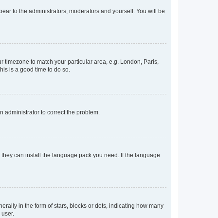
ppear to the administrators, moderators and yourself. You will be
our timezone to match your particular area, e.g. London, Paris,
his is a good time to do so.
an administrator to correct the problem.
f they can install the language pack you need. If the language
lly in the form of stars, blocks or dots, indicating how many
 user.