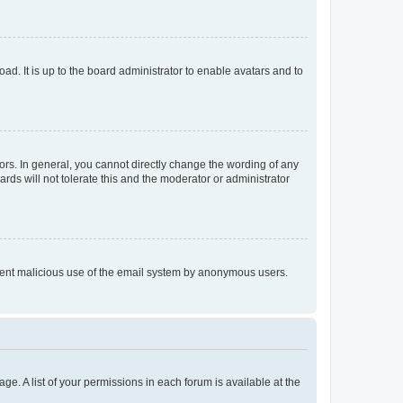
ad. It is up to the board administrator to enable avatars and to
rs. In general, you cannot directly change the wording of any
rds will not tolerate this and the moderator or administrator
prevent malicious use of the email system by anonymous users.
ge. A list of your permissions in each forum is available at the