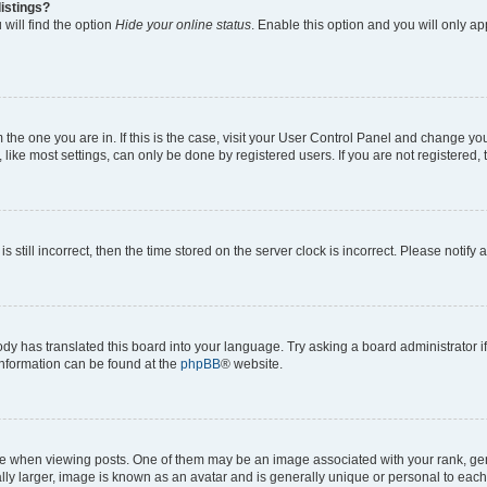
istings?
will find the option
Hide your online status
. Enable this option and you will only a
om the one you are in. If this is the case, visit your User Control Panel and change y
ike most settings, can only be done by registered users. If you are not registered, t
s still incorrect, then the time stored on the server clock is incorrect. Please notify 
ody has translated this board into your language. Try asking a board administrator i
 information can be found at the
phpBB
® website.
hen viewing posts. One of them may be an image associated with your rank, genera
ly larger, image is known as an avatar and is generally unique or personal to each