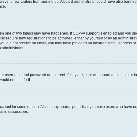
to prevent new visitors from signing up. A board administrator could have also bann
nce.
then one of two things may have happened. If COPPA support is enabled and you speci
lso require new registrations to be activated, either by yourself or by an administra
. If you did not receive an email, you may have provided an incorrect email address o
n administrator.
our username and password are correct. If they are, contact a board administrator t
ould need to fix it.
 account for some reason. Also, many boards periodically remove users who have not p
ed in discussions.