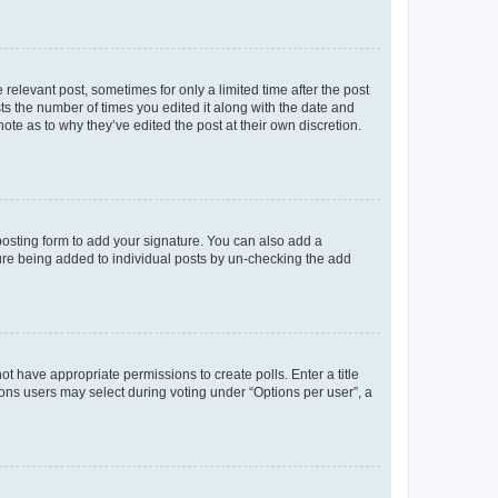
 relevant post, sometimes for only a limited time after the post
sts the number of times you edited it along with the date and
ote as to why they’ve edited the post at their own discretion.
osting form to add your signature. You can also add a
ature being added to individual posts by un-checking the add
not have appropriate permissions to create polls. Enter a title
tions users may select during voting under “Options per user”, a