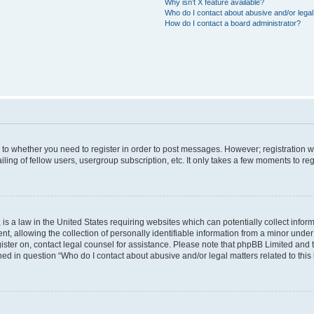
Why isn’t X feature available?
Who do I contact about abusive and/or legal 
How do I contact a board administrator?
s to whether you need to register in order to post messages. However; registration wi
ing of fellow users, usergroup subscription, etc. It only takes a few moments to re
is a law in the United States requiring websites which can potentially collect infor
allowing the collection of personally identifiable information from a minor under th
egister on, contact legal counsel for assistance. Please note that phpBB Limited and
ined in question “Who do I contact about abusive and/or legal matters related to this