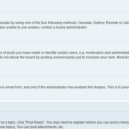
vatar by using one of the four following methods: Gravatar, Gallery, Remote or Uplo
re unable to use avatars, contact a board administrator.
f posts you have made or identify certain users, e.g. moderators and administrato
do not abuse the board by posting unnecessarily just to increase your rank. Most boa
t-in email form, and only if the administrator has enabled this feature. This is to 
y to a topic, click "Post Reply". You may need to register before you can post a messa
ew topics, You can post attachments, etc.