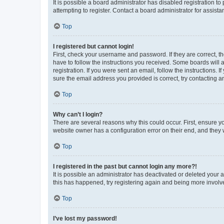
It is possible a board administrator has disabled registration 
attempting to register. Contact a board administrator for assista
Top
I registered but cannot login!
First, check your username and password. If they are correct, 
have to follow the instructions you received. Some boards will a
registration. If you were sent an email, follow the instructions
sure the email address you provided is correct, try contacting a
Top
Why can’t I login?
There are several reasons why this could occur. First, ensure y
website owner has a configuration error on their end, and they w
Top
I registered in the past but cannot login any more?!
It is possible an administrator has deactivated or deleted your
this has happened, try registering again and being more involv
Top
I’ve lost my password!