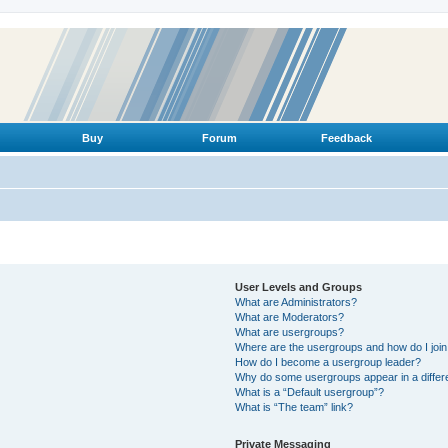
Buy
Forum
Feedback
User Levels and Groups
What are Administrators?
What are Moderators?
What are usergroups?
Where are the usergroups and how do I joi
How do I become a usergroup leader?
Why do some usergroups appear in a differ
What is a “Default usergroup”?
What is “The team” link?
Private Messaging