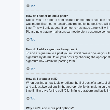
Top
How do I edit or delete a post?
Unless you are a board administrator or moderator, you can only e
was made. If someone has already replied to the post, you will f
time. This will only appear if someone has made a reply; it will 
Please note that normal users cannot delete a post once someo
Top
How do I add a signature to my post?
To add a signature to a post you must first create one via your
signature by default to all your posts by checking the appropria
signature box within the posting form.
Top
How do I create a poll?
When posting a new topic or editing the first post of a topic, cli
and at least two options in the appropriate fields, making sure 
time limit in days for the poll (0 for infinite duration) and lastly
Top
Why can’t I add more poll options?