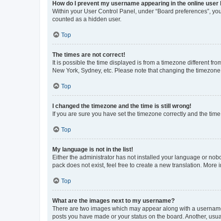
How do I prevent my username appearing in the online user l
Within your User Control Panel, under “Board preferences”, you 
counted as a hidden user.
Top
The times are not correct!
It is possible the time displayed is from a timezone different fr
New York, Sydney, etc. Please note that changing the timezone, l
Top
I changed the timezone and the time is still wrong!
If you are sure you have set the timezone correctly and the time i
Top
My language is not in the list!
Either the administrator has not installed your language or nob
pack does not exist, feel free to create a new translation. More
Top
What are the images next to my username?
There are two images which may appear along with a username w
posts you have made or your status on the board. Another, usual