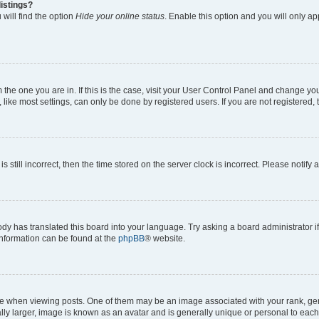
istings?
will find the option
Hide your online status
. Enable this option and you will only a
om the one you are in. If this is the case, visit your User Control Panel and change y
ike most settings, can only be done by registered users. If you are not registered, t
s still incorrect, then the time stored on the server clock is incorrect. Please notify 
ody has translated this board into your language. Try asking a board administrator i
 information can be found at the
phpBB
® website.
hen viewing posts. One of them may be an image associated with your rank, genera
ly larger, image is known as an avatar and is generally unique or personal to each