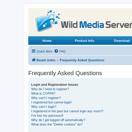
Home
Product Info
Download
Quick links
FAQ
Board index
Frequently Asked Questions
Frequently Asked Questions
Login and Registration Issues
Why do I need to register?
What is COPPA?
Why can’t I register?
I registered but cannot login!
Why can’t I login?
I registered in the past but cannot login any more?!
I’ve lost my password!
Why do I get logged off automatically?
What does the “Delete cookies” do?