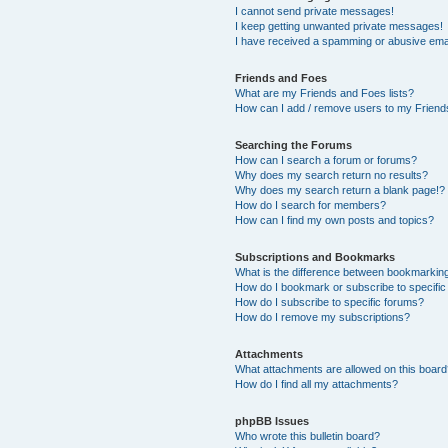
I cannot send private messages!
I keep getting unwanted private messages!
I have received a spamming or abusive ema
Friends and Foes
What are my Friends and Foes lists?
How can I add / remove users to my Friends
Searching the Forums
How can I search a forum or forums?
Why does my search return no results?
Why does my search return a blank page!?
How do I search for members?
How can I find my own posts and topics?
Subscriptions and Bookmarks
What is the difference between bookmarkin
How do I bookmark or subscribe to specific
How do I subscribe to specific forums?
How do I remove my subscriptions?
Attachments
What attachments are allowed on this boar
How do I find all my attachments?
phpBB Issues
Who wrote this bulletin board?