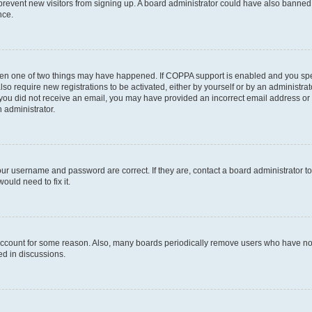
to prevent new visitors from signing up. A board administrator could have also bann
nce.
then one of two things may have happened. If COPPA support is enabled and you speci
lso require new registrations to be activated, either by yourself or by an administra
. If you did not receive an email, you may have provided an incorrect email address o
n administrator.
our username and password are correct. If they are, contact a board administrator t
ould need to fix it.
 account for some reason. Also, many boards periodically remove users who have not p
ed in discussions.