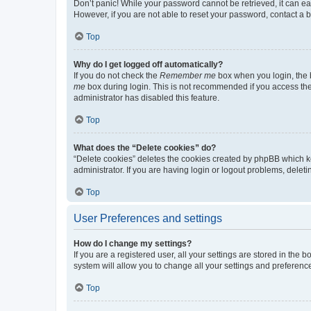
Don’t panic! While your password cannot be retrieved, it can eas
However, if you are not able to reset your password, contact a b
Top
Why do I get logged off automatically?
If you do not check the
Remember me
box when you login, the b
me
box during login. This is not recommended if you access the b
administrator has disabled this feature.
Top
What does the “Delete cookies” do?
“Delete cookies” deletes the cookies created by phpBB which k
administrator. If you are having login or logout problems, dele
Top
User Preferences and settings
How do I change my settings?
If you are a registered user, all your settings are stored in the
system will allow you to change all your settings and preferenc
Top