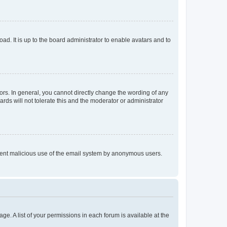
ad. It is up to the board administrator to enable avatars and to
rs. In general, you cannot directly change the wording of any
rds will not tolerate this and the moderator or administrator
prevent malicious use of the email system by anonymous users.
ge. A list of your permissions in each forum is available at the