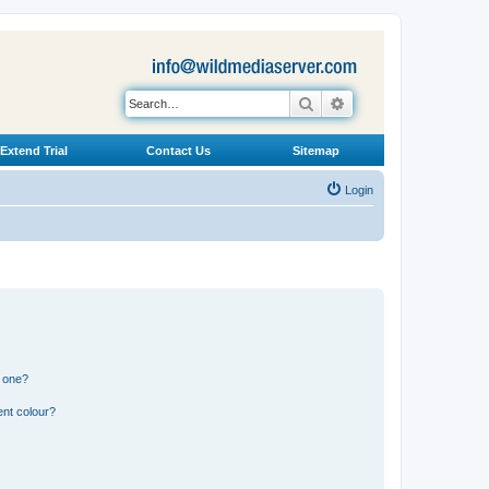
Search
Advanced search
Extend Trial
Contact Us
Sitemap
Login
n one?
ent colour?