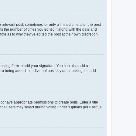
 relevant post, sometimes for only a limited time after the post
sts the number of times you edited it along with the date and
ote as to why they’ve edited the post at their own discretion.
osting form to add your signature. You can also add a
ature being added to individual posts by un-checking the add
not have appropriate permissions to create polls. Enter a title
tions users may select during voting under “Options per user”, a