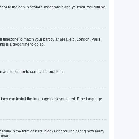
ppear to the administrators, moderators and yourself. You will be
our timezone to match your particular area, e.g. London, Paris,
his is a good time to do so.
an administrator to correct the problem.
f they can install the language pack you need. If the language
lly in the form of stars, blocks or dots, indicating how many
 user.