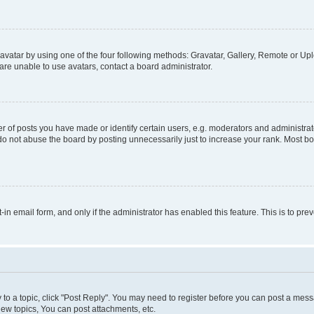
vatar by using one of the four following methods: Gravatar, Gallery, Remote or Uplo
re unable to use avatars, contact a board administrator.
f posts you have made or identify certain users, e.g. moderators and administrato
do not abuse the board by posting unnecessarily just to increase your rank. Most boa
t-in email form, and only if the administrator has enabled this feature. This is to 
y to a topic, click "Post Reply". You may need to register before you can post a messa
ew topics, You can post attachments, etc.