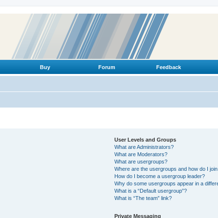
Buy
Forum
Feedback
User Levels and Groups
What are Administrators?
What are Moderators?
What are usergroups?
Where are the usergroups and how do I joi
How do I become a usergroup leader?
Why do some usergroups appear in a differ
What is a “Default usergroup”?
What is “The team” link?
Private Messaging