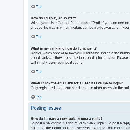
Top
How do I display an avatar?
Within your User Control Panel, under “Profile” you can add an a
choose the way in which avatars can be made available. If you a
Top
What is my rank and how do I change it?
Ranks, which appear below your username, indicate the number o
board ranks as they are set by the board administrator. Please 
will simply lower your post count.
Top
When I click the email link for a user it asks me to login?
Only registered users can send email to other users via the buil
Top
Posting Issues
How do I create a new topic or post a reply?
To post a new topic in a forum, click "New Topic". To post a repl
bottom of the forum and topic screens. Example: You can post n