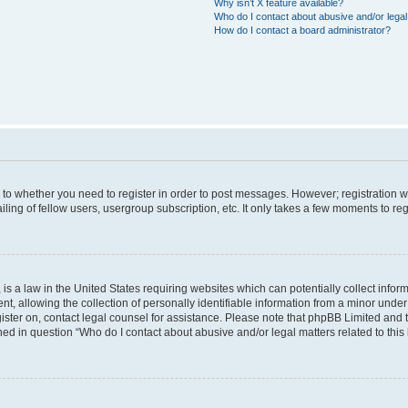
Why isn’t X feature available?
Who do I contact about abusive and/or legal 
How do I contact a board administrator?
s to whether you need to register in order to post messages. However; registration wi
ing of fellow users, usergroup subscription, etc. It only takes a few moments to re
is a law in the United States requiring websites which can potentially collect infor
allowing the collection of personally identifiable information from a minor under th
egister on, contact legal counsel for assistance. Please note that phpBB Limited and
ined in question “Who do I contact about abusive and/or legal matters related to this