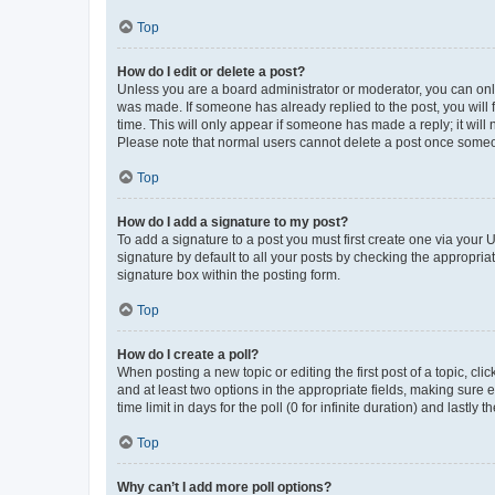
Top
How do I edit or delete a post?
Unless you are a board administrator or moderator, you can only e
was made. If someone has already replied to the post, you will f
time. This will only appear if someone has made a reply; it will 
Please note that normal users cannot delete a post once someo
Top
How do I add a signature to my post?
To add a signature to a post you must first create one via your
signature by default to all your posts by checking the appropria
signature box within the posting form.
Top
How do I create a poll?
When posting a new topic or editing the first post of a topic, cli
and at least two options in the appropriate fields, making sure 
time limit in days for the poll (0 for infinite duration) and lastly
Top
Why can’t I add more poll options?