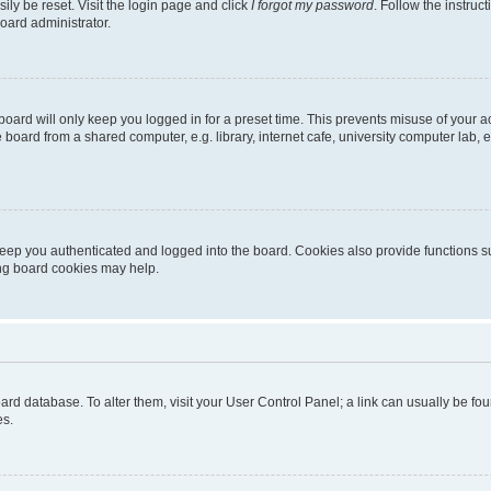
ily be reset. Visit the login page and click
I forgot my password
. Follow the instruc
oard administrator.
oard will only keep you logged in for a preset time. This prevents misuse of your 
oard from a shared computer, e.g. library, internet cafe, university computer lab, e
eep you authenticated and logged into the board. Cookies also provide functions s
ting board cookies may help.
 board database. To alter them, visit your User Control Panel; a link can usually be 
es.