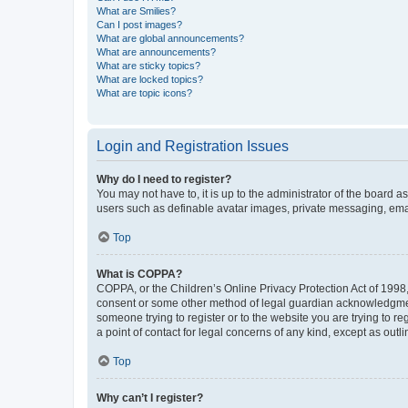
What are Smilies?
Can I post images?
What are global announcements?
What are announcements?
What are sticky topics?
What are locked topics?
What are topic icons?
Login and Registration Issues
Why do I need to register?
You may not have to, it is up to the administrator of the board a
users such as definable avatar images, private messaging, email
Top
What is COPPA?
COPPA, or the Children’s Online Privacy Protection Act of 1998, 
consent or some other method of legal guardian acknowledgment, 
someone trying to register or to the website you are trying to r
a point of contact for legal concerns of any kind, except as outl
Top
Why can’t I register?