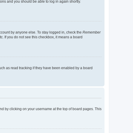
tions and you should be able to log in again shortly.
account by anyone else. To stay logged in, check the
Remember
tc. If you do not see this checkbox, it means a board
uch as read tracking if they have been enabled by a board
found by clicking on your username at the top of board pages. This