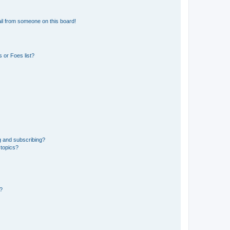
il from someone on this board!
 or Foes list?
g and subscribing?
 topics?
d?