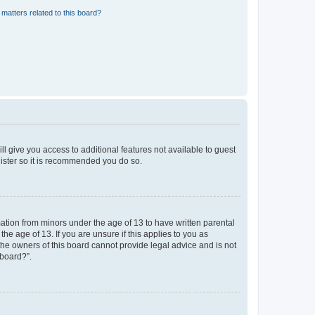
matters related to this board?
ll give you access to additional features not available to guest
gister so it is recommended you do so.
mation from minors under the age of 13 to have written parental
e age of 13. If you are unsure if this applies to you as
 the owners of this board cannot provide legal advice and is not
 board?”.