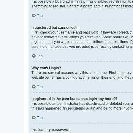
It is possible a board administrator has disabled registration 
attempting to register. Contact a board administrator for assista
Top
I registered but cannot login!
First, check your username and password. If they are correct, 
have to follow the instructions you received. Some boards will a
registration. If you were sent an email, follow the instructions
sure the email address you provided is correct, try contacting a
Top
Why can’t I login?
There are several reasons why this could occur. First, ensure y
website owner has a configuration error on their end, and they w
Top
I registered in the past but cannot login any more?!
It is possible an administrator has deactivated or deleted your
this has happened, try registering again and being more involv
Top
I’ve lost my password!