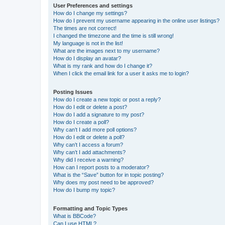
User Preferences and settings
How do I change my settings?
How do I prevent my username appearing in the online user listings?
The times are not correct!
I changed the timezone and the time is still wrong!
My language is not in the list!
What are the images next to my username?
How do I display an avatar?
What is my rank and how do I change it?
When I click the email link for a user it asks me to login?
Posting Issues
How do I create a new topic or post a reply?
How do I edit or delete a post?
How do I add a signature to my post?
How do I create a poll?
Why can’t I add more poll options?
How do I edit or delete a poll?
Why can’t I access a forum?
Why can’t I add attachments?
Why did I receive a warning?
How can I report posts to a moderator?
What is the “Save” button for in topic posting?
Why does my post need to be approved?
How do I bump my topic?
Formatting and Topic Types
What is BBCode?
Can I use HTML?