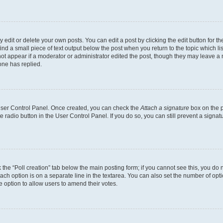
dit or delete your own posts. You can edit a post by clicking the edit button for the
ind a small piece of text output below the post when you return to the topic which li
not appear if a moderator or administrator edited the post, though they may leave a n
ne has replied.
 User Control Panel. Once created, you can check the
Attach a signature
box on the p
te radio button in the User Control Panel. If you do so, you can still prevent a sign
ck the “Poll creation” tab below the main posting form; if you cannot see this, you do 
each option is on a separate line in the textarea. You can also set the number of op
 the option to allow users to amend their votes.