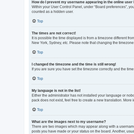
How do I prevent my username appearing in the online user l
Within your User Control Panel, under “Board preferences”, you 
counted as a hidden user.
Top
The times are not correct!
It is possible the time displayed is from a timezone different fr
New York, Sydney, etc. Please note that changing the timezone, l
Top
I changed the timezone and the time is still wrong!
If you are sure you have set the timezone correctly and the time i
Top
My language is not in the list!
Either the administrator has not installed your language or nob
pack does not exist, feel free to create a new translation. More
Top
What are the images next to my username?
There are two images which may appear along with a username w
posts you have made or your status on the board. Another, usual