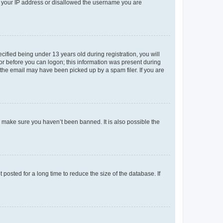
ed your IP address or disallowed the username you are
fied being under 13 years old during registration, you will
tor before you can logon; this information was present during
r the email may have been picked up by a spam filer. If you are
o make sure you haven’t been banned. It is also possible the
osted for a long time to reduce the size of the database. If