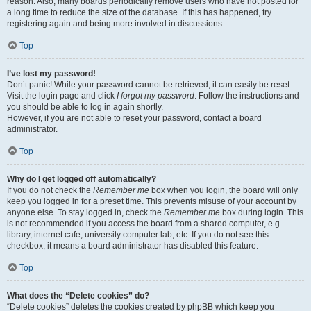
reason. Also, many boards periodically remove users who have not posted for
a long time to reduce the size of the database. If this has happened, try
registering again and being more involved in discussions.
Top
I’ve lost my password!
Don’t panic! While your password cannot be retrieved, it can easily be reset.
Visit the login page and click
I forgot my password
. Follow the instructions and
you should be able to log in again shortly.
However, if you are not able to reset your password, contact a board
administrator.
Top
Why do I get logged off automatically?
If you do not check the
Remember me
box when you login, the board will only
keep you logged in for a preset time. This prevents misuse of your account by
anyone else. To stay logged in, check the
Remember me
box during login. This
is not recommended if you access the board from a shared computer, e.g.
library, internet cafe, university computer lab, etc. If you do not see this
checkbox, it means a board administrator has disabled this feature.
Top
What does the “Delete cookies” do?
“Delete cookies” deletes the cookies created by phpBB which keep you