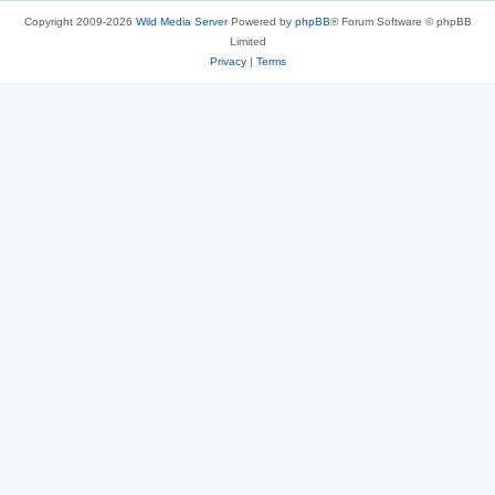
Copyright 2009-2026
Wild Media Server
Powered by
phpBB
® Forum Software © phpBB
Limited
Privacy
|
Terms