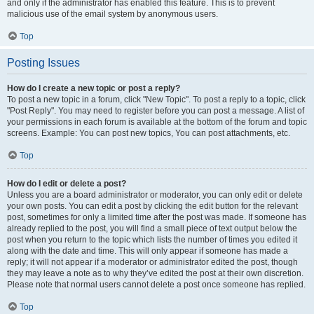
and only if the administrator has enabled this feature. This is to prevent
malicious use of the email system by anonymous users.
Top
Posting Issues
How do I create a new topic or post a reply?
To post a new topic in a forum, click "New Topic". To post a reply to a topic, click
"Post Reply". You may need to register before you can post a message. A list of
your permissions in each forum is available at the bottom of the forum and topic
screens. Example: You can post new topics, You can post attachments, etc.
Top
How do I edit or delete a post?
Unless you are a board administrator or moderator, you can only edit or delete
your own posts. You can edit a post by clicking the edit button for the relevant
post, sometimes for only a limited time after the post was made. If someone has
already replied to the post, you will find a small piece of text output below the
post when you return to the topic which lists the number of times you edited it
along with the date and time. This will only appear if someone has made a
reply; it will not appear if a moderator or administrator edited the post, though
they may leave a note as to why they’ve edited the post at their own discretion.
Please note that normal users cannot delete a post once someone has replied.
Top