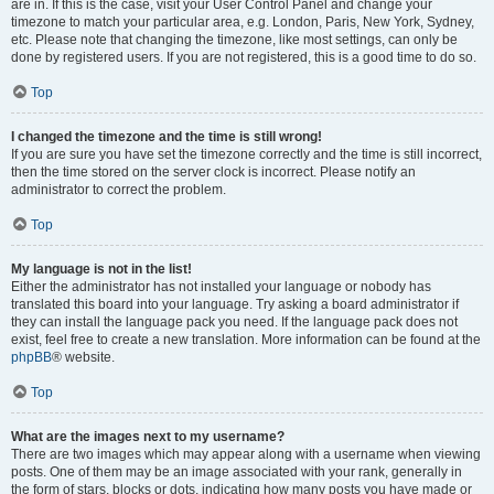
are in. If this is the case, visit your User Control Panel and change your
timezone to match your particular area, e.g. London, Paris, New York, Sydney,
etc. Please note that changing the timezone, like most settings, can only be
done by registered users. If you are not registered, this is a good time to do so.
Top
I changed the timezone and the time is still wrong!
If you are sure you have set the timezone correctly and the time is still incorrect,
then the time stored on the server clock is incorrect. Please notify an
administrator to correct the problem.
Top
My language is not in the list!
Either the administrator has not installed your language or nobody has
translated this board into your language. Try asking a board administrator if
they can install the language pack you need. If the language pack does not
exist, feel free to create a new translation. More information can be found at the
phpBB
® website.
Top
What are the images next to my username?
There are two images which may appear along with a username when viewing
posts. One of them may be an image associated with your rank, generally in
the form of stars, blocks or dots, indicating how many posts you have made or