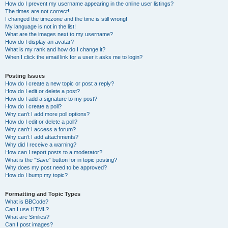
How do I prevent my username appearing in the online user listings?
The times are not correct!
I changed the timezone and the time is still wrong!
My language is not in the list!
What are the images next to my username?
How do I display an avatar?
What is my rank and how do I change it?
When I click the email link for a user it asks me to login?
Posting Issues
How do I create a new topic or post a reply?
How do I edit or delete a post?
How do I add a signature to my post?
How do I create a poll?
Why can’t I add more poll options?
How do I edit or delete a poll?
Why can’t I access a forum?
Why can’t I add attachments?
Why did I receive a warning?
How can I report posts to a moderator?
What is the “Save” button for in topic posting?
Why does my post need to be approved?
How do I bump my topic?
Formatting and Topic Types
What is BBCode?
Can I use HTML?
What are Smilies?
Can I post images?