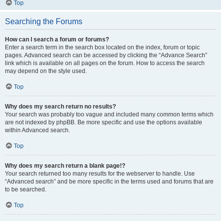
Top
Searching the Forums
How can I search a forum or forums?
Enter a search term in the search box located on the index, forum or topic
pages. Advanced search can be accessed by clicking the “Advance Search”
link which is available on all pages on the forum. How to access the search
may depend on the style used.
Top
Why does my search return no results?
Your search was probably too vague and included many common terms which
are not indexed by phpBB. Be more specific and use the options available
within Advanced search.
Top
Why does my search return a blank page!?
Your search returned too many results for the webserver to handle. Use
“Advanced search” and be more specific in the terms used and forums that are
to be searched.
Top