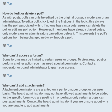
Top
How do I edit or delete a poll?
As with posts, polls can only be edited by the original poster, a moderator or an
administrator. To edit a poll, click to edit the first post in the topic; this always
has the poll associated with it. If no one has cast a vote, users can delete the
poll or edit any poll option. However, if members have already placed votes,
only moderators or administrators can edit or delete it. This prevents the poll’s
options from being changed mid-way through a poll.
Top
Why can’t I access a forum?
Some forums may be limited to certain users or groups. To view, read, post or
perform another action you may need special permissions. Contact a
moderator or board administrator to grant you access.
Top
Why can’t I add attachments?
Attachment permissions are granted on a per forum, per group, or per user
basis. The board administrator may not have allowed attachments to be added
for the specific forum you are posting in, or perhaps only certain groups can
post attachments. Contact the board administrator if you are unsure about why
you are unable to add attachments.