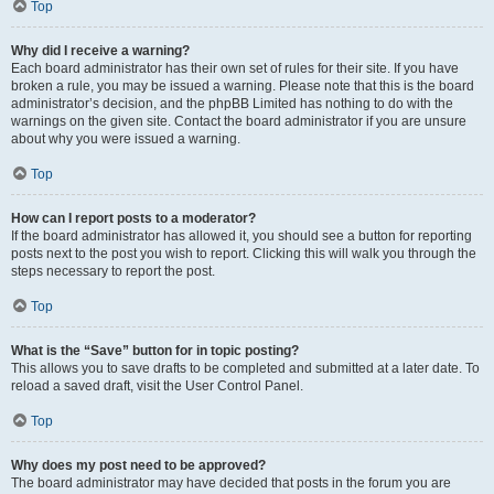
Top
Why did I receive a warning?
Each board administrator has their own set of rules for their site. If you have
broken a rule, you may be issued a warning. Please note that this is the board
administrator’s decision, and the phpBB Limited has nothing to do with the
warnings on the given site. Contact the board administrator if you are unsure
about why you were issued a warning.
Top
How can I report posts to a moderator?
If the board administrator has allowed it, you should see a button for reporting
posts next to the post you wish to report. Clicking this will walk you through the
steps necessary to report the post.
Top
What is the “Save” button for in topic posting?
This allows you to save drafts to be completed and submitted at a later date. To
reload a saved draft, visit the User Control Panel.
Top
Why does my post need to be approved?
The board administrator may have decided that posts in the forum you are