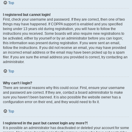
Top
I registered but cannot login!
First, check your username and password. If they are correct, then one of two
things may have happened. If COPPA support is enabled and you specified
being under 13 years old during registration, you will have to follow the
instructions you received. Some boards will also require new registrations to
be activated, either by yourself or by an administrator before you can logon;
this information was present during registration. If you were sent an email,
follow the instructions. If you did not receive an email, you may have provided
an incorrect email address or the email may have been picked up by a spam
filer. If you are sure the email address you provided is correct, try contacting an
administrator.
Top
Why can’t I login?
There are several reasons why this could occur. First, ensure your username
and password are correct. If they are, contact a board administrator to make
sure you haven’t been banned. It is also possible the website owner has a
configuration error on their end, and they would need to fix it.
Top
I registered in the past but cannot login any more?!
It is possible an administrator has deactivated or deleted your account for some