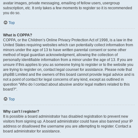
avatar images, private messaging, emailing of fellow users, usergroup
subscription, etc. It only takes a few moments to register so it is recommended
you do so.
Top
What is COPPA?
COPPA, or the Children’s Online Privacy Protection Act of 1998, is a law in the
United States requiring websites which can potentially collect information from
minors under the age of 13 to have written parental consent or some other
method of legal guardian acknowledgment, allowing the collection of
personally identifiable information from a minor under the age of 13. If you are
unsure if this applies to you as someone trying to register or to the website you
are trying to register on, contact legal counsel for assistance. Please note that
phpBB Limited and the owners of this board cannot provide legal advice and is
not a point of contact for legal concerns of any kind, except as outlined in
question “Who do I contact about abusive and/or legal matters related to this
board?”.
Top
Why can’t I register?
It is possible a board administrator has disabled registration to prevent new
visitors from signing up. A board administrator could have also banned your IP
address or disallowed the username you are attempting to register. Contact a
board administrator for assistance.