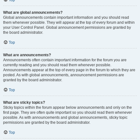
Top
What are global announcements?
Global announcements contain important information and you should read
them whenever possible. They will appear at the top of every forum and within
your User Control Panel. Global announcement permissions are granted by
the board administrator.
Top
What are announcements?
Announcements often contain important information for the forum you are
currently reading and you should read them whenever possible.
Announcements appear at the top of every page in the forum to which they are
posted. As with global announcements, announcement permissions are
granted by the board administrator.
Top
What are sticky topics?
Sticky topics within the forum appear below announcements and only on the
first page. They are often quite important so you should read them whenever
possible. As with announcements and global announcements, sticky topic
permissions are granted by the board administrator.
Top