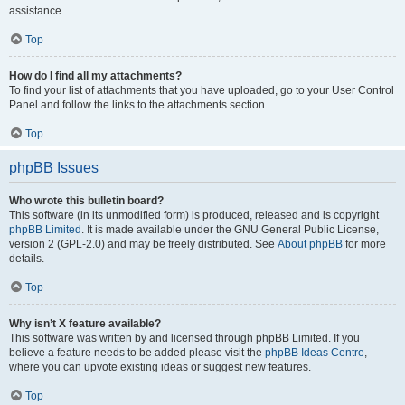
assistance.
Top
How do I find all my attachments?
To find your list of attachments that you have uploaded, go to your User Control
Panel and follow the links to the attachments section.
Top
phpBB Issues
Who wrote this bulletin board?
This software (in its unmodified form) is produced, released and is copyright
phpBB Limited
. It is made available under the GNU General Public License,
version 2 (GPL-2.0) and may be freely distributed. See
About phpBB
for more
details.
Top
Why isn’t X feature available?
This software was written by and licensed through phpBB Limited. If you
believe a feature needs to be added please visit the
phpBB Ideas Centre
,
where you can upvote existing ideas or suggest new features.
Top