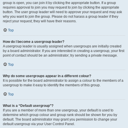
group is open, you can join it by clicking the appropriate button. If a group
requires approval to join you may request to join by clicking the appropriate
button. The user group leader will need to approve your request and may ask
why you want to join the group. Please do not harass a group leader if they
reject your request; they will have their reasons.
Top
How do I become a usergroup leader?
A usergroup leader is usually assigned when usergroups are initially created
by a board administrator. If you are interested in creating a usergroup, your first
point of contact should be an administrator; try sending a private message.
Top
Why do some usergroups appear in a different colour?
It is possible for the board administrator to assign a colour to the members of a
usergroup to make it easy to identify the members of this group.
Top
What is a “Default usergroup”?
If you are a member of more than one usergroup, your default is used to
determine which group colour and group rank should be shown for you by
default. The board administrator may grant you permission to change your
default usergroup via your User Control Panel.