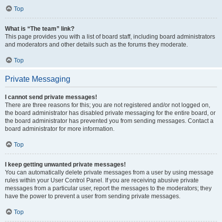
Top
What is “The team” link?
This page provides you with a list of board staff, including board administrators
and moderators and other details such as the forums they moderate.
Top
Private Messaging
I cannot send private messages!
There are three reasons for this; you are not registered and/or not logged on,
the board administrator has disabled private messaging for the entire board, or
the board administrator has prevented you from sending messages. Contact a
board administrator for more information.
Top
I keep getting unwanted private messages!
You can automatically delete private messages from a user by using message
rules within your User Control Panel. If you are receiving abusive private
messages from a particular user, report the messages to the moderators; they
have the power to prevent a user from sending private messages.
Top