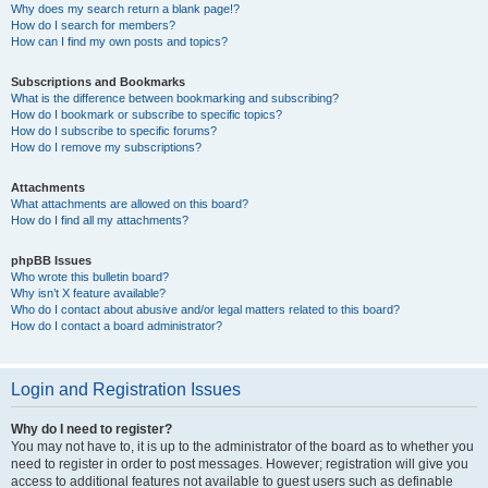
Why does my search return a blank page!?
How do I search for members?
How can I find my own posts and topics?
Subscriptions and Bookmarks
What is the difference between bookmarking and subscribing?
How do I bookmark or subscribe to specific topics?
How do I subscribe to specific forums?
How do I remove my subscriptions?
Attachments
What attachments are allowed on this board?
How do I find all my attachments?
phpBB Issues
Who wrote this bulletin board?
Why isn’t X feature available?
Who do I contact about abusive and/or legal matters related to this board?
How do I contact a board administrator?
Login and Registration Issues
Why do I need to register?
You may not have to, it is up to the administrator of the board as to whether you
need to register in order to post messages. However; registration will give you
access to additional features not available to guest users such as definable