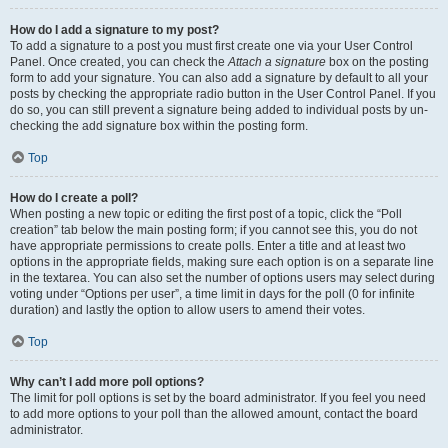
How do I add a signature to my post?
To add a signature to a post you must first create one via your User Control
Panel. Once created, you can check the
Attach a signature
box on the posting
form to add your signature. You can also add a signature by default to all your
posts by checking the appropriate radio button in the User Control Panel. If you
do so, you can still prevent a signature being added to individual posts by un-
checking the add signature box within the posting form.
Top
How do I create a poll?
When posting a new topic or editing the first post of a topic, click the “Poll
creation” tab below the main posting form; if you cannot see this, you do not
have appropriate permissions to create polls. Enter a title and at least two
options in the appropriate fields, making sure each option is on a separate line
in the textarea. You can also set the number of options users may select during
voting under “Options per user”, a time limit in days for the poll (0 for infinite
duration) and lastly the option to allow users to amend their votes.
Top
Why can’t I add more poll options?
The limit for poll options is set by the board administrator. If you feel you need
to add more options to your poll than the allowed amount, contact the board
administrator.