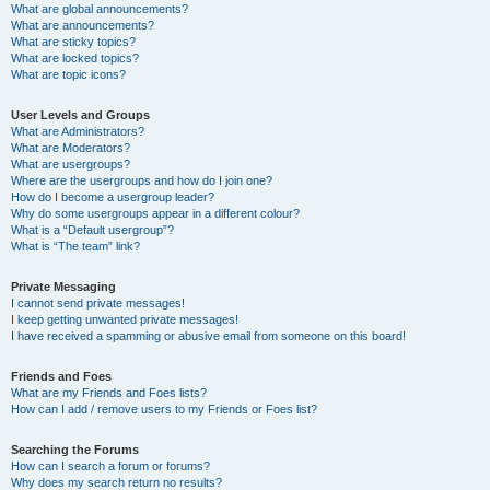
What are global announcements?
What are announcements?
What are sticky topics?
What are locked topics?
What are topic icons?
User Levels and Groups
What are Administrators?
What are Moderators?
What are usergroups?
Where are the usergroups and how do I join one?
How do I become a usergroup leader?
Why do some usergroups appear in a different colour?
What is a “Default usergroup”?
What is “The team” link?
Private Messaging
I cannot send private messages!
I keep getting unwanted private messages!
I have received a spamming or abusive email from someone on this board!
Friends and Foes
What are my Friends and Foes lists?
How can I add / remove users to my Friends or Foes list?
Searching the Forums
How can I search a forum or forums?
Why does my search return no results?