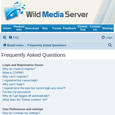
Product
Extend
Contact
Home
Download
Buy
Forum
Feedback
Sitemap
Info
Trial
Us
FAQ
Login
S
Board index
Frequently Asked Questions
e
Frequently Asked Questions
a
r
Login and Registration Issues
Why do I need to register?
c
What is COPPA?
h
Why can’t I register?
I registered but cannot login!
Why can’t I login?
I registered in the past but cannot login any more?!
I’ve lost my password!
Why do I get logged off automatically?
What does the “Delete cookies” do?
User Preferences and settings
How do I change my settings?