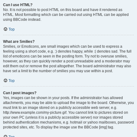
Can I use HTML?
No. It is not possible to post HTML on this board and have it rendered as
HTML. Most formatting which can be carried out using HTML can be applied
using BBCode instead.
Top
What are Smilies?
Smilies, or Emoticons, are small images which can be used to express a
feeling using a short code, e.g. :) denotes happy, while :( denotes sad. The full
list of emoticons can be seen in the posting form. Try not to overuse smilies,
however, as they can quickly render a post unreadable and a moderator may
edit them out or remove the post altogether. The board administrator may also
have set a limit to the number of smilies you may use within a post.
Top
Can I post images?
Yes, images can be shown in your posts. If the administrator has allowed
attachments, you may be able to upload the image to the board. Otherwise, you
must link to an image stored on a publicly accessible web server, e.g.
http://www.example.com/my-picture.gif. You cannot link to pictures stored on
your own PC (unless it is a publicly accessible server) nor images stored
behind authentication mechanisms, e.g. hotmail or yahoo mailboxes, password
protected sites, etc. To display the image use the BBCode [img] tag.