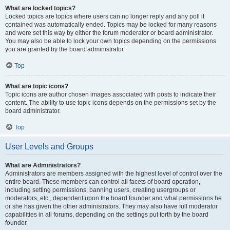
What are locked topics?
Locked topics are topics where users can no longer reply and any poll it
contained was automatically ended. Topics may be locked for many reasons
and were set this way by either the forum moderator or board administrator.
You may also be able to lock your own topics depending on the permissions
you are granted by the board administrator.
Top
What are topic icons?
Topic icons are author chosen images associated with posts to indicate their
content. The ability to use topic icons depends on the permissions set by the
board administrator.
Top
User Levels and Groups
What are Administrators?
Administrators are members assigned with the highest level of control over the
entire board. These members can control all facets of board operation,
including setting permissions, banning users, creating usergroups or
moderators, etc., dependent upon the board founder and what permissions he
or she has given the other administrators. They may also have full moderator
capabilities in all forums, depending on the settings put forth by the board
founder.