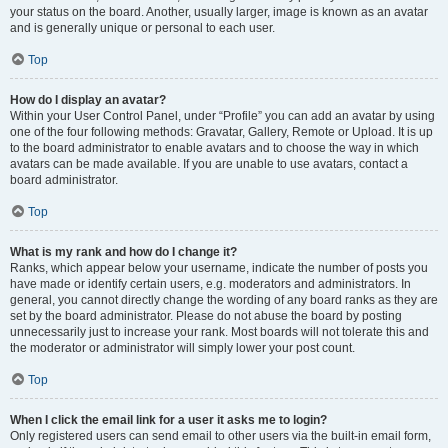
your status on the board. Another, usually larger, image is known as an avatar
and is generally unique or personal to each user.
Top
How do I display an avatar?
Within your User Control Panel, under “Profile” you can add an avatar by using
one of the four following methods: Gravatar, Gallery, Remote or Upload. It is up
to the board administrator to enable avatars and to choose the way in which
avatars can be made available. If you are unable to use avatars, contact a
board administrator.
Top
What is my rank and how do I change it?
Ranks, which appear below your username, indicate the number of posts you
have made or identify certain users, e.g. moderators and administrators. In
general, you cannot directly change the wording of any board ranks as they are
set by the board administrator. Please do not abuse the board by posting
unnecessarily just to increase your rank. Most boards will not tolerate this and
the moderator or administrator will simply lower your post count.
Top
When I click the email link for a user it asks me to login?
Only registered users can send email to other users via the built-in email form,