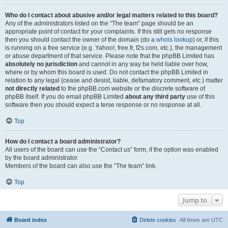
Who do I contact about abusive and/or legal matters related to this board?
Any of the administrators listed on the “The team” page should be an
appropriate point of contact for your complaints. If this still gets no response
then you should contact the owner of the domain (do a
whois lookup
) or, if this
is running on a free service (e.g. Yahoo!, free.fr, f2s.com, etc.), the management
or abuse department of that service. Please note that the phpBB Limited has
absolutely no jurisdiction
and cannot in any way be held liable over how,
where or by whom this board is used. Do not contact the phpBB Limited in
relation to any legal (cease and desist, liable, defamatory comment, etc.) matter
not directly related
to the phpBB.com website or the discrete software of
phpBB itself. If you do email phpBB Limited
about any third party
use of this
software then you should expect a terse response or no response at all.
Top
How do I contact a board administrator?
All users of the board can use the “Contact us” form, if the option was enabled
by the board administrator.
Members of the board can also use the “The team” link.
Top
Jump to
Board index
Delete cookies
All times are
UTC