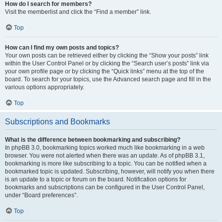
How do I search for members?
Visit the memberlist and click the “Find a member” link.
Top
How can I find my own posts and topics?
Your own posts can be retrieved either by clicking the “Show your posts” link
within the User Control Panel or by clicking the “Search user’s posts” link via
your own profile page or by clicking the “Quick links” menu at the top of the
board. To search for your topics, use the Advanced search page and fill in the
various options appropriately.
Top
Subscriptions and Bookmarks
What is the difference between bookmarking and subscribing?
In phpBB 3.0, bookmarking topics worked much like bookmarking in a web
browser. You were not alerted when there was an update. As of phpBB 3.1,
bookmarking is more like subscribing to a topic. You can be notified when a
bookmarked topic is updated. Subscribing, however, will notify you when there
is an update to a topic or forum on the board. Notification options for
bookmarks and subscriptions can be configured in the User Control Panel,
under “Board preferences”.
Top