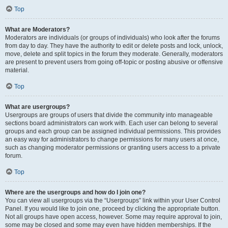
Top
What are Moderators?
Moderators are individuals (or groups of individuals) who look after the forums
from day to day. They have the authority to edit or delete posts and lock, unlock,
move, delete and split topics in the forum they moderate. Generally, moderators
are present to prevent users from going off-topic or posting abusive or offensive
material.
Top
What are usergroups?
Usergroups are groups of users that divide the community into manageable
sections board administrators can work with. Each user can belong to several
groups and each group can be assigned individual permissions. This provides
an easy way for administrators to change permissions for many users at once,
such as changing moderator permissions or granting users access to a private
forum.
Top
Where are the usergroups and how do I join one?
You can view all usergroups via the “Usergroups” link within your User Control
Panel. If you would like to join one, proceed by clicking the appropriate button.
Not all groups have open access, however. Some may require approval to join,
some may be closed and some may even have hidden memberships. If the