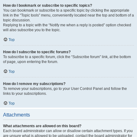
How do I bookmark or subscribe to specific topics?
You can bookmark or subscribe to a specific topic by clicking the appropriate
link in the “Topic tools” menu, conveniently located near the top and bottom of a
topic discussion.
Replying to a topic with the “Notify me when a reply is posted” option checked
will also subscribe you to the topic.
Top
How do I subscribe to specific forums?
To subscribe to a specific forum, click the “Subscribe forum” link, at the bottom
of page, upon entering the forum.
Top
How do I remove my subscriptions?
To remove your subscriptions, go to your User Control Panel and follow the
links to your subscriptions.
Top
Attachments
What attachments are allowed on this board?
Each board administrator can allow or disallow certain attachment types. If you
are unsure what is allowed to be uploaded, contact the board administrator for