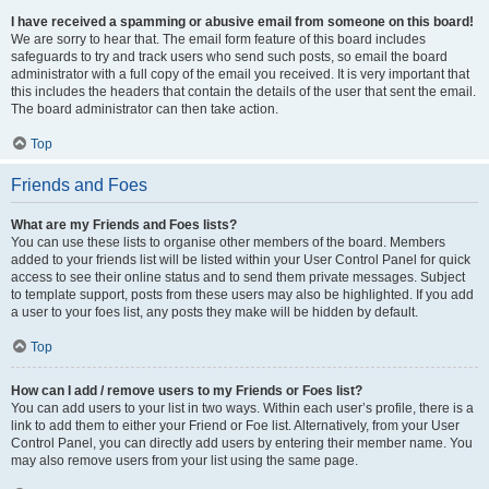
I have received a spamming or abusive email from someone on this board!
We are sorry to hear that. The email form feature of this board includes
safeguards to try and track users who send such posts, so email the board
administrator with a full copy of the email you received. It is very important that
this includes the headers that contain the details of the user that sent the email.
The board administrator can then take action.
Top
Friends and Foes
What are my Friends and Foes lists?
You can use these lists to organise other members of the board. Members
added to your friends list will be listed within your User Control Panel for quick
access to see their online status and to send them private messages. Subject
to template support, posts from these users may also be highlighted. If you add
a user to your foes list, any posts they make will be hidden by default.
Top
How can I add / remove users to my Friends or Foes list?
You can add users to your list in two ways. Within each user’s profile, there is a
link to add them to either your Friend or Foe list. Alternatively, from your User
Control Panel, you can directly add users by entering their member name. You
may also remove users from your list using the same page.