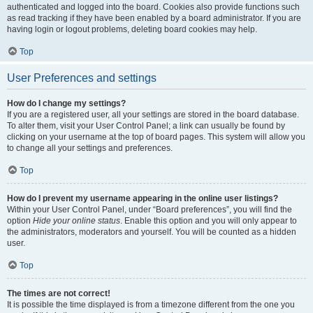
authenticated and logged into the board. Cookies also provide functions such
as read tracking if they have been enabled by a board administrator. If you are
having login or logout problems, deleting board cookies may help.
Top
User Preferences and settings
How do I change my settings?
If you are a registered user, all your settings are stored in the board database.
To alter them, visit your User Control Panel; a link can usually be found by
clicking on your username at the top of board pages. This system will allow you
to change all your settings and preferences.
Top
How do I prevent my username appearing in the online user listings?
Within your User Control Panel, under “Board preferences”, you will find the
option
Hide your online status
. Enable this option and you will only appear to
the administrators, moderators and yourself. You will be counted as a hidden
user.
Top
The times are not correct!
It is possible the time displayed is from a timezone different from the one you