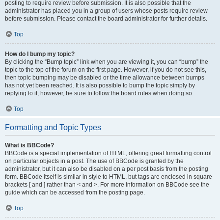
posting to require review before submission. It is also possible that the
administrator has placed you in a group of users whose posts require review
before submission. Please contact the board administrator for further details.
Top
How do I bump my topic?
By clicking the “Bump topic” link when you are viewing it, you can “bump” the
topic to the top of the forum on the first page. However, if you do not see this,
then topic bumping may be disabled or the time allowance between bumps
has not yet been reached. It is also possible to bump the topic simply by
replying to it, however, be sure to follow the board rules when doing so.
Top
Formatting and Topic Types
What is BBCode?
BBCode is a special implementation of HTML, offering great formatting control
on particular objects in a post. The use of BBCode is granted by the
administrator, but it can also be disabled on a per post basis from the posting
form. BBCode itself is similar in style to HTML, but tags are enclosed in square
brackets [ and ] rather than < and >. For more information on BBCode see the
guide which can be accessed from the posting page.
Top