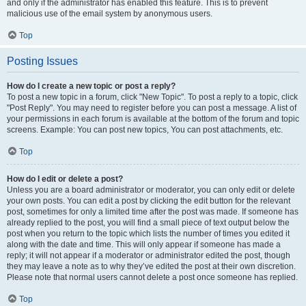
and only if the administrator has enabled this feature. This is to prevent
malicious use of the email system by anonymous users.
Top
Posting Issues
How do I create a new topic or post a reply?
To post a new topic in a forum, click "New Topic". To post a reply to a topic, click
"Post Reply". You may need to register before you can post a message. A list of
your permissions in each forum is available at the bottom of the forum and topic
screens. Example: You can post new topics, You can post attachments, etc.
Top
How do I edit or delete a post?
Unless you are a board administrator or moderator, you can only edit or delete
your own posts. You can edit a post by clicking the edit button for the relevant
post, sometimes for only a limited time after the post was made. If someone has
already replied to the post, you will find a small piece of text output below the
post when you return to the topic which lists the number of times you edited it
along with the date and time. This will only appear if someone has made a
reply; it will not appear if a moderator or administrator edited the post, though
they may leave a note as to why they’ve edited the post at their own discretion.
Please note that normal users cannot delete a post once someone has replied.
Top