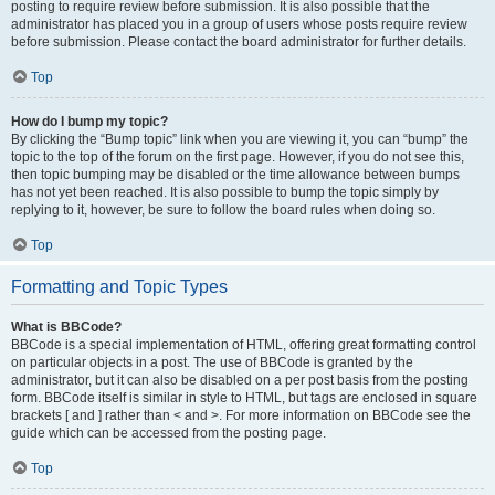
posting to require review before submission. It is also possible that the
administrator has placed you in a group of users whose posts require review
before submission. Please contact the board administrator for further details.
Top
How do I bump my topic?
By clicking the “Bump topic” link when you are viewing it, you can “bump” the
topic to the top of the forum on the first page. However, if you do not see this,
then topic bumping may be disabled or the time allowance between bumps
has not yet been reached. It is also possible to bump the topic simply by
replying to it, however, be sure to follow the board rules when doing so.
Top
Formatting and Topic Types
What is BBCode?
BBCode is a special implementation of HTML, offering great formatting control
on particular objects in a post. The use of BBCode is granted by the
administrator, but it can also be disabled on a per post basis from the posting
form. BBCode itself is similar in style to HTML, but tags are enclosed in square
brackets [ and ] rather than < and >. For more information on BBCode see the
guide which can be accessed from the posting page.
Top