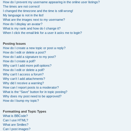
How do I prevent my username appearing in the online user listings?
The times are not correct!
I changed the timezone and the time is still wrong!
My language is not in the list!
What are the images next to my username?
How do I display an avatar?
What is my rank and how do I change it?
When I click the email link for a user it asks me to login?
Posting Issues
How do I create a new topic or post a reply?
How do I edit or delete a post?
How do I add a signature to my post?
How do I create a poll?
Why can’t I add more poll options?
How do I edit or delete a poll?
Why can’t I access a forum?
Why can’t I add attachments?
Why did I receive a warning?
How can I report posts to a moderator?
What is the “Save” button for in topic posting?
Why does my post need to be approved?
How do I bump my topic?
Formatting and Topic Types
What is BBCode?
Can I use HTML?
What are Smilies?
Can I post images?