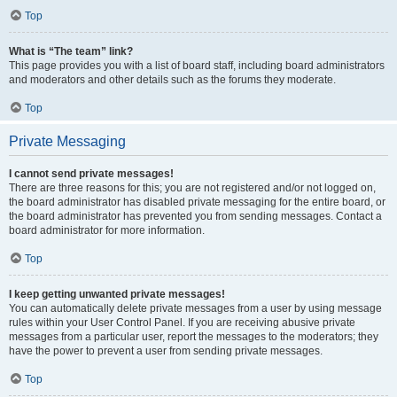
Top
What is “The team” link?
This page provides you with a list of board staff, including board administrators
and moderators and other details such as the forums they moderate.
Top
Private Messaging
I cannot send private messages!
There are three reasons for this; you are not registered and/or not logged on,
the board administrator has disabled private messaging for the entire board, or
the board administrator has prevented you from sending messages. Contact a
board administrator for more information.
Top
I keep getting unwanted private messages!
You can automatically delete private messages from a user by using message
rules within your User Control Panel. If you are receiving abusive private
messages from a particular user, report the messages to the moderators; they
have the power to prevent a user from sending private messages.
Top