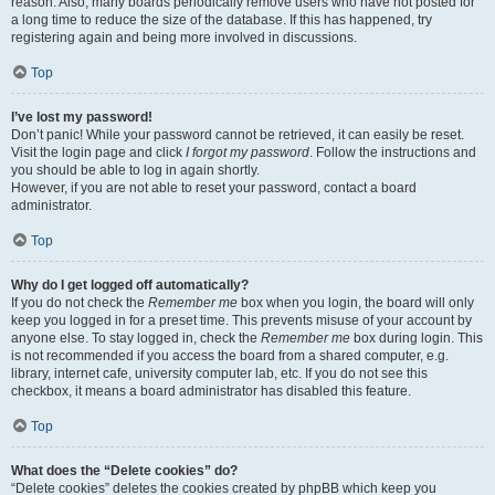
reason. Also, many boards periodically remove users who have not posted for
a long time to reduce the size of the database. If this has happened, try
registering again and being more involved in discussions.
Top
I’ve lost my password!
Don’t panic! While your password cannot be retrieved, it can easily be reset.
Visit the login page and click
I forgot my password
. Follow the instructions and
you should be able to log in again shortly.
However, if you are not able to reset your password, contact a board
administrator.
Top
Why do I get logged off automatically?
If you do not check the
Remember me
box when you login, the board will only
keep you logged in for a preset time. This prevents misuse of your account by
anyone else. To stay logged in, check the
Remember me
box during login. This
is not recommended if you access the board from a shared computer, e.g.
library, internet cafe, university computer lab, etc. If you do not see this
checkbox, it means a board administrator has disabled this feature.
Top
What does the “Delete cookies” do?
“Delete cookies” deletes the cookies created by phpBB which keep you