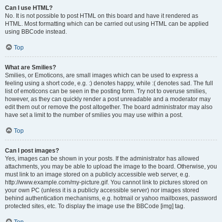
Can I use HTML?
No. It is not possible to post HTML on this board and have it rendered as
HTML. Most formatting which can be carried out using HTML can be applied
using BBCode instead.
Top
What are Smilies?
Smilies, or Emoticons, are small images which can be used to express a
feeling using a short code, e.g. :) denotes happy, while :( denotes sad. The full
list of emoticons can be seen in the posting form. Try not to overuse smilies,
however, as they can quickly render a post unreadable and a moderator may
edit them out or remove the post altogether. The board administrator may also
have set a limit to the number of smilies you may use within a post.
Top
Can I post images?
Yes, images can be shown in your posts. If the administrator has allowed
attachments, you may be able to upload the image to the board. Otherwise, you
must link to an image stored on a publicly accessible web server, e.g.
http://www.example.com/my-picture.gif. You cannot link to pictures stored on
your own PC (unless it is a publicly accessible server) nor images stored
behind authentication mechanisms, e.g. hotmail or yahoo mailboxes, password
protected sites, etc. To display the image use the BBCode [img] tag.