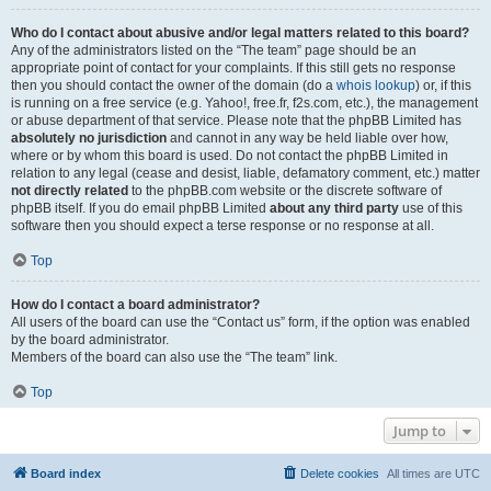
Who do I contact about abusive and/or legal matters related to this board?
Any of the administrators listed on the “The team” page should be an
appropriate point of contact for your complaints. If this still gets no response
then you should contact the owner of the domain (do a
whois lookup
) or, if this
is running on a free service (e.g. Yahoo!, free.fr, f2s.com, etc.), the management
or abuse department of that service. Please note that the phpBB Limited has
absolutely no jurisdiction
and cannot in any way be held liable over how,
where or by whom this board is used. Do not contact the phpBB Limited in
relation to any legal (cease and desist, liable, defamatory comment, etc.) matter
not directly related
to the phpBB.com website or the discrete software of
phpBB itself. If you do email phpBB Limited
about any third party
use of this
software then you should expect a terse response or no response at all.
Top
How do I contact a board administrator?
All users of the board can use the “Contact us” form, if the option was enabled
by the board administrator.
Members of the board can also use the “The team” link.
Top
Jump to
Board index
Delete cookies
All times are
UTC