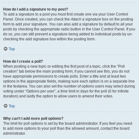
How do I add a signature to my post?
To add a signature to a post you must first create one via your User Control
Panel. Once created, you can check the
Attach a signature
box on the posting
form to add your signature. You can also add a signature by default to all your
posts by checking the appropriate radio button in the User Control Panel. If you
do so, you can still prevent a signature being added to individual posts by un-
checking the add signature box within the posting form.
Top
How do I create a poll?
When posting a new topic or editing the first post of a topic, click the “Poll
creation” tab below the main posting form; if you cannot see this, you do not
have appropriate permissions to create polls. Enter a title and at least two
options in the appropriate fields, making sure each option is on a separate line
in the textarea. You can also set the number of options users may select during
voting under “Options per user”, a time limit in days for the poll (0 for infinite
duration) and lastly the option to allow users to amend their votes.
Top
Why can’t I add more poll options?
The limit for poll options is set by the board administrator. If you feel you need
to add more options to your poll than the allowed amount, contact the board
administrator.