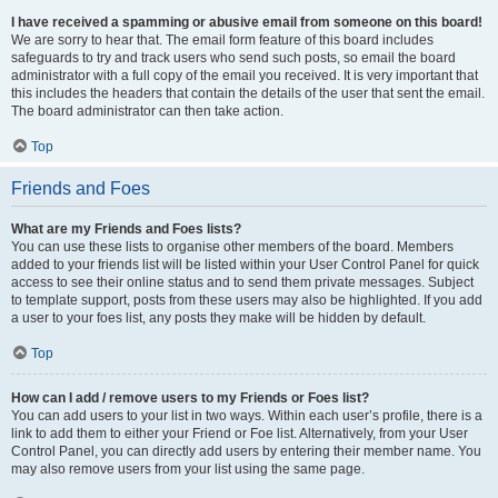
I have received a spamming or abusive email from someone on this board!
We are sorry to hear that. The email form feature of this board includes
safeguards to try and track users who send such posts, so email the board
administrator with a full copy of the email you received. It is very important that
this includes the headers that contain the details of the user that sent the email.
The board administrator can then take action.
Top
Friends and Foes
What are my Friends and Foes lists?
You can use these lists to organise other members of the board. Members
added to your friends list will be listed within your User Control Panel for quick
access to see their online status and to send them private messages. Subject
to template support, posts from these users may also be highlighted. If you add
a user to your foes list, any posts they make will be hidden by default.
Top
How can I add / remove users to my Friends or Foes list?
You can add users to your list in two ways. Within each user’s profile, there is a
link to add them to either your Friend or Foe list. Alternatively, from your User
Control Panel, you can directly add users by entering their member name. You
may also remove users from your list using the same page.