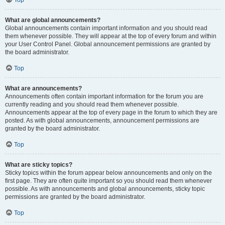
Top
What are global announcements?
Global announcements contain important information and you should read
them whenever possible. They will appear at the top of every forum and within
your User Control Panel. Global announcement permissions are granted by
the board administrator.
Top
What are announcements?
Announcements often contain important information for the forum you are
currently reading and you should read them whenever possible.
Announcements appear at the top of every page in the forum to which they are
posted. As with global announcements, announcement permissions are
granted by the board administrator.
Top
What are sticky topics?
Sticky topics within the forum appear below announcements and only on the
first page. They are often quite important so you should read them whenever
possible. As with announcements and global announcements, sticky topic
permissions are granted by the board administrator.
Top