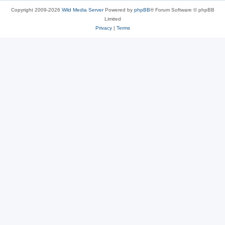
Copyright 2009-2026
Wild Media Server
Powered by
phpBB
® Forum Software © phpBB
Limited
Privacy
|
Terms