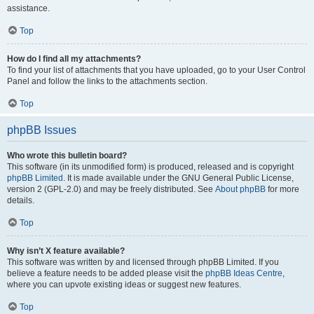
assistance.
Top
How do I find all my attachments?
To find your list of attachments that you have uploaded, go to your User Control
Panel and follow the links to the attachments section.
Top
phpBB Issues
Who wrote this bulletin board?
This software (in its unmodified form) is produced, released and is copyright
phpBB Limited
. It is made available under the GNU General Public License,
version 2 (GPL-2.0) and may be freely distributed. See
About phpBB
for more
details.
Top
Why isn’t X feature available?
This software was written by and licensed through phpBB Limited. If you
believe a feature needs to be added please visit the
phpBB Ideas Centre
,
where you can upvote existing ideas or suggest new features.
Top