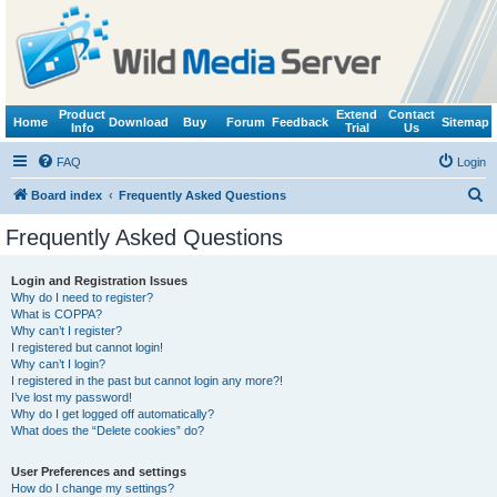
Product
Extend
Contact
Home
Download
Buy
Forum
Feedback
Sitemap
Info
Trial
Us
FAQ
Login
S
Board index
Frequently Asked Questions
e
Frequently Asked Questions
a
r
Login and Registration Issues
Why do I need to register?
c
What is COPPA?
h
Why can’t I register?
I registered but cannot login!
Why can’t I login?
I registered in the past but cannot login any more?!
I’ve lost my password!
Why do I get logged off automatically?
What does the “Delete cookies” do?
User Preferences and settings
How do I change my settings?