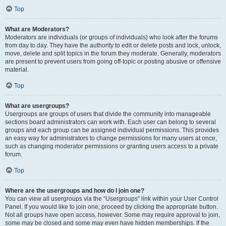
Top
What are Moderators?
Moderators are individuals (or groups of individuals) who look after the forums
from day to day. They have the authority to edit or delete posts and lock, unlock,
move, delete and split topics in the forum they moderate. Generally, moderators
are present to prevent users from going off-topic or posting abusive or offensive
material.
Top
What are usergroups?
Usergroups are groups of users that divide the community into manageable
sections board administrators can work with. Each user can belong to several
groups and each group can be assigned individual permissions. This provides
an easy way for administrators to change permissions for many users at once,
such as changing moderator permissions or granting users access to a private
forum.
Top
Where are the usergroups and how do I join one?
You can view all usergroups via the “Usergroups” link within your User Control
Panel. If you would like to join one, proceed by clicking the appropriate button.
Not all groups have open access, however. Some may require approval to join,
some may be closed and some may even have hidden memberships. If the