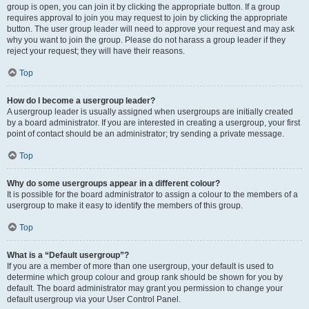
group is open, you can join it by clicking the appropriate button. If a group
requires approval to join you may request to join by clicking the appropriate
button. The user group leader will need to approve your request and may ask
why you want to join the group. Please do not harass a group leader if they
reject your request; they will have their reasons.
Top
How do I become a usergroup leader?
A usergroup leader is usually assigned when usergroups are initially created
by a board administrator. If you are interested in creating a usergroup, your first
point of contact should be an administrator; try sending a private message.
Top
Why do some usergroups appear in a different colour?
It is possible for the board administrator to assign a colour to the members of a
usergroup to make it easy to identify the members of this group.
Top
What is a “Default usergroup”?
If you are a member of more than one usergroup, your default is used to
determine which group colour and group rank should be shown for you by
default. The board administrator may grant you permission to change your
default usergroup via your User Control Panel.