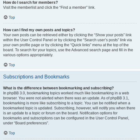
How do I search for members?
Visit the memberlist and click the “Find a member” link.
Top
How can I find my own posts and topics?
Your own posts can be retrieved either by clicking the “Show your posts” link
within the User Control Panel or by clicking the “Search user’s posts” link via
your own profile page or by clicking the “Quick links” menu at the top of the
board. To search for your topics, use the Advanced search page and fill in the
various options appropriately.
Top
Subscriptions and Bookmarks
What is the difference between bookmarking and subscribing?
In phpBB 3.0, bookmarking topics worked much like bookmarking in a web
browser. You were not alerted when there was an update. As of phpBB 3.1,
bookmarking is more like subscribing to a topic. You can be notified when a
bookmarked topic is updated. Subscribing, however, will notify you when there
is an update to a topic or forum on the board. Notification options for
bookmarks and subscriptions can be configured in the User Control Panel,
under “Board preferences”.
Top