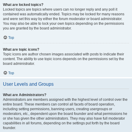
What are locked topics?
Locked topics are topics where users can no longer reply and any poll it
contained was automatically ended. Topics may be locked for many reasons
and were set this way by either the forum moderator or board administrator.
You may also be able to lock your own topics depending on the permissions
you are granted by the board administrator.
Top
What are topic icons?
Topic icons are author chosen images associated with posts to indicate their
content. The ability to use topic icons depends on the permissions set by the
board administrator.
Top
User Levels and Groups
What are Administrators?
Administrators are members assigned with the highest level of control over the
entire board. These members can control all facets of board operation,
including setting permissions, banning users, creating usergroups or
moderators, etc., dependent upon the board founder and what permissions he
or she has given the other administrators. They may also have full moderator
capabilities in all forums, depending on the settings put forth by the board
founder.