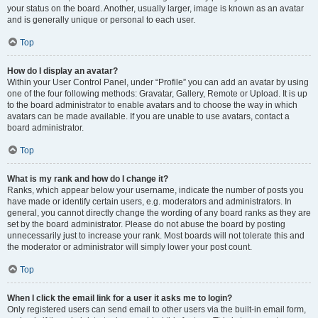
your status on the board. Another, usually larger, image is known as an avatar
and is generally unique or personal to each user.
Top
How do I display an avatar?
Within your User Control Panel, under “Profile” you can add an avatar by using
one of the four following methods: Gravatar, Gallery, Remote or Upload. It is up
to the board administrator to enable avatars and to choose the way in which
avatars can be made available. If you are unable to use avatars, contact a
board administrator.
Top
What is my rank and how do I change it?
Ranks, which appear below your username, indicate the number of posts you
have made or identify certain users, e.g. moderators and administrators. In
general, you cannot directly change the wording of any board ranks as they are
set by the board administrator. Please do not abuse the board by posting
unnecessarily just to increase your rank. Most boards will not tolerate this and
the moderator or administrator will simply lower your post count.
Top
When I click the email link for a user it asks me to login?
Only registered users can send email to other users via the built-in email form,