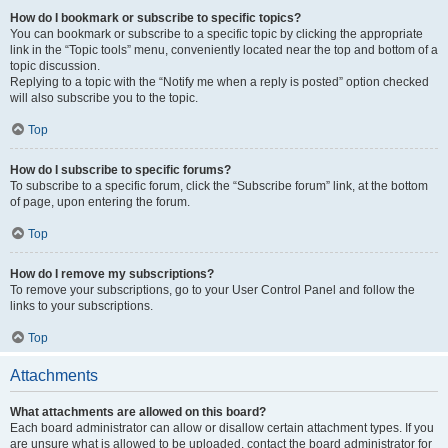
How do I bookmark or subscribe to specific topics?
You can bookmark or subscribe to a specific topic by clicking the appropriate
link in the “Topic tools” menu, conveniently located near the top and bottom of a
topic discussion.
Replying to a topic with the “Notify me when a reply is posted” option checked
will also subscribe you to the topic.
Top
How do I subscribe to specific forums?
To subscribe to a specific forum, click the “Subscribe forum” link, at the bottom
of page, upon entering the forum.
Top
How do I remove my subscriptions?
To remove your subscriptions, go to your User Control Panel and follow the
links to your subscriptions.
Top
Attachments
What attachments are allowed on this board?
Each board administrator can allow or disallow certain attachment types. If you
are unsure what is allowed to be uploaded, contact the board administrator for