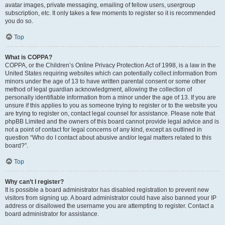
avatar images, private messaging, emailing of fellow users, usergroup
subscription, etc. It only takes a few moments to register so it is recommended
you do so.
Top
What is COPPA?
COPPA, or the Children’s Online Privacy Protection Act of 1998, is a law in the
United States requiring websites which can potentially collect information from
minors under the age of 13 to have written parental consent or some other
method of legal guardian acknowledgment, allowing the collection of
personally identifiable information from a minor under the age of 13. If you are
unsure if this applies to you as someone trying to register or to the website you
are trying to register on, contact legal counsel for assistance. Please note that
phpBB Limited and the owners of this board cannot provide legal advice and is
not a point of contact for legal concerns of any kind, except as outlined in
question “Who do I contact about abusive and/or legal matters related to this
board?”.
Top
Why can’t I register?
It is possible a board administrator has disabled registration to prevent new
visitors from signing up. A board administrator could have also banned your IP
address or disallowed the username you are attempting to register. Contact a
board administrator for assistance.