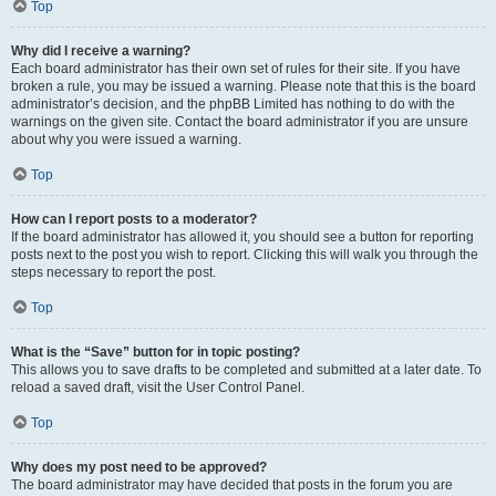
Top
Why did I receive a warning?
Each board administrator has their own set of rules for their site. If you have
broken a rule, you may be issued a warning. Please note that this is the board
administrator’s decision, and the phpBB Limited has nothing to do with the
warnings on the given site. Contact the board administrator if you are unsure
about why you were issued a warning.
Top
How can I report posts to a moderator?
If the board administrator has allowed it, you should see a button for reporting
posts next to the post you wish to report. Clicking this will walk you through the
steps necessary to report the post.
Top
What is the “Save” button for in topic posting?
This allows you to save drafts to be completed and submitted at a later date. To
reload a saved draft, visit the User Control Panel.
Top
Why does my post need to be approved?
The board administrator may have decided that posts in the forum you are