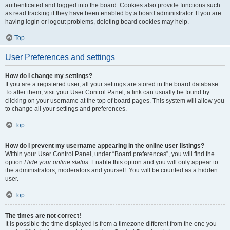
authenticated and logged into the board. Cookies also provide functions such
as read tracking if they have been enabled by a board administrator. If you are
having login or logout problems, deleting board cookies may help.
Top
User Preferences and settings
How do I change my settings?
If you are a registered user, all your settings are stored in the board database.
To alter them, visit your User Control Panel; a link can usually be found by
clicking on your username at the top of board pages. This system will allow you
to change all your settings and preferences.
Top
How do I prevent my username appearing in the online user listings?
Within your User Control Panel, under “Board preferences”, you will find the
option
Hide your online status
. Enable this option and you will only appear to
the administrators, moderators and yourself. You will be counted as a hidden
user.
Top
The times are not correct!
It is possible the time displayed is from a timezone different from the one you