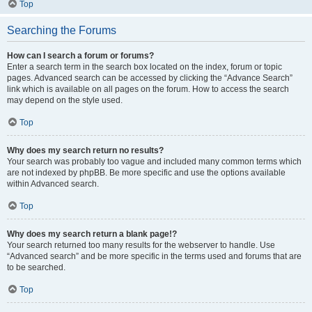
Top
Searching the Forums
How can I search a forum or forums?
Enter a search term in the search box located on the index, forum or topic
pages. Advanced search can be accessed by clicking the “Advance Search”
link which is available on all pages on the forum. How to access the search
may depend on the style used.
Top
Why does my search return no results?
Your search was probably too vague and included many common terms which
are not indexed by phpBB. Be more specific and use the options available
within Advanced search.
Top
Why does my search return a blank page!?
Your search returned too many results for the webserver to handle. Use
“Advanced search” and be more specific in the terms used and forums that are
to be searched.
Top