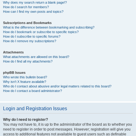
Why does my search return a blank page!?
How do I search for members?
How can I find my own posts and topics?
Subscriptions and Bookmarks
What is the difference between bookmarking and subscribing?
How do I bookmark or subscribe to specific topics?
How do I subscribe to specific forums?
How do I remove my subscriptions?
Attachments
What attachments are allowed on this board?
How do I find all my attachments?
phpBB Issues
Who wrote this bulletin board?
Why isn’t X feature available?
Who do I contact about abusive and/or legal matters related to this board?
How do I contact a board administrator?
Login and Registration Issues
Why do I need to register?
You may not have to, it is up to the administrator of the board as to whether you
need to register in order to post messages. However; registration will give you
access to additional features not available to guest users such as definable