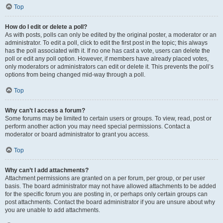
Top
How do I edit or delete a poll?
As with posts, polls can only be edited by the original poster, a moderator or an
administrator. To edit a poll, click to edit the first post in the topic; this always
has the poll associated with it. If no one has cast a vote, users can delete the
poll or edit any poll option. However, if members have already placed votes,
only moderators or administrators can edit or delete it. This prevents the poll’s
options from being changed mid-way through a poll.
Top
Why can’t I access a forum?
Some forums may be limited to certain users or groups. To view, read, post or
perform another action you may need special permissions. Contact a
moderator or board administrator to grant you access.
Top
Why can’t I add attachments?
Attachment permissions are granted on a per forum, per group, or per user
basis. The board administrator may not have allowed attachments to be added
for the specific forum you are posting in, or perhaps only certain groups can
post attachments. Contact the board administrator if you are unsure about why
you are unable to add attachments.