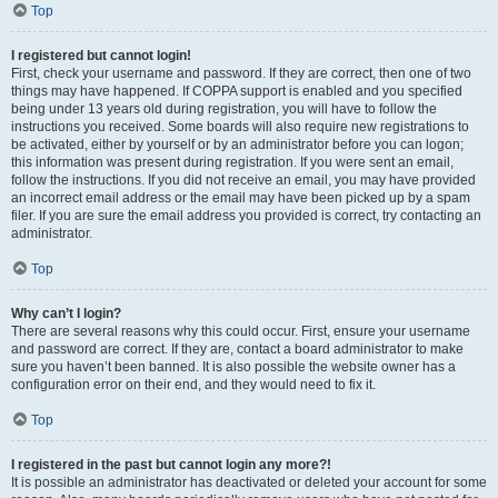
Top
I registered but cannot login!
First, check your username and password. If they are correct, then one of two
things may have happened. If COPPA support is enabled and you specified
being under 13 years old during registration, you will have to follow the
instructions you received. Some boards will also require new registrations to
be activated, either by yourself or by an administrator before you can logon;
this information was present during registration. If you were sent an email,
follow the instructions. If you did not receive an email, you may have provided
an incorrect email address or the email may have been picked up by a spam
filer. If you are sure the email address you provided is correct, try contacting an
administrator.
Top
Why can’t I login?
There are several reasons why this could occur. First, ensure your username
and password are correct. If they are, contact a board administrator to make
sure you haven’t been banned. It is also possible the website owner has a
configuration error on their end, and they would need to fix it.
Top
I registered in the past but cannot login any more?!
It is possible an administrator has deactivated or deleted your account for some