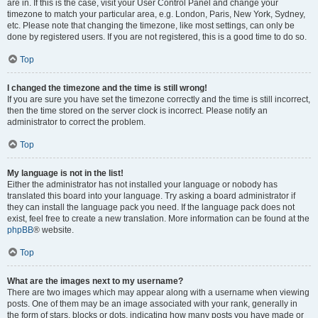
are in. If this is the case, visit your User Control Panel and change your
timezone to match your particular area, e.g. London, Paris, New York, Sydney,
etc. Please note that changing the timezone, like most settings, can only be
done by registered users. If you are not registered, this is a good time to do so.
Top
I changed the timezone and the time is still wrong!
If you are sure you have set the timezone correctly and the time is still incorrect,
then the time stored on the server clock is incorrect. Please notify an
administrator to correct the problem.
Top
My language is not in the list!
Either the administrator has not installed your language or nobody has
translated this board into your language. Try asking a board administrator if
they can install the language pack you need. If the language pack does not
exist, feel free to create a new translation. More information can be found at the
phpBB
® website.
Top
What are the images next to my username?
There are two images which may appear along with a username when viewing
posts. One of them may be an image associated with your rank, generally in
the form of stars, blocks or dots, indicating how many posts you have made or