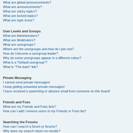
What are global announcements?
What are announcements?
What are sticky topics?
What are locked topics?
What are topic icons?
User Levels and Groups
What are Administrators?
What are Moderators?
What are usergroups?
Where are the usergroups and how do I join one?
How do I become a usergroup leader?
Why do some usergroups appear in a different colour?
What is a “Default usergroup”?
What is “The team” link?
Private Messaging
I cannot send private messages!
I keep getting unwanted private messages!
I have received a spamming or abusive email from someone on this board!
Friends and Foes
What are my Friends and Foes lists?
How can I add / remove users to my Friends or Foes list?
Searching the Forums
How can I search a forum or forums?
Why does my search return no results?