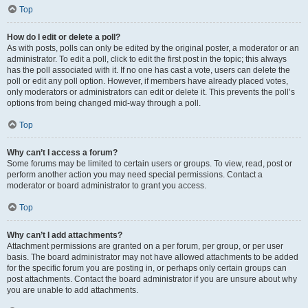
Top
How do I edit or delete a poll?
As with posts, polls can only be edited by the original poster, a moderator or an
administrator. To edit a poll, click to edit the first post in the topic; this always
has the poll associated with it. If no one has cast a vote, users can delete the
poll or edit any poll option. However, if members have already placed votes,
only moderators or administrators can edit or delete it. This prevents the poll’s
options from being changed mid-way through a poll.
Top
Why can’t I access a forum?
Some forums may be limited to certain users or groups. To view, read, post or
perform another action you may need special permissions. Contact a
moderator or board administrator to grant you access.
Top
Why can’t I add attachments?
Attachment permissions are granted on a per forum, per group, or per user
basis. The board administrator may not have allowed attachments to be added
for the specific forum you are posting in, or perhaps only certain groups can
post attachments. Contact the board administrator if you are unsure about why
you are unable to add attachments.