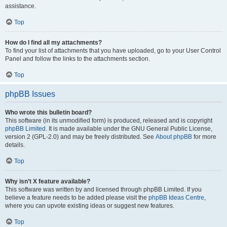
assistance.
Top
How do I find all my attachments?
To find your list of attachments that you have uploaded, go to your User Control
Panel and follow the links to the attachments section.
Top
phpBB Issues
Who wrote this bulletin board?
This software (in its unmodified form) is produced, released and is copyright
phpBB Limited
. It is made available under the GNU General Public License,
version 2 (GPL-2.0) and may be freely distributed. See
About phpBB
for more
details.
Top
Why isn’t X feature available?
This software was written by and licensed through phpBB Limited. If you
believe a feature needs to be added please visit the
phpBB Ideas Centre
,
where you can upvote existing ideas or suggest new features.
Top