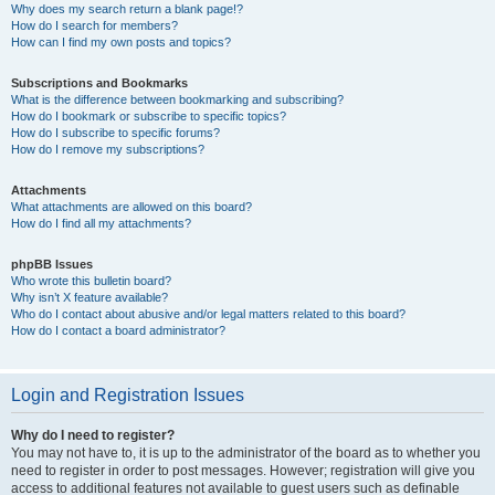
Why does my search return a blank page!?
How do I search for members?
How can I find my own posts and topics?
Subscriptions and Bookmarks
What is the difference between bookmarking and subscribing?
How do I bookmark or subscribe to specific topics?
How do I subscribe to specific forums?
How do I remove my subscriptions?
Attachments
What attachments are allowed on this board?
How do I find all my attachments?
phpBB Issues
Who wrote this bulletin board?
Why isn’t X feature available?
Who do I contact about abusive and/or legal matters related to this board?
How do I contact a board administrator?
Login and Registration Issues
Why do I need to register?
You may not have to, it is up to the administrator of the board as to whether you
need to register in order to post messages. However; registration will give you
access to additional features not available to guest users such as definable