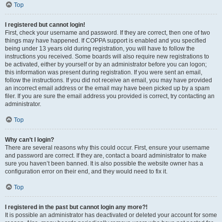
Top
I registered but cannot login!
First, check your username and password. If they are correct, then one of two
things may have happened. If COPPA support is enabled and you specified
being under 13 years old during registration, you will have to follow the
instructions you received. Some boards will also require new registrations to
be activated, either by yourself or by an administrator before you can logon;
this information was present during registration. If you were sent an email,
follow the instructions. If you did not receive an email, you may have provided
an incorrect email address or the email may have been picked up by a spam
filer. If you are sure the email address you provided is correct, try contacting an
administrator.
Top
Why can’t I login?
There are several reasons why this could occur. First, ensure your username
and password are correct. If they are, contact a board administrator to make
sure you haven’t been banned. It is also possible the website owner has a
configuration error on their end, and they would need to fix it.
Top
I registered in the past but cannot login any more?!
It is possible an administrator has deactivated or deleted your account for some