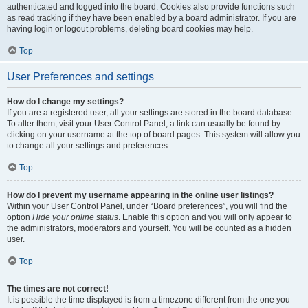
authenticated and logged into the board. Cookies also provide functions such
as read tracking if they have been enabled by a board administrator. If you are
having login or logout problems, deleting board cookies may help.
Top
User Preferences and settings
How do I change my settings?
If you are a registered user, all your settings are stored in the board database.
To alter them, visit your User Control Panel; a link can usually be found by
clicking on your username at the top of board pages. This system will allow you
to change all your settings and preferences.
Top
How do I prevent my username appearing in the online user listings?
Within your User Control Panel, under “Board preferences”, you will find the
option
Hide your online status
. Enable this option and you will only appear to
the administrators, moderators and yourself. You will be counted as a hidden
user.
Top
The times are not correct!
It is possible the time displayed is from a timezone different from the one you