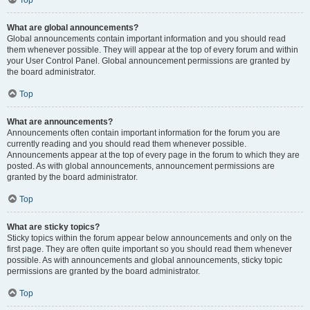
Top
What are global announcements?
Global announcements contain important information and you should read
them whenever possible. They will appear at the top of every forum and within
your User Control Panel. Global announcement permissions are granted by
the board administrator.
Top
What are announcements?
Announcements often contain important information for the forum you are
currently reading and you should read them whenever possible.
Announcements appear at the top of every page in the forum to which they are
posted. As with global announcements, announcement permissions are
granted by the board administrator.
Top
What are sticky topics?
Sticky topics within the forum appear below announcements and only on the
first page. They are often quite important so you should read them whenever
possible. As with announcements and global announcements, sticky topic
permissions are granted by the board administrator.
Top