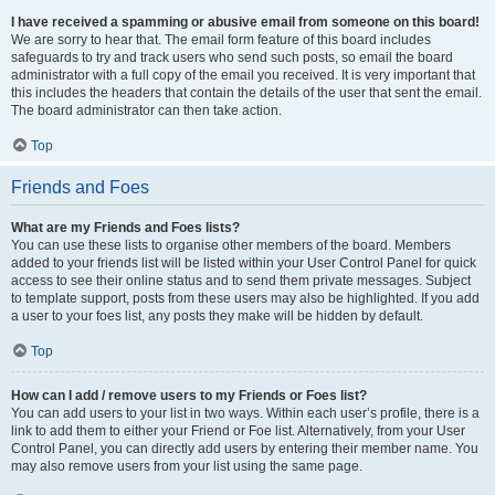
I have received a spamming or abusive email from someone on this board!
We are sorry to hear that. The email form feature of this board includes
safeguards to try and track users who send such posts, so email the board
administrator with a full copy of the email you received. It is very important that
this includes the headers that contain the details of the user that sent the email.
The board administrator can then take action.
Top
Friends and Foes
What are my Friends and Foes lists?
You can use these lists to organise other members of the board. Members
added to your friends list will be listed within your User Control Panel for quick
access to see their online status and to send them private messages. Subject
to template support, posts from these users may also be highlighted. If you add
a user to your foes list, any posts they make will be hidden by default.
Top
How can I add / remove users to my Friends or Foes list?
You can add users to your list in two ways. Within each user’s profile, there is a
link to add them to either your Friend or Foe list. Alternatively, from your User
Control Panel, you can directly add users by entering their member name. You
may also remove users from your list using the same page.