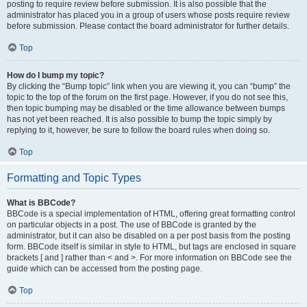
posting to require review before submission. It is also possible that the
administrator has placed you in a group of users whose posts require review
before submission. Please contact the board administrator for further details.
Top
How do I bump my topic?
By clicking the “Bump topic” link when you are viewing it, you can “bump” the
topic to the top of the forum on the first page. However, if you do not see this,
then topic bumping may be disabled or the time allowance between bumps
has not yet been reached. It is also possible to bump the topic simply by
replying to it, however, be sure to follow the board rules when doing so.
Top
Formatting and Topic Types
What is BBCode?
BBCode is a special implementation of HTML, offering great formatting control
on particular objects in a post. The use of BBCode is granted by the
administrator, but it can also be disabled on a per post basis from the posting
form. BBCode itself is similar in style to HTML, but tags are enclosed in square
brackets [ and ] rather than < and >. For more information on BBCode see the
guide which can be accessed from the posting page.
Top