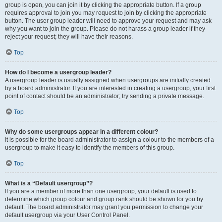
group is open, you can join it by clicking the appropriate button. If a group
requires approval to join you may request to join by clicking the appropriate
button. The user group leader will need to approve your request and may ask
why you want to join the group. Please do not harass a group leader if they
reject your request; they will have their reasons.
Top
How do I become a usergroup leader?
A usergroup leader is usually assigned when usergroups are initially created
by a board administrator. If you are interested in creating a usergroup, your first
point of contact should be an administrator; try sending a private message.
Top
Why do some usergroups appear in a different colour?
It is possible for the board administrator to assign a colour to the members of a
usergroup to make it easy to identify the members of this group.
Top
What is a “Default usergroup”?
If you are a member of more than one usergroup, your default is used to
determine which group colour and group rank should be shown for you by
default. The board administrator may grant you permission to change your
default usergroup via your User Control Panel.