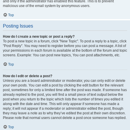
and only if the administrator has enabled this feature. This is to prevent
malicious use of the email system by anonymous users.
Top
Posting Issues
How do I create a new topic or post a reply?
To post a new topic in a forum, click "New Topic". To post a reply to a topic, click
"Post Reply". You may need to register before you can post a message. A list of
your permissions in each forum is available at the bottom of the forum and topic
screens. Example: You can post new topics, You can post attachments, etc.
Top
How do I edit or delete a post?
Unless you are a board administrator or moderator, you can only edit or delete
your own posts. You can edit a post by clicking the edit button for the relevant
post, sometimes for only a limited time after the post was made. If someone has
already replied to the post, you will find a small piece of text output below the
post when you return to the topic which lists the number of times you edited it
along with the date and time. This will only appear if someone has made a
reply; it will not appear if a moderator or administrator edited the post, though
they may leave a note as to why they’ve edited the post at their own discretion.
Please note that normal users cannot delete a post once someone has replied.
Top