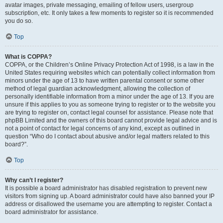
avatar images, private messaging, emailing of fellow users, usergroup
subscription, etc. It only takes a few moments to register so it is recommended
you do so.
Top
What is COPPA?
COPPA, or the Children’s Online Privacy Protection Act of 1998, is a law in the
United States requiring websites which can potentially collect information from
minors under the age of 13 to have written parental consent or some other
method of legal guardian acknowledgment, allowing the collection of
personally identifiable information from a minor under the age of 13. If you are
unsure if this applies to you as someone trying to register or to the website you
are trying to register on, contact legal counsel for assistance. Please note that
phpBB Limited and the owners of this board cannot provide legal advice and is
not a point of contact for legal concerns of any kind, except as outlined in
question “Who do I contact about abusive and/or legal matters related to this
board?”.
Top
Why can’t I register?
It is possible a board administrator has disabled registration to prevent new
visitors from signing up. A board administrator could have also banned your IP
address or disallowed the username you are attempting to register. Contact a
board administrator for assistance.