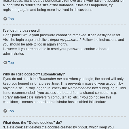
reason. Also, many boards periodically remove users who have not posted for
a long time to reduce the size of the database. If this has happened, try
registering again and being more involved in discussions.
Top
I’ve lost my password!
Don’t panic! While your password cannot be retrieved, it can easily be reset.
Visit the login page and click
I forgot my password
. Follow the instructions and
you should be able to log in again shortly.
However, if you are not able to reset your password, contact a board
administrator.
Top
Why do I get logged off automatically?
If you do not check the
Remember me
box when you login, the board will only
keep you logged in for a preset time. This prevents misuse of your account by
anyone else. To stay logged in, check the
Remember me
box during login. This
is not recommended if you access the board from a shared computer, e.g.
library, internet cafe, university computer lab, etc. If you do not see this
checkbox, it means a board administrator has disabled this feature.
Top
What does the “Delete cookies” do?
“Delete cookies” deletes the cookies created by phpBB which keep you