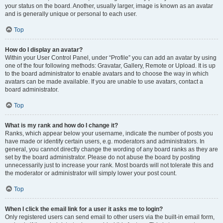
your status on the board. Another, usually larger, image is known as an avatar
and is generally unique or personal to each user.
Top
How do I display an avatar?
Within your User Control Panel, under “Profile” you can add an avatar by using
one of the four following methods: Gravatar, Gallery, Remote or Upload. It is up
to the board administrator to enable avatars and to choose the way in which
avatars can be made available. If you are unable to use avatars, contact a
board administrator.
Top
What is my rank and how do I change it?
Ranks, which appear below your username, indicate the number of posts you
have made or identify certain users, e.g. moderators and administrators. In
general, you cannot directly change the wording of any board ranks as they are
set by the board administrator. Please do not abuse the board by posting
unnecessarily just to increase your rank. Most boards will not tolerate this and
the moderator or administrator will simply lower your post count.
Top
When I click the email link for a user it asks me to login?
Only registered users can send email to other users via the built-in email form,