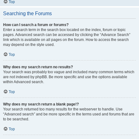
Top
Searching the Forums
How can I search a forum or forums?
Enter a search term in the search box located on the index, forum or topic
pages. Advanced search can be accessed by clicking the “Advance Search”
link which is available on all pages on the forum. How to access the search
may depend on the style used.
Top
Why does my search return no results?
Your search was probably too vague and included many common terms which
are not indexed by phpBB. Be more specific and use the options available
within Advanced search.
Top
Why does my search return a blank page!?
Your search returned too many results for the webserver to handle. Use
“Advanced search” and be more specific in the terms used and forums that are
to be searched.
Top