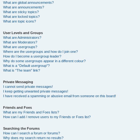
What are global announcements?
What are announcements?
What are sticky topics?
What are locked topics?
What are topic icons?
User Levels and Groups
What are Administrators?
What are Moderators?
What are usergroups?
Where are the usergroups and how do I join one?
How do I become a usergroup leader?
Why do some usergroups appear in a different colour?
What is a “Default usergroup”?
What is “The team” link?
Private Messaging
I cannot send private messages!
I keep getting unwanted private messages!
I have received a spamming or abusive email from someone on this board!
Friends and Foes
What are my Friends and Foes lists?
How can I add / remove users to my Friends or Foes list?
Searching the Forums
How can I search a forum or forums?
Why does my search return no results?