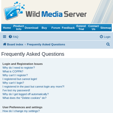
Product
Extend
Contact
Home
Download
Buy
Forum
Feedback
Sitemap
Info
Trial
Us
FAQ
Login
S
Board index
Frequently Asked Questions
e
Frequently Asked Questions
a
r
Login and Registration Issues
Why do I need to register?
c
What is COPPA?
h
Why can’t I register?
I registered but cannot login!
Why can’t I login?
I registered in the past but cannot login any more?!
I’ve lost my password!
Why do I get logged off automatically?
What does the “Delete cookies” do?
User Preferences and settings
How do I change my settings?