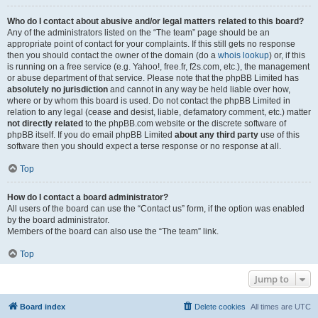
Who do I contact about abusive and/or legal matters related to this board?
Any of the administrators listed on the “The team” page should be an
appropriate point of contact for your complaints. If this still gets no response
then you should contact the owner of the domain (do a
whois lookup
) or, if this
is running on a free service (e.g. Yahoo!, free.fr, f2s.com, etc.), the management
or abuse department of that service. Please note that the phpBB Limited has
absolutely no jurisdiction
and cannot in any way be held liable over how,
where or by whom this board is used. Do not contact the phpBB Limited in
relation to any legal (cease and desist, liable, defamatory comment, etc.) matter
not directly related
to the phpBB.com website or the discrete software of
phpBB itself. If you do email phpBB Limited
about any third party
use of this
software then you should expect a terse response or no response at all.
Top
How do I contact a board administrator?
All users of the board can use the “Contact us” form, if the option was enabled
by the board administrator.
Members of the board can also use the “The team” link.
Top
Jump to
Board index
Delete cookies
All times are
UTC