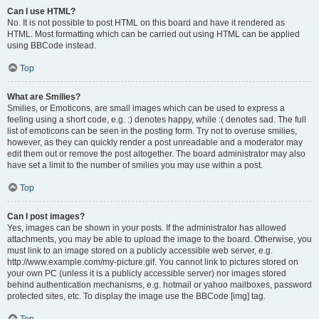
Can I use HTML?
No. It is not possible to post HTML on this board and have it rendered as
HTML. Most formatting which can be carried out using HTML can be applied
using BBCode instead.
Top
What are Smilies?
Smilies, or Emoticons, are small images which can be used to express a
feeling using a short code, e.g. :) denotes happy, while :( denotes sad. The full
list of emoticons can be seen in the posting form. Try not to overuse smilies,
however, as they can quickly render a post unreadable and a moderator may
edit them out or remove the post altogether. The board administrator may also
have set a limit to the number of smilies you may use within a post.
Top
Can I post images?
Yes, images can be shown in your posts. If the administrator has allowed
attachments, you may be able to upload the image to the board. Otherwise, you
must link to an image stored on a publicly accessible web server, e.g.
http://www.example.com/my-picture.gif. You cannot link to pictures stored on
your own PC (unless it is a publicly accessible server) nor images stored
behind authentication mechanisms, e.g. hotmail or yahoo mailboxes, password
protected sites, etc. To display the image use the BBCode [img] tag.