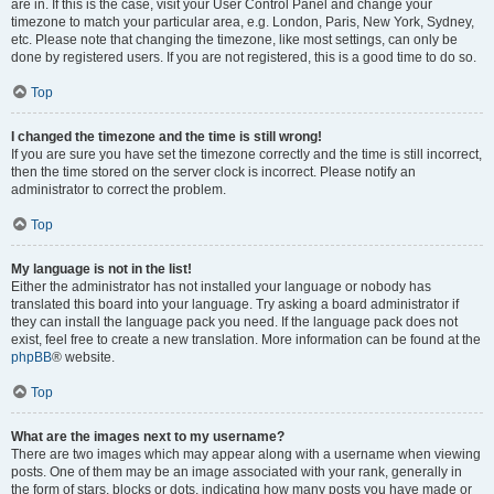
are in. If this is the case, visit your User Control Panel and change your
timezone to match your particular area, e.g. London, Paris, New York, Sydney,
etc. Please note that changing the timezone, like most settings, can only be
done by registered users. If you are not registered, this is a good time to do so.
Top
I changed the timezone and the time is still wrong!
If you are sure you have set the timezone correctly and the time is still incorrect,
then the time stored on the server clock is incorrect. Please notify an
administrator to correct the problem.
Top
My language is not in the list!
Either the administrator has not installed your language or nobody has
translated this board into your language. Try asking a board administrator if
they can install the language pack you need. If the language pack does not
exist, feel free to create a new translation. More information can be found at the
phpBB
® website.
Top
What are the images next to my username?
There are two images which may appear along with a username when viewing
posts. One of them may be an image associated with your rank, generally in
the form of stars, blocks or dots, indicating how many posts you have made or