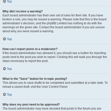
Top
Why did I receive a warning?
Each board administrator has their own set of rules for their site. If you have
broken a rule, you may be issued a warning. Please note that this is the board
administrator’s decision, and the phpBB Limited has nothing to do with the
warnings on the given site. Contact the board administrator if you are unsure
about why you were issued a warning.
Top
How can I report posts to a moderator?
If the board administrator has allowed it, you should see a button for reporting
posts next to the post you wish to report. Clicking this will walk you through the
steps necessary to report the post.
Top
What is the “Save” button for in topic posting?
This allows you to save drafts to be completed and submitted at a later date. To
reload a saved draft, visit the User Control Panel.
Top
Why does my post need to be approved?
The board administrator may have decided that posts in the forum you are