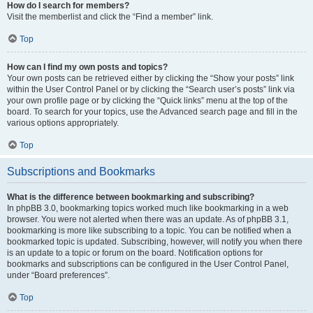
How do I search for members?
Visit the memberlist and click the “Find a member” link.
Top
How can I find my own posts and topics?
Your own posts can be retrieved either by clicking the “Show your posts” link
within the User Control Panel or by clicking the “Search user’s posts” link via
your own profile page or by clicking the “Quick links” menu at the top of the
board. To search for your topics, use the Advanced search page and fill in the
various options appropriately.
Top
Subscriptions and Bookmarks
What is the difference between bookmarking and subscribing?
In phpBB 3.0, bookmarking topics worked much like bookmarking in a web
browser. You were not alerted when there was an update. As of phpBB 3.1,
bookmarking is more like subscribing to a topic. You can be notified when a
bookmarked topic is updated. Subscribing, however, will notify you when there
is an update to a topic or forum on the board. Notification options for
bookmarks and subscriptions can be configured in the User Control Panel,
under “Board preferences”.
Top