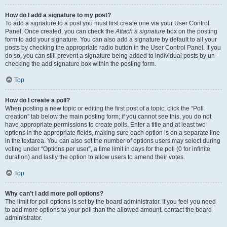
How do I add a signature to my post?
To add a signature to a post you must first create one via your User Control
Panel. Once created, you can check the
Attach a signature
box on the posting
form to add your signature. You can also add a signature by default to all your
posts by checking the appropriate radio button in the User Control Panel. If you
do so, you can still prevent a signature being added to individual posts by un-
checking the add signature box within the posting form.
Top
How do I create a poll?
When posting a new topic or editing the first post of a topic, click the “Poll
creation” tab below the main posting form; if you cannot see this, you do not
have appropriate permissions to create polls. Enter a title and at least two
options in the appropriate fields, making sure each option is on a separate line
in the textarea. You can also set the number of options users may select during
voting under “Options per user”, a time limit in days for the poll (0 for infinite
duration) and lastly the option to allow users to amend their votes.
Top
Why can’t I add more poll options?
The limit for poll options is set by the board administrator. If you feel you need
to add more options to your poll than the allowed amount, contact the board
administrator.