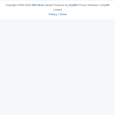
Copyright 2009-2026
Wild Media Server
Powered by
phpBB
® Forum Software © phpBB
Limited
Privacy
|
Terms