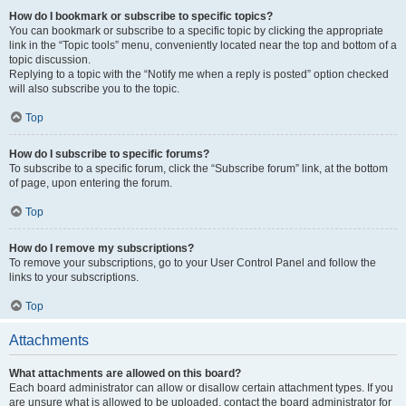
How do I bookmark or subscribe to specific topics?
You can bookmark or subscribe to a specific topic by clicking the appropriate
link in the “Topic tools” menu, conveniently located near the top and bottom of a
topic discussion.
Replying to a topic with the “Notify me when a reply is posted” option checked
will also subscribe you to the topic.
Top
How do I subscribe to specific forums?
To subscribe to a specific forum, click the “Subscribe forum” link, at the bottom
of page, upon entering the forum.
Top
How do I remove my subscriptions?
To remove your subscriptions, go to your User Control Panel and follow the
links to your subscriptions.
Top
Attachments
What attachments are allowed on this board?
Each board administrator can allow or disallow certain attachment types. If you
are unsure what is allowed to be uploaded, contact the board administrator for