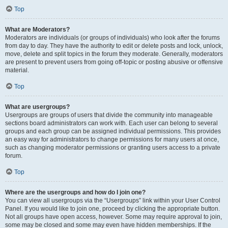
Top
What are Moderators?
Moderators are individuals (or groups of individuals) who look after the forums
from day to day. They have the authority to edit or delete posts and lock, unlock,
move, delete and split topics in the forum they moderate. Generally, moderators
are present to prevent users from going off-topic or posting abusive or offensive
material.
Top
What are usergroups?
Usergroups are groups of users that divide the community into manageable
sections board administrators can work with. Each user can belong to several
groups and each group can be assigned individual permissions. This provides
an easy way for administrators to change permissions for many users at once,
such as changing moderator permissions or granting users access to a private
forum.
Top
Where are the usergroups and how do I join one?
You can view all usergroups via the “Usergroups” link within your User Control
Panel. If you would like to join one, proceed by clicking the appropriate button.
Not all groups have open access, however. Some may require approval to join,
some may be closed and some may even have hidden memberships. If the