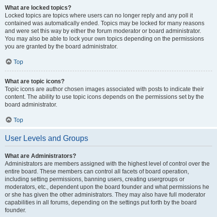
What are locked topics?
Locked topics are topics where users can no longer reply and any poll it
contained was automatically ended. Topics may be locked for many reasons
and were set this way by either the forum moderator or board administrator.
You may also be able to lock your own topics depending on the permissions
you are granted by the board administrator.
Top
What are topic icons?
Topic icons are author chosen images associated with posts to indicate their
content. The ability to use topic icons depends on the permissions set by the
board administrator.
Top
User Levels and Groups
What are Administrators?
Administrators are members assigned with the highest level of control over the
entire board. These members can control all facets of board operation,
including setting permissions, banning users, creating usergroups or
moderators, etc., dependent upon the board founder and what permissions he
or she has given the other administrators. They may also have full moderator
capabilities in all forums, depending on the settings put forth by the board
founder.