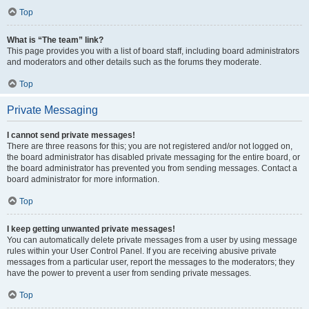
Top
What is “The team” link?
This page provides you with a list of board staff, including board administrators
and moderators and other details such as the forums they moderate.
Top
Private Messaging
I cannot send private messages!
There are three reasons for this; you are not registered and/or not logged on,
the board administrator has disabled private messaging for the entire board, or
the board administrator has prevented you from sending messages. Contact a
board administrator for more information.
Top
I keep getting unwanted private messages!
You can automatically delete private messages from a user by using message
rules within your User Control Panel. If you are receiving abusive private
messages from a particular user, report the messages to the moderators; they
have the power to prevent a user from sending private messages.
Top