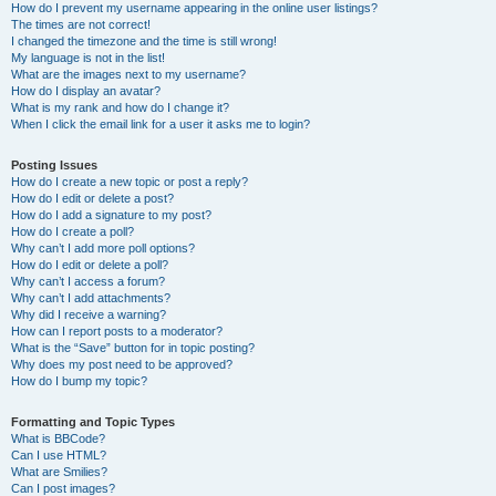
How do I prevent my username appearing in the online user listings?
The times are not correct!
I changed the timezone and the time is still wrong!
My language is not in the list!
What are the images next to my username?
How do I display an avatar?
What is my rank and how do I change it?
When I click the email link for a user it asks me to login?
Posting Issues
How do I create a new topic or post a reply?
How do I edit or delete a post?
How do I add a signature to my post?
How do I create a poll?
Why can’t I add more poll options?
How do I edit or delete a poll?
Why can’t I access a forum?
Why can’t I add attachments?
Why did I receive a warning?
How can I report posts to a moderator?
What is the “Save” button for in topic posting?
Why does my post need to be approved?
How do I bump my topic?
Formatting and Topic Types
What is BBCode?
Can I use HTML?
What are Smilies?
Can I post images?