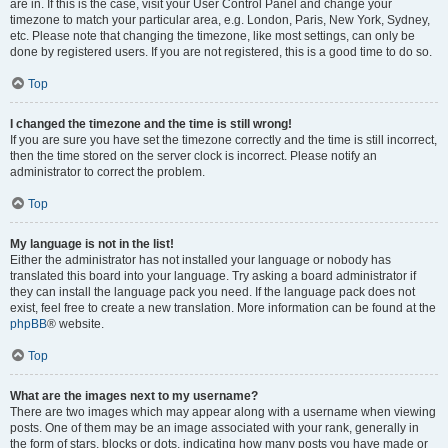
are in. If this is the case, visit your User Control Panel and change your
timezone to match your particular area, e.g. London, Paris, New York, Sydney,
etc. Please note that changing the timezone, like most settings, can only be
done by registered users. If you are not registered, this is a good time to do so.
Top
I changed the timezone and the time is still wrong!
If you are sure you have set the timezone correctly and the time is still incorrect,
then the time stored on the server clock is incorrect. Please notify an
administrator to correct the problem.
Top
My language is not in the list!
Either the administrator has not installed your language or nobody has
translated this board into your language. Try asking a board administrator if
they can install the language pack you need. If the language pack does not
exist, feel free to create a new translation. More information can be found at the
phpBB
® website.
Top
What are the images next to my username?
There are two images which may appear along with a username when viewing
posts. One of them may be an image associated with your rank, generally in
the form of stars, blocks or dots, indicating how many posts you have made or