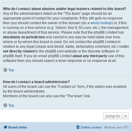
Who do I contact about abusive and/or legal matters related to this board?
Any of the administrators listed on the “The team” page should be an
appropriate point of contact for your complaints. If this still gets no response
then you should contact the owner of the domain (do a
whois lookup
) or, if this
is running on a free service (e.g. Yahoo!, free.fr, f2s.com, etc.), the management
or abuse department of that service. Please note that the phpBB Limited has
absolutely no jurisdiction
and cannot in any way be held liable over how,
where or by whom this board is used. Do not contact the phpBB Limited in
relation to any legal (cease and desist, liable, defamatory comment, etc.) matter
not directly related
to the phpBB.com website or the discrete software of
phpBB itself. If you do email phpBB Limited
about any third party
use of this
software then you should expect a terse response or no response at all.
Top
How do I contact a board administrator?
All users of the board can use the “Contact us” form, if the option was enabled
by the board administrator.
Members of the board can also use the “The team” link.
Top
Jump to
Board index
Delete cookies
All times are
UTC