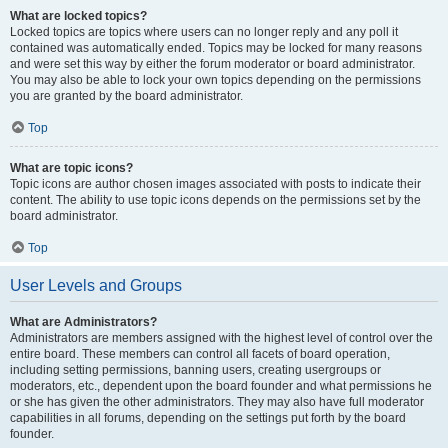
What are locked topics?
Locked topics are topics where users can no longer reply and any poll it
contained was automatically ended. Topics may be locked for many reasons
and were set this way by either the forum moderator or board administrator.
You may also be able to lock your own topics depending on the permissions
you are granted by the board administrator.
Top
What are topic icons?
Topic icons are author chosen images associated with posts to indicate their
content. The ability to use topic icons depends on the permissions set by the
board administrator.
Top
User Levels and Groups
What are Administrators?
Administrators are members assigned with the highest level of control over the
entire board. These members can control all facets of board operation,
including setting permissions, banning users, creating usergroups or
moderators, etc., dependent upon the board founder and what permissions he
or she has given the other administrators. They may also have full moderator
capabilities in all forums, depending on the settings put forth by the board
founder.