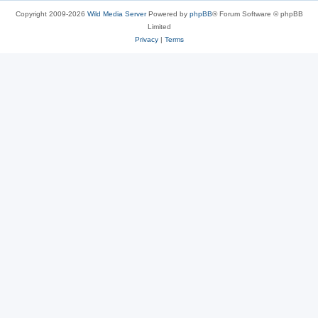
Copyright 2009-2026
Wild Media Server
Powered by
phpBB
® Forum Software © phpBB
Limited
Privacy
|
Terms