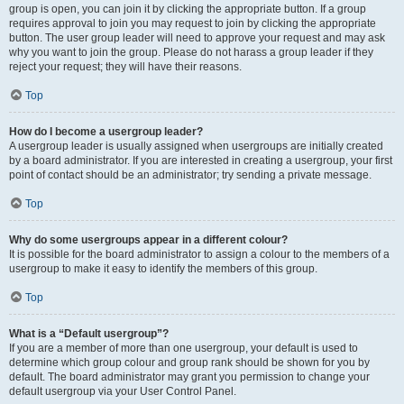
group is open, you can join it by clicking the appropriate button. If a group
requires approval to join you may request to join by clicking the appropriate
button. The user group leader will need to approve your request and may ask
why you want to join the group. Please do not harass a group leader if they
reject your request; they will have their reasons.
Top
How do I become a usergroup leader?
A usergroup leader is usually assigned when usergroups are initially created
by a board administrator. If you are interested in creating a usergroup, your first
point of contact should be an administrator; try sending a private message.
Top
Why do some usergroups appear in a different colour?
It is possible for the board administrator to assign a colour to the members of a
usergroup to make it easy to identify the members of this group.
Top
What is a “Default usergroup”?
If you are a member of more than one usergroup, your default is used to
determine which group colour and group rank should be shown for you by
default. The board administrator may grant you permission to change your
default usergroup via your User Control Panel.