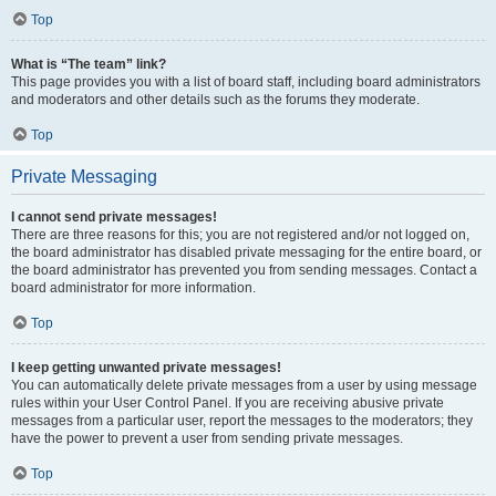
Top
What is “The team” link?
This page provides you with a list of board staff, including board administrators
and moderators and other details such as the forums they moderate.
Top
Private Messaging
I cannot send private messages!
There are three reasons for this; you are not registered and/or not logged on,
the board administrator has disabled private messaging for the entire board, or
the board administrator has prevented you from sending messages. Contact a
board administrator for more information.
Top
I keep getting unwanted private messages!
You can automatically delete private messages from a user by using message
rules within your User Control Panel. If you are receiving abusive private
messages from a particular user, report the messages to the moderators; they
have the power to prevent a user from sending private messages.
Top