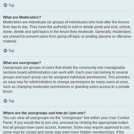
Top
What are Moderators?
Moderators are individuals (or groups of individuals) who look after the forums
from day to day. They have the authority to edit or delete posts and lock, unlock,
move, delete and split topics in the forum they moderate. Generally, moderators
are present to prevent users from going off-topic or posting abusive or offensive
material.
Top
What are usergroups?
Usergroups are groups of users that divide the community into manageable
sections board administrators can work with. Each user can belong to several
groups and each group can be assigned individual permissions. This provides
an easy way for administrators to change permissions for many users at once,
such as changing moderator permissions or granting users access to a private
forum.
Top
Where are the usergroups and how do I join one?
You can view all usergroups via the “Usergroups” link within your User Control
Panel. If you would like to join one, proceed by clicking the appropriate button.
Not all groups have open access, however. Some may require approval to join,
some may be closed and some may even have hidden memberships. If the