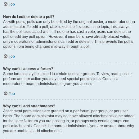
Top
How do I edit or delete a poll?
As with posts, polls can only be edited by the original poster, a moderator or an
administrator. To edit a poll, click to edit the first post in the topic; this always
has the poll associated with it. If no one has cast a vote, users can delete the
poll or edit any poll option. However, if members have already placed votes,
only moderators or administrators can edit or delete it. This prevents the poll’s
options from being changed mid-way through a poll.
Top
Why can’t I access a forum?
Some forums may be limited to certain users or groups. To view, read, post or
perform another action you may need special permissions. Contact a
moderator or board administrator to grant you access.
Top
Why can’t I add attachments?
Attachment permissions are granted on a per forum, per group, or per user
basis. The board administrator may not have allowed attachments to be added
for the specific forum you are posting in, or perhaps only certain groups can
post attachments. Contact the board administrator if you are unsure about why
you are unable to add attachments.