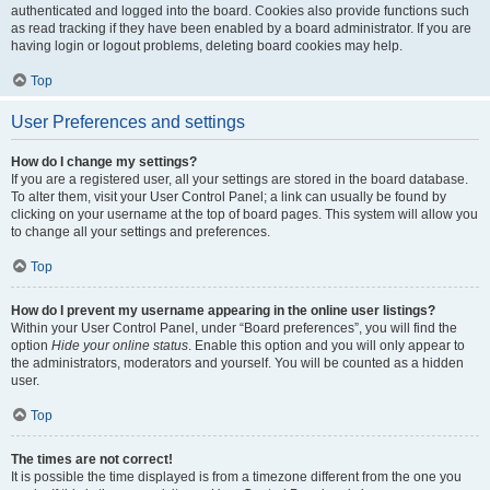
authenticated and logged into the board. Cookies also provide functions such
as read tracking if they have been enabled by a board administrator. If you are
having login or logout problems, deleting board cookies may help.
Top
User Preferences and settings
How do I change my settings?
If you are a registered user, all your settings are stored in the board database.
To alter them, visit your User Control Panel; a link can usually be found by
clicking on your username at the top of board pages. This system will allow you
to change all your settings and preferences.
Top
How do I prevent my username appearing in the online user listings?
Within your User Control Panel, under “Board preferences”, you will find the
option
Hide your online status
. Enable this option and you will only appear to
the administrators, moderators and yourself. You will be counted as a hidden
user.
Top
The times are not correct!
It is possible the time displayed is from a timezone different from the one you