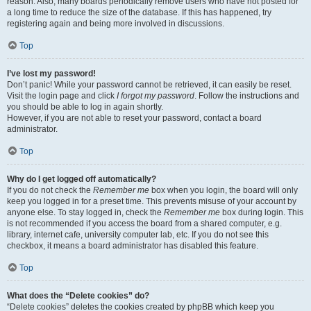
reason. Also, many boards periodically remove users who have not posted for
a long time to reduce the size of the database. If this has happened, try
registering again and being more involved in discussions.
Top
I’ve lost my password!
Don’t panic! While your password cannot be retrieved, it can easily be reset.
Visit the login page and click
I forgot my password
. Follow the instructions and
you should be able to log in again shortly.
However, if you are not able to reset your password, contact a board
administrator.
Top
Why do I get logged off automatically?
If you do not check the
Remember me
box when you login, the board will only
keep you logged in for a preset time. This prevents misuse of your account by
anyone else. To stay logged in, check the
Remember me
box during login. This
is not recommended if you access the board from a shared computer, e.g.
library, internet cafe, university computer lab, etc. If you do not see this
checkbox, it means a board administrator has disabled this feature.
Top
What does the “Delete cookies” do?
“Delete cookies” deletes the cookies created by phpBB which keep you