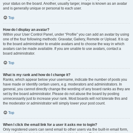
your status on the board. Another, usually larger, image is known as an avatar
and is generally unique or personal to each user.
Top
How do I display an avatar?
Within your User Control Panel, under “Profile” you can add an avatar by using
one of the four following methods: Gravatar, Gallery, Remote or Upload. It is up
to the board administrator to enable avatars and to choose the way in which
avatars can be made available. If you are unable to use avatars, contact a
board administrator.
Top
What is my rank and how do I change it?
Ranks, which appear below your username, indicate the number of posts you
have made or identify certain users, e.g. moderators and administrators. In
general, you cannot directly change the wording of any board ranks as they are
set by the board administrator. Please do not abuse the board by posting
unnecessarily just to increase your rank. Most boards will not tolerate this and
the moderator or administrator will simply lower your post count.
Top
When I click the email link for a user it asks me to login?
Only registered users can send email to other users via the built-in email form,