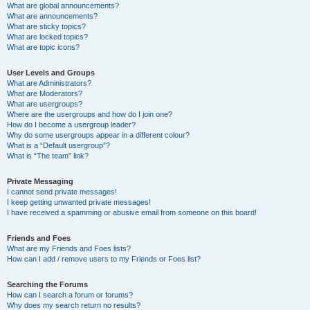
What are global announcements?
What are announcements?
What are sticky topics?
What are locked topics?
What are topic icons?
User Levels and Groups
What are Administrators?
What are Moderators?
What are usergroups?
Where are the usergroups and how do I join one?
How do I become a usergroup leader?
Why do some usergroups appear in a different colour?
What is a “Default usergroup”?
What is “The team” link?
Private Messaging
I cannot send private messages!
I keep getting unwanted private messages!
I have received a spamming or abusive email from someone on this board!
Friends and Foes
What are my Friends and Foes lists?
How can I add / remove users to my Friends or Foes list?
Searching the Forums
How can I search a forum or forums?
Why does my search return no results?