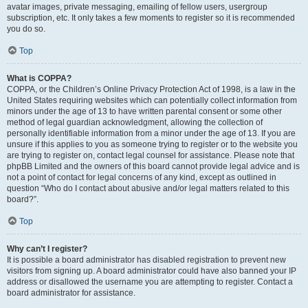
avatar images, private messaging, emailing of fellow users, usergroup
subscription, etc. It only takes a few moments to register so it is recommended
you do so.
Top
What is COPPA?
COPPA, or the Children’s Online Privacy Protection Act of 1998, is a law in the
United States requiring websites which can potentially collect information from
minors under the age of 13 to have written parental consent or some other
method of legal guardian acknowledgment, allowing the collection of
personally identifiable information from a minor under the age of 13. If you are
unsure if this applies to you as someone trying to register or to the website you
are trying to register on, contact legal counsel for assistance. Please note that
phpBB Limited and the owners of this board cannot provide legal advice and is
not a point of contact for legal concerns of any kind, except as outlined in
question “Who do I contact about abusive and/or legal matters related to this
board?”.
Top
Why can’t I register?
It is possible a board administrator has disabled registration to prevent new
visitors from signing up. A board administrator could have also banned your IP
address or disallowed the username you are attempting to register. Contact a
board administrator for assistance.