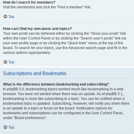
How do I search for members?
Visit the memberlist and click the “Find a member” link.
Top
How can I find my own posts and topics?
Your own posts can be retrieved either by clicking the “Show your posts” link
within the User Control Panel or by clicking the “Search user’s posts” link via
your own profile page or by clicking the “Quick links” menu at the top of the
board. To search for your topics, use the Advanced search page and fill in the
various options appropriately.
Top
Subscriptions and Bookmarks
What is the difference between bookmarking and subscribing?
In phpBB 3.0, bookmarking topics worked much like bookmarking in a web
browser. You were not alerted when there was an update. As of phpBB 3.1,
bookmarking is more like subscribing to a topic. You can be notified when a
bookmarked topic is updated. Subscribing, however, will notify you when there
is an update to a topic or forum on the board. Notification options for
bookmarks and subscriptions can be configured in the User Control Panel,
under “Board preferences”.
Top