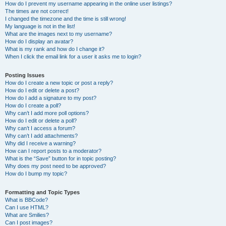
How do I prevent my username appearing in the online user listings?
The times are not correct!
I changed the timezone and the time is still wrong!
My language is not in the list!
What are the images next to my username?
How do I display an avatar?
What is my rank and how do I change it?
When I click the email link for a user it asks me to login?
Posting Issues
How do I create a new topic or post a reply?
How do I edit or delete a post?
How do I add a signature to my post?
How do I create a poll?
Why can’t I add more poll options?
How do I edit or delete a poll?
Why can’t I access a forum?
Why can’t I add attachments?
Why did I receive a warning?
How can I report posts to a moderator?
What is the “Save” button for in topic posting?
Why does my post need to be approved?
How do I bump my topic?
Formatting and Topic Types
What is BBCode?
Can I use HTML?
What are Smilies?
Can I post images?