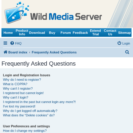
Product
Extend
Contact
Home
Download
Buy
Forum
Feedback
Sitemap
Info
Trial
Us
FAQ
Login
S
Board index
Frequently Asked Questions
e
Frequently Asked Questions
a
r
Login and Registration Issues
Why do I need to register?
c
What is COPPA?
h
Why can’t I register?
I registered but cannot login!
Why can’t I login?
I registered in the past but cannot login any more?!
I’ve lost my password!
Why do I get logged off automatically?
What does the “Delete cookies” do?
User Preferences and settings
How do I change my settings?