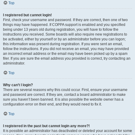
Top
I registered but cannot login!
First, check your username and password. If they are correct, then one of two
things may have happened. If COPPA support is enabled and you specified
being under 13 years old during registration, you will have to follow the
instructions you received. Some boards will also require new registrations to
be activated, either by yourself or by an administrator before you can logon;
this information was present during registration. If you were sent an email,
follow the instructions. If you did not receive an email, you may have provided
an incorrect email address or the email may have been picked up by a spam
filer. If you are sure the email address you provided is correct, try contacting an
administrator.
Top
Why can’t I login?
There are several reasons why this could occur. First, ensure your username
and password are correct. If they are, contact a board administrator to make
sure you haven’t been banned. It is also possible the website owner has a
configuration error on their end, and they would need to fix it.
Top
I registered in the past but cannot login any more?!
It is possible an administrator has deactivated or deleted your account for some