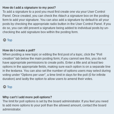
How do I add a signature to my post?
To add a signature to a post you must first create one via your User Control
Panel. Once created, you can check the
Attach a signature
box on the posting
form to add your signature. You can also add a signature by default to all your
posts by checking the appropriate radio button in the User Control Panel. If you
do so, you can still prevent a signature being added to individual posts by un-
checking the add signature box within the posting form.
Top
How do I create a poll?
When posting a new topic or editing the first post of a topic, click the “Poll
creation” tab below the main posting form; if you cannot see this, you do not
have appropriate permissions to create polls. Enter a title and at least two
options in the appropriate fields, making sure each option is on a separate line
in the textarea. You can also set the number of options users may select during
voting under “Options per user”, a time limit in days for the poll (0 for infinite
duration) and lastly the option to allow users to amend their votes.
Top
Why can’t I add more poll options?
The limit for poll options is set by the board administrator. If you feel you need
to add more options to your poll than the allowed amount, contact the board
administrator.