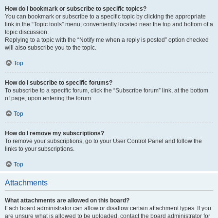
How do I bookmark or subscribe to specific topics?
You can bookmark or subscribe to a specific topic by clicking the appropriate
link in the “Topic tools” menu, conveniently located near the top and bottom of a
topic discussion.
Replying to a topic with the “Notify me when a reply is posted” option checked
will also subscribe you to the topic.
Top
How do I subscribe to specific forums?
To subscribe to a specific forum, click the “Subscribe forum” link, at the bottom
of page, upon entering the forum.
Top
How do I remove my subscriptions?
To remove your subscriptions, go to your User Control Panel and follow the
links to your subscriptions.
Top
Attachments
What attachments are allowed on this board?
Each board administrator can allow or disallow certain attachment types. If you
are unsure what is allowed to be uploaded, contact the board administrator for