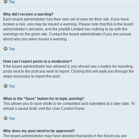
Top
Why did I receive a warning?
Each board administrator has their own set of rules for their site. If you have
broken a rule, you may be issued a warning. Please note that this is the board
administrator’s decision, and the phpBB Limited has nothing to do with the
warnings on the given site. Contact the board administrator if you are unsure
about why you were issued a warning.
Top
How can I report posts to a moderator?
If the board administrator has allowed it, you should see a button for reporting
posts next to the post you wish to report. Clicking this will walk you through the
steps necessary to report the post.
Top
What is the “Save” button for in topic posting?
This allows you to save drafts to be completed and submitted at a later date. To
reload a saved draft, visit the User Control Panel.
Top
Why does my post need to be approved?
The board administrator may have decided that posts in the forum you are