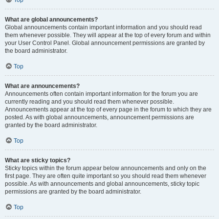
Top
What are global announcements?
Global announcements contain important information and you should read
them whenever possible. They will appear at the top of every forum and within
your User Control Panel. Global announcement permissions are granted by
the board administrator.
Top
What are announcements?
Announcements often contain important information for the forum you are
currently reading and you should read them whenever possible.
Announcements appear at the top of every page in the forum to which they are
posted. As with global announcements, announcement permissions are
granted by the board administrator.
Top
What are sticky topics?
Sticky topics within the forum appear below announcements and only on the
first page. They are often quite important so you should read them whenever
possible. As with announcements and global announcements, sticky topic
permissions are granted by the board administrator.
Top