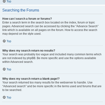
Top
Searching the Forums
How can I search a forum or forums?
Enter a search term in the search box located on the index, forum or topic
pages. Advanced search can be accessed by clicking the “Advance Search”
link which is available on all pages on the forum. How to access the search
may depend on the style used.
Top
Why does my search return no results?
Your search was probably too vague and included many common terms which
are not indexed by phpBB. Be more specific and use the options available
within Advanced search.
Top
Why does my search return a blank page!?
Your search returned too many results for the webserver to handle. Use
“Advanced search” and be more specific in the terms used and forums that are
to be searched.
Top