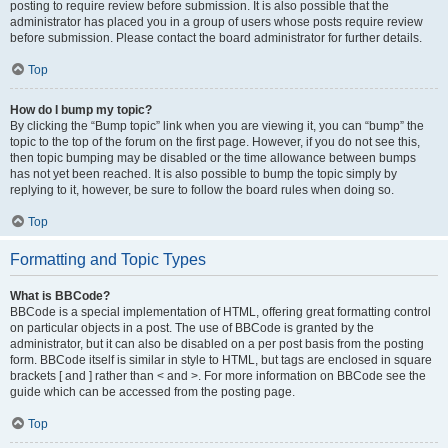
posting to require review before submission. It is also possible that the
administrator has placed you in a group of users whose posts require review
before submission. Please contact the board administrator for further details.
Top
How do I bump my topic?
By clicking the “Bump topic” link when you are viewing it, you can “bump” the
topic to the top of the forum on the first page. However, if you do not see this,
then topic bumping may be disabled or the time allowance between bumps
has not yet been reached. It is also possible to bump the topic simply by
replying to it, however, be sure to follow the board rules when doing so.
Top
Formatting and Topic Types
What is BBCode?
BBCode is a special implementation of HTML, offering great formatting control
on particular objects in a post. The use of BBCode is granted by the
administrator, but it can also be disabled on a per post basis from the posting
form. BBCode itself is similar in style to HTML, but tags are enclosed in square
brackets [ and ] rather than < and >. For more information on BBCode see the
guide which can be accessed from the posting page.
Top