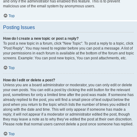
and only if the administrator has enabled this feature. This is to prevent
malicious use of the email system by anonymous users.
Top
Posting Issues
How do I create a new topic or post a reply?
To post a new topic in a forum, click "New Topic". To post a reply to a topic, click
"Post Reply". You may need to register before you can post a message. A list of
your permissions in each forum is available at the bottom of the forum and topic
screens. Example: You can post new topics, You can post attachments, etc.
Top
How do I edit or delete a post?
Unless you are a board administrator or moderator, you can only edit or delete
your own posts. You can edit a post by clicking the edit button for the relevant
post, sometimes for only a limited time after the post was made. If someone has
already replied to the post, you will find a small piece of text output below the
post when you return to the topic which lists the number of times you edited it
along with the date and time. This will only appear if someone has made a
reply; it will not appear if a moderator or administrator edited the post, though
they may leave a note as to why they’ve edited the post at their own discretion.
Please note that normal users cannot delete a post once someone has replied.
Top