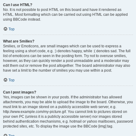
Can I use HTML?
No. It is not possible to post HTML on this board and have it rendered as
HTML. Most formatting which can be carried out using HTML can be applied
using BBCode instead.
Top
What are Smilies?
Smilies, or Emoticons, are small images which can be used to express a
feeling using a short code, e.g. :) denotes happy, while :( denotes sad. The full
list of emoticons can be seen in the posting form. Try not to overuse smilies,
however, as they can quickly render a post unreadable and a moderator may
edit them out or remove the post altogether. The board administrator may also
have set a limit to the number of smilies you may use within a post.
Top
Can I post images?
Yes, images can be shown in your posts. If the administrator has allowed
attachments, you may be able to upload the image to the board. Otherwise, you
must link to an image stored on a publicly accessible web server, e.g.
http://www.example.com/my-picture.gif. You cannot link to pictures stored on
your own PC (unless it is a publicly accessible server) nor images stored
behind authentication mechanisms, e.g. hotmail or yahoo mailboxes, password
protected sites, etc. To display the image use the BBCode [img] tag.