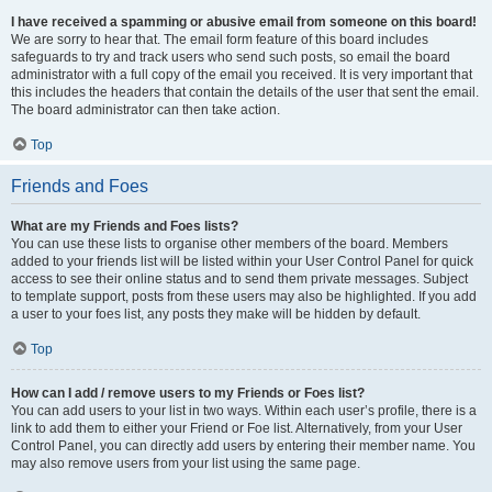
I have received a spamming or abusive email from someone on this board!
We are sorry to hear that. The email form feature of this board includes
safeguards to try and track users who send such posts, so email the board
administrator with a full copy of the email you received. It is very important that
this includes the headers that contain the details of the user that sent the email.
The board administrator can then take action.
Top
Friends and Foes
What are my Friends and Foes lists?
You can use these lists to organise other members of the board. Members
added to your friends list will be listed within your User Control Panel for quick
access to see their online status and to send them private messages. Subject
to template support, posts from these users may also be highlighted. If you add
a user to your foes list, any posts they make will be hidden by default.
Top
How can I add / remove users to my Friends or Foes list?
You can add users to your list in two ways. Within each user’s profile, there is a
link to add them to either your Friend or Foe list. Alternatively, from your User
Control Panel, you can directly add users by entering their member name. You
may also remove users from your list using the same page.