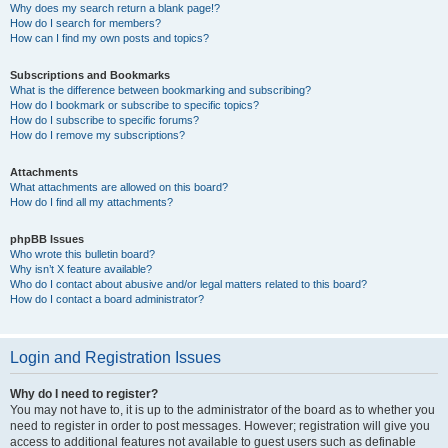
Why does my search return a blank page!?
How do I search for members?
How can I find my own posts and topics?
Subscriptions and Bookmarks
What is the difference between bookmarking and subscribing?
How do I bookmark or subscribe to specific topics?
How do I subscribe to specific forums?
How do I remove my subscriptions?
Attachments
What attachments are allowed on this board?
How do I find all my attachments?
phpBB Issues
Who wrote this bulletin board?
Why isn’t X feature available?
Who do I contact about abusive and/or legal matters related to this board?
How do I contact a board administrator?
Login and Registration Issues
Why do I need to register?
You may not have to, it is up to the administrator of the board as to whether you
need to register in order to post messages. However; registration will give you
access to additional features not available to guest users such as definable