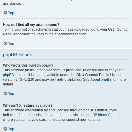
assistance.
Top
How do I find all my attachments?
To find your list of attachments that you have uploaded, go to your User Control
Panel and follow the links to the attachments section.
Top
phpBB Issues
Who wrote this bulletin board?
This software (in its unmodified form) is produced, released and is copyright
phpBB Limited
. It is made available under the GNU General Public License,
version 2 (GPL-2.0) and may be freely distributed. See
About phpBB
for more
details.
Top
Why isn’t X feature available?
This software was written by and licensed through phpBB Limited. If you
believe a feature needs to be added please visit the
phpBB Ideas Centre
,
where you can upvote existing ideas or suggest new features.
Top