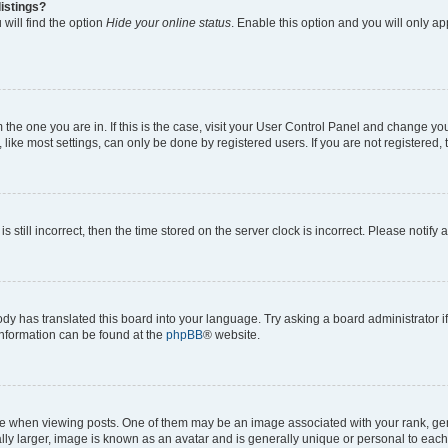
istings?
will find the option
Hide your online status
. Enable this option and you will only a
om the one you are in. If this is the case, visit your User Control Panel and change y
ike most settings, can only be done by registered users. If you are not registered, t
s still incorrect, then the time stored on the server clock is incorrect. Please notify 
ody has translated this board into your language. Try asking a board administrator i
 information can be found at the
phpBB
® website.
hen viewing posts. One of them may be an image associated with your rank, genera
ly larger, image is known as an avatar and is generally unique or personal to each