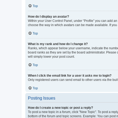
Top
How do I display an avatar?
Within your User Control Panel, under “Profile” you can add an a
choose the way in which avatars can be made available. If you a
Top
What is my rank and how do I change it?
Ranks, which appear below your username, indicate the number o
board ranks as they are set by the board administrator. Please 
will simply lower your post count.
Top
When I click the email link for a user it asks me to login?
Only registered users can send email to other users via the buil
Top
Posting Issues
How do I create a new topic or post a reply?
To post a new topic in a forum, click "New Topic". To post a repl
bottom of the forum and topic screens. Example: You can post n