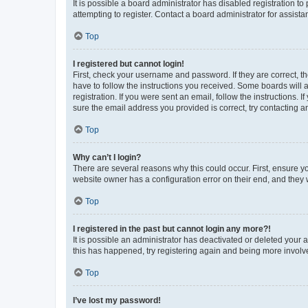
It is possible a board administrator has disabled registration 
attempting to register. Contact a board administrator for assista
Top
I registered but cannot login!
First, check your username and password. If they are correct, 
have to follow the instructions you received. Some boards will a
registration. If you were sent an email, follow the instructions
sure the email address you provided is correct, try contacting a
Top
Why can’t I login?
There are several reasons why this could occur. First, ensure y
website owner has a configuration error on their end, and they w
Top
I registered in the past but cannot login any more?!
It is possible an administrator has deactivated or deleted your
this has happened, try registering again and being more involv
Top
I’ve lost my password!