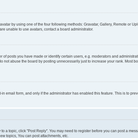
vatar by using one of the four following methods: Gravatar, Gallery, Remote or Uplo
re unable to use avatars, contact a board administrator.
f posts you have made or identify certain users, e.g. moderators and administrato
do not abuse the board by posting unnecessarily just to increase your rank. Most boa
t-in email form, and only if the administrator has enabled this feature. This is to 
y to a topic, click "Post Reply". You may need to register before you can post a messa
ew topics, You can post attachments, etc.