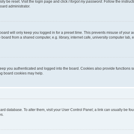
ily be reset. Visit the login page and click
I forgot my password
. Follow the instruc
oard administrator.
oard will only keep you logged in for a preset time. This prevents misuse of your 
oard from a shared computer, e.g. library, internet cafe, university computer lab, e
eep you authenticated and logged into the board. Cookies also provide functions s
ting board cookies may help.
 board database. To alter them, visit your User Control Panel; a link can usually be 
es.