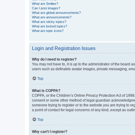
What are Smilies?
Can I post images?
What are global announcements?
What are announcements?
What are sticky topics?
What are locked topics?
What are topic icons?
Login and Registration Issues
Why do I need to register?
You may not have to, it is up to the administrator of the board a
users such as definable avatar images, private messaging, email
Top
What is COPPA?
COPPA, or the Children’s Online Privacy Protection Act of 1998, 
consent or some other method of legal guardian acknowledgment, 
someone trying to register or to the website you are trying to r
a point of contact for legal concerns of any kind, except as outl
Top
Why can’t I register?