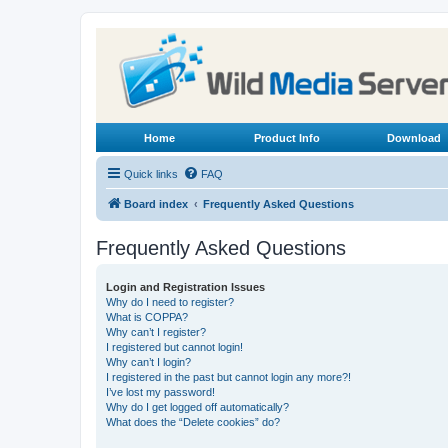
Home
Product Info
Download
Quick links
FAQ
Board index
Frequently Asked Questions
Frequently Asked Questions
Login and Registration Issues
Why do I need to register?
What is COPPA?
Why can’t I register?
I registered but cannot login!
Why can’t I login?
I registered in the past but cannot login any more?!
I’ve lost my password!
Why do I get logged off automatically?
What does the “Delete cookies” do?