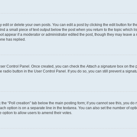
dit or delete your own posts. You can edit a post by clicking the edit button for the
ind a small piece of text output below the post when you return to the topic which li
not appear if a moderator or administrator edited the post, though they may leave a n
ne has replied.
 User Control Panel. Once created, you can check the
Attach a signature
box on the p
te radio button in the User Control Panel. If you do so, you can still prevent a sign
ck the “Poll creation” tab below the main posting form; if you cannot see this, you do 
each option is on a separate line in the textarea. You can also set the number of op
 the option to allow users to amend their votes.