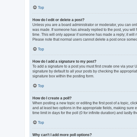
Top
How do I edit or delete a post?
Unless you are a board administrator or moderator, you can only e
was made. If someone has already replied to the post, you will f
time. This will only appear if someone has made a reply; it will 
Please note that normal users cannot delete a post once someo
Top
How do I add a signature to my post?
To add a signature to a post you must first create one via your
signature by default to all your posts by checking the appropria
signature box within the posting form.
Top
How do I create a poll?
When posting a new topic or editing the first post of a topic, cli
and at least two options in the appropriate fields, making sure 
time limit in days for the poll (0 for infinite duration) and lastly
Top
Why can’t I add more poll options?