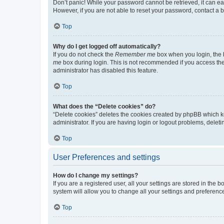
Don’t panic! While your password cannot be retrieved, it can eas
However, if you are not able to reset your password, contact a b
Top
Why do I get logged off automatically?
If you do not check the
Remember me
box when you login, the b
me
box during login. This is not recommended if you access the b
administrator has disabled this feature.
Top
What does the “Delete cookies” do?
“Delete cookies” deletes the cookies created by phpBB which k
administrator. If you are having login or logout problems, dele
Top
User Preferences and settings
How do I change my settings?
If you are a registered user, all your settings are stored in the
system will allow you to change all your settings and preferenc
Top