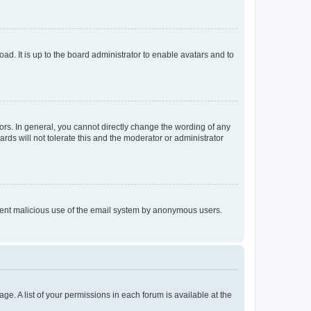
ad. It is up to the board administrator to enable avatars and to
rs. In general, you cannot directly change the wording of any
rds will not tolerate this and the moderator or administrator
prevent malicious use of the email system by anonymous users.
ge. A list of your permissions in each forum is available at the