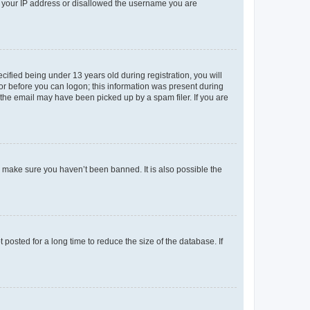
ed your IP address or disallowed the username you are
fied being under 13 years old during registration, you will
tor before you can logon; this information was present during
r the email may have been picked up by a spam filer. If you are
o make sure you haven’t been banned. It is also possible the
osted for a long time to reduce the size of the database. If