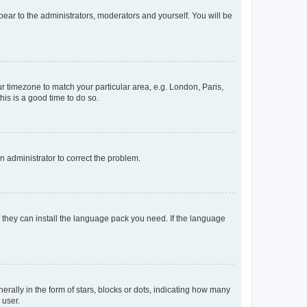
ppear to the administrators, moderators and yourself. You will be
our timezone to match your particular area, e.g. London, Paris,
his is a good time to do so.
an administrator to correct the problem.
f they can install the language pack you need. If the language
lly in the form of stars, blocks or dots, indicating how many
 user.