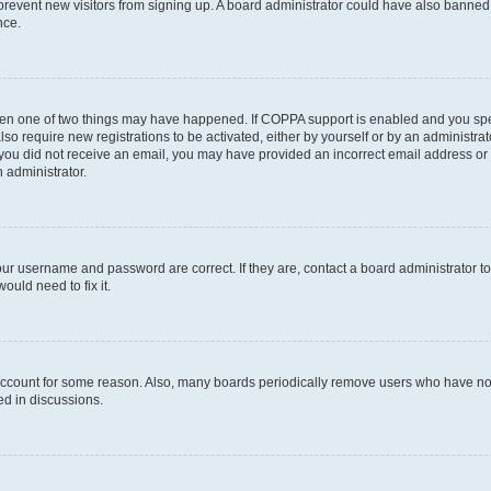
to prevent new visitors from signing up. A board administrator could have also bann
nce.
then one of two things may have happened. If COPPA support is enabled and you speci
lso require new registrations to be activated, either by yourself or by an administra
. If you did not receive an email, you may have provided an incorrect email address o
n administrator.
our username and password are correct. If they are, contact a board administrator t
ould need to fix it.
 account for some reason. Also, many boards periodically remove users who have not p
ed in discussions.