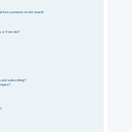
il from someone on this board!
 or Foes list?
g and subscribing?
 topics?
d?