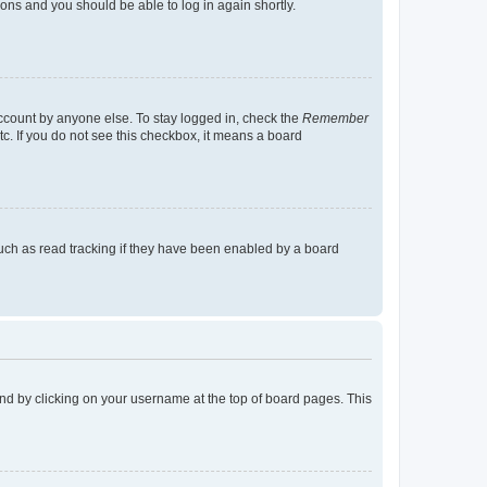
tions and you should be able to log in again shortly.
account by anyone else. To stay logged in, check the
Remember
tc. If you do not see this checkbox, it means a board
uch as read tracking if they have been enabled by a board
found by clicking on your username at the top of board pages. This