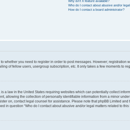
Why isn’t X feature available?
Who do I contact about abusive and/or legal 
How do I contact a board administrator?
s to whether you need to register in order to post messages. However; registration wi
ing of fellow users, usergroup subscription, etc. It only takes a few moments to re
is a law in the United States requiring websites which can potentially collect infor
allowing the collection of personally identifiable information from a minor under th
egister on, contact legal counsel for assistance. Please note that phpBB Limited and
ined in question “Who do I contact about abusive and/or legal matters related to this