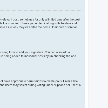
 relevant post, sometimes for only a limited time after the post
sts the number of times you edited it along with the date and
ote as to why they’ve edited the post at their own discretion.
osting form to add your signature. You can also add a
ature being added to individual posts by un-checking the add
not have appropriate permissions to create polls. Enter a title
tions users may select during voting under “Options per user”, a