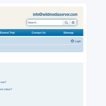
Search
Advanced search
Extend Trial
Contact Us
Sitemap
Login
n one?
ent colour?