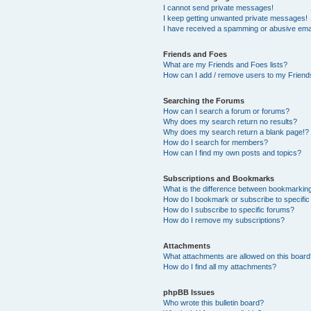
I cannot send private messages!
I keep getting unwanted private messages!
I have received a spamming or abusive ema
Friends and Foes
What are my Friends and Foes lists?
How can I add / remove users to my Friends
Searching the Forums
How can I search a forum or forums?
Why does my search return no results?
Why does my search return a blank page!?
How do I search for members?
How can I find my own posts and topics?
Subscriptions and Bookmarks
What is the difference between bookmarkin
How do I bookmark or subscribe to specific
How do I subscribe to specific forums?
How do I remove my subscriptions?
Attachments
What attachments are allowed on this boar
How do I find all my attachments?
phpBB Issues
Who wrote this bulletin board?