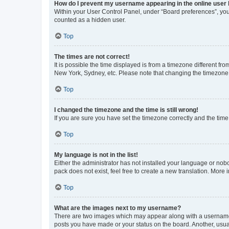
How do I prevent my username appearing in the online user l
Within your User Control Panel, under “Board preferences”, you 
counted as a hidden user.
Top
The times are not correct!
It is possible the time displayed is from a timezone different fr
New York, Sydney, etc. Please note that changing the timezone, l
Top
I changed the timezone and the time is still wrong!
If you are sure you have set the timezone correctly and the time i
Top
My language is not in the list!
Either the administrator has not installed your language or nob
pack does not exist, feel free to create a new translation. More
Top
What are the images next to my username?
There are two images which may appear along with a username w
posts you have made or your status on the board. Another, usual