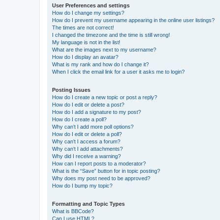
User Preferences and settings
How do I change my settings?
How do I prevent my username appearing in the online user listings?
The times are not correct!
I changed the timezone and the time is still wrong!
My language is not in the list!
What are the images next to my username?
How do I display an avatar?
What is my rank and how do I change it?
When I click the email link for a user it asks me to login?
Posting Issues
How do I create a new topic or post a reply?
How do I edit or delete a post?
How do I add a signature to my post?
How do I create a poll?
Why can’t I add more poll options?
How do I edit or delete a poll?
Why can’t I access a forum?
Why can’t I add attachments?
Why did I receive a warning?
How can I report posts to a moderator?
What is the “Save” button for in topic posting?
Why does my post need to be approved?
How do I bump my topic?
Formatting and Topic Types
What is BBCode?
Can I use HTML?