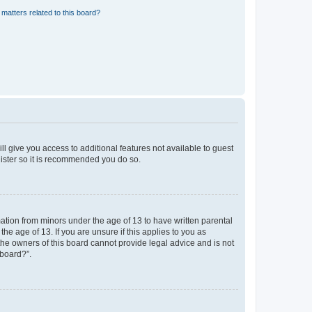
matters related to this board?
ll give you access to additional features not available to guest
gister so it is recommended you do so.
mation from minors under the age of 13 to have written parental
e age of 13. If you are unsure if this applies to you as
 the owners of this board cannot provide legal advice and is not
 board?”.