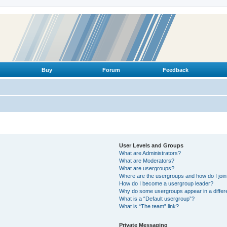
Buy
Forum
Feedback
User Levels and Groups
What are Administrators?
What are Moderators?
What are usergroups?
Where are the usergroups and how do I joi
How do I become a usergroup leader?
Why do some usergroups appear in a differ
What is a “Default usergroup”?
What is “The team” link?
Private Messaging