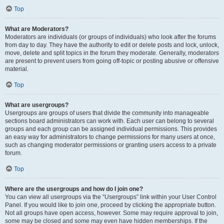
Top
What are Moderators?
Moderators are individuals (or groups of individuals) who look after the forums
from day to day. They have the authority to edit or delete posts and lock, unlock,
move, delete and split topics in the forum they moderate. Generally, moderators
are present to prevent users from going off-topic or posting abusive or offensive
material.
Top
What are usergroups?
Usergroups are groups of users that divide the community into manageable
sections board administrators can work with. Each user can belong to several
groups and each group can be assigned individual permissions. This provides
an easy way for administrators to change permissions for many users at once,
such as changing moderator permissions or granting users access to a private
forum.
Top
Where are the usergroups and how do I join one?
You can view all usergroups via the “Usergroups” link within your User Control
Panel. If you would like to join one, proceed by clicking the appropriate button.
Not all groups have open access, however. Some may require approval to join,
some may be closed and some may even have hidden memberships. If the