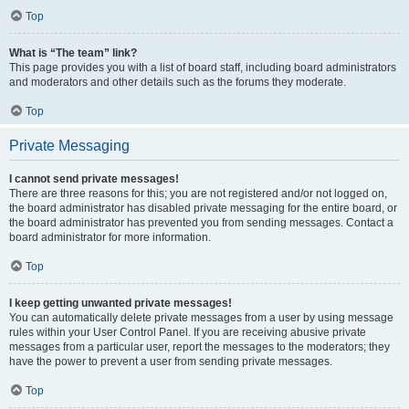
Top
What is “The team” link?
This page provides you with a list of board staff, including board administrators
and moderators and other details such as the forums they moderate.
Top
Private Messaging
I cannot send private messages!
There are three reasons for this; you are not registered and/or not logged on,
the board administrator has disabled private messaging for the entire board, or
the board administrator has prevented you from sending messages. Contact a
board administrator for more information.
Top
I keep getting unwanted private messages!
You can automatically delete private messages from a user by using message
rules within your User Control Panel. If you are receiving abusive private
messages from a particular user, report the messages to the moderators; they
have the power to prevent a user from sending private messages.
Top