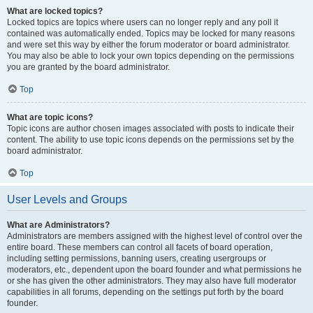
What are locked topics?
Locked topics are topics where users can no longer reply and any poll it
contained was automatically ended. Topics may be locked for many reasons
and were set this way by either the forum moderator or board administrator.
You may also be able to lock your own topics depending on the permissions
you are granted by the board administrator.
Top
What are topic icons?
Topic icons are author chosen images associated with posts to indicate their
content. The ability to use topic icons depends on the permissions set by the
board administrator.
Top
User Levels and Groups
What are Administrators?
Administrators are members assigned with the highest level of control over the
entire board. These members can control all facets of board operation,
including setting permissions, banning users, creating usergroups or
moderators, etc., dependent upon the board founder and what permissions he
or she has given the other administrators. They may also have full moderator
capabilities in all forums, depending on the settings put forth by the board
founder.