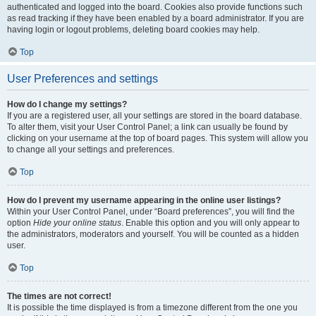
authenticated and logged into the board. Cookies also provide functions such
as read tracking if they have been enabled by a board administrator. If you are
having login or logout problems, deleting board cookies may help.
Top
User Preferences and settings
How do I change my settings?
If you are a registered user, all your settings are stored in the board database.
To alter them, visit your User Control Panel; a link can usually be found by
clicking on your username at the top of board pages. This system will allow you
to change all your settings and preferences.
Top
How do I prevent my username appearing in the online user listings?
Within your User Control Panel, under “Board preferences”, you will find the
option
Hide your online status
. Enable this option and you will only appear to
the administrators, moderators and yourself. You will be counted as a hidden
user.
Top
The times are not correct!
It is possible the time displayed is from a timezone different from the one you