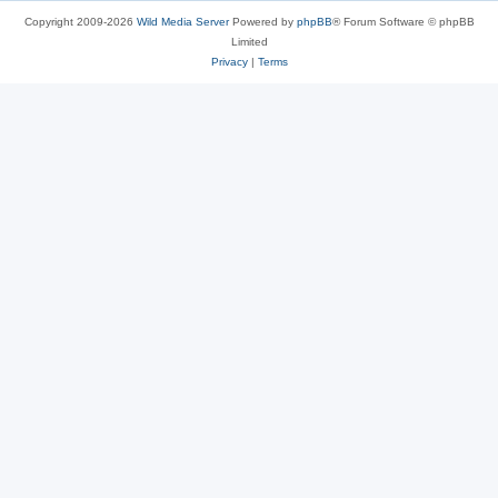
Copyright 2009-2026
Wild Media Server
Powered by
phpBB
® Forum Software © phpBB
Limited
Privacy
|
Terms