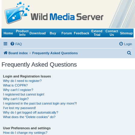
Product
Extend
Contact
Home
Download
Buy
Forum
Feedback
Sitemap
Info
Trial
Us
FAQ
Login
S
Board index
Frequently Asked Questions
e
Frequently Asked Questions
a
r
Login and Registration Issues
Why do I need to register?
c
What is COPPA?
h
Why can’t I register?
I registered but cannot login!
Why can’t I login?
I registered in the past but cannot login any more?!
I’ve lost my password!
Why do I get logged off automatically?
What does the “Delete cookies” do?
User Preferences and settings
How do I change my settings?