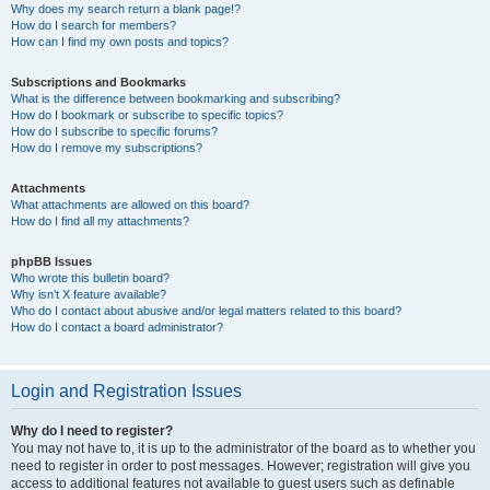
Why does my search return a blank page!?
How do I search for members?
How can I find my own posts and topics?
Subscriptions and Bookmarks
What is the difference between bookmarking and subscribing?
How do I bookmark or subscribe to specific topics?
How do I subscribe to specific forums?
How do I remove my subscriptions?
Attachments
What attachments are allowed on this board?
How do I find all my attachments?
phpBB Issues
Who wrote this bulletin board?
Why isn’t X feature available?
Who do I contact about abusive and/or legal matters related to this board?
How do I contact a board administrator?
Login and Registration Issues
Why do I need to register?
You may not have to, it is up to the administrator of the board as to whether you
need to register in order to post messages. However; registration will give you
access to additional features not available to guest users such as definable