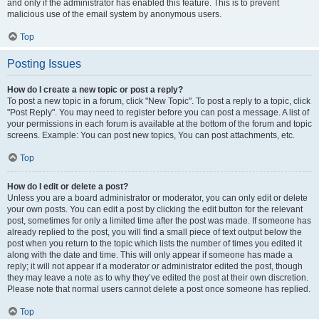
and only if the administrator has enabled this feature. This is to prevent
malicious use of the email system by anonymous users.
Top
Posting Issues
How do I create a new topic or post a reply?
To post a new topic in a forum, click "New Topic". To post a reply to a topic, click
"Post Reply". You may need to register before you can post a message. A list of
your permissions in each forum is available at the bottom of the forum and topic
screens. Example: You can post new topics, You can post attachments, etc.
Top
How do I edit or delete a post?
Unless you are a board administrator or moderator, you can only edit or delete
your own posts. You can edit a post by clicking the edit button for the relevant
post, sometimes for only a limited time after the post was made. If someone has
already replied to the post, you will find a small piece of text output below the
post when you return to the topic which lists the number of times you edited it
along with the date and time. This will only appear if someone has made a
reply; it will not appear if a moderator or administrator edited the post, though
they may leave a note as to why they’ve edited the post at their own discretion.
Please note that normal users cannot delete a post once someone has replied.
Top