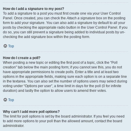
How do I add a signature to my post?
To add a signature to a post you must first create one via your User Control
Panel. Once created, you can check the
Attach a signature
box on the posting
form to add your signature. You can also add a signature by default to all your
posts by checking the appropriate radio button in the User Control Panel. If you
do so, you can still prevent a signature being added to individual posts by un-
checking the add signature box within the posting form.
Top
How do I create a poll?
When posting a new topic or editing the first post of a topic, click the “Poll
creation” tab below the main posting form; if you cannot see this, you do not
have appropriate permissions to create polls. Enter a title and at least two
options in the appropriate fields, making sure each option is on a separate line
in the textarea. You can also set the number of options users may select during
voting under “Options per user”, a time limit in days for the poll (0 for infinite
duration) and lastly the option to allow users to amend their votes.
Top
Why can’t I add more poll options?
The limit for poll options is set by the board administrator. If you feel you need
to add more options to your poll than the allowed amount, contact the board
administrator.