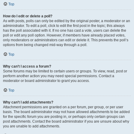
Top
How do I edit or delete a poll?
As with posts, polls can only be edited by the original poster, a moderator or an
administrator. To edit a poll, click to edit the first post in the topic; this always
has the poll associated with it. If no one has cast a vote, users can delete the
poll or edit any poll option. However, if members have already placed votes,
only moderators or administrators can edit or delete it. This prevents the poll’s
options from being changed mid-way through a poll.
Top
Why can’t I access a forum?
Some forums may be limited to certain users or groups. To view, read, post or
perform another action you may need special permissions. Contact a
moderator or board administrator to grant you access.
Top
Why can’t I add attachments?
Attachment permissions are granted on a per forum, per group, or per user
basis. The board administrator may not have allowed attachments to be added
for the specific forum you are posting in, or perhaps only certain groups can
post attachments. Contact the board administrator if you are unsure about why
you are unable to add attachments.