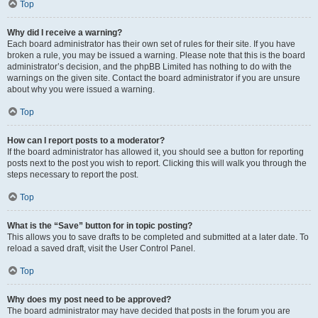
Top
Why did I receive a warning?
Each board administrator has their own set of rules for their site. If you have
broken a rule, you may be issued a warning. Please note that this is the board
administrator’s decision, and the phpBB Limited has nothing to do with the
warnings on the given site. Contact the board administrator if you are unsure
about why you were issued a warning.
Top
How can I report posts to a moderator?
If the board administrator has allowed it, you should see a button for reporting
posts next to the post you wish to report. Clicking this will walk you through the
steps necessary to report the post.
Top
What is the “Save” button for in topic posting?
This allows you to save drafts to be completed and submitted at a later date. To
reload a saved draft, visit the User Control Panel.
Top
Why does my post need to be approved?
The board administrator may have decided that posts in the forum you are