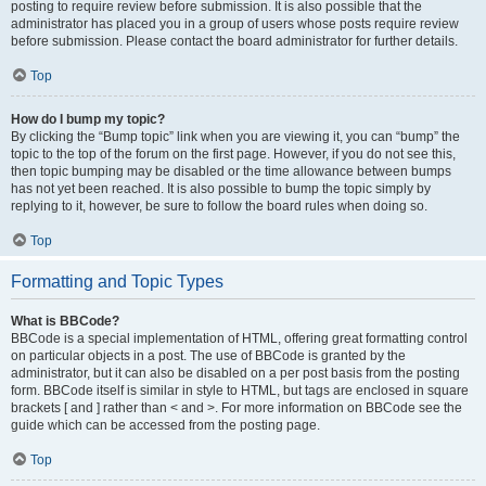
posting to require review before submission. It is also possible that the
administrator has placed you in a group of users whose posts require review
before submission. Please contact the board administrator for further details.
Top
How do I bump my topic?
By clicking the “Bump topic” link when you are viewing it, you can “bump” the
topic to the top of the forum on the first page. However, if you do not see this,
then topic bumping may be disabled or the time allowance between bumps
has not yet been reached. It is also possible to bump the topic simply by
replying to it, however, be sure to follow the board rules when doing so.
Top
Formatting and Topic Types
What is BBCode?
BBCode is a special implementation of HTML, offering great formatting control
on particular objects in a post. The use of BBCode is granted by the
administrator, but it can also be disabled on a per post basis from the posting
form. BBCode itself is similar in style to HTML, but tags are enclosed in square
brackets [ and ] rather than < and >. For more information on BBCode see the
guide which can be accessed from the posting page.
Top