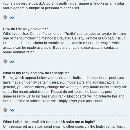
your status on the board. Another, usually larger, image is known as an avatar
and is generally unique or personal to each user.
Top
How do I display an avatar?
Within your User Control Panel, under “Profile” you can add an avatar by using
one of the four following methods: Gravatar, Gallery, Remote or Upload. It is up
to the board administrator to enable avatars and to choose the way in which
avatars can be made available. If you are unable to use avatars, contact a
board administrator.
Top
What is my rank and how do I change it?
Ranks, which appear below your username, indicate the number of posts you
have made or identify certain users, e.g. moderators and administrators. In
general, you cannot directly change the wording of any board ranks as they are
set by the board administrator. Please do not abuse the board by posting
unnecessarily just to increase your rank. Most boards will not tolerate this and
the moderator or administrator will simply lower your post count.
Top
When I click the email link for a user it asks me to login?
Only registered users can send email to other users via the built-in email form,