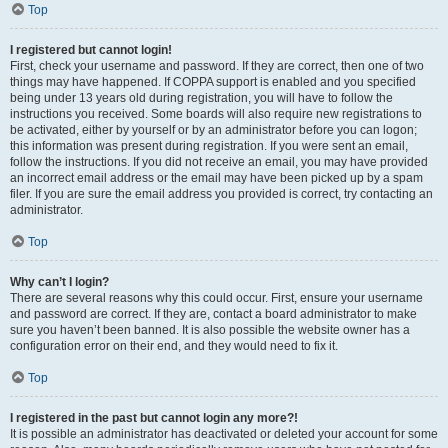
Top
I registered but cannot login!
First, check your username and password. If they are correct, then one of two
things may have happened. If COPPA support is enabled and you specified
being under 13 years old during registration, you will have to follow the
instructions you received. Some boards will also require new registrations to
be activated, either by yourself or by an administrator before you can logon;
this information was present during registration. If you were sent an email,
follow the instructions. If you did not receive an email, you may have provided
an incorrect email address or the email may have been picked up by a spam
filer. If you are sure the email address you provided is correct, try contacting an
administrator.
Top
Why can’t I login?
There are several reasons why this could occur. First, ensure your username
and password are correct. If they are, contact a board administrator to make
sure you haven’t been banned. It is also possible the website owner has a
configuration error on their end, and they would need to fix it.
Top
I registered in the past but cannot login any more?!
It is possible an administrator has deactivated or deleted your account for some