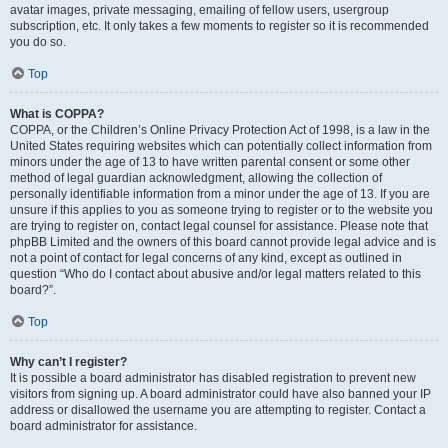
avatar images, private messaging, emailing of fellow users, usergroup
subscription, etc. It only takes a few moments to register so it is recommended
you do so.
Top
What is COPPA?
COPPA, or the Children’s Online Privacy Protection Act of 1998, is a law in the
United States requiring websites which can potentially collect information from
minors under the age of 13 to have written parental consent or some other
method of legal guardian acknowledgment, allowing the collection of
personally identifiable information from a minor under the age of 13. If you are
unsure if this applies to you as someone trying to register or to the website you
are trying to register on, contact legal counsel for assistance. Please note that
phpBB Limited and the owners of this board cannot provide legal advice and is
not a point of contact for legal concerns of any kind, except as outlined in
question “Who do I contact about abusive and/or legal matters related to this
board?”.
Top
Why can’t I register?
It is possible a board administrator has disabled registration to prevent new
visitors from signing up. A board administrator could have also banned your IP
address or disallowed the username you are attempting to register. Contact a
board administrator for assistance.