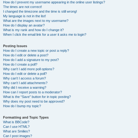
How do I prevent my username appearing in the online user listings?
The times are not correct!
I changed the timezone and the time is still wrong!
My language is not in the list!
What are the images next to my username?
How do I display an avatar?
What is my rank and how do I change it?
When I click the email link for a user it asks me to login?
Posting Issues
How do I create a new topic or post a reply?
How do I edit or delete a post?
How do I add a signature to my post?
How do I create a poll?
Why can’t I add more poll options?
How do I edit or delete a poll?
Why can’t I access a forum?
Why can’t I add attachments?
Why did I receive a warning?
How can I report posts to a moderator?
What is the “Save” button for in topic posting?
Why does my post need to be approved?
How do I bump my topic?
Formatting and Topic Types
What is BBCode?
Can I use HTML?
What are Smilies?
Can I post images?