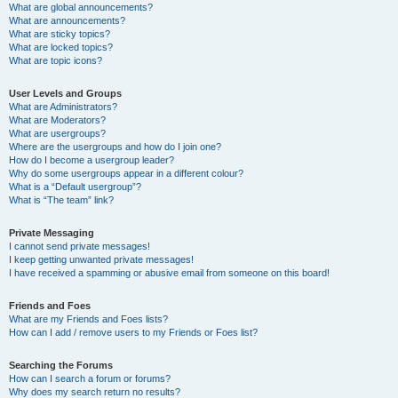
What are global announcements?
What are announcements?
What are sticky topics?
What are locked topics?
What are topic icons?
User Levels and Groups
What are Administrators?
What are Moderators?
What are usergroups?
Where are the usergroups and how do I join one?
How do I become a usergroup leader?
Why do some usergroups appear in a different colour?
What is a “Default usergroup”?
What is “The team” link?
Private Messaging
I cannot send private messages!
I keep getting unwanted private messages!
I have received a spamming or abusive email from someone on this board!
Friends and Foes
What are my Friends and Foes lists?
How can I add / remove users to my Friends or Foes list?
Searching the Forums
How can I search a forum or forums?
Why does my search return no results?