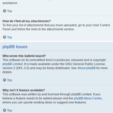
assistance.
Top
How do I find all my attachments?
To find your list of attachments that you have uploaded, go to your User Control
Panel and follow the links to the attachments section.
Top
phpBB Issues
Who wrote this bulletin board?
This software (in its unmodified form) is produced, released and is copyright
phpBB Limited
. It is made available under the GNU General Public License,
version 2 (GPL-2.0) and may be freely distributed. See
About phpBB
for more
details.
Top
Why isn’t X feature available?
This software was written by and licensed through phpBB Limited. If you
believe a feature needs to be added please visit the
phpBB Ideas Centre
,
where you can upvote existing ideas or suggest new features.
Top