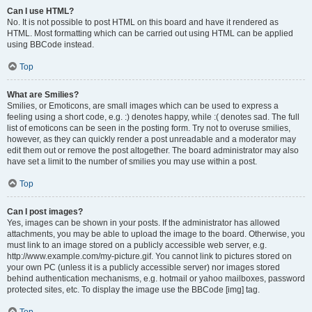
Can I use HTML?
No. It is not possible to post HTML on this board and have it rendered as
HTML. Most formatting which can be carried out using HTML can be applied
using BBCode instead.
Top
What are Smilies?
Smilies, or Emoticons, are small images which can be used to express a
feeling using a short code, e.g. :) denotes happy, while :( denotes sad. The full
list of emoticons can be seen in the posting form. Try not to overuse smilies,
however, as they can quickly render a post unreadable and a moderator may
edit them out or remove the post altogether. The board administrator may also
have set a limit to the number of smilies you may use within a post.
Top
Can I post images?
Yes, images can be shown in your posts. If the administrator has allowed
attachments, you may be able to upload the image to the board. Otherwise, you
must link to an image stored on a publicly accessible web server, e.g.
http://www.example.com/my-picture.gif. You cannot link to pictures stored on
your own PC (unless it is a publicly accessible server) nor images stored
behind authentication mechanisms, e.g. hotmail or yahoo mailboxes, password
protected sites, etc. To display the image use the BBCode [img] tag.