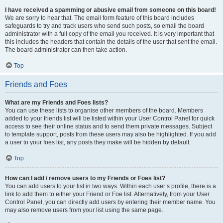
I have received a spamming or abusive email from someone on this board!
We are sorry to hear that. The email form feature of this board includes
safeguards to try and track users who send such posts, so email the board
administrator with a full copy of the email you received. It is very important that
this includes the headers that contain the details of the user that sent the email.
The board administrator can then take action.
Top
Friends and Foes
What are my Friends and Foes lists?
You can use these lists to organise other members of the board. Members
added to your friends list will be listed within your User Control Panel for quick
access to see their online status and to send them private messages. Subject
to template support, posts from these users may also be highlighted. If you add
a user to your foes list, any posts they make will be hidden by default.
Top
How can I add / remove users to my Friends or Foes list?
You can add users to your list in two ways. Within each user’s profile, there is a
link to add them to either your Friend or Foe list. Alternatively, from your User
Control Panel, you can directly add users by entering their member name. You
may also remove users from your list using the same page.