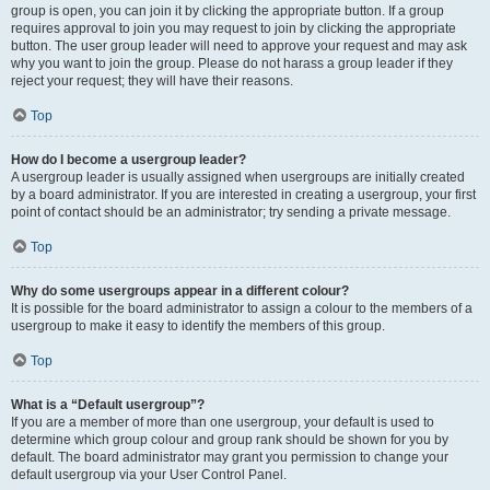
group is open, you can join it by clicking the appropriate button. If a group
requires approval to join you may request to join by clicking the appropriate
button. The user group leader will need to approve your request and may ask
why you want to join the group. Please do not harass a group leader if they
reject your request; they will have their reasons.
Top
How do I become a usergroup leader?
A usergroup leader is usually assigned when usergroups are initially created
by a board administrator. If you are interested in creating a usergroup, your first
point of contact should be an administrator; try sending a private message.
Top
Why do some usergroups appear in a different colour?
It is possible for the board administrator to assign a colour to the members of a
usergroup to make it easy to identify the members of this group.
Top
What is a “Default usergroup”?
If you are a member of more than one usergroup, your default is used to
determine which group colour and group rank should be shown for you by
default. The board administrator may grant you permission to change your
default usergroup via your User Control Panel.