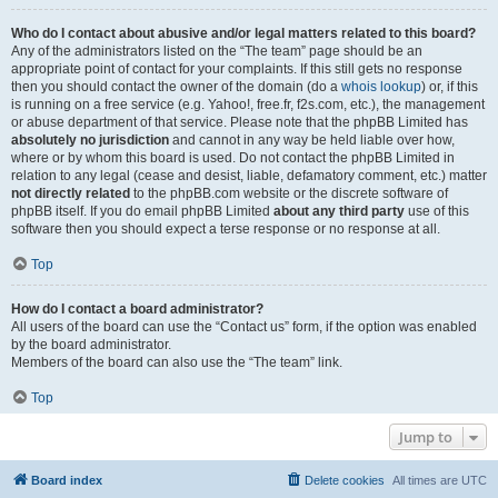
Who do I contact about abusive and/or legal matters related to this board?
Any of the administrators listed on the “The team” page should be an
appropriate point of contact for your complaints. If this still gets no response
then you should contact the owner of the domain (do a
whois lookup
) or, if this
is running on a free service (e.g. Yahoo!, free.fr, f2s.com, etc.), the management
or abuse department of that service. Please note that the phpBB Limited has
absolutely no jurisdiction
and cannot in any way be held liable over how,
where or by whom this board is used. Do not contact the phpBB Limited in
relation to any legal (cease and desist, liable, defamatory comment, etc.) matter
not directly related
to the phpBB.com website or the discrete software of
phpBB itself. If you do email phpBB Limited
about any third party
use of this
software then you should expect a terse response or no response at all.
Top
How do I contact a board administrator?
All users of the board can use the “Contact us” form, if the option was enabled
by the board administrator.
Members of the board can also use the “The team” link.
Top
Jump to
Board index
Delete cookies
All times are
UTC