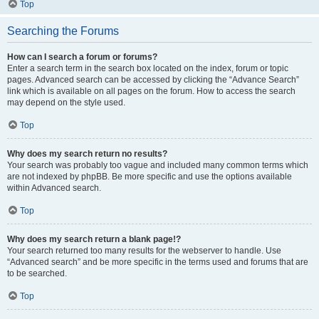
Top
Searching the Forums
How can I search a forum or forums?
Enter a search term in the search box located on the index, forum or topic
pages. Advanced search can be accessed by clicking the “Advance Search”
link which is available on all pages on the forum. How to access the search
may depend on the style used.
Top
Why does my search return no results?
Your search was probably too vague and included many common terms which
are not indexed by phpBB. Be more specific and use the options available
within Advanced search.
Top
Why does my search return a blank page!?
Your search returned too many results for the webserver to handle. Use
“Advanced search” and be more specific in the terms used and forums that are
to be searched.
Top