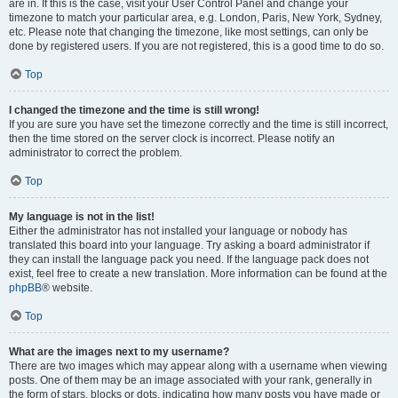
are in. If this is the case, visit your User Control Panel and change your
timezone to match your particular area, e.g. London, Paris, New York, Sydney,
etc. Please note that changing the timezone, like most settings, can only be
done by registered users. If you are not registered, this is a good time to do so.
Top
I changed the timezone and the time is still wrong!
If you are sure you have set the timezone correctly and the time is still incorrect,
then the time stored on the server clock is incorrect. Please notify an
administrator to correct the problem.
Top
My language is not in the list!
Either the administrator has not installed your language or nobody has
translated this board into your language. Try asking a board administrator if
they can install the language pack you need. If the language pack does not
exist, feel free to create a new translation. More information can be found at the
phpBB
® website.
Top
What are the images next to my username?
There are two images which may appear along with a username when viewing
posts. One of them may be an image associated with your rank, generally in
the form of stars, blocks or dots, indicating how many posts you have made or