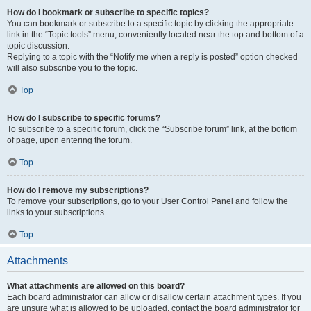
How do I bookmark or subscribe to specific topics?
You can bookmark or subscribe to a specific topic by clicking the appropriate
link in the “Topic tools” menu, conveniently located near the top and bottom of a
topic discussion.
Replying to a topic with the “Notify me when a reply is posted” option checked
will also subscribe you to the topic.
Top
How do I subscribe to specific forums?
To subscribe to a specific forum, click the “Subscribe forum” link, at the bottom
of page, upon entering the forum.
Top
How do I remove my subscriptions?
To remove your subscriptions, go to your User Control Panel and follow the
links to your subscriptions.
Top
Attachments
What attachments are allowed on this board?
Each board administrator can allow or disallow certain attachment types. If you
are unsure what is allowed to be uploaded, contact the board administrator for