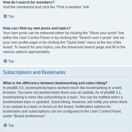
How do I search for members?
Visit the memberlist and click the “Find a member” link.
Top
How can I find my own posts and topics?
Your own posts can be retrieved either by clicking the “Show your posts” link
within the User Control Panel or by clicking the “Search user’s posts” link via
your own profile page or by clicking the “Quick links” menu at the top of the
board. To search for your topics, use the Advanced search page and fill in the
various options appropriately.
Top
Subscriptions and Bookmarks
What is the difference between bookmarking and subscribing?
In phpBB 3.0, bookmarking topics worked much like bookmarking in a web
browser. You were not alerted when there was an update. As of phpBB 3.1,
bookmarking is more like subscribing to a topic. You can be notified when a
bookmarked topic is updated. Subscribing, however, will notify you when there
is an update to a topic or forum on the board. Notification options for
bookmarks and subscriptions can be configured in the User Control Panel,
under “Board preferences”.
Top