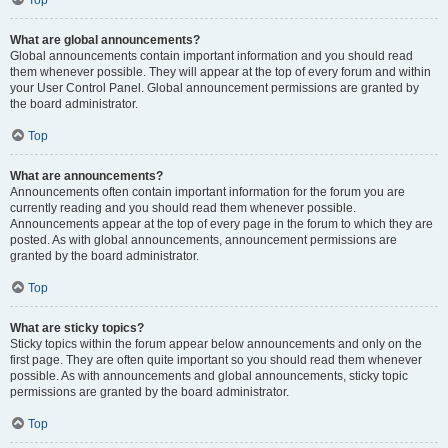
Top
What are global announcements?
Global announcements contain important information and you should read
them whenever possible. They will appear at the top of every forum and within
your User Control Panel. Global announcement permissions are granted by
the board administrator.
Top
What are announcements?
Announcements often contain important information for the forum you are
currently reading and you should read them whenever possible.
Announcements appear at the top of every page in the forum to which they are
posted. As with global announcements, announcement permissions are
granted by the board administrator.
Top
What are sticky topics?
Sticky topics within the forum appear below announcements and only on the
first page. They are often quite important so you should read them whenever
possible. As with announcements and global announcements, sticky topic
permissions are granted by the board administrator.
Top