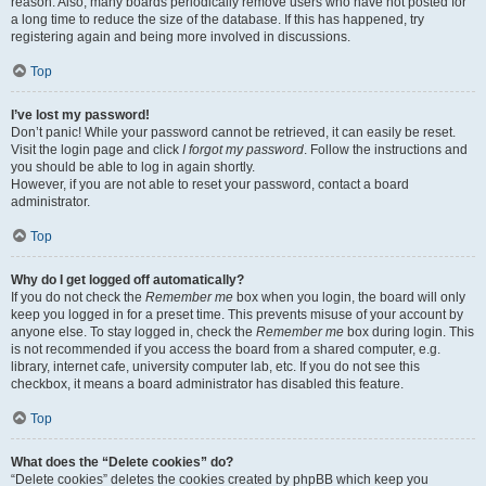
reason. Also, many boards periodically remove users who have not posted for
a long time to reduce the size of the database. If this has happened, try
registering again and being more involved in discussions.
Top
I’ve lost my password!
Don’t panic! While your password cannot be retrieved, it can easily be reset.
Visit the login page and click
I forgot my password
. Follow the instructions and
you should be able to log in again shortly.
However, if you are not able to reset your password, contact a board
administrator.
Top
Why do I get logged off automatically?
If you do not check the
Remember me
box when you login, the board will only
keep you logged in for a preset time. This prevents misuse of your account by
anyone else. To stay logged in, check the
Remember me
box during login. This
is not recommended if you access the board from a shared computer, e.g.
library, internet cafe, university computer lab, etc. If you do not see this
checkbox, it means a board administrator has disabled this feature.
Top
What does the “Delete cookies” do?
“Delete cookies” deletes the cookies created by phpBB which keep you