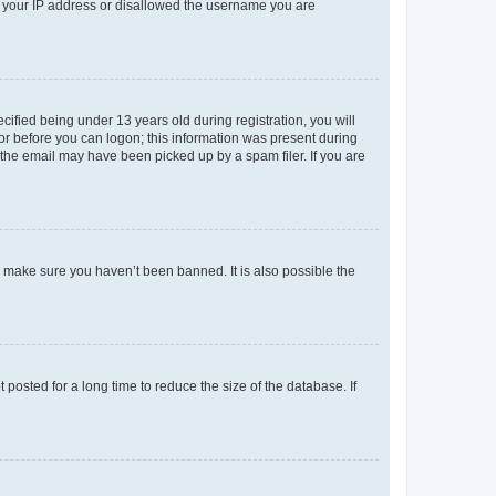
ed your IP address or disallowed the username you are
fied being under 13 years old during registration, you will
tor before you can logon; this information was present during
r the email may have been picked up by a spam filer. If you are
o make sure you haven’t been banned. It is also possible the
osted for a long time to reduce the size of the database. If