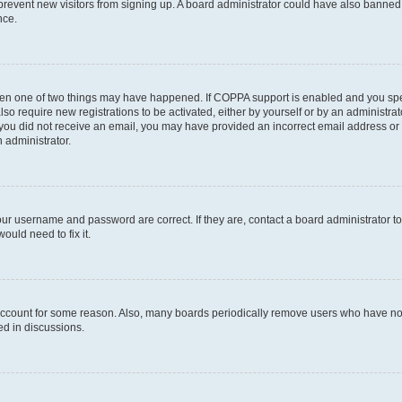
to prevent new visitors from signing up. A board administrator could have also bann
nce.
then one of two things may have happened. If COPPA support is enabled and you speci
lso require new registrations to be activated, either by yourself or by an administra
. If you did not receive an email, you may have provided an incorrect email address o
n administrator.
our username and password are correct. If they are, contact a board administrator t
ould need to fix it.
 account for some reason. Also, many boards periodically remove users who have not p
ed in discussions.