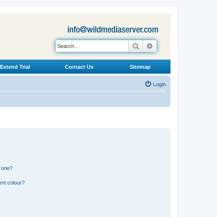
Search
Advanced search
Extend Trial
Contact Us
Sitemap
Login
n one?
ent colour?