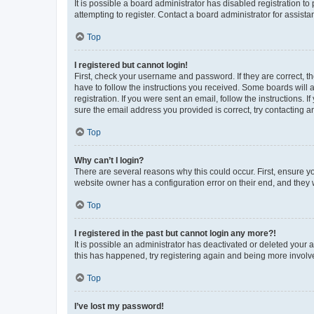
It is possible a board administrator has disabled registration 
attempting to register. Contact a board administrator for assista
Top
I registered but cannot login!
First, check your username and password. If they are correct, 
have to follow the instructions you received. Some boards will a
registration. If you were sent an email, follow the instructions
sure the email address you provided is correct, try contacting a
Top
Why can’t I login?
There are several reasons why this could occur. First, ensure y
website owner has a configuration error on their end, and they w
Top
I registered in the past but cannot login any more?!
It is possible an administrator has deactivated or deleted your
this has happened, try registering again and being more involv
Top
I’ve lost my password!