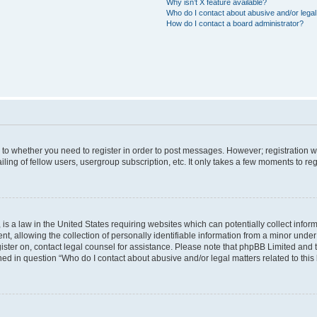
Why isn’t X feature available?
Who do I contact about abusive and/or legal 
How do I contact a board administrator?
s to whether you need to register in order to post messages. However; registration wi
ing of fellow users, usergroup subscription, etc. It only takes a few moments to re
is a law in the United States requiring websites which can potentially collect infor
allowing the collection of personally identifiable information from a minor under th
egister on, contact legal counsel for assistance. Please note that phpBB Limited and
ined in question “Who do I contact about abusive and/or legal matters related to this