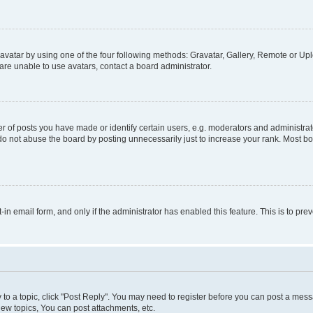
vatar by using one of the four following methods: Gravatar, Gallery, Remote or Uplo
re unable to use avatars, contact a board administrator.
f posts you have made or identify certain users, e.g. moderators and administrato
do not abuse the board by posting unnecessarily just to increase your rank. Most boa
t-in email form, and only if the administrator has enabled this feature. This is to 
y to a topic, click "Post Reply". You may need to register before you can post a messa
ew topics, You can post attachments, etc.