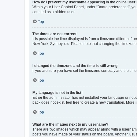
How do I prevent my username appearing in the online user l
Within your User Control Panel, under “Board preferences”, you 
counted as a hidden user.
Top
The times are not correct!
It is possible the time displayed is from a timezone different fr
New York, Sydney, etc. Please note that changing the timezone, l
Top
I changed the timezone and the time is still wrong!
If you are sure you have set the timezone correctly and the time i
Top
My language is not in the list!
Either the administrator has not installed your language or nob
pack does not exist, feel free to create a new translation. More
Top
What are the images next to my username?
There are two images which may appear along with a username w
posts you have made or your status on the board. Another, usual