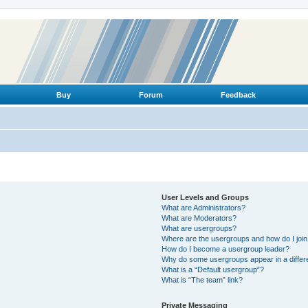
Buy
Forum
Feedback
User Levels and Groups
What are Administrators?
What are Moderators?
What are usergroups?
Where are the usergroups and how do I joi
How do I become a usergroup leader?
Why do some usergroups appear in a differ
What is a “Default usergroup”?
What is “The team” link?
Private Messaging