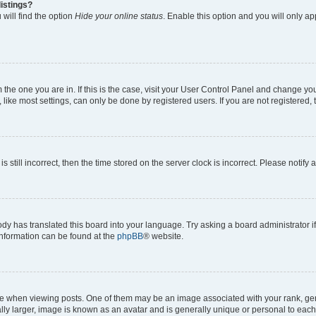
istings?
will find the option
Hide your online status
. Enable this option and you will only a
om the one you are in. If this is the case, visit your User Control Panel and change y
ike most settings, can only be done by registered users. If you are not registered, t
s still incorrect, then the time stored on the server clock is incorrect. Please notify 
ody has translated this board into your language. Try asking a board administrator i
 information can be found at the
phpBB
® website.
hen viewing posts. One of them may be an image associated with your rank, genera
ly larger, image is known as an avatar and is generally unique or personal to each