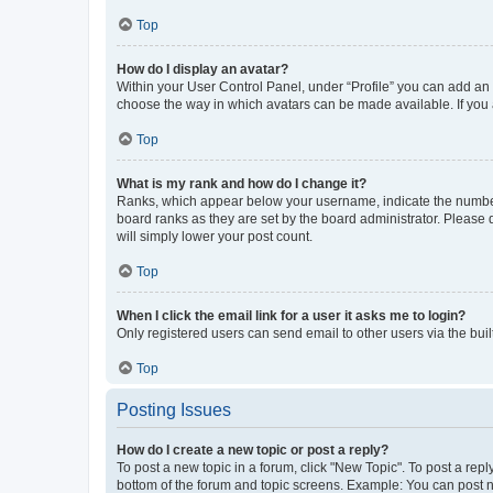
Top
How do I display an avatar?
Within your User Control Panel, under “Profile” you can add an a
choose the way in which avatars can be made available. If you a
Top
What is my rank and how do I change it?
Ranks, which appear below your username, indicate the number o
board ranks as they are set by the board administrator. Please 
will simply lower your post count.
Top
When I click the email link for a user it asks me to login?
Only registered users can send email to other users via the buil
Top
Posting Issues
How do I create a new topic or post a reply?
To post a new topic in a forum, click "New Topic". To post a repl
bottom of the forum and topic screens. Example: You can post n