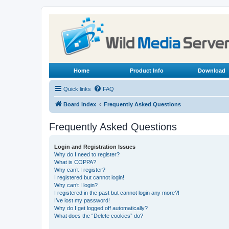
Home
Product Info
Download
Quick links
FAQ
Board index
Frequently Asked Questions
Frequently Asked Questions
Login and Registration Issues
Why do I need to register?
What is COPPA?
Why can’t I register?
I registered but cannot login!
Why can’t I login?
I registered in the past but cannot login any more?!
I’ve lost my password!
Why do I get logged off automatically?
What does the “Delete cookies” do?