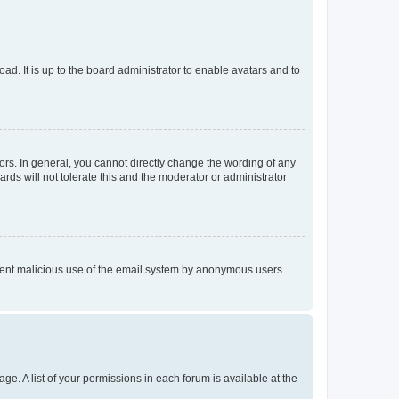
ad. It is up to the board administrator to enable avatars and to
rs. In general, you cannot directly change the wording of any
rds will not tolerate this and the moderator or administrator
prevent malicious use of the email system by anonymous users.
ge. A list of your permissions in each forum is available at the