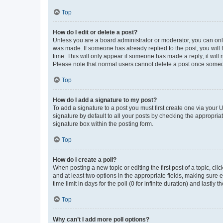
Top
How do I edit or delete a post?
Unless you are a board administrator or moderator, you can only e
was made. If someone has already replied to the post, you will f
time. This will only appear if someone has made a reply; it will 
Please note that normal users cannot delete a post once someo
Top
How do I add a signature to my post?
To add a signature to a post you must first create one via your
signature by default to all your posts by checking the appropria
signature box within the posting form.
Top
How do I create a poll?
When posting a new topic or editing the first post of a topic, cli
and at least two options in the appropriate fields, making sure 
time limit in days for the poll (0 for infinite duration) and lastly
Top
Why can’t I add more poll options?