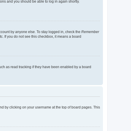
tions and you should be able to log in again shortly.
account by anyone else. To stay logged in, check the
Remember
tc. If you do not see this checkbox, it means a board
uch as read tracking if they have been enabled by a board
found by clicking on your username at the top of board pages. This