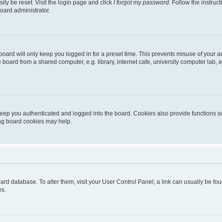
ily be reset. Visit the login page and click
I forgot my password
. Follow the instruc
oard administrator.
oard will only keep you logged in for a preset time. This prevents misuse of your 
oard from a shared computer, e.g. library, internet cafe, university computer lab, e
eep you authenticated and logged into the board. Cookies also provide functions s
ting board cookies may help.
 board database. To alter them, visit your User Control Panel; a link can usually be 
es.