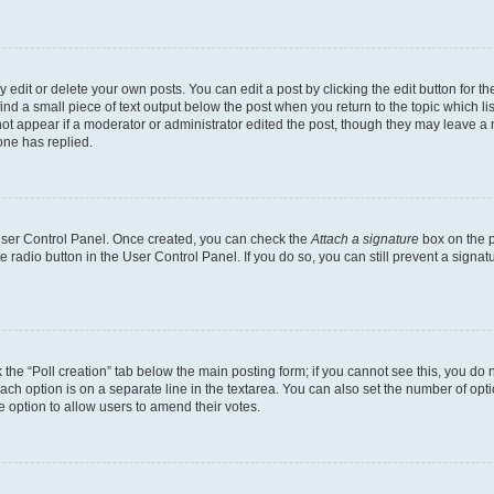
dit or delete your own posts. You can edit a post by clicking the edit button for the
ind a small piece of text output below the post when you return to the topic which li
not appear if a moderator or administrator edited the post, though they may leave a n
ne has replied.
 User Control Panel. Once created, you can check the
Attach a signature
box on the p
te radio button in the User Control Panel. If you do so, you can still prevent a sign
ck the “Poll creation” tab below the main posting form; if you cannot see this, you do 
each option is on a separate line in the textarea. You can also set the number of op
 the option to allow users to amend their votes.