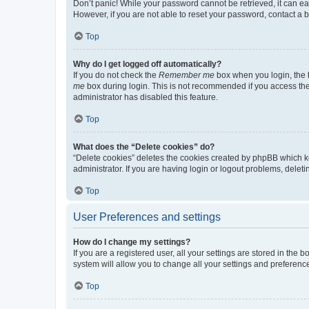
Don’t panic! While your password cannot be retrieved, it can eas
However, if you are not able to reset your password, contact a b
Top
Why do I get logged off automatically?
If you do not check the
Remember me
box when you login, the b
me
box during login. This is not recommended if you access the b
administrator has disabled this feature.
Top
What does the “Delete cookies” do?
“Delete cookies” deletes the cookies created by phpBB which k
administrator. If you are having login or logout problems, dele
Top
User Preferences and settings
How do I change my settings?
If you are a registered user, all your settings are stored in the
system will allow you to change all your settings and preferenc
Top