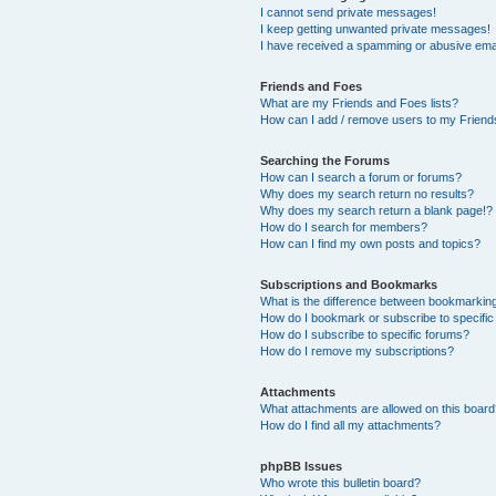
I cannot send private messages!
I keep getting unwanted private messages!
I have received a spamming or abusive ema
Friends and Foes
What are my Friends and Foes lists?
How can I add / remove users to my Friends
Searching the Forums
How can I search a forum or forums?
Why does my search return no results?
Why does my search return a blank page!?
How do I search for members?
How can I find my own posts and topics?
Subscriptions and Bookmarks
What is the difference between bookmarkin
How do I bookmark or subscribe to specific
How do I subscribe to specific forums?
How do I remove my subscriptions?
Attachments
What attachments are allowed on this boar
How do I find all my attachments?
phpBB Issues
Who wrote this bulletin board?