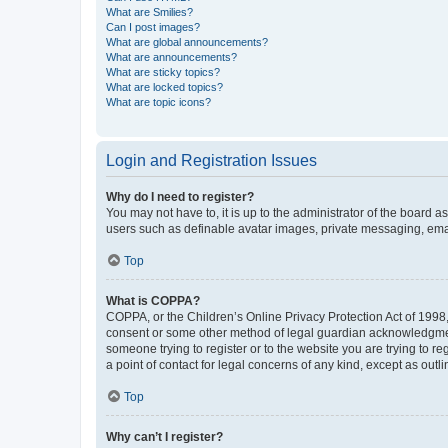
What are Smilies?
Can I post images?
What are global announcements?
What are announcements?
What are sticky topics?
What are locked topics?
What are topic icons?
Login and Registration Issues
Why do I need to register?
You may not have to, it is up to the administrator of the board a
users such as definable avatar images, private messaging, email
Top
What is COPPA?
COPPA, or the Children’s Online Privacy Protection Act of 1998, 
consent or some other method of legal guardian acknowledgment, 
someone trying to register or to the website you are trying to r
a point of contact for legal concerns of any kind, except as outl
Top
Why can’t I register?