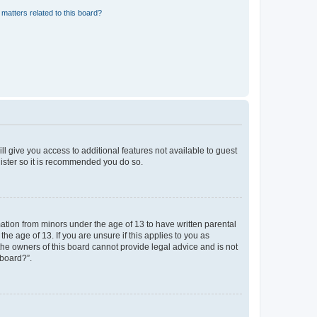
matters related to this board?
ll give you access to additional features not available to guest
gister so it is recommended you do so.
mation from minors under the age of 13 to have written parental
e age of 13. If you are unsure if this applies to you as
 the owners of this board cannot provide legal advice and is not
 board?”.