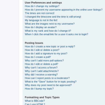
User Preferences and settings
How do I change my settings?
How do I prevent my username appearing in the online user listings?
The times are not correct!
I changed the timezone and the time is still wrong!
My language is not in the list!
What are the images next to my username?
How do I display an avatar?
What is my rank and how do I change it?
When I click the email link for a user it asks me to login?
Posting Issues
How do I create a new topic or post a reply?
How do I edit or delete a post?
How do I add a signature to my post?
How do I create a poll?
Why can’t I add more poll options?
How do I edit or delete a poll?
Why can’t I access a forum?
Why can’t I add attachments?
Why did I receive a warning?
How can I report posts to a moderator?
What is the “Save” button for in topic posting?
Why does my post need to be approved?
How do I bump my topic?
Formatting and Topic Types
What is BBCode?
Can I use HTML?