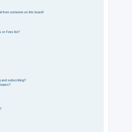
il from someone on this board!
 or Foes list?
g and subscribing?
 topics?
d?