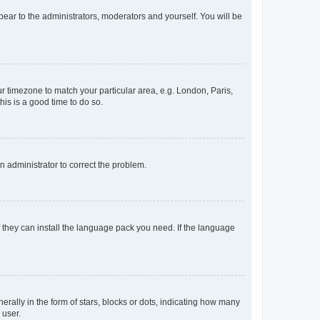
ppear to the administrators, moderators and yourself. You will be
our timezone to match your particular area, e.g. London, Paris,
his is a good time to do so.
an administrator to correct the problem.
f they can install the language pack you need. If the language
lly in the form of stars, blocks or dots, indicating how many
 user.