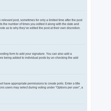
 relevant post, sometimes for only a limited time after the post
sts the number of times you edited it along with the date and
ote as to why they’ve edited the post at their own discretion.
osting form to add your signature. You can also add a
ature being added to individual posts by un-checking the add
not have appropriate permissions to create polls. Enter a title
tions users may select during voting under “Options per user”, a