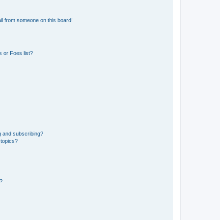
il from someone on this board!
 or Foes list?
g and subscribing?
 topics?
d?