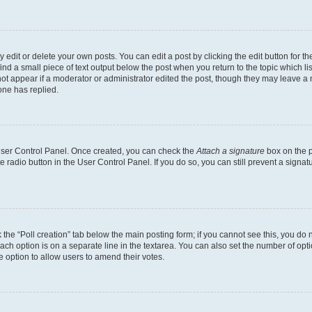
dit or delete your own posts. You can edit a post by clicking the edit button for the
ind a small piece of text output below the post when you return to the topic which li
not appear if a moderator or administrator edited the post, though they may leave a n
ne has replied.
 User Control Panel. Once created, you can check the
Attach a signature
box on the p
te radio button in the User Control Panel. If you do so, you can still prevent a sign
ck the “Poll creation” tab below the main posting form; if you cannot see this, you do 
each option is on a separate line in the textarea. You can also set the number of op
 the option to allow users to amend their votes.