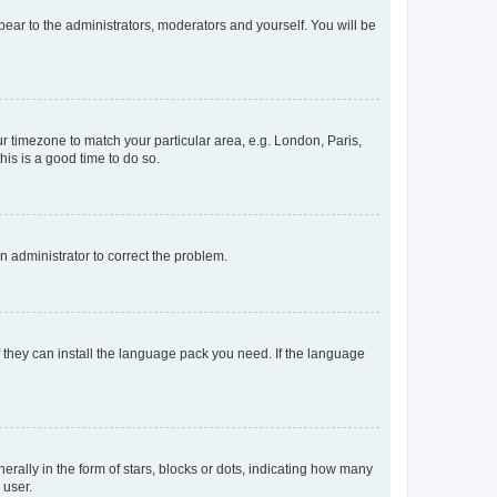
ppear to the administrators, moderators and yourself. You will be
our timezone to match your particular area, e.g. London, Paris,
his is a good time to do so.
an administrator to correct the problem.
f they can install the language pack you need. If the language
lly in the form of stars, blocks or dots, indicating how many
 user.