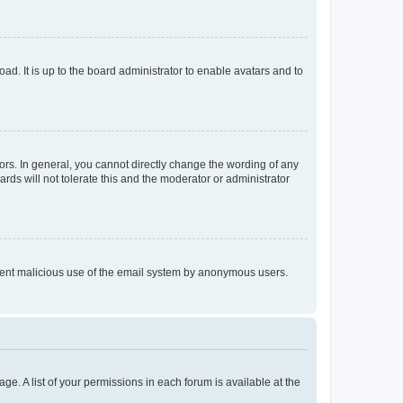
ad. It is up to the board administrator to enable avatars and to
rs. In general, you cannot directly change the wording of any
rds will not tolerate this and the moderator or administrator
prevent malicious use of the email system by anonymous users.
ge. A list of your permissions in each forum is available at the