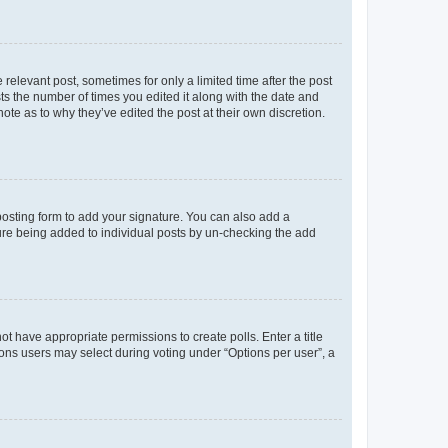
 relevant post, sometimes for only a limited time after the post
sts the number of times you edited it along with the date and
ote as to why they’ve edited the post at their own discretion.
osting form to add your signature. You can also add a
ature being added to individual posts by un-checking the add
not have appropriate permissions to create polls. Enter a title
tions users may select during voting under “Options per user”, a