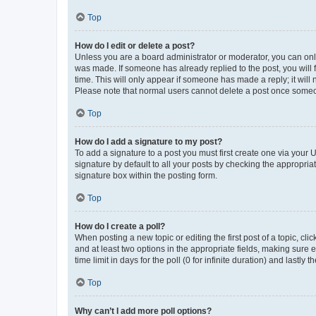
Top
How do I edit or delete a post?
Unless you are a board administrator or moderator, you can only e
was made. If someone has already replied to the post, you will f
time. This will only appear if someone has made a reply; it will 
Please note that normal users cannot delete a post once someo
Top
How do I add a signature to my post?
To add a signature to a post you must first create one via your
signature by default to all your posts by checking the appropria
signature box within the posting form.
Top
How do I create a poll?
When posting a new topic or editing the first post of a topic, cli
and at least two options in the appropriate fields, making sure 
time limit in days for the poll (0 for infinite duration) and lastly
Top
Why can’t I add more poll options?