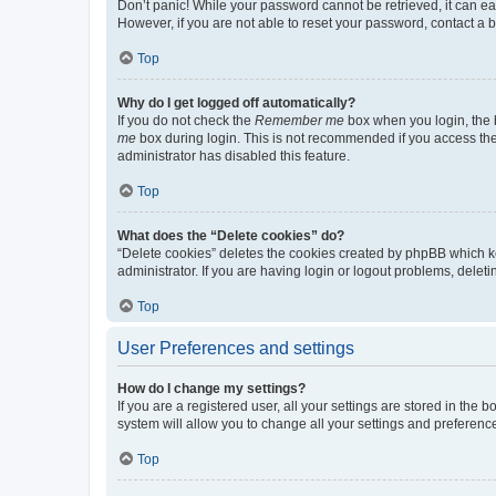
Don’t panic! While your password cannot be retrieved, it can eas
However, if you are not able to reset your password, contact a b
Top
Why do I get logged off automatically?
If you do not check the
Remember me
box when you login, the b
me
box during login. This is not recommended if you access the b
administrator has disabled this feature.
Top
What does the “Delete cookies” do?
“Delete cookies” deletes the cookies created by phpBB which k
administrator. If you are having login or logout problems, dele
Top
User Preferences and settings
How do I change my settings?
If you are a registered user, all your settings are stored in the
system will allow you to change all your settings and preferenc
Top