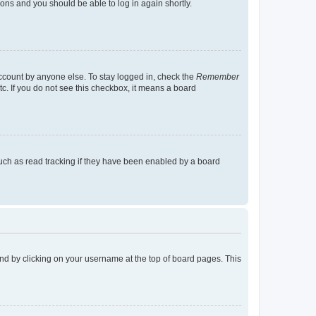
tions and you should be able to log in again shortly.
account by anyone else. To stay logged in, check the
Remember
tc. If you do not see this checkbox, it means a board
uch as read tracking if they have been enabled by a board
found by clicking on your username at the top of board pages. This