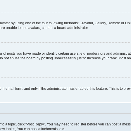
vatar by using one of the four following methods: Gravatar, Gallery, Remote or Uplo
re unable to use avatars, contact a board administrator.
f posts you have made or identify certain users, e.g. moderators and administrato
do not abuse the board by posting unnecessarily just to increase your rank. Most boa
t-in email form, and only if the administrator has enabled this feature. This is to 
y to a topic, click "Post Reply". You may need to register before you can post a messa
ew topics, You can post attachments, etc.