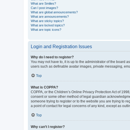
What are Smilies?
Can I post images?
What are global announcements?
What are announcements?
What are sticky topics?
What are locked topics?
What are topic icons?
Login and Registration Issues
Why do I need to register?
You may not have to, it is up to the administrator of the board a
users such as definable avatar images, private messaging, email
Top
What is COPPA?
COPPA, or the Children’s Online Privacy Protection Act of 1998, 
consent or some other method of legal guardian acknowledgment, 
someone trying to register or to the website you are trying to r
a point of contact for legal concerns of any kind, except as outl
Top
Why can’t I register?