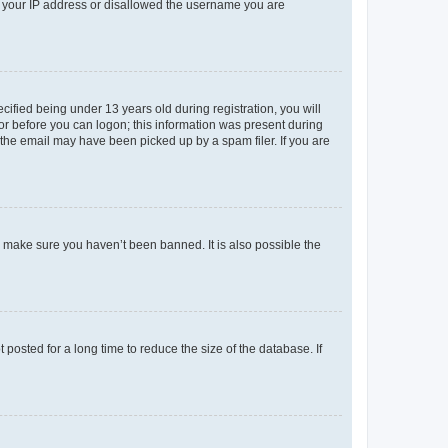
ed your IP address or disallowed the username you are
fied being under 13 years old during registration, you will
tor before you can logon; this information was present during
r the email may have been picked up by a spam filer. If you are
o make sure you haven’t been banned. It is also possible the
osted for a long time to reduce the size of the database. If