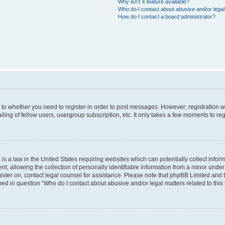
Why isn’t X feature available?
Who do I contact about abusive and/or legal 
How do I contact a board administrator?
s to whether you need to register in order to post messages. However; registration wi
ing of fellow users, usergroup subscription, etc. It only takes a few moments to re
is a law in the United States requiring websites which can potentially collect infor
allowing the collection of personally identifiable information from a minor under th
egister on, contact legal counsel for assistance. Please note that phpBB Limited and
ined in question “Who do I contact about abusive and/or legal matters related to this