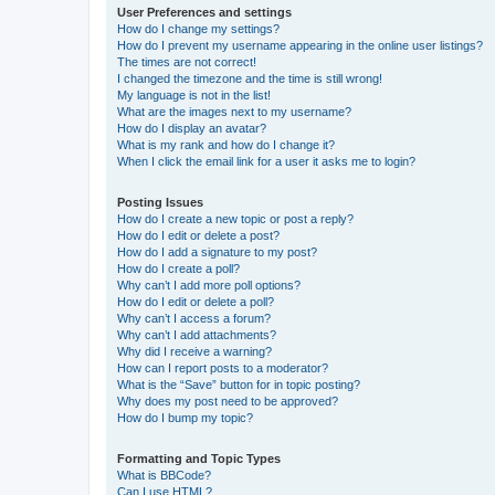
User Preferences and settings
How do I change my settings?
How do I prevent my username appearing in the online user listings?
The times are not correct!
I changed the timezone and the time is still wrong!
My language is not in the list!
What are the images next to my username?
How do I display an avatar?
What is my rank and how do I change it?
When I click the email link for a user it asks me to login?
Posting Issues
How do I create a new topic or post a reply?
How do I edit or delete a post?
How do I add a signature to my post?
How do I create a poll?
Why can’t I add more poll options?
How do I edit or delete a poll?
Why can’t I access a forum?
Why can’t I add attachments?
Why did I receive a warning?
How can I report posts to a moderator?
What is the “Save” button for in topic posting?
Why does my post need to be approved?
How do I bump my topic?
Formatting and Topic Types
What is BBCode?
Can I use HTML?