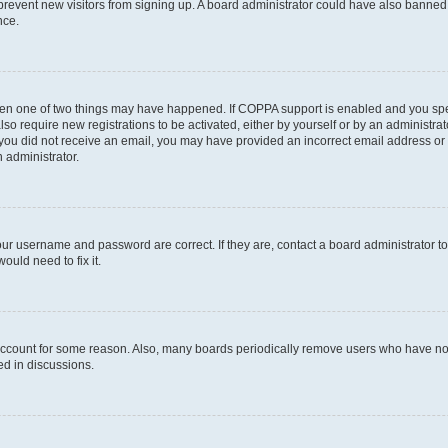
to prevent new visitors from signing up. A board administrator could have also bann
nce.
then one of two things may have happened. If COPPA support is enabled and you speci
lso require new registrations to be activated, either by yourself or by an administra
. If you did not receive an email, you may have provided an incorrect email address o
n administrator.
our username and password are correct. If they are, contact a board administrator t
ould need to fix it.
 account for some reason. Also, many boards periodically remove users who have not p
ed in discussions.