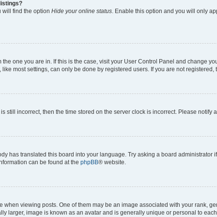
istings?
will find the option
Hide your online status
. Enable this option and you will only a
om the one you are in. If this is the case, visit your User Control Panel and change y
ike most settings, can only be done by registered users. If you are not registered, t
s still incorrect, then the time stored on the server clock is incorrect. Please notify 
ody has translated this board into your language. Try asking a board administrator i
 information can be found at the
phpBB
® website.
hen viewing posts. One of them may be an image associated with your rank, genera
ly larger, image is known as an avatar and is generally unique or personal to each