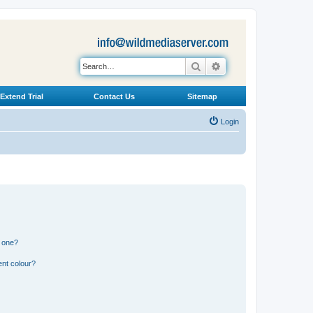
Search
Advanced search
Extend Trial
Contact Us
Sitemap
Login
n one?
ent colour?