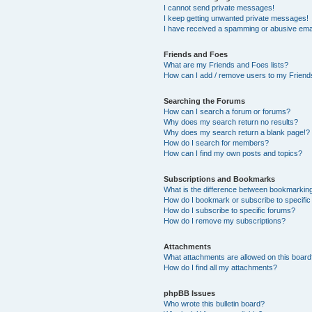
I cannot send private messages!
I keep getting unwanted private messages!
I have received a spamming or abusive ema
Friends and Foes
What are my Friends and Foes lists?
How can I add / remove users to my Friends
Searching the Forums
How can I search a forum or forums?
Why does my search return no results?
Why does my search return a blank page!?
How do I search for members?
How can I find my own posts and topics?
Subscriptions and Bookmarks
What is the difference between bookmarkin
How do I bookmark or subscribe to specific
How do I subscribe to specific forums?
How do I remove my subscriptions?
Attachments
What attachments are allowed on this boar
How do I find all my attachments?
phpBB Issues
Who wrote this bulletin board?