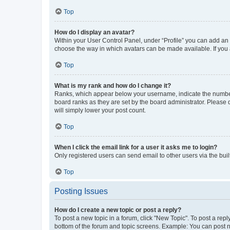
Top
How do I display an avatar?
Within your User Control Panel, under “Profile” you can add an a
choose the way in which avatars can be made available. If you a
Top
What is my rank and how do I change it?
Ranks, which appear below your username, indicate the number o
board ranks as they are set by the board administrator. Please 
will simply lower your post count.
Top
When I click the email link for a user it asks me to login?
Only registered users can send email to other users via the buil
Top
Posting Issues
How do I create a new topic or post a reply?
To post a new topic in a forum, click "New Topic". To post a repl
bottom of the forum and topic screens. Example: You can post n