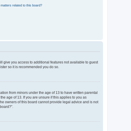
matters related to this board?
ll give you access to additional features not available to guest
gister so it is recommended you do so.
mation from minors under the age of 13 to have written parental
e age of 13. If you are unsure if this applies to you as
 the owners of this board cannot provide legal advice and is not
 board?”.