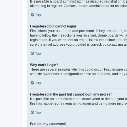
It is possible a board administrator has disabled registration 
attempting to register. Contact a board administrator for assista
Top
I registered but cannot login!
First, check your username and password. If they are correct, 
have to follow the instructions you received. Some boards will a
registration. If you were sent an email, follow the instructions
sure the email address you provided is correct, try contacting a
Top
Why can’t I login?
There are several reasons why this could occur. First, ensure y
website owner has a configuration error on their end, and they w
Top
I registered in the past but cannot login any more?!
It is possible an administrator has deactivated or deleted your
this has happened, try registering again and being more involv
Top
I’ve lost my password!