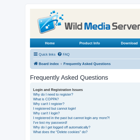
Home
Product Info
Download
Quick links
FAQ
Board index
Frequently Asked Questions
Frequently Asked Questions
Login and Registration Issues
Why do I need to register?
What is COPPA?
Why can’t I register?
I registered but cannot login!
Why can’t I login?
I registered in the past but cannot login any more?!
I’ve lost my password!
Why do I get logged off automatically?
What does the “Delete cookies” do?