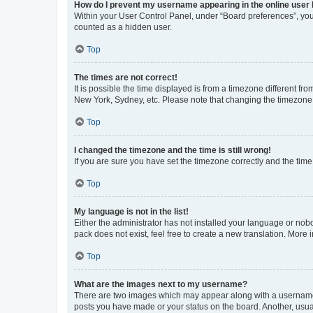
How do I prevent my username appearing in the online user l
Within your User Control Panel, under “Board preferences”, you 
counted as a hidden user.
Top
The times are not correct!
It is possible the time displayed is from a timezone different fr
New York, Sydney, etc. Please note that changing the timezone, l
Top
I changed the timezone and the time is still wrong!
If you are sure you have set the timezone correctly and the time i
Top
My language is not in the list!
Either the administrator has not installed your language or nob
pack does not exist, feel free to create a new translation. More
Top
What are the images next to my username?
There are two images which may appear along with a username w
posts you have made or your status on the board. Another, usual