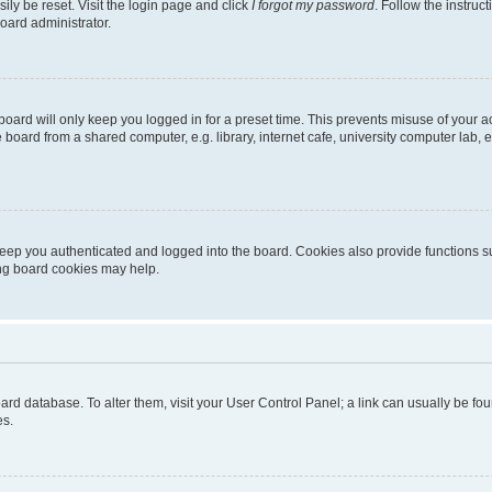
ily be reset. Visit the login page and click
I forgot my password
. Follow the instruc
oard administrator.
oard will only keep you logged in for a preset time. This prevents misuse of your 
oard from a shared computer, e.g. library, internet cafe, university computer lab, e
eep you authenticated and logged into the board. Cookies also provide functions s
ting board cookies may help.
 board database. To alter them, visit your User Control Panel; a link can usually be 
es.