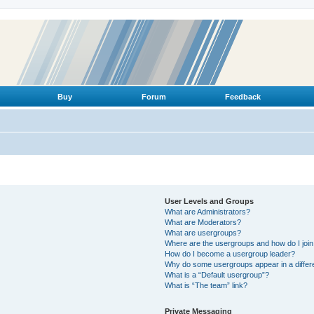
Buy
Forum
Feedback
User Levels and Groups
What are Administrators?
What are Moderators?
What are usergroups?
Where are the usergroups and how do I joi
How do I become a usergroup leader?
Why do some usergroups appear in a differ
What is a “Default usergroup”?
What is “The team” link?
Private Messaging