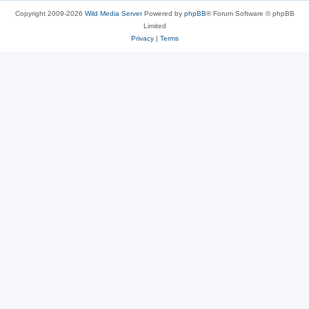
Copyright 2009-2026
Wild Media Server
Powered by
phpBB
® Forum Software © phpBB
Limited
Privacy
|
Terms