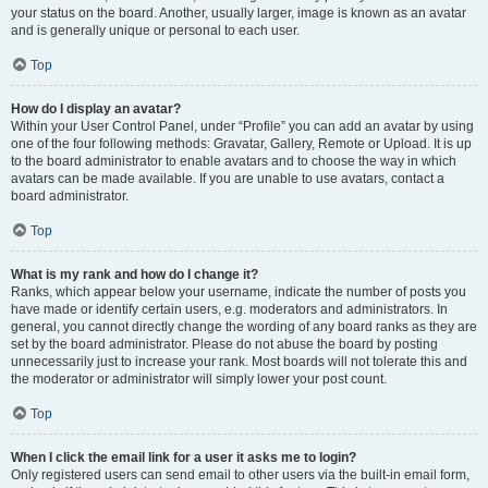
your status on the board. Another, usually larger, image is known as an avatar
and is generally unique or personal to each user.
Top
How do I display an avatar?
Within your User Control Panel, under “Profile” you can add an avatar by using
one of the four following methods: Gravatar, Gallery, Remote or Upload. It is up
to the board administrator to enable avatars and to choose the way in which
avatars can be made available. If you are unable to use avatars, contact a
board administrator.
Top
What is my rank and how do I change it?
Ranks, which appear below your username, indicate the number of posts you
have made or identify certain users, e.g. moderators and administrators. In
general, you cannot directly change the wording of any board ranks as they are
set by the board administrator. Please do not abuse the board by posting
unnecessarily just to increase your rank. Most boards will not tolerate this and
the moderator or administrator will simply lower your post count.
Top
When I click the email link for a user it asks me to login?
Only registered users can send email to other users via the built-in email form,