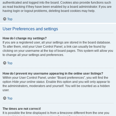
authenticated and logged into the board. Cookies also provide functions such
as read tracking if they have been enabled by a board administrator. If you are
having login or logout problems, deleting board cookies may help.
Top
User Preferences and settings
How do I change my settings?
If you are a registered user, all your settings are stored in the board database.
To alter them, visit your User Control Panel; a link can usually be found by
clicking on your username at the top of board pages. This system will allow you
to change all your settings and preferences.
Top
How do I prevent my username appearing in the online user listings?
Within your User Control Panel, under “Board preferences”, you will find the
option
Hide your online status
. Enable this option and you will only appear to
the administrators, moderators and yourself. You will be counted as a hidden
user.
Top
The times are not correct!
It is possible the time displayed is from a timezone different from the one you