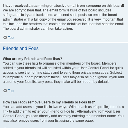
I have received a spamming or abusive email from someone on this board!
We are sorry to hear that. The email form feature of this board includes
safeguards to try and track users who send such posts, so email the board
administrator with a full copy of the email you received. It is very important that
this includes the headers that contain the details of the user that sent the email.
The board administrator can then take action.
Top
Friends and Foes
What are my Friends and Foes lists?
You can use these lists to organise other members of the board. Members
added to your friends list will be listed within your User Control Panel for quick
access to see their online status and to send them private messages. Subject
to template support, posts from these users may also be highlighted. If you add
a user to your foes list, any posts they make will be hidden by default.
Top
How can I add / remove users to my Friends or Foes list?
You can add users to your list in two ways. Within each user’s profile, there is a
link to add them to either your Friend or Foe list. Alternatively, from your User
Control Panel, you can directly add users by entering their member name. You
may also remove users from your list using the same page.