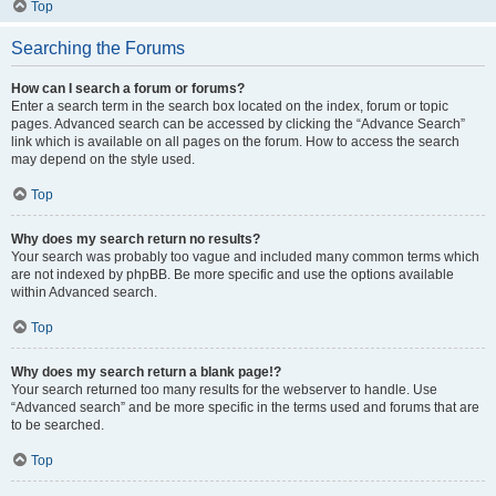
Top
Searching the Forums
How can I search a forum or forums?
Enter a search term in the search box located on the index, forum or topic
pages. Advanced search can be accessed by clicking the “Advance Search”
link which is available on all pages on the forum. How to access the search
may depend on the style used.
Top
Why does my search return no results?
Your search was probably too vague and included many common terms which
are not indexed by phpBB. Be more specific and use the options available
within Advanced search.
Top
Why does my search return a blank page!?
Your search returned too many results for the webserver to handle. Use
“Advanced search” and be more specific in the terms used and forums that are
to be searched.
Top