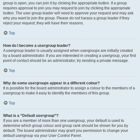
group is open, you can join it by clicking the appropriate button. If a group
requires approval to join you may request to join by clicking the appropriate
button. The user group leader will need to approve your request and may ask
why you want to join the group. Please do not harass a group leader if they
reject your request; they will have their reasons.
Top
How do I become a usergroup leader?
A usergroup leader is usually assigned when usergroups are initially created
by a board administrator. If you are interested in creating a usergroup, your first
point of contact should be an administrator; try sending a private message.
Top
Why do some usergroups appear in a different colour?
It is possible for the board administrator to assign a colour to the members of a
usergroup to make it easy to identify the members of this group.
Top
What is a “Default usergroup”?
If you are a member of more than one usergroup, your default is used to
determine which group colour and group rank should be shown for you by
default. The board administrator may grant you permission to change your
default usergroup via your User Control Panel.