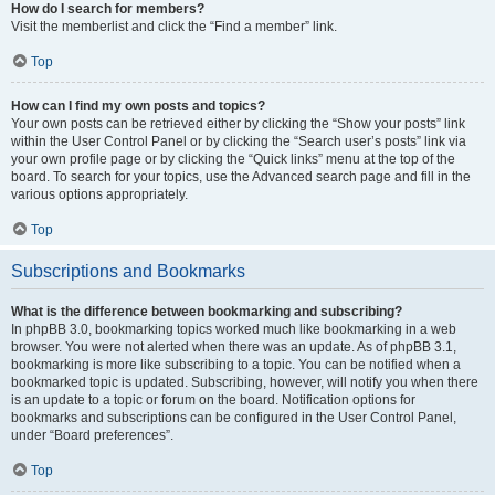
How do I search for members?
Visit the memberlist and click the “Find a member” link.
Top
How can I find my own posts and topics?
Your own posts can be retrieved either by clicking the “Show your posts” link
within the User Control Panel or by clicking the “Search user’s posts” link via
your own profile page or by clicking the “Quick links” menu at the top of the
board. To search for your topics, use the Advanced search page and fill in the
various options appropriately.
Top
Subscriptions and Bookmarks
What is the difference between bookmarking and subscribing?
In phpBB 3.0, bookmarking topics worked much like bookmarking in a web
browser. You were not alerted when there was an update. As of phpBB 3.1,
bookmarking is more like subscribing to a topic. You can be notified when a
bookmarked topic is updated. Subscribing, however, will notify you when there
is an update to a topic or forum on the board. Notification options for
bookmarks and subscriptions can be configured in the User Control Panel,
under “Board preferences”.
Top