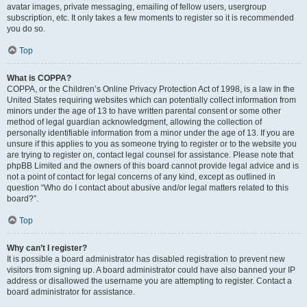
avatar images, private messaging, emailing of fellow users, usergroup
subscription, etc. It only takes a few moments to register so it is recommended
you do so.
Top
What is COPPA?
COPPA, or the Children’s Online Privacy Protection Act of 1998, is a law in the
United States requiring websites which can potentially collect information from
minors under the age of 13 to have written parental consent or some other
method of legal guardian acknowledgment, allowing the collection of
personally identifiable information from a minor under the age of 13. If you are
unsure if this applies to you as someone trying to register or to the website you
are trying to register on, contact legal counsel for assistance. Please note that
phpBB Limited and the owners of this board cannot provide legal advice and is
not a point of contact for legal concerns of any kind, except as outlined in
question “Who do I contact about abusive and/or legal matters related to this
board?”.
Top
Why can’t I register?
It is possible a board administrator has disabled registration to prevent new
visitors from signing up. A board administrator could have also banned your IP
address or disallowed the username you are attempting to register. Contact a
board administrator for assistance.