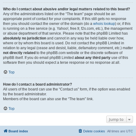
Who do I contact about abusive and/or legal matters related to this board?
Any of the administrators listed on the “The team” page should be an
appropriate point of contact for your complaints. If this still gets no response
then you should contact the owner of the domain (do a
whois lookup
) or, if this
is running on a free service (e.g. Yahoo!, free.fr, f2s.com, etc.), the management
or abuse department of that service. Please note that the phpBB Limited has
absolutely no jurisdiction
and cannot in any way be held liable over how,
where or by whom this board is used. Do not contact the phpBB Limited in
relation to any legal (cease and desist, liable, defamatory comment, etc.) matter
not directly related
to the phpBB.com website or the discrete software of
phpBB itself. If you do email phpBB Limited
about any third party
use of this
software then you should expect a terse response or no response at all.
Top
How do I contact a board administrator?
All users of the board can use the “Contact us” form, if the option was enabled
by the board administrator.
Members of the board can also use the “The team” link.
Top
Jump to
Board index
Delete cookies
All times are
UTC