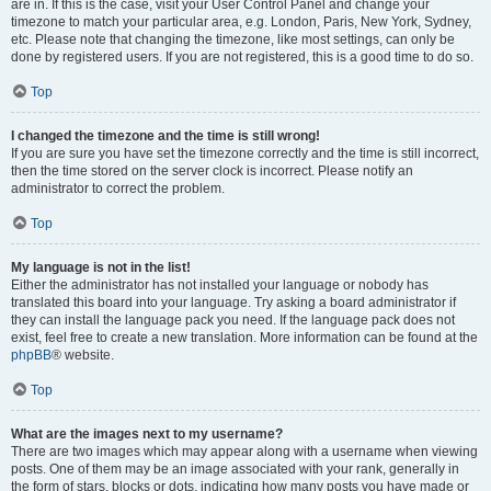
are in. If this is the case, visit your User Control Panel and change your
timezone to match your particular area, e.g. London, Paris, New York, Sydney,
etc. Please note that changing the timezone, like most settings, can only be
done by registered users. If you are not registered, this is a good time to do so.
Top
I changed the timezone and the time is still wrong!
If you are sure you have set the timezone correctly and the time is still incorrect,
then the time stored on the server clock is incorrect. Please notify an
administrator to correct the problem.
Top
My language is not in the list!
Either the administrator has not installed your language or nobody has
translated this board into your language. Try asking a board administrator if
they can install the language pack you need. If the language pack does not
exist, feel free to create a new translation. More information can be found at the
phpBB
® website.
Top
What are the images next to my username?
There are two images which may appear along with a username when viewing
posts. One of them may be an image associated with your rank, generally in
the form of stars, blocks or dots, indicating how many posts you have made or