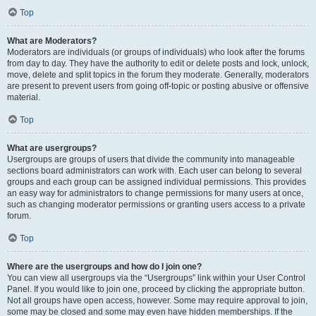
Top
What are Moderators?
Moderators are individuals (or groups of individuals) who look after the forums
from day to day. They have the authority to edit or delete posts and lock, unlock,
move, delete and split topics in the forum they moderate. Generally, moderators
are present to prevent users from going off-topic or posting abusive or offensive
material.
Top
What are usergroups?
Usergroups are groups of users that divide the community into manageable
sections board administrators can work with. Each user can belong to several
groups and each group can be assigned individual permissions. This provides
an easy way for administrators to change permissions for many users at once,
such as changing moderator permissions or granting users access to a private
forum.
Top
Where are the usergroups and how do I join one?
You can view all usergroups via the “Usergroups” link within your User Control
Panel. If you would like to join one, proceed by clicking the appropriate button.
Not all groups have open access, however. Some may require approval to join,
some may be closed and some may even have hidden memberships. If the