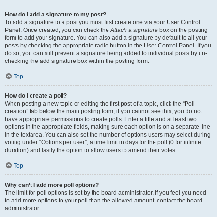
How do I add a signature to my post?
To add a signature to a post you must first create one via your User Control
Panel. Once created, you can check the
Attach a signature
box on the posting
form to add your signature. You can also add a signature by default to all your
posts by checking the appropriate radio button in the User Control Panel. If you
do so, you can still prevent a signature being added to individual posts by un-
checking the add signature box within the posting form.
Top
How do I create a poll?
When posting a new topic or editing the first post of a topic, click the “Poll
creation” tab below the main posting form; if you cannot see this, you do not
have appropriate permissions to create polls. Enter a title and at least two
options in the appropriate fields, making sure each option is on a separate line
in the textarea. You can also set the number of options users may select during
voting under “Options per user”, a time limit in days for the poll (0 for infinite
duration) and lastly the option to allow users to amend their votes.
Top
Why can’t I add more poll options?
The limit for poll options is set by the board administrator. If you feel you need
to add more options to your poll than the allowed amount, contact the board
administrator.