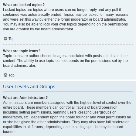
What are locked topics?
Locked topics are topics where users can no longer reply and any poll it
contained was automatically ended. Topics may be locked for many reasons
and were set this way by either the forum moderator or board administrator.
You may also be able to lock your own topics depending on the permissions
you are granted by the board administrator.
Top
What are topic icons?
Topic icons are author chosen images associated with posts to indicate their
content. The ability to use topic icons depends on the permissions set by the
board administrator.
Top
User Levels and Groups
What are Administrators?
Administrators are members assigned with the highest level of control over the
entire board. These members can control all facets of board operation,
including setting permissions, banning users, creating usergroups or
moderators, etc., dependent upon the board founder and what permissions he
or she has given the other administrators. They may also have full moderator
capabilities in all forums, depending on the settings put forth by the board
founder.