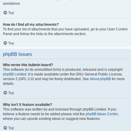
assistance.
Top
How do I find all my attachments?
To find your list of attachments that you have uploaded, go to your User Control
Panel and follow the links to the attachments section.
Top
phpBB Issues
Who wrote this bulletin board?
This software (in its unmodified form) is produced, released and is copyright
phpBB Limited
. It is made available under the GNU General Public License,
version 2 (GPL-2.0) and may be freely distributed. See
About phpBB
for more
details.
Top
Why isn’t X feature available?
This software was written by and licensed through phpBB Limited. If you
believe a feature needs to be added please visit the
phpBB Ideas Centre
,
where you can upvote existing ideas or suggest new features.
Top