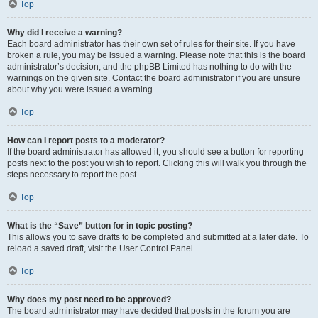
Top
Why did I receive a warning?
Each board administrator has their own set of rules for their site. If you have
broken a rule, you may be issued a warning. Please note that this is the board
administrator’s decision, and the phpBB Limited has nothing to do with the
warnings on the given site. Contact the board administrator if you are unsure
about why you were issued a warning.
Top
How can I report posts to a moderator?
If the board administrator has allowed it, you should see a button for reporting
posts next to the post you wish to report. Clicking this will walk you through the
steps necessary to report the post.
Top
What is the “Save” button for in topic posting?
This allows you to save drafts to be completed and submitted at a later date. To
reload a saved draft, visit the User Control Panel.
Top
Why does my post need to be approved?
The board administrator may have decided that posts in the forum you are