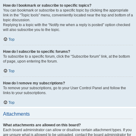
How do I bookmark or subscribe to specific topics?
You can bookmark or subscribe to a specific topic by clicking the appropriate
link in the “Topic tools” menu, conveniently located near the top and bottom of a
topic discussion.
Replying to a topic with the “Notify me when a reply is posted” option checked
will also subscribe you to the topic.
Top
How do I subscribe to specific forums?
To subscribe to a specific forum, click the “Subscribe forum” link, at the bottom
of page, upon entering the forum.
Top
How do I remove my subscriptions?
To remove your subscriptions, go to your User Control Panel and follow the
links to your subscriptions.
Top
Attachments
What attachments are allowed on this board?
Each board administrator can allow or disallow certain attachment types. If you
are unsure what is allowed to be uploaded, contact the board administrator for