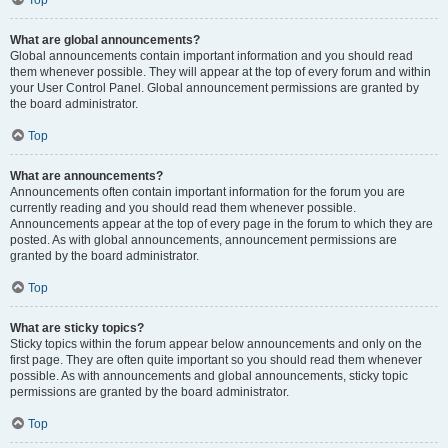
Top
What are global announcements?
Global announcements contain important information and you should read
them whenever possible. They will appear at the top of every forum and within
your User Control Panel. Global announcement permissions are granted by
the board administrator.
Top
What are announcements?
Announcements often contain important information for the forum you are
currently reading and you should read them whenever possible.
Announcements appear at the top of every page in the forum to which they are
posted. As with global announcements, announcement permissions are
granted by the board administrator.
Top
What are sticky topics?
Sticky topics within the forum appear below announcements and only on the
first page. They are often quite important so you should read them whenever
possible. As with announcements and global announcements, sticky topic
permissions are granted by the board administrator.
Top