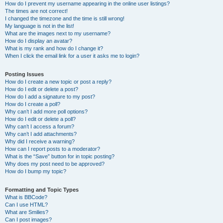
How do I prevent my username appearing in the online user listings?
The times are not correct!
I changed the timezone and the time is still wrong!
My language is not in the list!
What are the images next to my username?
How do I display an avatar?
What is my rank and how do I change it?
When I click the email link for a user it asks me to login?
Posting Issues
How do I create a new topic or post a reply?
How do I edit or delete a post?
How do I add a signature to my post?
How do I create a poll?
Why can’t I add more poll options?
How do I edit or delete a poll?
Why can’t I access a forum?
Why can’t I add attachments?
Why did I receive a warning?
How can I report posts to a moderator?
What is the “Save” button for in topic posting?
Why does my post need to be approved?
How do I bump my topic?
Formatting and Topic Types
What is BBCode?
Can I use HTML?
What are Smilies?
Can I post images?