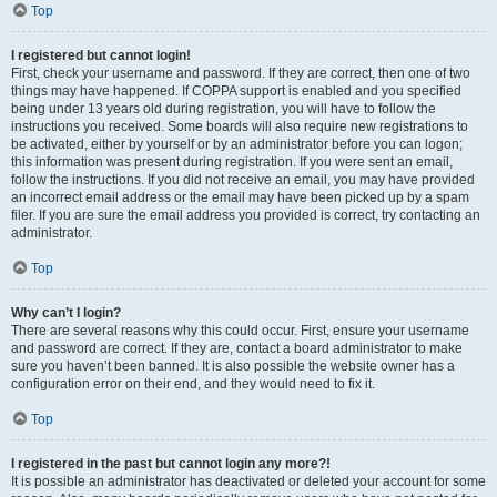
Top
I registered but cannot login!
First, check your username and password. If they are correct, then one of two
things may have happened. If COPPA support is enabled and you specified
being under 13 years old during registration, you will have to follow the
instructions you received. Some boards will also require new registrations to
be activated, either by yourself or by an administrator before you can logon;
this information was present during registration. If you were sent an email,
follow the instructions. If you did not receive an email, you may have provided
an incorrect email address or the email may have been picked up by a spam
filer. If you are sure the email address you provided is correct, try contacting an
administrator.
Top
Why can’t I login?
There are several reasons why this could occur. First, ensure your username
and password are correct. If they are, contact a board administrator to make
sure you haven’t been banned. It is also possible the website owner has a
configuration error on their end, and they would need to fix it.
Top
I registered in the past but cannot login any more?!
It is possible an administrator has deactivated or deleted your account for some