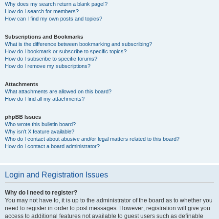
Why does my search return a blank page!?
How do I search for members?
How can I find my own posts and topics?
Subscriptions and Bookmarks
What is the difference between bookmarking and subscribing?
How do I bookmark or subscribe to specific topics?
How do I subscribe to specific forums?
How do I remove my subscriptions?
Attachments
What attachments are allowed on this board?
How do I find all my attachments?
phpBB Issues
Who wrote this bulletin board?
Why isn’t X feature available?
Who do I contact about abusive and/or legal matters related to this board?
How do I contact a board administrator?
Login and Registration Issues
Why do I need to register?
You may not have to, it is up to the administrator of the board as to whether you
need to register in order to post messages. However; registration will give you
access to additional features not available to guest users such as definable