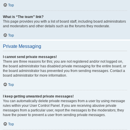
Top
What is “The team” link?
This page provides you with a list of board staff, including board administrators
and moderators and other details such as the forums they moderate.
Top
Private Messaging
I cannot send private messages!
There are three reasons for this; you are not registered and/or not logged on,
the board administrator has disabled private messaging for the entire board, or
the board administrator has prevented you from sending messages. Contact a
board administrator for more information.
Top
I keep getting unwanted private messages!
You can automatically delete private messages from a user by using message
rules within your User Control Panel. If you are receiving abusive private
messages from a particular user, report the messages to the moderators; they
have the power to prevent a user from sending private messages.
Top