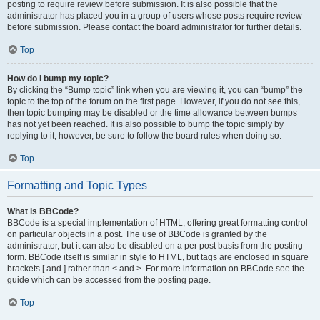
posting to require review before submission. It is also possible that the
administrator has placed you in a group of users whose posts require review
before submission. Please contact the board administrator for further details.
Top
How do I bump my topic?
By clicking the “Bump topic” link when you are viewing it, you can “bump” the
topic to the top of the forum on the first page. However, if you do not see this,
then topic bumping may be disabled or the time allowance between bumps
has not yet been reached. It is also possible to bump the topic simply by
replying to it, however, be sure to follow the board rules when doing so.
Top
Formatting and Topic Types
What is BBCode?
BBCode is a special implementation of HTML, offering great formatting control
on particular objects in a post. The use of BBCode is granted by the
administrator, but it can also be disabled on a per post basis from the posting
form. BBCode itself is similar in style to HTML, but tags are enclosed in square
brackets [ and ] rather than < and >. For more information on BBCode see the
guide which can be accessed from the posting page.
Top