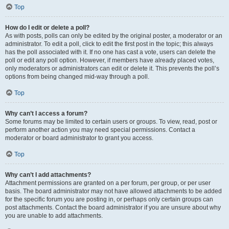
Top
How do I edit or delete a poll?
As with posts, polls can only be edited by the original poster, a moderator or an
administrator. To edit a poll, click to edit the first post in the topic; this always
has the poll associated with it. If no one has cast a vote, users can delete the
poll or edit any poll option. However, if members have already placed votes,
only moderators or administrators can edit or delete it. This prevents the poll’s
options from being changed mid-way through a poll.
Top
Why can’t I access a forum?
Some forums may be limited to certain users or groups. To view, read, post or
perform another action you may need special permissions. Contact a
moderator or board administrator to grant you access.
Top
Why can’t I add attachments?
Attachment permissions are granted on a per forum, per group, or per user
basis. The board administrator may not have allowed attachments to be added
for the specific forum you are posting in, or perhaps only certain groups can
post attachments. Contact the board administrator if you are unsure about why
you are unable to add attachments.