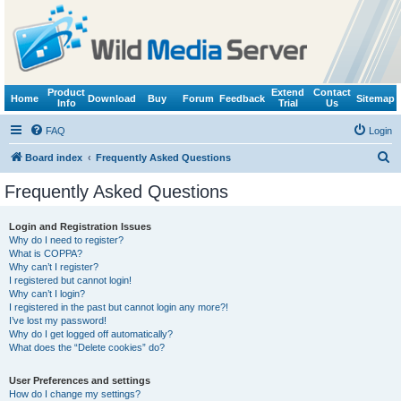
Product
Extend
Contact
Home
Download
Buy
Forum
Feedback
Sitemap
Info
Trial
Us
FAQ
Login
S
Board index
Frequently Asked Questions
e
Frequently Asked Questions
a
r
Login and Registration Issues
Why do I need to register?
c
What is COPPA?
h
Why can’t I register?
I registered but cannot login!
Why can’t I login?
I registered in the past but cannot login any more?!
I’ve lost my password!
Why do I get logged off automatically?
What does the “Delete cookies” do?
User Preferences and settings
How do I change my settings?