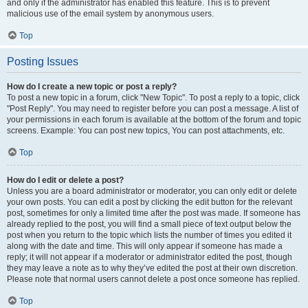
and only if the administrator has enabled this feature. This is to prevent
malicious use of the email system by anonymous users.
Top
Posting Issues
How do I create a new topic or post a reply?
To post a new topic in a forum, click "New Topic". To post a reply to a topic, click
"Post Reply". You may need to register before you can post a message. A list of
your permissions in each forum is available at the bottom of the forum and topic
screens. Example: You can post new topics, You can post attachments, etc.
Top
How do I edit or delete a post?
Unless you are a board administrator or moderator, you can only edit or delete
your own posts. You can edit a post by clicking the edit button for the relevant
post, sometimes for only a limited time after the post was made. If someone has
already replied to the post, you will find a small piece of text output below the
post when you return to the topic which lists the number of times you edited it
along with the date and time. This will only appear if someone has made a
reply; it will not appear if a moderator or administrator edited the post, though
they may leave a note as to why they’ve edited the post at their own discretion.
Please note that normal users cannot delete a post once someone has replied.
Top