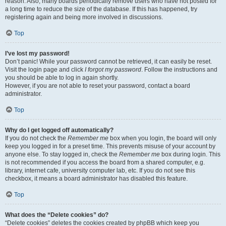
reason. Also, many boards periodically remove users who have not posted for
a long time to reduce the size of the database. If this has happened, try
registering again and being more involved in discussions.
Top
I’ve lost my password!
Don’t panic! While your password cannot be retrieved, it can easily be reset.
Visit the login page and click
I forgot my password
. Follow the instructions and
you should be able to log in again shortly.
However, if you are not able to reset your password, contact a board
administrator.
Top
Why do I get logged off automatically?
If you do not check the
Remember me
box when you login, the board will only
keep you logged in for a preset time. This prevents misuse of your account by
anyone else. To stay logged in, check the
Remember me
box during login. This
is not recommended if you access the board from a shared computer, e.g.
library, internet cafe, university computer lab, etc. If you do not see this
checkbox, it means a board administrator has disabled this feature.
Top
What does the “Delete cookies” do?
“Delete cookies” deletes the cookies created by phpBB which keep you