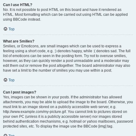
Can I use HTML?
No. It is not possible to post HTML on this board and have it rendered as
HTML. Most formatting which can be carried out using HTML can be applied
using BBCode instead.
Top
What are Smilies?
Smilies, or Emoticons, are small images which can be used to express a
feeling using a short code, e.g. :) denotes happy, while :( denotes sad. The full
list of emoticons can be seen in the posting form. Try not to overuse smilies,
however, as they can quickly render a post unreadable and a moderator may
edit them out or remove the post altogether. The board administrator may also
have set a limit to the number of smilies you may use within a post.
Top
Can I post images?
Yes, images can be shown in your posts. If the administrator has allowed
attachments, you may be able to upload the image to the board. Otherwise, you
must link to an image stored on a publicly accessible web server, e.g.
http://www.example.com/my-picture.gif. You cannot link to pictures stored on
your own PC (unless it is a publicly accessible server) nor images stored
behind authentication mechanisms, e.g. hotmail or yahoo mailboxes, password
protected sites, etc. To display the image use the BBCode [img] tag.