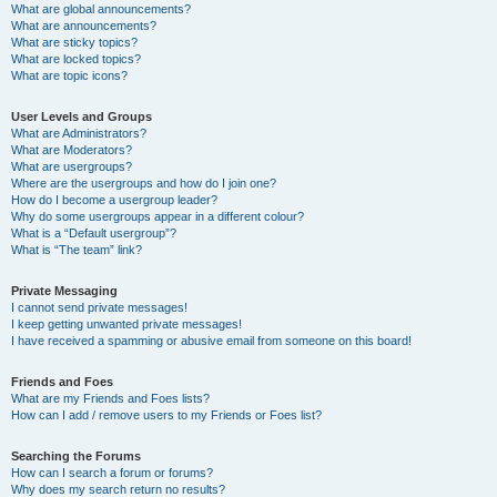
What are global announcements?
What are announcements?
What are sticky topics?
What are locked topics?
What are topic icons?
User Levels and Groups
What are Administrators?
What are Moderators?
What are usergroups?
Where are the usergroups and how do I join one?
How do I become a usergroup leader?
Why do some usergroups appear in a different colour?
What is a “Default usergroup”?
What is “The team” link?
Private Messaging
I cannot send private messages!
I keep getting unwanted private messages!
I have received a spamming or abusive email from someone on this board!
Friends and Foes
What are my Friends and Foes lists?
How can I add / remove users to my Friends or Foes list?
Searching the Forums
How can I search a forum or forums?
Why does my search return no results?