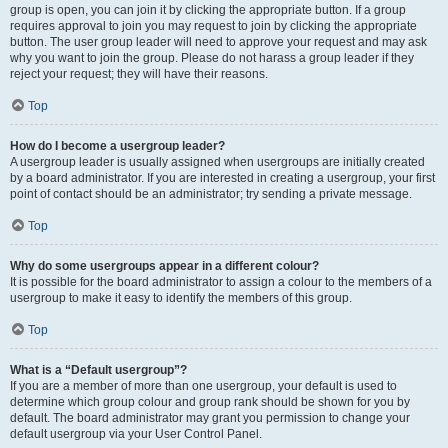
group is open, you can join it by clicking the appropriate button. If a group
requires approval to join you may request to join by clicking the appropriate
button. The user group leader will need to approve your request and may ask
why you want to join the group. Please do not harass a group leader if they
reject your request; they will have their reasons.
Top
How do I become a usergroup leader?
A usergroup leader is usually assigned when usergroups are initially created
by a board administrator. If you are interested in creating a usergroup, your first
point of contact should be an administrator; try sending a private message.
Top
Why do some usergroups appear in a different colour?
It is possible for the board administrator to assign a colour to the members of a
usergroup to make it easy to identify the members of this group.
Top
What is a “Default usergroup”?
If you are a member of more than one usergroup, your default is used to
determine which group colour and group rank should be shown for you by
default. The board administrator may grant you permission to change your
default usergroup via your User Control Panel.