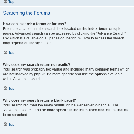
Top
Searching the Forums
How can I search a forum or forums?
Enter a search term in the search box located on the index, forum or topic
pages. Advanced search can be accessed by clicking the “Advance Search”
link which is available on all pages on the forum. How to access the search
may depend on the style used.
Top
Why does my search return no results?
Your search was probably too vague and included many common terms which
are not indexed by phpBB. Be more specific and use the options available
within Advanced search.
Top
Why does my search return a blank page!?
Your search returned too many results for the webserver to handle. Use
“Advanced search” and be more specific in the terms used and forums that are
to be searched.
Top