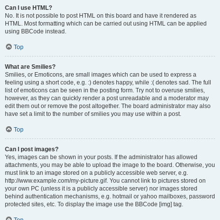
Can I use HTML?
No. It is not possible to post HTML on this board and have it rendered as
HTML. Most formatting which can be carried out using HTML can be applied
using BBCode instead.
Top
What are Smilies?
Smilies, or Emoticons, are small images which can be used to express a
feeling using a short code, e.g. :) denotes happy, while :( denotes sad. The full
list of emoticons can be seen in the posting form. Try not to overuse smilies,
however, as they can quickly render a post unreadable and a moderator may
edit them out or remove the post altogether. The board administrator may also
have set a limit to the number of smilies you may use within a post.
Top
Can I post images?
Yes, images can be shown in your posts. If the administrator has allowed
attachments, you may be able to upload the image to the board. Otherwise, you
must link to an image stored on a publicly accessible web server, e.g.
http://www.example.com/my-picture.gif. You cannot link to pictures stored on
your own PC (unless it is a publicly accessible server) nor images stored
behind authentication mechanisms, e.g. hotmail or yahoo mailboxes, password
protected sites, etc. To display the image use the BBCode [img] tag.