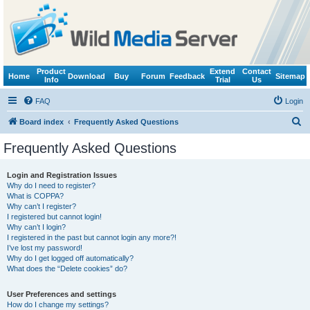
Product
Extend
Contact
Home
Download
Buy
Forum
Feedback
Sitemap
Info
Trial
Us
FAQ
Login
S
Board index
Frequently Asked Questions
e
Frequently Asked Questions
a
r
Login and Registration Issues
Why do I need to register?
c
What is COPPA?
h
Why can’t I register?
I registered but cannot login!
Why can’t I login?
I registered in the past but cannot login any more?!
I’ve lost my password!
Why do I get logged off automatically?
What does the “Delete cookies” do?
User Preferences and settings
How do I change my settings?