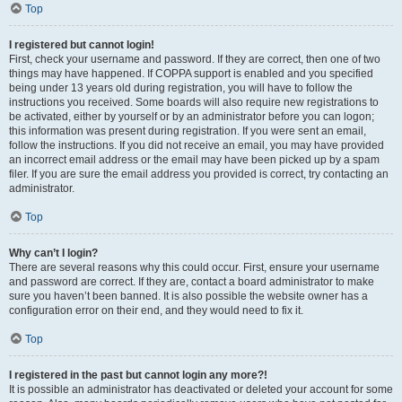
Top
I registered but cannot login!
First, check your username and password. If they are correct, then one of two
things may have happened. If COPPA support is enabled and you specified
being under 13 years old during registration, you will have to follow the
instructions you received. Some boards will also require new registrations to
be activated, either by yourself or by an administrator before you can logon;
this information was present during registration. If you were sent an email,
follow the instructions. If you did not receive an email, you may have provided
an incorrect email address or the email may have been picked up by a spam
filer. If you are sure the email address you provided is correct, try contacting an
administrator.
Top
Why can’t I login?
There are several reasons why this could occur. First, ensure your username
and password are correct. If they are, contact a board administrator to make
sure you haven’t been banned. It is also possible the website owner has a
configuration error on their end, and they would need to fix it.
Top
I registered in the past but cannot login any more?!
It is possible an administrator has deactivated or deleted your account for some