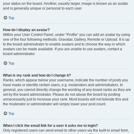
your status on the board. Another, usually larger, image is known as an avatar
and is generally unique or personal to each user.
Top
How do I display an avatar?
Within your User Control Panel, under “Profile” you can add an avatar by using
one of the four following methods: Gravatar, Gallery, Remote or Upload. It is up
to the board administrator to enable avatars and to choose the way in which
avatars can be made available. If you are unable to use avatars, contact a
board administrator.
Top
What is my rank and how do I change it?
Ranks, which appear below your username, indicate the number of posts you
have made or identify certain users, e.g. moderators and administrators. In
general, you cannot directly change the wording of any board ranks as they are
set by the board administrator. Please do not abuse the board by posting
unnecessarily just to increase your rank. Most boards will not tolerate this and
the moderator or administrator will simply lower your post count.
Top
When I click the email link for a user it asks me to login?
Only registered users can send email to other users via the built-in email form,