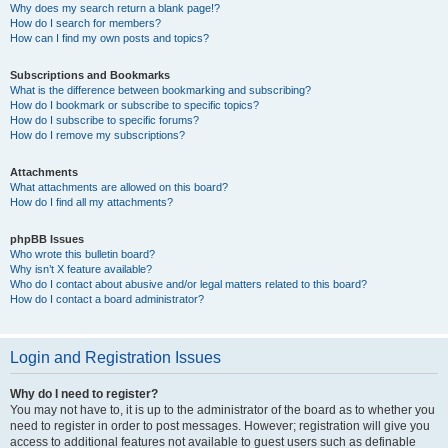
Why does my search return a blank page!?
How do I search for members?
How can I find my own posts and topics?
Subscriptions and Bookmarks
What is the difference between bookmarking and subscribing?
How do I bookmark or subscribe to specific topics?
How do I subscribe to specific forums?
How do I remove my subscriptions?
Attachments
What attachments are allowed on this board?
How do I find all my attachments?
phpBB Issues
Who wrote this bulletin board?
Why isn’t X feature available?
Who do I contact about abusive and/or legal matters related to this board?
How do I contact a board administrator?
Login and Registration Issues
Why do I need to register?
You may not have to, it is up to the administrator of the board as to whether you
need to register in order to post messages. However; registration will give you
access to additional features not available to guest users such as definable