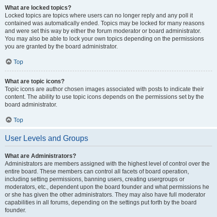
What are locked topics?
Locked topics are topics where users can no longer reply and any poll it
contained was automatically ended. Topics may be locked for many reasons
and were set this way by either the forum moderator or board administrator.
You may also be able to lock your own topics depending on the permissions
you are granted by the board administrator.
Top
What are topic icons?
Topic icons are author chosen images associated with posts to indicate their
content. The ability to use topic icons depends on the permissions set by the
board administrator.
Top
User Levels and Groups
What are Administrators?
Administrators are members assigned with the highest level of control over the
entire board. These members can control all facets of board operation,
including setting permissions, banning users, creating usergroups or
moderators, etc., dependent upon the board founder and what permissions he
or she has given the other administrators. They may also have full moderator
capabilities in all forums, depending on the settings put forth by the board
founder.