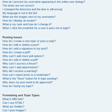
How do I prevent my username appearing in the online user listings?
The times are not correct!
I changed the timezone and the time is still wrong!
My language is not in the list!
What are the images next to my username?
How do I display an avatar?
What is my rank and how do I change it?
When I click the email link for a user it asks me to login?
Posting Issues
How do I create a new topic or post a reply?
How do I edit or delete a post?
How do I add a signature to my post?
How do I create a poll?
Why can’t I add more poll options?
How do I edit or delete a poll?
Why can’t I access a forum?
Why can’t I add attachments?
Why did I receive a warning?
How can I report posts to a moderator?
What is the “Save” button for in topic posting?
Why does my post need to be approved?
How do I bump my topic?
Formatting and Topic Types
What is BBCode?
Can I use HTML?
What are Smilies?
Can I post images?