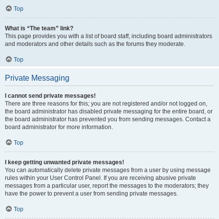
Top
What is “The team” link?
This page provides you with a list of board staff, including board administrators
and moderators and other details such as the forums they moderate.
Top
Private Messaging
I cannot send private messages!
There are three reasons for this; you are not registered and/or not logged on,
the board administrator has disabled private messaging for the entire board, or
the board administrator has prevented you from sending messages. Contact a
board administrator for more information.
Top
I keep getting unwanted private messages!
You can automatically delete private messages from a user by using message
rules within your User Control Panel. If you are receiving abusive private
messages from a particular user, report the messages to the moderators; they
have the power to prevent a user from sending private messages.
Top