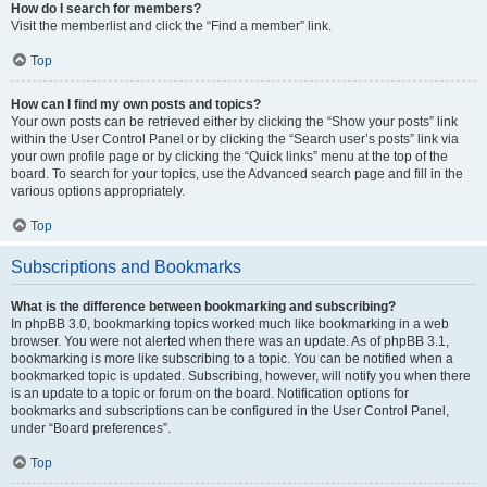
How do I search for members?
Visit the memberlist and click the “Find a member” link.
Top
How can I find my own posts and topics?
Your own posts can be retrieved either by clicking the “Show your posts” link
within the User Control Panel or by clicking the “Search user’s posts” link via
your own profile page or by clicking the “Quick links” menu at the top of the
board. To search for your topics, use the Advanced search page and fill in the
various options appropriately.
Top
Subscriptions and Bookmarks
What is the difference between bookmarking and subscribing?
In phpBB 3.0, bookmarking topics worked much like bookmarking in a web
browser. You were not alerted when there was an update. As of phpBB 3.1,
bookmarking is more like subscribing to a topic. You can be notified when a
bookmarked topic is updated. Subscribing, however, will notify you when there
is an update to a topic or forum on the board. Notification options for
bookmarks and subscriptions can be configured in the User Control Panel,
under “Board preferences”.
Top