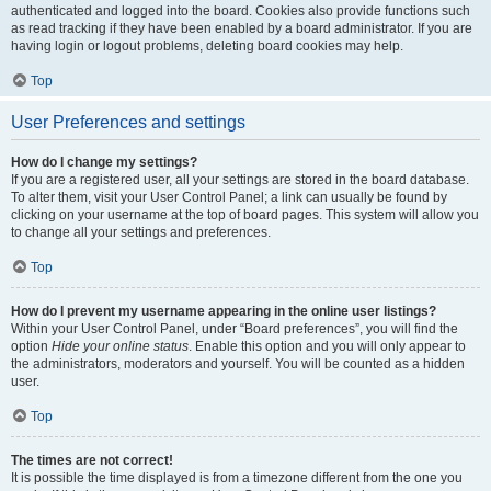
authenticated and logged into the board. Cookies also provide functions such
as read tracking if they have been enabled by a board administrator. If you are
having login or logout problems, deleting board cookies may help.
Top
User Preferences and settings
How do I change my settings?
If you are a registered user, all your settings are stored in the board database.
To alter them, visit your User Control Panel; a link can usually be found by
clicking on your username at the top of board pages. This system will allow you
to change all your settings and preferences.
Top
How do I prevent my username appearing in the online user listings?
Within your User Control Panel, under “Board preferences”, you will find the
option
Hide your online status
. Enable this option and you will only appear to
the administrators, moderators and yourself. You will be counted as a hidden
user.
Top
The times are not correct!
It is possible the time displayed is from a timezone different from the one you