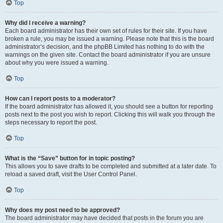
Top
Why did I receive a warning?
Each board administrator has their own set of rules for their site. If you have
broken a rule, you may be issued a warning. Please note that this is the board
administrator’s decision, and the phpBB Limited has nothing to do with the
warnings on the given site. Contact the board administrator if you are unsure
about why you were issued a warning.
Top
How can I report posts to a moderator?
If the board administrator has allowed it, you should see a button for reporting
posts next to the post you wish to report. Clicking this will walk you through the
steps necessary to report the post.
Top
What is the “Save” button for in topic posting?
This allows you to save drafts to be completed and submitted at a later date. To
reload a saved draft, visit the User Control Panel.
Top
Why does my post need to be approved?
The board administrator may have decided that posts in the forum you are