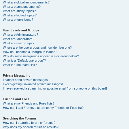
What are global announcements?
What are announcements?
What are sticky topics?
What are locked topics?
What are topic icons?
User Levels and Groups
What are Administrators?
What are Moderators?
What are usergroups?
Where are the usergroups and how do I join one?
How do I become a usergroup leader?
Why do some usergroups appear in a different colour?
What is a “Default usergroup”?
What is “The team” link?
Private Messaging
I cannot send private messages!
I keep getting unwanted private messages!
I have received a spamming or abusive email from someone on this board!
Friends and Foes
What are my Friends and Foes lists?
How can I add / remove users to my Friends or Foes list?
Searching the Forums
How can I search a forum or forums?
Why does my search return no results?