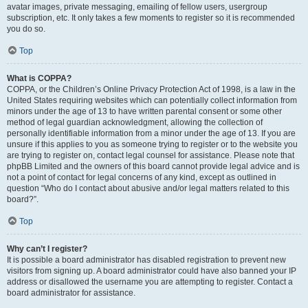
avatar images, private messaging, emailing of fellow users, usergroup
subscription, etc. It only takes a few moments to register so it is recommended
you do so.
Top
What is COPPA?
COPPA, or the Children’s Online Privacy Protection Act of 1998, is a law in the
United States requiring websites which can potentially collect information from
minors under the age of 13 to have written parental consent or some other
method of legal guardian acknowledgment, allowing the collection of
personally identifiable information from a minor under the age of 13. If you are
unsure if this applies to you as someone trying to register or to the website you
are trying to register on, contact legal counsel for assistance. Please note that
phpBB Limited and the owners of this board cannot provide legal advice and is
not a point of contact for legal concerns of any kind, except as outlined in
question “Who do I contact about abusive and/or legal matters related to this
board?”.
Top
Why can’t I register?
It is possible a board administrator has disabled registration to prevent new
visitors from signing up. A board administrator could have also banned your IP
address or disallowed the username you are attempting to register. Contact a
board administrator for assistance.