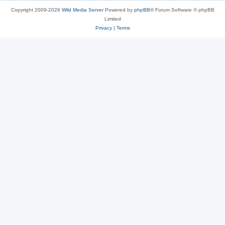
Copyright 2009-2026
Wild Media Server
Powered by
phpBB
® Forum Software © phpBB
Limited
Privacy
|
Terms