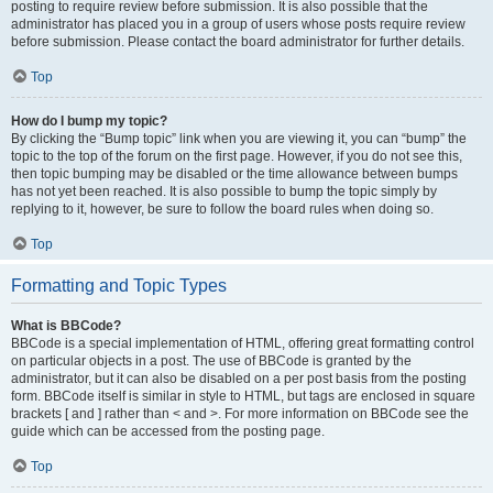
posting to require review before submission. It is also possible that the
administrator has placed you in a group of users whose posts require review
before submission. Please contact the board administrator for further details.
Top
How do I bump my topic?
By clicking the “Bump topic” link when you are viewing it, you can “bump” the
topic to the top of the forum on the first page. However, if you do not see this,
then topic bumping may be disabled or the time allowance between bumps
has not yet been reached. It is also possible to bump the topic simply by
replying to it, however, be sure to follow the board rules when doing so.
Top
Formatting and Topic Types
What is BBCode?
BBCode is a special implementation of HTML, offering great formatting control
on particular objects in a post. The use of BBCode is granted by the
administrator, but it can also be disabled on a per post basis from the posting
form. BBCode itself is similar in style to HTML, but tags are enclosed in square
brackets [ and ] rather than < and >. For more information on BBCode see the
guide which can be accessed from the posting page.
Top