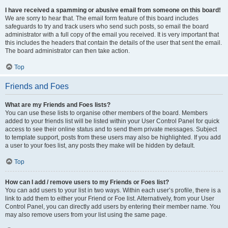
I have received a spamming or abusive email from someone on this board!
We are sorry to hear that. The email form feature of this board includes
safeguards to try and track users who send such posts, so email the board
administrator with a full copy of the email you received. It is very important that
this includes the headers that contain the details of the user that sent the email.
The board administrator can then take action.
Top
Friends and Foes
What are my Friends and Foes lists?
You can use these lists to organise other members of the board. Members
added to your friends list will be listed within your User Control Panel for quick
access to see their online status and to send them private messages. Subject
to template support, posts from these users may also be highlighted. If you add
a user to your foes list, any posts they make will be hidden by default.
Top
How can I add / remove users to my Friends or Foes list?
You can add users to your list in two ways. Within each user’s profile, there is a
link to add them to either your Friend or Foe list. Alternatively, from your User
Control Panel, you can directly add users by entering their member name. You
may also remove users from your list using the same page.