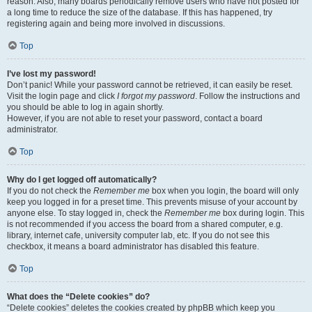
reason. Also, many boards periodically remove users who have not posted for
a long time to reduce the size of the database. If this has happened, try
registering again and being more involved in discussions.
Top
I’ve lost my password!
Don’t panic! While your password cannot be retrieved, it can easily be reset.
Visit the login page and click
I forgot my password
. Follow the instructions and
you should be able to log in again shortly.
However, if you are not able to reset your password, contact a board
administrator.
Top
Why do I get logged off automatically?
If you do not check the
Remember me
box when you login, the board will only
keep you logged in for a preset time. This prevents misuse of your account by
anyone else. To stay logged in, check the
Remember me
box during login. This
is not recommended if you access the board from a shared computer, e.g.
library, internet cafe, university computer lab, etc. If you do not see this
checkbox, it means a board administrator has disabled this feature.
Top
What does the “Delete cookies” do?
“Delete cookies” deletes the cookies created by phpBB which keep you