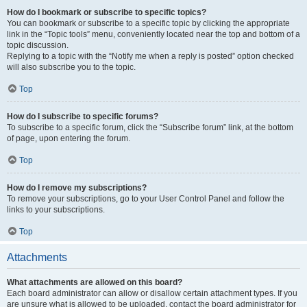
How do I bookmark or subscribe to specific topics?
You can bookmark or subscribe to a specific topic by clicking the appropriate
link in the “Topic tools” menu, conveniently located near the top and bottom of a
topic discussion.
Replying to a topic with the “Notify me when a reply is posted” option checked
will also subscribe you to the topic.
Top
How do I subscribe to specific forums?
To subscribe to a specific forum, click the “Subscribe forum” link, at the bottom
of page, upon entering the forum.
Top
How do I remove my subscriptions?
To remove your subscriptions, go to your User Control Panel and follow the
links to your subscriptions.
Top
Attachments
What attachments are allowed on this board?
Each board administrator can allow or disallow certain attachment types. If you
are unsure what is allowed to be uploaded, contact the board administrator for