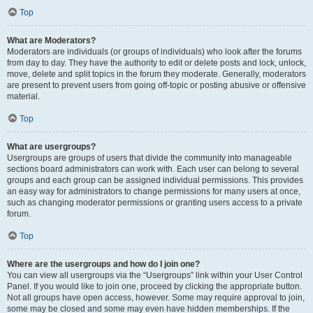
Top
What are Moderators?
Moderators are individuals (or groups of individuals) who look after the forums
from day to day. They have the authority to edit or delete posts and lock, unlock,
move, delete and split topics in the forum they moderate. Generally, moderators
are present to prevent users from going off-topic or posting abusive or offensive
material.
Top
What are usergroups?
Usergroups are groups of users that divide the community into manageable
sections board administrators can work with. Each user can belong to several
groups and each group can be assigned individual permissions. This provides
an easy way for administrators to change permissions for many users at once,
such as changing moderator permissions or granting users access to a private
forum.
Top
Where are the usergroups and how do I join one?
You can view all usergroups via the “Usergroups” link within your User Control
Panel. If you would like to join one, proceed by clicking the appropriate button.
Not all groups have open access, however. Some may require approval to join,
some may be closed and some may even have hidden memberships. If the