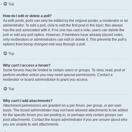
Top
How do I edit or delete a poll?
As with posts, polls can only be edited by the original poster, a moderator or an
administrator. To edit a poll, click to edit the first post in the topic; this always
has the poll associated with it. If no one has cast a vote, users can delete the
poll or edit any poll option. However, if members have already placed votes,
only moderators or administrators can edit or delete it. This prevents the poll’s
options from being changed mid-way through a poll.
Top
Why can’t I access a forum?
Some forums may be limited to certain users or groups. To view, read, post or
perform another action you may need special permissions. Contact a
moderator or board administrator to grant you access.
Top
Why can’t I add attachments?
Attachment permissions are granted on a per forum, per group, or per user
basis. The board administrator may not have allowed attachments to be added
for the specific forum you are posting in, or perhaps only certain groups can
post attachments. Contact the board administrator if you are unsure about why
you are unable to add attachments.