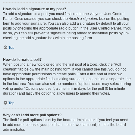
How do I add a signature to my post?
To add a signature to a post you must first create one via your User Control
Panel. Once created, you can check the
Attach a signature
box on the posting
form to add your signature. You can also add a signature by default to all your
posts by checking the appropriate radio button in the User Control Panel. If you
do so, you can still prevent a signature being added to individual posts by un-
checking the add signature box within the posting form.
Top
How do I create a poll?
When posting a new topic or editing the first post of a topic, click the “Poll
creation” tab below the main posting form; if you cannot see this, you do not
have appropriate permissions to create polls. Enter a title and at least two
options in the appropriate fields, making sure each option is on a separate line
in the textarea. You can also set the number of options users may select during
voting under “Options per user”, a time limit in days for the poll (0 for infinite
duration) and lastly the option to allow users to amend their votes.
Top
Why can’t I add more poll options?
The limit for poll options is set by the board administrator. If you feel you need
to add more options to your poll than the allowed amount, contact the board
administrator.