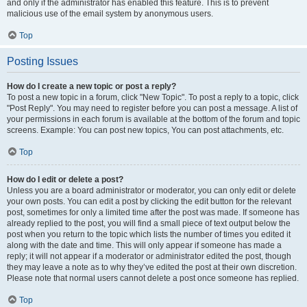
and only if the administrator has enabled this feature. This is to prevent
malicious use of the email system by anonymous users.
Top
Posting Issues
How do I create a new topic or post a reply?
To post a new topic in a forum, click "New Topic". To post a reply to a topic, click
"Post Reply". You may need to register before you can post a message. A list of
your permissions in each forum is available at the bottom of the forum and topic
screens. Example: You can post new topics, You can post attachments, etc.
Top
How do I edit or delete a post?
Unless you are a board administrator or moderator, you can only edit or delete
your own posts. You can edit a post by clicking the edit button for the relevant
post, sometimes for only a limited time after the post was made. If someone has
already replied to the post, you will find a small piece of text output below the
post when you return to the topic which lists the number of times you edited it
along with the date and time. This will only appear if someone has made a
reply; it will not appear if a moderator or administrator edited the post, though
they may leave a note as to why they’ve edited the post at their own discretion.
Please note that normal users cannot delete a post once someone has replied.
Top