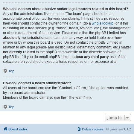
Who do I contact about abusive and/or legal matters related to this board?
Any of the administrators listed on the “The team” page should be an
appropriate point of contact for your complaints. If this still gets no response
then you should contact the owner of the domain (do a
whois lookup
) or, if this
is running on a free service (e.g. Yahoo!, free.fr, f2s.com, etc.), the management
or abuse department of that service. Please note that the phpBB Limited has
absolutely no jurisdiction
and cannot in any way be held liable over how,
where or by whom this board is used. Do not contact the phpBB Limited in
relation to any legal (cease and desist, liable, defamatory comment, etc.) matter
not directly related
to the phpBB.com website or the discrete software of
phpBB itself. If you do email phpBB Limited
about any third party
use of this
software then you should expect a terse response or no response at all.
Top
How do I contact a board administrator?
All users of the board can use the “Contact us” form, if the option was enabled
by the board administrator.
Members of the board can also use the “The team” link.
Top
Jump to
Board index
Delete cookies
All times are
UTC