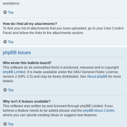
assistance.
Top
How do I find all my attachments?
To find your list of attachments that you have uploaded, go to your User Control
Panel and follow the links to the attachments section.
Top
phpBB Issues
Who wrote this bulletin board?
This software (in its unmodified form) is produced, released and is copyright
phpBB Limited
. It is made available under the GNU General Public License,
version 2 (GPL-2.0) and may be freely distributed. See
About phpBB
for more
details.
Top
Why isn’t X feature available?
This software was written by and licensed through phpBB Limited. If you
believe a feature needs to be added please visit the
phpBB Ideas Centre
,
where you can upvote existing ideas or suggest new features.
Top