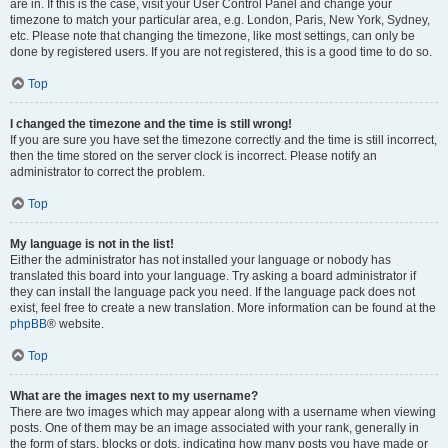
are in. If this is the case, visit your User Control Panel and change your
timezone to match your particular area, e.g. London, Paris, New York, Sydney,
etc. Please note that changing the timezone, like most settings, can only be
done by registered users. If you are not registered, this is a good time to do so.
Top
I changed the timezone and the time is still wrong!
If you are sure you have set the timezone correctly and the time is still incorrect,
then the time stored on the server clock is incorrect. Please notify an
administrator to correct the problem.
Top
My language is not in the list!
Either the administrator has not installed your language or nobody has
translated this board into your language. Try asking a board administrator if
they can install the language pack you need. If the language pack does not
exist, feel free to create a new translation. More information can be found at the
phpBB
® website.
Top
What are the images next to my username?
There are two images which may appear along with a username when viewing
posts. One of them may be an image associated with your rank, generally in
the form of stars, blocks or dots, indicating how many posts you have made or