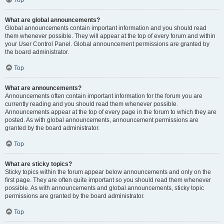
Top
What are global announcements?
Global announcements contain important information and you should read
them whenever possible. They will appear at the top of every forum and within
your User Control Panel. Global announcement permissions are granted by
the board administrator.
Top
What are announcements?
Announcements often contain important information for the forum you are
currently reading and you should read them whenever possible.
Announcements appear at the top of every page in the forum to which they are
posted. As with global announcements, announcement permissions are
granted by the board administrator.
Top
What are sticky topics?
Sticky topics within the forum appear below announcements and only on the
first page. They are often quite important so you should read them whenever
possible. As with announcements and global announcements, sticky topic
permissions are granted by the board administrator.
Top