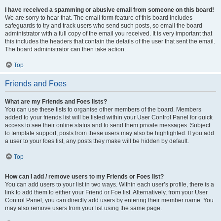
I have received a spamming or abusive email from someone on this board!
We are sorry to hear that. The email form feature of this board includes
safeguards to try and track users who send such posts, so email the board
administrator with a full copy of the email you received. It is very important that
this includes the headers that contain the details of the user that sent the email.
The board administrator can then take action.
Top
Friends and Foes
What are my Friends and Foes lists?
You can use these lists to organise other members of the board. Members
added to your friends list will be listed within your User Control Panel for quick
access to see their online status and to send them private messages. Subject
to template support, posts from these users may also be highlighted. If you add
a user to your foes list, any posts they make will be hidden by default.
Top
How can I add / remove users to my Friends or Foes list?
You can add users to your list in two ways. Within each user’s profile, there is a
link to add them to either your Friend or Foe list. Alternatively, from your User
Control Panel, you can directly add users by entering their member name. You
may also remove users from your list using the same page.