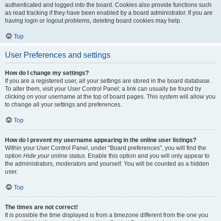
authenticated and logged into the board. Cookies also provide functions such
as read tracking if they have been enabled by a board administrator. If you are
having login or logout problems, deleting board cookies may help.
Top
User Preferences and settings
How do I change my settings?
If you are a registered user, all your settings are stored in the board database.
To alter them, visit your User Control Panel; a link can usually be found by
clicking on your username at the top of board pages. This system will allow you
to change all your settings and preferences.
Top
How do I prevent my username appearing in the online user listings?
Within your User Control Panel, under “Board preferences”, you will find the
option
Hide your online status
. Enable this option and you will only appear to
the administrators, moderators and yourself. You will be counted as a hidden
user.
Top
The times are not correct!
It is possible the time displayed is from a timezone different from the one you