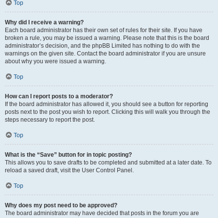
Top
Why did I receive a warning?
Each board administrator has their own set of rules for their site. If you have
broken a rule, you may be issued a warning. Please note that this is the board
administrator’s decision, and the phpBB Limited has nothing to do with the
warnings on the given site. Contact the board administrator if you are unsure
about why you were issued a warning.
Top
How can I report posts to a moderator?
If the board administrator has allowed it, you should see a button for reporting
posts next to the post you wish to report. Clicking this will walk you through the
steps necessary to report the post.
Top
What is the “Save” button for in topic posting?
This allows you to save drafts to be completed and submitted at a later date. To
reload a saved draft, visit the User Control Panel.
Top
Why does my post need to be approved?
The board administrator may have decided that posts in the forum you are