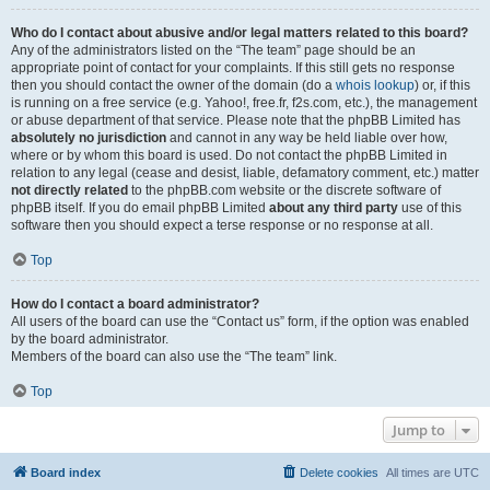
Who do I contact about abusive and/or legal matters related to this board?
Any of the administrators listed on the “The team” page should be an
appropriate point of contact for your complaints. If this still gets no response
then you should contact the owner of the domain (do a
whois lookup
) or, if this
is running on a free service (e.g. Yahoo!, free.fr, f2s.com, etc.), the management
or abuse department of that service. Please note that the phpBB Limited has
absolutely no jurisdiction
and cannot in any way be held liable over how,
where or by whom this board is used. Do not contact the phpBB Limited in
relation to any legal (cease and desist, liable, defamatory comment, etc.) matter
not directly related
to the phpBB.com website or the discrete software of
phpBB itself. If you do email phpBB Limited
about any third party
use of this
software then you should expect a terse response or no response at all.
Top
How do I contact a board administrator?
All users of the board can use the “Contact us” form, if the option was enabled
by the board administrator.
Members of the board can also use the “The team” link.
Top
Jump to
Board index
Delete cookies
All times are
UTC