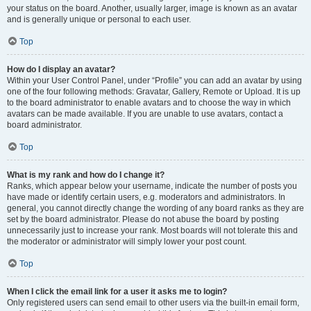
your status on the board. Another, usually larger, image is known as an avatar
and is generally unique or personal to each user.
Top
How do I display an avatar?
Within your User Control Panel, under “Profile” you can add an avatar by using
one of the four following methods: Gravatar, Gallery, Remote or Upload. It is up
to the board administrator to enable avatars and to choose the way in which
avatars can be made available. If you are unable to use avatars, contact a
board administrator.
Top
What is my rank and how do I change it?
Ranks, which appear below your username, indicate the number of posts you
have made or identify certain users, e.g. moderators and administrators. In
general, you cannot directly change the wording of any board ranks as they are
set by the board administrator. Please do not abuse the board by posting
unnecessarily just to increase your rank. Most boards will not tolerate this and
the moderator or administrator will simply lower your post count.
Top
When I click the email link for a user it asks me to login?
Only registered users can send email to other users via the built-in email form,