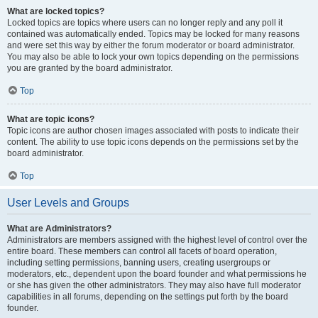
What are locked topics?
Locked topics are topics where users can no longer reply and any poll it
contained was automatically ended. Topics may be locked for many reasons
and were set this way by either the forum moderator or board administrator.
You may also be able to lock your own topics depending on the permissions
you are granted by the board administrator.
Top
What are topic icons?
Topic icons are author chosen images associated with posts to indicate their
content. The ability to use topic icons depends on the permissions set by the
board administrator.
Top
User Levels and Groups
What are Administrators?
Administrators are members assigned with the highest level of control over the
entire board. These members can control all facets of board operation,
including setting permissions, banning users, creating usergroups or
moderators, etc., dependent upon the board founder and what permissions he
or she has given the other administrators. They may also have full moderator
capabilities in all forums, depending on the settings put forth by the board
founder.