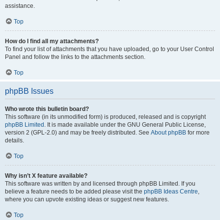
assistance.
Top
How do I find all my attachments?
To find your list of attachments that you have uploaded, go to your User Control
Panel and follow the links to the attachments section.
Top
phpBB Issues
Who wrote this bulletin board?
This software (in its unmodified form) is produced, released and is copyright
phpBB Limited
. It is made available under the GNU General Public License,
version 2 (GPL-2.0) and may be freely distributed. See
About phpBB
for more
details.
Top
Why isn’t X feature available?
This software was written by and licensed through phpBB Limited. If you
believe a feature needs to be added please visit the
phpBB Ideas Centre
,
where you can upvote existing ideas or suggest new features.
Top