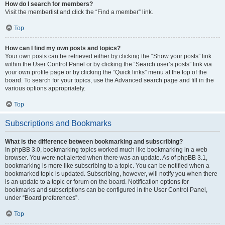
How do I search for members?
Visit the memberlist and click the “Find a member” link.
Top
How can I find my own posts and topics?
Your own posts can be retrieved either by clicking the “Show your posts” link
within the User Control Panel or by clicking the “Search user’s posts” link via
your own profile page or by clicking the “Quick links” menu at the top of the
board. To search for your topics, use the Advanced search page and fill in the
various options appropriately.
Top
Subscriptions and Bookmarks
What is the difference between bookmarking and subscribing?
In phpBB 3.0, bookmarking topics worked much like bookmarking in a web
browser. You were not alerted when there was an update. As of phpBB 3.1,
bookmarking is more like subscribing to a topic. You can be notified when a
bookmarked topic is updated. Subscribing, however, will notify you when there
is an update to a topic or forum on the board. Notification options for
bookmarks and subscriptions can be configured in the User Control Panel,
under “Board preferences”.
Top