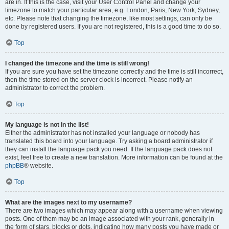
are in. If this is the case, visit your User Control Panel and change your
timezone to match your particular area, e.g. London, Paris, New York, Sydney,
etc. Please note that changing the timezone, like most settings, can only be
done by registered users. If you are not registered, this is a good time to do so.
Top
I changed the timezone and the time is still wrong!
If you are sure you have set the timezone correctly and the time is still incorrect,
then the time stored on the server clock is incorrect. Please notify an
administrator to correct the problem.
Top
My language is not in the list!
Either the administrator has not installed your language or nobody has
translated this board into your language. Try asking a board administrator if
they can install the language pack you need. If the language pack does not
exist, feel free to create a new translation. More information can be found at the
phpBB
® website.
Top
What are the images next to my username?
There are two images which may appear along with a username when viewing
posts. One of them may be an image associated with your rank, generally in
the form of stars, blocks or dots, indicating how many posts you have made or