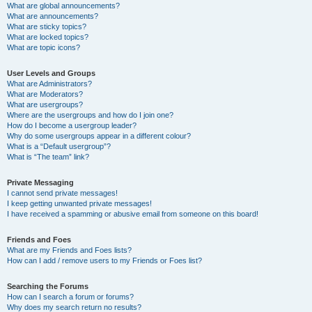
What are global announcements?
What are announcements?
What are sticky topics?
What are locked topics?
What are topic icons?
User Levels and Groups
What are Administrators?
What are Moderators?
What are usergroups?
Where are the usergroups and how do I join one?
How do I become a usergroup leader?
Why do some usergroups appear in a different colour?
What is a “Default usergroup”?
What is “The team” link?
Private Messaging
I cannot send private messages!
I keep getting unwanted private messages!
I have received a spamming or abusive email from someone on this board!
Friends and Foes
What are my Friends and Foes lists?
How can I add / remove users to my Friends or Foes list?
Searching the Forums
How can I search a forum or forums?
Why does my search return no results?