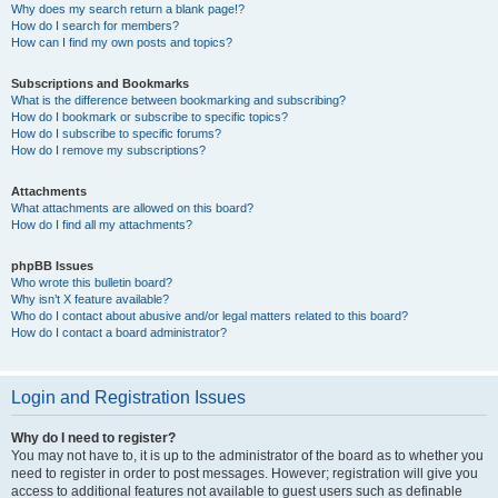
Why does my search return a blank page!?
How do I search for members?
How can I find my own posts and topics?
Subscriptions and Bookmarks
What is the difference between bookmarking and subscribing?
How do I bookmark or subscribe to specific topics?
How do I subscribe to specific forums?
How do I remove my subscriptions?
Attachments
What attachments are allowed on this board?
How do I find all my attachments?
phpBB Issues
Who wrote this bulletin board?
Why isn’t X feature available?
Who do I contact about abusive and/or legal matters related to this board?
How do I contact a board administrator?
Login and Registration Issues
Why do I need to register?
You may not have to, it is up to the administrator of the board as to whether you
need to register in order to post messages. However; registration will give you
access to additional features not available to guest users such as definable