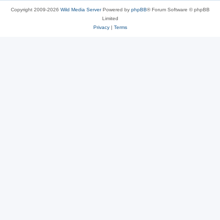
Copyright 2009-2026
Wild Media Server
Powered by
phpBB
® Forum Software © phpBB
Limited
Privacy
|
Terms