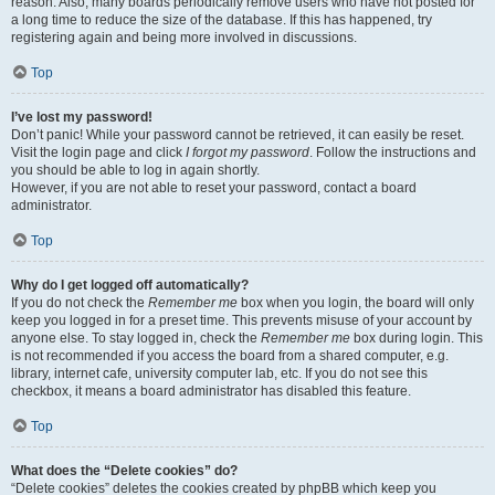
reason. Also, many boards periodically remove users who have not posted for
a long time to reduce the size of the database. If this has happened, try
registering again and being more involved in discussions.
Top
I’ve lost my password!
Don’t panic! While your password cannot be retrieved, it can easily be reset.
Visit the login page and click
I forgot my password
. Follow the instructions and
you should be able to log in again shortly.
However, if you are not able to reset your password, contact a board
administrator.
Top
Why do I get logged off automatically?
If you do not check the
Remember me
box when you login, the board will only
keep you logged in for a preset time. This prevents misuse of your account by
anyone else. To stay logged in, check the
Remember me
box during login. This
is not recommended if you access the board from a shared computer, e.g.
library, internet cafe, university computer lab, etc. If you do not see this
checkbox, it means a board administrator has disabled this feature.
Top
What does the “Delete cookies” do?
“Delete cookies” deletes the cookies created by phpBB which keep you