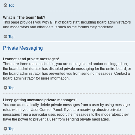
Top
What is “The team” link?
This page provides you with a list of board staff, including board administrators
and moderators and other details such as the forums they moderate.
Top
Private Messaging
I cannot send private messages!
There are three reasons for this; you are not registered and/or not logged on,
the board administrator has disabled private messaging for the entire board, or
the board administrator has prevented you from sending messages. Contact a
board administrator for more information.
Top
I keep getting unwanted private messages!
You can automatically delete private messages from a user by using message
rules within your User Control Panel. If you are receiving abusive private
messages from a particular user, report the messages to the moderators; they
have the power to prevent a user from sending private messages.
Top