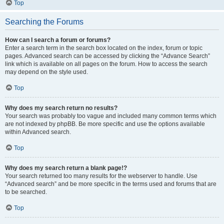
Top
Searching the Forums
How can I search a forum or forums?
Enter a search term in the search box located on the index, forum or topic
pages. Advanced search can be accessed by clicking the “Advance Search”
link which is available on all pages on the forum. How to access the search
may depend on the style used.
Top
Why does my search return no results?
Your search was probably too vague and included many common terms which
are not indexed by phpBB. Be more specific and use the options available
within Advanced search.
Top
Why does my search return a blank page!?
Your search returned too many results for the webserver to handle. Use
“Advanced search” and be more specific in the terms used and forums that are
to be searched.
Top