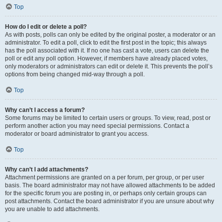
Top
How do I edit or delete a poll?
As with posts, polls can only be edited by the original poster, a moderator or an
administrator. To edit a poll, click to edit the first post in the topic; this always
has the poll associated with it. If no one has cast a vote, users can delete the
poll or edit any poll option. However, if members have already placed votes,
only moderators or administrators can edit or delete it. This prevents the poll’s
options from being changed mid-way through a poll.
Top
Why can’t I access a forum?
Some forums may be limited to certain users or groups. To view, read, post or
perform another action you may need special permissions. Contact a
moderator or board administrator to grant you access.
Top
Why can’t I add attachments?
Attachment permissions are granted on a per forum, per group, or per user
basis. The board administrator may not have allowed attachments to be added
for the specific forum you are posting in, or perhaps only certain groups can
post attachments. Contact the board administrator if you are unsure about why
you are unable to add attachments.