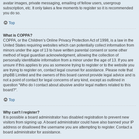
avatar images, private messaging, emailing of fellow users, usergroup
subscription, etc. It only takes a few moments to register so it is recommended
you do so.
Top
What is COPPA?
COPPA, or the Children’s Online Privacy Protection Act of 1998, is a law in the
United States requiring websites which can potentially collect information from
minors under the age of 13 to have written parental consent or some other
method of legal guardian acknowledgment, allowing the collection of
personally identifiable information from a minor under the age of 13. If you are
unsure if this applies to you as someone trying to register or to the website you
are trying to register on, contact legal counsel for assistance. Please note that
phpBB Limited and the owners of this board cannot provide legal advice and is
not a point of contact for legal concerns of any kind, except as outlined in
question “Who do I contact about abusive and/or legal matters related to this
board?”.
Top
Why can’t I register?
It is possible a board administrator has disabled registration to prevent new
visitors from signing up. A board administrator could have also banned your IP
address or disallowed the username you are attempting to register. Contact a
board administrator for assistance.