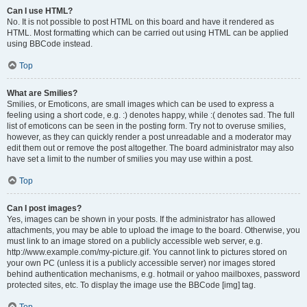
Can I use HTML?
No. It is not possible to post HTML on this board and have it rendered as
HTML. Most formatting which can be carried out using HTML can be applied
using BBCode instead.
Top
What are Smilies?
Smilies, or Emoticons, are small images which can be used to express a
feeling using a short code, e.g. :) denotes happy, while :( denotes sad. The full
list of emoticons can be seen in the posting form. Try not to overuse smilies,
however, as they can quickly render a post unreadable and a moderator may
edit them out or remove the post altogether. The board administrator may also
have set a limit to the number of smilies you may use within a post.
Top
Can I post images?
Yes, images can be shown in your posts. If the administrator has allowed
attachments, you may be able to upload the image to the board. Otherwise, you
must link to an image stored on a publicly accessible web server, e.g.
http://www.example.com/my-picture.gif. You cannot link to pictures stored on
your own PC (unless it is a publicly accessible server) nor images stored
behind authentication mechanisms, e.g. hotmail or yahoo mailboxes, password
protected sites, etc. To display the image use the BBCode [img] tag.