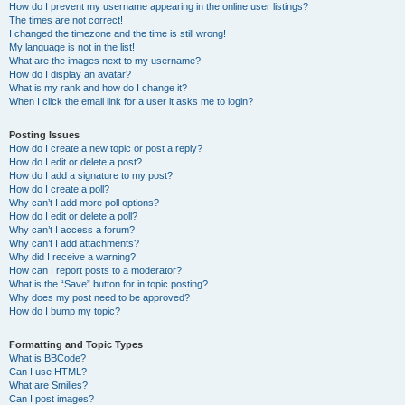
How do I prevent my username appearing in the online user listings?
The times are not correct!
I changed the timezone and the time is still wrong!
My language is not in the list!
What are the images next to my username?
How do I display an avatar?
What is my rank and how do I change it?
When I click the email link for a user it asks me to login?
Posting Issues
How do I create a new topic or post a reply?
How do I edit or delete a post?
How do I add a signature to my post?
How do I create a poll?
Why can’t I add more poll options?
How do I edit or delete a poll?
Why can’t I access a forum?
Why can’t I add attachments?
Why did I receive a warning?
How can I report posts to a moderator?
What is the “Save” button for in topic posting?
Why does my post need to be approved?
How do I bump my topic?
Formatting and Topic Types
What is BBCode?
Can I use HTML?
What are Smilies?
Can I post images?