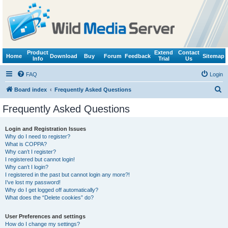
Product
Extend
Contact
Home
Download
Buy
Forum
Feedback
Sitemap
Info
Trial
Us
FAQ
Login
S
Board index
Frequently Asked Questions
e
Frequently Asked Questions
a
r
Login and Registration Issues
Why do I need to register?
c
What is COPPA?
h
Why can’t I register?
I registered but cannot login!
Why can’t I login?
I registered in the past but cannot login any more?!
I’ve lost my password!
Why do I get logged off automatically?
What does the “Delete cookies” do?
User Preferences and settings
How do I change my settings?