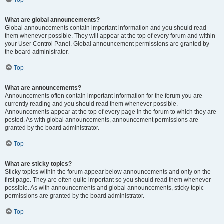
Top
What are global announcements?
Global announcements contain important information and you should read
them whenever possible. They will appear at the top of every forum and within
your User Control Panel. Global announcement permissions are granted by
the board administrator.
Top
What are announcements?
Announcements often contain important information for the forum you are
currently reading and you should read them whenever possible.
Announcements appear at the top of every page in the forum to which they are
posted. As with global announcements, announcement permissions are
granted by the board administrator.
Top
What are sticky topics?
Sticky topics within the forum appear below announcements and only on the
first page. They are often quite important so you should read them whenever
possible. As with announcements and global announcements, sticky topic
permissions are granted by the board administrator.
Top