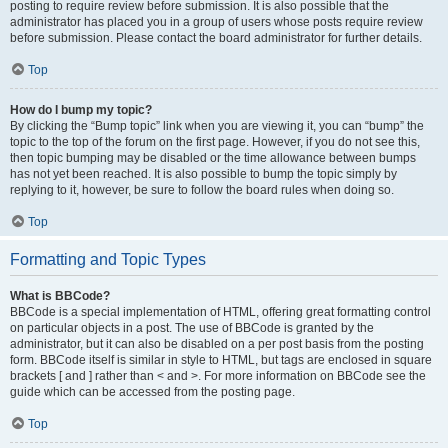
posting to require review before submission. It is also possible that the
administrator has placed you in a group of users whose posts require review
before submission. Please contact the board administrator for further details.
Top
How do I bump my topic?
By clicking the “Bump topic” link when you are viewing it, you can “bump” the
topic to the top of the forum on the first page. However, if you do not see this,
then topic bumping may be disabled or the time allowance between bumps
has not yet been reached. It is also possible to bump the topic simply by
replying to it, however, be sure to follow the board rules when doing so.
Top
Formatting and Topic Types
What is BBCode?
BBCode is a special implementation of HTML, offering great formatting control
on particular objects in a post. The use of BBCode is granted by the
administrator, but it can also be disabled on a per post basis from the posting
form. BBCode itself is similar in style to HTML, but tags are enclosed in square
brackets [ and ] rather than < and >. For more information on BBCode see the
guide which can be accessed from the posting page.
Top