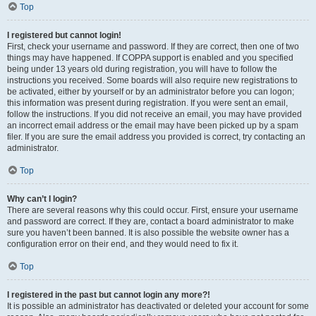
Top
I registered but cannot login!
First, check your username and password. If they are correct, then one of two
things may have happened. If COPPA support is enabled and you specified
being under 13 years old during registration, you will have to follow the
instructions you received. Some boards will also require new registrations to
be activated, either by yourself or by an administrator before you can logon;
this information was present during registration. If you were sent an email,
follow the instructions. If you did not receive an email, you may have provided
an incorrect email address or the email may have been picked up by a spam
filer. If you are sure the email address you provided is correct, try contacting an
administrator.
Top
Why can’t I login?
There are several reasons why this could occur. First, ensure your username
and password are correct. If they are, contact a board administrator to make
sure you haven’t been banned. It is also possible the website owner has a
configuration error on their end, and they would need to fix it.
Top
I registered in the past but cannot login any more?!
It is possible an administrator has deactivated or deleted your account for some