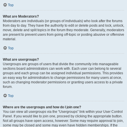
Top
What are Moderators?
Moderators are individuals (or groups of individuals) who look after the forums
from day to day. They have the authority to edit or delete posts and lock, unlock,
move, delete and split topics in the forum they moderate. Generally, moderators
are present to prevent users from going off-topic or posting abusive or offensive
material.
Top
What are usergroups?
Usergroups are groups of users that divide the community into manageable
sections board administrators can work with. Each user can belong to several
groups and each group can be assigned individual permissions. This provides
an easy way for administrators to change permissions for many users at once,
such as changing moderator permissions or granting users access to a private
forum.
Top
Where are the usergroups and how do I join one?
You can view all usergroups via the “Usergroups” link within your User Control
Panel. If you would like to join one, proceed by clicking the appropriate button.
Not all groups have open access, however. Some may require approval to join,
some may be closed and some may even have hidden memberships. If the