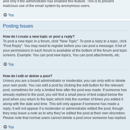
and only if the administrator has enabled this feature. This is to prevent
malicious use of the email system by anonymous users.
Top
Posting Issues
How do I create a new topic or post a reply?
To post a new topic in a forum, click "New Topic". To post a reply to a topic, click
"Post Reply". You may need to register before you can post a message. A list of
your permissions in each forum is available at the bottom of the forum and topic
screens. Example: You can post new topics, You can post attachments, etc.
Top
How do I edit or delete a post?
Unless you are a board administrator or moderator, you can only edit or delete
your own posts. You can edit a post by clicking the edit button for the relevant
post, sometimes for only a limited time after the post was made. If someone has
already replied to the post, you will find a small piece of text output below the
post when you return to the topic which lists the number of times you edited it
along with the date and time. This will only appear if someone has made a
reply; it will not appear if a moderator or administrator edited the post, though
they may leave a note as to why they’ve edited the post at their own discretion.
Please note that normal users cannot delete a post once someone has replied.
Top