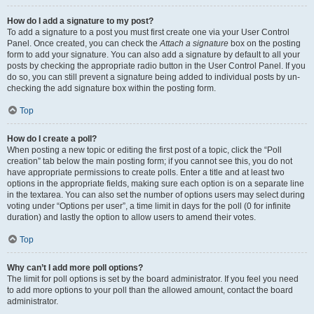
How do I add a signature to my post?
To add a signature to a post you must first create one via your User Control
Panel. Once created, you can check the
Attach a signature
box on the posting
form to add your signature. You can also add a signature by default to all your
posts by checking the appropriate radio button in the User Control Panel. If you
do so, you can still prevent a signature being added to individual posts by un-
checking the add signature box within the posting form.
Top
How do I create a poll?
When posting a new topic or editing the first post of a topic, click the “Poll
creation” tab below the main posting form; if you cannot see this, you do not
have appropriate permissions to create polls. Enter a title and at least two
options in the appropriate fields, making sure each option is on a separate line
in the textarea. You can also set the number of options users may select during
voting under “Options per user”, a time limit in days for the poll (0 for infinite
duration) and lastly the option to allow users to amend their votes.
Top
Why can’t I add more poll options?
The limit for poll options is set by the board administrator. If you feel you need
to add more options to your poll than the allowed amount, contact the board
administrator.