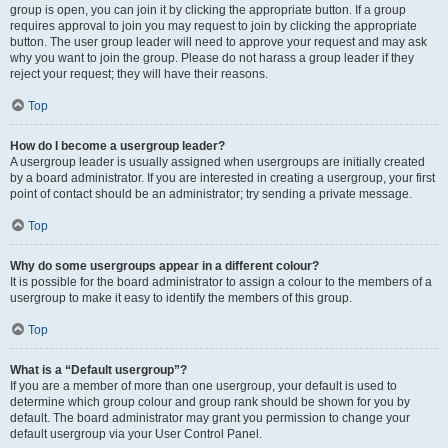
group is open, you can join it by clicking the appropriate button. If a group
requires approval to join you may request to join by clicking the appropriate
button. The user group leader will need to approve your request and may ask
why you want to join the group. Please do not harass a group leader if they
reject your request; they will have their reasons.
Top
How do I become a usergroup leader?
A usergroup leader is usually assigned when usergroups are initially created
by a board administrator. If you are interested in creating a usergroup, your first
point of contact should be an administrator; try sending a private message.
Top
Why do some usergroups appear in a different colour?
It is possible for the board administrator to assign a colour to the members of a
usergroup to make it easy to identify the members of this group.
Top
What is a “Default usergroup”?
If you are a member of more than one usergroup, your default is used to
determine which group colour and group rank should be shown for you by
default. The board administrator may grant you permission to change your
default usergroup via your User Control Panel.