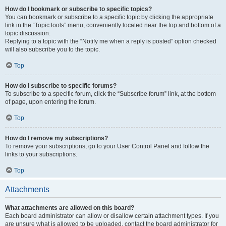
How do I bookmark or subscribe to specific topics?
You can bookmark or subscribe to a specific topic by clicking the appropriate
link in the “Topic tools” menu, conveniently located near the top and bottom of a
topic discussion.
Replying to a topic with the “Notify me when a reply is posted” option checked
will also subscribe you to the topic.
Top
How do I subscribe to specific forums?
To subscribe to a specific forum, click the “Subscribe forum” link, at the bottom
of page, upon entering the forum.
Top
How do I remove my subscriptions?
To remove your subscriptions, go to your User Control Panel and follow the
links to your subscriptions.
Top
Attachments
What attachments are allowed on this board?
Each board administrator can allow or disallow certain attachment types. If you
are unsure what is allowed to be uploaded, contact the board administrator for