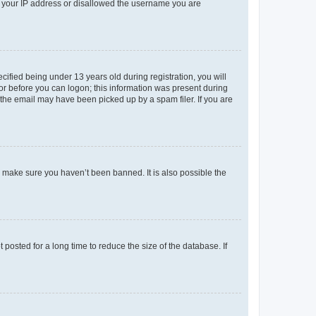
ed your IP address or disallowed the username you are
fied being under 13 years old during registration, you will
tor before you can logon; this information was present during
r the email may have been picked up by a spam filer. If you are
o make sure you haven’t been banned. It is also possible the
osted for a long time to reduce the size of the database. If