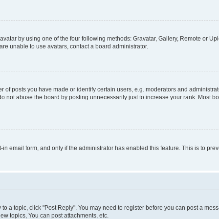
vatar by using one of the four following methods: Gravatar, Gallery, Remote or Uplo
re unable to use avatars, contact a board administrator.
f posts you have made or identify certain users, e.g. moderators and administrato
do not abuse the board by posting unnecessarily just to increase your rank. Most boa
t-in email form, and only if the administrator has enabled this feature. This is to 
y to a topic, click "Post Reply". You may need to register before you can post a messa
ew topics, You can post attachments, etc.