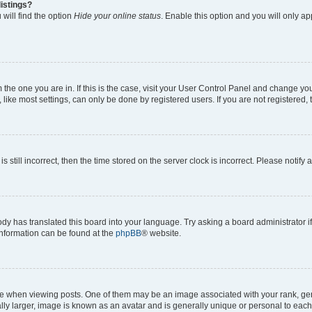
istings?
will find the option
Hide your online status
. Enable this option and you will only a
om the one you are in. If this is the case, visit your User Control Panel and change y
ike most settings, can only be done by registered users. If you are not registered, t
s still incorrect, then the time stored on the server clock is incorrect. Please notify 
ody has translated this board into your language. Try asking a board administrator i
 information can be found at the
phpBB
® website.
hen viewing posts. One of them may be an image associated with your rank, genera
ly larger, image is known as an avatar and is generally unique or personal to each