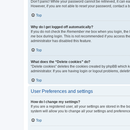
Don’t panic! While your password cannot be retrieved, it can eas
However, if you are not able to reset your password, contact a b
Top
Why do I get logged off automatically?
If you do not check the
Remember me
box when you login, the b
me
box during login. This is not recommended if you access the b
administrator has disabled this feature.
Top
What does the “Delete cookies” do?
“Delete cookies” deletes the cookies created by phpBB which k
administrator. If you are having login or logout problems, dele
Top
User Preferences and settings
How do I change my settings?
If you are a registered user, all your settings are stored in the
system will allow you to change all your settings and preferenc
Top