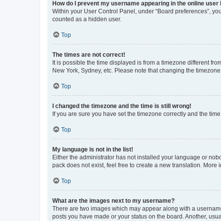
How do I prevent my username appearing in the online user l
Within your User Control Panel, under “Board preferences”, you 
counted as a hidden user.
Top
The times are not correct!
It is possible the time displayed is from a timezone different fr
New York, Sydney, etc. Please note that changing the timezone, l
Top
I changed the timezone and the time is still wrong!
If you are sure you have set the timezone correctly and the time i
Top
My language is not in the list!
Either the administrator has not installed your language or nob
pack does not exist, feel free to create a new translation. More
Top
What are the images next to my username?
There are two images which may appear along with a username w
posts you have made or your status on the board. Another, usual