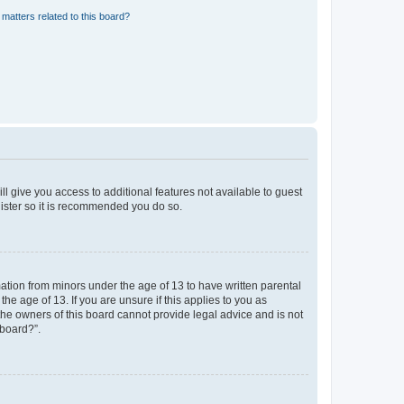
matters related to this board?
ll give you access to additional features not available to guest
gister so it is recommended you do so.
mation from minors under the age of 13 to have written parental
e age of 13. If you are unsure if this applies to you as
 the owners of this board cannot provide legal advice and is not
 board?”.