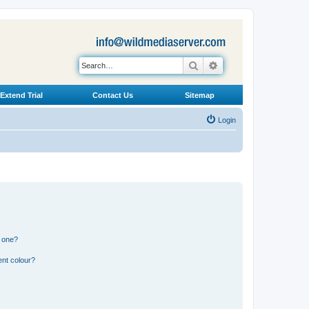
Search
Advanced search
Extend Trial
Contact Us
Sitemap
Login
n one?
ent colour?