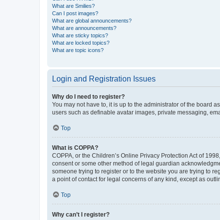
What are Smilies?
Can I post images?
What are global announcements?
What are announcements?
What are sticky topics?
What are locked topics?
What are topic icons?
Login and Registration Issues
Why do I need to register?
You may not have to, it is up to the administrator of the board a
users such as definable avatar images, private messaging, email
Top
What is COPPA?
COPPA, or the Children’s Online Privacy Protection Act of 1998, 
consent or some other method of legal guardian acknowledgment, 
someone trying to register or to the website you are trying to r
a point of contact for legal concerns of any kind, except as outl
Top
Why can’t I register?