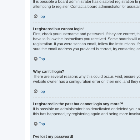
It is possible a board administrator has disabled registration 
attempting to register. Contact a board administrator for assista
Top
I registered but cannot login!
First, check your username and password. If they are correct, 
have to follow the instructions you received. Some boards will a
registration. If you were sent an email, follow the instructions
sure the email address you provided is correct, try contacting a
Top
Why can’t I login?
There are several reasons why this could occur. First, ensure y
website owner has a configuration error on their end, and they w
Top
I registered in the past but cannot login any more?!
It is possible an administrator has deactivated or deleted your
this has happened, try registering again and being more involv
Top
I’ve lost my password!