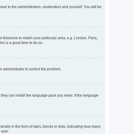
ppear to the administrators, moderators and yourself. You will be
our timezone to match your particular area, e.g. London, Paris,
his is a good time to do so.
an administrator to correct the problem.
f they can install the language pack you need. If the language
lly in the form of stars, blocks or dots, indicating how many
 user.