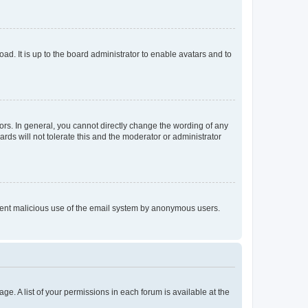
ad. It is up to the board administrator to enable avatars and to
rs. In general, you cannot directly change the wording of any
rds will not tolerate this and the moderator or administrator
prevent malicious use of the email system by anonymous users.
ge. A list of your permissions in each forum is available at the