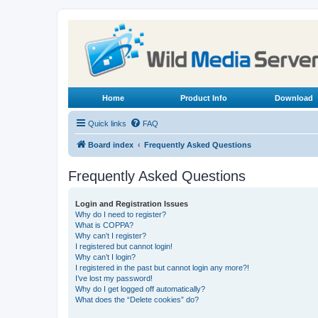
Home
Product Info
Download
Quick links
FAQ
Board index
Frequently Asked Questions
Frequently Asked Questions
Login and Registration Issues
Why do I need to register?
What is COPPA?
Why can’t I register?
I registered but cannot login!
Why can’t I login?
I registered in the past but cannot login any more?!
I’ve lost my password!
Why do I get logged off automatically?
What does the “Delete cookies” do?