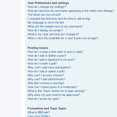
User Preferences and settings
How do I change my settings?
How do I prevent my username appearing in the online user listings?
The times are not correct!
I changed the timezone and the time is still wrong!
My language is not in the list!
What are the images next to my username?
How do I display an avatar?
What is my rank and how do I change it?
When I click the email link for a user it asks me to login?
Posting Issues
How do I create a new topic or post a reply?
How do I edit or delete a post?
How do I add a signature to my post?
How do I create a poll?
Why can’t I add more poll options?
How do I edit or delete a poll?
Why can’t I access a forum?
Why can’t I add attachments?
Why did I receive a warning?
How can I report posts to a moderator?
What is the “Save” button for in topic posting?
Why does my post need to be approved?
How do I bump my topic?
Formatting and Topic Types
What is BBCode?
Can I use HTML?