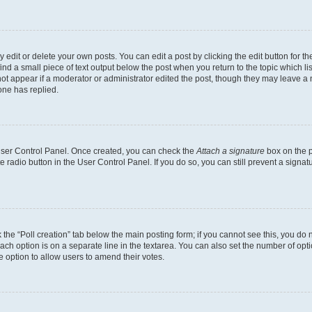
dit or delete your own posts. You can edit a post by clicking the edit button for the
ind a small piece of text output below the post when you return to the topic which li
not appear if a moderator or administrator edited the post, though they may leave a n
ne has replied.
 User Control Panel. Once created, you can check the
Attach a signature
box on the p
te radio button in the User Control Panel. If you do so, you can still prevent a sign
ck the “Poll creation” tab below the main posting form; if you cannot see this, you do 
each option is on a separate line in the textarea. You can also set the number of op
 the option to allow users to amend their votes.