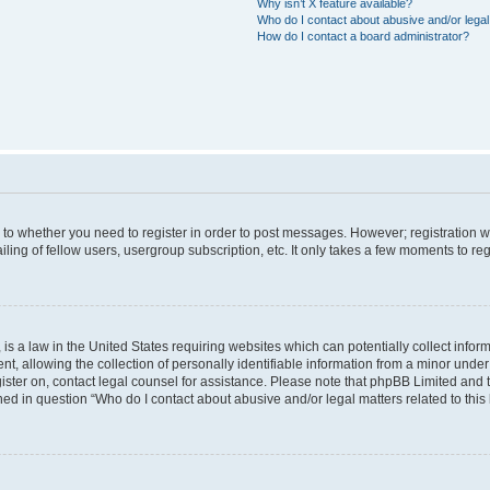
Why isn’t X feature available?
Who do I contact about abusive and/or legal 
How do I contact a board administrator?
s to whether you need to register in order to post messages. However; registration wi
ing of fellow users, usergroup subscription, etc. It only takes a few moments to re
is a law in the United States requiring websites which can potentially collect infor
allowing the collection of personally identifiable information from a minor under th
egister on, contact legal counsel for assistance. Please note that phpBB Limited and
ined in question “Who do I contact about abusive and/or legal matters related to this