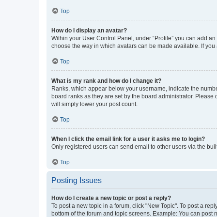
Top
How do I display an avatar?
Within your User Control Panel, under “Profile” you can add an a
choose the way in which avatars can be made available. If you a
Top
What is my rank and how do I change it?
Ranks, which appear below your username, indicate the number o
board ranks as they are set by the board administrator. Please 
will simply lower your post count.
Top
When I click the email link for a user it asks me to login?
Only registered users can send email to other users via the buil
Top
Posting Issues
How do I create a new topic or post a reply?
To post a new topic in a forum, click "New Topic". To post a repl
bottom of the forum and topic screens. Example: You can post n