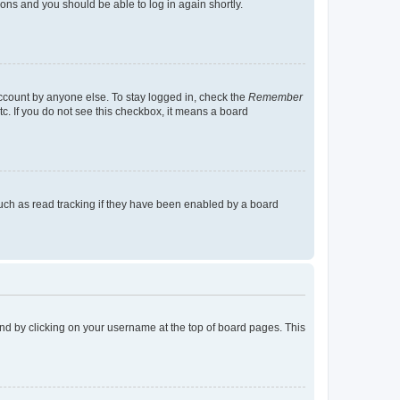
tions and you should be able to log in again shortly.
account by anyone else. To stay logged in, check the
Remember
tc. If you do not see this checkbox, it means a board
uch as read tracking if they have been enabled by a board
found by clicking on your username at the top of board pages. This