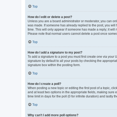
Top
How do I edit or delete a post?
Unless you are a board administrator or moderator, you can only e
was made. If someone has already replied to the post, you will f
time. This will only appear if someone has made a reply; it will 
Please note that normal users cannot delete a post once someo
Top
How do I add a signature to my post?
To add a signature to a post you must first create one via your
signature by default to all your posts by checking the appropria
signature box within the posting form.
Top
How do I create a poll?
When posting a new topic or editing the first post of a topic, cli
and at least two options in the appropriate fields, making sure 
time limit in days for the poll (0 for infinite duration) and lastly
Top
Why can’t I add more poll options?