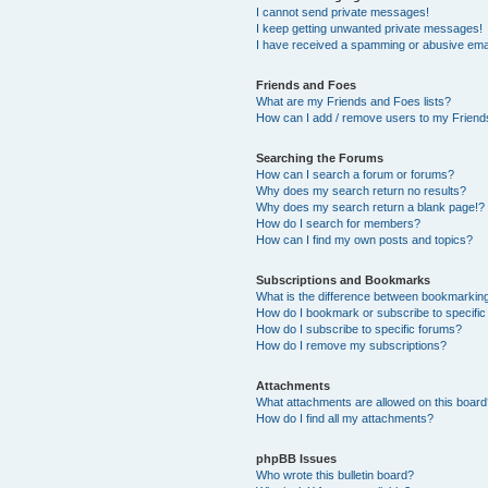
I cannot send private messages!
I keep getting unwanted private messages!
I have received a spamming or abusive ema
Friends and Foes
What are my Friends and Foes lists?
How can I add / remove users to my Friends
Searching the Forums
How can I search a forum or forums?
Why does my search return no results?
Why does my search return a blank page!?
How do I search for members?
How can I find my own posts and topics?
Subscriptions and Bookmarks
What is the difference between bookmarkin
How do I bookmark or subscribe to specific
How do I subscribe to specific forums?
How do I remove my subscriptions?
Attachments
What attachments are allowed on this boar
How do I find all my attachments?
phpBB Issues
Who wrote this bulletin board?