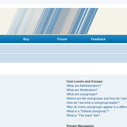
Buy
Forum
Feedback
User Levels and Groups
What are Administrators?
What are Moderators?
What are usergroups?
Where are the usergroups and how do I joi
How do I become a usergroup leader?
Why do some usergroups appear in a differ
What is a “Default usergroup”?
What is “The team” link?
Private Messaging