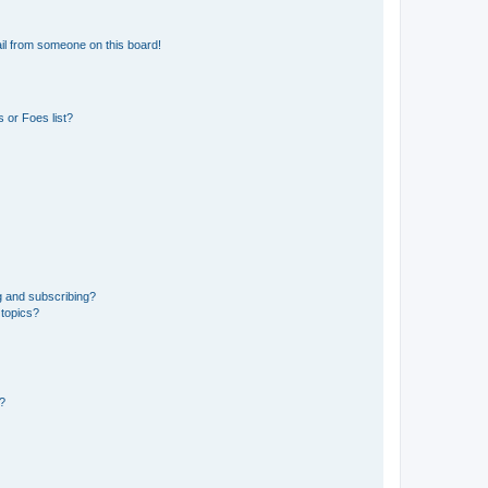
il from someone on this board!
 or Foes list?
g and subscribing?
 topics?
d?