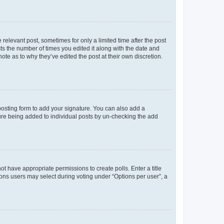
 relevant post, sometimes for only a limited time after the post
sts the number of times you edited it along with the date and
ote as to why they’ve edited the post at their own discretion.
osting form to add your signature. You can also add a
ature being added to individual posts by un-checking the add
not have appropriate permissions to create polls. Enter a title
tions users may select during voting under “Options per user”, a