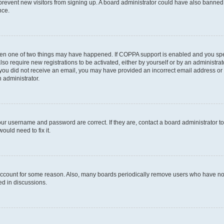
to prevent new visitors from signing up. A board administrator could have also bann
nce.
then one of two things may have happened. If COPPA support is enabled and you speci
lso require new registrations to be activated, either by yourself or by an administra
. If you did not receive an email, you may have provided an incorrect email address o
n administrator.
our username and password are correct. If they are, contact a board administrator t
ould need to fix it.
 account for some reason. Also, many boards periodically remove users who have not p
ed in discussions.