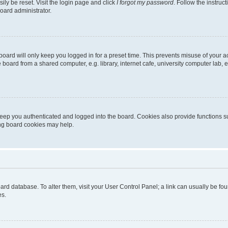
ily be reset. Visit the login page and click
I forgot my password
. Follow the instruc
oard administrator.
oard will only keep you logged in for a preset time. This prevents misuse of your 
oard from a shared computer, e.g. library, internet cafe, university computer lab, e
eep you authenticated and logged into the board. Cookies also provide functions s
ting board cookies may help.
 board database. To alter them, visit your User Control Panel; a link can usually be 
es.