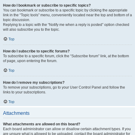
How do I bookmark or subscribe to specific topics?
You can bookmark or subscribe to a specific topic by clicking the appropriate
link in the “Topic tools” menu, conveniently located near the top and bottom of a
topic discussion.
Replying to a topic with the “Notify me when a reply is posted” option checked
will also subscribe you to the topic.
Top
How do I subscribe to specific forums?
To subscribe to a specific forum, click the “Subscribe forum” link, at the bottom
of page, upon entering the forum.
Top
How do I remove my subscriptions?
To remove your subscriptions, go to your User Control Panel and follow the
links to your subscriptions.
Top
Attachments
What attachments are allowed on this board?
Each board administrator can allow or disallow certain attachment types. If you
are unsure what is allowed to be uploaded, contact the board administrator for