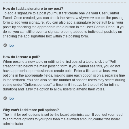
How do I add a signature to my post?
To add a signature to a post you must first create one via your User Control
Panel. Once created, you can check the
Attach a signature
box on the posting
form to add your signature. You can also add a signature by default to all your
posts by checking the appropriate radio button in the User Control Panel. If you
do so, you can still prevent a signature being added to individual posts by un-
checking the add signature box within the posting form.
Top
How do I create a poll?
When posting a new topic or editing the first post of a topic, click the “Poll
creation” tab below the main posting form; if you cannot see this, you do not
have appropriate permissions to create polls. Enter a title and at least two
options in the appropriate fields, making sure each option is on a separate line
in the textarea. You can also set the number of options users may select during
voting under “Options per user”, a time limit in days for the poll (0 for infinite
duration) and lastly the option to allow users to amend their votes.
Top
Why can’t I add more poll options?
The limit for poll options is set by the board administrator. If you feel you need
to add more options to your poll than the allowed amount, contact the board
administrator.