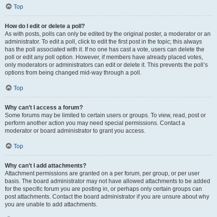
Top
How do I edit or delete a poll?
As with posts, polls can only be edited by the original poster, a moderator or an
administrator. To edit a poll, click to edit the first post in the topic; this always
has the poll associated with it. If no one has cast a vote, users can delete the
poll or edit any poll option. However, if members have already placed votes,
only moderators or administrators can edit or delete it. This prevents the poll’s
options from being changed mid-way through a poll.
Top
Why can’t I access a forum?
Some forums may be limited to certain users or groups. To view, read, post or
perform another action you may need special permissions. Contact a
moderator or board administrator to grant you access.
Top
Why can’t I add attachments?
Attachment permissions are granted on a per forum, per group, or per user
basis. The board administrator may not have allowed attachments to be added
for the specific forum you are posting in, or perhaps only certain groups can
post attachments. Contact the board administrator if you are unsure about why
you are unable to add attachments.