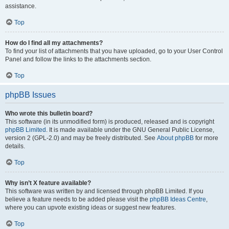
assistance.
Top
How do I find all my attachments?
To find your list of attachments that you have uploaded, go to your User Control
Panel and follow the links to the attachments section.
Top
phpBB Issues
Who wrote this bulletin board?
This software (in its unmodified form) is produced, released and is copyright
phpBB Limited
. It is made available under the GNU General Public License,
version 2 (GPL-2.0) and may be freely distributed. See
About phpBB
for more
details.
Top
Why isn’t X feature available?
This software was written by and licensed through phpBB Limited. If you
believe a feature needs to be added please visit the
phpBB Ideas Centre
,
where you can upvote existing ideas or suggest new features.
Top