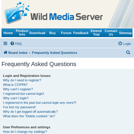
Product
Extend
Contact
Home
Download
Buy
Forum
Feedback
Sitemap
Info
Trial
Us
FAQ
Login
S
Board index
Frequently Asked Questions
e
Frequently Asked Questions
a
r
Login and Registration Issues
Why do I need to register?
c
What is COPPA?
h
Why can’t I register?
I registered but cannot login!
Why can’t I login?
I registered in the past but cannot login any more?!
I’ve lost my password!
Why do I get logged off automatically?
What does the “Delete cookies” do?
User Preferences and settings
How do I change my settings?