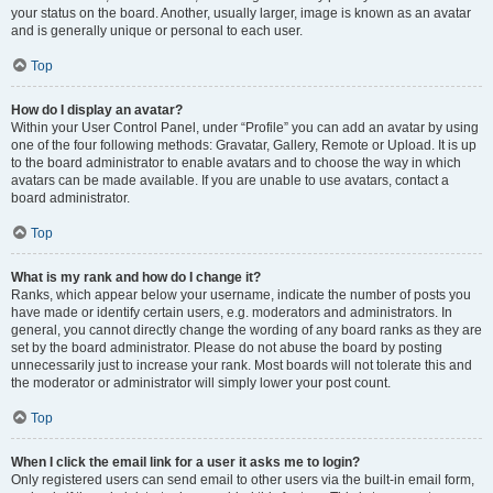
your status on the board. Another, usually larger, image is known as an avatar
and is generally unique or personal to each user.
Top
How do I display an avatar?
Within your User Control Panel, under “Profile” you can add an avatar by using
one of the four following methods: Gravatar, Gallery, Remote or Upload. It is up
to the board administrator to enable avatars and to choose the way in which
avatars can be made available. If you are unable to use avatars, contact a
board administrator.
Top
What is my rank and how do I change it?
Ranks, which appear below your username, indicate the number of posts you
have made or identify certain users, e.g. moderators and administrators. In
general, you cannot directly change the wording of any board ranks as they are
set by the board administrator. Please do not abuse the board by posting
unnecessarily just to increase your rank. Most boards will not tolerate this and
the moderator or administrator will simply lower your post count.
Top
When I click the email link for a user it asks me to login?
Only registered users can send email to other users via the built-in email form,