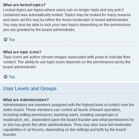
What are locked topics?
Locked topics are topics where users can no longer reply and any poll it
contained was automatically ended. Topics may be locked for many reasons
and were set this way by either the forum moderator or board administrator.
You may also be able to lock your own topics depending on the permissions
you are granted by the board administrator.
Top
What are topic icons?
Topic icons are author chosen images associated with posts to indicate their
content. The ability to use topic icons depends on the permissions set by the
board administrator.
Top
User Levels and Groups
What are Administrators?
Administrators are members assigned with the highest level of control over the
entire board. These members can control all facets of board operation,
including setting permissions, banning users, creating usergroups or
moderators, etc., dependent upon the board founder and what permissions he
or she has given the other administrators. They may also have full moderator
capabilities in all forums, depending on the settings put forth by the board
founder.