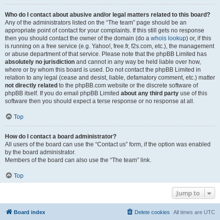
Who do I contact about abusive and/or legal matters related to this board?
Any of the administrators listed on the “The team” page should be an
appropriate point of contact for your complaints. If this still gets no response
then you should contact the owner of the domain (do a
whois lookup
) or, if this
is running on a free service (e.g. Yahoo!, free.fr, f2s.com, etc.), the management
or abuse department of that service. Please note that the phpBB Limited has
absolutely no jurisdiction
and cannot in any way be held liable over how,
where or by whom this board is used. Do not contact the phpBB Limited in
relation to any legal (cease and desist, liable, defamatory comment, etc.) matter
not directly related
to the phpBB.com website or the discrete software of
phpBB itself. If you do email phpBB Limited
about any third party
use of this
software then you should expect a terse response or no response at all.
Top
How do I contact a board administrator?
All users of the board can use the “Contact us” form, if the option was enabled
by the board administrator.
Members of the board can also use the “The team” link.
Top
Jump to
Board index
Delete cookies
All times are
UTC