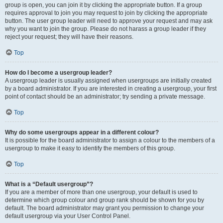
group is open, you can join it by clicking the appropriate button. If a group
requires approval to join you may request to join by clicking the appropriate
button. The user group leader will need to approve your request and may ask
why you want to join the group. Please do not harass a group leader if they
reject your request; they will have their reasons.
Top
How do I become a usergroup leader?
A usergroup leader is usually assigned when usergroups are initially created
by a board administrator. If you are interested in creating a usergroup, your first
point of contact should be an administrator; try sending a private message.
Top
Why do some usergroups appear in a different colour?
It is possible for the board administrator to assign a colour to the members of a
usergroup to make it easy to identify the members of this group.
Top
What is a “Default usergroup”?
If you are a member of more than one usergroup, your default is used to
determine which group colour and group rank should be shown for you by
default. The board administrator may grant you permission to change your
default usergroup via your User Control Panel.