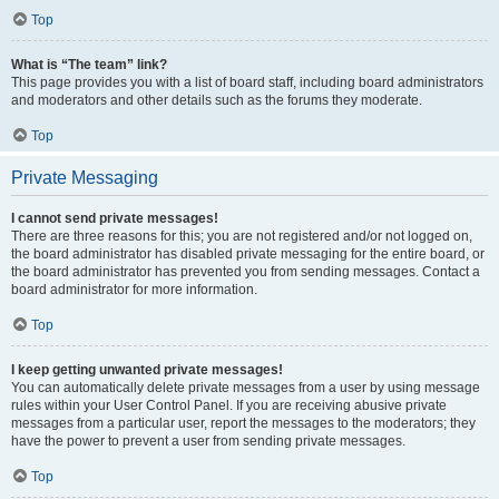
Top
What is “The team” link?
This page provides you with a list of board staff, including board administrators
and moderators and other details such as the forums they moderate.
Top
Private Messaging
I cannot send private messages!
There are three reasons for this; you are not registered and/or not logged on,
the board administrator has disabled private messaging for the entire board, or
the board administrator has prevented you from sending messages. Contact a
board administrator for more information.
Top
I keep getting unwanted private messages!
You can automatically delete private messages from a user by using message
rules within your User Control Panel. If you are receiving abusive private
messages from a particular user, report the messages to the moderators; they
have the power to prevent a user from sending private messages.
Top