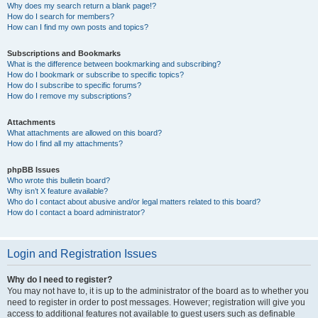
Why does my search return a blank page!?
How do I search for members?
How can I find my own posts and topics?
Subscriptions and Bookmarks
What is the difference between bookmarking and subscribing?
How do I bookmark or subscribe to specific topics?
How do I subscribe to specific forums?
How do I remove my subscriptions?
Attachments
What attachments are allowed on this board?
How do I find all my attachments?
phpBB Issues
Who wrote this bulletin board?
Why isn’t X feature available?
Who do I contact about abusive and/or legal matters related to this board?
How do I contact a board administrator?
Login and Registration Issues
Why do I need to register?
You may not have to, it is up to the administrator of the board as to whether you
need to register in order to post messages. However; registration will give you
access to additional features not available to guest users such as definable