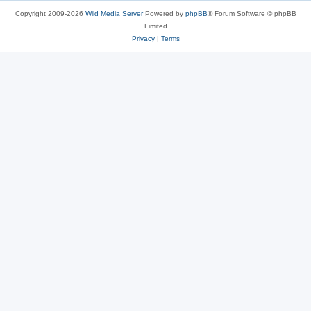
Copyright 2009-2026
Wild Media Server
Powered by
phpBB
® Forum Software © phpBB
Limited
Privacy
|
Terms