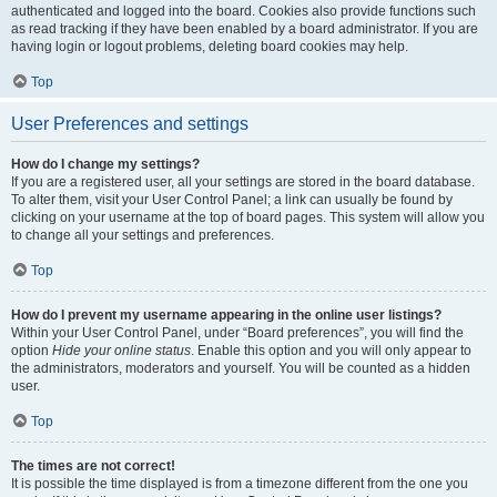
authenticated and logged into the board. Cookies also provide functions such
as read tracking if they have been enabled by a board administrator. If you are
having login or logout problems, deleting board cookies may help.
Top
User Preferences and settings
How do I change my settings?
If you are a registered user, all your settings are stored in the board database.
To alter them, visit your User Control Panel; a link can usually be found by
clicking on your username at the top of board pages. This system will allow you
to change all your settings and preferences.
Top
How do I prevent my username appearing in the online user listings?
Within your User Control Panel, under “Board preferences”, you will find the
option
Hide your online status
. Enable this option and you will only appear to
the administrators, moderators and yourself. You will be counted as a hidden
user.
Top
The times are not correct!
It is possible the time displayed is from a timezone different from the one you