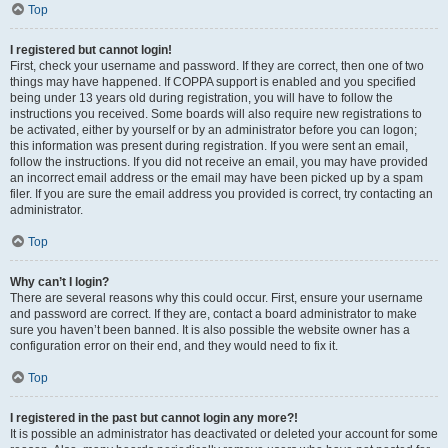
Top
I registered but cannot login!
First, check your username and password. If they are correct, then one of two
things may have happened. If COPPA support is enabled and you specified
being under 13 years old during registration, you will have to follow the
instructions you received. Some boards will also require new registrations to
be activated, either by yourself or by an administrator before you can logon;
this information was present during registration. If you were sent an email,
follow the instructions. If you did not receive an email, you may have provided
an incorrect email address or the email may have been picked up by a spam
filer. If you are sure the email address you provided is correct, try contacting an
administrator.
Top
Why can’t I login?
There are several reasons why this could occur. First, ensure your username
and password are correct. If they are, contact a board administrator to make
sure you haven’t been banned. It is also possible the website owner has a
configuration error on their end, and they would need to fix it.
Top
I registered in the past but cannot login any more?!
It is possible an administrator has deactivated or deleted your account for some