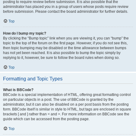
posting to require review before submission. It is also possible that the
administrator has placed you in a group of users whose posts require review
before submission. Please contact the board administrator for further details.
Top
How do I bump my topic?
By clicking the “Bump topic” link when you are viewing it, you can “bump” the
topic to the top of the forum on the first page. However, if you do not see this,
then topic bumping may be disabled or the time allowance between bumps
has not yet been reached. It is also possible to bump the topic simply by
replying to it, however, be sure to follow the board rules when doing so.
Top
Formatting and Topic Types
What is BBCode?
BBCode is a special implementation of HTML, offering great formatting control
on particular objects in a post. The use of BBCode is granted by the
administrator, but it can also be disabled on a per post basis from the posting
form. BBCode itself is similar in style to HTML, but tags are enclosed in square
brackets [ and ] rather than < and >. For more information on BBCode see the
guide which can be accessed from the posting page.
Top