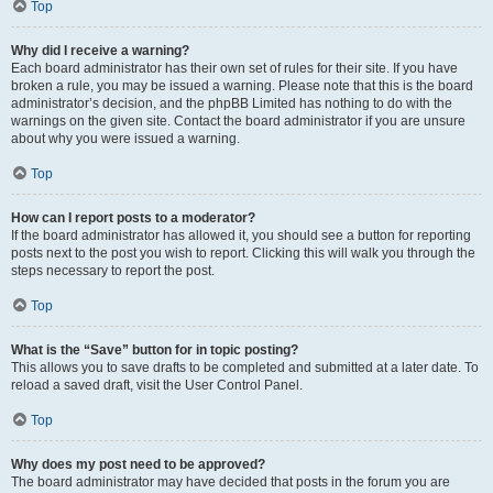
Top
Why did I receive a warning?
Each board administrator has their own set of rules for their site. If you have
broken a rule, you may be issued a warning. Please note that this is the board
administrator’s decision, and the phpBB Limited has nothing to do with the
warnings on the given site. Contact the board administrator if you are unsure
about why you were issued a warning.
Top
How can I report posts to a moderator?
If the board administrator has allowed it, you should see a button for reporting
posts next to the post you wish to report. Clicking this will walk you through the
steps necessary to report the post.
Top
What is the “Save” button for in topic posting?
This allows you to save drafts to be completed and submitted at a later date. To
reload a saved draft, visit the User Control Panel.
Top
Why does my post need to be approved?
The board administrator may have decided that posts in the forum you are