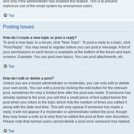
and only if the administrator has enabled this feature. This is to prevent
malicious use of the email system by anonymous users.
Top
Posting Issues
How do I create a new topic or post a reply?
To post a new topic in a forum, click "New Topic". To post a reply to a topic, click
"Post Reply". You may need to register before you can post a message. A list of
your permissions in each forum is available at the bottom of the forum and topic
screens. Example: You can post new topics, You can post attachments, etc.
Top
How do I edit or delete a post?
Unless you are a board administrator or moderator, you can only edit or delete
your own posts. You can edit a post by clicking the edit button for the relevant
post, sometimes for only a limited time after the post was made. If someone has
already replied to the post, you will find a small piece of text output below the
post when you return to the topic which lists the number of times you edited it
along with the date and time. This will only appear if someone has made a
reply; it will not appear if a moderator or administrator edited the post, though
they may leave a note as to why they’ve edited the post at their own discretion.
Please note that normal users cannot delete a post once someone has replied.
Top