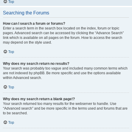
Top
Searching the Forums
How can I search a forum or forums?
Enter a search term in the search box located on the index, forum or topic
pages. Advanced search can be accessed by clicking the “Advance Search”
link which is available on all pages on the forum. How to access the search
may depend on the style used.
Top
Why does my search return no results?
Your search was probably too vague and included many common terms which
are not indexed by phpBB. Be more specific and use the options available
within Advanced search.
Top
Why does my search return a blank page!?
Your search returned too many results for the webserver to handle. Use
“Advanced search” and be more specific in the terms used and forums that are
to be searched.
Top