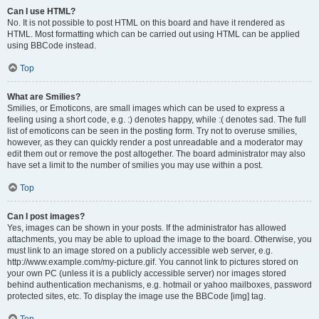
Can I use HTML?
No. It is not possible to post HTML on this board and have it rendered as
HTML. Most formatting which can be carried out using HTML can be applied
using BBCode instead.
Top
What are Smilies?
Smilies, or Emoticons, are small images which can be used to express a
feeling using a short code, e.g. :) denotes happy, while :( denotes sad. The full
list of emoticons can be seen in the posting form. Try not to overuse smilies,
however, as they can quickly render a post unreadable and a moderator may
edit them out or remove the post altogether. The board administrator may also
have set a limit to the number of smilies you may use within a post.
Top
Can I post images?
Yes, images can be shown in your posts. If the administrator has allowed
attachments, you may be able to upload the image to the board. Otherwise, you
must link to an image stored on a publicly accessible web server, e.g.
http://www.example.com/my-picture.gif. You cannot link to pictures stored on
your own PC (unless it is a publicly accessible server) nor images stored
behind authentication mechanisms, e.g. hotmail or yahoo mailboxes, password
protected sites, etc. To display the image use the BBCode [img] tag.