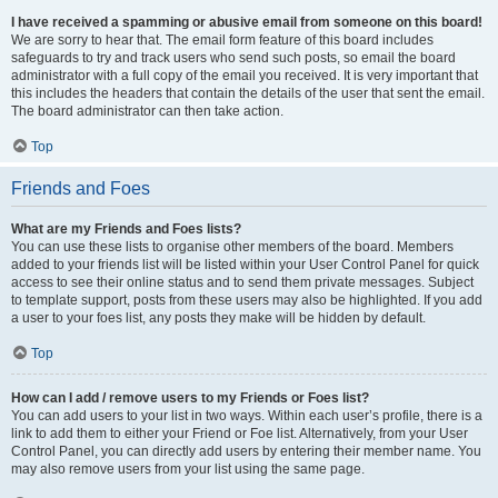
I have received a spamming or abusive email from someone on this board!
We are sorry to hear that. The email form feature of this board includes
safeguards to try and track users who send such posts, so email the board
administrator with a full copy of the email you received. It is very important that
this includes the headers that contain the details of the user that sent the email.
The board administrator can then take action.
Top
Friends and Foes
What are my Friends and Foes lists?
You can use these lists to organise other members of the board. Members
added to your friends list will be listed within your User Control Panel for quick
access to see their online status and to send them private messages. Subject
to template support, posts from these users may also be highlighted. If you add
a user to your foes list, any posts they make will be hidden by default.
Top
How can I add / remove users to my Friends or Foes list?
You can add users to your list in two ways. Within each user’s profile, there is a
link to add them to either your Friend or Foe list. Alternatively, from your User
Control Panel, you can directly add users by entering their member name. You
may also remove users from your list using the same page.