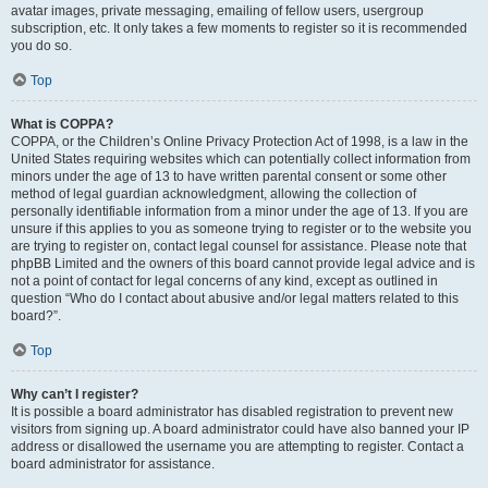
avatar images, private messaging, emailing of fellow users, usergroup
subscription, etc. It only takes a few moments to register so it is recommended
you do so.
Top
What is COPPA?
COPPA, or the Children’s Online Privacy Protection Act of 1998, is a law in the
United States requiring websites which can potentially collect information from
minors under the age of 13 to have written parental consent or some other
method of legal guardian acknowledgment, allowing the collection of
personally identifiable information from a minor under the age of 13. If you are
unsure if this applies to you as someone trying to register or to the website you
are trying to register on, contact legal counsel for assistance. Please note that
phpBB Limited and the owners of this board cannot provide legal advice and is
not a point of contact for legal concerns of any kind, except as outlined in
question “Who do I contact about abusive and/or legal matters related to this
board?”.
Top
Why can’t I register?
It is possible a board administrator has disabled registration to prevent new
visitors from signing up. A board administrator could have also banned your IP
address or disallowed the username you are attempting to register. Contact a
board administrator for assistance.