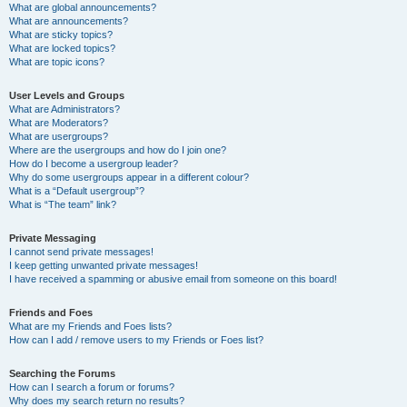
What are global announcements?
What are announcements?
What are sticky topics?
What are locked topics?
What are topic icons?
User Levels and Groups
What are Administrators?
What are Moderators?
What are usergroups?
Where are the usergroups and how do I join one?
How do I become a usergroup leader?
Why do some usergroups appear in a different colour?
What is a “Default usergroup”?
What is “The team” link?
Private Messaging
I cannot send private messages!
I keep getting unwanted private messages!
I have received a spamming or abusive email from someone on this board!
Friends and Foes
What are my Friends and Foes lists?
How can I add / remove users to my Friends or Foes list?
Searching the Forums
How can I search a forum or forums?
Why does my search return no results?