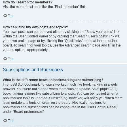
How do I search for members?
Visit the memberlist and click the “Find a member” link.
Top
How can I find my own posts and topics?
Your own posts can be retrieved either by clicking the “Show your posts” link
within the User Control Panel or by clicking the “Search user’s posts” link via
your own profile page or by clicking the “Quick links” menu at the top of the
board. To search for your topics, use the Advanced search page and fill in the
various options appropriately.
Top
Subscriptions and Bookmarks
What is the difference between bookmarking and subscribing?
In phpBB 3.0, bookmarking topics worked much like bookmarking in a web
browser. You were not alerted when there was an update. As of phpBB 3.1,
bookmarking is more like subscribing to a topic. You can be notified when a
bookmarked topic is updated. Subscribing, however, will notify you when there
is an update to a topic or forum on the board. Notification options for
bookmarks and subscriptions can be configured in the User Control Panel,
under “Board preferences”.
Top