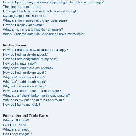
How do I prevent my username appearing in the online user listings?
The times are not correct!
I changed the timezone and the time is still wrong!
My language is not in the list!
What are the images next to my username?
How do I display an avatar?
What is my rank and how do I change it?
When I click the email link for a user it asks me to login?
Posting Issues
How do I create a new topic or post a reply?
How do I edit or delete a post?
How do I add a signature to my post?
How do I create a poll?
Why can’t I add more poll options?
How do I edit or delete a poll?
Why can’t I access a forum?
Why can’t I add attachments?
Why did I receive a warning?
How can I report posts to a moderator?
What is the “Save” button for in topic posting?
Why does my post need to be approved?
How do I bump my topic?
Formatting and Topic Types
What is BBCode?
Can I use HTML?
What are Smilies?
Can I post images?