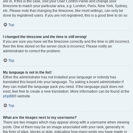
are in. If this is the case, visit your User Control Panel and change your
timezone to match your particular area, e.g. London, Paris, New York, Sydney,
etc. Please note that changing the timezone, like most settings, can only be
done by registered users. If you are not registered, this is a good time to do so.
Top
I changed the timezone and the time is still wrong!
If you are sure you have set the timezone correctly and the time is still incorrect,
then the time stored on the server clock is incorrect. Please notify an
administrator to correct the problem.
Top
My language is not in the list!
Either the administrator has not installed your language or nobody has
translated this board into your language. Try asking a board administrator if
they can install the language pack you need. If the language pack does not
exist, feel free to create a new translation. More information can be found at the
phpBB
® website.
Top
What are the images next to my username?
There are two images which may appear along with a username when viewing
posts. One of them may be an image associated with your rank, generally in
the form of stars, blocks or dots, indicating how many posts you have made or