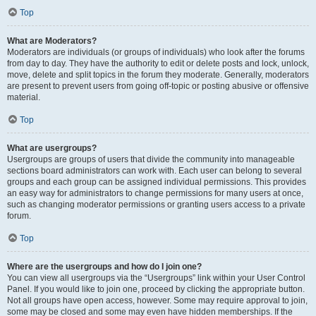
Top
What are Moderators?
Moderators are individuals (or groups of individuals) who look after the forums
from day to day. They have the authority to edit or delete posts and lock, unlock,
move, delete and split topics in the forum they moderate. Generally, moderators
are present to prevent users from going off-topic or posting abusive or offensive
material.
Top
What are usergroups?
Usergroups are groups of users that divide the community into manageable
sections board administrators can work with. Each user can belong to several
groups and each group can be assigned individual permissions. This provides
an easy way for administrators to change permissions for many users at once,
such as changing moderator permissions or granting users access to a private
forum.
Top
Where are the usergroups and how do I join one?
You can view all usergroups via the “Usergroups” link within your User Control
Panel. If you would like to join one, proceed by clicking the appropriate button.
Not all groups have open access, however. Some may require approval to join,
some may be closed and some may even have hidden memberships. If the