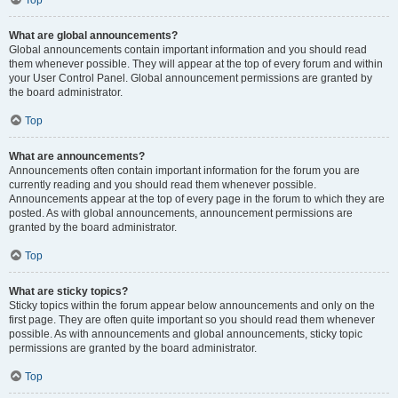
Top
What are global announcements?
Global announcements contain important information and you should read
them whenever possible. They will appear at the top of every forum and within
your User Control Panel. Global announcement permissions are granted by
the board administrator.
Top
What are announcements?
Announcements often contain important information for the forum you are
currently reading and you should read them whenever possible.
Announcements appear at the top of every page in the forum to which they are
posted. As with global announcements, announcement permissions are
granted by the board administrator.
Top
What are sticky topics?
Sticky topics within the forum appear below announcements and only on the
first page. They are often quite important so you should read them whenever
possible. As with announcements and global announcements, sticky topic
permissions are granted by the board administrator.
Top