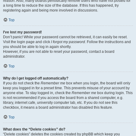
reason. Also, many boards periodically remove users who have not posted for
a long time to reduce the size of the database. If this has happened, try
registering again and being more involved in discussions.
Top
I’ve lost my password!
Don’t panic! While your password cannot be retrieved, it can easily be reset.
Visit the login page and click
I forgot my password
. Follow the instructions and
you should be able to log in again shortly.
However, if you are not able to reset your password, contact a board
administrator.
Top
Why do I get logged off automatically?
If you do not check the
Remember me
box when you login, the board will only
keep you logged in for a preset time. This prevents misuse of your account by
anyone else. To stay logged in, check the
Remember me
box during login. This
is not recommended if you access the board from a shared computer, e.g.
library, internet cafe, university computer lab, etc. If you do not see this
checkbox, it means a board administrator has disabled this feature.
Top
What does the “Delete cookies” do?
“Delete cookies” deletes the cookies created by phpBB which keep you