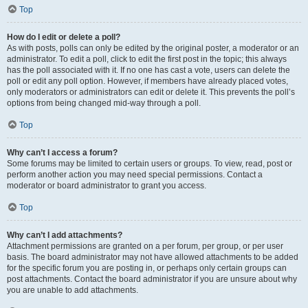
Top
How do I edit or delete a poll?
As with posts, polls can only be edited by the original poster, a moderator or an
administrator. To edit a poll, click to edit the first post in the topic; this always
has the poll associated with it. If no one has cast a vote, users can delete the
poll or edit any poll option. However, if members have already placed votes,
only moderators or administrators can edit or delete it. This prevents the poll’s
options from being changed mid-way through a poll.
Top
Why can’t I access a forum?
Some forums may be limited to certain users or groups. To view, read, post or
perform another action you may need special permissions. Contact a
moderator or board administrator to grant you access.
Top
Why can’t I add attachments?
Attachment permissions are granted on a per forum, per group, or per user
basis. The board administrator may not have allowed attachments to be added
for the specific forum you are posting in, or perhaps only certain groups can
post attachments. Contact the board administrator if you are unsure about why
you are unable to add attachments.