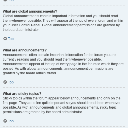
Top
What are global announcements?
Global announcements contain important information and you should read
them whenever possible. They will appear at the top of every forum and within
your User Control Panel. Global announcement permissions are granted by
the board administrator.
Top
What are announcements?
Announcements often contain important information for the forum you are
currently reading and you should read them whenever possible.
Announcements appear at the top of every page in the forum to which they are
posted. As with global announcements, announcement permissions are
granted by the board administrator.
Top
What are sticky topics?
Sticky topics within the forum appear below announcements and only on the
first page. They are often quite important so you should read them whenever
possible. As with announcements and global announcements, sticky topic
permissions are granted by the board administrator.
Top