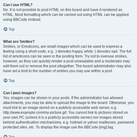
Can I use HTML?
No. It is not possible to post HTML on this board and have it rendered as
HTML. Most formatting which can be carried out using HTML can be applied
using BBCode instead.
Top
What are Smilies?
Smilies, or Emoticons, are small images which can be used to express a
feeling using a short code, e.g. :) denotes happy, while :( denotes sad. The full
list of emoticons can be seen in the posting form. Try not to overuse smilies,
however, as they can quickly render a post unreadable and a moderator may
edit them out or remove the post altogether. The board administrator may also
have set a limit to the number of smilies you may use within a post.
Top
Can I post images?
Yes, images can be shown in your posts. If the administrator has allowed
attachments, you may be able to upload the image to the board. Otherwise, you
must link to an image stored on a publicly accessible web server, e.g.
http://www.example.com/my-picture.gif. You cannot link to pictures stored on
your own PC (unless it is a publicly accessible server) nor images stored
behind authentication mechanisms, e.g. hotmail or yahoo mailboxes, password
protected sites, etc. To display the image use the BBCode [img] tag.