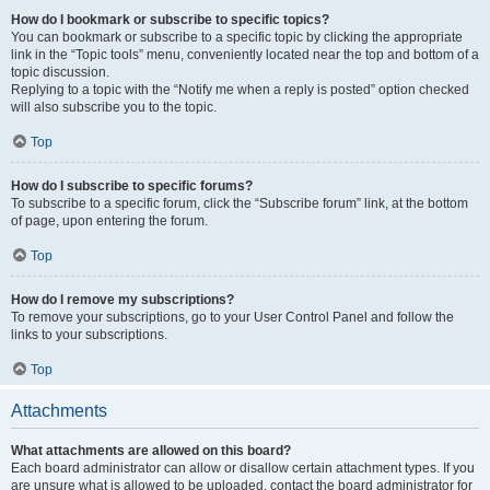
How do I bookmark or subscribe to specific topics?
You can bookmark or subscribe to a specific topic by clicking the appropriate
link in the “Topic tools” menu, conveniently located near the top and bottom of a
topic discussion.
Replying to a topic with the “Notify me when a reply is posted” option checked
will also subscribe you to the topic.
Top
How do I subscribe to specific forums?
To subscribe to a specific forum, click the “Subscribe forum” link, at the bottom
of page, upon entering the forum.
Top
How do I remove my subscriptions?
To remove your subscriptions, go to your User Control Panel and follow the
links to your subscriptions.
Top
Attachments
What attachments are allowed on this board?
Each board administrator can allow or disallow certain attachment types. If you
are unsure what is allowed to be uploaded, contact the board administrator for