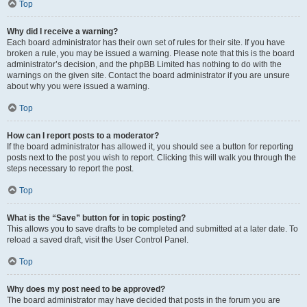
Top
Why did I receive a warning?
Each board administrator has their own set of rules for their site. If you have
broken a rule, you may be issued a warning. Please note that this is the board
administrator’s decision, and the phpBB Limited has nothing to do with the
warnings on the given site. Contact the board administrator if you are unsure
about why you were issued a warning.
Top
How can I report posts to a moderator?
If the board administrator has allowed it, you should see a button for reporting
posts next to the post you wish to report. Clicking this will walk you through the
steps necessary to report the post.
Top
What is the “Save” button for in topic posting?
This allows you to save drafts to be completed and submitted at a later date. To
reload a saved draft, visit the User Control Panel.
Top
Why does my post need to be approved?
The board administrator may have decided that posts in the forum you are