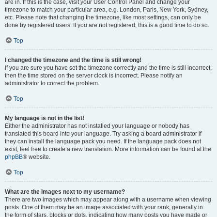
are in. If this is the case, visit your User Control Panel and change your
timezone to match your particular area, e.g. London, Paris, New York, Sydney,
etc. Please note that changing the timezone, like most settings, can only be
done by registered users. If you are not registered, this is a good time to do so.
Top
I changed the timezone and the time is still wrong!
If you are sure you have set the timezone correctly and the time is still incorrect,
then the time stored on the server clock is incorrect. Please notify an
administrator to correct the problem.
Top
My language is not in the list!
Either the administrator has not installed your language or nobody has
translated this board into your language. Try asking a board administrator if
they can install the language pack you need. If the language pack does not
exist, feel free to create a new translation. More information can be found at the
phpBB
® website.
Top
What are the images next to my username?
There are two images which may appear along with a username when viewing
posts. One of them may be an image associated with your rank, generally in
the form of stars, blocks or dots, indicating how many posts you have made or