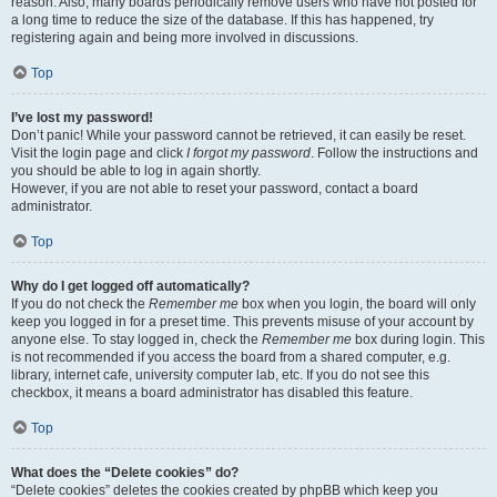
reason. Also, many boards periodically remove users who have not posted for
a long time to reduce the size of the database. If this has happened, try
registering again and being more involved in discussions.
Top
I’ve lost my password!
Don’t panic! While your password cannot be retrieved, it can easily be reset.
Visit the login page and click
I forgot my password
. Follow the instructions and
you should be able to log in again shortly.
However, if you are not able to reset your password, contact a board
administrator.
Top
Why do I get logged off automatically?
If you do not check the
Remember me
box when you login, the board will only
keep you logged in for a preset time. This prevents misuse of your account by
anyone else. To stay logged in, check the
Remember me
box during login. This
is not recommended if you access the board from a shared computer, e.g.
library, internet cafe, university computer lab, etc. If you do not see this
checkbox, it means a board administrator has disabled this feature.
Top
What does the “Delete cookies” do?
“Delete cookies” deletes the cookies created by phpBB which keep you