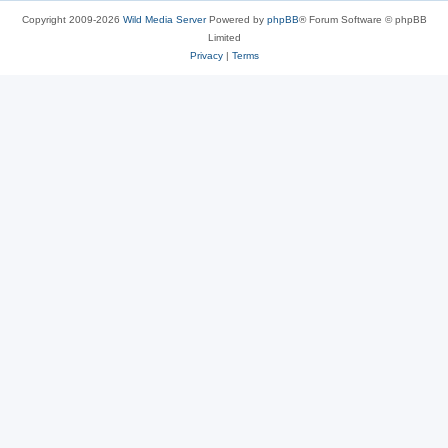
Copyright 2009-2026
Wild Media Server
Powered by
phpBB
® Forum Software © phpBB
Limited
Privacy
|
Terms