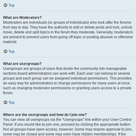
Top
What are Moderators?
Moderators are individuals (or groups of individuals) who look after the forums
from day to day. They have the authority to edit or delete posts and lock, unlock,
move, delete and split topics in the forum they moderate. Generally, moderators
are present to prevent users from going off-topic or posting abusive or offensive
material.
Top
What are usergroups?
Usergroups are groups of users that divide the community into manageable
sections board administrators can work with. Each user can belong to several
groups and each group can be assigned individual permissions. This provides
an easy way for administrators to change permissions for many users at once,
such as changing moderator permissions or granting users access to a private
forum.
Top
Where are the usergroups and how do I join one?
You can view all usergroups via the “Usergroups” link within your User Control
Panel. If you would like to join one, proceed by clicking the appropriate button.
Not all groups have open access, however. Some may require approval to join,
some may be closed and some may even have hidden memberships. If the