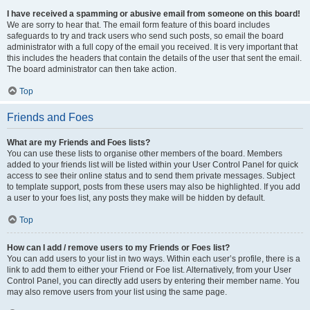
I have received a spamming or abusive email from someone on this board!
We are sorry to hear that. The email form feature of this board includes
safeguards to try and track users who send such posts, so email the board
administrator with a full copy of the email you received. It is very important that
this includes the headers that contain the details of the user that sent the email.
The board administrator can then take action.
Top
Friends and Foes
What are my Friends and Foes lists?
You can use these lists to organise other members of the board. Members
added to your friends list will be listed within your User Control Panel for quick
access to see their online status and to send them private messages. Subject
to template support, posts from these users may also be highlighted. If you add
a user to your foes list, any posts they make will be hidden by default.
Top
How can I add / remove users to my Friends or Foes list?
You can add users to your list in two ways. Within each user’s profile, there is a
link to add them to either your Friend or Foe list. Alternatively, from your User
Control Panel, you can directly add users by entering their member name. You
may also remove users from your list using the same page.