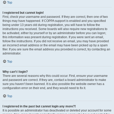
Top
I registered but cannot login!
First, check your username and password. If they are correct, then one of two
things may have happened. If COPPA support is enabled and you specified
being under 13 years old during registration, you will have to follow the
instructions you received. Some boards will also require new registrations to
be activated, either by yourself or by an administrator before you can logon;
this information was present during registration. If you were sent an email,
follow the instructions. If you did not receive an email, you may have provided
an incorrect email address or the email may have been picked up by a spam
filer. If you are sure the email address you provided is correct, try contacting an
administrator.
Top
Why can’t I login?
There are several reasons why this could occur. First, ensure your username
and password are correct. If they are, contact a board administrator to make
sure you haven’t been banned. It is also possible the website owner has a
configuration error on their end, and they would need to fix it.
Top
I registered in the past but cannot login any more?!
It is possible an administrator has deactivated or deleted your account for some