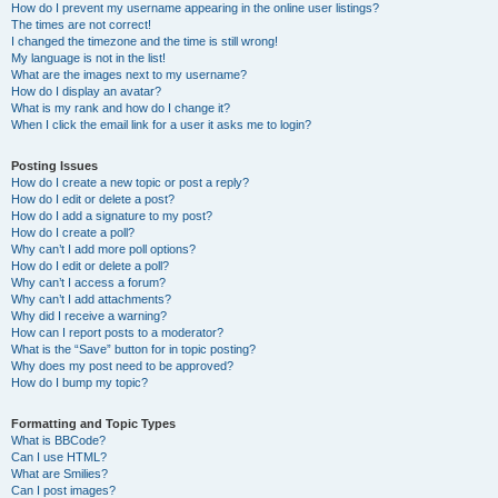
How do I prevent my username appearing in the online user listings?
The times are not correct!
I changed the timezone and the time is still wrong!
My language is not in the list!
What are the images next to my username?
How do I display an avatar?
What is my rank and how do I change it?
When I click the email link for a user it asks me to login?
Posting Issues
How do I create a new topic or post a reply?
How do I edit or delete a post?
How do I add a signature to my post?
How do I create a poll?
Why can’t I add more poll options?
How do I edit or delete a poll?
Why can’t I access a forum?
Why can’t I add attachments?
Why did I receive a warning?
How can I report posts to a moderator?
What is the “Save” button for in topic posting?
Why does my post need to be approved?
How do I bump my topic?
Formatting and Topic Types
What is BBCode?
Can I use HTML?
What are Smilies?
Can I post images?