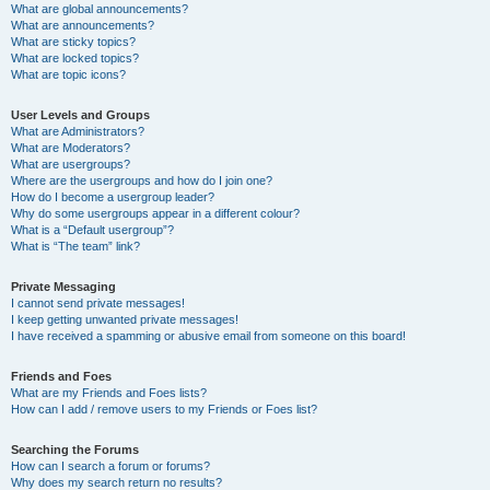
What are global announcements?
What are announcements?
What are sticky topics?
What are locked topics?
What are topic icons?
User Levels and Groups
What are Administrators?
What are Moderators?
What are usergroups?
Where are the usergroups and how do I join one?
How do I become a usergroup leader?
Why do some usergroups appear in a different colour?
What is a “Default usergroup”?
What is “The team” link?
Private Messaging
I cannot send private messages!
I keep getting unwanted private messages!
I have received a spamming or abusive email from someone on this board!
Friends and Foes
What are my Friends and Foes lists?
How can I add / remove users to my Friends or Foes list?
Searching the Forums
How can I search a forum or forums?
Why does my search return no results?