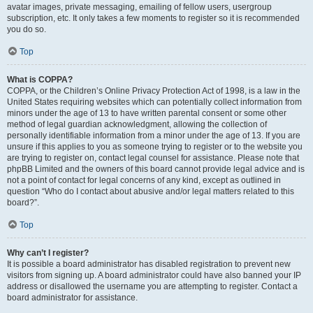
avatar images, private messaging, emailing of fellow users, usergroup
subscription, etc. It only takes a few moments to register so it is recommended
you do so.
Top
What is COPPA?
COPPA, or the Children’s Online Privacy Protection Act of 1998, is a law in the
United States requiring websites which can potentially collect information from
minors under the age of 13 to have written parental consent or some other
method of legal guardian acknowledgment, allowing the collection of
personally identifiable information from a minor under the age of 13. If you are
unsure if this applies to you as someone trying to register or to the website you
are trying to register on, contact legal counsel for assistance. Please note that
phpBB Limited and the owners of this board cannot provide legal advice and is
not a point of contact for legal concerns of any kind, except as outlined in
question “Who do I contact about abusive and/or legal matters related to this
board?”.
Top
Why can’t I register?
It is possible a board administrator has disabled registration to prevent new
visitors from signing up. A board administrator could have also banned your IP
address or disallowed the username you are attempting to register. Contact a
board administrator for assistance.