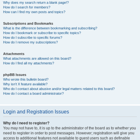
Why does my search return a blank page!?
How do I search for members?
How can I find my own posts and topics?
Subscriptions and Bookmarks
What is the difference between bookmarking and subscribing?
How do I bookmark or subscribe to specific topics?
How do I subscribe to specific forums?
How do I remove my subscriptions?
Attachments
What attachments are allowed on this board?
How do I find all my attachments?
phpBB Issues
Who wrote this bulletin board?
Why isn’t X feature available?
Who do I contact about abusive and/or legal matters related to this board?
How do I contact a board administrator?
Login and Registration Issues
Why do I need to register?
You may not have to, it is up to the administrator of the board as to whether you
need to register in order to post messages. However; registration will give you
access to additional features not available to guest users such as definable