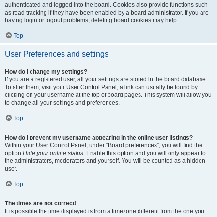
authenticated and logged into the board. Cookies also provide functions such
as read tracking if they have been enabled by a board administrator. If you are
having login or logout problems, deleting board cookies may help.
Top
User Preferences and settings
How do I change my settings?
If you are a registered user, all your settings are stored in the board database.
To alter them, visit your User Control Panel; a link can usually be found by
clicking on your username at the top of board pages. This system will allow you
to change all your settings and preferences.
Top
How do I prevent my username appearing in the online user listings?
Within your User Control Panel, under “Board preferences”, you will find the
option
Hide your online status
. Enable this option and you will only appear to
the administrators, moderators and yourself. You will be counted as a hidden
user.
Top
The times are not correct!
It is possible the time displayed is from a timezone different from the one you