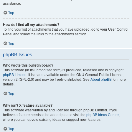
assistance.
Top
How do I find all my attachments?
To find your list of attachments that you have uploaded, go to your User Control
Panel and follow the links to the attachments section.
Top
phpBB Issues
Who wrote this bulletin board?
This software (in its unmodified form) is produced, released and is copyright
phpBB Limited
. It is made available under the GNU General Public License,
version 2 (GPL-2.0) and may be freely distributed. See
About phpBB
for more
details.
Top
Why isn’t X feature available?
This software was written by and licensed through phpBB Limited. If you
believe a feature needs to be added please visit the
phpBB Ideas Centre
,
where you can upvote existing ideas or suggest new features.
Top