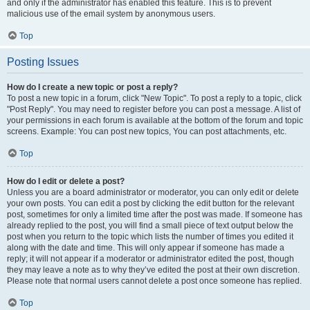
and only if the administrator has enabled this feature. This is to prevent
malicious use of the email system by anonymous users.
Top
Posting Issues
How do I create a new topic or post a reply?
To post a new topic in a forum, click "New Topic". To post a reply to a topic, click
"Post Reply". You may need to register before you can post a message. A list of
your permissions in each forum is available at the bottom of the forum and topic
screens. Example: You can post new topics, You can post attachments, etc.
Top
How do I edit or delete a post?
Unless you are a board administrator or moderator, you can only edit or delete
your own posts. You can edit a post by clicking the edit button for the relevant
post, sometimes for only a limited time after the post was made. If someone has
already replied to the post, you will find a small piece of text output below the
post when you return to the topic which lists the number of times you edited it
along with the date and time. This will only appear if someone has made a
reply; it will not appear if a moderator or administrator edited the post, though
they may leave a note as to why they’ve edited the post at their own discretion.
Please note that normal users cannot delete a post once someone has replied.
Top