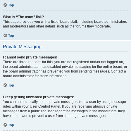
Top
What is “The team” link?
This page provides you with a list of board staff, including board administrators
and moderators and other details such as the forums they moderate.
Top
Private Messaging
I cannot send private messages!
There are three reasons for this; you are not registered and/or not logged on,
the board administrator has disabled private messaging for the entire board, or
the board administrator has prevented you from sending messages. Contact a
board administrator for more information.
Top
I keep getting unwanted private messages!
You can automatically delete private messages from a user by using message
rules within your User Control Panel. If you are receiving abusive private
messages from a particular user, report the messages to the moderators; they
have the power to prevent a user from sending private messages.
Top