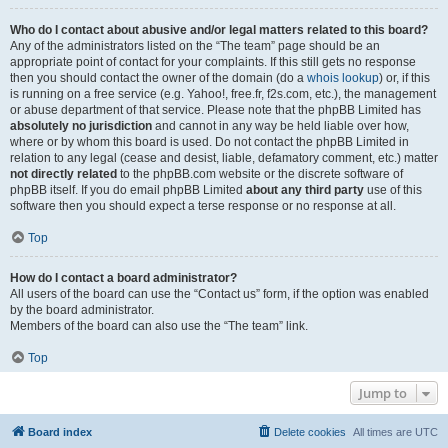
Who do I contact about abusive and/or legal matters related to this board?
Any of the administrators listed on the “The team” page should be an
appropriate point of contact for your complaints. If this still gets no response
then you should contact the owner of the domain (do a
whois lookup
) or, if this
is running on a free service (e.g. Yahoo!, free.fr, f2s.com, etc.), the management
or abuse department of that service. Please note that the phpBB Limited has
absolutely no jurisdiction
and cannot in any way be held liable over how,
where or by whom this board is used. Do not contact the phpBB Limited in
relation to any legal (cease and desist, liable, defamatory comment, etc.) matter
not directly related
to the phpBB.com website or the discrete software of
phpBB itself. If you do email phpBB Limited
about any third party
use of this
software then you should expect a terse response or no response at all.
Top
How do I contact a board administrator?
All users of the board can use the “Contact us” form, if the option was enabled
by the board administrator.
Members of the board can also use the “The team” link.
Top
Jump to
Board index
Delete cookies
All times are
UTC