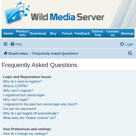
Product
Extend
Contact
Home
Download
Buy
Forum
Feedback
Sitemap
Info
Trial
Us
FAQ
Login
S
Board index
Frequently Asked Questions
e
Frequently Asked Questions
a
r
Login and Registration Issues
Why do I need to register?
c
What is COPPA?
h
Why can’t I register?
I registered but cannot login!
Why can’t I login?
I registered in the past but cannot login any more?!
I’ve lost my password!
Why do I get logged off automatically?
What does the “Delete cookies” do?
User Preferences and settings
How do I change my settings?