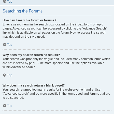
Top
Searching the Forums
How can I search a forum or forums?
Enter a search term in the search box located on the index, forum or topic
pages. Advanced search can be accessed by clicking the “Advance Search”
link which is available on all pages on the forum. How to access the search
may depend on the style used.
Top
Why does my search return no results?
Your search was probably too vague and included many common terms which
are not indexed by phpBB. Be more specific and use the options available
within Advanced search.
Top
Why does my search return a blank page!?
Your search returned too many results for the webserver to handle. Use
“Advanced search” and be more specific in the terms used and forums that are
to be searched.
Top