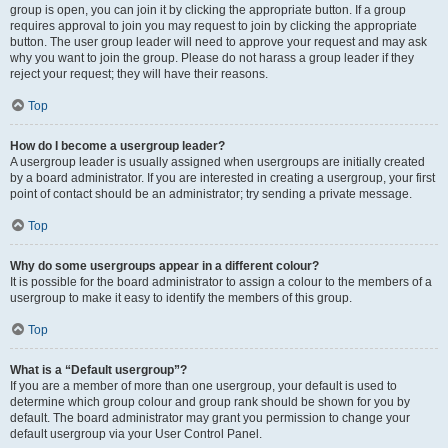
group is open, you can join it by clicking the appropriate button. If a group
requires approval to join you may request to join by clicking the appropriate
button. The user group leader will need to approve your request and may ask
why you want to join the group. Please do not harass a group leader if they
reject your request; they will have their reasons.
Top
How do I become a usergroup leader?
A usergroup leader is usually assigned when usergroups are initially created
by a board administrator. If you are interested in creating a usergroup, your first
point of contact should be an administrator; try sending a private message.
Top
Why do some usergroups appear in a different colour?
It is possible for the board administrator to assign a colour to the members of a
usergroup to make it easy to identify the members of this group.
Top
What is a “Default usergroup”?
If you are a member of more than one usergroup, your default is used to
determine which group colour and group rank should be shown for you by
default. The board administrator may grant you permission to change your
default usergroup via your User Control Panel.