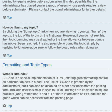
posting to require review before submission. It is also possible that the
administrator has placed you in a group of users whose posts require review
before submission. Please contact the board administrator for further details.
Top
How do I bump my topic?
By clicking the “Bump topic” link when you are viewing it, you can “bump” the
topic to the top of the forum on the first page. However, if you do not see this,
then topic bumping may be disabled or the time allowance between bumps
has not yet been reached. It is also possible to bump the topic simply by
replying to it, however, be sure to follow the board rules when doing so.
Top
Formatting and Topic Types
What is BBCode?
BBCode is a special implementation of HTML, offering great formatting control
on particular objects in a post. The use of BBCode is granted by the
administrator, but it can also be disabled on a per post basis from the posting
form. BBCode itself is similar in style to HTML, but tags are enclosed in square
brackets [ and ] rather than < and >. For more information on BBCode see the
guide which can be accessed from the posting page.
Top