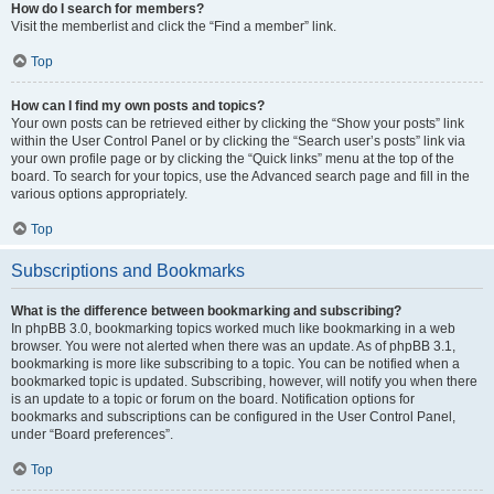
How do I search for members?
Visit the memberlist and click the “Find a member” link.
Top
How can I find my own posts and topics?
Your own posts can be retrieved either by clicking the “Show your posts” link
within the User Control Panel or by clicking the “Search user’s posts” link via
your own profile page or by clicking the “Quick links” menu at the top of the
board. To search for your topics, use the Advanced search page and fill in the
various options appropriately.
Top
Subscriptions and Bookmarks
What is the difference between bookmarking and subscribing?
In phpBB 3.0, bookmarking topics worked much like bookmarking in a web
browser. You were not alerted when there was an update. As of phpBB 3.1,
bookmarking is more like subscribing to a topic. You can be notified when a
bookmarked topic is updated. Subscribing, however, will notify you when there
is an update to a topic or forum on the board. Notification options for
bookmarks and subscriptions can be configured in the User Control Panel,
under “Board preferences”.
Top