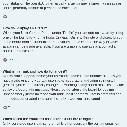
your status on the board. Another, usually larger, image is known as an avatar
and is generally unique or personal to each user.
Top
How do I display an avatar?
Within your User Control Panel, under “Profile” you can add an avatar by using
one of the four following methods: Gravatar, Gallery, Remote or Upload. It is up
to the board administrator to enable avatars and to choose the way in which
avatars can be made available. If you are unable to use avatars, contact a
board administrator.
Top
What is my rank and how do I change it?
Ranks, which appear below your username, indicate the number of posts you
have made or identify certain users, e.g. moderators and administrators. In
general, you cannot directly change the wording of any board ranks as they are
set by the board administrator. Please do not abuse the board by posting
unnecessarily just to increase your rank. Most boards will not tolerate this and
the moderator or administrator will simply lower your post count.
Top
When I click the email link for a user it asks me to login?
Only registered users can send email to other users via the built-in email form,