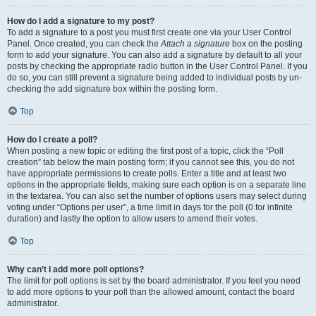
How do I add a signature to my post?
To add a signature to a post you must first create one via your User Control
Panel. Once created, you can check the
Attach a signature
box on the posting
form to add your signature. You can also add a signature by default to all your
posts by checking the appropriate radio button in the User Control Panel. If you
do so, you can still prevent a signature being added to individual posts by un-
checking the add signature box within the posting form.
Top
How do I create a poll?
When posting a new topic or editing the first post of a topic, click the “Poll
creation” tab below the main posting form; if you cannot see this, you do not
have appropriate permissions to create polls. Enter a title and at least two
options in the appropriate fields, making sure each option is on a separate line
in the textarea. You can also set the number of options users may select during
voting under “Options per user”, a time limit in days for the poll (0 for infinite
duration) and lastly the option to allow users to amend their votes.
Top
Why can’t I add more poll options?
The limit for poll options is set by the board administrator. If you feel you need
to add more options to your poll than the allowed amount, contact the board
administrator.