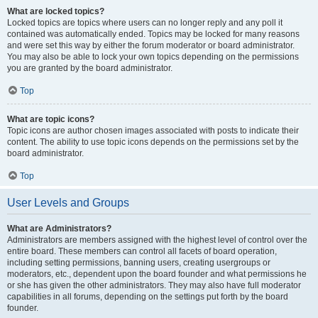
What are locked topics?
Locked topics are topics where users can no longer reply and any poll it
contained was automatically ended. Topics may be locked for many reasons
and were set this way by either the forum moderator or board administrator.
You may also be able to lock your own topics depending on the permissions
you are granted by the board administrator.
Top
What are topic icons?
Topic icons are author chosen images associated with posts to indicate their
content. The ability to use topic icons depends on the permissions set by the
board administrator.
Top
User Levels and Groups
What are Administrators?
Administrators are members assigned with the highest level of control over the
entire board. These members can control all facets of board operation,
including setting permissions, banning users, creating usergroups or
moderators, etc., dependent upon the board founder and what permissions he
or she has given the other administrators. They may also have full moderator
capabilities in all forums, depending on the settings put forth by the board
founder.