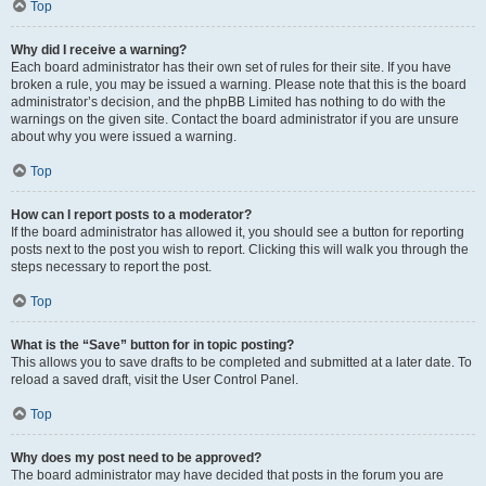
Top
Why did I receive a warning?
Each board administrator has their own set of rules for their site. If you have
broken a rule, you may be issued a warning. Please note that this is the board
administrator’s decision, and the phpBB Limited has nothing to do with the
warnings on the given site. Contact the board administrator if you are unsure
about why you were issued a warning.
Top
How can I report posts to a moderator?
If the board administrator has allowed it, you should see a button for reporting
posts next to the post you wish to report. Clicking this will walk you through the
steps necessary to report the post.
Top
What is the “Save” button for in topic posting?
This allows you to save drafts to be completed and submitted at a later date. To
reload a saved draft, visit the User Control Panel.
Top
Why does my post need to be approved?
The board administrator may have decided that posts in the forum you are