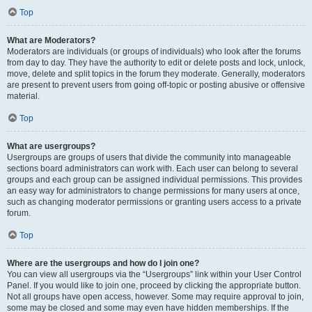
Top
What are Moderators?
Moderators are individuals (or groups of individuals) who look after the forums
from day to day. They have the authority to edit or delete posts and lock, unlock,
move, delete and split topics in the forum they moderate. Generally, moderators
are present to prevent users from going off-topic or posting abusive or offensive
material.
Top
What are usergroups?
Usergroups are groups of users that divide the community into manageable
sections board administrators can work with. Each user can belong to several
groups and each group can be assigned individual permissions. This provides
an easy way for administrators to change permissions for many users at once,
such as changing moderator permissions or granting users access to a private
forum.
Top
Where are the usergroups and how do I join one?
You can view all usergroups via the “Usergroups” link within your User Control
Panel. If you would like to join one, proceed by clicking the appropriate button.
Not all groups have open access, however. Some may require approval to join,
some may be closed and some may even have hidden memberships. If the