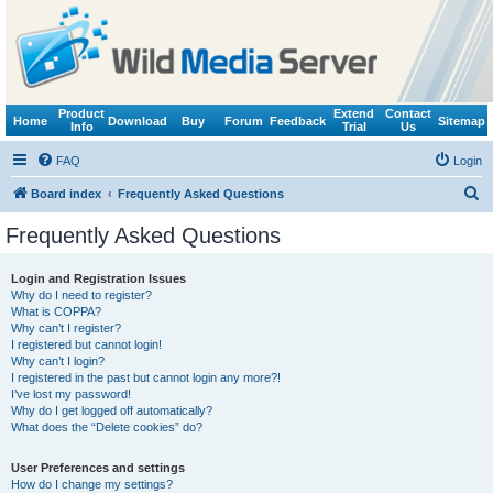
Product
Extend
Contact
Home
Download
Buy
Forum
Feedback
Sitemap
Info
Trial
Us
FAQ
Login
S
Board index
Frequently Asked Questions
e
Frequently Asked Questions
a
r
Login and Registration Issues
Why do I need to register?
c
What is COPPA?
h
Why can’t I register?
I registered but cannot login!
Why can’t I login?
I registered in the past but cannot login any more?!
I’ve lost my password!
Why do I get logged off automatically?
What does the “Delete cookies” do?
User Preferences and settings
How do I change my settings?