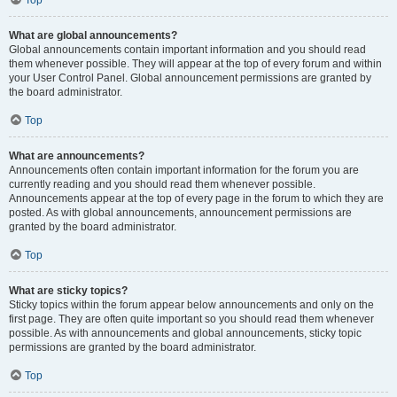
Top
What are global announcements?
Global announcements contain important information and you should read
them whenever possible. They will appear at the top of every forum and within
your User Control Panel. Global announcement permissions are granted by
the board administrator.
Top
What are announcements?
Announcements often contain important information for the forum you are
currently reading and you should read them whenever possible.
Announcements appear at the top of every page in the forum to which they are
posted. As with global announcements, announcement permissions are
granted by the board administrator.
Top
What are sticky topics?
Sticky topics within the forum appear below announcements and only on the
first page. They are often quite important so you should read them whenever
possible. As with announcements and global announcements, sticky topic
permissions are granted by the board administrator.
Top