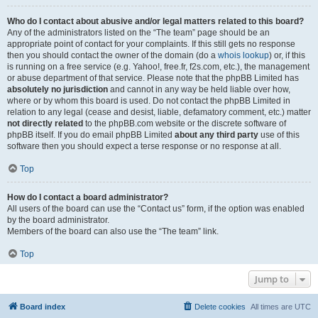
Who do I contact about abusive and/or legal matters related to this board?
Any of the administrators listed on the “The team” page should be an
appropriate point of contact for your complaints. If this still gets no response
then you should contact the owner of the domain (do a
whois lookup
) or, if this
is running on a free service (e.g. Yahoo!, free.fr, f2s.com, etc.), the management
or abuse department of that service. Please note that the phpBB Limited has
absolutely no jurisdiction
and cannot in any way be held liable over how,
where or by whom this board is used. Do not contact the phpBB Limited in
relation to any legal (cease and desist, liable, defamatory comment, etc.) matter
not directly related
to the phpBB.com website or the discrete software of
phpBB itself. If you do email phpBB Limited
about any third party
use of this
software then you should expect a terse response or no response at all.
Top
How do I contact a board administrator?
All users of the board can use the “Contact us” form, if the option was enabled
by the board administrator.
Members of the board can also use the “The team” link.
Top
Jump to
Board index
Delete cookies
All times are
UTC