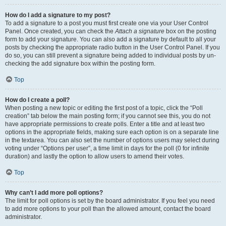
How do I add a signature to my post?
To add a signature to a post you must first create one via your User Control
Panel. Once created, you can check the
Attach a signature
box on the posting
form to add your signature. You can also add a signature by default to all your
posts by checking the appropriate radio button in the User Control Panel. If you
do so, you can still prevent a signature being added to individual posts by un-
checking the add signature box within the posting form.
Top
How do I create a poll?
When posting a new topic or editing the first post of a topic, click the “Poll
creation” tab below the main posting form; if you cannot see this, you do not
have appropriate permissions to create polls. Enter a title and at least two
options in the appropriate fields, making sure each option is on a separate line
in the textarea. You can also set the number of options users may select during
voting under “Options per user”, a time limit in days for the poll (0 for infinite
duration) and lastly the option to allow users to amend their votes.
Top
Why can’t I add more poll options?
The limit for poll options is set by the board administrator. If you feel you need
to add more options to your poll than the allowed amount, contact the board
administrator.