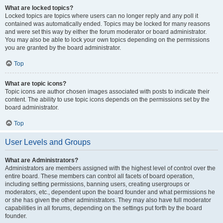
What are locked topics?
Locked topics are topics where users can no longer reply and any poll it
contained was automatically ended. Topics may be locked for many reasons
and were set this way by either the forum moderator or board administrator.
You may also be able to lock your own topics depending on the permissions
you are granted by the board administrator.
Top
What are topic icons?
Topic icons are author chosen images associated with posts to indicate their
content. The ability to use topic icons depends on the permissions set by the
board administrator.
Top
User Levels and Groups
What are Administrators?
Administrators are members assigned with the highest level of control over the
entire board. These members can control all facets of board operation,
including setting permissions, banning users, creating usergroups or
moderators, etc., dependent upon the board founder and what permissions he
or she has given the other administrators. They may also have full moderator
capabilities in all forums, depending on the settings put forth by the board
founder.