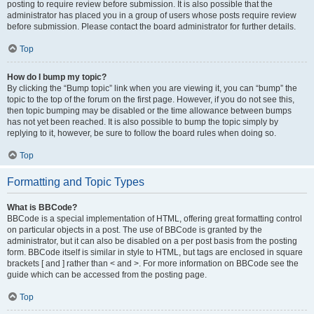
posting to require review before submission. It is also possible that the
administrator has placed you in a group of users whose posts require review
before submission. Please contact the board administrator for further details.
Top
How do I bump my topic?
By clicking the “Bump topic” link when you are viewing it, you can “bump” the
topic to the top of the forum on the first page. However, if you do not see this,
then topic bumping may be disabled or the time allowance between bumps
has not yet been reached. It is also possible to bump the topic simply by
replying to it, however, be sure to follow the board rules when doing so.
Top
Formatting and Topic Types
What is BBCode?
BBCode is a special implementation of HTML, offering great formatting control
on particular objects in a post. The use of BBCode is granted by the
administrator, but it can also be disabled on a per post basis from the posting
form. BBCode itself is similar in style to HTML, but tags are enclosed in square
brackets [ and ] rather than < and >. For more information on BBCode see the
guide which can be accessed from the posting page.
Top