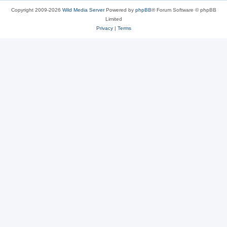
Copyright 2009-2026
Wild Media Server
Powered by
phpBB
® Forum Software © phpBB
Limited
Privacy
|
Terms