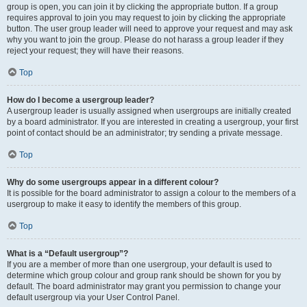
group is open, you can join it by clicking the appropriate button. If a group
requires approval to join you may request to join by clicking the appropriate
button. The user group leader will need to approve your request and may ask
why you want to join the group. Please do not harass a group leader if they
reject your request; they will have their reasons.
Top
How do I become a usergroup leader?
A usergroup leader is usually assigned when usergroups are initially created
by a board administrator. If you are interested in creating a usergroup, your first
point of contact should be an administrator; try sending a private message.
Top
Why do some usergroups appear in a different colour?
It is possible for the board administrator to assign a colour to the members of a
usergroup to make it easy to identify the members of this group.
Top
What is a “Default usergroup”?
If you are a member of more than one usergroup, your default is used to
determine which group colour and group rank should be shown for you by
default. The board administrator may grant you permission to change your
default usergroup via your User Control Panel.