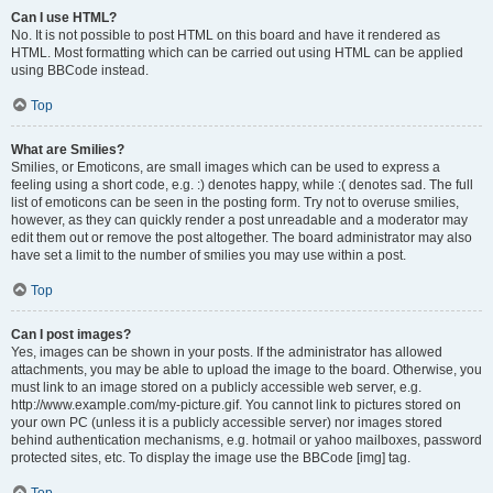
Can I use HTML?
No. It is not possible to post HTML on this board and have it rendered as
HTML. Most formatting which can be carried out using HTML can be applied
using BBCode instead.
Top
What are Smilies?
Smilies, or Emoticons, are small images which can be used to express a
feeling using a short code, e.g. :) denotes happy, while :( denotes sad. The full
list of emoticons can be seen in the posting form. Try not to overuse smilies,
however, as they can quickly render a post unreadable and a moderator may
edit them out or remove the post altogether. The board administrator may also
have set a limit to the number of smilies you may use within a post.
Top
Can I post images?
Yes, images can be shown in your posts. If the administrator has allowed
attachments, you may be able to upload the image to the board. Otherwise, you
must link to an image stored on a publicly accessible web server, e.g.
http://www.example.com/my-picture.gif. You cannot link to pictures stored on
your own PC (unless it is a publicly accessible server) nor images stored
behind authentication mechanisms, e.g. hotmail or yahoo mailboxes, password
protected sites, etc. To display the image use the BBCode [img] tag.