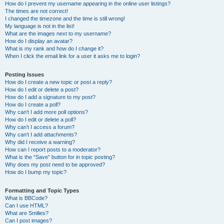
How do I prevent my username appearing in the online user listings?
The times are not correct!
I changed the timezone and the time is still wrong!
My language is not in the list!
What are the images next to my username?
How do I display an avatar?
What is my rank and how do I change it?
When I click the email link for a user it asks me to login?
Posting Issues
How do I create a new topic or post a reply?
How do I edit or delete a post?
How do I add a signature to my post?
How do I create a poll?
Why can’t I add more poll options?
How do I edit or delete a poll?
Why can’t I access a forum?
Why can’t I add attachments?
Why did I receive a warning?
How can I report posts to a moderator?
What is the “Save” button for in topic posting?
Why does my post need to be approved?
How do I bump my topic?
Formatting and Topic Types
What is BBCode?
Can I use HTML?
What are Smilies?
Can I post images?