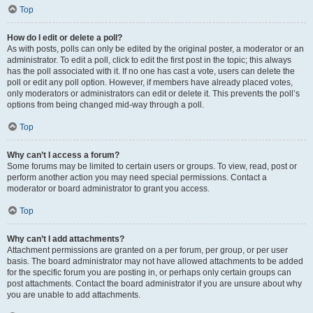
Top
How do I edit or delete a poll?
As with posts, polls can only be edited by the original poster, a moderator or an
administrator. To edit a poll, click to edit the first post in the topic; this always
has the poll associated with it. If no one has cast a vote, users can delete the
poll or edit any poll option. However, if members have already placed votes,
only moderators or administrators can edit or delete it. This prevents the poll’s
options from being changed mid-way through a poll.
Top
Why can’t I access a forum?
Some forums may be limited to certain users or groups. To view, read, post or
perform another action you may need special permissions. Contact a
moderator or board administrator to grant you access.
Top
Why can’t I add attachments?
Attachment permissions are granted on a per forum, per group, or per user
basis. The board administrator may not have allowed attachments to be added
for the specific forum you are posting in, or perhaps only certain groups can
post attachments. Contact the board administrator if you are unsure about why
you are unable to add attachments.