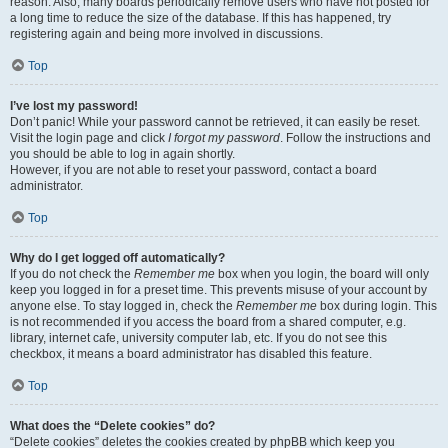
reason. Also, many boards periodically remove users who have not posted for
a long time to reduce the size of the database. If this has happened, try
registering again and being more involved in discussions.
Top
I’ve lost my password!
Don’t panic! While your password cannot be retrieved, it can easily be reset.
Visit the login page and click
I forgot my password
. Follow the instructions and
you should be able to log in again shortly.
However, if you are not able to reset your password, contact a board
administrator.
Top
Why do I get logged off automatically?
If you do not check the
Remember me
box when you login, the board will only
keep you logged in for a preset time. This prevents misuse of your account by
anyone else. To stay logged in, check the
Remember me
box during login. This
is not recommended if you access the board from a shared computer, e.g.
library, internet cafe, university computer lab, etc. If you do not see this
checkbox, it means a board administrator has disabled this feature.
Top
What does the “Delete cookies” do?
“Delete cookies” deletes the cookies created by phpBB which keep you