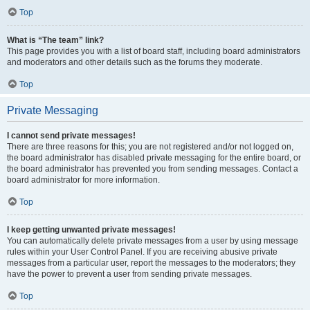
Top
What is “The team” link?
This page provides you with a list of board staff, including board administrators
and moderators and other details such as the forums they moderate.
Top
Private Messaging
I cannot send private messages!
There are three reasons for this; you are not registered and/or not logged on,
the board administrator has disabled private messaging for the entire board, or
the board administrator has prevented you from sending messages. Contact a
board administrator for more information.
Top
I keep getting unwanted private messages!
You can automatically delete private messages from a user by using message
rules within your User Control Panel. If you are receiving abusive private
messages from a particular user, report the messages to the moderators; they
have the power to prevent a user from sending private messages.
Top