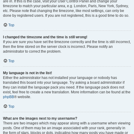
are in. If this is the case, visit your User Control Panel and change your
timezone to match your particular area, e.g. London, Paris, New York, Sydney,
etc. Please note that changing the timezone, like most settings, can only be
done by registered users. If you are not registered, this is a good time to do so.
Top
I changed the timezone and the time is still wrong!
If you are sure you have set the timezone correctly and the time is still incorrect,
then the time stored on the server clock is incorrect. Please notify an
administrator to correct the problem.
Top
My language is not in the list!
Either the administrator has not installed your language or nobody has
translated this board into your language. Try asking a board administrator if
they can install the language pack you need. If the language pack does not
exist, feel free to create a new translation. More information can be found at the
phpBB
® website.
Top
What are the images next to my username?
There are two images which may appear along with a username when viewing
posts. One of them may be an image associated with your rank, generally in
the form of stars, blocks or dots, indicating how many posts you have made or