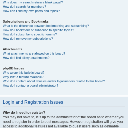
Why does my search return a blank page!?
How do I search for members?
How can I find my own posts and topics?
Subscriptions and Bookmarks
What is the difference between bookmarking and subscribing?
How do I bookmark or subscribe to specific topics?
How do I subscribe to specific forums?
How do I remove my subscriptions?
Attachments
What attachments are allowed on this board?
How do I find all my attachments?
phpBB Issues
Who wrote this bulletin board?
Why isn’t X feature available?
Who do I contact about abusive and/or legal matters related to this board?
How do I contact a board administrator?
Login and Registration Issues
Why do I need to register?
You may not have to, it is up to the administrator of the board as to whether you
need to register in order to post messages. However; registration will give you
access to additional features not available to guest users such as definable