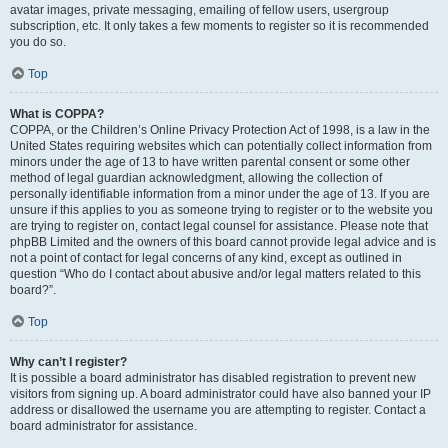
avatar images, private messaging, emailing of fellow users, usergroup
subscription, etc. It only takes a few moments to register so it is recommended
you do so.
Top
What is COPPA?
COPPA, or the Children’s Online Privacy Protection Act of 1998, is a law in the
United States requiring websites which can potentially collect information from
minors under the age of 13 to have written parental consent or some other
method of legal guardian acknowledgment, allowing the collection of
personally identifiable information from a minor under the age of 13. If you are
unsure if this applies to you as someone trying to register or to the website you
are trying to register on, contact legal counsel for assistance. Please note that
phpBB Limited and the owners of this board cannot provide legal advice and is
not a point of contact for legal concerns of any kind, except as outlined in
question “Who do I contact about abusive and/or legal matters related to this
board?”.
Top
Why can’t I register?
It is possible a board administrator has disabled registration to prevent new
visitors from signing up. A board administrator could have also banned your IP
address or disallowed the username you are attempting to register. Contact a
board administrator for assistance.