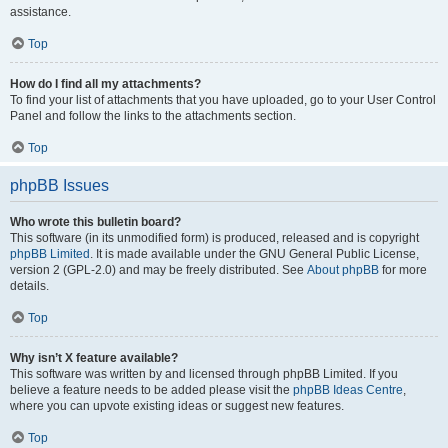
assistance.
Top
How do I find all my attachments?
To find your list of attachments that you have uploaded, go to your User Control
Panel and follow the links to the attachments section.
Top
phpBB Issues
Who wrote this bulletin board?
This software (in its unmodified form) is produced, released and is copyright
phpBB Limited
. It is made available under the GNU General Public License,
version 2 (GPL-2.0) and may be freely distributed. See
About phpBB
for more
details.
Top
Why isn’t X feature available?
This software was written by and licensed through phpBB Limited. If you
believe a feature needs to be added please visit the
phpBB Ideas Centre
,
where you can upvote existing ideas or suggest new features.
Top