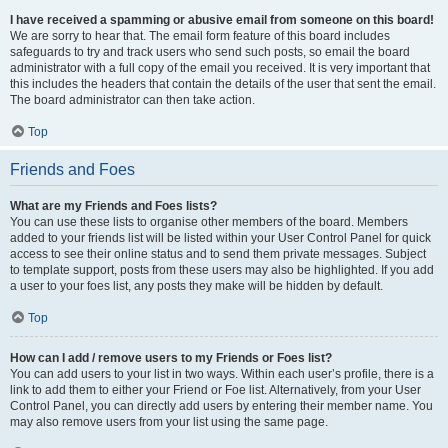
I have received a spamming or abusive email from someone on this board!
We are sorry to hear that. The email form feature of this board includes
safeguards to try and track users who send such posts, so email the board
administrator with a full copy of the email you received. It is very important that
this includes the headers that contain the details of the user that sent the email.
The board administrator can then take action.
Top
Friends and Foes
What are my Friends and Foes lists?
You can use these lists to organise other members of the board. Members
added to your friends list will be listed within your User Control Panel for quick
access to see their online status and to send them private messages. Subject
to template support, posts from these users may also be highlighted. If you add
a user to your foes list, any posts they make will be hidden by default.
Top
How can I add / remove users to my Friends or Foes list?
You can add users to your list in two ways. Within each user’s profile, there is a
link to add them to either your Friend or Foe list. Alternatively, from your User
Control Panel, you can directly add users by entering their member name. You
may also remove users from your list using the same page.