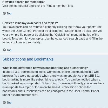
How do I search for members?
Visit the memberlist and click the “Find a member” link.
Top
How can I find my own posts and topics?
Your own posts can be retrieved either by clicking the “Show your posts” link
within the User Control Panel or by clicking the “Search user’s posts” link via
your own profile page or by clicking the “Quick links” menu at the top of the
board. To search for your topics, use the Advanced search page and fill in the
various options appropriately.
Top
Subscriptions and Bookmarks
What is the difference between bookmarking and subscribing?
In phpBB 3.0, bookmarking topics worked much like bookmarking in a web
browser. You were not alerted when there was an update. As of phpBB 3.1,
bookmarking is more like subscribing to a topic. You can be notified when a
bookmarked topic is updated. Subscribing, however, will notify you when there
is an update to a topic or forum on the board. Notification options for
bookmarks and subscriptions can be configured in the User Control Panel,
under “Board preferences”.
Top