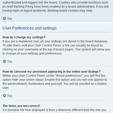
authenticated and logged into the board. Cookies also provide functions such
as read tracking if they have been enabled by a board administrator. If you are
having login or logout problems, deleting board cookies may help.
Top
User Preferences and settings
How do I change my settings?
If you are a registered user, all your settings are stored in the board database.
To alter them, visit your User Control Panel; a link can usually be found by
clicking on your username at the top of board pages. This system will allow you
to change all your settings and preferences.
Top
How do I prevent my username appearing in the online user listings?
Within your User Control Panel, under “Board preferences”, you will find the
option
Hide your online status
. Enable this option and you will only appear to
the administrators, moderators and yourself. You will be counted as a hidden
user.
Top
The times are not correct!
It is possible the time displayed is from a timezone different from the one you