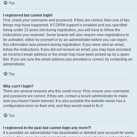
Top
I registered but cannot login!
First, check your username and password. If they are correct, then one of two
things may have happened. If COPPA support is enabled and you specified
being under 13 years old during registration, you will have to follow the
instructions you received. Some boards will also require new registrations to
be activated, either by yourself or by an administrator before you can logon;
this information was present during registration. If you were sent an email,
follow the instructions. If you did not receive an email, you may have provided
an incorrect email address or the email may have been picked up by a spam
filer. If you are sure the email address you provided is correct, try contacting an
administrator.
Top
Why can’t I login?
There are several reasons why this could occur. First, ensure your username
and password are correct. If they are, contact a board administrator to make
sure you haven’t been banned. It is also possible the website owner has a
configuration error on their end, and they would need to fix it.
Top
I registered in the past but cannot login any more?!
It is possible an administrator has deactivated or deleted your account for some