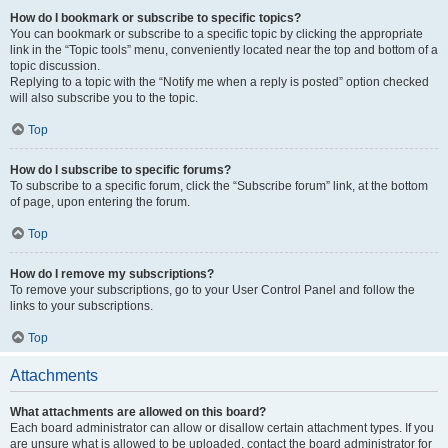
How do I bookmark or subscribe to specific topics?
You can bookmark or subscribe to a specific topic by clicking the appropriate
link in the “Topic tools” menu, conveniently located near the top and bottom of a
topic discussion.
Replying to a topic with the “Notify me when a reply is posted” option checked
will also subscribe you to the topic.
Top
How do I subscribe to specific forums?
To subscribe to a specific forum, click the “Subscribe forum” link, at the bottom
of page, upon entering the forum.
Top
How do I remove my subscriptions?
To remove your subscriptions, go to your User Control Panel and follow the
links to your subscriptions.
Top
Attachments
What attachments are allowed on this board?
Each board administrator can allow or disallow certain attachment types. If you
are unsure what is allowed to be uploaded, contact the board administrator for