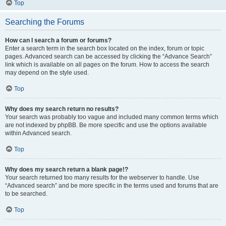
Top
Searching the Forums
How can I search a forum or forums?
Enter a search term in the search box located on the index, forum or topic
pages. Advanced search can be accessed by clicking the “Advance Search”
link which is available on all pages on the forum. How to access the search
may depend on the style used.
Top
Why does my search return no results?
Your search was probably too vague and included many common terms which
are not indexed by phpBB. Be more specific and use the options available
within Advanced search.
Top
Why does my search return a blank page!?
Your search returned too many results for the webserver to handle. Use
“Advanced search” and be more specific in the terms used and forums that are
to be searched.
Top