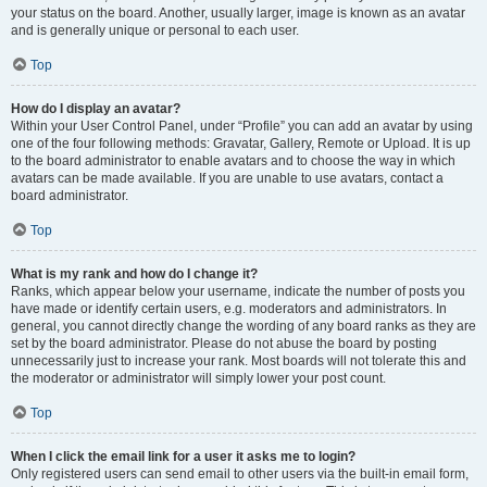
your status on the board. Another, usually larger, image is known as an avatar
and is generally unique or personal to each user.
Top
How do I display an avatar?
Within your User Control Panel, under “Profile” you can add an avatar by using
one of the four following methods: Gravatar, Gallery, Remote or Upload. It is up
to the board administrator to enable avatars and to choose the way in which
avatars can be made available. If you are unable to use avatars, contact a
board administrator.
Top
What is my rank and how do I change it?
Ranks, which appear below your username, indicate the number of posts you
have made or identify certain users, e.g. moderators and administrators. In
general, you cannot directly change the wording of any board ranks as they are
set by the board administrator. Please do not abuse the board by posting
unnecessarily just to increase your rank. Most boards will not tolerate this and
the moderator or administrator will simply lower your post count.
Top
When I click the email link for a user it asks me to login?
Only registered users can send email to other users via the built-in email form,