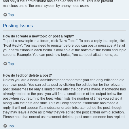
and only if the administrator has enabled this feature. This is to prevent
malicious use of the email system by anonymous users.
Top
Posting Issues
How do I create a new topic or post a reply?
To post a new topic in a forum, click "New Topic". To post a reply to a topic, click
"Post Reply". You may need to register before you can post a message. A list of
your permissions in each forum is available at the bottom of the forum and topic
screens. Example: You can post new topics, You can post attachments, etc.
Top
How do I edit or delete a post?
Unless you are a board administrator or moderator, you can only edit or delete
your own posts. You can edit a post by clicking the edit button for the relevant
post, sometimes for only a limited time after the post was made. If someone has
already replied to the post, you will find a small piece of text output below the
post when you return to the topic which lists the number of times you edited it
along with the date and time. This will only appear if someone has made a
reply; it will not appear if a moderator or administrator edited the post, though
they may leave a note as to why they’ve edited the post at their own discretion.
Please note that normal users cannot delete a post once someone has replied.
Top