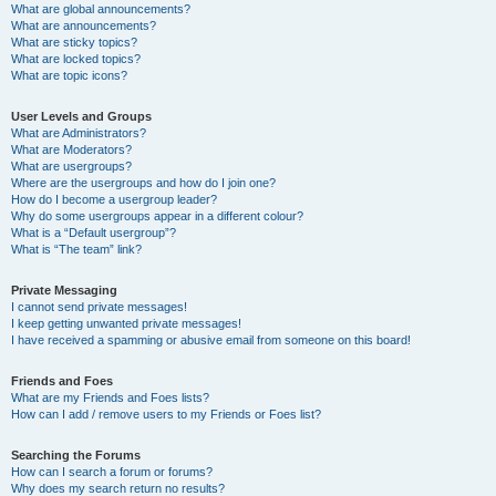
What are global announcements?
What are announcements?
What are sticky topics?
What are locked topics?
What are topic icons?
User Levels and Groups
What are Administrators?
What are Moderators?
What are usergroups?
Where are the usergroups and how do I join one?
How do I become a usergroup leader?
Why do some usergroups appear in a different colour?
What is a “Default usergroup”?
What is “The team” link?
Private Messaging
I cannot send private messages!
I keep getting unwanted private messages!
I have received a spamming or abusive email from someone on this board!
Friends and Foes
What are my Friends and Foes lists?
How can I add / remove users to my Friends or Foes list?
Searching the Forums
How can I search a forum or forums?
Why does my search return no results?