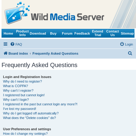
Product
Extend
Contact
Home
Download
Buy
Forum
Feedback
Sitemap
Info
Trial
Us
FAQ
Login
S
Board index
Frequently Asked Questions
e
Frequently Asked Questions
a
r
Login and Registration Issues
Why do I need to register?
c
What is COPPA?
h
Why can’t I register?
I registered but cannot login!
Why can’t I login?
I registered in the past but cannot login any more?!
I’ve lost my password!
Why do I get logged off automatically?
What does the “Delete cookies” do?
User Preferences and settings
How do I change my settings?