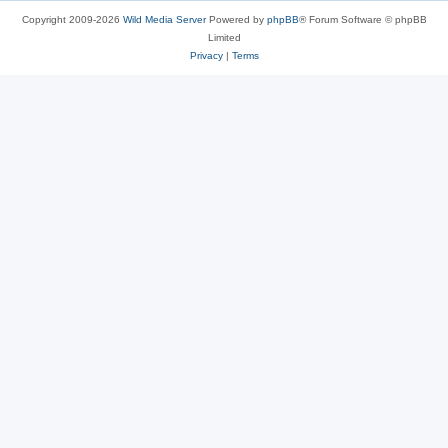
Copyright 2009-2026
Wild Media Server
Powered by
phpBB
® Forum Software © phpBB
Limited
Privacy
|
Terms