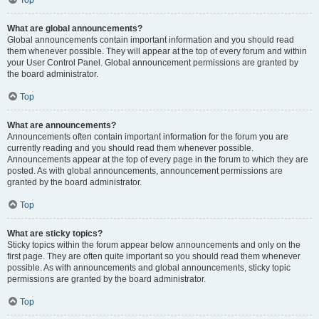
Top
What are global announcements?
Global announcements contain important information and you should read
them whenever possible. They will appear at the top of every forum and within
your User Control Panel. Global announcement permissions are granted by
the board administrator.
Top
What are announcements?
Announcements often contain important information for the forum you are
currently reading and you should read them whenever possible.
Announcements appear at the top of every page in the forum to which they are
posted. As with global announcements, announcement permissions are
granted by the board administrator.
Top
What are sticky topics?
Sticky topics within the forum appear below announcements and only on the
first page. They are often quite important so you should read them whenever
possible. As with announcements and global announcements, sticky topic
permissions are granted by the board administrator.
Top