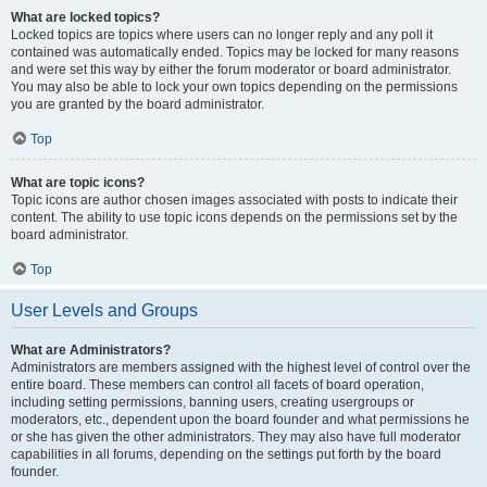
What are locked topics?
Locked topics are topics where users can no longer reply and any poll it
contained was automatically ended. Topics may be locked for many reasons
and were set this way by either the forum moderator or board administrator.
You may also be able to lock your own topics depending on the permissions
you are granted by the board administrator.
Top
What are topic icons?
Topic icons are author chosen images associated with posts to indicate their
content. The ability to use topic icons depends on the permissions set by the
board administrator.
Top
User Levels and Groups
What are Administrators?
Administrators are members assigned with the highest level of control over the
entire board. These members can control all facets of board operation,
including setting permissions, banning users, creating usergroups or
moderators, etc., dependent upon the board founder and what permissions he
or she has given the other administrators. They may also have full moderator
capabilities in all forums, depending on the settings put forth by the board
founder.