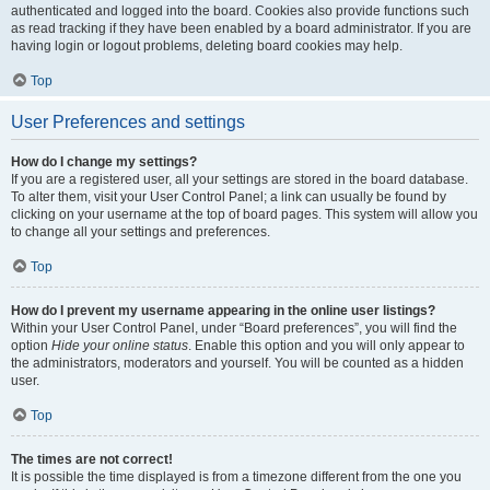
authenticated and logged into the board. Cookies also provide functions such
as read tracking if they have been enabled by a board administrator. If you are
having login or logout problems, deleting board cookies may help.
Top
User Preferences and settings
How do I change my settings?
If you are a registered user, all your settings are stored in the board database.
To alter them, visit your User Control Panel; a link can usually be found by
clicking on your username at the top of board pages. This system will allow you
to change all your settings and preferences.
Top
How do I prevent my username appearing in the online user listings?
Within your User Control Panel, under “Board preferences”, you will find the
option
Hide your online status
. Enable this option and you will only appear to
the administrators, moderators and yourself. You will be counted as a hidden
user.
Top
The times are not correct!
It is possible the time displayed is from a timezone different from the one you