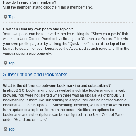
How do I search for members?
Visit the memberlist and click the “Find a member” link.
Top
How can I find my own posts and topics?
Your own posts can be retrieved either by clicking the “Show your posts” link
within the User Control Panel or by clicking the “Search user’s posts” link via
your own profile page or by clicking the “Quick links” menu at the top of the
board. To search for your topics, use the Advanced search page and fill in the
various options appropriately.
Top
Subscriptions and Bookmarks
What is the difference between bookmarking and subscribing?
In phpBB 3.0, bookmarking topics worked much like bookmarking in a web
browser. You were not alerted when there was an update. As of phpBB 3.1,
bookmarking is more like subscribing to a topic. You can be notified when a
bookmarked topic is updated. Subscribing, however, will notify you when there
is an update to a topic or forum on the board. Notification options for
bookmarks and subscriptions can be configured in the User Control Panel,
under “Board preferences”.
Top