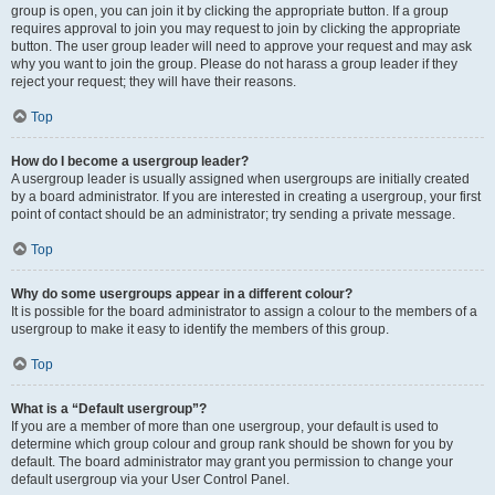
group is open, you can join it by clicking the appropriate button. If a group
requires approval to join you may request to join by clicking the appropriate
button. The user group leader will need to approve your request and may ask
why you want to join the group. Please do not harass a group leader if they
reject your request; they will have their reasons.
Top
How do I become a usergroup leader?
A usergroup leader is usually assigned when usergroups are initially created
by a board administrator. If you are interested in creating a usergroup, your first
point of contact should be an administrator; try sending a private message.
Top
Why do some usergroups appear in a different colour?
It is possible for the board administrator to assign a colour to the members of a
usergroup to make it easy to identify the members of this group.
Top
What is a “Default usergroup”?
If you are a member of more than one usergroup, your default is used to
determine which group colour and group rank should be shown for you by
default. The board administrator may grant you permission to change your
default usergroup via your User Control Panel.