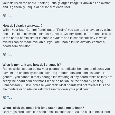
your status on the board. Another, usually larger, image is known as an avatar
and is generally unique or personal to each user.
Top
How do I display an avatar?
Within your User Control Panel, under “Profile” you can add an avatar by using
one of the four following methods: Gravatar, Gallery, Remote or Upload. It is up
to the board administrator to enable avatars and to choose the way in which
avatars can be made available. If you are unable to use avatars, contact a
board administrator.
Top
What is my rank and how do I change it?
Ranks, which appear below your username, indicate the number of posts you
have made or identify certain users, e.g. moderators and administrators. In
general, you cannot directly change the wording of any board ranks as they are
set by the board administrator. Please do not abuse the board by posting
unnecessarily just to increase your rank. Most boards will not tolerate this and
the moderator or administrator will simply lower your post count.
Top
When I click the email link for a user it asks me to login?
Only registered users can send email to other users via the built-in email form,