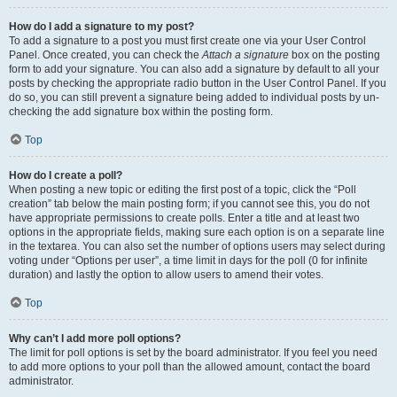
How do I add a signature to my post?
To add a signature to a post you must first create one via your User Control
Panel. Once created, you can check the
Attach a signature
box on the posting
form to add your signature. You can also add a signature by default to all your
posts by checking the appropriate radio button in the User Control Panel. If you
do so, you can still prevent a signature being added to individual posts by un-
checking the add signature box within the posting form.
Top
How do I create a poll?
When posting a new topic or editing the first post of a topic, click the “Poll
creation” tab below the main posting form; if you cannot see this, you do not
have appropriate permissions to create polls. Enter a title and at least two
options in the appropriate fields, making sure each option is on a separate line
in the textarea. You can also set the number of options users may select during
voting under “Options per user”, a time limit in days for the poll (0 for infinite
duration) and lastly the option to allow users to amend their votes.
Top
Why can’t I add more poll options?
The limit for poll options is set by the board administrator. If you feel you need
to add more options to your poll than the allowed amount, contact the board
administrator.