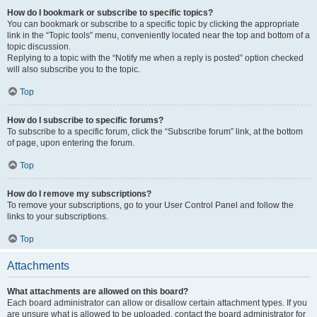
How do I bookmark or subscribe to specific topics?
You can bookmark or subscribe to a specific topic by clicking the appropriate
link in the “Topic tools” menu, conveniently located near the top and bottom of a
topic discussion.
Replying to a topic with the “Notify me when a reply is posted” option checked
will also subscribe you to the topic.
Top
How do I subscribe to specific forums?
To subscribe to a specific forum, click the “Subscribe forum” link, at the bottom
of page, upon entering the forum.
Top
How do I remove my subscriptions?
To remove your subscriptions, go to your User Control Panel and follow the
links to your subscriptions.
Top
Attachments
What attachments are allowed on this board?
Each board administrator can allow or disallow certain attachment types. If you
are unsure what is allowed to be uploaded, contact the board administrator for