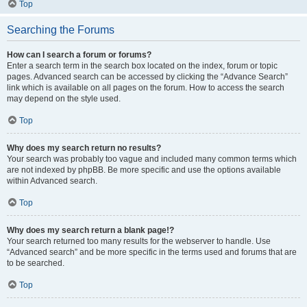
Top
Searching the Forums
How can I search a forum or forums?
Enter a search term in the search box located on the index, forum or topic
pages. Advanced search can be accessed by clicking the “Advance Search”
link which is available on all pages on the forum. How to access the search
may depend on the style used.
Top
Why does my search return no results?
Your search was probably too vague and included many common terms which
are not indexed by phpBB. Be more specific and use the options available
within Advanced search.
Top
Why does my search return a blank page!?
Your search returned too many results for the webserver to handle. Use
“Advanced search” and be more specific in the terms used and forums that are
to be searched.
Top