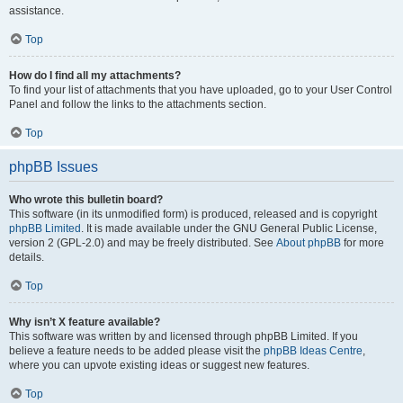
assistance.
Top
How do I find all my attachments?
To find your list of attachments that you have uploaded, go to your User Control
Panel and follow the links to the attachments section.
Top
phpBB Issues
Who wrote this bulletin board?
This software (in its unmodified form) is produced, released and is copyright
phpBB Limited
. It is made available under the GNU General Public License,
version 2 (GPL-2.0) and may be freely distributed. See
About phpBB
for more
details.
Top
Why isn’t X feature available?
This software was written by and licensed through phpBB Limited. If you
believe a feature needs to be added please visit the
phpBB Ideas Centre
,
where you can upvote existing ideas or suggest new features.
Top