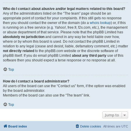
Who do I contact about abusive and/or legal matters related to this board?
Any of the administrators listed on the “The team” page should be an
appropriate point of contact for your complaints. If this still gets no response
then you should contact the owner of the domain (do a
whois lookup
) or, if this
is running on a free service (e.g. Yahoo!, free.fr, f2s.com, etc.), the management
or abuse department of that service. Please note that the phpBB Limited has
absolutely no jurisdiction
and cannot in any way be held liable over how,
where or by whom this board is used. Do not contact the phpBB Limited in
relation to any legal (cease and desist, liable, defamatory comment, etc.) matter
not directly related
to the phpBB.com website or the discrete software of
phpBB itself. If you do email phpBB Limited
about any third party
use of this
software then you should expect a terse response or no response at all.
Top
How do I contact a board administrator?
All users of the board can use the “Contact us” form, if the option was enabled
by the board administrator.
Members of the board can also use the “The team” link.
Top
Jump to
Board index
Delete cookies
All times are
UTC