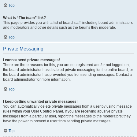
Top
What is “The team” link?
This page provides you with a list of board staff, including board administrators
and moderators and other details such as the forums they moderate.
Top
Private Messaging
I cannot send private messages!
There are three reasons for this; you are not registered and/or not logged on,
the board administrator has disabled private messaging for the entire board, or
the board administrator has prevented you from sending messages. Contact a
board administrator for more information.
Top
I keep getting unwanted private messages!
You can automatically delete private messages from a user by using message
rules within your User Control Panel. If you are receiving abusive private
messages from a particular user, report the messages to the moderators; they
have the power to prevent a user from sending private messages.
Top