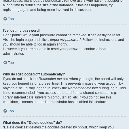
reason. Also, many boards periodically remove users who have not posted for
a long time to reduce the size of the database. If this has happened, try
registering again and being more involved in discussions.
Top
I’ve lost my password!
Don’t panic! While your password cannot be retrieved, it can easily be reset.
Visit the login page and click
I forgot my password
. Follow the instructions and
you should be able to log in again shortly.
However, if you are not able to reset your password, contact a board
administrator.
Top
Why do I get logged off automatically?
If you do not check the
Remember me
box when you login, the board will only
keep you logged in for a preset time. This prevents misuse of your account by
anyone else. To stay logged in, check the
Remember me
box during login. This
is not recommended if you access the board from a shared computer, e.g.
library, internet cafe, university computer lab, etc. If you do not see this
checkbox, it means a board administrator has disabled this feature.
Top
What does the “Delete cookies” do?
“Delete cookies” deletes the cookies created by phpBB which keep you