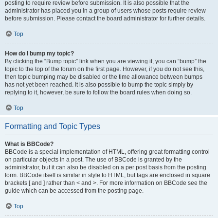
posting to require review before submission. It is also possible that the
administrator has placed you in a group of users whose posts require review
before submission. Please contact the board administrator for further details.
Top
How do I bump my topic?
By clicking the “Bump topic” link when you are viewing it, you can “bump” the
topic to the top of the forum on the first page. However, if you do not see this,
then topic bumping may be disabled or the time allowance between bumps
has not yet been reached. It is also possible to bump the topic simply by
replying to it, however, be sure to follow the board rules when doing so.
Top
Formatting and Topic Types
What is BBCode?
BBCode is a special implementation of HTML, offering great formatting control
on particular objects in a post. The use of BBCode is granted by the
administrator, but it can also be disabled on a per post basis from the posting
form. BBCode itself is similar in style to HTML, but tags are enclosed in square
brackets [ and ] rather than < and >. For more information on BBCode see the
guide which can be accessed from the posting page.
Top