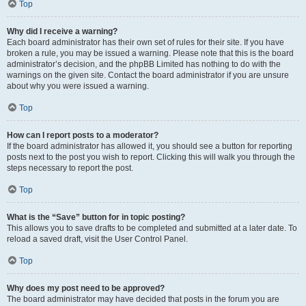
Top
Why did I receive a warning?
Each board administrator has their own set of rules for their site. If you have
broken a rule, you may be issued a warning. Please note that this is the board
administrator’s decision, and the phpBB Limited has nothing to do with the
warnings on the given site. Contact the board administrator if you are unsure
about why you were issued a warning.
Top
How can I report posts to a moderator?
If the board administrator has allowed it, you should see a button for reporting
posts next to the post you wish to report. Clicking this will walk you through the
steps necessary to report the post.
Top
What is the “Save” button for in topic posting?
This allows you to save drafts to be completed and submitted at a later date. To
reload a saved draft, visit the User Control Panel.
Top
Why does my post need to be approved?
The board administrator may have decided that posts in the forum you are