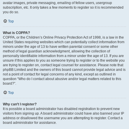
avatar images, private messaging, emailing of fellow users, usergroup
subscription, etc. It only takes a few moments to register so it is recommended
you do so.
Top
What is COPPA?
COPPA, or the Children’s Online Privacy Protection Act of 1998, is a law in the
United States requiring websites which can potentially collect information from
minors under the age of 13 to have written parental consent or some other
method of legal guardian acknowledgment, allowing the collection of
personally identifiable information from a minor under the age of 13. If you are
unsure if this applies to you as someone trying to register or to the website you
are trying to register on, contact legal counsel for assistance. Please note that
phpBB Limited and the owners of this board cannot provide legal advice and is
not a point of contact for legal concerns of any kind, except as outlined in
question “Who do I contact about abusive and/or legal matters related to this
board?”.
Top
Why can’t I register?
It is possible a board administrator has disabled registration to prevent new
visitors from signing up. A board administrator could have also banned your IP
address or disallowed the username you are attempting to register. Contact a
board administrator for assistance.