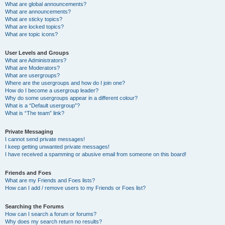
What are global announcements?
What are announcements?
What are sticky topics?
What are locked topics?
What are topic icons?
User Levels and Groups
What are Administrators?
What are Moderators?
What are usergroups?
Where are the usergroups and how do I join one?
How do I become a usergroup leader?
Why do some usergroups appear in a different colour?
What is a “Default usergroup”?
What is “The team” link?
Private Messaging
I cannot send private messages!
I keep getting unwanted private messages!
I have received a spamming or abusive email from someone on this board!
Friends and Foes
What are my Friends and Foes lists?
How can I add / remove users to my Friends or Foes list?
Searching the Forums
How can I search a forum or forums?
Why does my search return no results?