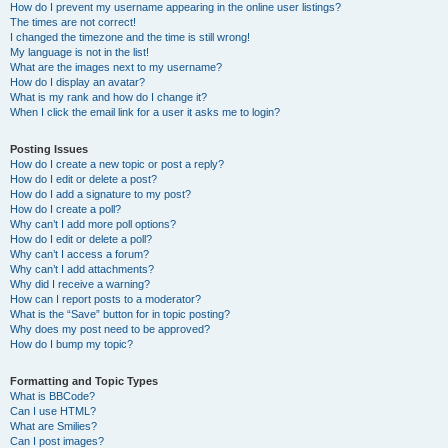
How do I prevent my username appearing in the online user listings?
The times are not correct!
I changed the timezone and the time is still wrong!
My language is not in the list!
What are the images next to my username?
How do I display an avatar?
What is my rank and how do I change it?
When I click the email link for a user it asks me to login?
Posting Issues
How do I create a new topic or post a reply?
How do I edit or delete a post?
How do I add a signature to my post?
How do I create a poll?
Why can’t I add more poll options?
How do I edit or delete a poll?
Why can’t I access a forum?
Why can’t I add attachments?
Why did I receive a warning?
How can I report posts to a moderator?
What is the “Save” button for in topic posting?
Why does my post need to be approved?
How do I bump my topic?
Formatting and Topic Types
What is BBCode?
Can I use HTML?
What are Smilies?
Can I post images?