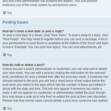
and only if the administrator has enabled this feature. This is to prevent
malicious use of the email system by anonymous users.
Top
Posting Issues
How do I create a new topic or post a reply?
To post a new topic in a forum, click "New Topic". To post a reply to a topic, click
"Post Reply". You may need to register before you can post a message. A list of
your permissions in each forum is available at the bottom of the forum and topic
screens. Example: You can post new topics, You can post attachments, etc.
Top
How do I edit or delete a post?
Unless you are a board administrator or moderator, you can only edit or delete
your own posts. You can edit a post by clicking the edit button for the relevant
post, sometimes for only a limited time after the post was made. If someone has
already replied to the post, you will find a small piece of text output below the
post when you return to the topic which lists the number of times you edited it
along with the date and time. This will only appear if someone has made a
reply; it will not appear if a moderator or administrator edited the post, though
they may leave a note as to why they’ve edited the post at their own discretion.
Please note that normal users cannot delete a post once someone has replied.
Top