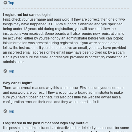
Top
I registered but cannot login!
First, check your username and password. If they are correct, then one of two
things may have happened. If COPPA support is enabled and you specified
being under 13 years old during registration, you will have to follow the
instructions you received. Some boards will also require new registrations to
be activated, either by yourself or by an administrator before you can logon;
this information was present during registration. If you were sent an email,
follow the instructions. If you did not receive an email, you may have provided
an incorrect email address or the email may have been picked up by a spam
filer. If you are sure the email address you provided is correct, try contacting an
administrator.
Top
Why can’t I login?
There are several reasons why this could occur. First, ensure your username
and password are correct. If they are, contact a board administrator to make
sure you haven’t been banned. It is also possible the website owner has a
configuration error on their end, and they would need to fix it.
Top
I registered in the past but cannot login any more?!
It is possible an administrator has deactivated or deleted your account for some