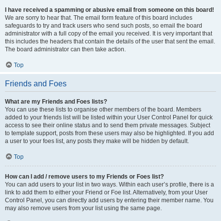
I have received a spamming or abusive email from someone on this board!
We are sorry to hear that. The email form feature of this board includes
safeguards to try and track users who send such posts, so email the board
administrator with a full copy of the email you received. It is very important that
this includes the headers that contain the details of the user that sent the email.
The board administrator can then take action.
Top
Friends and Foes
What are my Friends and Foes lists?
You can use these lists to organise other members of the board. Members
added to your friends list will be listed within your User Control Panel for quick
access to see their online status and to send them private messages. Subject
to template support, posts from these users may also be highlighted. If you add
a user to your foes list, any posts they make will be hidden by default.
Top
How can I add / remove users to my Friends or Foes list?
You can add users to your list in two ways. Within each user’s profile, there is a
link to add them to either your Friend or Foe list. Alternatively, from your User
Control Panel, you can directly add users by entering their member name. You
may also remove users from your list using the same page.