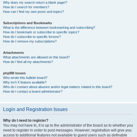
Why does my search return a blank page!?
How do I search for members?
How can I find my own posts and topics?
Subscriptions and Bookmarks
What is the difference between bookmarking and subscribing?
How do I bookmark or subscribe to specific topics?
How do I subscribe to specific forums?
How do I remove my subscriptions?
Attachments
What attachments are allowed on this board?
How do I find all my attachments?
phpBB Issues
Who wrote this bulletin board?
Why isn’t X feature available?
Who do I contact about abusive and/or legal matters related to this board?
How do I contact a board administrator?
Login and Registration Issues
Why do I need to register?
You may not have to, it is up to the administrator of the board as to whether you
need to register in order to post messages. However; registration will give you
access to additional features not available to guest users such as definable