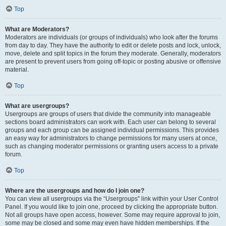
Top
What are Moderators?
Moderators are individuals (or groups of individuals) who look after the forums
from day to day. They have the authority to edit or delete posts and lock, unlock,
move, delete and split topics in the forum they moderate. Generally, moderators
are present to prevent users from going off-topic or posting abusive or offensive
material.
Top
What are usergroups?
Usergroups are groups of users that divide the community into manageable
sections board administrators can work with. Each user can belong to several
groups and each group can be assigned individual permissions. This provides
an easy way for administrators to change permissions for many users at once,
such as changing moderator permissions or granting users access to a private
forum.
Top
Where are the usergroups and how do I join one?
You can view all usergroups via the “Usergroups” link within your User Control
Panel. If you would like to join one, proceed by clicking the appropriate button.
Not all groups have open access, however. Some may require approval to join,
some may be closed and some may even have hidden memberships. If the