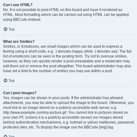
Can I use HTML?
No. It is not possible to post HTML on this board and have it rendered as
HTML. Most formatting which can be carried out using HTML can be applied
using BBCode instead.
Top
What are Smilies?
Smilies, or Emoticons, are small images which can be used to express a
feeling using a short code, e.g. :) denotes happy, while :( denotes sad. The full
list of emoticons can be seen in the posting form. Try not to overuse smilies,
however, as they can quickly render a post unreadable and a moderator may
edit them out or remove the post altogether. The board administrator may also
have set a limit to the number of smilies you may use within a post.
Top
Can I post images?
Yes, images can be shown in your posts. If the administrator has allowed
attachments, you may be able to upload the image to the board. Otherwise, you
must link to an image stored on a publicly accessible web server, e.g.
http://www.example.com/my-picture.gif. You cannot link to pictures stored on
your own PC (unless it is a publicly accessible server) nor images stored
behind authentication mechanisms, e.g. hotmail or yahoo mailboxes, password
protected sites, etc. To display the image use the BBCode [img] tag.