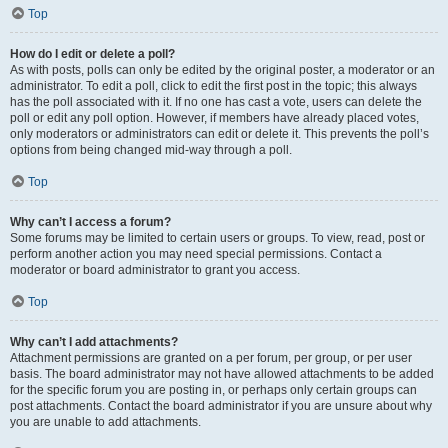
Top
How do I edit or delete a poll?
As with posts, polls can only be edited by the original poster, a moderator or an
administrator. To edit a poll, click to edit the first post in the topic; this always
has the poll associated with it. If no one has cast a vote, users can delete the
poll or edit any poll option. However, if members have already placed votes,
only moderators or administrators can edit or delete it. This prevents the poll’s
options from being changed mid-way through a poll.
Top
Why can’t I access a forum?
Some forums may be limited to certain users or groups. To view, read, post or
perform another action you may need special permissions. Contact a
moderator or board administrator to grant you access.
Top
Why can’t I add attachments?
Attachment permissions are granted on a per forum, per group, or per user
basis. The board administrator may not have allowed attachments to be added
for the specific forum you are posting in, or perhaps only certain groups can
post attachments. Contact the board administrator if you are unsure about why
you are unable to add attachments.