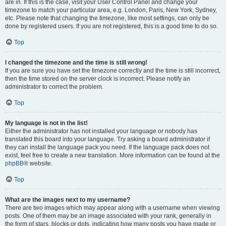
are in. If this is the case, visit your User Control Panel and change your
timezone to match your particular area, e.g. London, Paris, New York, Sydney,
etc. Please note that changing the timezone, like most settings, can only be
done by registered users. If you are not registered, this is a good time to do so.
Top
I changed the timezone and the time is still wrong!
If you are sure you have set the timezone correctly and the time is still incorrect,
then the time stored on the server clock is incorrect. Please notify an
administrator to correct the problem.
Top
My language is not in the list!
Either the administrator has not installed your language or nobody has
translated this board into your language. Try asking a board administrator if
they can install the language pack you need. If the language pack does not
exist, feel free to create a new translation. More information can be found at the
phpBB
® website.
Top
What are the images next to my username?
There are two images which may appear along with a username when viewing
posts. One of them may be an image associated with your rank, generally in
the form of stars, blocks or dots, indicating how many posts you have made or