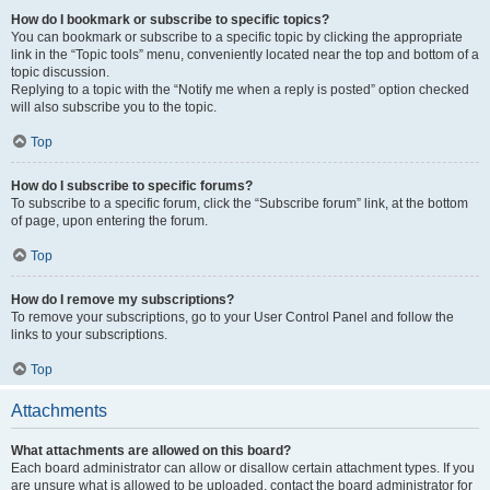
How do I bookmark or subscribe to specific topics?
You can bookmark or subscribe to a specific topic by clicking the appropriate
link in the “Topic tools” menu, conveniently located near the top and bottom of a
topic discussion.
Replying to a topic with the “Notify me when a reply is posted” option checked
will also subscribe you to the topic.
Top
How do I subscribe to specific forums?
To subscribe to a specific forum, click the “Subscribe forum” link, at the bottom
of page, upon entering the forum.
Top
How do I remove my subscriptions?
To remove your subscriptions, go to your User Control Panel and follow the
links to your subscriptions.
Top
Attachments
What attachments are allowed on this board?
Each board administrator can allow or disallow certain attachment types. If you
are unsure what is allowed to be uploaded, contact the board administrator for