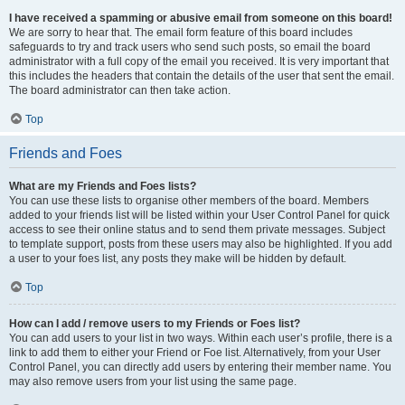
I have received a spamming or abusive email from someone on this board!
We are sorry to hear that. The email form feature of this board includes
safeguards to try and track users who send such posts, so email the board
administrator with a full copy of the email you received. It is very important that
this includes the headers that contain the details of the user that sent the email.
The board administrator can then take action.
Top
Friends and Foes
What are my Friends and Foes lists?
You can use these lists to organise other members of the board. Members
added to your friends list will be listed within your User Control Panel for quick
access to see their online status and to send them private messages. Subject
to template support, posts from these users may also be highlighted. If you add
a user to your foes list, any posts they make will be hidden by default.
Top
How can I add / remove users to my Friends or Foes list?
You can add users to your list in two ways. Within each user’s profile, there is a
link to add them to either your Friend or Foe list. Alternatively, from your User
Control Panel, you can directly add users by entering their member name. You
may also remove users from your list using the same page.