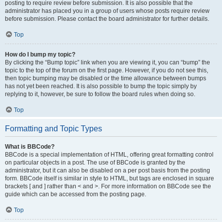
posting to require review before submission. It is also possible that the
administrator has placed you in a group of users whose posts require review
before submission. Please contact the board administrator for further details.
Top
How do I bump my topic?
By clicking the “Bump topic” link when you are viewing it, you can “bump” the
topic to the top of the forum on the first page. However, if you do not see this,
then topic bumping may be disabled or the time allowance between bumps
has not yet been reached. It is also possible to bump the topic simply by
replying to it, however, be sure to follow the board rules when doing so.
Top
Formatting and Topic Types
What is BBCode?
BBCode is a special implementation of HTML, offering great formatting control
on particular objects in a post. The use of BBCode is granted by the
administrator, but it can also be disabled on a per post basis from the posting
form. BBCode itself is similar in style to HTML, but tags are enclosed in square
brackets [ and ] rather than < and >. For more information on BBCode see the
guide which can be accessed from the posting page.
Top