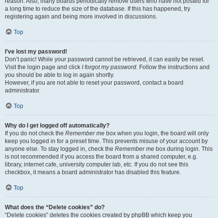
reason. Also, many boards periodically remove users who have not posted for
a long time to reduce the size of the database. If this has happened, try
registering again and being more involved in discussions.
Top
I’ve lost my password!
Don’t panic! While your password cannot be retrieved, it can easily be reset.
Visit the login page and click
I forgot my password
. Follow the instructions and
you should be able to log in again shortly.
However, if you are not able to reset your password, contact a board
administrator.
Top
Why do I get logged off automatically?
If you do not check the
Remember me
box when you login, the board will only
keep you logged in for a preset time. This prevents misuse of your account by
anyone else. To stay logged in, check the
Remember me
box during login. This
is not recommended if you access the board from a shared computer, e.g.
library, internet cafe, university computer lab, etc. If you do not see this
checkbox, it means a board administrator has disabled this feature.
Top
What does the “Delete cookies” do?
“Delete cookies” deletes the cookies created by phpBB which keep you