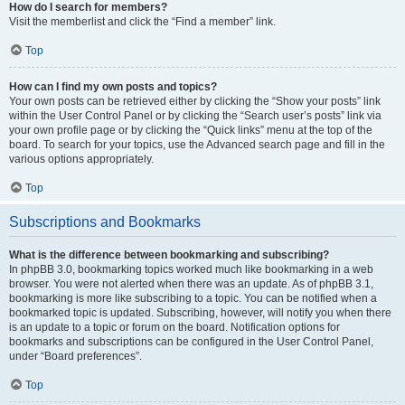
How do I search for members?
Visit the memberlist and click the “Find a member” link.
Top
How can I find my own posts and topics?
Your own posts can be retrieved either by clicking the “Show your posts” link
within the User Control Panel or by clicking the “Search user’s posts” link via
your own profile page or by clicking the “Quick links” menu at the top of the
board. To search for your topics, use the Advanced search page and fill in the
various options appropriately.
Top
Subscriptions and Bookmarks
What is the difference between bookmarking and subscribing?
In phpBB 3.0, bookmarking topics worked much like bookmarking in a web
browser. You were not alerted when there was an update. As of phpBB 3.1,
bookmarking is more like subscribing to a topic. You can be notified when a
bookmarked topic is updated. Subscribing, however, will notify you when there
is an update to a topic or forum on the board. Notification options for
bookmarks and subscriptions can be configured in the User Control Panel,
under “Board preferences”.
Top