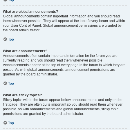
Top
What are global announcements?
Global announcements contain important information and you should read
them whenever possible. They will appear at the top of every forum and within
your User Control Panel. Global announcement permissions are granted by
the board administrator.
Top
What are announcements?
Announcements often contain important information for the forum you are
currently reading and you should read them whenever possible.
Announcements appear at the top of every page in the forum to which they are
posted. As with global announcements, announcement permissions are
granted by the board administrator.
Top
What are sticky topics?
Sticky topics within the forum appear below announcements and only on the
first page. They are often quite important so you should read them whenever
possible. As with announcements and global announcements, sticky topic
permissions are granted by the board administrator.
Top