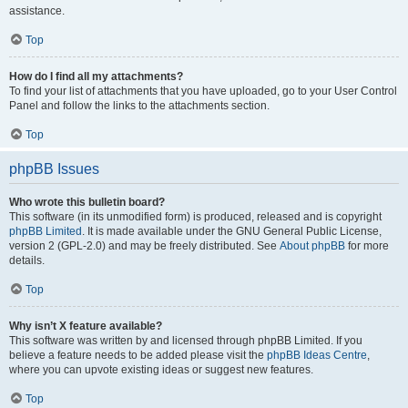
assistance.
Top
How do I find all my attachments?
To find your list of attachments that you have uploaded, go to your User Control
Panel and follow the links to the attachments section.
Top
phpBB Issues
Who wrote this bulletin board?
This software (in its unmodified form) is produced, released and is copyright
phpBB Limited
. It is made available under the GNU General Public License,
version 2 (GPL-2.0) and may be freely distributed. See
About phpBB
for more
details.
Top
Why isn’t X feature available?
This software was written by and licensed through phpBB Limited. If you
believe a feature needs to be added please visit the
phpBB Ideas Centre
,
where you can upvote existing ideas or suggest new features.
Top