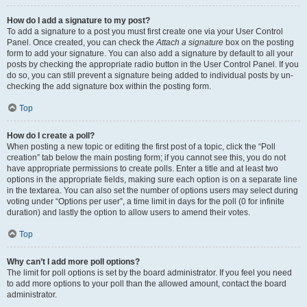
How do I add a signature to my post?
To add a signature to a post you must first create one via your User Control
Panel. Once created, you can check the
Attach a signature
box on the posting
form to add your signature. You can also add a signature by default to all your
posts by checking the appropriate radio button in the User Control Panel. If you
do so, you can still prevent a signature being added to individual posts by un-
checking the add signature box within the posting form.
Top
How do I create a poll?
When posting a new topic or editing the first post of a topic, click the “Poll
creation” tab below the main posting form; if you cannot see this, you do not
have appropriate permissions to create polls. Enter a title and at least two
options in the appropriate fields, making sure each option is on a separate line
in the textarea. You can also set the number of options users may select during
voting under “Options per user”, a time limit in days for the poll (0 for infinite
duration) and lastly the option to allow users to amend their votes.
Top
Why can’t I add more poll options?
The limit for poll options is set by the board administrator. If you feel you need
to add more options to your poll than the allowed amount, contact the board
administrator.