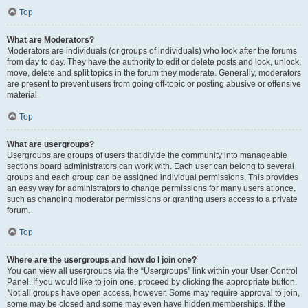
Top
What are Moderators?
Moderators are individuals (or groups of individuals) who look after the forums
from day to day. They have the authority to edit or delete posts and lock, unlock,
move, delete and split topics in the forum they moderate. Generally, moderators
are present to prevent users from going off-topic or posting abusive or offensive
material.
Top
What are usergroups?
Usergroups are groups of users that divide the community into manageable
sections board administrators can work with. Each user can belong to several
groups and each group can be assigned individual permissions. This provides
an easy way for administrators to change permissions for many users at once,
such as changing moderator permissions or granting users access to a private
forum.
Top
Where are the usergroups and how do I join one?
You can view all usergroups via the “Usergroups” link within your User Control
Panel. If you would like to join one, proceed by clicking the appropriate button.
Not all groups have open access, however. Some may require approval to join,
some may be closed and some may even have hidden memberships. If the