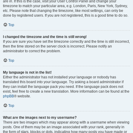
are in. If this is the case, visit your User Control Panel and change your
timezone to match your particular area, e.g. London, Paris, New York, Sydney,
etc. Please note that changing the timezone, like most settings, can only be
done by registered users. If you are not registered, this is a good time to do so.
Top
I changed the timezone and the time is still wrong!
If you are sure you have set the timezone correctly and the time is still incorrect,
then the time stored on the server clock is incorrect. Please notify an
administrator to correct the problem.
Top
My language is not in the list!
Either the administrator has not installed your language or nobody has
translated this board into your language. Try asking a board administrator if
they can install the language pack you need. If the language pack does not
exist, feel free to create a new translation. More information can be found at the
phpBB
® website.
Top
What are the images next to my username?
There are two images which may appear along with a username when viewing
posts. One of them may be an image associated with your rank, generally in
the form of stars, blocks or dots, indicating how many posts you have made or