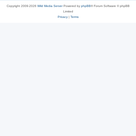
Copyright 2009-2026
Wild Media Server
Powered by
phpBB
® Forum Software © phpBB
Limited
Privacy
|
Terms