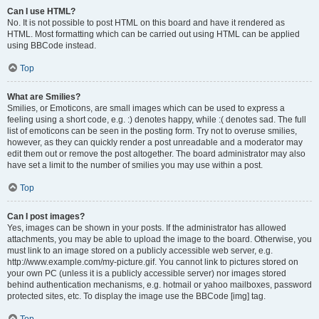
Can I use HTML?
No. It is not possible to post HTML on this board and have it rendered as
HTML. Most formatting which can be carried out using HTML can be applied
using BBCode instead.
Top
What are Smilies?
Smilies, or Emoticons, are small images which can be used to express a
feeling using a short code, e.g. :) denotes happy, while :( denotes sad. The full
list of emoticons can be seen in the posting form. Try not to overuse smilies,
however, as they can quickly render a post unreadable and a moderator may
edit them out or remove the post altogether. The board administrator may also
have set a limit to the number of smilies you may use within a post.
Top
Can I post images?
Yes, images can be shown in your posts. If the administrator has allowed
attachments, you may be able to upload the image to the board. Otherwise, you
must link to an image stored on a publicly accessible web server, e.g.
http://www.example.com/my-picture.gif. You cannot link to pictures stored on
your own PC (unless it is a publicly accessible server) nor images stored
behind authentication mechanisms, e.g. hotmail or yahoo mailboxes, password
protected sites, etc. To display the image use the BBCode [img] tag.