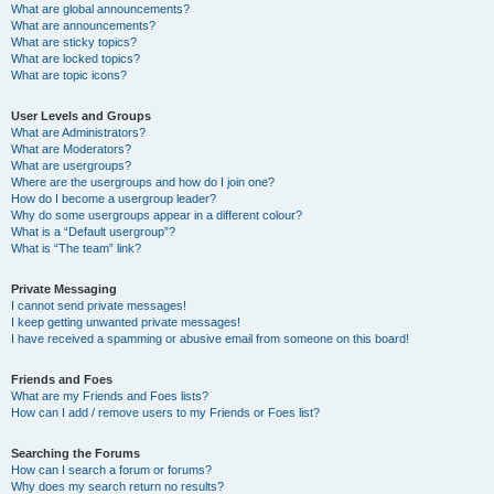
What are global announcements?
What are announcements?
What are sticky topics?
What are locked topics?
What are topic icons?
User Levels and Groups
What are Administrators?
What are Moderators?
What are usergroups?
Where are the usergroups and how do I join one?
How do I become a usergroup leader?
Why do some usergroups appear in a different colour?
What is a “Default usergroup”?
What is “The team” link?
Private Messaging
I cannot send private messages!
I keep getting unwanted private messages!
I have received a spamming or abusive email from someone on this board!
Friends and Foes
What are my Friends and Foes lists?
How can I add / remove users to my Friends or Foes list?
Searching the Forums
How can I search a forum or forums?
Why does my search return no results?