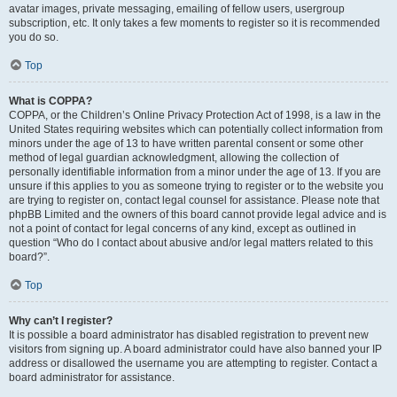
avatar images, private messaging, emailing of fellow users, usergroup
subscription, etc. It only takes a few moments to register so it is recommended
you do so.
Top
What is COPPA?
COPPA, or the Children’s Online Privacy Protection Act of 1998, is a law in the
United States requiring websites which can potentially collect information from
minors under the age of 13 to have written parental consent or some other
method of legal guardian acknowledgment, allowing the collection of
personally identifiable information from a minor under the age of 13. If you are
unsure if this applies to you as someone trying to register or to the website you
are trying to register on, contact legal counsel for assistance. Please note that
phpBB Limited and the owners of this board cannot provide legal advice and is
not a point of contact for legal concerns of any kind, except as outlined in
question “Who do I contact about abusive and/or legal matters related to this
board?”.
Top
Why can’t I register?
It is possible a board administrator has disabled registration to prevent new
visitors from signing up. A board administrator could have also banned your IP
address or disallowed the username you are attempting to register. Contact a
board administrator for assistance.