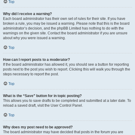
Top
Why did I receive a warning?
Each board administrator has their own set of rules for their site. If you have
broken a rule, you may be issued a warning. Please note that this is the board
administrator’s decision, and the phpBB Limited has nothing to do with the
warnings on the given site. Contact the board administrator if you are unsure
about why you were issued a warning.
Top
How can I report posts to a moderator?
If the board administrator has allowed it, you should see a button for reporting
posts next to the post you wish to report. Clicking this will walk you through the
steps necessary to report the post.
Top
What is the “Save” button for in topic posting?
This allows you to save drafts to be completed and submitted at a later date. To
reload a saved draft, visit the User Control Panel.
Top
Why does my post need to be approved?
The board administrator may have decided that posts in the forum you are