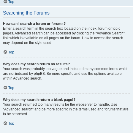
Top
Searching the Forums
How can I search a forum or forums?
Enter a search term in the search box located on the index, forum or topic
pages. Advanced search can be accessed by clicking the “Advance Search”
link which is available on all pages on the forum. How to access the search
may depend on the style used.
Top
Why does my search return no results?
Your search was probably too vague and included many common terms which
are not indexed by phpBB. Be more specific and use the options available
within Advanced search.
Top
Why does my search return a blank page!?
Your search returned too many results for the webserver to handle. Use
“Advanced search” and be more specific in the terms used and forums that are
to be searched.
Top