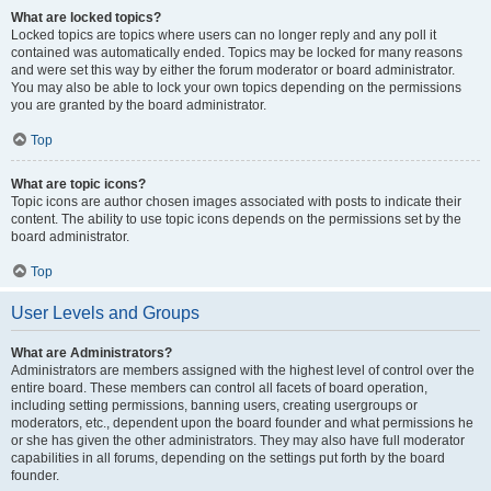
What are locked topics?
Locked topics are topics where users can no longer reply and any poll it
contained was automatically ended. Topics may be locked for many reasons
and were set this way by either the forum moderator or board administrator.
You may also be able to lock your own topics depending on the permissions
you are granted by the board administrator.
Top
What are topic icons?
Topic icons are author chosen images associated with posts to indicate their
content. The ability to use topic icons depends on the permissions set by the
board administrator.
Top
User Levels and Groups
What are Administrators?
Administrators are members assigned with the highest level of control over the
entire board. These members can control all facets of board operation,
including setting permissions, banning users, creating usergroups or
moderators, etc., dependent upon the board founder and what permissions he
or she has given the other administrators. They may also have full moderator
capabilities in all forums, depending on the settings put forth by the board
founder.