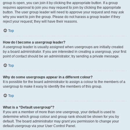
group is open, you can join it by clicking the appropriate button. If a group
requires approval to join you may request to join by clicking the appropriate
button. The user group leader will need to approve your request and may ask
why you want to join the group. Please do not harass a group leader if they
reject your request; they will have their reasons.
Top
How do I become a usergroup leader?
A usergroup leader is usually assigned when usergroups are initially created
by a board administrator. If you are interested in creating a usergroup, your first
point of contact should be an administrator; try sending a private message.
Top
Why do some usergroups appear in a different colour?
It is possible for the board administrator to assign a colour to the members of a
usergroup to make it easy to identify the members of this group.
Top
What is a “Default usergroup”?
If you are a member of more than one usergroup, your default is used to
determine which group colour and group rank should be shown for you by
default. The board administrator may grant you permission to change your
default usergroup via your User Control Panel.