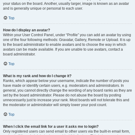
your status on the board. Another, usually larger, image is known as an avatar
and is generally unique or personal to each user.
Top
How do I display an avatar?
Within your User Control Panel, under “Profile” you can add an avatar by using
one of the four following methods: Gravatar, Gallery, Remote or Upload. It is up
to the board administrator to enable avatars and to choose the way in which
avatars can be made available. If you are unable to use avatars, contact a
board administrator.
Top
What is my rank and how do I change it?
Ranks, which appear below your username, indicate the number of posts you
have made or identify certain users, e.g. moderators and administrators. In
general, you cannot directly change the wording of any board ranks as they are
set by the board administrator. Please do not abuse the board by posting
unnecessarily just to increase your rank. Most boards will not tolerate this and
the moderator or administrator will simply lower your post count.
Top
When I click the email link for a user it asks me to login?
Only registered users can send email to other users via the built-in email form,