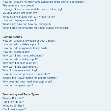
How do I prevent my username appearing in the online user listings?
The times are not correct!
I changed the timezone and the time is still wrong!
My language is not in the list!
What are the images next to my username?
How do I display an avatar?
What is my rank and how do I change it?
When I click the email link for a user it asks me to login?
Posting Issues
How do I create a new topic or post a reply?
How do I edit or delete a post?
How do I add a signature to my post?
How do I create a poll?
Why can’t I add more poll options?
How do I edit or delete a poll?
Why can’t I access a forum?
Why can’t I add attachments?
Why did I receive a warning?
How can I report posts to a moderator?
What is the “Save” button for in topic posting?
Why does my post need to be approved?
How do I bump my topic?
Formatting and Topic Types
What is BBCode?
Can I use HTML?
What are Smilies?
Can I post images?