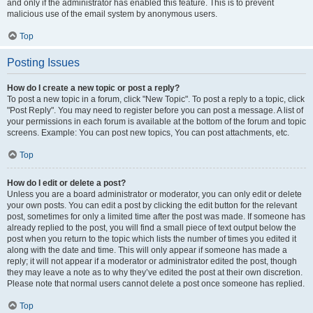
and only if the administrator has enabled this feature. This is to prevent
malicious use of the email system by anonymous users.
Top
Posting Issues
How do I create a new topic or post a reply?
To post a new topic in a forum, click "New Topic". To post a reply to a topic, click
"Post Reply". You may need to register before you can post a message. A list of
your permissions in each forum is available at the bottom of the forum and topic
screens. Example: You can post new topics, You can post attachments, etc.
Top
How do I edit or delete a post?
Unless you are a board administrator or moderator, you can only edit or delete
your own posts. You can edit a post by clicking the edit button for the relevant
post, sometimes for only a limited time after the post was made. If someone has
already replied to the post, you will find a small piece of text output below the
post when you return to the topic which lists the number of times you edited it
along with the date and time. This will only appear if someone has made a
reply; it will not appear if a moderator or administrator edited the post, though
they may leave a note as to why they’ve edited the post at their own discretion.
Please note that normal users cannot delete a post once someone has replied.
Top