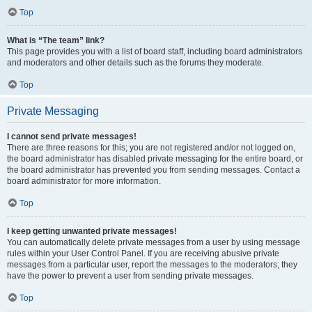
Top
What is “The team” link?
This page provides you with a list of board staff, including board administrators
and moderators and other details such as the forums they moderate.
Top
Private Messaging
I cannot send private messages!
There are three reasons for this; you are not registered and/or not logged on,
the board administrator has disabled private messaging for the entire board, or
the board administrator has prevented you from sending messages. Contact a
board administrator for more information.
Top
I keep getting unwanted private messages!
You can automatically delete private messages from a user by using message
rules within your User Control Panel. If you are receiving abusive private
messages from a particular user, report the messages to the moderators; they
have the power to prevent a user from sending private messages.
Top