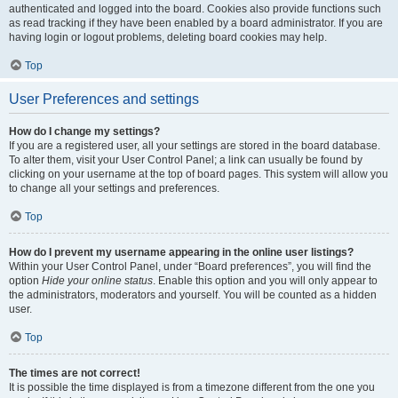
authenticated and logged into the board. Cookies also provide functions such
as read tracking if they have been enabled by a board administrator. If you are
having login or logout problems, deleting board cookies may help.
Top
User Preferences and settings
How do I change my settings?
If you are a registered user, all your settings are stored in the board database.
To alter them, visit your User Control Panel; a link can usually be found by
clicking on your username at the top of board pages. This system will allow you
to change all your settings and preferences.
Top
How do I prevent my username appearing in the online user listings?
Within your User Control Panel, under “Board preferences”, you will find the
option
Hide your online status
. Enable this option and you will only appear to
the administrators, moderators and yourself. You will be counted as a hidden
user.
Top
The times are not correct!
It is possible the time displayed is from a timezone different from the one you