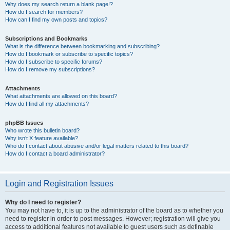
Why does my search return a blank page!?
How do I search for members?
How can I find my own posts and topics?
Subscriptions and Bookmarks
What is the difference between bookmarking and subscribing?
How do I bookmark or subscribe to specific topics?
How do I subscribe to specific forums?
How do I remove my subscriptions?
Attachments
What attachments are allowed on this board?
How do I find all my attachments?
phpBB Issues
Who wrote this bulletin board?
Why isn’t X feature available?
Who do I contact about abusive and/or legal matters related to this board?
How do I contact a board administrator?
Login and Registration Issues
Why do I need to register?
You may not have to, it is up to the administrator of the board as to whether you
need to register in order to post messages. However; registration will give you
access to additional features not available to guest users such as definable