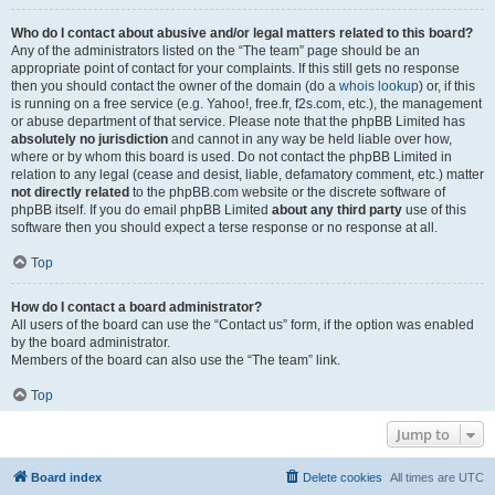
Who do I contact about abusive and/or legal matters related to this board?
Any of the administrators listed on the “The team” page should be an
appropriate point of contact for your complaints. If this still gets no response
then you should contact the owner of the domain (do a
whois lookup
) or, if this
is running on a free service (e.g. Yahoo!, free.fr, f2s.com, etc.), the management
or abuse department of that service. Please note that the phpBB Limited has
absolutely no jurisdiction
and cannot in any way be held liable over how,
where or by whom this board is used. Do not contact the phpBB Limited in
relation to any legal (cease and desist, liable, defamatory comment, etc.) matter
not directly related
to the phpBB.com website or the discrete software of
phpBB itself. If you do email phpBB Limited
about any third party
use of this
software then you should expect a terse response or no response at all.
Top
How do I contact a board administrator?
All users of the board can use the “Contact us” form, if the option was enabled
by the board administrator.
Members of the board can also use the “The team” link.
Top
Jump to
Board index
Delete cookies
All times are
UTC