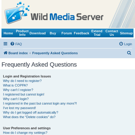
Product
Extend
Contact
Home
Download
Buy
Forum
Feedback
Sitemap
Info
Trial
Us
FAQ
Login
S
Board index
Frequently Asked Questions
e
Frequently Asked Questions
a
r
Login and Registration Issues
Why do I need to register?
c
What is COPPA?
h
Why can’t I register?
I registered but cannot login!
Why can’t I login?
I registered in the past but cannot login any more?!
I’ve lost my password!
Why do I get logged off automatically?
What does the “Delete cookies” do?
User Preferences and settings
How do I change my settings?