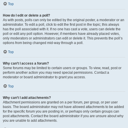
Top
How do I edit or delete a poll?
As with posts, polls can only be edited by the original poster, a moderator or an
administrator. To edit a poll, click to edit the first post in the topic; this always
has the poll associated with it. If no one has cast a vote, users can delete the
poll or edit any poll option. However, if members have already placed votes,
only moderators or administrators can edit or delete it. This prevents the poll’s
options from being changed mid-way through a poll.
Top
Why can’t I access a forum?
Some forums may be limited to certain users or groups. To view, read, post or
perform another action you may need special permissions. Contact a
moderator or board administrator to grant you access.
Top
Why can’t I add attachments?
Attachment permissions are granted on a per forum, per group, or per user
basis. The board administrator may not have allowed attachments to be added
for the specific forum you are posting in, or perhaps only certain groups can
post attachments. Contact the board administrator if you are unsure about why
you are unable to add attachments.