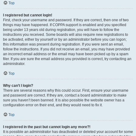
Top
I registered but cannot login!
First, check your username and password. If they are correct, then one of two
things may have happened. If COPPA support is enabled and you specified
being under 13 years old during registration, you will have to follow the
instructions you received. Some boards will also require new registrations to
be activated, either by yourself or by an administrator before you can logon;
this information was present during registration. If you were sent an email,
follow the instructions. If you did not receive an email, you may have provided
an incorrect email address or the email may have been picked up by a spam
filer. If you are sure the email address you provided is correct, try contacting an
administrator.
Top
Why can’t I login?
There are several reasons why this could occur. First, ensure your username
and password are correct. If they are, contact a board administrator to make
sure you haven’t been banned. It is also possible the website owner has a
configuration error on their end, and they would need to fix it.
Top
I registered in the past but cannot login any more?!
It is possible an administrator has deactivated or deleted your account for some