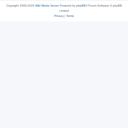
Copyright 2009-2026
Wild Media Server
Powered by
phpBB
® Forum Software © phpBB
Limited
Privacy
|
Terms