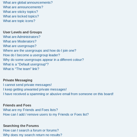
What are global announcements?
What are announcements?
What are sticky topics?
What are locked topics?
What are topic icons?
User Levels and Groups
What are Administrators?
What are Moderators?
What are usergroups?
Where are the usergroups and how do I join one?
How do I become a usergroup leader?
Why do some usergroups appear in a different colour?
What is a “Default usergroup”?
What is “The team” link?
Private Messaging
I cannot send private messages!
I keep getting unwanted private messages!
I have received a spamming or abusive email from someone on this board!
Friends and Foes
What are my Friends and Foes lists?
How can I add / remove users to my Friends or Foes list?
Searching the Forums
How can I search a forum or forums?
Why does my search return no results?