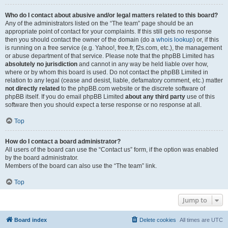
Who do I contact about abusive and/or legal matters related to this board?
Any of the administrators listed on the “The team” page should be an
appropriate point of contact for your complaints. If this still gets no response
then you should contact the owner of the domain (do a
whois lookup
) or, if this
is running on a free service (e.g. Yahoo!, free.fr, f2s.com, etc.), the management
or abuse department of that service. Please note that the phpBB Limited has
absolutely no jurisdiction
and cannot in any way be held liable over how,
where or by whom this board is used. Do not contact the phpBB Limited in
relation to any legal (cease and desist, liable, defamatory comment, etc.) matter
not directly related
to the phpBB.com website or the discrete software of
phpBB itself. If you do email phpBB Limited
about any third party
use of this
software then you should expect a terse response or no response at all.
Top
How do I contact a board administrator?
All users of the board can use the “Contact us” form, if the option was enabled
by the board administrator.
Members of the board can also use the “The team” link.
Top
Jump to
Board index
Delete cookies
All times are
UTC