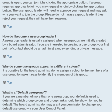
group is open, you can join it by clicking the appropriate button. If a group
requires approval to join you may request to join by clicking the appropriate
button. The user group leader will need to approve your request and may ask
why you want to join the group. Please do not harass a group leader if they
reject your request; they will have their reasons.
Top
How do I become a usergroup leader?
A usergroup leader is usually assigned when usergroups are initially created
by a board administrator. If you are interested in creating a usergroup, your first
point of contact should be an administrator; try sending a private message.
Top
Why do some usergroups appear in a different colour?
It is possible for the board administrator to assign a colour to the members of a
usergroup to make it easy to identify the members of this group.
Top
What is a “Default usergroup”?
If you are a member of more than one usergroup, your default is used to
determine which group colour and group rank should be shown for you by
default. The board administrator may grant you permission to change your
default usergroup via your User Control Panel.