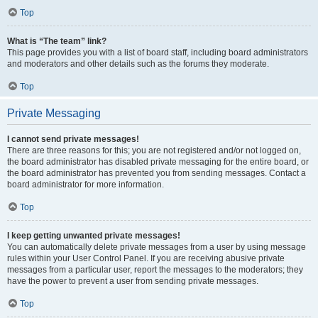
Top
What is “The team” link?
This page provides you with a list of board staff, including board administrators
and moderators and other details such as the forums they moderate.
Top
Private Messaging
I cannot send private messages!
There are three reasons for this; you are not registered and/or not logged on,
the board administrator has disabled private messaging for the entire board, or
the board administrator has prevented you from sending messages. Contact a
board administrator for more information.
Top
I keep getting unwanted private messages!
You can automatically delete private messages from a user by using message
rules within your User Control Panel. If you are receiving abusive private
messages from a particular user, report the messages to the moderators; they
have the power to prevent a user from sending private messages.
Top