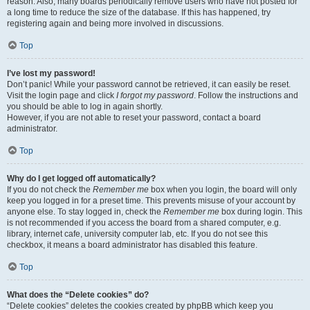
reason. Also, many boards periodically remove users who have not posted for
a long time to reduce the size of the database. If this has happened, try
registering again and being more involved in discussions.
Top
I’ve lost my password!
Don’t panic! While your password cannot be retrieved, it can easily be reset.
Visit the login page and click
I forgot my password
. Follow the instructions and
you should be able to log in again shortly.
However, if you are not able to reset your password, contact a board
administrator.
Top
Why do I get logged off automatically?
If you do not check the
Remember me
box when you login, the board will only
keep you logged in for a preset time. This prevents misuse of your account by
anyone else. To stay logged in, check the
Remember me
box during login. This
is not recommended if you access the board from a shared computer, e.g.
library, internet cafe, university computer lab, etc. If you do not see this
checkbox, it means a board administrator has disabled this feature.
Top
What does the “Delete cookies” do?
“Delete cookies” deletes the cookies created by phpBB which keep you