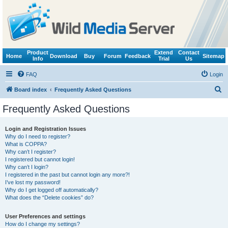
Product
Extend
Contact
Home
Download
Buy
Forum
Feedback
Sitemap
Info
Trial
Us
FAQ
Login
S
Board index
Frequently Asked Questions
e
Frequently Asked Questions
a
r
Login and Registration Issues
Why do I need to register?
c
What is COPPA?
h
Why can’t I register?
I registered but cannot login!
Why can’t I login?
I registered in the past but cannot login any more?!
I’ve lost my password!
Why do I get logged off automatically?
What does the “Delete cookies” do?
User Preferences and settings
How do I change my settings?