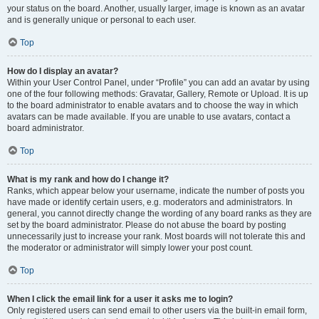
your status on the board. Another, usually larger, image is known as an avatar
and is generally unique or personal to each user.
Top
How do I display an avatar?
Within your User Control Panel, under “Profile” you can add an avatar by using
one of the four following methods: Gravatar, Gallery, Remote or Upload. It is up
to the board administrator to enable avatars and to choose the way in which
avatars can be made available. If you are unable to use avatars, contact a
board administrator.
Top
What is my rank and how do I change it?
Ranks, which appear below your username, indicate the number of posts you
have made or identify certain users, e.g. moderators and administrators. In
general, you cannot directly change the wording of any board ranks as they are
set by the board administrator. Please do not abuse the board by posting
unnecessarily just to increase your rank. Most boards will not tolerate this and
the moderator or administrator will simply lower your post count.
Top
When I click the email link for a user it asks me to login?
Only registered users can send email to other users via the built-in email form,