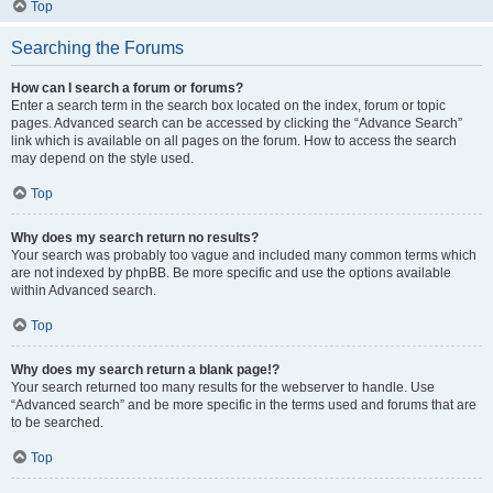
Top
Searching the Forums
How can I search a forum or forums?
Enter a search term in the search box located on the index, forum or topic
pages. Advanced search can be accessed by clicking the “Advance Search”
link which is available on all pages on the forum. How to access the search
may depend on the style used.
Top
Why does my search return no results?
Your search was probably too vague and included many common terms which
are not indexed by phpBB. Be more specific and use the options available
within Advanced search.
Top
Why does my search return a blank page!?
Your search returned too many results for the webserver to handle. Use
“Advanced search” and be more specific in the terms used and forums that are
to be searched.
Top