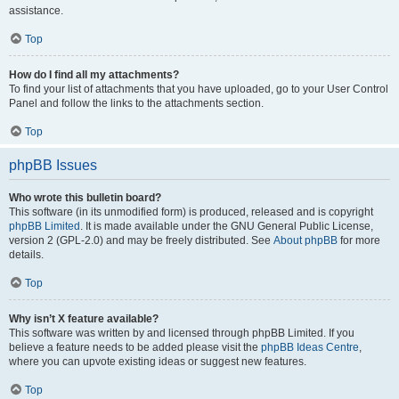
assistance.
Top
How do I find all my attachments?
To find your list of attachments that you have uploaded, go to your User Control
Panel and follow the links to the attachments section.
Top
phpBB Issues
Who wrote this bulletin board?
This software (in its unmodified form) is produced, released and is copyright
phpBB Limited
. It is made available under the GNU General Public License,
version 2 (GPL-2.0) and may be freely distributed. See
About phpBB
for more
details.
Top
Why isn’t X feature available?
This software was written by and licensed through phpBB Limited. If you
believe a feature needs to be added please visit the
phpBB Ideas Centre
,
where you can upvote existing ideas or suggest new features.
Top