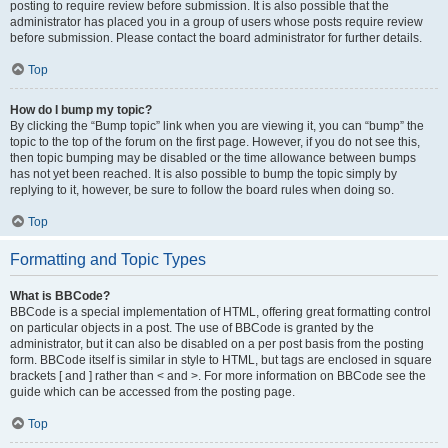
posting to require review before submission. It is also possible that the
administrator has placed you in a group of users whose posts require review
before submission. Please contact the board administrator for further details.
Top
How do I bump my topic?
By clicking the “Bump topic” link when you are viewing it, you can “bump” the
topic to the top of the forum on the first page. However, if you do not see this,
then topic bumping may be disabled or the time allowance between bumps
has not yet been reached. It is also possible to bump the topic simply by
replying to it, however, be sure to follow the board rules when doing so.
Top
Formatting and Topic Types
What is BBCode?
BBCode is a special implementation of HTML, offering great formatting control
on particular objects in a post. The use of BBCode is granted by the
administrator, but it can also be disabled on a per post basis from the posting
form. BBCode itself is similar in style to HTML, but tags are enclosed in square
brackets [ and ] rather than < and >. For more information on BBCode see the
guide which can be accessed from the posting page.
Top