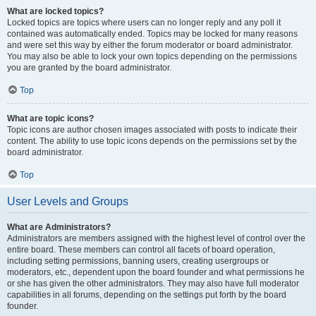
What are locked topics?
Locked topics are topics where users can no longer reply and any poll it
contained was automatically ended. Topics may be locked for many reasons
and were set this way by either the forum moderator or board administrator.
You may also be able to lock your own topics depending on the permissions
you are granted by the board administrator.
Top
What are topic icons?
Topic icons are author chosen images associated with posts to indicate their
content. The ability to use topic icons depends on the permissions set by the
board administrator.
Top
User Levels and Groups
What are Administrators?
Administrators are members assigned with the highest level of control over the
entire board. These members can control all facets of board operation,
including setting permissions, banning users, creating usergroups or
moderators, etc., dependent upon the board founder and what permissions he
or she has given the other administrators. They may also have full moderator
capabilities in all forums, depending on the settings put forth by the board
founder.