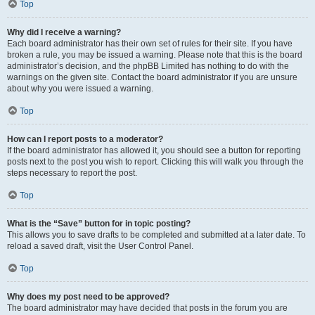
Top
Why did I receive a warning?
Each board administrator has their own set of rules for their site. If you have
broken a rule, you may be issued a warning. Please note that this is the board
administrator’s decision, and the phpBB Limited has nothing to do with the
warnings on the given site. Contact the board administrator if you are unsure
about why you were issued a warning.
Top
How can I report posts to a moderator?
If the board administrator has allowed it, you should see a button for reporting
posts next to the post you wish to report. Clicking this will walk you through the
steps necessary to report the post.
Top
What is the “Save” button for in topic posting?
This allows you to save drafts to be completed and submitted at a later date. To
reload a saved draft, visit the User Control Panel.
Top
Why does my post need to be approved?
The board administrator may have decided that posts in the forum you are