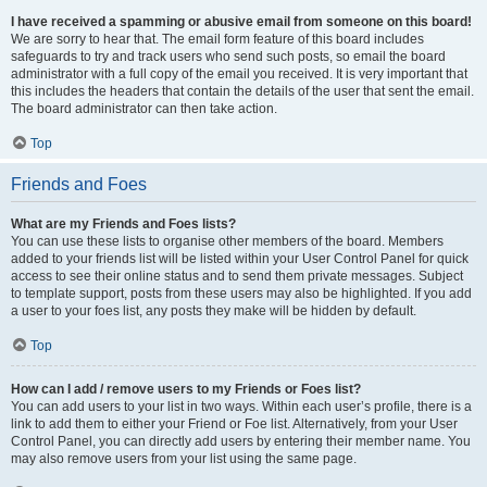
I have received a spamming or abusive email from someone on this board!
We are sorry to hear that. The email form feature of this board includes
safeguards to try and track users who send such posts, so email the board
administrator with a full copy of the email you received. It is very important that
this includes the headers that contain the details of the user that sent the email.
The board administrator can then take action.
Top
Friends and Foes
What are my Friends and Foes lists?
You can use these lists to organise other members of the board. Members
added to your friends list will be listed within your User Control Panel for quick
access to see their online status and to send them private messages. Subject
to template support, posts from these users may also be highlighted. If you add
a user to your foes list, any posts they make will be hidden by default.
Top
How can I add / remove users to my Friends or Foes list?
You can add users to your list in two ways. Within each user’s profile, there is a
link to add them to either your Friend or Foe list. Alternatively, from your User
Control Panel, you can directly add users by entering their member name. You
may also remove users from your list using the same page.