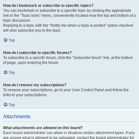
How do I bookmark or subscribe to specific topics?
You can bookmark or subscribe to a specific topic by clicking the appropriate
link in the “Topic tools” menu, conveniently located near the top and bottom of a
topic discussion.
Replying to a topic with the “Notify me when a reply is posted” option checked
will also subscribe you to the topic.
Top
How do I subscribe to specific forums?
To subscribe to a specific forum, click the “Subscribe forum” link, at the bottom
of page, upon entering the forum.
Top
How do I remove my subscriptions?
To remove your subscriptions, go to your User Control Panel and follow the
links to your subscriptions.
Top
Attachments
What attachments are allowed on this board?
Each board administrator can allow or disallow certain attachment types. If you
are unsure what is allowed to be uploaded, contact the board administrator for