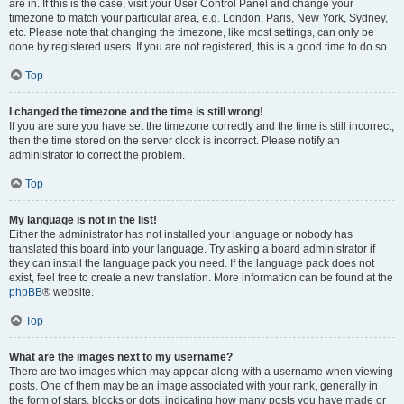
are in. If this is the case, visit your User Control Panel and change your
timezone to match your particular area, e.g. London, Paris, New York, Sydney,
etc. Please note that changing the timezone, like most settings, can only be
done by registered users. If you are not registered, this is a good time to do so.
Top
I changed the timezone and the time is still wrong!
If you are sure you have set the timezone correctly and the time is still incorrect,
then the time stored on the server clock is incorrect. Please notify an
administrator to correct the problem.
Top
My language is not in the list!
Either the administrator has not installed your language or nobody has
translated this board into your language. Try asking a board administrator if
they can install the language pack you need. If the language pack does not
exist, feel free to create a new translation. More information can be found at the
phpBB
® website.
Top
What are the images next to my username?
There are two images which may appear along with a username when viewing
posts. One of them may be an image associated with your rank, generally in
the form of stars, blocks or dots, indicating how many posts you have made or