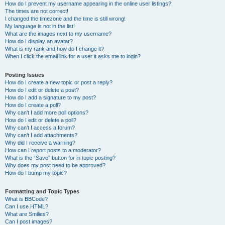
How do I prevent my username appearing in the online user listings?
The times are not correct!
I changed the timezone and the time is still wrong!
My language is not in the list!
What are the images next to my username?
How do I display an avatar?
What is my rank and how do I change it?
When I click the email link for a user it asks me to login?
Posting Issues
How do I create a new topic or post a reply?
How do I edit or delete a post?
How do I add a signature to my post?
How do I create a poll?
Why can’t I add more poll options?
How do I edit or delete a poll?
Why can’t I access a forum?
Why can’t I add attachments?
Why did I receive a warning?
How can I report posts to a moderator?
What is the “Save” button for in topic posting?
Why does my post need to be approved?
How do I bump my topic?
Formatting and Topic Types
What is BBCode?
Can I use HTML?
What are Smilies?
Can I post images?