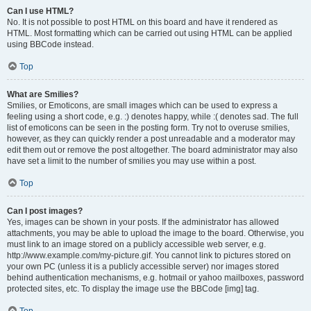
Can I use HTML?
No. It is not possible to post HTML on this board and have it rendered as
HTML. Most formatting which can be carried out using HTML can be applied
using BBCode instead.
Top
What are Smilies?
Smilies, or Emoticons, are small images which can be used to express a
feeling using a short code, e.g. :) denotes happy, while :( denotes sad. The full
list of emoticons can be seen in the posting form. Try not to overuse smilies,
however, as they can quickly render a post unreadable and a moderator may
edit them out or remove the post altogether. The board administrator may also
have set a limit to the number of smilies you may use within a post.
Top
Can I post images?
Yes, images can be shown in your posts. If the administrator has allowed
attachments, you may be able to upload the image to the board. Otherwise, you
must link to an image stored on a publicly accessible web server, e.g.
http://www.example.com/my-picture.gif. You cannot link to pictures stored on
your own PC (unless it is a publicly accessible server) nor images stored
behind authentication mechanisms, e.g. hotmail or yahoo mailboxes, password
protected sites, etc. To display the image use the BBCode [img] tag.