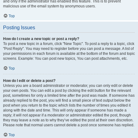
and only if the administrator has enabled this feature. This is to prevent
malicious use of the email system by anonymous users.
Top
Posting Issues
How do I create a new topic or post a reply?
To post a new topic in a forum, click "New Topic". To post a reply to a topic, click
"Post Reply". You may need to register before you can post a message. A list of
your permissions in each forum is available at the bottom of the forum and topic
screens. Example: You can post new topics, You can post attachments, etc.
Top
How do I edit or delete a post?
Unless you are a board administrator or moderator, you can only edit or delete
your own posts. You can edit a post by clicking the edit button for the relevant
post, sometimes for only a limited time after the post was made. If someone has
already replied to the post, you will find a small piece of text output below the
post when you return to the topic which lists the number of times you edited it
along with the date and time. This will only appear if someone has made a
reply; it will not appear if a moderator or administrator edited the post, though
they may leave a note as to why they’ve edited the post at their own discretion.
Please note that normal users cannot delete a post once someone has replied.
Top