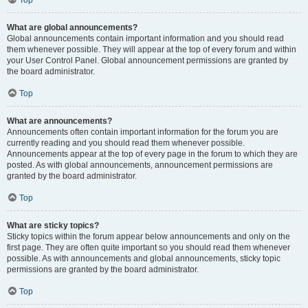
Top
What are global announcements?
Global announcements contain important information and you should read
them whenever possible. They will appear at the top of every forum and within
your User Control Panel. Global announcement permissions are granted by
the board administrator.
Top
What are announcements?
Announcements often contain important information for the forum you are
currently reading and you should read them whenever possible.
Announcements appear at the top of every page in the forum to which they are
posted. As with global announcements, announcement permissions are
granted by the board administrator.
Top
What are sticky topics?
Sticky topics within the forum appear below announcements and only on the
first page. They are often quite important so you should read them whenever
possible. As with announcements and global announcements, sticky topic
permissions are granted by the board administrator.
Top