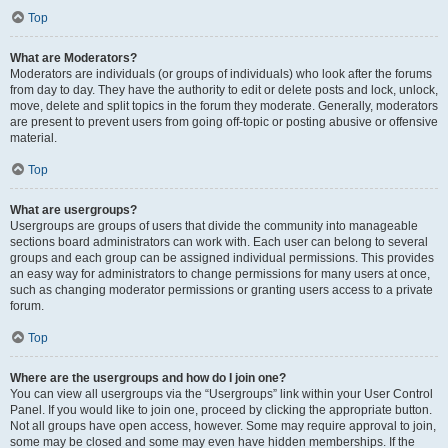
Top
What are Moderators?
Moderators are individuals (or groups of individuals) who look after the forums
from day to day. They have the authority to edit or delete posts and lock, unlock,
move, delete and split topics in the forum they moderate. Generally, moderators
are present to prevent users from going off-topic or posting abusive or offensive
material.
Top
What are usergroups?
Usergroups are groups of users that divide the community into manageable
sections board administrators can work with. Each user can belong to several
groups and each group can be assigned individual permissions. This provides
an easy way for administrators to change permissions for many users at once,
such as changing moderator permissions or granting users access to a private
forum.
Top
Where are the usergroups and how do I join one?
You can view all usergroups via the “Usergroups” link within your User Control
Panel. If you would like to join one, proceed by clicking the appropriate button.
Not all groups have open access, however. Some may require approval to join,
some may be closed and some may even have hidden memberships. If the