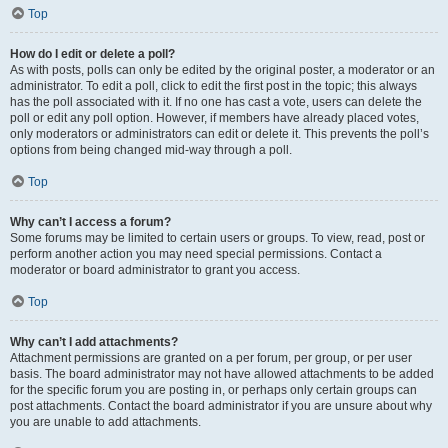
Top
How do I edit or delete a poll?
As with posts, polls can only be edited by the original poster, a moderator or an
administrator. To edit a poll, click to edit the first post in the topic; this always
has the poll associated with it. If no one has cast a vote, users can delete the
poll or edit any poll option. However, if members have already placed votes,
only moderators or administrators can edit or delete it. This prevents the poll’s
options from being changed mid-way through a poll.
Top
Why can’t I access a forum?
Some forums may be limited to certain users or groups. To view, read, post or
perform another action you may need special permissions. Contact a
moderator or board administrator to grant you access.
Top
Why can’t I add attachments?
Attachment permissions are granted on a per forum, per group, or per user
basis. The board administrator may not have allowed attachments to be added
for the specific forum you are posting in, or perhaps only certain groups can
post attachments. Contact the board administrator if you are unsure about why
you are unable to add attachments.