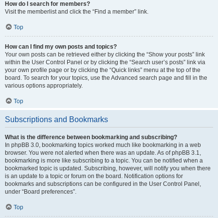
How do I search for members?
Visit the memberlist and click the “Find a member” link.
Top
How can I find my own posts and topics?
Your own posts can be retrieved either by clicking the “Show your posts” link
within the User Control Panel or by clicking the “Search user’s posts” link via
your own profile page or by clicking the “Quick links” menu at the top of the
board. To search for your topics, use the Advanced search page and fill in the
various options appropriately.
Top
Subscriptions and Bookmarks
What is the difference between bookmarking and subscribing?
In phpBB 3.0, bookmarking topics worked much like bookmarking in a web
browser. You were not alerted when there was an update. As of phpBB 3.1,
bookmarking is more like subscribing to a topic. You can be notified when a
bookmarked topic is updated. Subscribing, however, will notify you when there
is an update to a topic or forum on the board. Notification options for
bookmarks and subscriptions can be configured in the User Control Panel,
under “Board preferences”.
Top