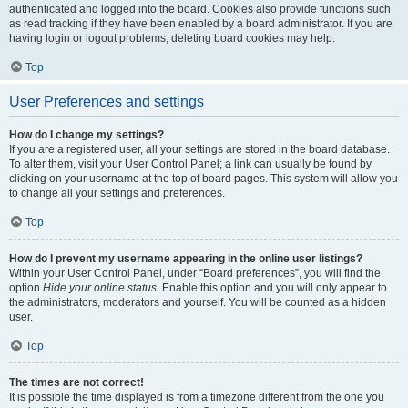
authenticated and logged into the board. Cookies also provide functions such
as read tracking if they have been enabled by a board administrator. If you are
having login or logout problems, deleting board cookies may help.
Top
User Preferences and settings
How do I change my settings?
If you are a registered user, all your settings are stored in the board database.
To alter them, visit your User Control Panel; a link can usually be found by
clicking on your username at the top of board pages. This system will allow you
to change all your settings and preferences.
Top
How do I prevent my username appearing in the online user listings?
Within your User Control Panel, under “Board preferences”, you will find the
option
Hide your online status
. Enable this option and you will only appear to
the administrators, moderators and yourself. You will be counted as a hidden
user.
Top
The times are not correct!
It is possible the time displayed is from a timezone different from the one you