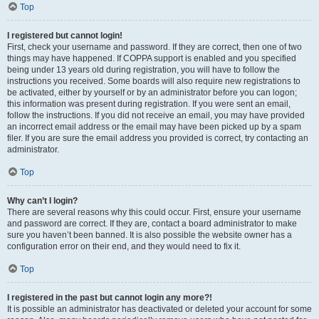
Top
I registered but cannot login!
First, check your username and password. If they are correct, then one of two
things may have happened. If COPPA support is enabled and you specified
being under 13 years old during registration, you will have to follow the
instructions you received. Some boards will also require new registrations to
be activated, either by yourself or by an administrator before you can logon;
this information was present during registration. If you were sent an email,
follow the instructions. If you did not receive an email, you may have provided
an incorrect email address or the email may have been picked up by a spam
filer. If you are sure the email address you provided is correct, try contacting an
administrator.
Top
Why can’t I login?
There are several reasons why this could occur. First, ensure your username
and password are correct. If they are, contact a board administrator to make
sure you haven’t been banned. It is also possible the website owner has a
configuration error on their end, and they would need to fix it.
Top
I registered in the past but cannot login any more?!
It is possible an administrator has deactivated or deleted your account for some