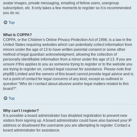
avatar images, private messaging, emailing of fellow users, usergroup
subscription, etc. It only takes a few moments to register so it is recommended
you do so.
Top
What is COPPA?
COPPA, or the Children’s Online Privacy Protection Act of 1998, is a law in the
United States requiring websites which can potentially collect information from
minors under the age of 13 to have written parental consent or some other
method of legal guardian acknowledgment, allowing the collection of
personally identifiable information from a minor under the age of 13. If you are
unsure if this applies to you as someone trying to register or to the website you
are trying to register on, contact legal counsel for assistance. Please note that
phpBB Limited and the owners of this board cannot provide legal advice and is
not a point of contact for legal concerns of any kind, except as outlined in
question “Who do I contact about abusive and/or legal matters related to this
board?”.
Top
Why can’t I register?
It is possible a board administrator has disabled registration to prevent new
visitors from signing up. A board administrator could have also banned your IP
address or disallowed the username you are attempting to register. Contact a
board administrator for assistance.