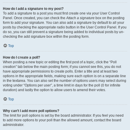
How do I add a signature to my post?
To add a signature to a post you must first create one via your User Control
Panel. Once created, you can check the
Attach a signature
box on the posting
form to add your signature. You can also add a signature by default to all your
posts by checking the appropriate radio button in the User Control Panel. If you
do so, you can still prevent a signature being added to individual posts by un-
checking the add signature box within the posting form.
Top
How do I create a poll?
When posting a new topic or editing the first post of a topic, click the “Poll
creation” tab below the main posting form; if you cannot see this, you do not
have appropriate permissions to create polls. Enter a title and at least two
options in the appropriate fields, making sure each option is on a separate line
in the textarea. You can also set the number of options users may select during
voting under “Options per user”, a time limit in days for the poll (0 for infinite
duration) and lastly the option to allow users to amend their votes.
Top
Why can’t I add more poll options?
The limit for poll options is set by the board administrator. If you feel you need
to add more options to your poll than the allowed amount, contact the board
administrator.