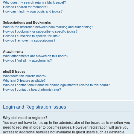
Why does my search return a blank page!?
How do I search for members?
How can I find my own posts and topics?
Subscriptions and Bookmarks
What is the difference between bookmarking and subscribing?
How do I bookmark or subscribe to specific topics?
How do I subscribe to specific forums?
How do I remove my subscriptions?
Attachments
What attachments are allowed on this board?
How do I find all my attachments?
phpBB Issues
Who wrote this bulletin board?
Why isn’t X feature available?
Who do I contact about abusive and/or legal matters related to this board?
How do I contact a board administrator?
Login and Registration Issues
Why do I need to register?
You may not have to, it is up to the administrator of the board as to whether you
need to register in order to post messages. However; registration will give you
access to additional features not available to guest users such as definable