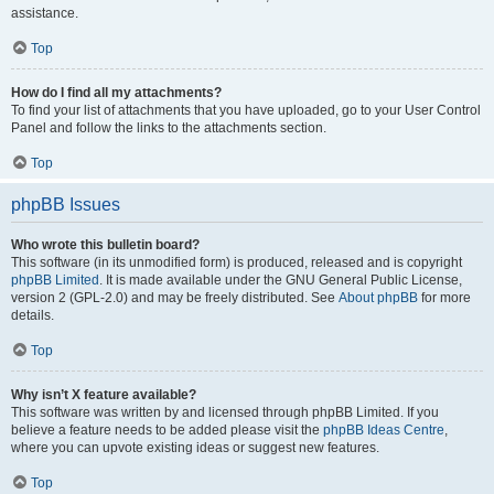
assistance.
Top
How do I find all my attachments?
To find your list of attachments that you have uploaded, go to your User Control
Panel and follow the links to the attachments section.
Top
phpBB Issues
Who wrote this bulletin board?
This software (in its unmodified form) is produced, released and is copyright
phpBB Limited
. It is made available under the GNU General Public License,
version 2 (GPL-2.0) and may be freely distributed. See
About phpBB
for more
details.
Top
Why isn’t X feature available?
This software was written by and licensed through phpBB Limited. If you
believe a feature needs to be added please visit the
phpBB Ideas Centre
,
where you can upvote existing ideas or suggest new features.
Top