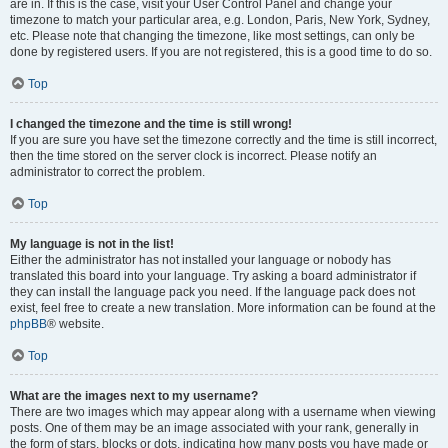
are in. If this is the case, visit your User Control Panel and change your
timezone to match your particular area, e.g. London, Paris, New York, Sydney,
etc. Please note that changing the timezone, like most settings, can only be
done by registered users. If you are not registered, this is a good time to do so.
Top
I changed the timezone and the time is still wrong!
If you are sure you have set the timezone correctly and the time is still incorrect,
then the time stored on the server clock is incorrect. Please notify an
administrator to correct the problem.
Top
My language is not in the list!
Either the administrator has not installed your language or nobody has
translated this board into your language. Try asking a board administrator if
they can install the language pack you need. If the language pack does not
exist, feel free to create a new translation. More information can be found at the
phpBB
® website.
Top
What are the images next to my username?
There are two images which may appear along with a username when viewing
posts. One of them may be an image associated with your rank, generally in
the form of stars, blocks or dots, indicating how many posts you have made or