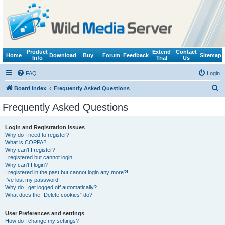
Product
Extend
Contact
Home
Download
Buy
Forum
Feedback
Sitemap
Info
Trial
Us
FAQ
Login
S
Board index
Frequently Asked Questions
e
Frequently Asked Questions
a
r
Login and Registration Issues
Why do I need to register?
c
What is COPPA?
h
Why can’t I register?
I registered but cannot login!
Why can’t I login?
I registered in the past but cannot login any more?!
I’ve lost my password!
Why do I get logged off automatically?
What does the “Delete cookies” do?
User Preferences and settings
How do I change my settings?