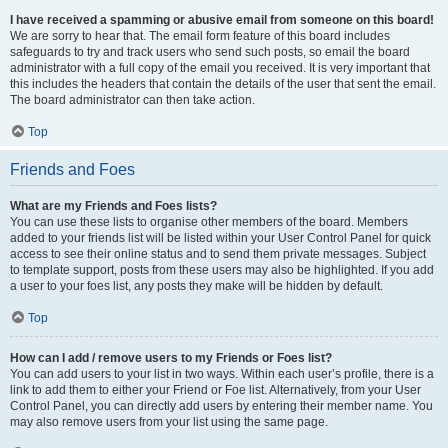
I have received a spamming or abusive email from someone on this board!
We are sorry to hear that. The email form feature of this board includes
safeguards to try and track users who send such posts, so email the board
administrator with a full copy of the email you received. It is very important that
this includes the headers that contain the details of the user that sent the email.
The board administrator can then take action.
Top
Friends and Foes
What are my Friends and Foes lists?
You can use these lists to organise other members of the board. Members
added to your friends list will be listed within your User Control Panel for quick
access to see their online status and to send them private messages. Subject
to template support, posts from these users may also be highlighted. If you add
a user to your foes list, any posts they make will be hidden by default.
Top
How can I add / remove users to my Friends or Foes list?
You can add users to your list in two ways. Within each user’s profile, there is a
link to add them to either your Friend or Foe list. Alternatively, from your User
Control Panel, you can directly add users by entering their member name. You
may also remove users from your list using the same page.