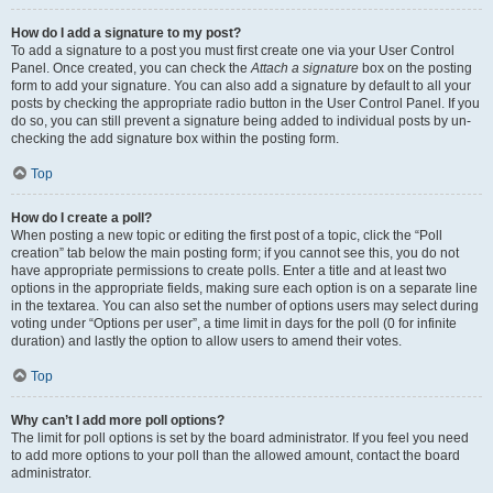
How do I add a signature to my post?
To add a signature to a post you must first create one via your User Control
Panel. Once created, you can check the
Attach a signature
box on the posting
form to add your signature. You can also add a signature by default to all your
posts by checking the appropriate radio button in the User Control Panel. If you
do so, you can still prevent a signature being added to individual posts by un-
checking the add signature box within the posting form.
Top
How do I create a poll?
When posting a new topic or editing the first post of a topic, click the “Poll
creation” tab below the main posting form; if you cannot see this, you do not
have appropriate permissions to create polls. Enter a title and at least two
options in the appropriate fields, making sure each option is on a separate line
in the textarea. You can also set the number of options users may select during
voting under “Options per user”, a time limit in days for the poll (0 for infinite
duration) and lastly the option to allow users to amend their votes.
Top
Why can’t I add more poll options?
The limit for poll options is set by the board administrator. If you feel you need
to add more options to your poll than the allowed amount, contact the board
administrator.