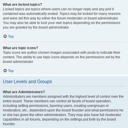
What are locked topics?
Locked topics are topics where users can no longer reply and any poll it
contained was automatically ended. Topics may be locked for many reasons
and were set this way by either the forum moderator or board administrator.
You may also be able to lock your own topics depending on the permissions
you are granted by the board administrator.
Top
What are topic icons?
Topic icons are author chosen images associated with posts to indicate their
content. The ability to use topic icons depends on the permissions set by the
board administrator.
Top
User Levels and Groups
What are Administrators?
Administrators are members assigned with the highest level of control over the
entire board. These members can control all facets of board operation,
including setting permissions, banning users, creating usergroups or
moderators, etc., dependent upon the board founder and what permissions he
or she has given the other administrators. They may also have full moderator
capabilities in all forums, depending on the settings put forth by the board
founder.