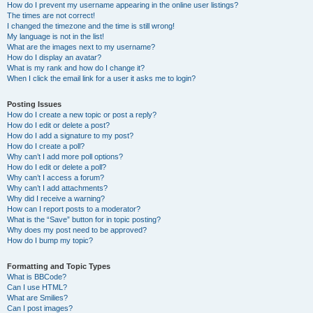
How do I prevent my username appearing in the online user listings?
The times are not correct!
I changed the timezone and the time is still wrong!
My language is not in the list!
What are the images next to my username?
How do I display an avatar?
What is my rank and how do I change it?
When I click the email link for a user it asks me to login?
Posting Issues
How do I create a new topic or post a reply?
How do I edit or delete a post?
How do I add a signature to my post?
How do I create a poll?
Why can’t I add more poll options?
How do I edit or delete a poll?
Why can’t I access a forum?
Why can’t I add attachments?
Why did I receive a warning?
How can I report posts to a moderator?
What is the “Save” button for in topic posting?
Why does my post need to be approved?
How do I bump my topic?
Formatting and Topic Types
What is BBCode?
Can I use HTML?
What are Smilies?
Can I post images?