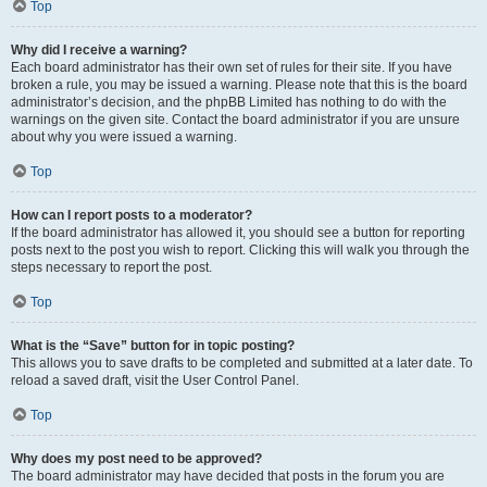
Top
Why did I receive a warning?
Each board administrator has their own set of rules for their site. If you have
broken a rule, you may be issued a warning. Please note that this is the board
administrator’s decision, and the phpBB Limited has nothing to do with the
warnings on the given site. Contact the board administrator if you are unsure
about why you were issued a warning.
Top
How can I report posts to a moderator?
If the board administrator has allowed it, you should see a button for reporting
posts next to the post you wish to report. Clicking this will walk you through the
steps necessary to report the post.
Top
What is the “Save” button for in topic posting?
This allows you to save drafts to be completed and submitted at a later date. To
reload a saved draft, visit the User Control Panel.
Top
Why does my post need to be approved?
The board administrator may have decided that posts in the forum you are