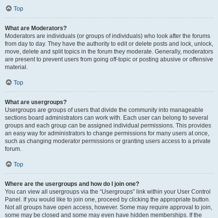
Top
What are Moderators?
Moderators are individuals (or groups of individuals) who look after the forums
from day to day. They have the authority to edit or delete posts and lock, unlock,
move, delete and split topics in the forum they moderate. Generally, moderators
are present to prevent users from going off-topic or posting abusive or offensive
material.
Top
What are usergroups?
Usergroups are groups of users that divide the community into manageable
sections board administrators can work with. Each user can belong to several
groups and each group can be assigned individual permissions. This provides
an easy way for administrators to change permissions for many users at once,
such as changing moderator permissions or granting users access to a private
forum.
Top
Where are the usergroups and how do I join one?
You can view all usergroups via the “Usergroups” link within your User Control
Panel. If you would like to join one, proceed by clicking the appropriate button.
Not all groups have open access, however. Some may require approval to join,
some may be closed and some may even have hidden memberships. If the