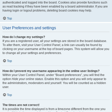
authenticated and logged into the board. Cookies also provide functions such
as read tracking if they have been enabled by a board administrator. If you are
having login or logout problems, deleting board cookies may help.
Top
User Preferences and settings
How do I change my settings?
If you are a registered user, all your settings are stored in the board database.
To alter them, visit your User Control Panel; a link can usually be found by
clicking on your username at the top of board pages. This system will allow you
to change all your settings and preferences.
Top
How do I prevent my username appearing in the online user listings?
Within your User Control Panel, under “Board preferences”, you will find the
option
Hide your online status
. Enable this option and you will only appear to
the administrators, moderators and yourself. You will be counted as a hidden
user.
Top
The times are not correct!
It is possible the time displayed is from a timezone different from the one you