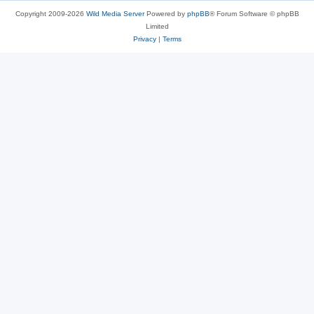
Copyright 2009-2026
Wild Media Server
Powered by
phpBB
® Forum Software © phpBB
Limited
Privacy
|
Terms