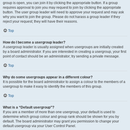
group is open, you can join it by clicking the appropriate button. If a group
requires approval to join you may request to join by clicking the appropriate
button. The user group leader will need to approve your request and may ask
why you want to join the group. Please do not harass a group leader if they
reject your request; they will have their reasons.
Top
How do I become a usergroup leader?
A usergroup leader is usually assigned when usergroups are initially created
by a board administrator. If you are interested in creating a usergroup, your first
point of contact should be an administrator; try sending a private message.
Top
Why do some usergroups appear in a different colour?
It is possible for the board administrator to assign a colour to the members of a
usergroup to make it easy to identify the members of this group.
Top
What is a “Default usergroup”?
If you are a member of more than one usergroup, your default is used to
determine which group colour and group rank should be shown for you by
default. The board administrator may grant you permission to change your
default usergroup via your User Control Panel.