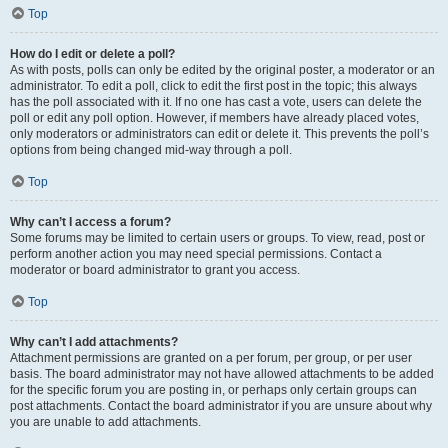
Top
How do I edit or delete a poll?
As with posts, polls can only be edited by the original poster, a moderator or an
administrator. To edit a poll, click to edit the first post in the topic; this always
has the poll associated with it. If no one has cast a vote, users can delete the
poll or edit any poll option. However, if members have already placed votes,
only moderators or administrators can edit or delete it. This prevents the poll’s
options from being changed mid-way through a poll.
Top
Why can’t I access a forum?
Some forums may be limited to certain users or groups. To view, read, post or
perform another action you may need special permissions. Contact a
moderator or board administrator to grant you access.
Top
Why can’t I add attachments?
Attachment permissions are granted on a per forum, per group, or per user
basis. The board administrator may not have allowed attachments to be added
for the specific forum you are posting in, or perhaps only certain groups can
post attachments. Contact the board administrator if you are unsure about why
you are unable to add attachments.