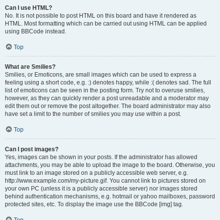
Can I use HTML?
No. It is not possible to post HTML on this board and have it rendered as
HTML. Most formatting which can be carried out using HTML can be applied
using BBCode instead.
Top
What are Smilies?
Smilies, or Emoticons, are small images which can be used to express a
feeling using a short code, e.g. :) denotes happy, while :( denotes sad. The full
list of emoticons can be seen in the posting form. Try not to overuse smilies,
however, as they can quickly render a post unreadable and a moderator may
edit them out or remove the post altogether. The board administrator may also
have set a limit to the number of smilies you may use within a post.
Top
Can I post images?
Yes, images can be shown in your posts. If the administrator has allowed
attachments, you may be able to upload the image to the board. Otherwise, you
must link to an image stored on a publicly accessible web server, e.g.
http://www.example.com/my-picture.gif. You cannot link to pictures stored on
your own PC (unless it is a publicly accessible server) nor images stored
behind authentication mechanisms, e.g. hotmail or yahoo mailboxes, password
protected sites, etc. To display the image use the BBCode [img] tag.