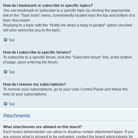
How do I bookmark or subscribe to specific topics?
You can bookmark or subscribe to a specific topic by clicking the appropriate
link in the “Topic tools” menu, conveniently located near the top and bottom of a
topic discussion.
Replying to a topic with the “Notify me when a reply is posted” option checked
will also subscribe you to the topic.
Top
How do I subscribe to specific forums?
To subscribe to a specific forum, click the “Subscribe forum” link, at the bottom
of page, upon entering the forum.
Top
How do I remove my subscriptions?
To remove your subscriptions, go to your User Control Panel and follow the
links to your subscriptions.
Top
Attachments
What attachments are allowed on this board?
Each board administrator can allow or disallow certain attachment types. If you
are unsure what is allowed to be uploaded, contact the board administrator for