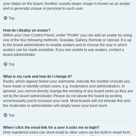
your status on the board. Another, usually larger, image is known as an avatar
and is generally unique or personal to each user.
Top
How do I display an avatar?
Within your User Control Panel, under “Profile” you can add an avatar by using
one of the four following methods: Gravatar, Gallery, Remote or Upload. It is up
to the board administrator to enable avatars and to choose the way in which
avatars can be made available. If you are unable to use avatars, contact a
board administrator.
Top
What is my rank and how do I change it?
Ranks, which appear below your username, indicate the number of posts you
have made or identify certain users, e.g. moderators and administrators. In
general, you cannot directly change the wording of any board ranks as they are
set by the board administrator. Please do not abuse the board by posting
unnecessarily just to increase your rank. Most boards will not tolerate this and
the moderator or administrator will simply lower your post count.
Top
When I click the email link for a user it asks me to login?
Only registered users can send email to other users via the built-in email form,