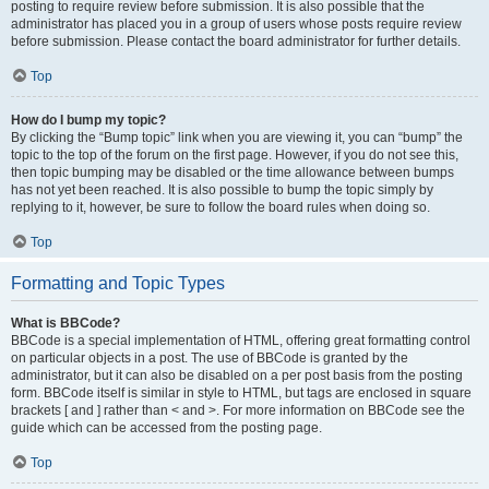
posting to require review before submission. It is also possible that the
administrator has placed you in a group of users whose posts require review
before submission. Please contact the board administrator for further details.
Top
How do I bump my topic?
By clicking the “Bump topic” link when you are viewing it, you can “bump” the
topic to the top of the forum on the first page. However, if you do not see this,
then topic bumping may be disabled or the time allowance between bumps
has not yet been reached. It is also possible to bump the topic simply by
replying to it, however, be sure to follow the board rules when doing so.
Top
Formatting and Topic Types
What is BBCode?
BBCode is a special implementation of HTML, offering great formatting control
on particular objects in a post. The use of BBCode is granted by the
administrator, but it can also be disabled on a per post basis from the posting
form. BBCode itself is similar in style to HTML, but tags are enclosed in square
brackets [ and ] rather than < and >. For more information on BBCode see the
guide which can be accessed from the posting page.
Top