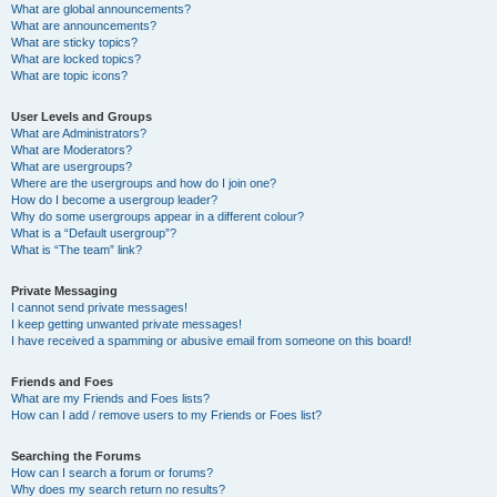
What are global announcements?
What are announcements?
What are sticky topics?
What are locked topics?
What are topic icons?
User Levels and Groups
What are Administrators?
What are Moderators?
What are usergroups?
Where are the usergroups and how do I join one?
How do I become a usergroup leader?
Why do some usergroups appear in a different colour?
What is a “Default usergroup”?
What is “The team” link?
Private Messaging
I cannot send private messages!
I keep getting unwanted private messages!
I have received a spamming or abusive email from someone on this board!
Friends and Foes
What are my Friends and Foes lists?
How can I add / remove users to my Friends or Foes list?
Searching the Forums
How can I search a forum or forums?
Why does my search return no results?