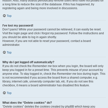
reason. Also, many boards periodically remove users who have not posted for
a long time to reduce the size of the database. If this has happened, try
registering again and being more involved in discussions.
Top
I’ve lost my password!
Don’t panic! While your password cannot be retrieved, it can easily be reset.
Visit the login page and click
I forgot my password
. Follow the instructions and
you should be able to log in again shortly.
However, if you are not able to reset your password, contact a board
administrator.
Top
Why do I get logged off automatically?
If you do not check the
Remember me
box when you login, the board will only
keep you logged in for a preset time. This prevents misuse of your account by
anyone else. To stay logged in, check the
Remember me
box during login. This
is not recommended if you access the board from a shared computer, e.g.
library, internet cafe, university computer lab, etc. If you do not see this
checkbox, it means a board administrator has disabled this feature.
Top
What does the “Delete cookies” do?
“Delete cookies” deletes the cookies created by phpBB which keep you