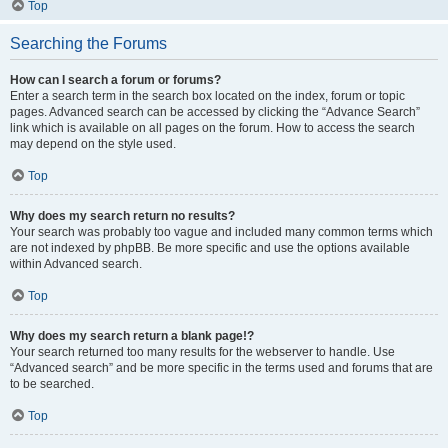
Top
Searching the Forums
How can I search a forum or forums?
Enter a search term in the search box located on the index, forum or topic
pages. Advanced search can be accessed by clicking the “Advance Search”
link which is available on all pages on the forum. How to access the search
may depend on the style used.
Top
Why does my search return no results?
Your search was probably too vague and included many common terms which
are not indexed by phpBB. Be more specific and use the options available
within Advanced search.
Top
Why does my search return a blank page!?
Your search returned too many results for the webserver to handle. Use
“Advanced search” and be more specific in the terms used and forums that are
to be searched.
Top