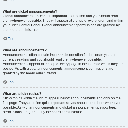
Top
What are global announcements?
Global announcements contain important information and you should read
them whenever possible. They will appear at the top of every forum and within
your User Control Panel. Global announcement permissions are granted by
the board administrator.
Top
What are announcements?
Announcements often contain important information for the forum you are
currently reading and you should read them whenever possible.
Announcements appear at the top of every page in the forum to which they are
posted. As with global announcements, announcement permissions are
granted by the board administrator.
Top
What are sticky topics?
Sticky topics within the forum appear below announcements and only on the
first page. They are often quite important so you should read them whenever
possible. As with announcements and global announcements, sticky topic
permissions are granted by the board administrator.
Top