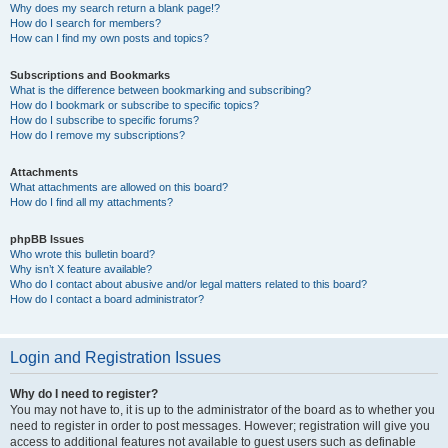
Why does my search return a blank page!?
How do I search for members?
How can I find my own posts and topics?
Subscriptions and Bookmarks
What is the difference between bookmarking and subscribing?
How do I bookmark or subscribe to specific topics?
How do I subscribe to specific forums?
How do I remove my subscriptions?
Attachments
What attachments are allowed on this board?
How do I find all my attachments?
phpBB Issues
Who wrote this bulletin board?
Why isn’t X feature available?
Who do I contact about abusive and/or legal matters related to this board?
How do I contact a board administrator?
Login and Registration Issues
Why do I need to register?
You may not have to, it is up to the administrator of the board as to whether you
need to register in order to post messages. However; registration will give you
access to additional features not available to guest users such as definable