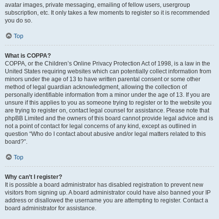
avatar images, private messaging, emailing of fellow users, usergroup
subscription, etc. It only takes a few moments to register so it is recommended
you do so.
Top
What is COPPA?
COPPA, or the Children’s Online Privacy Protection Act of 1998, is a law in the
United States requiring websites which can potentially collect information from
minors under the age of 13 to have written parental consent or some other
method of legal guardian acknowledgment, allowing the collection of
personally identifiable information from a minor under the age of 13. If you are
unsure if this applies to you as someone trying to register or to the website you
are trying to register on, contact legal counsel for assistance. Please note that
phpBB Limited and the owners of this board cannot provide legal advice and is
not a point of contact for legal concerns of any kind, except as outlined in
question “Who do I contact about abusive and/or legal matters related to this
board?”.
Top
Why can’t I register?
It is possible a board administrator has disabled registration to prevent new
visitors from signing up. A board administrator could have also banned your IP
address or disallowed the username you are attempting to register. Contact a
board administrator for assistance.