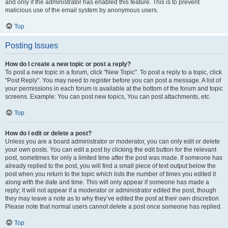
and only if the administrator has enabled this feature. This is to prevent
malicious use of the email system by anonymous users.
Top
Posting Issues
How do I create a new topic or post a reply?
To post a new topic in a forum, click "New Topic". To post a reply to a topic, click
"Post Reply". You may need to register before you can post a message. A list of
your permissions in each forum is available at the bottom of the forum and topic
screens. Example: You can post new topics, You can post attachments, etc.
Top
How do I edit or delete a post?
Unless you are a board administrator or moderator, you can only edit or delete
your own posts. You can edit a post by clicking the edit button for the relevant
post, sometimes for only a limited time after the post was made. If someone has
already replied to the post, you will find a small piece of text output below the
post when you return to the topic which lists the number of times you edited it
along with the date and time. This will only appear if someone has made a
reply; it will not appear if a moderator or administrator edited the post, though
they may leave a note as to why they’ve edited the post at their own discretion.
Please note that normal users cannot delete a post once someone has replied.
Top