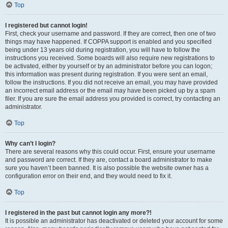
Top
I registered but cannot login!
First, check your username and password. If they are correct, then one of two
things may have happened. If COPPA support is enabled and you specified
being under 13 years old during registration, you will have to follow the
instructions you received. Some boards will also require new registrations to
be activated, either by yourself or by an administrator before you can logon;
this information was present during registration. If you were sent an email,
follow the instructions. If you did not receive an email, you may have provided
an incorrect email address or the email may have been picked up by a spam
filer. If you are sure the email address you provided is correct, try contacting an
administrator.
Top
Why can’t I login?
There are several reasons why this could occur. First, ensure your username
and password are correct. If they are, contact a board administrator to make
sure you haven’t been banned. It is also possible the website owner has a
configuration error on their end, and they would need to fix it.
Top
I registered in the past but cannot login any more?!
It is possible an administrator has deactivated or deleted your account for some