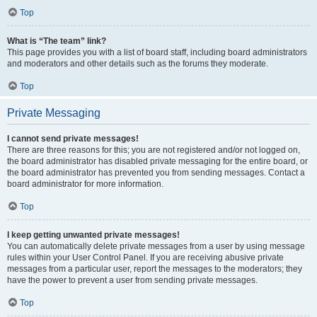
Top
What is “The team” link?
This page provides you with a list of board staff, including board administrators
and moderators and other details such as the forums they moderate.
Top
Private Messaging
I cannot send private messages!
There are three reasons for this; you are not registered and/or not logged on,
the board administrator has disabled private messaging for the entire board, or
the board administrator has prevented you from sending messages. Contact a
board administrator for more information.
Top
I keep getting unwanted private messages!
You can automatically delete private messages from a user by using message
rules within your User Control Panel. If you are receiving abusive private
messages from a particular user, report the messages to the moderators; they
have the power to prevent a user from sending private messages.
Top