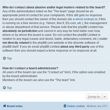
Who do I contact about abusive and/or legal matters related to this board?
Any of the administrators listed on the “The team” page should be an
appropriate point of contact for your complaints. If this still gets no response
then you should contact the owner of the domain (do a
whois lookup
) or, if this
is running on a free service (e.g. Yahoo!, free.fr, f2s.com, etc.), the management
or abuse department of that service. Please note that the phpBB Limited has
absolutely no jurisdiction
and cannot in any way be held liable over how,
where or by whom this board is used. Do not contact the phpBB Limited in
relation to any legal (cease and desist, liable, defamatory comment, etc.) matter
not directly related
to the phpBB.com website or the discrete software of
phpBB itself. If you do email phpBB Limited
about any third party
use of this
software then you should expect a terse response or no response at all.
Top
How do I contact a board administrator?
All users of the board can use the “Contact us” form, if the option was enabled
by the board administrator.
Members of the board can also use the “The team” link.
Top
Jump to
Board index
Delete cookies
All times are
UTC