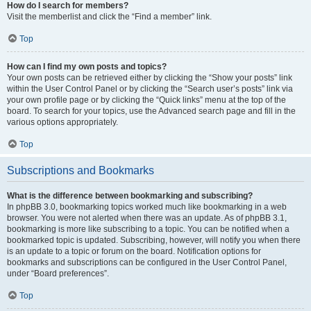
How do I search for members?
Visit the memberlist and click the “Find a member” link.
Top
How can I find my own posts and topics?
Your own posts can be retrieved either by clicking the “Show your posts” link
within the User Control Panel or by clicking the “Search user’s posts” link via
your own profile page or by clicking the “Quick links” menu at the top of the
board. To search for your topics, use the Advanced search page and fill in the
various options appropriately.
Top
Subscriptions and Bookmarks
What is the difference between bookmarking and subscribing?
In phpBB 3.0, bookmarking topics worked much like bookmarking in a web
browser. You were not alerted when there was an update. As of phpBB 3.1,
bookmarking is more like subscribing to a topic. You can be notified when a
bookmarked topic is updated. Subscribing, however, will notify you when there
is an update to a topic or forum on the board. Notification options for
bookmarks and subscriptions can be configured in the User Control Panel,
under “Board preferences”.
Top