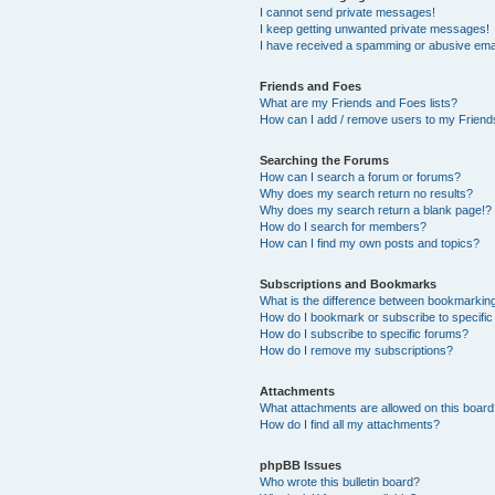
I cannot send private messages!
I keep getting unwanted private messages!
I have received a spamming or abusive ema
Friends and Foes
What are my Friends and Foes lists?
How can I add / remove users to my Friends
Searching the Forums
How can I search a forum or forums?
Why does my search return no results?
Why does my search return a blank page!?
How do I search for members?
How can I find my own posts and topics?
Subscriptions and Bookmarks
What is the difference between bookmarkin
How do I bookmark or subscribe to specific
How do I subscribe to specific forums?
How do I remove my subscriptions?
Attachments
What attachments are allowed on this boar
How do I find all my attachments?
phpBB Issues
Who wrote this bulletin board?