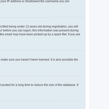
ed your IP address or disallowed the username you are
fied being under 13 years old during registration, you will
tor before you can logon; this information was present during
r the email may have been picked up by a spam filer. If you are
o make sure you haven’t been banned. It is also possible the
osted for a long time to reduce the size of the database. If