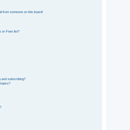
il from someone on this board!
 or Foes list?
g and subscribing?
 topics?
d?