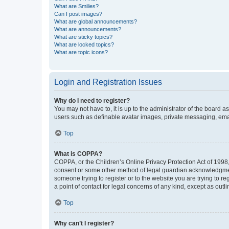
What are Smilies?
Can I post images?
What are global announcements?
What are announcements?
What are sticky topics?
What are locked topics?
What are topic icons?
Login and Registration Issues
Why do I need to register?
You may not have to, it is up to the administrator of the board a
users such as definable avatar images, private messaging, email
Top
What is COPPA?
COPPA, or the Children’s Online Privacy Protection Act of 1998, 
consent or some other method of legal guardian acknowledgment, 
someone trying to register or to the website you are trying to r
a point of contact for legal concerns of any kind, except as outl
Top
Why can’t I register?