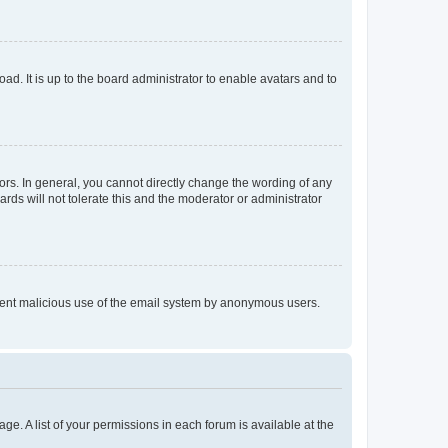
ad. It is up to the board administrator to enable avatars and to
rs. In general, you cannot directly change the wording of any
rds will not tolerate this and the moderator or administrator
prevent malicious use of the email system by anonymous users.
ge. A list of your permissions in each forum is available at the