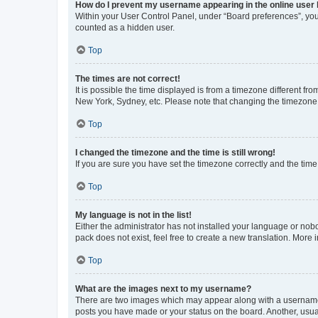
How do I prevent my username appearing in the online user l
Within your User Control Panel, under “Board preferences”, you 
counted as a hidden user.
Top
The times are not correct!
It is possible the time displayed is from a timezone different fr
New York, Sydney, etc. Please note that changing the timezone, l
Top
I changed the timezone and the time is still wrong!
If you are sure you have set the timezone correctly and the time i
Top
My language is not in the list!
Either the administrator has not installed your language or nob
pack does not exist, feel free to create a new translation. More
Top
What are the images next to my username?
There are two images which may appear along with a username w
posts you have made or your status on the board. Another, usual