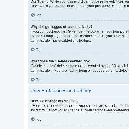
Don’t panic! While your password cannot be retrieved, it can eas
However, if you are not able to reset your password, contact a b
Top
Why do I get logged off automatically?
If you do not check the
Remember me
box when you login, the b
me
box during login. This is not recommended if you access the b
administrator has disabled this feature.
Top
What does the “Delete cookies” do?
“Delete cookies” deletes the cookies created by phpBB which k
administrator. If you are having login or logout problems, dele
Top
User Preferences and settings
How do I change my settings?
If you are a registered user, all your settings are stored in the
system will allow you to change all your settings and preferenc
Top