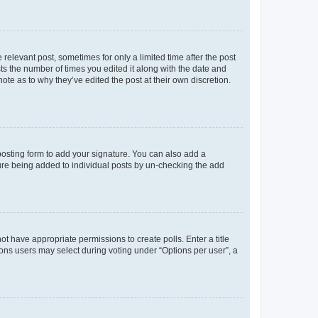
 relevant post, sometimes for only a limited time after the post
sts the number of times you edited it along with the date and
ote as to why they’ve edited the post at their own discretion.
osting form to add your signature. You can also add a
ature being added to individual posts by un-checking the add
not have appropriate permissions to create polls. Enter a title
tions users may select during voting under “Options per user”, a