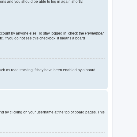
tions and you should be able to log in again shortly.
account by anyone else. To stay logged in, check the
Remember
tc. If you do not see this checkbox, it means a board
uch as read tracking if they have been enabled by a board
found by clicking on your username at the top of board pages. This