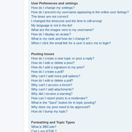
User Preferences and settings
How do I change my settings?
How do I prevent my username appearing in the online user listings?
The times are not correct!
I changed the timezone and the time is still wrong!
My language is not in the list!
What are the images next to my username?
How do I display an avatar?
What is my rank and how do I change it?
When I click the email link for a user it asks me to login?
Posting Issues
How do I create a new topic or post a reply?
How do I edit or delete a post?
How do I add a signature to my post?
How do I create a poll?
Why can’t I add more poll options?
How do I edit or delete a poll?
Why can’t I access a forum?
Why can’t I add attachments?
Why did I receive a warning?
How can I report posts to a moderator?
What is the “Save” button for in topic posting?
Why does my post need to be approved?
How do I bump my topic?
Formatting and Topic Types
What is BBCode?
Can I use HTML?