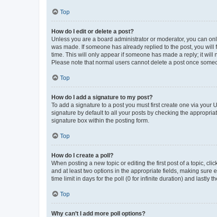
Top
How do I edit or delete a post?
Unless you are a board administrator or moderator, you can only e
was made. If someone has already replied to the post, you will f
time. This will only appear if someone has made a reply; it will 
Please note that normal users cannot delete a post once someo
Top
How do I add a signature to my post?
To add a signature to a post you must first create one via your
signature by default to all your posts by checking the appropria
signature box within the posting form.
Top
How do I create a poll?
When posting a new topic or editing the first post of a topic, cli
and at least two options in the appropriate fields, making sure 
time limit in days for the poll (0 for infinite duration) and lastly
Top
Why can’t I add more poll options?