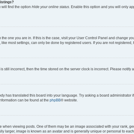
istings?
will find the option
Hide your online status
. Enable this option and you will only a
om the one you are in. If this is the case, visit your User Control Panel and change y
ike most settings, can only be done by registered users. If you are not registered, t
s still incorrect, then the time stored on the server clock is incorrect. Please notify 
ody has translated this board into your language. Try asking a board administrator i
 information can be found at the
phpBB
® website.
hen viewing posts. One of them may be an image associated with your rank, genera
ly larger, image is known as an avatar and is generally unique or personal to each