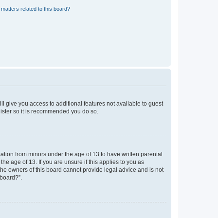
matters related to this board?
ll give you access to additional features not available to guest
gister so it is recommended you do so.
mation from minors under the age of 13 to have written parental
e age of 13. If you are unsure if this applies to you as
 the owners of this board cannot provide legal advice and is not
 board?”.