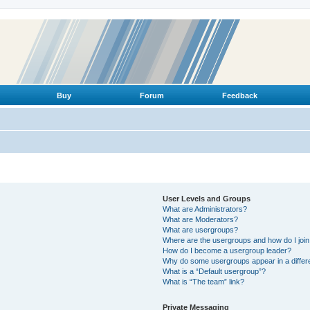
Buy
Forum
Feedback
User Levels and Groups
What are Administrators?
What are Moderators?
What are usergroups?
Where are the usergroups and how do I joi
How do I become a usergroup leader?
Why do some usergroups appear in a differ
What is a “Default usergroup”?
What is “The team” link?
Private Messaging