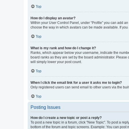
Top
How do I display an avatar?
Within your User Control Panel, under “Profile” you can add an a
choose the way in which avatars can be made available. If you a
Top
What is my rank and how do I change it?
Ranks, which appear below your username, indicate the number o
board ranks as they are set by the board administrator. Please 
will simply lower your post count.
Top
When I click the email link for a user it asks me to login?
Only registered users can send email to other users via the buil
Top
Posting Issues
How do I create a new topic or post a reply?
To post a new topic in a forum, click "New Topic". To post a repl
bottom of the forum and topic screens. Example: You can post n