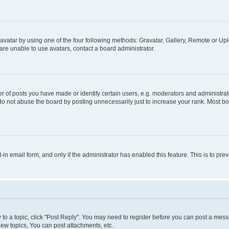
vatar by using one of the four following methods: Gravatar, Gallery, Remote or Uplo
re unable to use avatars, contact a board administrator.
f posts you have made or identify certain users, e.g. moderators and administrato
do not abuse the board by posting unnecessarily just to increase your rank. Most boa
t-in email form, and only if the administrator has enabled this feature. This is to 
y to a topic, click "Post Reply". You may need to register before you can post a messa
ew topics, You can post attachments, etc.