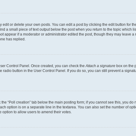
dit or delete your own posts. You can edit a post by clicking the edit button for the
ind a small piece of text output below the post when you return to the topic which li
not appear if a moderator or administrator edited the post, though they may leave a n
ne has replied.
 User Control Panel. Once created, you can check the
Attach a signature
box on the p
te radio button in the User Control Panel. If you do so, you can still prevent a sign
ck the “Poll creation” tab below the main posting form; if you cannot see this, you do 
each option is on a separate line in the textarea. You can also set the number of op
 the option to allow users to amend their votes.