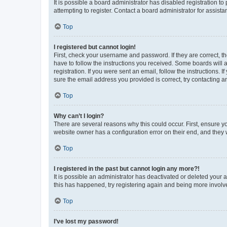
It is possible a board administrator has disabled registration 
attempting to register. Contact a board administrator for assista
Top
I registered but cannot login!
First, check your username and password. If they are correct, 
have to follow the instructions you received. Some boards will a
registration. If you were sent an email, follow the instructions
sure the email address you provided is correct, try contacting a
Top
Why can’t I login?
There are several reasons why this could occur. First, ensure y
website owner has a configuration error on their end, and they w
Top
I registered in the past but cannot login any more?!
It is possible an administrator has deactivated or deleted your
this has happened, try registering again and being more involv
Top
I’ve lost my password!