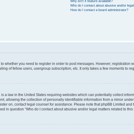
Why isn’t X feature available?
Who do I contact about abusive and/or legal 
How do I contact a board administrator?
s to whether you need to register in order to post messages. However; registration wi
ing of fellow users, usergroup subscription, etc. It only takes a few moments to re
is a law in the United States requiring websites which can potentially collect infor
allowing the collection of personally identifiable information from a minor under th
egister on, contact legal counsel for assistance. Please note that phpBB Limited and
ined in question “Who do I contact about abusive and/or legal matters related to this