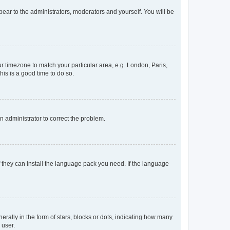
ppear to the administrators, moderators and yourself. You will be
our timezone to match your particular area, e.g. London, Paris,
his is a good time to do so.
an administrator to correct the problem.
f they can install the language pack you need. If the language
lly in the form of stars, blocks or dots, indicating how many
 user.