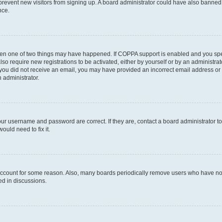
to prevent new visitors from signing up. A board administrator could have also bann
nce.
then one of two things may have happened. If COPPA support is enabled and you speci
lso require new registrations to be activated, either by yourself or by an administra
. If you did not receive an email, you may have provided an incorrect email address o
n administrator.
our username and password are correct. If they are, contact a board administrator t
ould need to fix it.
 account for some reason. Also, many boards periodically remove users who have not p
ed in discussions.