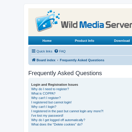
Home
Product Info
Download
Quick links
FAQ
Board index
Frequently Asked Questions
Frequently Asked Questions
Login and Registration Issues
Why do I need to register?
What is COPPA?
Why can’t I register?
I registered but cannot login!
Why can’t I login?
I registered in the past but cannot login any more?!
I’ve lost my password!
Why do I get logged off automatically?
What does the “Delete cookies” do?