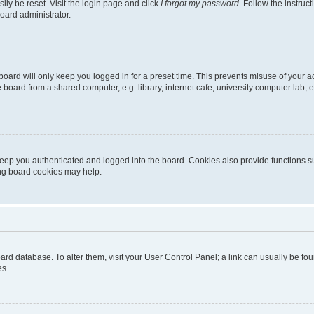
ily be reset. Visit the login page and click
I forgot my password
. Follow the instruc
oard administrator.
oard will only keep you logged in for a preset time. This prevents misuse of your 
oard from a shared computer, e.g. library, internet cafe, university computer lab, e
eep you authenticated and logged into the board. Cookies also provide functions s
ting board cookies may help.
 board database. To alter them, visit your User Control Panel; a link can usually be 
es.