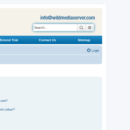
Search
Advanced search
Extend Trial
Contact Us
Sitemap
Login
n one?
ent colour?