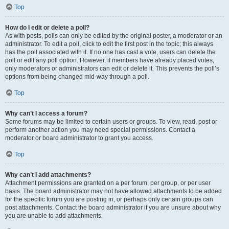
Top
How do I edit or delete a poll?
As with posts, polls can only be edited by the original poster, a moderator or an
administrator. To edit a poll, click to edit the first post in the topic; this always
has the poll associated with it. If no one has cast a vote, users can delete the
poll or edit any poll option. However, if members have already placed votes,
only moderators or administrators can edit or delete it. This prevents the poll’s
options from being changed mid-way through a poll.
Top
Why can’t I access a forum?
Some forums may be limited to certain users or groups. To view, read, post or
perform another action you may need special permissions. Contact a
moderator or board administrator to grant you access.
Top
Why can’t I add attachments?
Attachment permissions are granted on a per forum, per group, or per user
basis. The board administrator may not have allowed attachments to be added
for the specific forum you are posting in, or perhaps only certain groups can
post attachments. Contact the board administrator if you are unsure about why
you are unable to add attachments.