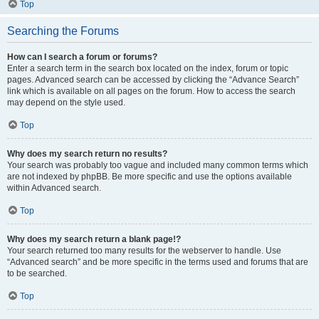
Top
Searching the Forums
How can I search a forum or forums?
Enter a search term in the search box located on the index, forum or topic
pages. Advanced search can be accessed by clicking the “Advance Search”
link which is available on all pages on the forum. How to access the search
may depend on the style used.
Top
Why does my search return no results?
Your search was probably too vague and included many common terms which
are not indexed by phpBB. Be more specific and use the options available
within Advanced search.
Top
Why does my search return a blank page!?
Your search returned too many results for the webserver to handle. Use
“Advanced search” and be more specific in the terms used and forums that are
to be searched.
Top