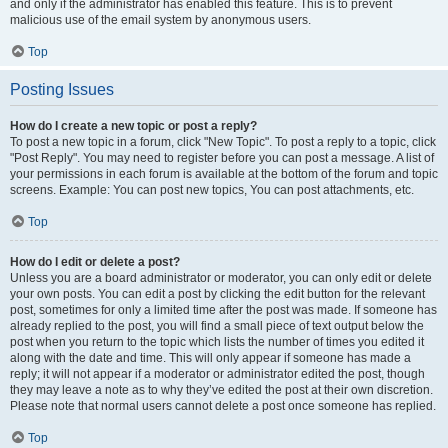
and only if the administrator has enabled this feature. This is to prevent
malicious use of the email system by anonymous users.
Top
Posting Issues
How do I create a new topic or post a reply?
To post a new topic in a forum, click "New Topic". To post a reply to a topic, click
"Post Reply". You may need to register before you can post a message. A list of
your permissions in each forum is available at the bottom of the forum and topic
screens. Example: You can post new topics, You can post attachments, etc.
Top
How do I edit or delete a post?
Unless you are a board administrator or moderator, you can only edit or delete
your own posts. You can edit a post by clicking the edit button for the relevant
post, sometimes for only a limited time after the post was made. If someone has
already replied to the post, you will find a small piece of text output below the
post when you return to the topic which lists the number of times you edited it
along with the date and time. This will only appear if someone has made a
reply; it will not appear if a moderator or administrator edited the post, though
they may leave a note as to why they’ve edited the post at their own discretion.
Please note that normal users cannot delete a post once someone has replied.
Top