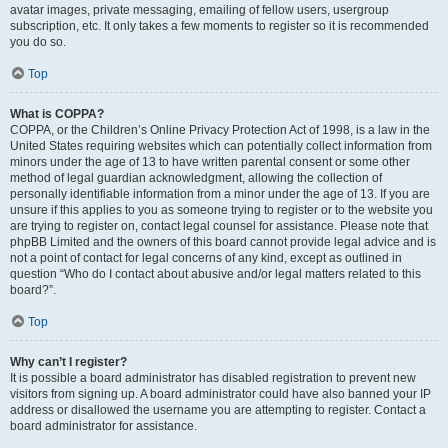
avatar images, private messaging, emailing of fellow users, usergroup
subscription, etc. It only takes a few moments to register so it is recommended
you do so.
Top
What is COPPA?
COPPA, or the Children’s Online Privacy Protection Act of 1998, is a law in the
United States requiring websites which can potentially collect information from
minors under the age of 13 to have written parental consent or some other
method of legal guardian acknowledgment, allowing the collection of
personally identifiable information from a minor under the age of 13. If you are
unsure if this applies to you as someone trying to register or to the website you
are trying to register on, contact legal counsel for assistance. Please note that
phpBB Limited and the owners of this board cannot provide legal advice and is
not a point of contact for legal concerns of any kind, except as outlined in
question “Who do I contact about abusive and/or legal matters related to this
board?”.
Top
Why can’t I register?
It is possible a board administrator has disabled registration to prevent new
visitors from signing up. A board administrator could have also banned your IP
address or disallowed the username you are attempting to register. Contact a
board administrator for assistance.