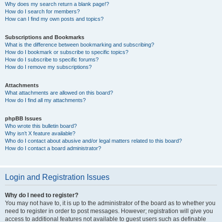
Why does my search return a blank page!?
How do I search for members?
How can I find my own posts and topics?
Subscriptions and Bookmarks
What is the difference between bookmarking and subscribing?
How do I bookmark or subscribe to specific topics?
How do I subscribe to specific forums?
How do I remove my subscriptions?
Attachments
What attachments are allowed on this board?
How do I find all my attachments?
phpBB Issues
Who wrote this bulletin board?
Why isn’t X feature available?
Who do I contact about abusive and/or legal matters related to this board?
How do I contact a board administrator?
Login and Registration Issues
Why do I need to register?
You may not have to, it is up to the administrator of the board as to whether you
need to register in order to post messages. However; registration will give you
access to additional features not available to guest users such as definable