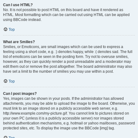
Can I use HTML?
No. It is not possible to post HTML on this board and have it rendered as
HTML. Most formatting which can be carried out using HTML can be applied
using BBCode instead.
Top
What are Smilies?
Smilies, or Emoticons, are small images which can be used to express a
feeling using a short code, e.g. :) denotes happy, while :( denotes sad. The full
list of emoticons can be seen in the posting form. Try not to overuse smilies,
however, as they can quickly render a post unreadable and a moderator may
edit them out or remove the post altogether. The board administrator may also
have set a limit to the number of smilies you may use within a post.
Top
Can I post images?
Yes, images can be shown in your posts. If the administrator has allowed
attachments, you may be able to upload the image to the board. Otherwise, you
must link to an image stored on a publicly accessible web server, e.g.
http://www.example.com/my-picture.gif. You cannot link to pictures stored on
your own PC (unless it is a publicly accessible server) nor images stored
behind authentication mechanisms, e.g. hotmail or yahoo mailboxes, password
protected sites, etc. To display the image use the BBCode [img] tag.