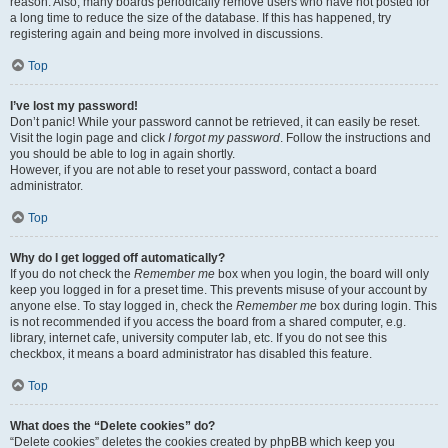
reason. Also, many boards periodically remove users who have not posted for
a long time to reduce the size of the database. If this has happened, try
registering again and being more involved in discussions.
Top
I’ve lost my password!
Don’t panic! While your password cannot be retrieved, it can easily be reset.
Visit the login page and click
I forgot my password
. Follow the instructions and
you should be able to log in again shortly.
However, if you are not able to reset your password, contact a board
administrator.
Top
Why do I get logged off automatically?
If you do not check the
Remember me
box when you login, the board will only
keep you logged in for a preset time. This prevents misuse of your account by
anyone else. To stay logged in, check the
Remember me
box during login. This
is not recommended if you access the board from a shared computer, e.g.
library, internet cafe, university computer lab, etc. If you do not see this
checkbox, it means a board administrator has disabled this feature.
Top
What does the “Delete cookies” do?
“Delete cookies” deletes the cookies created by phpBB which keep you