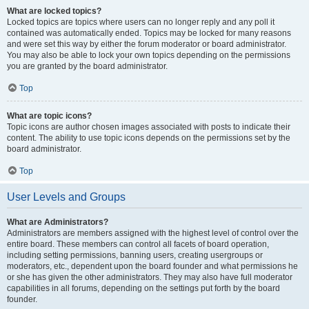
What are locked topics?
Locked topics are topics where users can no longer reply and any poll it
contained was automatically ended. Topics may be locked for many reasons
and were set this way by either the forum moderator or board administrator.
You may also be able to lock your own topics depending on the permissions
you are granted by the board administrator.
Top
What are topic icons?
Topic icons are author chosen images associated with posts to indicate their
content. The ability to use topic icons depends on the permissions set by the
board administrator.
Top
User Levels and Groups
What are Administrators?
Administrators are members assigned with the highest level of control over the
entire board. These members can control all facets of board operation,
including setting permissions, banning users, creating usergroups or
moderators, etc., dependent upon the board founder and what permissions he
or she has given the other administrators. They may also have full moderator
capabilities in all forums, depending on the settings put forth by the board
founder.