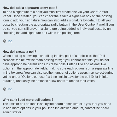
How do I add a signature to my post?
To add a signature to a post you must first create one via your User Control
Panel. Once created, you can check the
Attach a signature
box on the posting
form to add your signature. You can also add a signature by default to all your
posts by checking the appropriate radio button in the User Control Panel. If you
do so, you can still prevent a signature being added to individual posts by un-
checking the add signature box within the posting form.
Top
How do I create a poll?
When posting a new topic or editing the first post of a topic, click the “Poll
creation” tab below the main posting form; if you cannot see this, you do not
have appropriate permissions to create polls. Enter a title and at least two
options in the appropriate fields, making sure each option is on a separate line
in the textarea. You can also set the number of options users may select during
voting under “Options per user”, a time limit in days for the poll (0 for infinite
duration) and lastly the option to allow users to amend their votes.
Top
Why can’t I add more poll options?
The limit for poll options is set by the board administrator. If you feel you need
to add more options to your poll than the allowed amount, contact the board
administrator.