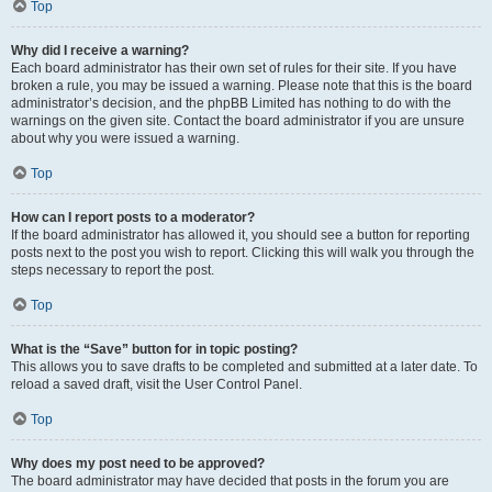
Top
Why did I receive a warning?
Each board administrator has their own set of rules for their site. If you have
broken a rule, you may be issued a warning. Please note that this is the board
administrator’s decision, and the phpBB Limited has nothing to do with the
warnings on the given site. Contact the board administrator if you are unsure
about why you were issued a warning.
Top
How can I report posts to a moderator?
If the board administrator has allowed it, you should see a button for reporting
posts next to the post you wish to report. Clicking this will walk you through the
steps necessary to report the post.
Top
What is the “Save” button for in topic posting?
This allows you to save drafts to be completed and submitted at a later date. To
reload a saved draft, visit the User Control Panel.
Top
Why does my post need to be approved?
The board administrator may have decided that posts in the forum you are