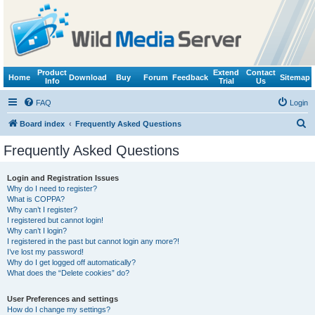
Product
Extend
Contact
Home
Download
Buy
Forum
Feedback
Sitemap
Info
Trial
Us
FAQ
Login
S
Board index
Frequently Asked Questions
e
Frequently Asked Questions
a
r
Login and Registration Issues
Why do I need to register?
c
What is COPPA?
h
Why can’t I register?
I registered but cannot login!
Why can’t I login?
I registered in the past but cannot login any more?!
I’ve lost my password!
Why do I get logged off automatically?
What does the “Delete cookies” do?
User Preferences and settings
How do I change my settings?