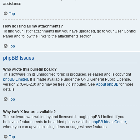
assistance.
Top
How do I find all my attachments?
To find your list of attachments that you have uploaded, go to your User Control
Panel and follow the links to the attachments section.
Top
phpBB Issues
Who wrote this bulletin board?
This software (in its unmodified form) is produced, released and is copyright
phpBB Limited
. It is made available under the GNU General Public License,
version 2 (GPL-2.0) and may be freely distributed. See
About phpBB
for more
details.
Top
Why isn’t X feature available?
This software was written by and licensed through phpBB Limited. If you
believe a feature needs to be added please visit the
phpBB Ideas Centre
,
where you can upvote existing ideas or suggest new features.
Top