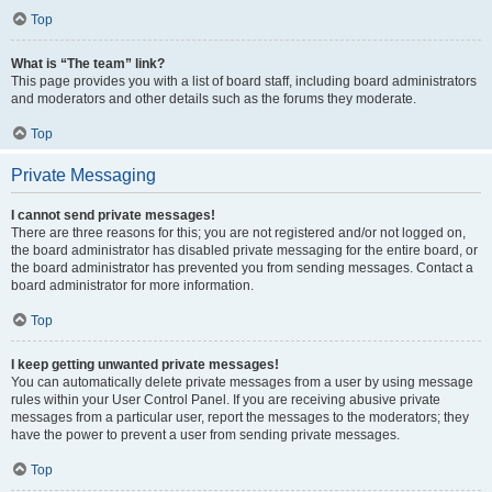
Top
What is “The team” link?
This page provides you with a list of board staff, including board administrators
and moderators and other details such as the forums they moderate.
Top
Private Messaging
I cannot send private messages!
There are three reasons for this; you are not registered and/or not logged on,
the board administrator has disabled private messaging for the entire board, or
the board administrator has prevented you from sending messages. Contact a
board administrator for more information.
Top
I keep getting unwanted private messages!
You can automatically delete private messages from a user by using message
rules within your User Control Panel. If you are receiving abusive private
messages from a particular user, report the messages to the moderators; they
have the power to prevent a user from sending private messages.
Top