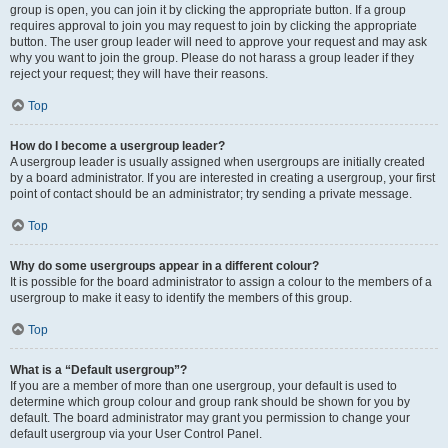
group is open, you can join it by clicking the appropriate button. If a group
requires approval to join you may request to join by clicking the appropriate
button. The user group leader will need to approve your request and may ask
why you want to join the group. Please do not harass a group leader if they
reject your request; they will have their reasons.
Top
How do I become a usergroup leader?
A usergroup leader is usually assigned when usergroups are initially created
by a board administrator. If you are interested in creating a usergroup, your first
point of contact should be an administrator; try sending a private message.
Top
Why do some usergroups appear in a different colour?
It is possible for the board administrator to assign a colour to the members of a
usergroup to make it easy to identify the members of this group.
Top
What is a “Default usergroup”?
If you are a member of more than one usergroup, your default is used to
determine which group colour and group rank should be shown for you by
default. The board administrator may grant you permission to change your
default usergroup via your User Control Panel.