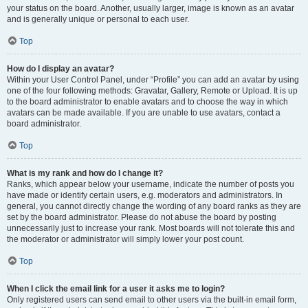
your status on the board. Another, usually larger, image is known as an avatar
and is generally unique or personal to each user.
Top
How do I display an avatar?
Within your User Control Panel, under “Profile” you can add an avatar by using
one of the four following methods: Gravatar, Gallery, Remote or Upload. It is up
to the board administrator to enable avatars and to choose the way in which
avatars can be made available. If you are unable to use avatars, contact a
board administrator.
Top
What is my rank and how do I change it?
Ranks, which appear below your username, indicate the number of posts you
have made or identify certain users, e.g. moderators and administrators. In
general, you cannot directly change the wording of any board ranks as they are
set by the board administrator. Please do not abuse the board by posting
unnecessarily just to increase your rank. Most boards will not tolerate this and
the moderator or administrator will simply lower your post count.
Top
When I click the email link for a user it asks me to login?
Only registered users can send email to other users via the built-in email form,