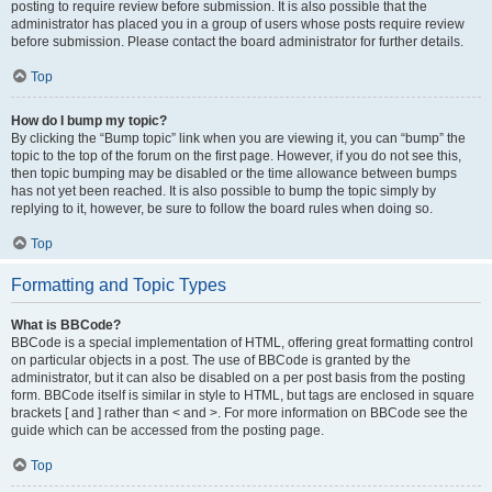
posting to require review before submission. It is also possible that the
administrator has placed you in a group of users whose posts require review
before submission. Please contact the board administrator for further details.
Top
How do I bump my topic?
By clicking the “Bump topic” link when you are viewing it, you can “bump” the
topic to the top of the forum on the first page. However, if you do not see this,
then topic bumping may be disabled or the time allowance between bumps
has not yet been reached. It is also possible to bump the topic simply by
replying to it, however, be sure to follow the board rules when doing so.
Top
Formatting and Topic Types
What is BBCode?
BBCode is a special implementation of HTML, offering great formatting control
on particular objects in a post. The use of BBCode is granted by the
administrator, but it can also be disabled on a per post basis from the posting
form. BBCode itself is similar in style to HTML, but tags are enclosed in square
brackets [ and ] rather than < and >. For more information on BBCode see the
guide which can be accessed from the posting page.
Top