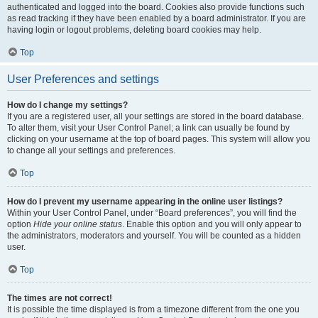
authenticated and logged into the board. Cookies also provide functions such
as read tracking if they have been enabled by a board administrator. If you are
having login or logout problems, deleting board cookies may help.
Top
User Preferences and settings
How do I change my settings?
If you are a registered user, all your settings are stored in the board database.
To alter them, visit your User Control Panel; a link can usually be found by
clicking on your username at the top of board pages. This system will allow you
to change all your settings and preferences.
Top
How do I prevent my username appearing in the online user listings?
Within your User Control Panel, under “Board preferences”, you will find the
option
Hide your online status
. Enable this option and you will only appear to
the administrators, moderators and yourself. You will be counted as a hidden
user.
Top
The times are not correct!
It is possible the time displayed is from a timezone different from the one you