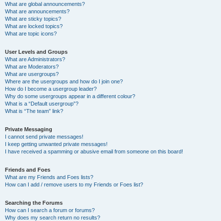
What are global announcements?
What are announcements?
What are sticky topics?
What are locked topics?
What are topic icons?
User Levels and Groups
What are Administrators?
What are Moderators?
What are usergroups?
Where are the usergroups and how do I join one?
How do I become a usergroup leader?
Why do some usergroups appear in a different colour?
What is a “Default usergroup”?
What is “The team” link?
Private Messaging
I cannot send private messages!
I keep getting unwanted private messages!
I have received a spamming or abusive email from someone on this board!
Friends and Foes
What are my Friends and Foes lists?
How can I add / remove users to my Friends or Foes list?
Searching the Forums
How can I search a forum or forums?
Why does my search return no results?