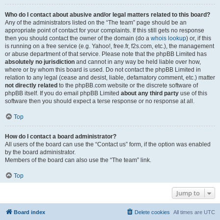
Who do I contact about abusive and/or legal matters related to this board?
Any of the administrators listed on the “The team” page should be an
appropriate point of contact for your complaints. If this still gets no response
then you should contact the owner of the domain (do a
whois lookup
) or, if this
is running on a free service (e.g. Yahoo!, free.fr, f2s.com, etc.), the management
or abuse department of that service. Please note that the phpBB Limited has
absolutely no jurisdiction
and cannot in any way be held liable over how,
where or by whom this board is used. Do not contact the phpBB Limited in
relation to any legal (cease and desist, liable, defamatory comment, etc.) matter
not directly related
to the phpBB.com website or the discrete software of
phpBB itself. If you do email phpBB Limited
about any third party
use of this
software then you should expect a terse response or no response at all.
Top
How do I contact a board administrator?
All users of the board can use the “Contact us” form, if the option was enabled
by the board administrator.
Members of the board can also use the “The team” link.
Top
Jump to
Board index
Delete cookies
All times are
UTC