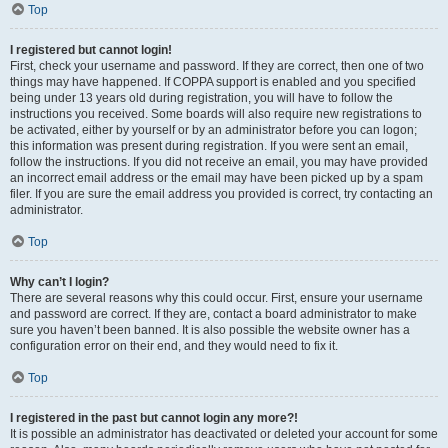
Top
I registered but cannot login!
First, check your username and password. If they are correct, then one of two
things may have happened. If COPPA support is enabled and you specified
being under 13 years old during registration, you will have to follow the
instructions you received. Some boards will also require new registrations to
be activated, either by yourself or by an administrator before you can logon;
this information was present during registration. If you were sent an email,
follow the instructions. If you did not receive an email, you may have provided
an incorrect email address or the email may have been picked up by a spam
filer. If you are sure the email address you provided is correct, try contacting an
administrator.
Top
Why can’t I login?
There are several reasons why this could occur. First, ensure your username
and password are correct. If they are, contact a board administrator to make
sure you haven’t been banned. It is also possible the website owner has a
configuration error on their end, and they would need to fix it.
Top
I registered in the past but cannot login any more?!
It is possible an administrator has deactivated or deleted your account for some