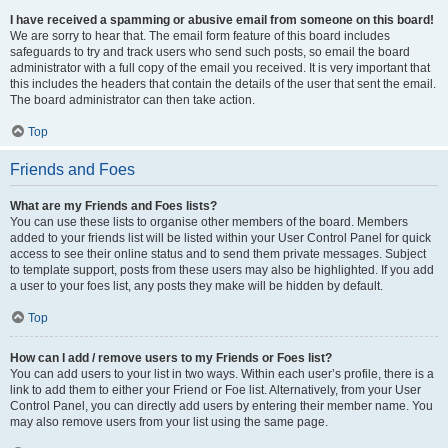
I have received a spamming or abusive email from someone on this board!
We are sorry to hear that. The email form feature of this board includes
safeguards to try and track users who send such posts, so email the board
administrator with a full copy of the email you received. It is very important that
this includes the headers that contain the details of the user that sent the email.
The board administrator can then take action.
Top
Friends and Foes
What are my Friends and Foes lists?
You can use these lists to organise other members of the board. Members
added to your friends list will be listed within your User Control Panel for quick
access to see their online status and to send them private messages. Subject
to template support, posts from these users may also be highlighted. If you add
a user to your foes list, any posts they make will be hidden by default.
Top
How can I add / remove users to my Friends or Foes list?
You can add users to your list in two ways. Within each user’s profile, there is a
link to add them to either your Friend or Foe list. Alternatively, from your User
Control Panel, you can directly add users by entering their member name. You
may also remove users from your list using the same page.