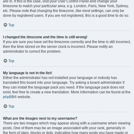
are in. If this is the case, visit your User Control Panel and change your
timezone to match your particular area, e.g. London, Paris, New York, Sydney,
etc. Please note that changing the timezone, like most settings, can only be
done by registered users. If you are not registered, this is a good time to do so.
Top
I changed the timezone and the time is still wrong!
If you are sure you have set the timezone correctly and the time is still incorrect,
then the time stored on the server clock is incorrect. Please notify an
administrator to correct the problem.
Top
My language is not in the list!
Either the administrator has not installed your language or nobody has
translated this board into your language. Try asking a board administrator if
they can install the language pack you need. If the language pack does not
exist, feel free to create a new translation. More information can be found at the
phpBB
® website.
Top
What are the images next to my username?
There are two images which may appear along with a username when viewing
posts. One of them may be an image associated with your rank, generally in
the form of stars, blocks or dots, indicating how many posts you have made or