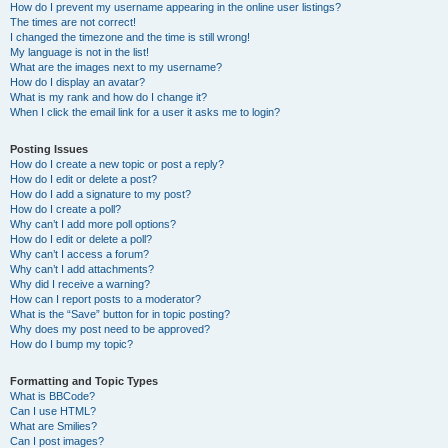
How do I prevent my username appearing in the online user listings?
The times are not correct!
I changed the timezone and the time is still wrong!
My language is not in the list!
What are the images next to my username?
How do I display an avatar?
What is my rank and how do I change it?
When I click the email link for a user it asks me to login?
Posting Issues
How do I create a new topic or post a reply?
How do I edit or delete a post?
How do I add a signature to my post?
How do I create a poll?
Why can’t I add more poll options?
How do I edit or delete a poll?
Why can’t I access a forum?
Why can’t I add attachments?
Why did I receive a warning?
How can I report posts to a moderator?
What is the “Save” button for in topic posting?
Why does my post need to be approved?
How do I bump my topic?
Formatting and Topic Types
What is BBCode?
Can I use HTML?
What are Smilies?
Can I post images?