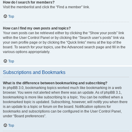
How do I search for members?
Visit the memberlist and click the “Find a member” link.
Top
How can I find my own posts and topics?
Your own posts can be retrieved either by clicking the “Show your posts” link
within the User Control Panel or by clicking the “Search user’s posts” link via
your own profile page or by clicking the “Quick links” menu at the top of the
board. To search for your topics, use the Advanced search page and fill in the
various options appropriately.
Top
Subscriptions and Bookmarks
What is the difference between bookmarking and subscribing?
In phpBB 3.0, bookmarking topics worked much like bookmarking in a web
browser. You were not alerted when there was an update. As of phpBB 3.1,
bookmarking is more like subscribing to a topic. You can be notified when a
bookmarked topic is updated. Subscribing, however, will notify you when there
is an update to a topic or forum on the board. Notification options for
bookmarks and subscriptions can be configured in the User Control Panel,
under “Board preferences”.
Top