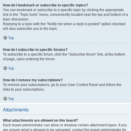
How do I bookmark or subscribe to specific topics?
You can bookmark or subscribe to a specific topic by clicking the appropriate
link in the “Topic tools” menu, conveniently located near the top and bottom of a
topic discussion.
Replying to a topic with the “Notify me when a reply is posted” option checked
will also subscribe you to the topic.
Top
How do I subscribe to specific forums?
To subscribe to a specific forum, click the “Subscribe forum” link, at the bottom
of page, upon entering the forum.
Top
How do I remove my subscriptions?
To remove your subscriptions, go to your User Control Panel and follow the
links to your subscriptions.
Top
Attachments
What attachments are allowed on this board?
Each board administrator can allow or disallow certain attachment types. If you
are unsure what is allowed to be uploaded, contact the board administrator for