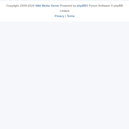
Copyright 2009-2026
Wild Media Server
Powered by
phpBB
® Forum Software © phpBB
Limited
Privacy
|
Terms