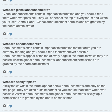
Top
What are global announcements?
Global announcements contain important information and you should read
them whenever possible. They will appear at the top of every forum and within
your User Control Panel. Global announcement permissions are granted by
the board administrator.
Top
What are announcements?
Announcements often contain important information for the forum you are
currently reading and you should read them whenever possible.
Announcements appear at the top of every page in the forum to which they are
posted. As with global announcements, announcement permissions are
granted by the board administrator.
Top
What are sticky topics?
Sticky topics within the forum appear below announcements and only on the
first page. They are often quite important so you should read them whenever
possible. As with announcements and global announcements, sticky topic
permissions are granted by the board administrator.
Top