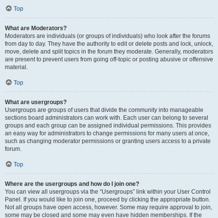
Top
What are Moderators?
Moderators are individuals (or groups of individuals) who look after the forums
from day to day. They have the authority to edit or delete posts and lock, unlock,
move, delete and split topics in the forum they moderate. Generally, moderators
are present to prevent users from going off-topic or posting abusive or offensive
material.
Top
What are usergroups?
Usergroups are groups of users that divide the community into manageable
sections board administrators can work with. Each user can belong to several
groups and each group can be assigned individual permissions. This provides
an easy way for administrators to change permissions for many users at once,
such as changing moderator permissions or granting users access to a private
forum.
Top
Where are the usergroups and how do I join one?
You can view all usergroups via the “Usergroups” link within your User Control
Panel. If you would like to join one, proceed by clicking the appropriate button.
Not all groups have open access, however. Some may require approval to join,
some may be closed and some may even have hidden memberships. If the