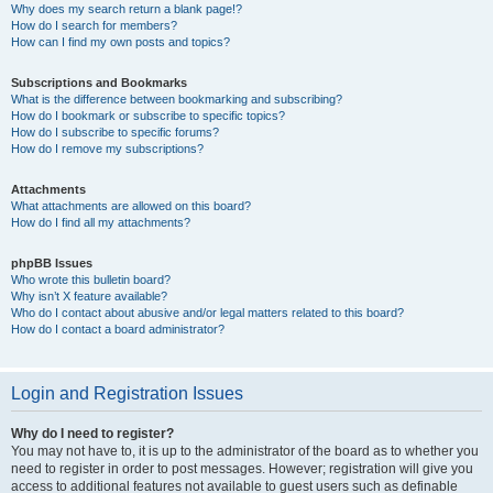
Why does my search return a blank page!?
How do I search for members?
How can I find my own posts and topics?
Subscriptions and Bookmarks
What is the difference between bookmarking and subscribing?
How do I bookmark or subscribe to specific topics?
How do I subscribe to specific forums?
How do I remove my subscriptions?
Attachments
What attachments are allowed on this board?
How do I find all my attachments?
phpBB Issues
Who wrote this bulletin board?
Why isn’t X feature available?
Who do I contact about abusive and/or legal matters related to this board?
How do I contact a board administrator?
Login and Registration Issues
Why do I need to register?
You may not have to, it is up to the administrator of the board as to whether you
need to register in order to post messages. However; registration will give you
access to additional features not available to guest users such as definable