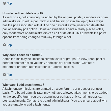
Top
How do I edit or delete a poll?
As with posts, polls can only be edited by the original poster, a moderator or an
administrator. To edit a poll, click to edit the first post in the topic; this always
has the poll associated with it. If no one has cast a vote, users can delete the
poll or edit any poll option. However, if members have already placed votes,
only moderators or administrators can edit or delete it. This prevents the poll’s
options from being changed mid-way through a poll.
Top
Why can’t I access a forum?
Some forums may be limited to certain users or groups. To view, read, post or
perform another action you may need special permissions. Contact a
moderator or board administrator to grant you access.
Top
Why can’t I add attachments?
Attachment permissions are granted on a per forum, per group, or per user
basis. The board administrator may not have allowed attachments to be added
for the specific forum you are posting in, or perhaps only certain groups can
post attachments. Contact the board administrator if you are unsure about why
you are unable to add attachments.