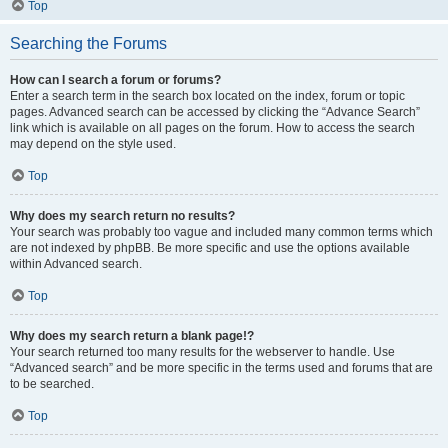
Top
Searching the Forums
How can I search a forum or forums?
Enter a search term in the search box located on the index, forum or topic
pages. Advanced search can be accessed by clicking the “Advance Search”
link which is available on all pages on the forum. How to access the search
may depend on the style used.
Top
Why does my search return no results?
Your search was probably too vague and included many common terms which
are not indexed by phpBB. Be more specific and use the options available
within Advanced search.
Top
Why does my search return a blank page!?
Your search returned too many results for the webserver to handle. Use
“Advanced search” and be more specific in the terms used and forums that are
to be searched.
Top