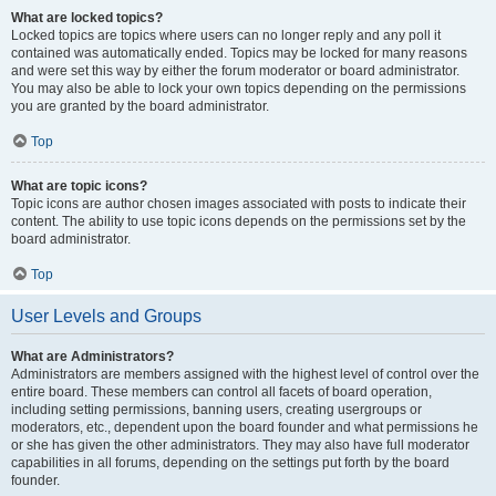
What are locked topics?
Locked topics are topics where users can no longer reply and any poll it
contained was automatically ended. Topics may be locked for many reasons
and were set this way by either the forum moderator or board administrator.
You may also be able to lock your own topics depending on the permissions
you are granted by the board administrator.
Top
What are topic icons?
Topic icons are author chosen images associated with posts to indicate their
content. The ability to use topic icons depends on the permissions set by the
board administrator.
Top
User Levels and Groups
What are Administrators?
Administrators are members assigned with the highest level of control over the
entire board. These members can control all facets of board operation,
including setting permissions, banning users, creating usergroups or
moderators, etc., dependent upon the board founder and what permissions he
or she has given the other administrators. They may also have full moderator
capabilities in all forums, depending on the settings put forth by the board
founder.