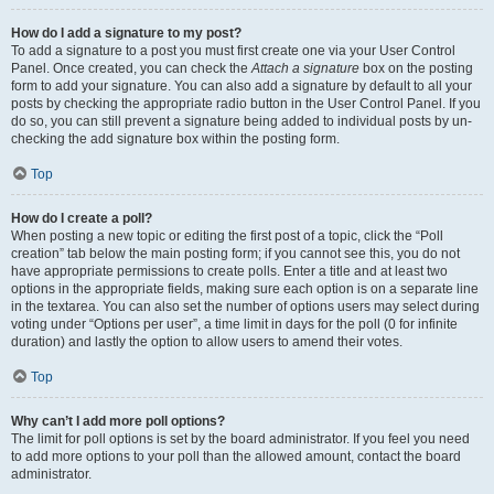
How do I add a signature to my post?
To add a signature to a post you must first create one via your User Control
Panel. Once created, you can check the
Attach a signature
box on the posting
form to add your signature. You can also add a signature by default to all your
posts by checking the appropriate radio button in the User Control Panel. If you
do so, you can still prevent a signature being added to individual posts by un-
checking the add signature box within the posting form.
Top
How do I create a poll?
When posting a new topic or editing the first post of a topic, click the “Poll
creation” tab below the main posting form; if you cannot see this, you do not
have appropriate permissions to create polls. Enter a title and at least two
options in the appropriate fields, making sure each option is on a separate line
in the textarea. You can also set the number of options users may select during
voting under “Options per user”, a time limit in days for the poll (0 for infinite
duration) and lastly the option to allow users to amend their votes.
Top
Why can’t I add more poll options?
The limit for poll options is set by the board administrator. If you feel you need
to add more options to your poll than the allowed amount, contact the board
administrator.