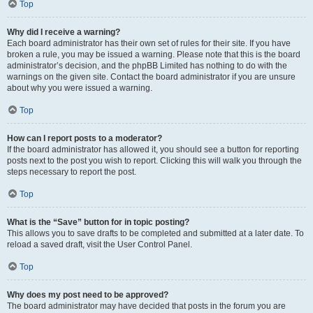
Top
Why did I receive a warning?
Each board administrator has their own set of rules for their site. If you have
broken a rule, you may be issued a warning. Please note that this is the board
administrator’s decision, and the phpBB Limited has nothing to do with the
warnings on the given site. Contact the board administrator if you are unsure
about why you were issued a warning.
Top
How can I report posts to a moderator?
If the board administrator has allowed it, you should see a button for reporting
posts next to the post you wish to report. Clicking this will walk you through the
steps necessary to report the post.
Top
What is the “Save” button for in topic posting?
This allows you to save drafts to be completed and submitted at a later date. To
reload a saved draft, visit the User Control Panel.
Top
Why does my post need to be approved?
The board administrator may have decided that posts in the forum you are