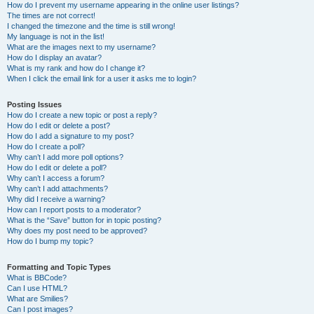
How do I prevent my username appearing in the online user listings?
The times are not correct!
I changed the timezone and the time is still wrong!
My language is not in the list!
What are the images next to my username?
How do I display an avatar?
What is my rank and how do I change it?
When I click the email link for a user it asks me to login?
Posting Issues
How do I create a new topic or post a reply?
How do I edit or delete a post?
How do I add a signature to my post?
How do I create a poll?
Why can’t I add more poll options?
How do I edit or delete a poll?
Why can’t I access a forum?
Why can’t I add attachments?
Why did I receive a warning?
How can I report posts to a moderator?
What is the “Save” button for in topic posting?
Why does my post need to be approved?
How do I bump my topic?
Formatting and Topic Types
What is BBCode?
Can I use HTML?
What are Smilies?
Can I post images?