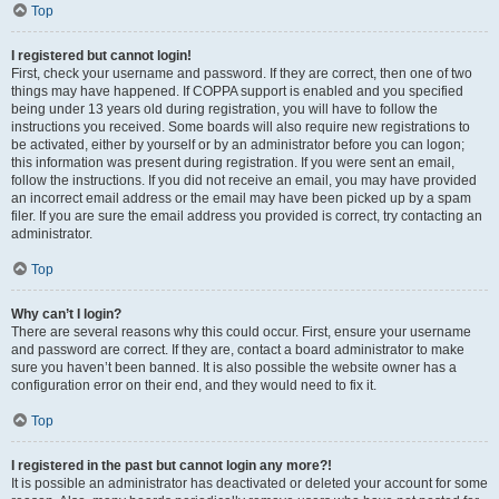
Top
I registered but cannot login!
First, check your username and password. If they are correct, then one of two
things may have happened. If COPPA support is enabled and you specified
being under 13 years old during registration, you will have to follow the
instructions you received. Some boards will also require new registrations to
be activated, either by yourself or by an administrator before you can logon;
this information was present during registration. If you were sent an email,
follow the instructions. If you did not receive an email, you may have provided
an incorrect email address or the email may have been picked up by a spam
filer. If you are sure the email address you provided is correct, try contacting an
administrator.
Top
Why can’t I login?
There are several reasons why this could occur. First, ensure your username
and password are correct. If they are, contact a board administrator to make
sure you haven’t been banned. It is also possible the website owner has a
configuration error on their end, and they would need to fix it.
Top
I registered in the past but cannot login any more?!
It is possible an administrator has deactivated or deleted your account for some