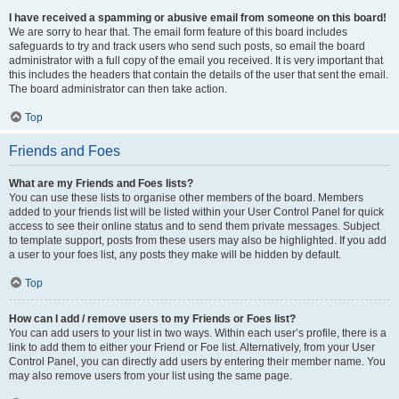
I have received a spamming or abusive email from someone on this board!
We are sorry to hear that. The email form feature of this board includes
safeguards to try and track users who send such posts, so email the board
administrator with a full copy of the email you received. It is very important that
this includes the headers that contain the details of the user that sent the email.
The board administrator can then take action.
Top
Friends and Foes
What are my Friends and Foes lists?
You can use these lists to organise other members of the board. Members
added to your friends list will be listed within your User Control Panel for quick
access to see their online status and to send them private messages. Subject
to template support, posts from these users may also be highlighted. If you add
a user to your foes list, any posts they make will be hidden by default.
Top
How can I add / remove users to my Friends or Foes list?
You can add users to your list in two ways. Within each user’s profile, there is a
link to add them to either your Friend or Foe list. Alternatively, from your User
Control Panel, you can directly add users by entering their member name. You
may also remove users from your list using the same page.