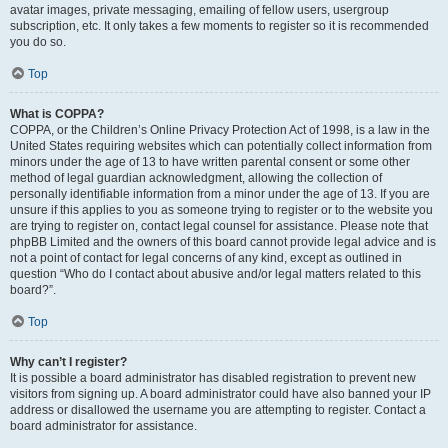
avatar images, private messaging, emailing of fellow users, usergroup
subscription, etc. It only takes a few moments to register so it is recommended
you do so.
Top
What is COPPA?
COPPA, or the Children’s Online Privacy Protection Act of 1998, is a law in the
United States requiring websites which can potentially collect information from
minors under the age of 13 to have written parental consent or some other
method of legal guardian acknowledgment, allowing the collection of
personally identifiable information from a minor under the age of 13. If you are
unsure if this applies to you as someone trying to register or to the website you
are trying to register on, contact legal counsel for assistance. Please note that
phpBB Limited and the owners of this board cannot provide legal advice and is
not a point of contact for legal concerns of any kind, except as outlined in
question “Who do I contact about abusive and/or legal matters related to this
board?”.
Top
Why can’t I register?
It is possible a board administrator has disabled registration to prevent new
visitors from signing up. A board administrator could have also banned your IP
address or disallowed the username you are attempting to register. Contact a
board administrator for assistance.