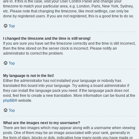
are in. If this is the case, visit your User Control Panel and change your
timezone to match your particular area, e.g. London, Paris, New York, Sydney,
etc. Please note that changing the timezone, like most settings, can only be
done by registered users. If you are not registered, this is a good time to do so.
Top
I changed the timezone and the time is still wrong!
If you are sure you have set the timezone correctly and the time is still incorrect,
then the time stored on the server clock is incorrect. Please notify an
administrator to correct the problem.
Top
My language is not in the list!
Either the administrator has not installed your language or nobody has
translated this board into your language. Try asking a board administrator if
they can install the language pack you need. If the language pack does not
exist, feel free to create a new translation. More information can be found at the
phpBB
® website.
Top
What are the images next to my username?
There are two images which may appear along with a username when viewing
posts. One of them may be an image associated with your rank, generally in
the form of stars, blocks or dots, indicating how many posts you have made or