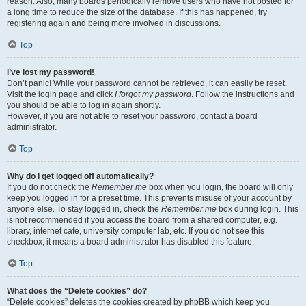
reason. Also, many boards periodically remove users who have not posted for
a long time to reduce the size of the database. If this has happened, try
registering again and being more involved in discussions.
Top
I’ve lost my password!
Don’t panic! While your password cannot be retrieved, it can easily be reset.
Visit the login page and click
I forgot my password
. Follow the instructions and
you should be able to log in again shortly.
However, if you are not able to reset your password, contact a board
administrator.
Top
Why do I get logged off automatically?
If you do not check the
Remember me
box when you login, the board will only
keep you logged in for a preset time. This prevents misuse of your account by
anyone else. To stay logged in, check the
Remember me
box during login. This
is not recommended if you access the board from a shared computer, e.g.
library, internet cafe, university computer lab, etc. If you do not see this
checkbox, it means a board administrator has disabled this feature.
Top
What does the “Delete cookies” do?
“Delete cookies” deletes the cookies created by phpBB which keep you