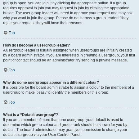
group is open, you can join it by clicking the appropriate button. If a group
requires approval to join you may request to join by clicking the appropriate
button. The user group leader will need to approve your request and may ask
why you want to join the group. Please do not harass a group leader if they
reject your request; they will have their reasons.
Top
How do I become a usergroup leader?
A usergroup leader is usually assigned when usergroups are initially created
by a board administrator. If you are interested in creating a usergroup, your first
point of contact should be an administrator; try sending a private message.
Top
Why do some usergroups appear in a different colour?
It is possible for the board administrator to assign a colour to the members of a
usergroup to make it easy to identify the members of this group.
Top
What is a “Default usergroup”?
If you are a member of more than one usergroup, your default is used to
determine which group colour and group rank should be shown for you by
default. The board administrator may grant you permission to change your
default usergroup via your User Control Panel.