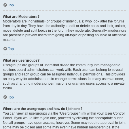
Top
What are Moderators?
Moderators are individuals (or groups of individuals) who look after the forums
from day to day. They have the authority to edit or delete posts and lock, unlock,
move, delete and split topics in the forum they moderate. Generally, moderators
are present to prevent users from going off-topic or posting abusive or offensive
material.
Top
What are usergroups?
Usergroups are groups of users that divide the community into manageable
sections board administrators can work with. Each user can belong to several
groups and each group can be assigned individual permissions. This provides
an easy way for administrators to change permissions for many users at once,
such as changing moderator permissions or granting users access to a private
forum.
Top
Where are the usergroups and how do I join one?
You can view all usergroups via the “Usergroups” link within your User Control
Panel. If you would like to join one, proceed by clicking the appropriate button.
Not all groups have open access, however. Some may require approval to join,
some may be closed and some may even have hidden memberships. If the