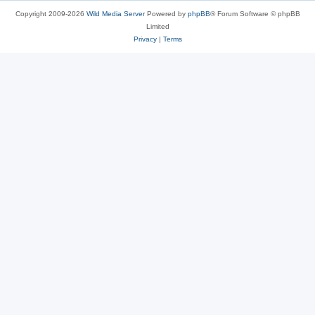
Copyright 2009-2026
Wild Media Server
Powered by
phpBB
® Forum Software © phpBB
Limited
Privacy
|
Terms