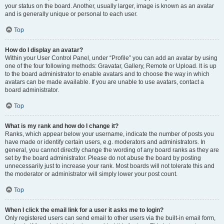
your status on the board. Another, usually larger, image is known as an avatar
and is generally unique or personal to each user.
Top
How do I display an avatar?
Within your User Control Panel, under “Profile” you can add an avatar by using
one of the four following methods: Gravatar, Gallery, Remote or Upload. It is up
to the board administrator to enable avatars and to choose the way in which
avatars can be made available. If you are unable to use avatars, contact a
board administrator.
Top
What is my rank and how do I change it?
Ranks, which appear below your username, indicate the number of posts you
have made or identify certain users, e.g. moderators and administrators. In
general, you cannot directly change the wording of any board ranks as they are
set by the board administrator. Please do not abuse the board by posting
unnecessarily just to increase your rank. Most boards will not tolerate this and
the moderator or administrator will simply lower your post count.
Top
When I click the email link for a user it asks me to login?
Only registered users can send email to other users via the built-in email form,