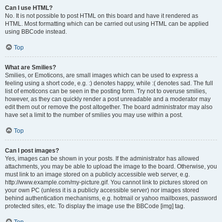
Can I use HTML?
No. It is not possible to post HTML on this board and have it rendered as
HTML. Most formatting which can be carried out using HTML can be applied
using BBCode instead.
Top
What are Smilies?
Smilies, or Emoticons, are small images which can be used to express a
feeling using a short code, e.g. :) denotes happy, while :( denotes sad. The full
list of emoticons can be seen in the posting form. Try not to overuse smilies,
however, as they can quickly render a post unreadable and a moderator may
edit them out or remove the post altogether. The board administrator may also
have set a limit to the number of smilies you may use within a post.
Top
Can I post images?
Yes, images can be shown in your posts. If the administrator has allowed
attachments, you may be able to upload the image to the board. Otherwise, you
must link to an image stored on a publicly accessible web server, e.g.
http://www.example.com/my-picture.gif. You cannot link to pictures stored on
your own PC (unless it is a publicly accessible server) nor images stored
behind authentication mechanisms, e.g. hotmail or yahoo mailboxes, password
protected sites, etc. To display the image use the BBCode [img] tag.