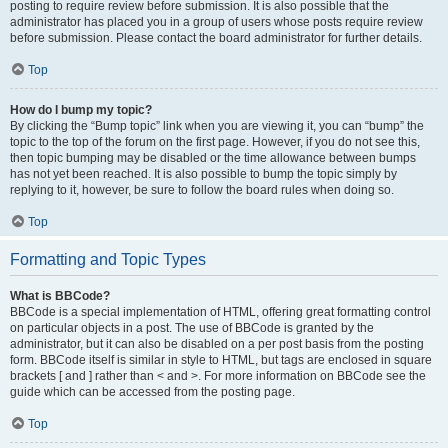
posting to require review before submission. It is also possible that the
administrator has placed you in a group of users whose posts require review
before submission. Please contact the board administrator for further details.
Top
How do I bump my topic?
By clicking the “Bump topic” link when you are viewing it, you can “bump” the
topic to the top of the forum on the first page. However, if you do not see this,
then topic bumping may be disabled or the time allowance between bumps
has not yet been reached. It is also possible to bump the topic simply by
replying to it, however, be sure to follow the board rules when doing so.
Top
Formatting and Topic Types
What is BBCode?
BBCode is a special implementation of HTML, offering great formatting control
on particular objects in a post. The use of BBCode is granted by the
administrator, but it can also be disabled on a per post basis from the posting
form. BBCode itself is similar in style to HTML, but tags are enclosed in square
brackets [ and ] rather than < and >. For more information on BBCode see the
guide which can be accessed from the posting page.
Top