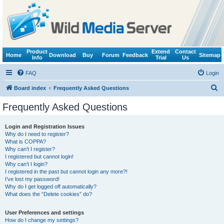
Product
Extend
Contact
Home
Download
Buy
Forum
Feedback
Sitemap
Info
Trial
Us
FAQ
Login
S
Board index
Frequently Asked Questions
e
Frequently Asked Questions
a
r
Login and Registration Issues
Why do I need to register?
c
What is COPPA?
h
Why can’t I register?
I registered but cannot login!
Why can’t I login?
I registered in the past but cannot login any more?!
I’ve lost my password!
Why do I get logged off automatically?
What does the “Delete cookies” do?
User Preferences and settings
How do I change my settings?