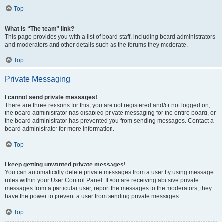
Top
What is “The team” link?
This page provides you with a list of board staff, including board administrators
and moderators and other details such as the forums they moderate.
Top
Private Messaging
I cannot send private messages!
There are three reasons for this; you are not registered and/or not logged on,
the board administrator has disabled private messaging for the entire board, or
the board administrator has prevented you from sending messages. Contact a
board administrator for more information.
Top
I keep getting unwanted private messages!
You can automatically delete private messages from a user by using message
rules within your User Control Panel. If you are receiving abusive private
messages from a particular user, report the messages to the moderators; they
have the power to prevent a user from sending private messages.
Top