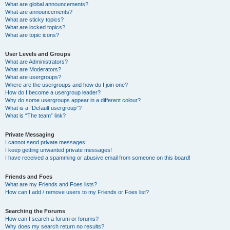
What are global announcements?
What are announcements?
What are sticky topics?
What are locked topics?
What are topic icons?
User Levels and Groups
What are Administrators?
What are Moderators?
What are usergroups?
Where are the usergroups and how do I join one?
How do I become a usergroup leader?
Why do some usergroups appear in a different colour?
What is a “Default usergroup”?
What is “The team” link?
Private Messaging
I cannot send private messages!
I keep getting unwanted private messages!
I have received a spamming or abusive email from someone on this board!
Friends and Foes
What are my Friends and Foes lists?
How can I add / remove users to my Friends or Foes list?
Searching the Forums
How can I search a forum or forums?
Why does my search return no results?