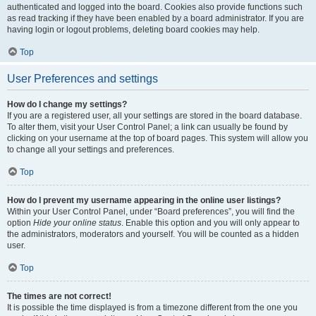
authenticated and logged into the board. Cookies also provide functions such
as read tracking if they have been enabled by a board administrator. If you are
having login or logout problems, deleting board cookies may help.
Top
User Preferences and settings
How do I change my settings?
If you are a registered user, all your settings are stored in the board database.
To alter them, visit your User Control Panel; a link can usually be found by
clicking on your username at the top of board pages. This system will allow you
to change all your settings and preferences.
Top
How do I prevent my username appearing in the online user listings?
Within your User Control Panel, under “Board preferences”, you will find the
option
Hide your online status
. Enable this option and you will only appear to
the administrators, moderators and yourself. You will be counted as a hidden
user.
Top
The times are not correct!
It is possible the time displayed is from a timezone different from the one you