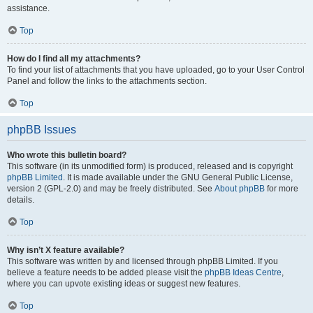
assistance.
Top
How do I find all my attachments?
To find your list of attachments that you have uploaded, go to your User Control
Panel and follow the links to the attachments section.
Top
phpBB Issues
Who wrote this bulletin board?
This software (in its unmodified form) is produced, released and is copyright
phpBB Limited
. It is made available under the GNU General Public License,
version 2 (GPL-2.0) and may be freely distributed. See
About phpBB
for more
details.
Top
Why isn’t X feature available?
This software was written by and licensed through phpBB Limited. If you
believe a feature needs to be added please visit the
phpBB Ideas Centre
,
where you can upvote existing ideas or suggest new features.
Top