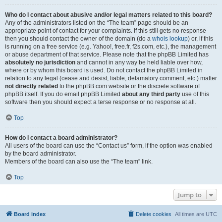
Who do I contact about abusive and/or legal matters related to this board?
Any of the administrators listed on the “The team” page should be an
appropriate point of contact for your complaints. If this still gets no response
then you should contact the owner of the domain (do a
whois lookup
) or, if this
is running on a free service (e.g. Yahoo!, free.fr, f2s.com, etc.), the management
or abuse department of that service. Please note that the phpBB Limited has
absolutely no jurisdiction
and cannot in any way be held liable over how,
where or by whom this board is used. Do not contact the phpBB Limited in
relation to any legal (cease and desist, liable, defamatory comment, etc.) matter
not directly related
to the phpBB.com website or the discrete software of
phpBB itself. If you do email phpBB Limited
about any third party
use of this
software then you should expect a terse response or no response at all.
Top
How do I contact a board administrator?
All users of the board can use the “Contact us” form, if the option was enabled
by the board administrator.
Members of the board can also use the “The team” link.
Top
Jump to
Board index
Delete cookies
All times are
UTC