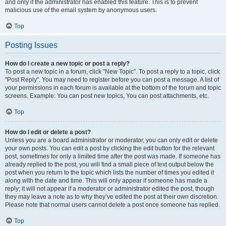
and only if the administrator has enabled this feature. This is to prevent
malicious use of the email system by anonymous users.
Top
Posting Issues
How do I create a new topic or post a reply?
To post a new topic in a forum, click "New Topic". To post a reply to a topic, click
"Post Reply". You may need to register before you can post a message. A list of
your permissions in each forum is available at the bottom of the forum and topic
screens. Example: You can post new topics, You can post attachments, etc.
Top
How do I edit or delete a post?
Unless you are a board administrator or moderator, you can only edit or delete
your own posts. You can edit a post by clicking the edit button for the relevant
post, sometimes for only a limited time after the post was made. If someone has
already replied to the post, you will find a small piece of text output below the
post when you return to the topic which lists the number of times you edited it
along with the date and time. This will only appear if someone has made a
reply; it will not appear if a moderator or administrator edited the post, though
they may leave a note as to why they’ve edited the post at their own discretion.
Please note that normal users cannot delete a post once someone has replied.
Top