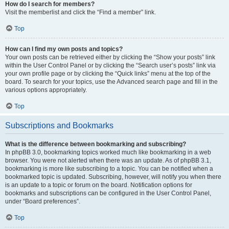
How do I search for members?
Visit the memberlist and click the “Find a member” link.
Top
How can I find my own posts and topics?
Your own posts can be retrieved either by clicking the “Show your posts” link
within the User Control Panel or by clicking the “Search user’s posts” link via
your own profile page or by clicking the “Quick links” menu at the top of the
board. To search for your topics, use the Advanced search page and fill in the
various options appropriately.
Top
Subscriptions and Bookmarks
What is the difference between bookmarking and subscribing?
In phpBB 3.0, bookmarking topics worked much like bookmarking in a web
browser. You were not alerted when there was an update. As of phpBB 3.1,
bookmarking is more like subscribing to a topic. You can be notified when a
bookmarked topic is updated. Subscribing, however, will notify you when there
is an update to a topic or forum on the board. Notification options for
bookmarks and subscriptions can be configured in the User Control Panel,
under “Board preferences”.
Top