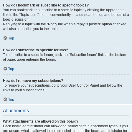
How do I bookmark or subscribe to specific topics?
You can bookmark or subscribe to a specific topic by clicking the appropriate
link in the “Topic tools” menu, conveniently located near the top and bottom of a
topic discussion.
Replying to a topic with the “Notify me when a reply is posted” option checked
will also subscribe you to the topic.
Top
How do I subscribe to specific forums?
To subscribe to a specific forum, click the “Subscribe forum” link, at the bottom
of page, upon entering the forum.
Top
How do I remove my subscriptions?
To remove your subscriptions, go to your User Control Panel and follow the
links to your subscriptions.
Top
Attachments
What attachments are allowed on this board?
Each board administrator can allow or disallow certain attachment types. If you
are unsure what is allowed to be uploaded, contact the board administrator for