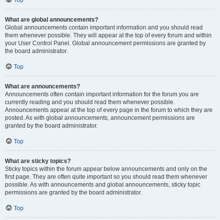
Top
What are global announcements?
Global announcements contain important information and you should read
them whenever possible. They will appear at the top of every forum and within
your User Control Panel. Global announcement permissions are granted by
the board administrator.
Top
What are announcements?
Announcements often contain important information for the forum you are
currently reading and you should read them whenever possible.
Announcements appear at the top of every page in the forum to which they are
posted. As with global announcements, announcement permissions are
granted by the board administrator.
Top
What are sticky topics?
Sticky topics within the forum appear below announcements and only on the
first page. They are often quite important so you should read them whenever
possible. As with announcements and global announcements, sticky topic
permissions are granted by the board administrator.
Top