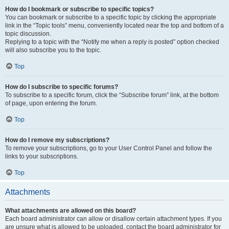
How do I bookmark or subscribe to specific topics?
You can bookmark or subscribe to a specific topic by clicking the appropriate
link in the “Topic tools” menu, conveniently located near the top and bottom of a
topic discussion.
Replying to a topic with the “Notify me when a reply is posted” option checked
will also subscribe you to the topic.
Top
How do I subscribe to specific forums?
To subscribe to a specific forum, click the “Subscribe forum” link, at the bottom
of page, upon entering the forum.
Top
How do I remove my subscriptions?
To remove your subscriptions, go to your User Control Panel and follow the
links to your subscriptions.
Top
Attachments
What attachments are allowed on this board?
Each board administrator can allow or disallow certain attachment types. If you
are unsure what is allowed to be uploaded, contact the board administrator for