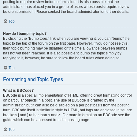
posting to require review before submission. It is also possible that the
administrator has placed you in a group of users whose posts require review
before submission. Please contact the board administrator for further details.
Top
How do I bump my topic?
By clicking the “Bump topic” link when you are viewing it, you can “bump” the
topic to the top of the forum on the first page. However, if you do not see this,
then topic bumping may be disabled or the time allowance between bumps
has not yet been reached. It is also possible to bump the topic simply by
replying to it, however, be sure to follow the board rules when doing so.
Top
Formatting and Topic Types
What is BBCode?
BBCode is a special implementation of HTML, offering great formatting control
on particular objects in a post. The use of BBCode is granted by the
administrator, but it can also be disabled on a per post basis from the posting
form. BBCode itself is similar in style to HTML, but tags are enclosed in square
brackets [ and ] rather than < and >. For more information on BBCode see the
guide which can be accessed from the posting page.
Top