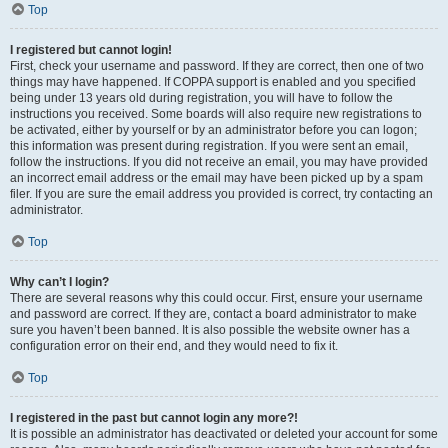
Top
I registered but cannot login!
First, check your username and password. If they are correct, then one of two
things may have happened. If COPPA support is enabled and you specified
being under 13 years old during registration, you will have to follow the
instructions you received. Some boards will also require new registrations to
be activated, either by yourself or by an administrator before you can logon;
this information was present during registration. If you were sent an email,
follow the instructions. If you did not receive an email, you may have provided
an incorrect email address or the email may have been picked up by a spam
filer. If you are sure the email address you provided is correct, try contacting an
administrator.
Top
Why can’t I login?
There are several reasons why this could occur. First, ensure your username
and password are correct. If they are, contact a board administrator to make
sure you haven’t been banned. It is also possible the website owner has a
configuration error on their end, and they would need to fix it.
Top
I registered in the past but cannot login any more?!
It is possible an administrator has deactivated or deleted your account for some