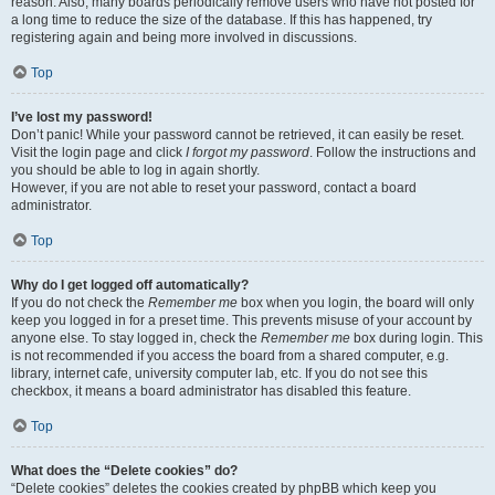
reason. Also, many boards periodically remove users who have not posted for
a long time to reduce the size of the database. If this has happened, try
registering again and being more involved in discussions.
Top
I’ve lost my password!
Don’t panic! While your password cannot be retrieved, it can easily be reset.
Visit the login page and click
I forgot my password
. Follow the instructions and
you should be able to log in again shortly.
However, if you are not able to reset your password, contact a board
administrator.
Top
Why do I get logged off automatically?
If you do not check the
Remember me
box when you login, the board will only
keep you logged in for a preset time. This prevents misuse of your account by
anyone else. To stay logged in, check the
Remember me
box during login. This
is not recommended if you access the board from a shared computer, e.g.
library, internet cafe, university computer lab, etc. If you do not see this
checkbox, it means a board administrator has disabled this feature.
Top
What does the “Delete cookies” do?
“Delete cookies” deletes the cookies created by phpBB which keep you