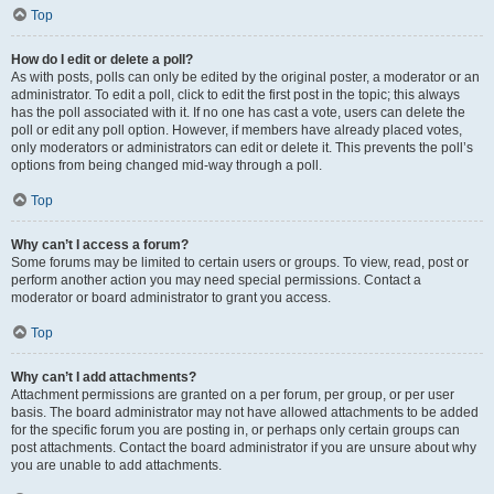
Top
How do I edit or delete a poll?
As with posts, polls can only be edited by the original poster, a moderator or an
administrator. To edit a poll, click to edit the first post in the topic; this always
has the poll associated with it. If no one has cast a vote, users can delete the
poll or edit any poll option. However, if members have already placed votes,
only moderators or administrators can edit or delete it. This prevents the poll’s
options from being changed mid-way through a poll.
Top
Why can’t I access a forum?
Some forums may be limited to certain users or groups. To view, read, post or
perform another action you may need special permissions. Contact a
moderator or board administrator to grant you access.
Top
Why can’t I add attachments?
Attachment permissions are granted on a per forum, per group, or per user
basis. The board administrator may not have allowed attachments to be added
for the specific forum you are posting in, or perhaps only certain groups can
post attachments. Contact the board administrator if you are unsure about why
you are unable to add attachments.