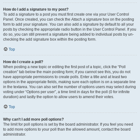
How do I add a signature to my post?
To add a signature to a post you must first create one via your User Control
Panel. Once created, you can check the
Attach a signature
box on the posting
form to add your signature. You can also add a signature by default to all your
posts by checking the appropriate radio button in the User Control Panel. If you
do so, you can still prevent a signature being added to individual posts by un-
checking the add signature box within the posting form.
Top
How do I create a poll?
When posting a new topic or editing the first post of a topic, click the “Poll
creation” tab below the main posting form; if you cannot see this, you do not
have appropriate permissions to create polls. Enter a title and at least two
options in the appropriate fields, making sure each option is on a separate line
in the textarea. You can also set the number of options users may select during
voting under “Options per user”, a time limit in days for the poll (0 for infinite
duration) and lastly the option to allow users to amend their votes.
Top
Why can’t I add more poll options?
The limit for poll options is set by the board administrator. If you feel you need
to add more options to your poll than the allowed amount, contact the board
administrator.