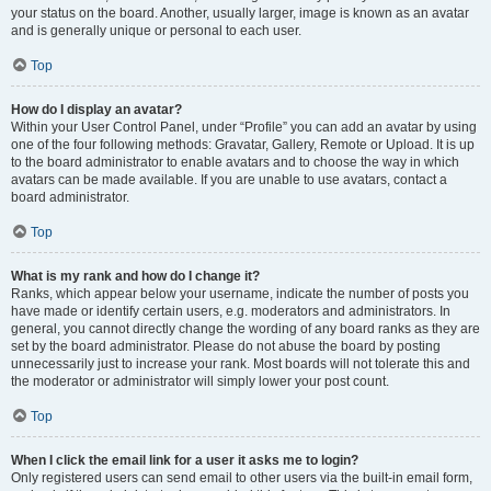
your status on the board. Another, usually larger, image is known as an avatar
and is generally unique or personal to each user.
Top
How do I display an avatar?
Within your User Control Panel, under “Profile” you can add an avatar by using
one of the four following methods: Gravatar, Gallery, Remote or Upload. It is up
to the board administrator to enable avatars and to choose the way in which
avatars can be made available. If you are unable to use avatars, contact a
board administrator.
Top
What is my rank and how do I change it?
Ranks, which appear below your username, indicate the number of posts you
have made or identify certain users, e.g. moderators and administrators. In
general, you cannot directly change the wording of any board ranks as they are
set by the board administrator. Please do not abuse the board by posting
unnecessarily just to increase your rank. Most boards will not tolerate this and
the moderator or administrator will simply lower your post count.
Top
When I click the email link for a user it asks me to login?
Only registered users can send email to other users via the built-in email form,