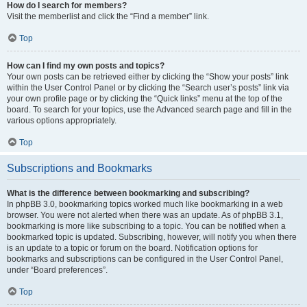
How do I search for members?
Visit the memberlist and click the “Find a member” link.
Top
How can I find my own posts and topics?
Your own posts can be retrieved either by clicking the “Show your posts” link
within the User Control Panel or by clicking the “Search user’s posts” link via
your own profile page or by clicking the “Quick links” menu at the top of the
board. To search for your topics, use the Advanced search page and fill in the
various options appropriately.
Top
Subscriptions and Bookmarks
What is the difference between bookmarking and subscribing?
In phpBB 3.0, bookmarking topics worked much like bookmarking in a web
browser. You were not alerted when there was an update. As of phpBB 3.1,
bookmarking is more like subscribing to a topic. You can be notified when a
bookmarked topic is updated. Subscribing, however, will notify you when there
is an update to a topic or forum on the board. Notification options for
bookmarks and subscriptions can be configured in the User Control Panel,
under “Board preferences”.
Top