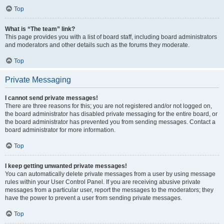
Top
What is “The team” link?
This page provides you with a list of board staff, including board administrators
and moderators and other details such as the forums they moderate.
Top
Private Messaging
I cannot send private messages!
There are three reasons for this; you are not registered and/or not logged on,
the board administrator has disabled private messaging for the entire board, or
the board administrator has prevented you from sending messages. Contact a
board administrator for more information.
Top
I keep getting unwanted private messages!
You can automatically delete private messages from a user by using message
rules within your User Control Panel. If you are receiving abusive private
messages from a particular user, report the messages to the moderators; they
have the power to prevent a user from sending private messages.
Top