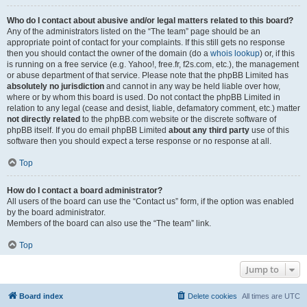
Who do I contact about abusive and/or legal matters related to this board?
Any of the administrators listed on the “The team” page should be an
appropriate point of contact for your complaints. If this still gets no response
then you should contact the owner of the domain (do a
whois lookup
) or, if this
is running on a free service (e.g. Yahoo!, free.fr, f2s.com, etc.), the management
or abuse department of that service. Please note that the phpBB Limited has
absolutely no jurisdiction
and cannot in any way be held liable over how,
where or by whom this board is used. Do not contact the phpBB Limited in
relation to any legal (cease and desist, liable, defamatory comment, etc.) matter
not directly related
to the phpBB.com website or the discrete software of
phpBB itself. If you do email phpBB Limited
about any third party
use of this
software then you should expect a terse response or no response at all.
Top
How do I contact a board administrator?
All users of the board can use the “Contact us” form, if the option was enabled
by the board administrator.
Members of the board can also use the “The team” link.
Top
Jump to
Board index
Delete cookies
All times are
UTC