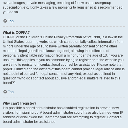
avatar images, private messaging, emailing of fellow users, usergroup
subscription, etc. It only takes a few moments to register so it is recommended
you do so.
Top
What is COPPA?
COPPA, or the Children’s Online Privacy Protection Act of 1998, is a law in the
United States requiring websites which can potentially collect information from
minors under the age of 13 to have written parental consent or some other
method of legal guardian acknowledgment, allowing the collection of
personally identifiable information from a minor under the age of 13. If you are
unsure if this applies to you as someone trying to register or to the website you
are trying to register on, contact legal counsel for assistance. Please note that
phpBB Limited and the owners of this board cannot provide legal advice and is
not a point of contact for legal concerns of any kind, except as outlined in
question “Who do I contact about abusive and/or legal matters related to this
board?”.
Top
Why can’t I register?
It is possible a board administrator has disabled registration to prevent new
visitors from signing up. A board administrator could have also banned your IP
address or disallowed the username you are attempting to register. Contact a
board administrator for assistance.