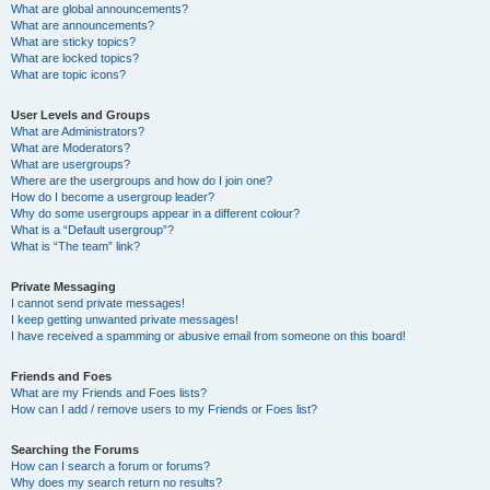
What are global announcements?
What are announcements?
What are sticky topics?
What are locked topics?
What are topic icons?
User Levels and Groups
What are Administrators?
What are Moderators?
What are usergroups?
Where are the usergroups and how do I join one?
How do I become a usergroup leader?
Why do some usergroups appear in a different colour?
What is a “Default usergroup”?
What is “The team” link?
Private Messaging
I cannot send private messages!
I keep getting unwanted private messages!
I have received a spamming or abusive email from someone on this board!
Friends and Foes
What are my Friends and Foes lists?
How can I add / remove users to my Friends or Foes list?
Searching the Forums
How can I search a forum or forums?
Why does my search return no results?