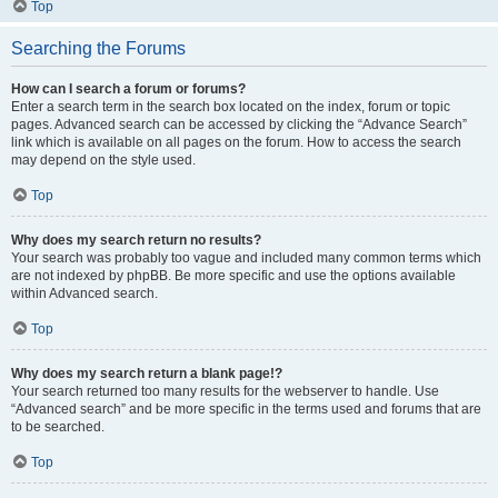
Top
Searching the Forums
How can I search a forum or forums?
Enter a search term in the search box located on the index, forum or topic
pages. Advanced search can be accessed by clicking the “Advance Search”
link which is available on all pages on the forum. How to access the search
may depend on the style used.
Top
Why does my search return no results?
Your search was probably too vague and included many common terms which
are not indexed by phpBB. Be more specific and use the options available
within Advanced search.
Top
Why does my search return a blank page!?
Your search returned too many results for the webserver to handle. Use
“Advanced search” and be more specific in the terms used and forums that are
to be searched.
Top