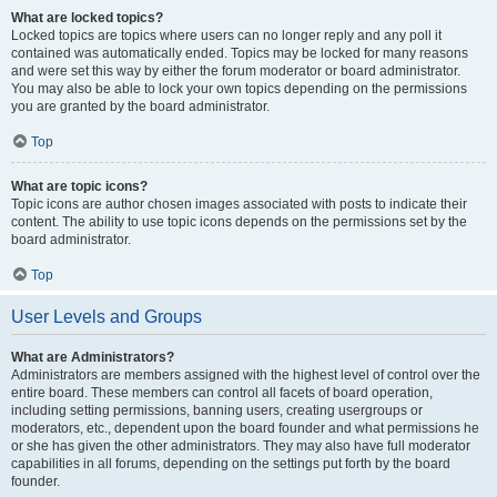
What are locked topics?
Locked topics are topics where users can no longer reply and any poll it
contained was automatically ended. Topics may be locked for many reasons
and were set this way by either the forum moderator or board administrator.
You may also be able to lock your own topics depending on the permissions
you are granted by the board administrator.
Top
What are topic icons?
Topic icons are author chosen images associated with posts to indicate their
content. The ability to use topic icons depends on the permissions set by the
board administrator.
Top
User Levels and Groups
What are Administrators?
Administrators are members assigned with the highest level of control over the
entire board. These members can control all facets of board operation,
including setting permissions, banning users, creating usergroups or
moderators, etc., dependent upon the board founder and what permissions he
or she has given the other administrators. They may also have full moderator
capabilities in all forums, depending on the settings put forth by the board
founder.