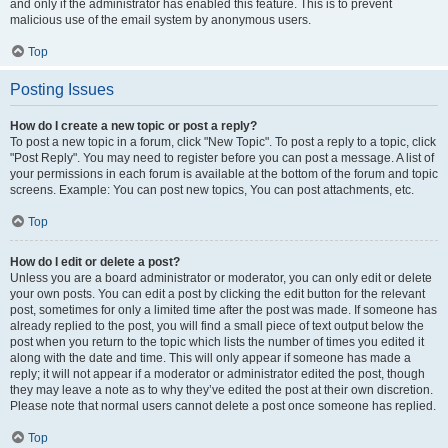
and only if the administrator has enabled this feature. This is to prevent
malicious use of the email system by anonymous users.
Top
Posting Issues
How do I create a new topic or post a reply?
To post a new topic in a forum, click "New Topic". To post a reply to a topic, click
"Post Reply". You may need to register before you can post a message. A list of
your permissions in each forum is available at the bottom of the forum and topic
screens. Example: You can post new topics, You can post attachments, etc.
Top
How do I edit or delete a post?
Unless you are a board administrator or moderator, you can only edit or delete
your own posts. You can edit a post by clicking the edit button for the relevant
post, sometimes for only a limited time after the post was made. If someone has
already replied to the post, you will find a small piece of text output below the
post when you return to the topic which lists the number of times you edited it
along with the date and time. This will only appear if someone has made a
reply; it will not appear if a moderator or administrator edited the post, though
they may leave a note as to why they’ve edited the post at their own discretion.
Please note that normal users cannot delete a post once someone has replied.
Top