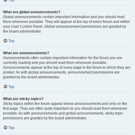
Top
What are global announcements?
Global announcements contain important information and you should read
them whenever possible. They will appear at the top of every forum and within
your User Control Panel. Global announcement permissions are granted by
the board administrator.
Top
What are announcements?
Announcements often contain important information for the forum you are
currently reading and you should read them whenever possible.
Announcements appear at the top of every page in the forum to which they are
posted. As with global announcements, announcement permissions are
granted by the board administrator.
Top
What are sticky topics?
Sticky topics within the forum appear below announcements and only on the
first page. They are often quite important so you should read them whenever
possible. As with announcements and global announcements, sticky topic
permissions are granted by the board administrator.
Top