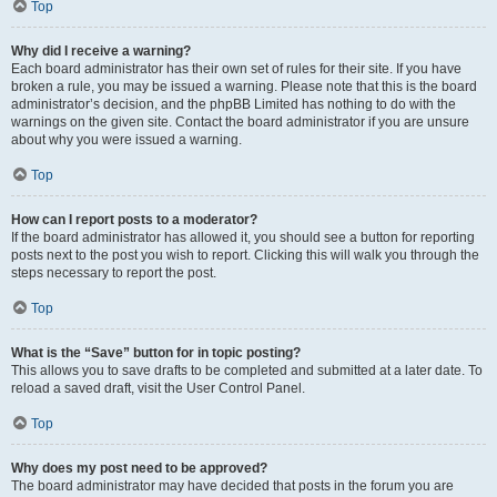
Top
Why did I receive a warning?
Each board administrator has their own set of rules for their site. If you have
broken a rule, you may be issued a warning. Please note that this is the board
administrator’s decision, and the phpBB Limited has nothing to do with the
warnings on the given site. Contact the board administrator if you are unsure
about why you were issued a warning.
Top
How can I report posts to a moderator?
If the board administrator has allowed it, you should see a button for reporting
posts next to the post you wish to report. Clicking this will walk you through the
steps necessary to report the post.
Top
What is the “Save” button for in topic posting?
This allows you to save drafts to be completed and submitted at a later date. To
reload a saved draft, visit the User Control Panel.
Top
Why does my post need to be approved?
The board administrator may have decided that posts in the forum you are