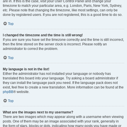
are in. If this is the case, visit your User Control Panel and change your
timezone to match your particular area, e.g. London, Paris, New York, Sydney,
etc. Please note that changing the timezone, like most settings, can only be
done by registered users. If you are not registered, this is a good time to do so.
Top
I changed the timezone and the time is still wrong!
If you are sure you have set the timezone correctly and the time is still incorrect,
then the time stored on the server clock is incorrect. Please notify an
administrator to correct the problem.
Top
My language is not in the list!
Either the administrator has not installed your language or nobody has
translated this board into your language. Try asking a board administrator if
they can install the language pack you need. If the language pack does not
exist, feel free to create a new translation. More information can be found at the
phpBB
® website.
Top
What are the images next to my username?
There are two images which may appear along with a username when viewing
posts. One of them may be an image associated with your rank, generally in
the form of stars, blocks or dots, indicating how many posts you have made or