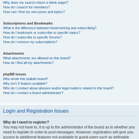
Why does my search return a blank page!?
How do I search for members?
How can I find my own posts and topics?
Subscriptions and Bookmarks
What is the difference between bookmarking and subscribing?
How do I bookmark or subscribe to specific topics?
How do I subscribe to specific forums?
How do I remove my subscriptions?
Attachments
What attachments are allowed on this board?
How do I find all my attachments?
phpBB Issues
Who wrote this bulletin board?
Why isn’t X feature available?
Who do I contact about abusive and/or legal matters related to this board?
How do I contact a board administrator?
Login and Registration Issues
Why do I need to register?
You may not have to, it is up to the administrator of the board as to whether you
need to register in order to post messages. However; registration will give you
access to additional features not available to guest users such as definable