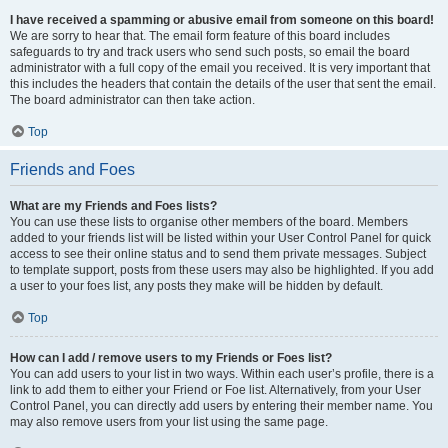
I have received a spamming or abusive email from someone on this board!
We are sorry to hear that. The email form feature of this board includes
safeguards to try and track users who send such posts, so email the board
administrator with a full copy of the email you received. It is very important that
this includes the headers that contain the details of the user that sent the email.
The board administrator can then take action.
Top
Friends and Foes
What are my Friends and Foes lists?
You can use these lists to organise other members of the board. Members
added to your friends list will be listed within your User Control Panel for quick
access to see their online status and to send them private messages. Subject
to template support, posts from these users may also be highlighted. If you add
a user to your foes list, any posts they make will be hidden by default.
Top
How can I add / remove users to my Friends or Foes list?
You can add users to your list in two ways. Within each user’s profile, there is a
link to add them to either your Friend or Foe list. Alternatively, from your User
Control Panel, you can directly add users by entering their member name. You
may also remove users from your list using the same page.