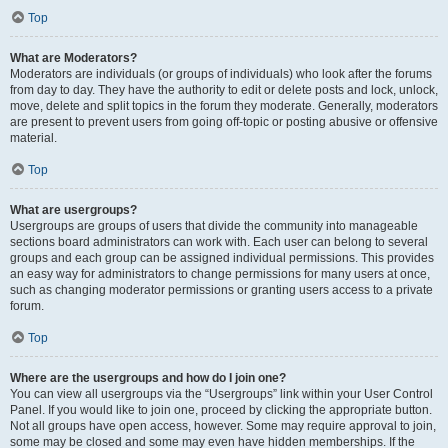
Top
What are Moderators?
Moderators are individuals (or groups of individuals) who look after the forums
from day to day. They have the authority to edit or delete posts and lock, unlock,
move, delete and split topics in the forum they moderate. Generally, moderators
are present to prevent users from going off-topic or posting abusive or offensive
material.
Top
What are usergroups?
Usergroups are groups of users that divide the community into manageable
sections board administrators can work with. Each user can belong to several
groups and each group can be assigned individual permissions. This provides
an easy way for administrators to change permissions for many users at once,
such as changing moderator permissions or granting users access to a private
forum.
Top
Where are the usergroups and how do I join one?
You can view all usergroups via the “Usergroups” link within your User Control
Panel. If you would like to join one, proceed by clicking the appropriate button.
Not all groups have open access, however. Some may require approval to join,
some may be closed and some may even have hidden memberships. If the