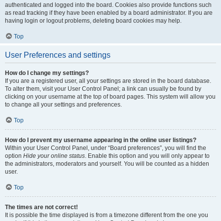
authenticated and logged into the board. Cookies also provide functions such
as read tracking if they have been enabled by a board administrator. If you are
having login or logout problems, deleting board cookies may help.
Top
User Preferences and settings
How do I change my settings?
If you are a registered user, all your settings are stored in the board database.
To alter them, visit your User Control Panel; a link can usually be found by
clicking on your username at the top of board pages. This system will allow you
to change all your settings and preferences.
Top
How do I prevent my username appearing in the online user listings?
Within your User Control Panel, under “Board preferences”, you will find the
option
Hide your online status
. Enable this option and you will only appear to
the administrators, moderators and yourself. You will be counted as a hidden
user.
Top
The times are not correct!
It is possible the time displayed is from a timezone different from the one you