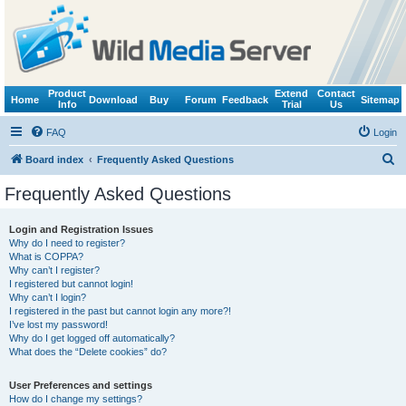
Product
Extend
Contact
Home
Download
Buy
Forum
Feedback
Sitemap
Info
Trial
Us
FAQ
Login
S
Board index
Frequently Asked Questions
e
Frequently Asked Questions
a
r
Login and Registration Issues
Why do I need to register?
c
What is COPPA?
h
Why can’t I register?
I registered but cannot login!
Why can’t I login?
I registered in the past but cannot login any more?!
I’ve lost my password!
Why do I get logged off automatically?
What does the “Delete cookies” do?
User Preferences and settings
How do I change my settings?