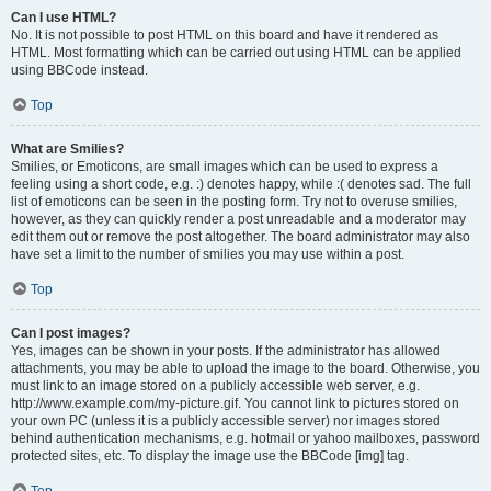
Can I use HTML?
No. It is not possible to post HTML on this board and have it rendered as
HTML. Most formatting which can be carried out using HTML can be applied
using BBCode instead.
Top
What are Smilies?
Smilies, or Emoticons, are small images which can be used to express a
feeling using a short code, e.g. :) denotes happy, while :( denotes sad. The full
list of emoticons can be seen in the posting form. Try not to overuse smilies,
however, as they can quickly render a post unreadable and a moderator may
edit them out or remove the post altogether. The board administrator may also
have set a limit to the number of smilies you may use within a post.
Top
Can I post images?
Yes, images can be shown in your posts. If the administrator has allowed
attachments, you may be able to upload the image to the board. Otherwise, you
must link to an image stored on a publicly accessible web server, e.g.
http://www.example.com/my-picture.gif. You cannot link to pictures stored on
your own PC (unless it is a publicly accessible server) nor images stored
behind authentication mechanisms, e.g. hotmail or yahoo mailboxes, password
protected sites, etc. To display the image use the BBCode [img] tag.