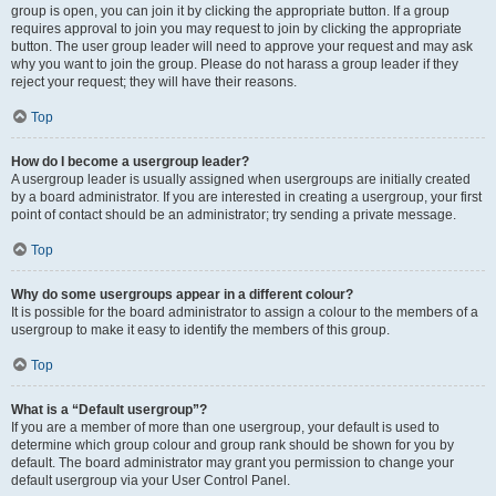
group is open, you can join it by clicking the appropriate button. If a group
requires approval to join you may request to join by clicking the appropriate
button. The user group leader will need to approve your request and may ask
why you want to join the group. Please do not harass a group leader if they
reject your request; they will have their reasons.
Top
How do I become a usergroup leader?
A usergroup leader is usually assigned when usergroups are initially created
by a board administrator. If you are interested in creating a usergroup, your first
point of contact should be an administrator; try sending a private message.
Top
Why do some usergroups appear in a different colour?
It is possible for the board administrator to assign a colour to the members of a
usergroup to make it easy to identify the members of this group.
Top
What is a “Default usergroup”?
If you are a member of more than one usergroup, your default is used to
determine which group colour and group rank should be shown for you by
default. The board administrator may grant you permission to change your
default usergroup via your User Control Panel.