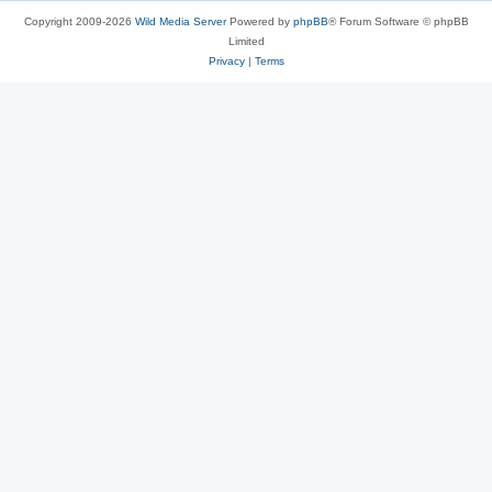
Copyright 2009-2026
Wild Media Server
Powered by
phpBB
® Forum Software © phpBB
Limited
Privacy
|
Terms