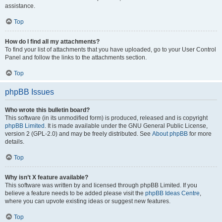
assistance.
Top
How do I find all my attachments?
To find your list of attachments that you have uploaded, go to your User Control
Panel and follow the links to the attachments section.
Top
phpBB Issues
Who wrote this bulletin board?
This software (in its unmodified form) is produced, released and is copyright
phpBB Limited
. It is made available under the GNU General Public License,
version 2 (GPL-2.0) and may be freely distributed. See
About phpBB
for more
details.
Top
Why isn’t X feature available?
This software was written by and licensed through phpBB Limited. If you
believe a feature needs to be added please visit the
phpBB Ideas Centre
,
where you can upvote existing ideas or suggest new features.
Top