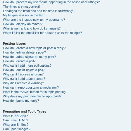
How do I prevent my username appearing in the online user listings?
The times are not correct!
I changed the timezone and the time is still wrong!
My language is not in the list!
What are the images next to my username?
How do I display an avatar?
What is my rank and how do I change it?
When I click the email link for a user it asks me to login?
Posting Issues
How do I create a new topic or post a reply?
How do I edit or delete a post?
How do I add a signature to my post?
How do I create a poll?
Why can’t I add more poll options?
How do I edit or delete a poll?
Why can’t I access a forum?
Why can’t I add attachments?
Why did I receive a warning?
How can I report posts to a moderator?
What is the “Save” button for in topic posting?
Why does my post need to be approved?
How do I bump my topic?
Formatting and Topic Types
What is BBCode?
Can I use HTML?
What are Smilies?
Can I post images?