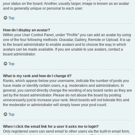
your status on the board. Another, usually larger, image is known as an avatar
and is generally unique or personal to each user.
Top
How do I display an avatar?
Within your User Control Panel, under “Profile” you can add an avatar by using
one of the four following methods: Gravatar, Gallery, Remote or Upload. It is up
to the board administrator to enable avatars and to choose the way in which
avatars can be made available. If you are unable to use avatars, contact a
board administrator.
Top
What is my rank and how do I change it?
Ranks, which appear below your username, indicate the number of posts you
have made or identify certain users, e.g. moderators and administrators. In
general, you cannot directly change the wording of any board ranks as they are
set by the board administrator. Please do not abuse the board by posting
unnecessarily just to increase your rank. Most boards will not tolerate this and
the moderator or administrator will simply lower your post count.
Top
When I click the email link for a user it asks me to login?
Only registered users can send email to other users via the built-in email form,