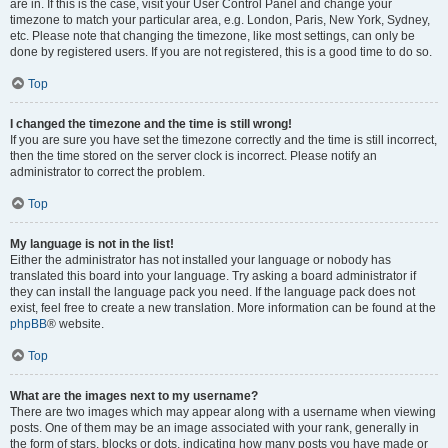
are in. If this is the case, visit your User Control Panel and change your
timezone to match your particular area, e.g. London, Paris, New York, Sydney,
etc. Please note that changing the timezone, like most settings, can only be
done by registered users. If you are not registered, this is a good time to do so.
Top
I changed the timezone and the time is still wrong!
If you are sure you have set the timezone correctly and the time is still incorrect,
then the time stored on the server clock is incorrect. Please notify an
administrator to correct the problem.
Top
My language is not in the list!
Either the administrator has not installed your language or nobody has
translated this board into your language. Try asking a board administrator if
they can install the language pack you need. If the language pack does not
exist, feel free to create a new translation. More information can be found at the
phpBB
® website.
Top
What are the images next to my username?
There are two images which may appear along with a username when viewing
posts. One of them may be an image associated with your rank, generally in
the form of stars, blocks or dots, indicating how many posts you have made or