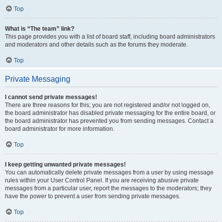
Top
What is “The team” link?
This page provides you with a list of board staff, including board administrators
and moderators and other details such as the forums they moderate.
Top
Private Messaging
I cannot send private messages!
There are three reasons for this; you are not registered and/or not logged on,
the board administrator has disabled private messaging for the entire board, or
the board administrator has prevented you from sending messages. Contact a
board administrator for more information.
Top
I keep getting unwanted private messages!
You can automatically delete private messages from a user by using message
rules within your User Control Panel. If you are receiving abusive private
messages from a particular user, report the messages to the moderators; they
have the power to prevent a user from sending private messages.
Top