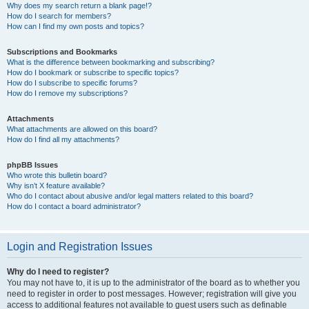
Why does my search return a blank page!?
How do I search for members?
How can I find my own posts and topics?
Subscriptions and Bookmarks
What is the difference between bookmarking and subscribing?
How do I bookmark or subscribe to specific topics?
How do I subscribe to specific forums?
How do I remove my subscriptions?
Attachments
What attachments are allowed on this board?
How do I find all my attachments?
phpBB Issues
Who wrote this bulletin board?
Why isn’t X feature available?
Who do I contact about abusive and/or legal matters related to this board?
How do I contact a board administrator?
Login and Registration Issues
Why do I need to register?
You may not have to, it is up to the administrator of the board as to whether you
need to register in order to post messages. However; registration will give you
access to additional features not available to guest users such as definable