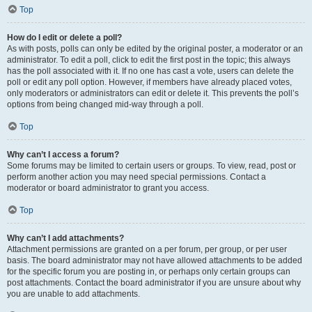
Top
How do I edit or delete a poll?
As with posts, polls can only be edited by the original poster, a moderator or an
administrator. To edit a poll, click to edit the first post in the topic; this always
has the poll associated with it. If no one has cast a vote, users can delete the
poll or edit any poll option. However, if members have already placed votes,
only moderators or administrators can edit or delete it. This prevents the poll’s
options from being changed mid-way through a poll.
Top
Why can’t I access a forum?
Some forums may be limited to certain users or groups. To view, read, post or
perform another action you may need special permissions. Contact a
moderator or board administrator to grant you access.
Top
Why can’t I add attachments?
Attachment permissions are granted on a per forum, per group, or per user
basis. The board administrator may not have allowed attachments to be added
for the specific forum you are posting in, or perhaps only certain groups can
post attachments. Contact the board administrator if you are unsure about why
you are unable to add attachments.