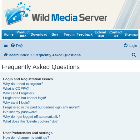
Product
Extend
Contact
Home
Download
Buy
Forum
Feedback
Sitemap
Info
Trial
Us
FAQ
Login
S
Board index
Frequently Asked Questions
e
Frequently Asked Questions
a
r
Login and Registration Issues
Why do I need to register?
c
What is COPPA?
h
Why can’t I register?
I registered but cannot login!
Why can’t I login?
I registered in the past but cannot login any more?!
I’ve lost my password!
Why do I get logged off automatically?
What does the “Delete cookies” do?
User Preferences and settings
How do I change my settings?