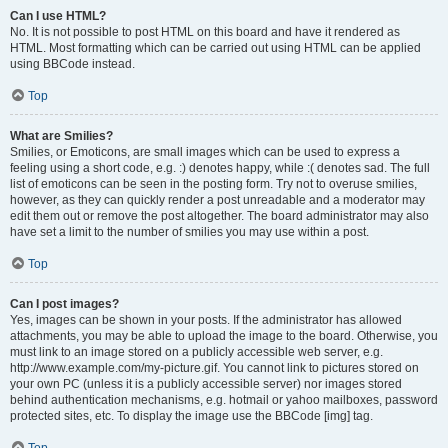
Can I use HTML?
No. It is not possible to post HTML on this board and have it rendered as
HTML. Most formatting which can be carried out using HTML can be applied
using BBCode instead.
Top
What are Smilies?
Smilies, or Emoticons, are small images which can be used to express a
feeling using a short code, e.g. :) denotes happy, while :( denotes sad. The full
list of emoticons can be seen in the posting form. Try not to overuse smilies,
however, as they can quickly render a post unreadable and a moderator may
edit them out or remove the post altogether. The board administrator may also
have set a limit to the number of smilies you may use within a post.
Top
Can I post images?
Yes, images can be shown in your posts. If the administrator has allowed
attachments, you may be able to upload the image to the board. Otherwise, you
must link to an image stored on a publicly accessible web server, e.g.
http://www.example.com/my-picture.gif. You cannot link to pictures stored on
your own PC (unless it is a publicly accessible server) nor images stored
behind authentication mechanisms, e.g. hotmail or yahoo mailboxes, password
protected sites, etc. To display the image use the BBCode [img] tag.