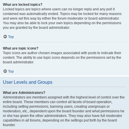
What are locked topics?
Locked topics are topics where users can no longer reply and any poll it
contained was automatically ended. Topics may be locked for many reasons
and were set this way by either the forum moderator or board administrator.
You may also be able to lock your own topics depending on the permissions
you are granted by the board administrator.
Top
What are topic icons?
Topic icons are author chosen images associated with posts to indicate their
content. The ability to use topic icons depends on the permissions set by the
board administrator.
Top
User Levels and Groups
What are Administrators?
Administrators are members assigned with the highest level of control over the
entire board. These members can control all facets of board operation,
including setting permissions, banning users, creating usergroups or
moderators, etc., dependent upon the board founder and what permissions he
or she has given the other administrators. They may also have full moderator
capabilities in all forums, depending on the settings put forth by the board
founder.