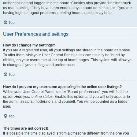
authenticated and logged into the board. Cookies also provide functions such
as read tracking if they have been enabled by a board administrator. If you are
having login or logout problems, deleting board cookies may help.
Top
User Preferences and settings
How do I change my settings?
If you are a registered user, all your settings are stored in the board database.
To alter them, visit your User Control Panel; a link can usually be found by
clicking on your username at the top of board pages. This system will allow you
to change all your settings and preferences.
Top
How do I prevent my username appearing in the online user listings?
Within your User Control Panel, under “Board preferences”, you will find the
option
Hide your online status
. Enable this option and you will only appear to
the administrators, moderators and yourself. You will be counted as a hidden
user.
Top
The times are not correct!
It is possible the time displayed is from a timezone different from the one you