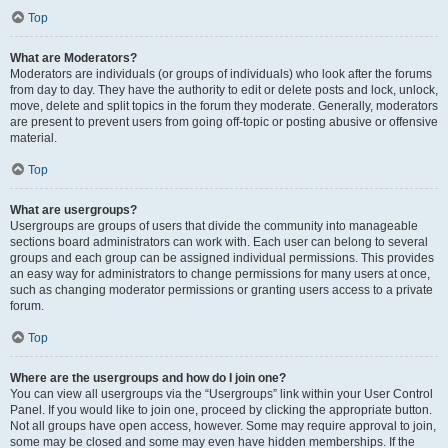
Top
What are Moderators?
Moderators are individuals (or groups of individuals) who look after the forums
from day to day. They have the authority to edit or delete posts and lock, unlock,
move, delete and split topics in the forum they moderate. Generally, moderators
are present to prevent users from going off-topic or posting abusive or offensive
material.
Top
What are usergroups?
Usergroups are groups of users that divide the community into manageable
sections board administrators can work with. Each user can belong to several
groups and each group can be assigned individual permissions. This provides
an easy way for administrators to change permissions for many users at once,
such as changing moderator permissions or granting users access to a private
forum.
Top
Where are the usergroups and how do I join one?
You can view all usergroups via the “Usergroups” link within your User Control
Panel. If you would like to join one, proceed by clicking the appropriate button.
Not all groups have open access, however. Some may require approval to join,
some may be closed and some may even have hidden memberships. If the