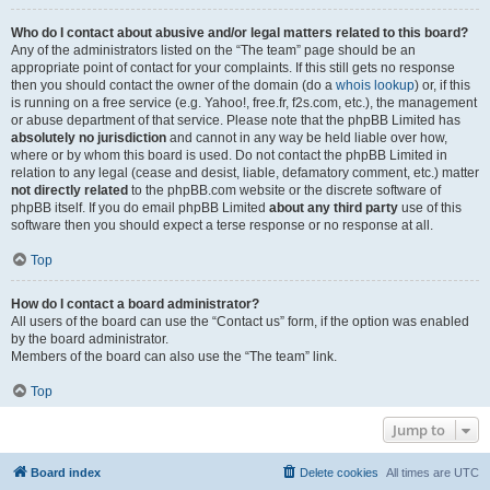
Who do I contact about abusive and/or legal matters related to this board?
Any of the administrators listed on the “The team” page should be an
appropriate point of contact for your complaints. If this still gets no response
then you should contact the owner of the domain (do a
whois lookup
) or, if this
is running on a free service (e.g. Yahoo!, free.fr, f2s.com, etc.), the management
or abuse department of that service. Please note that the phpBB Limited has
absolutely no jurisdiction
and cannot in any way be held liable over how,
where or by whom this board is used. Do not contact the phpBB Limited in
relation to any legal (cease and desist, liable, defamatory comment, etc.) matter
not directly related
to the phpBB.com website or the discrete software of
phpBB itself. If you do email phpBB Limited
about any third party
use of this
software then you should expect a terse response or no response at all.
Top
How do I contact a board administrator?
All users of the board can use the “Contact us” form, if the option was enabled
by the board administrator.
Members of the board can also use the “The team” link.
Top
Jump to
Board index
Delete cookies
All times are
UTC