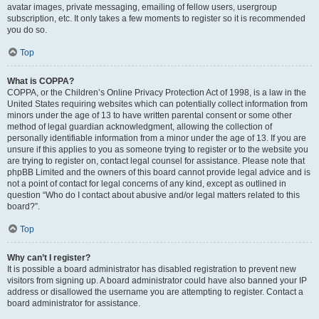
avatar images, private messaging, emailing of fellow users, usergroup
subscription, etc. It only takes a few moments to register so it is recommended
you do so.
Top
What is COPPA?
COPPA, or the Children’s Online Privacy Protection Act of 1998, is a law in the
United States requiring websites which can potentially collect information from
minors under the age of 13 to have written parental consent or some other
method of legal guardian acknowledgment, allowing the collection of
personally identifiable information from a minor under the age of 13. If you are
unsure if this applies to you as someone trying to register or to the website you
are trying to register on, contact legal counsel for assistance. Please note that
phpBB Limited and the owners of this board cannot provide legal advice and is
not a point of contact for legal concerns of any kind, except as outlined in
question “Who do I contact about abusive and/or legal matters related to this
board?”.
Top
Why can’t I register?
It is possible a board administrator has disabled registration to prevent new
visitors from signing up. A board administrator could have also banned your IP
address or disallowed the username you are attempting to register. Contact a
board administrator for assistance.