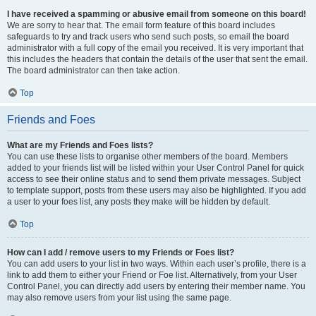
I have received a spamming or abusive email from someone on this board!
We are sorry to hear that. The email form feature of this board includes
safeguards to try and track users who send such posts, so email the board
administrator with a full copy of the email you received. It is very important that
this includes the headers that contain the details of the user that sent the email.
The board administrator can then take action.
Top
Friends and Foes
What are my Friends and Foes lists?
You can use these lists to organise other members of the board. Members
added to your friends list will be listed within your User Control Panel for quick
access to see their online status and to send them private messages. Subject
to template support, posts from these users may also be highlighted. If you add
a user to your foes list, any posts they make will be hidden by default.
Top
How can I add / remove users to my Friends or Foes list?
You can add users to your list in two ways. Within each user’s profile, there is a
link to add them to either your Friend or Foe list. Alternatively, from your User
Control Panel, you can directly add users by entering their member name. You
may also remove users from your list using the same page.