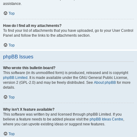
assistance.
Top
How do I find all my attachments?
To find your list of attachments that you have uploaded, go to your User Control
Panel and follow the links to the attachments section.
Top
phpBB Issues
Who wrote this bulletin board?
This software (in its unmodified form) is produced, released and is copyright
phpBB Limited
. It is made available under the GNU General Public License,
version 2 (GPL-2.0) and may be freely distributed. See
About phpBB
for more
details.
Top
Why isn’t X feature available?
This software was written by and licensed through phpBB Limited. If you
believe a feature needs to be added please visit the
phpBB Ideas Centre
,
where you can upvote existing ideas or suggest new features.
Top