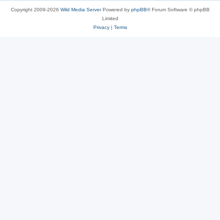
Copyright 2009-2026
Wild Media Server
Powered by
phpBB
® Forum Software © phpBB
Limited
Privacy
|
Terms