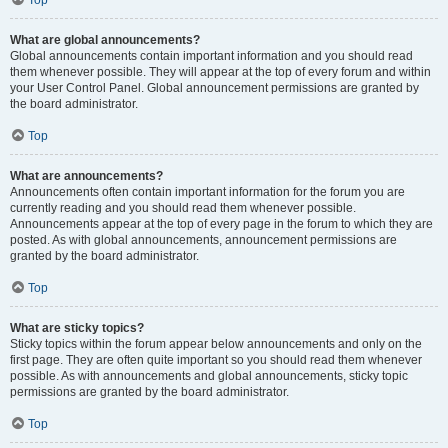
Top
What are global announcements?
Global announcements contain important information and you should read
them whenever possible. They will appear at the top of every forum and within
your User Control Panel. Global announcement permissions are granted by
the board administrator.
Top
What are announcements?
Announcements often contain important information for the forum you are
currently reading and you should read them whenever possible.
Announcements appear at the top of every page in the forum to which they are
posted. As with global announcements, announcement permissions are
granted by the board administrator.
Top
What are sticky topics?
Sticky topics within the forum appear below announcements and only on the
first page. They are often quite important so you should read them whenever
possible. As with announcements and global announcements, sticky topic
permissions are granted by the board administrator.
Top