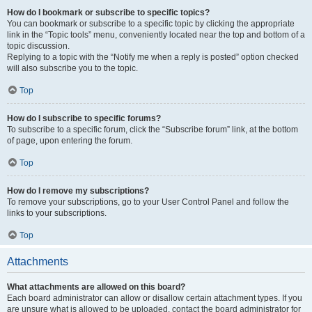
How do I bookmark or subscribe to specific topics?
You can bookmark or subscribe to a specific topic by clicking the appropriate
link in the “Topic tools” menu, conveniently located near the top and bottom of a
topic discussion.
Replying to a topic with the “Notify me when a reply is posted” option checked
will also subscribe you to the topic.
Top
How do I subscribe to specific forums?
To subscribe to a specific forum, click the “Subscribe forum” link, at the bottom
of page, upon entering the forum.
Top
How do I remove my subscriptions?
To remove your subscriptions, go to your User Control Panel and follow the
links to your subscriptions.
Top
Attachments
What attachments are allowed on this board?
Each board administrator can allow or disallow certain attachment types. If you
are unsure what is allowed to be uploaded, contact the board administrator for