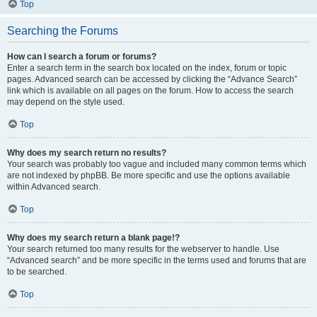
Top
Searching the Forums
How can I search a forum or forums?
Enter a search term in the search box located on the index, forum or topic
pages. Advanced search can be accessed by clicking the “Advance Search”
link which is available on all pages on the forum. How to access the search
may depend on the style used.
Top
Why does my search return no results?
Your search was probably too vague and included many common terms which
are not indexed by phpBB. Be more specific and use the options available
within Advanced search.
Top
Why does my search return a blank page!?
Your search returned too many results for the webserver to handle. Use
“Advanced search” and be more specific in the terms used and forums that are
to be searched.
Top