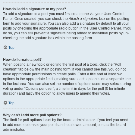
How do I add a signature to my post?
To add a signature to a post you must first create one via your User Control
Panel. Once created, you can check the
Attach a signature
box on the posting
form to add your signature. You can also add a signature by default to all your
posts by checking the appropriate radio button in the User Control Panel. If you
do so, you can still prevent a signature being added to individual posts by un-
checking the add signature box within the posting form.
Top
How do I create a poll?
When posting a new topic or editing the first post of a topic, click the “Poll
creation” tab below the main posting form; if you cannot see this, you do not
have appropriate permissions to create polls. Enter a title and at least two
options in the appropriate fields, making sure each option is on a separate line
in the textarea. You can also set the number of options users may select during
voting under “Options per user”, a time limit in days for the poll (0 for infinite
duration) and lastly the option to allow users to amend their votes.
Top
Why can’t I add more poll options?
The limit for poll options is set by the board administrator. If you feel you need
to add more options to your poll than the allowed amount, contact the board
administrator.