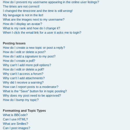
How do I prevent my username appearing in the online user listings?
The times are not correct!
I changed the timezone and the time is still wrong!
My language is not in the list!
What are the images next to my username?
How do I display an avatar?
What is my rank and how do I change it?
When I click the email link for a user it asks me to login?
Posting Issues
How do I create a new topic or post a reply?
How do I edit or delete a post?
How do I add a signature to my post?
How do I create a poll?
Why can’t I add more poll options?
How do I edit or delete a poll?
Why can’t I access a forum?
Why can’t I add attachments?
Why did I receive a warning?
How can I report posts to a moderator?
What is the “Save” button for in topic posting?
Why does my post need to be approved?
How do I bump my topic?
Formatting and Topic Types
What is BBCode?
Can I use HTML?
What are Smilies?
Can I post images?