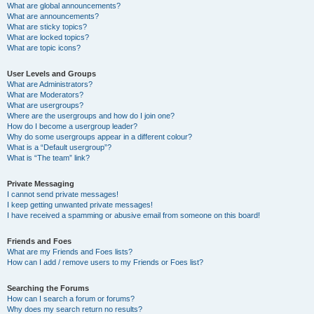
What are global announcements?
What are announcements?
What are sticky topics?
What are locked topics?
What are topic icons?
User Levels and Groups
What are Administrators?
What are Moderators?
What are usergroups?
Where are the usergroups and how do I join one?
How do I become a usergroup leader?
Why do some usergroups appear in a different colour?
What is a “Default usergroup”?
What is “The team” link?
Private Messaging
I cannot send private messages!
I keep getting unwanted private messages!
I have received a spamming or abusive email from someone on this board!
Friends and Foes
What are my Friends and Foes lists?
How can I add / remove users to my Friends or Foes list?
Searching the Forums
How can I search a forum or forums?
Why does my search return no results?