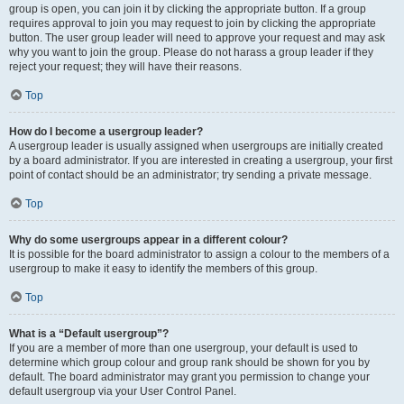
group is open, you can join it by clicking the appropriate button. If a group
requires approval to join you may request to join by clicking the appropriate
button. The user group leader will need to approve your request and may ask
why you want to join the group. Please do not harass a group leader if they
reject your request; they will have their reasons.
Top
How do I become a usergroup leader?
A usergroup leader is usually assigned when usergroups are initially created
by a board administrator. If you are interested in creating a usergroup, your first
point of contact should be an administrator; try sending a private message.
Top
Why do some usergroups appear in a different colour?
It is possible for the board administrator to assign a colour to the members of a
usergroup to make it easy to identify the members of this group.
Top
What is a “Default usergroup”?
If you are a member of more than one usergroup, your default is used to
determine which group colour and group rank should be shown for you by
default. The board administrator may grant you permission to change your
default usergroup via your User Control Panel.