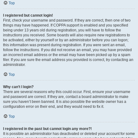
Top
I registered but cannot login!
First, check your username and password. If they are correct, then one of two
things may have happened. If COPPA support is enabled and you specified
being under 13 years old during registration, you will have to follow the
instructions you received. Some boards will also require new registrations to
be activated, either by yourself or by an administrator before you can logon;
this information was present during registration. If you were sent an email,
follow the instructions. If you did not receive an email, you may have provided
an incorrect email address or the email may have been picked up by a spam
filer. If you are sure the email address you provided is correct, try contacting an
administrator.
Top
Why can’t I login?
There are several reasons why this could occur. First, ensure your username
and password are correct. If they are, contact a board administrator to make
sure you haven’t been banned. It is also possible the website owner has a
configuration error on their end, and they would need to fix it.
Top
I registered in the past but cannot login any more?!
It is possible an administrator has deactivated or deleted your account for some