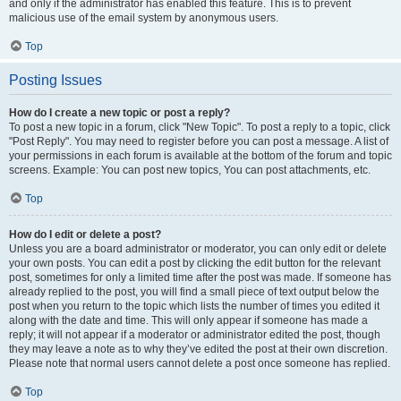
and only if the administrator has enabled this feature. This is to prevent
malicious use of the email system by anonymous users.
Top
Posting Issues
How do I create a new topic or post a reply?
To post a new topic in a forum, click "New Topic". To post a reply to a topic, click
"Post Reply". You may need to register before you can post a message. A list of
your permissions in each forum is available at the bottom of the forum and topic
screens. Example: You can post new topics, You can post attachments, etc.
Top
How do I edit or delete a post?
Unless you are a board administrator or moderator, you can only edit or delete
your own posts. You can edit a post by clicking the edit button for the relevant
post, sometimes for only a limited time after the post was made. If someone has
already replied to the post, you will find a small piece of text output below the
post when you return to the topic which lists the number of times you edited it
along with the date and time. This will only appear if someone has made a
reply; it will not appear if a moderator or administrator edited the post, though
they may leave a note as to why they’ve edited the post at their own discretion.
Please note that normal users cannot delete a post once someone has replied.
Top