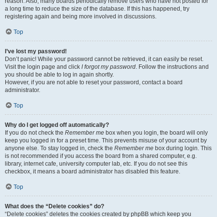
reason. Also, many boards periodically remove users who have not posted for
a long time to reduce the size of the database. If this has happened, try
registering again and being more involved in discussions.
Top
I’ve lost my password!
Don’t panic! While your password cannot be retrieved, it can easily be reset.
Visit the login page and click
I forgot my password
. Follow the instructions and
you should be able to log in again shortly.
However, if you are not able to reset your password, contact a board
administrator.
Top
Why do I get logged off automatically?
If you do not check the
Remember me
box when you login, the board will only
keep you logged in for a preset time. This prevents misuse of your account by
anyone else. To stay logged in, check the
Remember me
box during login. This
is not recommended if you access the board from a shared computer, e.g.
library, internet cafe, university computer lab, etc. If you do not see this
checkbox, it means a board administrator has disabled this feature.
Top
What does the “Delete cookies” do?
“Delete cookies” deletes the cookies created by phpBB which keep you