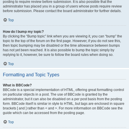
posting to require review before submission. It is also possible that the
administrator has placed you in a group of users whose posts require review
before submission. Please contact the board administrator for further details.
Top
How do I bump my topic?
By clicking the “Bump topic” link when you are viewing it, you can “bump” the
topic to the top of the forum on the first page. However, if you do not see this,
then topic bumping may be disabled or the time allowance between bumps
has not yet been reached. It is also possible to bump the topic simply by
replying to it, however, be sure to follow the board rules when doing so.
Top
Formatting and Topic Types
What is BBCode?
BBCode is a special implementation of HTML, offering great formatting control
on particular objects in a post. The use of BBCode is granted by the
administrator, but it can also be disabled on a per post basis from the posting
form. BBCode itself is similar in style to HTML, but tags are enclosed in square
brackets [ and ] rather than < and >. For more information on BBCode see the
guide which can be accessed from the posting page.
Top