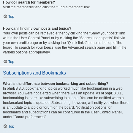
How do I search for members?
Visit the memberlist and click the “Find a member” link.
Top
How can I find my own posts and topics?
Your own posts can be retrieved either by clicking the “Show your posts” link
within the User Control Panel or by clicking the “Search user’s posts” link via
your own profile page or by clicking the “Quick links” menu at the top of the
board. To search for your topics, use the Advanced search page and fill in the
various options appropriately.
Top
Subscriptions and Bookmarks
What is the difference between bookmarking and subscribing?
In phpBB 3.0, bookmarking topics worked much like bookmarking in a web
browser. You were not alerted when there was an update. As of phpBB 3.1,
bookmarking is more like subscribing to a topic. You can be notified when a
bookmarked topic is updated. Subscribing, however, will notify you when there
is an update to a topic or forum on the board. Notification options for
bookmarks and subscriptions can be configured in the User Control Panel,
under “Board preferences”.
Top