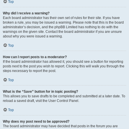
Top
Why did I receive a warning?
Each board administrator has their own set of rules for their site. If you have
broken a rule, you may be issued a warning. Please note that this is the board
administrator’s decision, and the phpBB Limited has nothing to do with the
warnings on the given site. Contact the board administrator if you are unsure
about why you were issued a warning.
Top
How can I report posts to a moderator?
If the board administrator has allowed it, you should see a button for reporting
posts next to the post you wish to report. Clicking this will walk you through the
steps necessary to report the post.
Top
What is the “Save” button for in topic posting?
This allows you to save drafts to be completed and submitted at a later date. To
reload a saved draft, visit the User Control Panel.
Top
Why does my post need to be approved?
The board administrator may have decided that posts in the forum you are