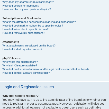
Why does my search return a blank page!?
How do I search for members?
How can I find my own posts and topics?
Subscriptions and Bookmarks
What is the difference between bookmarking and subscribing?
How do I bookmark or subscribe to specific topics?
How do I subscribe to specific forums?
How do I remove my subscriptions?
Attachments
What attachments are allowed on this board?
How do I find all my attachments?
phpBB Issues
Who wrote this bulletin board?
Why isn’t X feature available?
Who do I contact about abusive and/or legal matters related to this board?
How do I contact a board administrator?
Login and Registration Issues
Why do I need to register?
You may not have to, it is up to the administrator of the board as to whether you
need to register in order to post messages. However; registration will give you
access to additional features not available to guest users such as definable