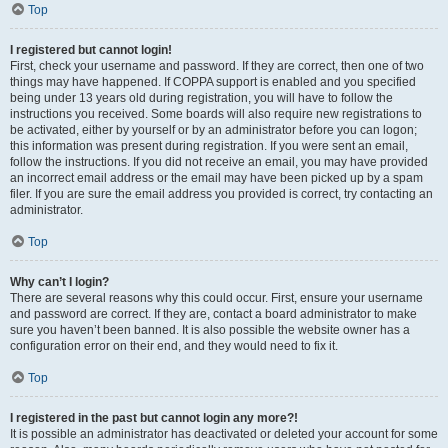
Top
I registered but cannot login!
First, check your username and password. If they are correct, then one of two
things may have happened. If COPPA support is enabled and you specified
being under 13 years old during registration, you will have to follow the
instructions you received. Some boards will also require new registrations to
be activated, either by yourself or by an administrator before you can logon;
this information was present during registration. If you were sent an email,
follow the instructions. If you did not receive an email, you may have provided
an incorrect email address or the email may have been picked up by a spam
filer. If you are sure the email address you provided is correct, try contacting an
administrator.
Top
Why can’t I login?
There are several reasons why this could occur. First, ensure your username
and password are correct. If they are, contact a board administrator to make
sure you haven’t been banned. It is also possible the website owner has a
configuration error on their end, and they would need to fix it.
Top
I registered in the past but cannot login any more?!
It is possible an administrator has deactivated or deleted your account for some