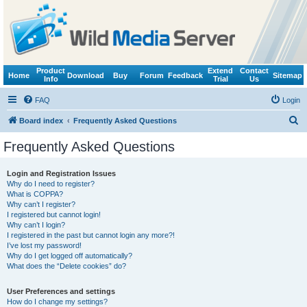
Product
Extend
Contact
Home
Download
Buy
Forum
Feedback
Sitemap
Info
Trial
Us
FAQ
Login
S
Board index
Frequently Asked Questions
e
Frequently Asked Questions
a
r
Login and Registration Issues
Why do I need to register?
c
What is COPPA?
h
Why can’t I register?
I registered but cannot login!
Why can’t I login?
I registered in the past but cannot login any more?!
I’ve lost my password!
Why do I get logged off automatically?
What does the “Delete cookies” do?
User Preferences and settings
How do I change my settings?