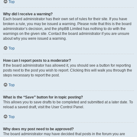
Top
Why did I receive a warning?
Each board administrator has their own set of rules for their site. If you have
broken a rule, you may be issued a warning. Please note that this is the board
administrator’s decision, and the phpBB Limited has nothing to do with the
warnings on the given site. Contact the board administrator if you are unsure
about why you were issued a warning.
Top
How can I report posts to a moderator?
If the board administrator has allowed it, you should see a button for reporting
posts next to the post you wish to report. Clicking this will walk you through the
steps necessary to report the post.
Top
What is the “Save” button for in topic posting?
This allows you to save drafts to be completed and submitted at a later date. To
reload a saved draft, visit the User Control Panel.
Top
Why does my post need to be approved?
The board administrator may have decided that posts in the forum you are