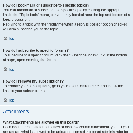
How do I bookmark or subscribe to specific topics?
You can bookmark or subscribe to a specific topic by clicking the appropriate
link in the “Topic tools” menu, conveniently located near the top and bottom of a
topic discussion.
Replying to a topic with the “Notify me when a reply is posted” option checked
will also subscribe you to the topic.
Top
How do I subscribe to specific forums?
To subscribe to a specific forum, click the “Subscribe forum” link, at the bottom
of page, upon entering the forum.
Top
How do I remove my subscriptions?
To remove your subscriptions, go to your User Control Panel and follow the
links to your subscriptions.
Top
Attachments
What attachments are allowed on this board?
Each board administrator can allow or disallow certain attachment types. If you
are unsure what is allowed to be uploaded, contact the board administrator for