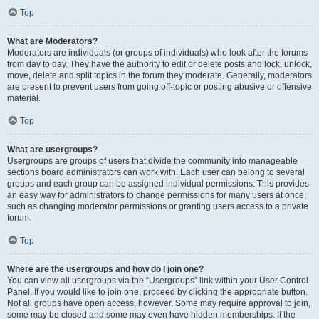
Top
What are Moderators?
Moderators are individuals (or groups of individuals) who look after the forums
from day to day. They have the authority to edit or delete posts and lock, unlock,
move, delete and split topics in the forum they moderate. Generally, moderators
are present to prevent users from going off-topic or posting abusive or offensive
material.
Top
What are usergroups?
Usergroups are groups of users that divide the community into manageable
sections board administrators can work with. Each user can belong to several
groups and each group can be assigned individual permissions. This provides
an easy way for administrators to change permissions for many users at once,
such as changing moderator permissions or granting users access to a private
forum.
Top
Where are the usergroups and how do I join one?
You can view all usergroups via the “Usergroups” link within your User Control
Panel. If you would like to join one, proceed by clicking the appropriate button.
Not all groups have open access, however. Some may require approval to join,
some may be closed and some may even have hidden memberships. If the