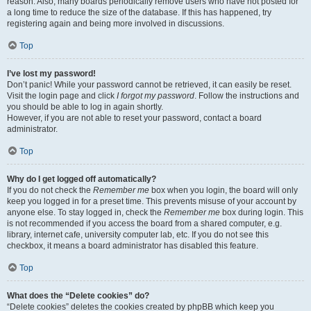
reason. Also, many boards periodically remove users who have not posted for
a long time to reduce the size of the database. If this has happened, try
registering again and being more involved in discussions.
Top
I’ve lost my password!
Don’t panic! While your password cannot be retrieved, it can easily be reset.
Visit the login page and click
I forgot my password
. Follow the instructions and
you should be able to log in again shortly.
However, if you are not able to reset your password, contact a board
administrator.
Top
Why do I get logged off automatically?
If you do not check the
Remember me
box when you login, the board will only
keep you logged in for a preset time. This prevents misuse of your account by
anyone else. To stay logged in, check the
Remember me
box during login. This
is not recommended if you access the board from a shared computer, e.g.
library, internet cafe, university computer lab, etc. If you do not see this
checkbox, it means a board administrator has disabled this feature.
Top
What does the “Delete cookies” do?
“Delete cookies” deletes the cookies created by phpBB which keep you