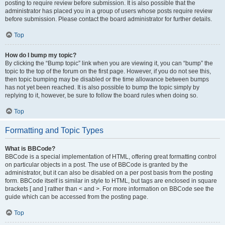
posting to require review before submission. It is also possible that the
administrator has placed you in a group of users whose posts require review
before submission. Please contact the board administrator for further details.
Top
How do I bump my topic?
By clicking the “Bump topic” link when you are viewing it, you can “bump” the
topic to the top of the forum on the first page. However, if you do not see this,
then topic bumping may be disabled or the time allowance between bumps
has not yet been reached. It is also possible to bump the topic simply by
replying to it, however, be sure to follow the board rules when doing so.
Top
Formatting and Topic Types
What is BBCode?
BBCode is a special implementation of HTML, offering great formatting control
on particular objects in a post. The use of BBCode is granted by the
administrator, but it can also be disabled on a per post basis from the posting
form. BBCode itself is similar in style to HTML, but tags are enclosed in square
brackets [ and ] rather than < and >. For more information on BBCode see the
guide which can be accessed from the posting page.
Top