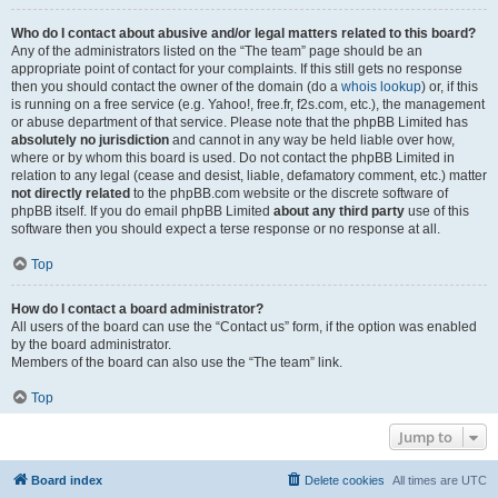
Who do I contact about abusive and/or legal matters related to this board?
Any of the administrators listed on the “The team” page should be an
appropriate point of contact for your complaints. If this still gets no response
then you should contact the owner of the domain (do a
whois lookup
) or, if this
is running on a free service (e.g. Yahoo!, free.fr, f2s.com, etc.), the management
or abuse department of that service. Please note that the phpBB Limited has
absolutely no jurisdiction
and cannot in any way be held liable over how,
where or by whom this board is used. Do not contact the phpBB Limited in
relation to any legal (cease and desist, liable, defamatory comment, etc.) matter
not directly related
to the phpBB.com website or the discrete software of
phpBB itself. If you do email phpBB Limited
about any third party
use of this
software then you should expect a terse response or no response at all.
Top
How do I contact a board administrator?
All users of the board can use the “Contact us” form, if the option was enabled
by the board administrator.
Members of the board can also use the “The team” link.
Top
Jump to
Board index
Delete cookies
All times are
UTC