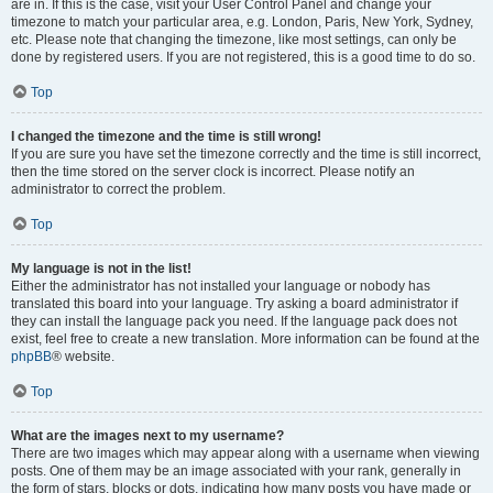
are in. If this is the case, visit your User Control Panel and change your
timezone to match your particular area, e.g. London, Paris, New York, Sydney,
etc. Please note that changing the timezone, like most settings, can only be
done by registered users. If you are not registered, this is a good time to do so.
Top
I changed the timezone and the time is still wrong!
If you are sure you have set the timezone correctly and the time is still incorrect,
then the time stored on the server clock is incorrect. Please notify an
administrator to correct the problem.
Top
My language is not in the list!
Either the administrator has not installed your language or nobody has
translated this board into your language. Try asking a board administrator if
they can install the language pack you need. If the language pack does not
exist, feel free to create a new translation. More information can be found at the
phpBB
® website.
Top
What are the images next to my username?
There are two images which may appear along with a username when viewing
posts. One of them may be an image associated with your rank, generally in
the form of stars, blocks or dots, indicating how many posts you have made or