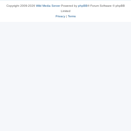
Copyright 2009-2026
Wild Media Server
Powered by
phpBB
® Forum Software © phpBB
Limited
Privacy
|
Terms