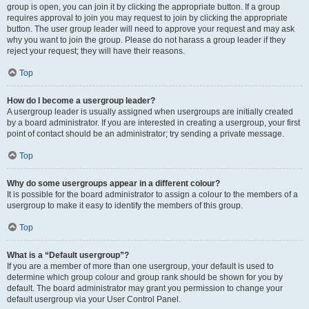
group is open, you can join it by clicking the appropriate button. If a group
requires approval to join you may request to join by clicking the appropriate
button. The user group leader will need to approve your request and may ask
why you want to join the group. Please do not harass a group leader if they
reject your request; they will have their reasons.
Top
How do I become a usergroup leader?
A usergroup leader is usually assigned when usergroups are initially created
by a board administrator. If you are interested in creating a usergroup, your first
point of contact should be an administrator; try sending a private message.
Top
Why do some usergroups appear in a different colour?
It is possible for the board administrator to assign a colour to the members of a
usergroup to make it easy to identify the members of this group.
Top
What is a “Default usergroup”?
If you are a member of more than one usergroup, your default is used to
determine which group colour and group rank should be shown for you by
default. The board administrator may grant you permission to change your
default usergroup via your User Control Panel.