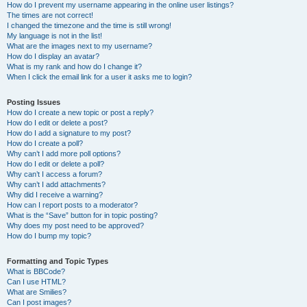
How do I prevent my username appearing in the online user listings?
The times are not correct!
I changed the timezone and the time is still wrong!
My language is not in the list!
What are the images next to my username?
How do I display an avatar?
What is my rank and how do I change it?
When I click the email link for a user it asks me to login?
Posting Issues
How do I create a new topic or post a reply?
How do I edit or delete a post?
How do I add a signature to my post?
How do I create a poll?
Why can’t I add more poll options?
How do I edit or delete a poll?
Why can’t I access a forum?
Why can’t I add attachments?
Why did I receive a warning?
How can I report posts to a moderator?
What is the “Save” button for in topic posting?
Why does my post need to be approved?
How do I bump my topic?
Formatting and Topic Types
What is BBCode?
Can I use HTML?
What are Smilies?
Can I post images?