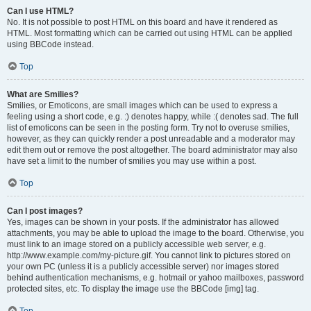
Can I use HTML?
No. It is not possible to post HTML on this board and have it rendered as
HTML. Most formatting which can be carried out using HTML can be applied
using BBCode instead.
Top
What are Smilies?
Smilies, or Emoticons, are small images which can be used to express a
feeling using a short code, e.g. :) denotes happy, while :( denotes sad. The full
list of emoticons can be seen in the posting form. Try not to overuse smilies,
however, as they can quickly render a post unreadable and a moderator may
edit them out or remove the post altogether. The board administrator may also
have set a limit to the number of smilies you may use within a post.
Top
Can I post images?
Yes, images can be shown in your posts. If the administrator has allowed
attachments, you may be able to upload the image to the board. Otherwise, you
must link to an image stored on a publicly accessible web server, e.g.
http://www.example.com/my-picture.gif. You cannot link to pictures stored on
your own PC (unless it is a publicly accessible server) nor images stored
behind authentication mechanisms, e.g. hotmail or yahoo mailboxes, password
protected sites, etc. To display the image use the BBCode [img] tag.