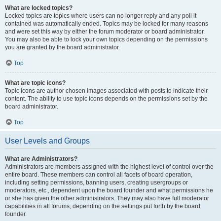
What are locked topics?
Locked topics are topics where users can no longer reply and any poll it
contained was automatically ended. Topics may be locked for many reasons
and were set this way by either the forum moderator or board administrator.
You may also be able to lock your own topics depending on the permissions
you are granted by the board administrator.
Top
What are topic icons?
Topic icons are author chosen images associated with posts to indicate their
content. The ability to use topic icons depends on the permissions set by the
board administrator.
Top
User Levels and Groups
What are Administrators?
Administrators are members assigned with the highest level of control over the
entire board. These members can control all facets of board operation,
including setting permissions, banning users, creating usergroups or
moderators, etc., dependent upon the board founder and what permissions he
or she has given the other administrators. They may also have full moderator
capabilities in all forums, depending on the settings put forth by the board
founder.