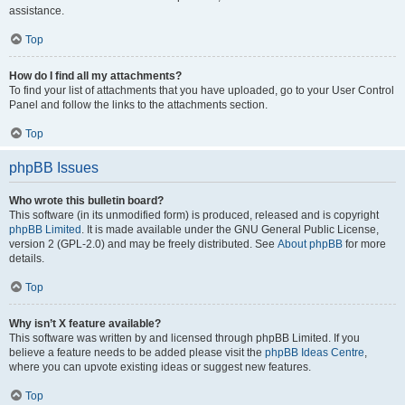
assistance.
Top
How do I find all my attachments?
To find your list of attachments that you have uploaded, go to your User Control
Panel and follow the links to the attachments section.
Top
phpBB Issues
Who wrote this bulletin board?
This software (in its unmodified form) is produced, released and is copyright
phpBB Limited
. It is made available under the GNU General Public License,
version 2 (GPL-2.0) and may be freely distributed. See
About phpBB
for more
details.
Top
Why isn’t X feature available?
This software was written by and licensed through phpBB Limited. If you
believe a feature needs to be added please visit the
phpBB Ideas Centre
,
where you can upvote existing ideas or suggest new features.
Top