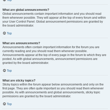
Top
What are global announcements?
Global announcements contain important information and you should read
them whenever possible. They will appear at the top of every forum and within
your User Control Panel. Global announcement permissions are granted by
the board administrator.
Top
What are announcements?
Announcements often contain important information for the forum you are
currently reading and you should read them whenever possible.
Announcements appear at the top of every page in the forum to which they are
posted. As with global announcements, announcement permissions are
granted by the board administrator.
Top
What are sticky topics?
Sticky topics within the forum appear below announcements and only on the
first page. They are often quite important so you should read them whenever
possible. As with announcements and global announcements, sticky topic
permissions are granted by the board administrator.
Top