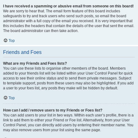
I have received a spamming or abusive email from someone on this board!
We are sorry to hear that. The email form feature of this board includes
safeguards to try and track users who send such posts, so email the board
administrator with a full copy of the email you received. It is very important that
this includes the headers that contain the details of the user that sent the email.
The board administrator can then take action.
Top
Friends and Foes
What are my Friends and Foes lists?
You can use these lists to organise other members of the board. Members
added to your friends list will be listed within your User Control Panel for quick
access to see their online status and to send them private messages. Subject
to template support, posts from these users may also be highlighted. If you add
a user to your foes list, any posts they make will be hidden by default.
Top
How can I add / remove users to my Friends or Foes list?
You can add users to your list in two ways. Within each user’s profile, there is a
link to add them to either your Friend or Foe list. Alternatively, from your User
Control Panel, you can directly add users by entering their member name. You
may also remove users from your list using the same page.