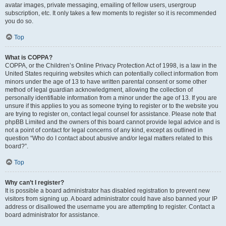
avatar images, private messaging, emailing of fellow users, usergroup
subscription, etc. It only takes a few moments to register so it is recommended
you do so.
Top
What is COPPA?
COPPA, or the Children’s Online Privacy Protection Act of 1998, is a law in the
United States requiring websites which can potentially collect information from
minors under the age of 13 to have written parental consent or some other
method of legal guardian acknowledgment, allowing the collection of
personally identifiable information from a minor under the age of 13. If you are
unsure if this applies to you as someone trying to register or to the website you
are trying to register on, contact legal counsel for assistance. Please note that
phpBB Limited and the owners of this board cannot provide legal advice and is
not a point of contact for legal concerns of any kind, except as outlined in
question “Who do I contact about abusive and/or legal matters related to this
board?”.
Top
Why can’t I register?
It is possible a board administrator has disabled registration to prevent new
visitors from signing up. A board administrator could have also banned your IP
address or disallowed the username you are attempting to register. Contact a
board administrator for assistance.