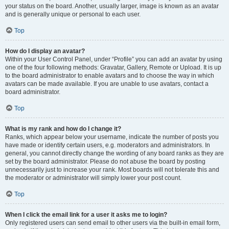
your status on the board. Another, usually larger, image is known as an avatar
and is generally unique or personal to each user.
Top
How do I display an avatar?
Within your User Control Panel, under “Profile” you can add an avatar by using
one of the four following methods: Gravatar, Gallery, Remote or Upload. It is up
to the board administrator to enable avatars and to choose the way in which
avatars can be made available. If you are unable to use avatars, contact a
board administrator.
Top
What is my rank and how do I change it?
Ranks, which appear below your username, indicate the number of posts you
have made or identify certain users, e.g. moderators and administrators. In
general, you cannot directly change the wording of any board ranks as they are
set by the board administrator. Please do not abuse the board by posting
unnecessarily just to increase your rank. Most boards will not tolerate this and
the moderator or administrator will simply lower your post count.
Top
When I click the email link for a user it asks me to login?
Only registered users can send email to other users via the built-in email form,