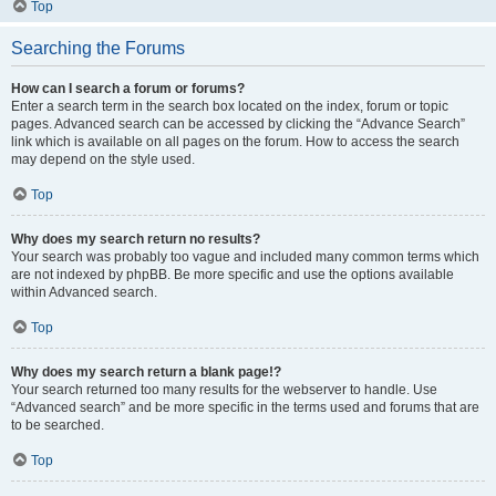
Top
Searching the Forums
How can I search a forum or forums?
Enter a search term in the search box located on the index, forum or topic
pages. Advanced search can be accessed by clicking the “Advance Search”
link which is available on all pages on the forum. How to access the search
may depend on the style used.
Top
Why does my search return no results?
Your search was probably too vague and included many common terms which
are not indexed by phpBB. Be more specific and use the options available
within Advanced search.
Top
Why does my search return a blank page!?
Your search returned too many results for the webserver to handle. Use
“Advanced search” and be more specific in the terms used and forums that are
to be searched.
Top