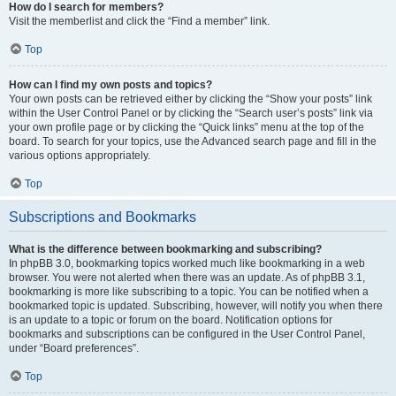
How do I search for members?
Visit the memberlist and click the “Find a member” link.
Top
How can I find my own posts and topics?
Your own posts can be retrieved either by clicking the “Show your posts” link
within the User Control Panel or by clicking the “Search user’s posts” link via
your own profile page or by clicking the “Quick links” menu at the top of the
board. To search for your topics, use the Advanced search page and fill in the
various options appropriately.
Top
Subscriptions and Bookmarks
What is the difference between bookmarking and subscribing?
In phpBB 3.0, bookmarking topics worked much like bookmarking in a web
browser. You were not alerted when there was an update. As of phpBB 3.1,
bookmarking is more like subscribing to a topic. You can be notified when a
bookmarked topic is updated. Subscribing, however, will notify you when there
is an update to a topic or forum on the board. Notification options for
bookmarks and subscriptions can be configured in the User Control Panel,
under “Board preferences”.
Top