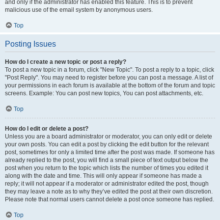
and only if the administrator has enabled this feature. This is to prevent
malicious use of the email system by anonymous users.
Top
Posting Issues
How do I create a new topic or post a reply?
To post a new topic in a forum, click "New Topic". To post a reply to a topic, click
"Post Reply". You may need to register before you can post a message. A list of
your permissions in each forum is available at the bottom of the forum and topic
screens. Example: You can post new topics, You can post attachments, etc.
Top
How do I edit or delete a post?
Unless you are a board administrator or moderator, you can only edit or delete
your own posts. You can edit a post by clicking the edit button for the relevant
post, sometimes for only a limited time after the post was made. If someone has
already replied to the post, you will find a small piece of text output below the
post when you return to the topic which lists the number of times you edited it
along with the date and time. This will only appear if someone has made a
reply; it will not appear if a moderator or administrator edited the post, though
they may leave a note as to why they’ve edited the post at their own discretion.
Please note that normal users cannot delete a post once someone has replied.
Top