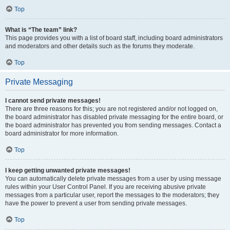
Top
What is “The team” link?
This page provides you with a list of board staff, including board administrators
and moderators and other details such as the forums they moderate.
Top
Private Messaging
I cannot send private messages!
There are three reasons for this; you are not registered and/or not logged on,
the board administrator has disabled private messaging for the entire board, or
the board administrator has prevented you from sending messages. Contact a
board administrator for more information.
Top
I keep getting unwanted private messages!
You can automatically delete private messages from a user by using message
rules within your User Control Panel. If you are receiving abusive private
messages from a particular user, report the messages to the moderators; they
have the power to prevent a user from sending private messages.
Top