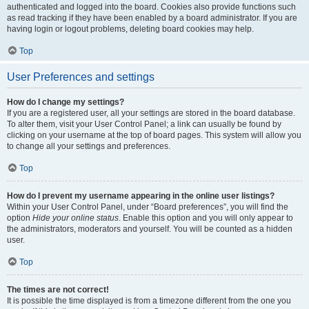
authenticated and logged into the board. Cookies also provide functions such
as read tracking if they have been enabled by a board administrator. If you are
having login or logout problems, deleting board cookies may help.
Top
User Preferences and settings
How do I change my settings?
If you are a registered user, all your settings are stored in the board database.
To alter them, visit your User Control Panel; a link can usually be found by
clicking on your username at the top of board pages. This system will allow you
to change all your settings and preferences.
Top
How do I prevent my username appearing in the online user listings?
Within your User Control Panel, under “Board preferences”, you will find the
option
Hide your online status
. Enable this option and you will only appear to
the administrators, moderators and yourself. You will be counted as a hidden
user.
Top
The times are not correct!
It is possible the time displayed is from a timezone different from the one you