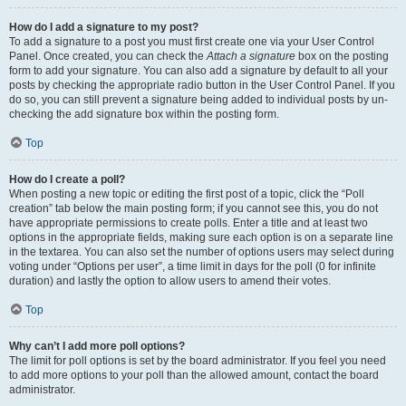
How do I add a signature to my post?
To add a signature to a post you must first create one via your User Control
Panel. Once created, you can check the
Attach a signature
box on the posting
form to add your signature. You can also add a signature by default to all your
posts by checking the appropriate radio button in the User Control Panel. If you
do so, you can still prevent a signature being added to individual posts by un-
checking the add signature box within the posting form.
Top
How do I create a poll?
When posting a new topic or editing the first post of a topic, click the “Poll
creation” tab below the main posting form; if you cannot see this, you do not
have appropriate permissions to create polls. Enter a title and at least two
options in the appropriate fields, making sure each option is on a separate line
in the textarea. You can also set the number of options users may select during
voting under “Options per user”, a time limit in days for the poll (0 for infinite
duration) and lastly the option to allow users to amend their votes.
Top
Why can’t I add more poll options?
The limit for poll options is set by the board administrator. If you feel you need
to add more options to your poll than the allowed amount, contact the board
administrator.