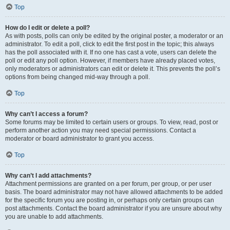
Top
How do I edit or delete a poll?
As with posts, polls can only be edited by the original poster, a moderator or an
administrator. To edit a poll, click to edit the first post in the topic; this always
has the poll associated with it. If no one has cast a vote, users can delete the
poll or edit any poll option. However, if members have already placed votes,
only moderators or administrators can edit or delete it. This prevents the poll’s
options from being changed mid-way through a poll.
Top
Why can’t I access a forum?
Some forums may be limited to certain users or groups. To view, read, post or
perform another action you may need special permissions. Contact a
moderator or board administrator to grant you access.
Top
Why can’t I add attachments?
Attachment permissions are granted on a per forum, per group, or per user
basis. The board administrator may not have allowed attachments to be added
for the specific forum you are posting in, or perhaps only certain groups can
post attachments. Contact the board administrator if you are unsure about why
you are unable to add attachments.