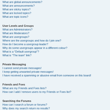
What are global announcements?
What are announcements?
What are sticky topics?
What are locked topics?
What are topic icons?
User Levels and Groups
What are Administrators?
What are Moderators?
What are usergroups?
Where are the usergroups and how do I join one?
How do I become a usergroup leader?
Why do some usergroups appear in a different colour?
What is a “Default usergroup”?
What is “The team” link?
Private Messaging
I cannot send private messages!
I keep getting unwanted private messages!
I have received a spamming or abusive email from someone on this board!
Friends and Foes
What are my Friends and Foes lists?
How can I add / remove users to my Friends or Foes list?
Searching the Forums
How can I search a forum or forums?
Why does my search return no results?