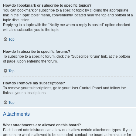
How do I bookmark or subscribe to specific topics?
You can bookmark or subscribe to a specific topic by clicking the appropriate
link in the “Topic tools” menu, conveniently located near the top and bottom of a
topic discussion.
Replying to a topic with the “Notify me when a reply is posted” option checked
will also subscribe you to the topic.
Top
How do I subscribe to specific forums?
To subscribe to a specific forum, click the “Subscribe forum” link, at the bottom
of page, upon entering the forum.
Top
How do I remove my subscriptions?
To remove your subscriptions, go to your User Control Panel and follow the
links to your subscriptions.
Top
Attachments
What attachments are allowed on this board?
Each board administrator can allow or disallow certain attachment types. If you
are unsure what is allowed to be uploaded, contact the board administrator for