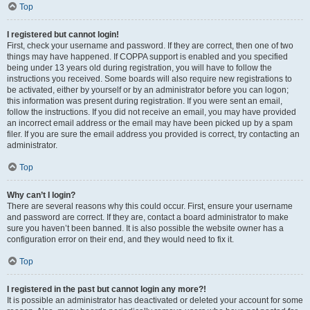
Top
I registered but cannot login!
First, check your username and password. If they are correct, then one of two
things may have happened. If COPPA support is enabled and you specified
being under 13 years old during registration, you will have to follow the
instructions you received. Some boards will also require new registrations to
be activated, either by yourself or by an administrator before you can logon;
this information was present during registration. If you were sent an email,
follow the instructions. If you did not receive an email, you may have provided
an incorrect email address or the email may have been picked up by a spam
filer. If you are sure the email address you provided is correct, try contacting an
administrator.
Top
Why can’t I login?
There are several reasons why this could occur. First, ensure your username
and password are correct. If they are, contact a board administrator to make
sure you haven’t been banned. It is also possible the website owner has a
configuration error on their end, and they would need to fix it.
Top
I registered in the past but cannot login any more?!
It is possible an administrator has deactivated or deleted your account for some