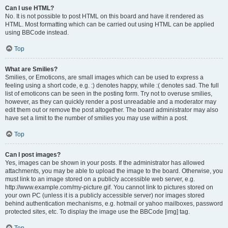
Can I use HTML?
No. It is not possible to post HTML on this board and have it rendered as
HTML. Most formatting which can be carried out using HTML can be applied
using BBCode instead.
Top
What are Smilies?
Smilies, or Emoticons, are small images which can be used to express a
feeling using a short code, e.g. :) denotes happy, while :( denotes sad. The full
list of emoticons can be seen in the posting form. Try not to overuse smilies,
however, as they can quickly render a post unreadable and a moderator may
edit them out or remove the post altogether. The board administrator may also
have set a limit to the number of smilies you may use within a post.
Top
Can I post images?
Yes, images can be shown in your posts. If the administrator has allowed
attachments, you may be able to upload the image to the board. Otherwise, you
must link to an image stored on a publicly accessible web server, e.g.
http://www.example.com/my-picture.gif. You cannot link to pictures stored on
your own PC (unless it is a publicly accessible server) nor images stored
behind authentication mechanisms, e.g. hotmail or yahoo mailboxes, password
protected sites, etc. To display the image use the BBCode [img] tag.