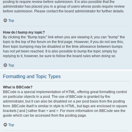
posting to require review before submission. It is also possible that the
administrator has placed you in a group of users whose posts require review
before submission. Please contact the board administrator for further details.
Top
How do I bump my topic?
By clicking the “Bump topic” link when you are viewing it, you can “bump” the
topic to the top of the forum on the first page. However, if you do not see this,
then topic bumping may be disabled or the time allowance between bumps
has not yet been reached. It is also possible to bump the topic simply by
replying to it, however, be sure to follow the board rules when doing so.
Top
Formatting and Topic Types
What is BBCode?
BBCode is a special implementation of HTML, offering great formatting control
on particular objects in a post. The use of BBCode is granted by the
administrator, but it can also be disabled on a per post basis from the posting
form. BBCode itself is similar in style to HTML, but tags are enclosed in square
brackets [ and ] rather than < and >. For more information on BBCode see the
guide which can be accessed from the posting page.
Top