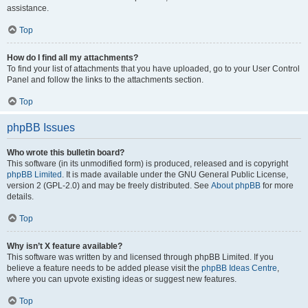
assistance.
Top
How do I find all my attachments?
To find your list of attachments that you have uploaded, go to your User Control
Panel and follow the links to the attachments section.
Top
phpBB Issues
Who wrote this bulletin board?
This software (in its unmodified form) is produced, released and is copyright
phpBB Limited
. It is made available under the GNU General Public License,
version 2 (GPL-2.0) and may be freely distributed. See
About phpBB
for more
details.
Top
Why isn’t X feature available?
This software was written by and licensed through phpBB Limited. If you
believe a feature needs to be added please visit the
phpBB Ideas Centre
,
where you can upvote existing ideas or suggest new features.
Top