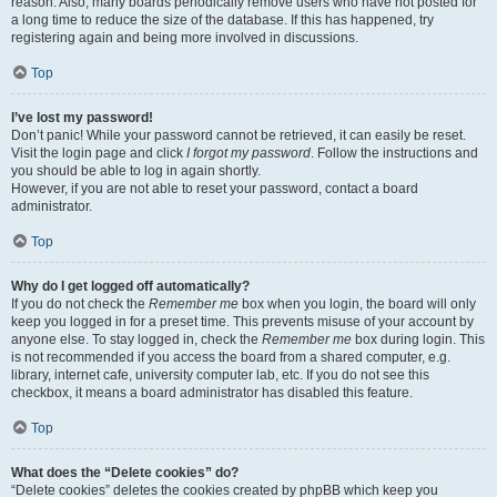
reason. Also, many boards periodically remove users who have not posted for
a long time to reduce the size of the database. If this has happened, try
registering again and being more involved in discussions.
Top
I’ve lost my password!
Don’t panic! While your password cannot be retrieved, it can easily be reset.
Visit the login page and click
I forgot my password
. Follow the instructions and
you should be able to log in again shortly.
However, if you are not able to reset your password, contact a board
administrator.
Top
Why do I get logged off automatically?
If you do not check the
Remember me
box when you login, the board will only
keep you logged in for a preset time. This prevents misuse of your account by
anyone else. To stay logged in, check the
Remember me
box during login. This
is not recommended if you access the board from a shared computer, e.g.
library, internet cafe, university computer lab, etc. If you do not see this
checkbox, it means a board administrator has disabled this feature.
Top
What does the “Delete cookies” do?
“Delete cookies” deletes the cookies created by phpBB which keep you