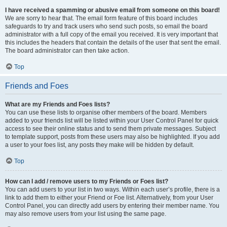
I have received a spamming or abusive email from someone on this board!
We are sorry to hear that. The email form feature of this board includes
safeguards to try and track users who send such posts, so email the board
administrator with a full copy of the email you received. It is very important that
this includes the headers that contain the details of the user that sent the email.
The board administrator can then take action.
Top
Friends and Foes
What are my Friends and Foes lists?
You can use these lists to organise other members of the board. Members
added to your friends list will be listed within your User Control Panel for quick
access to see their online status and to send them private messages. Subject
to template support, posts from these users may also be highlighted. If you add
a user to your foes list, any posts they make will be hidden by default.
Top
How can I add / remove users to my Friends or Foes list?
You can add users to your list in two ways. Within each user’s profile, there is a
link to add them to either your Friend or Foe list. Alternatively, from your User
Control Panel, you can directly add users by entering their member name. You
may also remove users from your list using the same page.