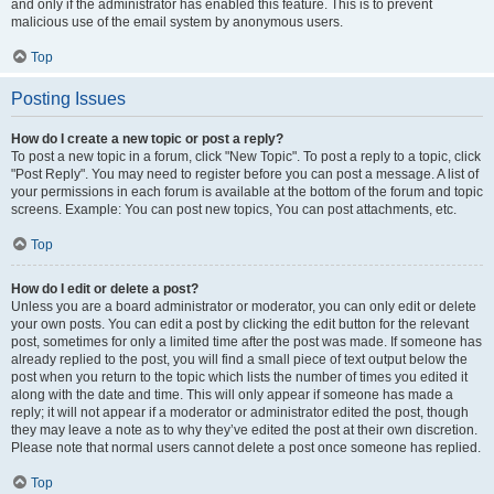
and only if the administrator has enabled this feature. This is to prevent
malicious use of the email system by anonymous users.
Top
Posting Issues
How do I create a new topic or post a reply?
To post a new topic in a forum, click "New Topic". To post a reply to a topic, click
"Post Reply". You may need to register before you can post a message. A list of
your permissions in each forum is available at the bottom of the forum and topic
screens. Example: You can post new topics, You can post attachments, etc.
Top
How do I edit or delete a post?
Unless you are a board administrator or moderator, you can only edit or delete
your own posts. You can edit a post by clicking the edit button for the relevant
post, sometimes for only a limited time after the post was made. If someone has
already replied to the post, you will find a small piece of text output below the
post when you return to the topic which lists the number of times you edited it
along with the date and time. This will only appear if someone has made a
reply; it will not appear if a moderator or administrator edited the post, though
they may leave a note as to why they’ve edited the post at their own discretion.
Please note that normal users cannot delete a post once someone has replied.
Top