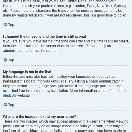
are in. If this is the case, visit your User Control Panel and change your
timezone to match your particular area, e.g. London, Paris, New York, Sydney,
etc. Please note that changing the timezone, like most settings, can only be
done by registered users. If you are not registered, this is a good time to do so.
Top
I changed the timezone and the time is still wrong!
If you are sure you have set the timezone correctly and the time is still incorrect,
then the time stored on the server clock is incorrect. Please notify an
administrator to correct the problem.
Top
My language is not in the list!
Either the administrator has not installed your language or nobody has
translated this board into your language. Try asking a board administrator if
they can install the language pack you need. If the language pack does not
exist, feel free to create a new translation. More information can be found at the
phpBB
® website.
Top
What are the images next to my username?
There are two images which may appear along with a username when viewing
posts. One of them may be an image associated with your rank, generally in
the form of stars, blocks or dots, indicating how many posts you have made or