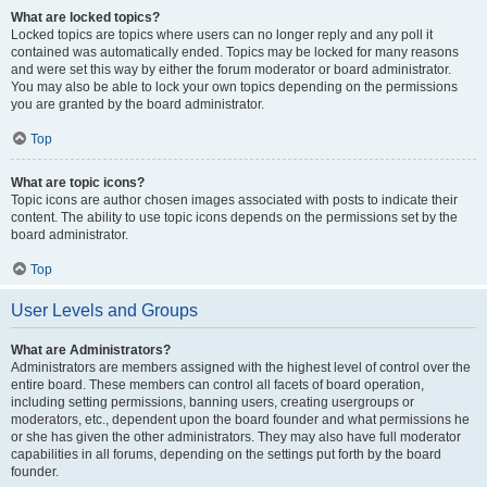
What are locked topics?
Locked topics are topics where users can no longer reply and any poll it
contained was automatically ended. Topics may be locked for many reasons
and were set this way by either the forum moderator or board administrator.
You may also be able to lock your own topics depending on the permissions
you are granted by the board administrator.
Top
What are topic icons?
Topic icons are author chosen images associated with posts to indicate their
content. The ability to use topic icons depends on the permissions set by the
board administrator.
Top
User Levels and Groups
What are Administrators?
Administrators are members assigned with the highest level of control over the
entire board. These members can control all facets of board operation,
including setting permissions, banning users, creating usergroups or
moderators, etc., dependent upon the board founder and what permissions he
or she has given the other administrators. They may also have full moderator
capabilities in all forums, depending on the settings put forth by the board
founder.