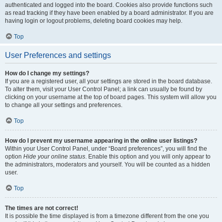
authenticated and logged into the board. Cookies also provide functions such
as read tracking if they have been enabled by a board administrator. If you are
having login or logout problems, deleting board cookies may help.
Top
User Preferences and settings
How do I change my settings?
If you are a registered user, all your settings are stored in the board database.
To alter them, visit your User Control Panel; a link can usually be found by
clicking on your username at the top of board pages. This system will allow you
to change all your settings and preferences.
Top
How do I prevent my username appearing in the online user listings?
Within your User Control Panel, under “Board preferences”, you will find the
option
Hide your online status
. Enable this option and you will only appear to
the administrators, moderators and yourself. You will be counted as a hidden
user.
Top
The times are not correct!
It is possible the time displayed is from a timezone different from the one you