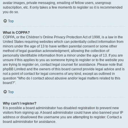
avatar images, private messaging, emailing of fellow users, usergroup
subscription, etc. It only takes a few moments to register so it is recommended
you do so.
Top
What is COPPA?
COPPA, or the Children’s Online Privacy Protection Act of 1998, is a law in the
United States requiring websites which can potentially collect information from
minors under the age of 13 to have written parental consent or some other
method of legal guardian acknowledgment, allowing the collection of
personally identifiable information from a minor under the age of 13. If you are
unsure if this applies to you as someone trying to register or to the website you
are trying to register on, contact legal counsel for assistance. Please note that
phpBB Limited and the owners of this board cannot provide legal advice and is
not a point of contact for legal concerns of any kind, except as outlined in
question “Who do I contact about abusive and/or legal matters related to this
board?”.
Top
Why can’t I register?
It is possible a board administrator has disabled registration to prevent new
visitors from signing up. A board administrator could have also banned your IP
address or disallowed the username you are attempting to register. Contact a
board administrator for assistance.