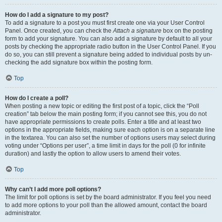
How do I add a signature to my post?
To add a signature to a post you must first create one via your User Control
Panel. Once created, you can check the
Attach a signature
box on the posting
form to add your signature. You can also add a signature by default to all your
posts by checking the appropriate radio button in the User Control Panel. If you
do so, you can still prevent a signature being added to individual posts by un-
checking the add signature box within the posting form.
Top
How do I create a poll?
When posting a new topic or editing the first post of a topic, click the “Poll
creation” tab below the main posting form; if you cannot see this, you do not
have appropriate permissions to create polls. Enter a title and at least two
options in the appropriate fields, making sure each option is on a separate line
in the textarea. You can also set the number of options users may select during
voting under “Options per user”, a time limit in days for the poll (0 for infinite
duration) and lastly the option to allow users to amend their votes.
Top
Why can’t I add more poll options?
The limit for poll options is set by the board administrator. If you feel you need
to add more options to your poll than the allowed amount, contact the board
administrator.