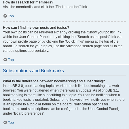
How do I search for members?
Visit the memberlist and click the “Find a member” link.
Top
How can I find my own posts and topics?
Your own posts can be retrieved either by clicking the “Show your posts” link
within the User Control Panel or by clicking the “Search user’s posts” link via
your own profile page or by clicking the “Quick links” menu at the top of the
board. To search for your topics, use the Advanced search page and fill in the
various options appropriately.
Top
Subscriptions and Bookmarks
What is the difference between bookmarking and subscribing?
In phpBB 3.0, bookmarking topics worked much like bookmarking in a web
browser. You were not alerted when there was an update. As of phpBB 3.1,
bookmarking is more like subscribing to a topic. You can be notified when a
bookmarked topic is updated. Subscribing, however, will notify you when there
is an update to a topic or forum on the board. Notification options for
bookmarks and subscriptions can be configured in the User Control Panel,
under “Board preferences”.
Top