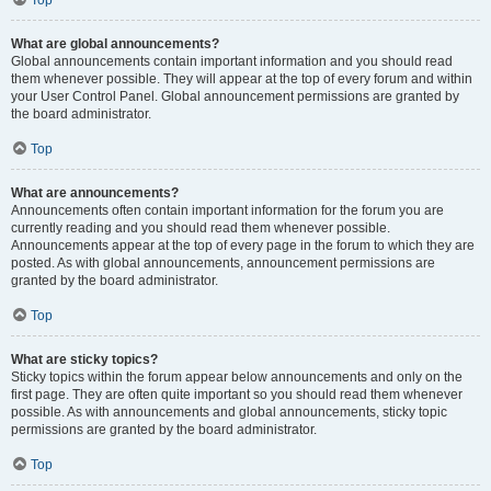
Top
What are global announcements?
Global announcements contain important information and you should read
them whenever possible. They will appear at the top of every forum and within
your User Control Panel. Global announcement permissions are granted by
the board administrator.
Top
What are announcements?
Announcements often contain important information for the forum you are
currently reading and you should read them whenever possible.
Announcements appear at the top of every page in the forum to which they are
posted. As with global announcements, announcement permissions are
granted by the board administrator.
Top
What are sticky topics?
Sticky topics within the forum appear below announcements and only on the
first page. They are often quite important so you should read them whenever
possible. As with announcements and global announcements, sticky topic
permissions are granted by the board administrator.
Top