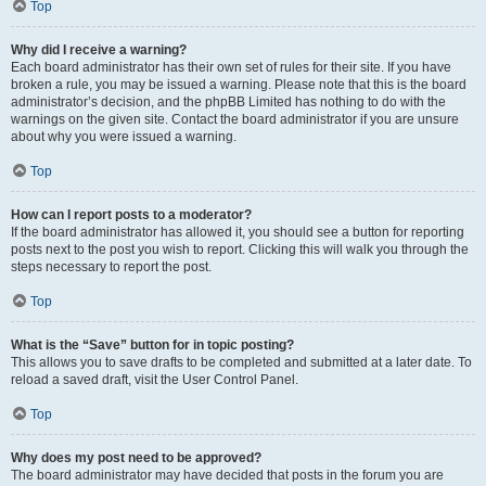
Top
Why did I receive a warning?
Each board administrator has their own set of rules for their site. If you have
broken a rule, you may be issued a warning. Please note that this is the board
administrator’s decision, and the phpBB Limited has nothing to do with the
warnings on the given site. Contact the board administrator if you are unsure
about why you were issued a warning.
Top
How can I report posts to a moderator?
If the board administrator has allowed it, you should see a button for reporting
posts next to the post you wish to report. Clicking this will walk you through the
steps necessary to report the post.
Top
What is the “Save” button for in topic posting?
This allows you to save drafts to be completed and submitted at a later date. To
reload a saved draft, visit the User Control Panel.
Top
Why does my post need to be approved?
The board administrator may have decided that posts in the forum you are