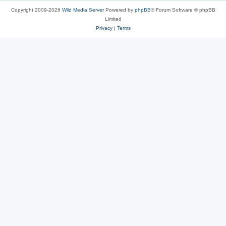
Copyright 2009-2026
Wild Media Server
Powered by
phpBB
® Forum Software © phpBB
Limited
Privacy
|
Terms