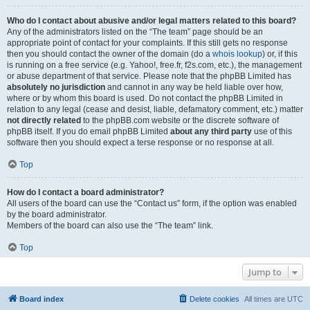
Who do I contact about abusive and/or legal matters related to this board?
Any of the administrators listed on the “The team” page should be an
appropriate point of contact for your complaints. If this still gets no response
then you should contact the owner of the domain (do a
whois lookup
) or, if this
is running on a free service (e.g. Yahoo!, free.fr, f2s.com, etc.), the management
or abuse department of that service. Please note that the phpBB Limited has
absolutely no jurisdiction
and cannot in any way be held liable over how,
where or by whom this board is used. Do not contact the phpBB Limited in
relation to any legal (cease and desist, liable, defamatory comment, etc.) matter
not directly related
to the phpBB.com website or the discrete software of
phpBB itself. If you do email phpBB Limited
about any third party
use of this
software then you should expect a terse response or no response at all.
Top
How do I contact a board administrator?
All users of the board can use the “Contact us” form, if the option was enabled
by the board administrator.
Members of the board can also use the “The team” link.
Top
Jump to
Board index
Delete cookies
All times are
UTC