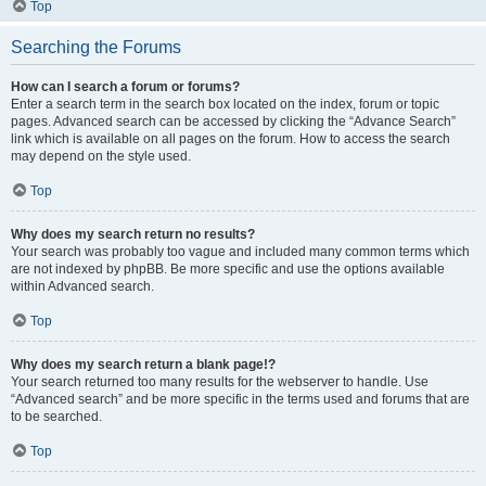
Top
Searching the Forums
How can I search a forum or forums?
Enter a search term in the search box located on the index, forum or topic
pages. Advanced search can be accessed by clicking the “Advance Search”
link which is available on all pages on the forum. How to access the search
may depend on the style used.
Top
Why does my search return no results?
Your search was probably too vague and included many common terms which
are not indexed by phpBB. Be more specific and use the options available
within Advanced search.
Top
Why does my search return a blank page!?
Your search returned too many results for the webserver to handle. Use
“Advanced search” and be more specific in the terms used and forums that are
to be searched.
Top