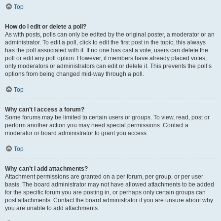
Top
How do I edit or delete a poll?
As with posts, polls can only be edited by the original poster, a moderator or an
administrator. To edit a poll, click to edit the first post in the topic; this always
has the poll associated with it. If no one has cast a vote, users can delete the
poll or edit any poll option. However, if members have already placed votes,
only moderators or administrators can edit or delete it. This prevents the poll’s
options from being changed mid-way through a poll.
Top
Why can’t I access a forum?
Some forums may be limited to certain users or groups. To view, read, post or
perform another action you may need special permissions. Contact a
moderator or board administrator to grant you access.
Top
Why can’t I add attachments?
Attachment permissions are granted on a per forum, per group, or per user
basis. The board administrator may not have allowed attachments to be added
for the specific forum you are posting in, or perhaps only certain groups can
post attachments. Contact the board administrator if you are unsure about why
you are unable to add attachments.