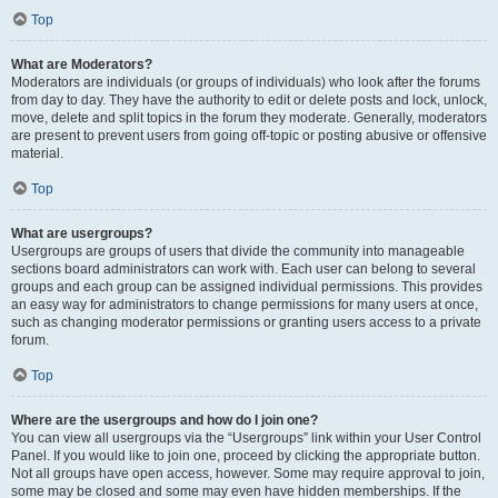
Top
What are Moderators?
Moderators are individuals (or groups of individuals) who look after the forums
from day to day. They have the authority to edit or delete posts and lock, unlock,
move, delete and split topics in the forum they moderate. Generally, moderators
are present to prevent users from going off-topic or posting abusive or offensive
material.
Top
What are usergroups?
Usergroups are groups of users that divide the community into manageable
sections board administrators can work with. Each user can belong to several
groups and each group can be assigned individual permissions. This provides
an easy way for administrators to change permissions for many users at once,
such as changing moderator permissions or granting users access to a private
forum.
Top
Where are the usergroups and how do I join one?
You can view all usergroups via the “Usergroups” link within your User Control
Panel. If you would like to join one, proceed by clicking the appropriate button.
Not all groups have open access, however. Some may require approval to join,
some may be closed and some may even have hidden memberships. If the