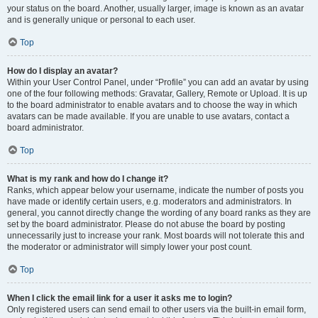
your status on the board. Another, usually larger, image is known as an avatar
and is generally unique or personal to each user.
Top
How do I display an avatar?
Within your User Control Panel, under “Profile” you can add an avatar by using
one of the four following methods: Gravatar, Gallery, Remote or Upload. It is up
to the board administrator to enable avatars and to choose the way in which
avatars can be made available. If you are unable to use avatars, contact a
board administrator.
Top
What is my rank and how do I change it?
Ranks, which appear below your username, indicate the number of posts you
have made or identify certain users, e.g. moderators and administrators. In
general, you cannot directly change the wording of any board ranks as they are
set by the board administrator. Please do not abuse the board by posting
unnecessarily just to increase your rank. Most boards will not tolerate this and
the moderator or administrator will simply lower your post count.
Top
When I click the email link for a user it asks me to login?
Only registered users can send email to other users via the built-in email form,