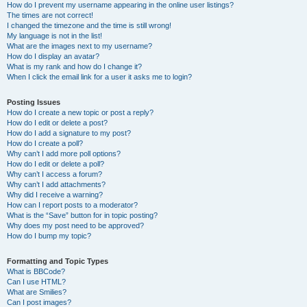
How do I prevent my username appearing in the online user listings?
The times are not correct!
I changed the timezone and the time is still wrong!
My language is not in the list!
What are the images next to my username?
How do I display an avatar?
What is my rank and how do I change it?
When I click the email link for a user it asks me to login?
Posting Issues
How do I create a new topic or post a reply?
How do I edit or delete a post?
How do I add a signature to my post?
How do I create a poll?
Why can’t I add more poll options?
How do I edit or delete a poll?
Why can’t I access a forum?
Why can’t I add attachments?
Why did I receive a warning?
How can I report posts to a moderator?
What is the “Save” button for in topic posting?
Why does my post need to be approved?
How do I bump my topic?
Formatting and Topic Types
What is BBCode?
Can I use HTML?
What are Smilies?
Can I post images?