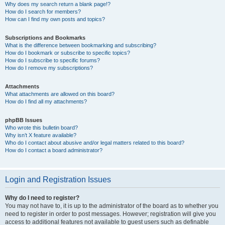
Why does my search return a blank page!?
How do I search for members?
How can I find my own posts and topics?
Subscriptions and Bookmarks
What is the difference between bookmarking and subscribing?
How do I bookmark or subscribe to specific topics?
How do I subscribe to specific forums?
How do I remove my subscriptions?
Attachments
What attachments are allowed on this board?
How do I find all my attachments?
phpBB Issues
Who wrote this bulletin board?
Why isn’t X feature available?
Who do I contact about abusive and/or legal matters related to this board?
How do I contact a board administrator?
Login and Registration Issues
Why do I need to register?
You may not have to, it is up to the administrator of the board as to whether you
need to register in order to post messages. However; registration will give you
access to additional features not available to guest users such as definable