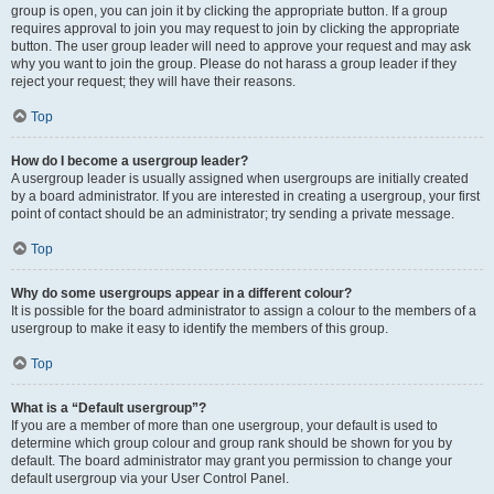
group is open, you can join it by clicking the appropriate button. If a group
requires approval to join you may request to join by clicking the appropriate
button. The user group leader will need to approve your request and may ask
why you want to join the group. Please do not harass a group leader if they
reject your request; they will have their reasons.
Top
How do I become a usergroup leader?
A usergroup leader is usually assigned when usergroups are initially created
by a board administrator. If you are interested in creating a usergroup, your first
point of contact should be an administrator; try sending a private message.
Top
Why do some usergroups appear in a different colour?
It is possible for the board administrator to assign a colour to the members of a
usergroup to make it easy to identify the members of this group.
Top
What is a “Default usergroup”?
If you are a member of more than one usergroup, your default is used to
determine which group colour and group rank should be shown for you by
default. The board administrator may grant you permission to change your
default usergroup via your User Control Panel.