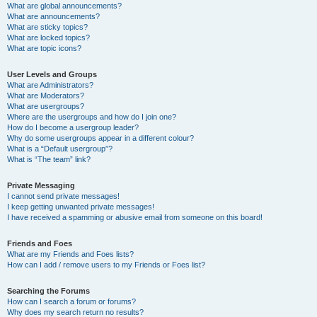
What are global announcements?
What are announcements?
What are sticky topics?
What are locked topics?
What are topic icons?
User Levels and Groups
What are Administrators?
What are Moderators?
What are usergroups?
Where are the usergroups and how do I join one?
How do I become a usergroup leader?
Why do some usergroups appear in a different colour?
What is a “Default usergroup”?
What is “The team” link?
Private Messaging
I cannot send private messages!
I keep getting unwanted private messages!
I have received a spamming or abusive email from someone on this board!
Friends and Foes
What are my Friends and Foes lists?
How can I add / remove users to my Friends or Foes list?
Searching the Forums
How can I search a forum or forums?
Why does my search return no results?