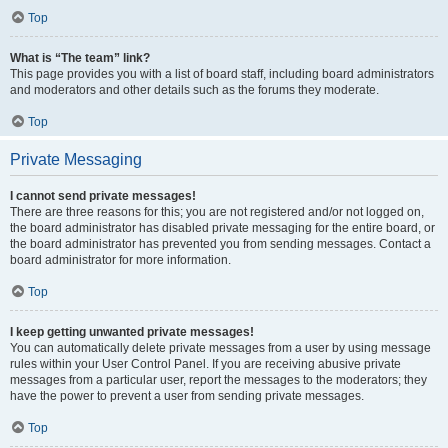
Top
What is “The team” link?
This page provides you with a list of board staff, including board administrators
and moderators and other details such as the forums they moderate.
Top
Private Messaging
I cannot send private messages!
There are three reasons for this; you are not registered and/or not logged on,
the board administrator has disabled private messaging for the entire board, or
the board administrator has prevented you from sending messages. Contact a
board administrator for more information.
Top
I keep getting unwanted private messages!
You can automatically delete private messages from a user by using message
rules within your User Control Panel. If you are receiving abusive private
messages from a particular user, report the messages to the moderators; they
have the power to prevent a user from sending private messages.
Top