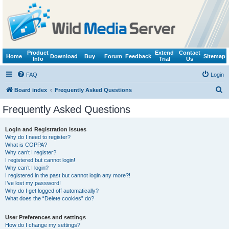
Product
Extend
Contact
Home
Download
Buy
Forum
Feedback
Sitemap
Info
Trial
Us
FAQ
Login
S
Board index
Frequently Asked Questions
e
Frequently Asked Questions
a
r
Login and Registration Issues
Why do I need to register?
c
What is COPPA?
h
Why can’t I register?
I registered but cannot login!
Why can’t I login?
I registered in the past but cannot login any more?!
I’ve lost my password!
Why do I get logged off automatically?
What does the “Delete cookies” do?
User Preferences and settings
How do I change my settings?