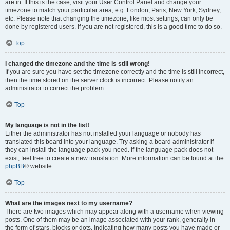
are in. If this is the case, visit your User Control Panel and change your
timezone to match your particular area, e.g. London, Paris, New York, Sydney,
etc. Please note that changing the timezone, like most settings, can only be
done by registered users. If you are not registered, this is a good time to do so.
Top
I changed the timezone and the time is still wrong!
If you are sure you have set the timezone correctly and the time is still incorrect,
then the time stored on the server clock is incorrect. Please notify an
administrator to correct the problem.
Top
My language is not in the list!
Either the administrator has not installed your language or nobody has
translated this board into your language. Try asking a board administrator if
they can install the language pack you need. If the language pack does not
exist, feel free to create a new translation. More information can be found at the
phpBB
® website.
Top
What are the images next to my username?
There are two images which may appear along with a username when viewing
posts. One of them may be an image associated with your rank, generally in
the form of stars, blocks or dots, indicating how many posts you have made or