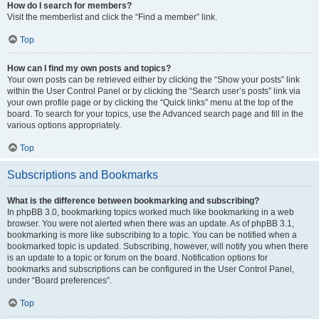
How do I search for members?
Visit the memberlist and click the “Find a member” link.
Top
How can I find my own posts and topics?
Your own posts can be retrieved either by clicking the “Show your posts” link
within the User Control Panel or by clicking the “Search user’s posts” link via
your own profile page or by clicking the “Quick links” menu at the top of the
board. To search for your topics, use the Advanced search page and fill in the
various options appropriately.
Top
Subscriptions and Bookmarks
What is the difference between bookmarking and subscribing?
In phpBB 3.0, bookmarking topics worked much like bookmarking in a web
browser. You were not alerted when there was an update. As of phpBB 3.1,
bookmarking is more like subscribing to a topic. You can be notified when a
bookmarked topic is updated. Subscribing, however, will notify you when there
is an update to a topic or forum on the board. Notification options for
bookmarks and subscriptions can be configured in the User Control Panel,
under “Board preferences”.
Top