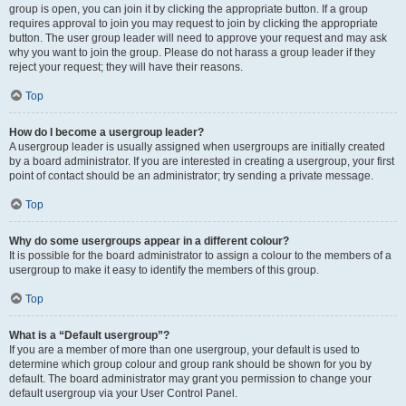
group is open, you can join it by clicking the appropriate button. If a group
requires approval to join you may request to join by clicking the appropriate
button. The user group leader will need to approve your request and may ask
why you want to join the group. Please do not harass a group leader if they
reject your request; they will have their reasons.
Top
How do I become a usergroup leader?
A usergroup leader is usually assigned when usergroups are initially created
by a board administrator. If you are interested in creating a usergroup, your first
point of contact should be an administrator; try sending a private message.
Top
Why do some usergroups appear in a different colour?
It is possible for the board administrator to assign a colour to the members of a
usergroup to make it easy to identify the members of this group.
Top
What is a “Default usergroup”?
If you are a member of more than one usergroup, your default is used to
determine which group colour and group rank should be shown for you by
default. The board administrator may grant you permission to change your
default usergroup via your User Control Panel.