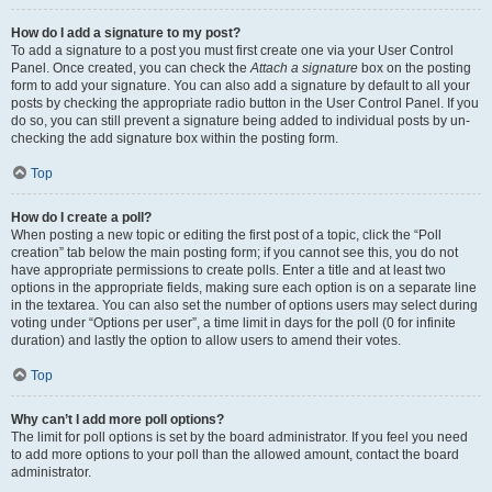
How do I add a signature to my post?
To add a signature to a post you must first create one via your User Control
Panel. Once created, you can check the
Attach a signature
box on the posting
form to add your signature. You can also add a signature by default to all your
posts by checking the appropriate radio button in the User Control Panel. If you
do so, you can still prevent a signature being added to individual posts by un-
checking the add signature box within the posting form.
Top
How do I create a poll?
When posting a new topic or editing the first post of a topic, click the “Poll
creation” tab below the main posting form; if you cannot see this, you do not
have appropriate permissions to create polls. Enter a title and at least two
options in the appropriate fields, making sure each option is on a separate line
in the textarea. You can also set the number of options users may select during
voting under “Options per user”, a time limit in days for the poll (0 for infinite
duration) and lastly the option to allow users to amend their votes.
Top
Why can’t I add more poll options?
The limit for poll options is set by the board administrator. If you feel you need
to add more options to your poll than the allowed amount, contact the board
administrator.