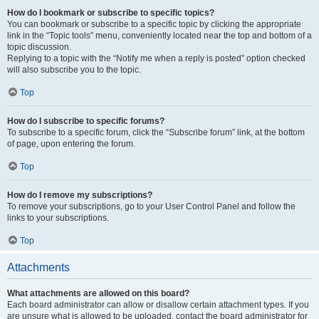
How do I bookmark or subscribe to specific topics?
You can bookmark or subscribe to a specific topic by clicking the appropriate
link in the “Topic tools” menu, conveniently located near the top and bottom of a
topic discussion.
Replying to a topic with the “Notify me when a reply is posted” option checked
will also subscribe you to the topic.
Top
How do I subscribe to specific forums?
To subscribe to a specific forum, click the “Subscribe forum” link, at the bottom
of page, upon entering the forum.
Top
How do I remove my subscriptions?
To remove your subscriptions, go to your User Control Panel and follow the
links to your subscriptions.
Top
Attachments
What attachments are allowed on this board?
Each board administrator can allow or disallow certain attachment types. If you
are unsure what is allowed to be uploaded, contact the board administrator for