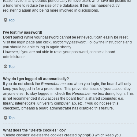
reason. Also, many boards periodically remove users who have not posted for
a long time to reduce the size of the database. If this has happened, try
registering again and being more involved in discussions.
Top
I’ve lost my password!
Don’t panic! While your password cannot be retrieved, it can easily be reset.
Visit the login page and click
I forgot my password
. Follow the instructions and
you should be able to log in again shortly.
However, if you are not able to reset your password, contact a board
administrator.
Top
Why do I get logged off automatically?
If you do not check the
Remember me
box when you login, the board will only
keep you logged in for a preset time. This prevents misuse of your account by
anyone else. To stay logged in, check the
Remember me
box during login. This
is not recommended if you access the board from a shared computer, e.g.
library, internet cafe, university computer lab, etc. If you do not see this
checkbox, it means a board administrator has disabled this feature.
Top
What does the “Delete cookies” do?
“Delete cookies” deletes the cookies created by phpBB which keep you