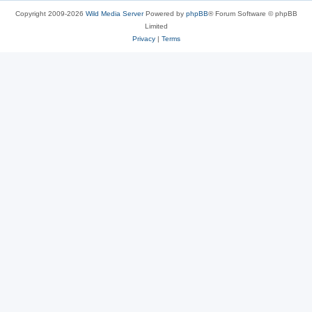
Copyright 2009-2026
Wild Media Server
Powered by
phpBB
® Forum Software © phpBB
Limited
Privacy
|
Terms