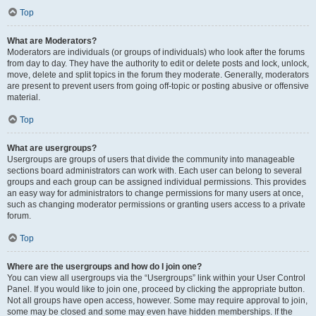
Top
What are Moderators?
Moderators are individuals (or groups of individuals) who look after the forums
from day to day. They have the authority to edit or delete posts and lock, unlock,
move, delete and split topics in the forum they moderate. Generally, moderators
are present to prevent users from going off-topic or posting abusive or offensive
material.
Top
What are usergroups?
Usergroups are groups of users that divide the community into manageable
sections board administrators can work with. Each user can belong to several
groups and each group can be assigned individual permissions. This provides
an easy way for administrators to change permissions for many users at once,
such as changing moderator permissions or granting users access to a private
forum.
Top
Where are the usergroups and how do I join one?
You can view all usergroups via the “Usergroups” link within your User Control
Panel. If you would like to join one, proceed by clicking the appropriate button.
Not all groups have open access, however. Some may require approval to join,
some may be closed and some may even have hidden memberships. If the