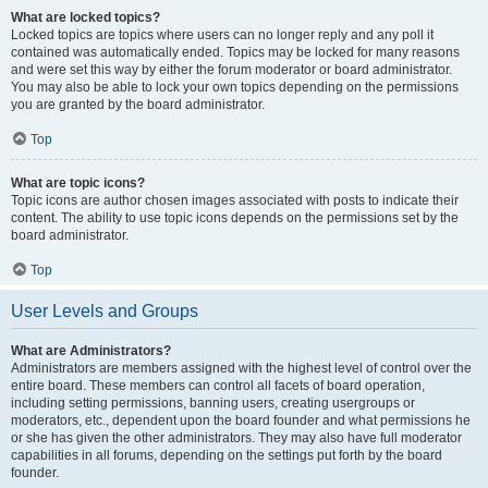
What are locked topics?
Locked topics are topics where users can no longer reply and any poll it
contained was automatically ended. Topics may be locked for many reasons
and were set this way by either the forum moderator or board administrator.
You may also be able to lock your own topics depending on the permissions
you are granted by the board administrator.
Top
What are topic icons?
Topic icons are author chosen images associated with posts to indicate their
content. The ability to use topic icons depends on the permissions set by the
board administrator.
Top
User Levels and Groups
What are Administrators?
Administrators are members assigned with the highest level of control over the
entire board. These members can control all facets of board operation,
including setting permissions, banning users, creating usergroups or
moderators, etc., dependent upon the board founder and what permissions he
or she has given the other administrators. They may also have full moderator
capabilities in all forums, depending on the settings put forth by the board
founder.