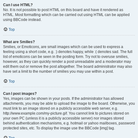
Can I use HTML?
No. It is not possible to post HTML on this board and have it rendered as
HTML. Most formatting which can be carried out using HTML can be applied
using BBCode instead.
Top
What are Smilies?
Smilies, or Emoticons, are small images which can be used to express a
feeling using a short code, e.g. :) denotes happy, while :( denotes sad. The full
list of emoticons can be seen in the posting form. Try not to overuse smilies,
however, as they can quickly render a post unreadable and a moderator may
edit them out or remove the post altogether. The board administrator may also
have set a limit to the number of smilies you may use within a post.
Top
Can I post images?
Yes, images can be shown in your posts. If the administrator has allowed
attachments, you may be able to upload the image to the board. Otherwise, you
must link to an image stored on a publicly accessible web server, e.g.
http://www.example.com/my-picture.gif. You cannot link to pictures stored on
your own PC (unless it is a publicly accessible server) nor images stored
behind authentication mechanisms, e.g. hotmail or yahoo mailboxes, password
protected sites, etc. To display the image use the BBCode [img] tag.