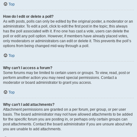
Top
How do I edit or delete a poll?
As with posts, polls can only be edited by the original poster, a moderator or an
administrator. To edit a poll, click to edit the first post in the topic; this always
has the poll associated with it. If no one has cast a vote, users can delete the
poll or edit any poll option. However, if members have already placed votes,
only moderators or administrators can edit or delete it. This prevents the poll’s
options from being changed mid-way through a poll.
Top
Why can’t I access a forum?
Some forums may be limited to certain users or groups. To view, read, post or
perform another action you may need special permissions. Contact a
moderator or board administrator to grant you access.
Top
Why can’t I add attachments?
Attachment permissions are granted on a per forum, per group, or per user
basis. The board administrator may not have allowed attachments to be added
for the specific forum you are posting in, or perhaps only certain groups can
post attachments. Contact the board administrator if you are unsure about why
you are unable to add attachments.