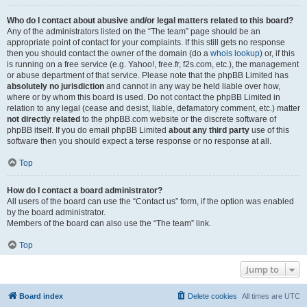
Who do I contact about abusive and/or legal matters related to this board?
Any of the administrators listed on the “The team” page should be an
appropriate point of contact for your complaints. If this still gets no response
then you should contact the owner of the domain (do a
whois lookup
) or, if this
is running on a free service (e.g. Yahoo!, free.fr, f2s.com, etc.), the management
or abuse department of that service. Please note that the phpBB Limited has
absolutely no jurisdiction
and cannot in any way be held liable over how,
where or by whom this board is used. Do not contact the phpBB Limited in
relation to any legal (cease and desist, liable, defamatory comment, etc.) matter
not directly related
to the phpBB.com website or the discrete software of
phpBB itself. If you do email phpBB Limited
about any third party
use of this
software then you should expect a terse response or no response at all.
Top
How do I contact a board administrator?
All users of the board can use the “Contact us” form, if the option was enabled
by the board administrator.
Members of the board can also use the “The team” link.
Top
Jump to
Board index
Delete cookies
All times are
UTC