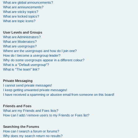
What are global announcements?
What are announcements?
What are sticky topics?
What are locked topics?
What are topic icons?
User Levels and Groups
What are Administrators?
What are Moderators?
What are usergroups?
Where are the usergroups and how do I join one?
How do I become a usergroup leader?
Why do some usergroups appear in a different colour?
What is a “Default usergroup”?
What is “The team” link?
Private Messaging
I cannot send private messages!
I keep getting unwanted private messages!
I have received a spamming or abusive email from someone on this board!
Friends and Foes
What are my Friends and Foes lists?
How can I add / remove users to my Friends or Foes list?
Searching the Forums
How can I search a forum or forums?
Why does my search return no results?