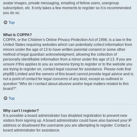
avatar images, private messaging, emailing of fellow users, usergroup
subscription, etc. It only takes a few moments to register so it is recommended
you do so.
Top
What is COPPA?
COPPA, or the Children’s Online Privacy Protection Act of 1998, is a law in the
United States requiring websites which can potentially collect information from
minors under the age of 13 to have written parental consent or some other
method of legal guardian acknowledgment, allowing the collection of
personally identifiable information from a minor under the age of 13. If you are
unsure if this applies to you as someone trying to register or to the website you
are trying to register on, contact legal counsel for assistance. Please note that
phpBB Limited and the owners of this board cannot provide legal advice and is
not a point of contact for legal concerns of any kind, except as outlined in
question “Who do I contact about abusive and/or legal matters related to this
board?”.
Top
Why can’t I register?
It is possible a board administrator has disabled registration to prevent new
visitors from signing up. A board administrator could have also banned your IP
address or disallowed the username you are attempting to register. Contact a
board administrator for assistance.