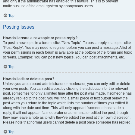
and only if the administrator has enabled this feature. This is to prevent
malicious use of the email system by anonymous users.
Top
Posting Issues
How do I create a new topic or post a reply?
To post a new topic in a forum, click "New Topic". To post a reply to a topic, click
"Post Reply". You may need to register before you can post a message. A list of
your permissions in each forum is available at the bottom of the forum and topic
screens. Example: You can post new topics, You can post attachments, etc.
Top
How do I edit or delete a post?
Unless you are a board administrator or moderator, you can only edit or delete
your own posts. You can edit a post by clicking the edit button for the relevant
post, sometimes for only a limited time after the post was made. If someone has
already replied to the post, you will find a small piece of text output below the
post when you return to the topic which lists the number of times you edited it
along with the date and time. This will only appear if someone has made a
reply; it will not appear if a moderator or administrator edited the post, though
they may leave a note as to why they’ve edited the post at their own discretion.
Please note that normal users cannot delete a post once someone has replied.
Top