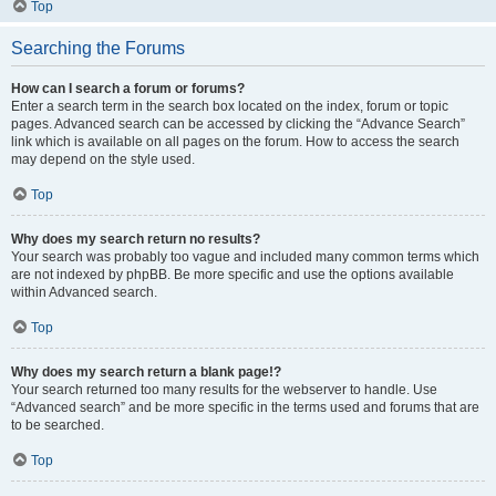
Top
Searching the Forums
How can I search a forum or forums?
Enter a search term in the search box located on the index, forum or topic
pages. Advanced search can be accessed by clicking the “Advance Search”
link which is available on all pages on the forum. How to access the search
may depend on the style used.
Top
Why does my search return no results?
Your search was probably too vague and included many common terms which
are not indexed by phpBB. Be more specific and use the options available
within Advanced search.
Top
Why does my search return a blank page!?
Your search returned too many results for the webserver to handle. Use
“Advanced search” and be more specific in the terms used and forums that are
to be searched.
Top