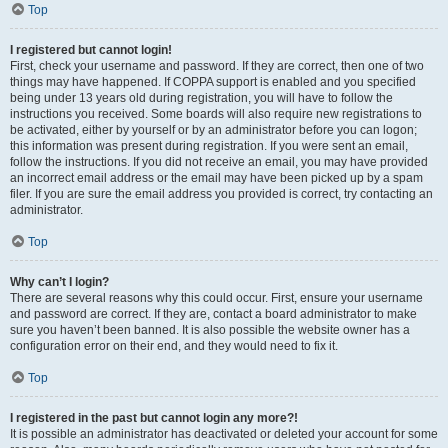
Top
I registered but cannot login!
First, check your username and password. If they are correct, then one of two
things may have happened. If COPPA support is enabled and you specified
being under 13 years old during registration, you will have to follow the
instructions you received. Some boards will also require new registrations to
be activated, either by yourself or by an administrator before you can logon;
this information was present during registration. If you were sent an email,
follow the instructions. If you did not receive an email, you may have provided
an incorrect email address or the email may have been picked up by a spam
filer. If you are sure the email address you provided is correct, try contacting an
administrator.
Top
Why can’t I login?
There are several reasons why this could occur. First, ensure your username
and password are correct. If they are, contact a board administrator to make
sure you haven’t been banned. It is also possible the website owner has a
configuration error on their end, and they would need to fix it.
Top
I registered in the past but cannot login any more?!
It is possible an administrator has deactivated or deleted your account for some