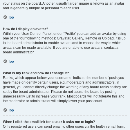
your status on the board. Another, usually larger, image is known as an avatar
and is generally unique or personal to each user.
Top
How do I display an avatar?
Within your User Control Panel, under “Profile” you can add an avatar by using
one of the four following methods: Gravatar, Gallery, Remote or Upload. It is up
to the board administrator to enable avatars and to choose the way in which
avatars can be made available. If you are unable to use avatars, contact a
board administrator.
Top
What is my rank and how do I change it?
Ranks, which appear below your username, indicate the number of posts you
have made or identify certain users, e.g. moderators and administrators. In
general, you cannot directly change the wording of any board ranks as they are
set by the board administrator. Please do not abuse the board by posting
unnecessarily just to increase your rank. Most boards will not tolerate this and
the moderator or administrator will simply lower your post count.
Top
When I click the email link for a user it asks me to login?
Only registered users can send email to other users via the built-in email form,