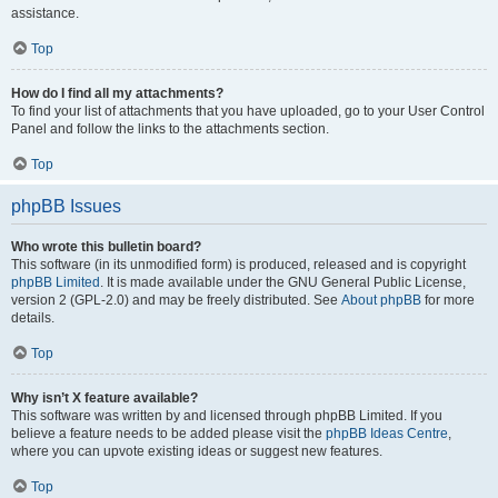
assistance.
Top
How do I find all my attachments?
To find your list of attachments that you have uploaded, go to your User Control
Panel and follow the links to the attachments section.
Top
phpBB Issues
Who wrote this bulletin board?
This software (in its unmodified form) is produced, released and is copyright
phpBB Limited
. It is made available under the GNU General Public License,
version 2 (GPL-2.0) and may be freely distributed. See
About phpBB
for more
details.
Top
Why isn’t X feature available?
This software was written by and licensed through phpBB Limited. If you
believe a feature needs to be added please visit the
phpBB Ideas Centre
,
where you can upvote existing ideas or suggest new features.
Top