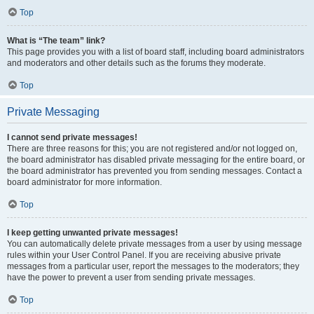
Top
What is “The team” link?
This page provides you with a list of board staff, including board administrators
and moderators and other details such as the forums they moderate.
Top
Private Messaging
I cannot send private messages!
There are three reasons for this; you are not registered and/or not logged on,
the board administrator has disabled private messaging for the entire board, or
the board administrator has prevented you from sending messages. Contact a
board administrator for more information.
Top
I keep getting unwanted private messages!
You can automatically delete private messages from a user by using message
rules within your User Control Panel. If you are receiving abusive private
messages from a particular user, report the messages to the moderators; they
have the power to prevent a user from sending private messages.
Top