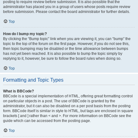
posting to require review before submission. It is also possible that the
administrator has placed you in a group of users whose posts require review
before submission. Please contact the board administrator for further details.
Top
How do I bump my topic?
By clicking the “Bump topic” link when you are viewing it, you can “bump” the
topic to the top of the forum on the first page. However, if you do not see this,
then topic bumping may be disabled or the time allowance between bumps
has not yet been reached. It is also possible to bump the topic simply by
replying to it, however, be sure to follow the board rules when doing so.
Top
Formatting and Topic Types
What is BBCode?
BBCode is a special implementation of HTML, offering great formatting control
on particular objects in a post. The use of BBCode is granted by the
administrator, but it can also be disabled on a per post basis from the posting
form. BBCode itself is similar in style to HTML, but tags are enclosed in square
brackets [ and ] rather than < and >. For more information on BBCode see the
guide which can be accessed from the posting page.
Top