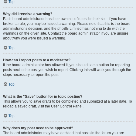
Top
Why did I receive a warning?
Each board administrator has their own set of rules for their site. If you have
broken a rule, you may be issued a warning. Please note that this is the board
administrator’s decision, and the phpBB Limited has nothing to do with the
warnings on the given site. Contact the board administrator if you are unsure
about why you were issued a warning.
Top
How can I report posts to a moderator?
If the board administrator has allowed it, you should see a button for reporting
posts next to the post you wish to report. Clicking this will walk you through the
steps necessary to report the post.
Top
What is the “Save” button for in topic posting?
This allows you to save drafts to be completed and submitted at a later date. To
reload a saved draft, visit the User Control Panel.
Top
Why does my post need to be approved?
The board administrator may have decided that posts in the forum you are