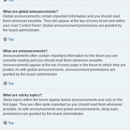
Top
What are global announcements?
Global announcements contain important information and you should read
them whenever possible. They will appear at the top of every forum and within
your User Control Panel. Global announcement permissions are granted by
the board administrator.
Top
What are announcements?
Announcements often contain important information for the forum you are
currently reading and you should read them whenever possible.
Announcements appear at the top of every page in the forum to which they are
posted. As with global announcements, announcement permissions are
granted by the board administrator.
Top
What are sticky topics?
Sticky topics within the forum appear below announcements and only on the
first page. They are often quite important so you should read them whenever
possible. As with announcements and global announcements, sticky topic
permissions are granted by the board administrator.
Top