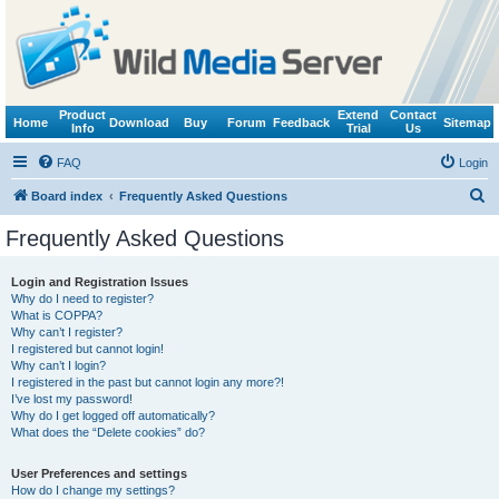
Product
Extend
Contact
Home
Download
Buy
Forum
Feedback
Sitemap
Info
Trial
Us
FAQ
Login
S
Board index
Frequently Asked Questions
e
Frequently Asked Questions
a
r
Login and Registration Issues
Why do I need to register?
c
What is COPPA?
h
Why can’t I register?
I registered but cannot login!
Why can’t I login?
I registered in the past but cannot login any more?!
I’ve lost my password!
Why do I get logged off automatically?
What does the “Delete cookies” do?
User Preferences and settings
How do I change my settings?