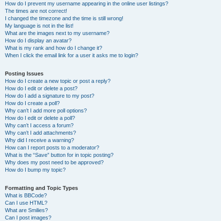
How do I prevent my username appearing in the online user listings?
The times are not correct!
I changed the timezone and the time is still wrong!
My language is not in the list!
What are the images next to my username?
How do I display an avatar?
What is my rank and how do I change it?
When I click the email link for a user it asks me to login?
Posting Issues
How do I create a new topic or post a reply?
How do I edit or delete a post?
How do I add a signature to my post?
How do I create a poll?
Why can’t I add more poll options?
How do I edit or delete a poll?
Why can’t I access a forum?
Why can’t I add attachments?
Why did I receive a warning?
How can I report posts to a moderator?
What is the “Save” button for in topic posting?
Why does my post need to be approved?
How do I bump my topic?
Formatting and Topic Types
What is BBCode?
Can I use HTML?
What are Smilies?
Can I post images?