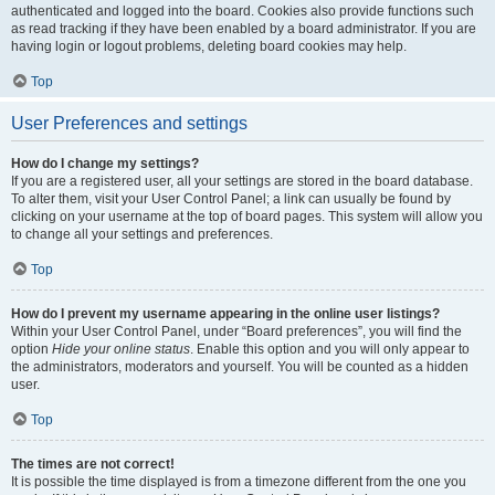
authenticated and logged into the board. Cookies also provide functions such
as read tracking if they have been enabled by a board administrator. If you are
having login or logout problems, deleting board cookies may help.
Top
User Preferences and settings
How do I change my settings?
If you are a registered user, all your settings are stored in the board database.
To alter them, visit your User Control Panel; a link can usually be found by
clicking on your username at the top of board pages. This system will allow you
to change all your settings and preferences.
Top
How do I prevent my username appearing in the online user listings?
Within your User Control Panel, under “Board preferences”, you will find the
option
Hide your online status
. Enable this option and you will only appear to
the administrators, moderators and yourself. You will be counted as a hidden
user.
Top
The times are not correct!
It is possible the time displayed is from a timezone different from the one you