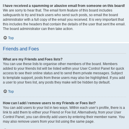
I have received a spamming or abusive email from someone on this board!
We are sorry to hear that. The email form feature of this board includes
safeguards to try and track users who send such posts, so email the board
administrator with a full copy of the email you received. It is very important that
this includes the headers that contain the details of the user that sent the email.
The board administrator can then take action.
Top
Friends and Foes
What are my Friends and Foes lists?
You can use these lists to organise other members of the board. Members
added to your friends list will be listed within your User Control Panel for quick
access to see their online status and to send them private messages. Subject
to template support, posts from these users may also be highlighted. If you add
a user to your foes list, any posts they make will be hidden by default.
Top
How can I add / remove users to my Friends or Foes list?
You can add users to your list in two ways. Within each user’s profile, there is a
link to add them to either your Friend or Foe list. Alternatively, from your User
Control Panel, you can directly add users by entering their member name. You
may also remove users from your list using the same page.