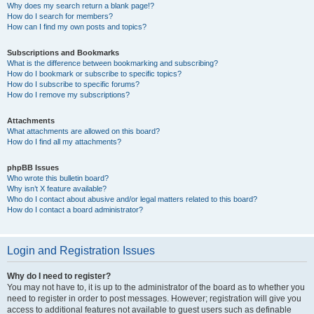
Why does my search return a blank page!?
How do I search for members?
How can I find my own posts and topics?
Subscriptions and Bookmarks
What is the difference between bookmarking and subscribing?
How do I bookmark or subscribe to specific topics?
How do I subscribe to specific forums?
How do I remove my subscriptions?
Attachments
What attachments are allowed on this board?
How do I find all my attachments?
phpBB Issues
Who wrote this bulletin board?
Why isn’t X feature available?
Who do I contact about abusive and/or legal matters related to this board?
How do I contact a board administrator?
Login and Registration Issues
Why do I need to register?
You may not have to, it is up to the administrator of the board as to whether you
need to register in order to post messages. However; registration will give you
access to additional features not available to guest users such as definable