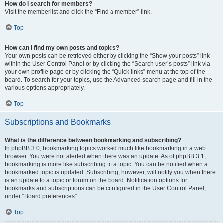
How do I search for members?
Visit the memberlist and click the “Find a member” link.
Top
How can I find my own posts and topics?
Your own posts can be retrieved either by clicking the “Show your posts” link
within the User Control Panel or by clicking the “Search user’s posts” link via
your own profile page or by clicking the “Quick links” menu at the top of the
board. To search for your topics, use the Advanced search page and fill in the
various options appropriately.
Top
Subscriptions and Bookmarks
What is the difference between bookmarking and subscribing?
In phpBB 3.0, bookmarking topics worked much like bookmarking in a web
browser. You were not alerted when there was an update. As of phpBB 3.1,
bookmarking is more like subscribing to a topic. You can be notified when a
bookmarked topic is updated. Subscribing, however, will notify you when there
is an update to a topic or forum on the board. Notification options for
bookmarks and subscriptions can be configured in the User Control Panel,
under “Board preferences”.
Top