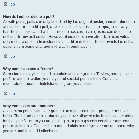
Top
How do I edit or delete a poll?
As with posts, polls can only be edited by the original poster, a moderator or an
administrator. To edit a poll, click to edit the first post in the topic; this always
has the poll associated with it. If no one has cast a vote, users can delete the
poll or edit any poll option. However, if members have already placed votes,
only moderators or administrators can edit or delete it. This prevents the poll’s
options from being changed mid-way through a poll.
Top
Why can’t I access a forum?
Some forums may be limited to certain users or groups. To view, read, post or
perform another action you may need special permissions. Contact a
moderator or board administrator to grant you access.
Top
Why can’t I add attachments?
Attachment permissions are granted on a per forum, per group, or per user
basis. The board administrator may not have allowed attachments to be added
for the specific forum you are posting in, or perhaps only certain groups can
post attachments. Contact the board administrator if you are unsure about why
you are unable to add attachments.