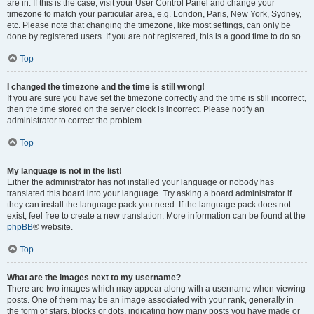
are in. If this is the case, visit your User Control Panel and change your
timezone to match your particular area, e.g. London, Paris, New York, Sydney,
etc. Please note that changing the timezone, like most settings, can only be
done by registered users. If you are not registered, this is a good time to do so.
Top
I changed the timezone and the time is still wrong!
If you are sure you have set the timezone correctly and the time is still incorrect,
then the time stored on the server clock is incorrect. Please notify an
administrator to correct the problem.
Top
My language is not in the list!
Either the administrator has not installed your language or nobody has
translated this board into your language. Try asking a board administrator if
they can install the language pack you need. If the language pack does not
exist, feel free to create a new translation. More information can be found at the
phpBB
® website.
Top
What are the images next to my username?
There are two images which may appear along with a username when viewing
posts. One of them may be an image associated with your rank, generally in
the form of stars, blocks or dots, indicating how many posts you have made or