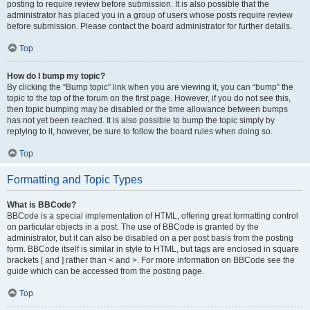
posting to require review before submission. It is also possible that the
administrator has placed you in a group of users whose posts require review
before submission. Please contact the board administrator for further details.
Top
How do I bump my topic?
By clicking the “Bump topic” link when you are viewing it, you can “bump” the
topic to the top of the forum on the first page. However, if you do not see this,
then topic bumping may be disabled or the time allowance between bumps
has not yet been reached. It is also possible to bump the topic simply by
replying to it, however, be sure to follow the board rules when doing so.
Top
Formatting and Topic Types
What is BBCode?
BBCode is a special implementation of HTML, offering great formatting control
on particular objects in a post. The use of BBCode is granted by the
administrator, but it can also be disabled on a per post basis from the posting
form. BBCode itself is similar in style to HTML, but tags are enclosed in square
brackets [ and ] rather than < and >. For more information on BBCode see the
guide which can be accessed from the posting page.
Top