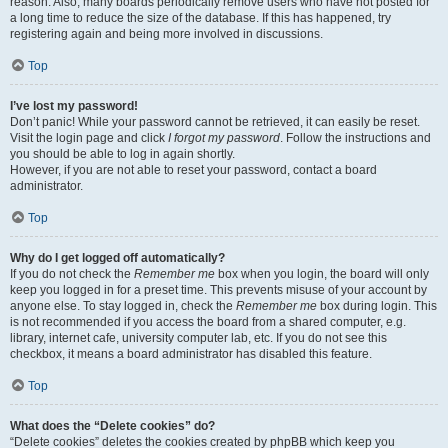
reason. Also, many boards periodically remove users who have not posted for
a long time to reduce the size of the database. If this has happened, try
registering again and being more involved in discussions.
Top
I’ve lost my password!
Don’t panic! While your password cannot be retrieved, it can easily be reset.
Visit the login page and click
I forgot my password
. Follow the instructions and
you should be able to log in again shortly.
However, if you are not able to reset your password, contact a board
administrator.
Top
Why do I get logged off automatically?
If you do not check the
Remember me
box when you login, the board will only
keep you logged in for a preset time. This prevents misuse of your account by
anyone else. To stay logged in, check the
Remember me
box during login. This
is not recommended if you access the board from a shared computer, e.g.
library, internet cafe, university computer lab, etc. If you do not see this
checkbox, it means a board administrator has disabled this feature.
Top
What does the “Delete cookies” do?
“Delete cookies” deletes the cookies created by phpBB which keep you