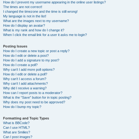
How do I prevent my username appearing in the online user listings?
The times are not correct!
I changed the timezone and the time is still wrong!
My language is not in the list!
What are the images next to my username?
How do I display an avatar?
What is my rank and how do I change it?
When I click the email link for a user it asks me to login?
Posting Issues
How do I create a new topic or post a reply?
How do I edit or delete a post?
How do I add a signature to my post?
How do I create a poll?
Why can’t I add more poll options?
How do I edit or delete a poll?
Why can’t I access a forum?
Why can’t I add attachments?
Why did I receive a warning?
How can I report posts to a moderator?
What is the “Save” button for in topic posting?
Why does my post need to be approved?
How do I bump my topic?
Formatting and Topic Types
What is BBCode?
Can I use HTML?
What are Smilies?
Can I post images?