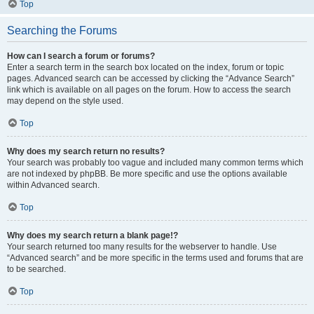
Top
Searching the Forums
How can I search a forum or forums?
Enter a search term in the search box located on the index, forum or topic
pages. Advanced search can be accessed by clicking the “Advance Search”
link which is available on all pages on the forum. How to access the search
may depend on the style used.
Top
Why does my search return no results?
Your search was probably too vague and included many common terms which
are not indexed by phpBB. Be more specific and use the options available
within Advanced search.
Top
Why does my search return a blank page!?
Your search returned too many results for the webserver to handle. Use
“Advanced search” and be more specific in the terms used and forums that are
to be searched.
Top