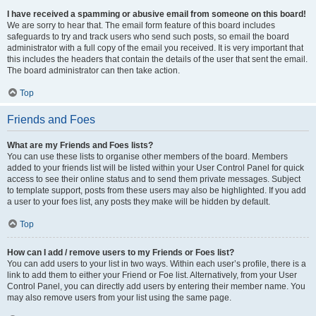
I have received a spamming or abusive email from someone on this board!
We are sorry to hear that. The email form feature of this board includes
safeguards to try and track users who send such posts, so email the board
administrator with a full copy of the email you received. It is very important that
this includes the headers that contain the details of the user that sent the email.
The board administrator can then take action.
Top
Friends and Foes
What are my Friends and Foes lists?
You can use these lists to organise other members of the board. Members
added to your friends list will be listed within your User Control Panel for quick
access to see their online status and to send them private messages. Subject
to template support, posts from these users may also be highlighted. If you add
a user to your foes list, any posts they make will be hidden by default.
Top
How can I add / remove users to my Friends or Foes list?
You can add users to your list in two ways. Within each user’s profile, there is a
link to add them to either your Friend or Foe list. Alternatively, from your User
Control Panel, you can directly add users by entering their member name. You
may also remove users from your list using the same page.