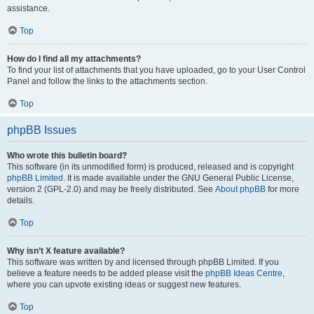
assistance.
Top
How do I find all my attachments?
To find your list of attachments that you have uploaded, go to your User Control
Panel and follow the links to the attachments section.
Top
phpBB Issues
Who wrote this bulletin board?
This software (in its unmodified form) is produced, released and is copyright
phpBB Limited
. It is made available under the GNU General Public License,
version 2 (GPL-2.0) and may be freely distributed. See
About phpBB
for more
details.
Top
Why isn’t X feature available?
This software was written by and licensed through phpBB Limited. If you
believe a feature needs to be added please visit the
phpBB Ideas Centre
,
where you can upvote existing ideas or suggest new features.
Top