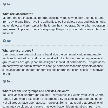
Top
What are Moderators?
Moderators are individuals (or groups of individuals) who look after the forums
from day to day. They have the authority to edit or delete posts and lock, unlock,
move, delete and split topics in the forum they moderate. Generally, moderators
are present to prevent users from going off-topic or posting abusive or offensive
material.
Top
What are usergroups?
Usergroups are groups of users that divide the community into manageable
sections board administrators can work with. Each user can belong to several
groups and each group can be assigned individual permissions. This provides
an easy way for administrators to change permissions for many users at once,
such as changing moderator permissions or granting users access to a private
forum.
Top
Where are the usergroups and how do I join one?
You can view all usergroups via the “Usergroups” link within your User Control
Panel. If you would like to join one, proceed by clicking the appropriate button.
Not all groups have open access, however. Some may require approval to join,
some may be closed and some may even have hidden memberships. If the