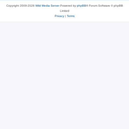
Copyright 2009-2026
Wild Media Server
Powered by
phpBB
® Forum Software © phpBB
Limited
Privacy
|
Terms