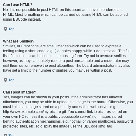
Can I use HTML?
No. It is not possible to post HTML on this board and have it rendered as
HTML. Most formatting which can be carried out using HTML can be applied
using BBCode instead.
Top
What are Smilies?
Smilies, or Emoticons, are small images which can be used to express a
feeling using a short code, e.g. :) denotes happy, while :( denotes sad. The full
list of emoticons can be seen in the posting form. Try not to overuse smilies,
however, as they can quickly render a post unreadable and a moderator may
edit them out or remove the post altogether. The board administrator may also
have set a limit to the number of smilies you may use within a post.
Top
Can I post images?
Yes, images can be shown in your posts. If the administrator has allowed
attachments, you may be able to upload the image to the board. Otherwise, you
must link to an image stored on a publicly accessible web server, e.g.
http://www.example.com/my-picture.gif. You cannot link to pictures stored on
your own PC (unless it is a publicly accessible server) nor images stored
behind authentication mechanisms, e.g. hotmail or yahoo mailboxes, password
protected sites, etc. To display the image use the BBCode [img] tag.