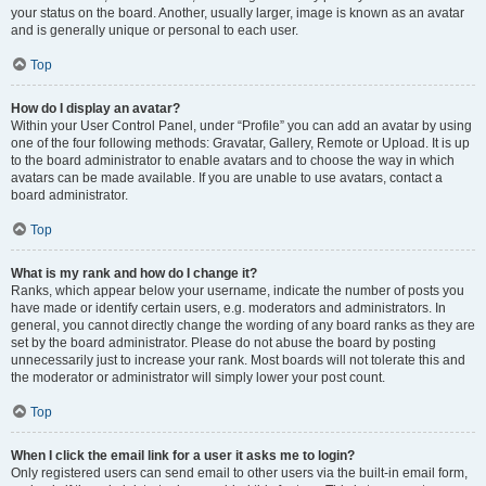
your status on the board. Another, usually larger, image is known as an avatar
and is generally unique or personal to each user.
Top
How do I display an avatar?
Within your User Control Panel, under “Profile” you can add an avatar by using
one of the four following methods: Gravatar, Gallery, Remote or Upload. It is up
to the board administrator to enable avatars and to choose the way in which
avatars can be made available. If you are unable to use avatars, contact a
board administrator.
Top
What is my rank and how do I change it?
Ranks, which appear below your username, indicate the number of posts you
have made or identify certain users, e.g. moderators and administrators. In
general, you cannot directly change the wording of any board ranks as they are
set by the board administrator. Please do not abuse the board by posting
unnecessarily just to increase your rank. Most boards will not tolerate this and
the moderator or administrator will simply lower your post count.
Top
When I click the email link for a user it asks me to login?
Only registered users can send email to other users via the built-in email form,