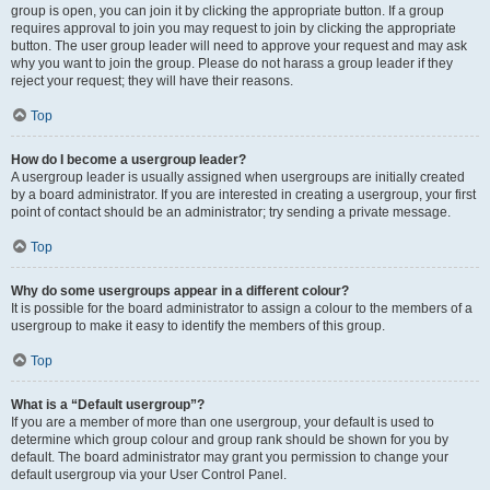
group is open, you can join it by clicking the appropriate button. If a group
requires approval to join you may request to join by clicking the appropriate
button. The user group leader will need to approve your request and may ask
why you want to join the group. Please do not harass a group leader if they
reject your request; they will have their reasons.
Top
How do I become a usergroup leader?
A usergroup leader is usually assigned when usergroups are initially created
by a board administrator. If you are interested in creating a usergroup, your first
point of contact should be an administrator; try sending a private message.
Top
Why do some usergroups appear in a different colour?
It is possible for the board administrator to assign a colour to the members of a
usergroup to make it easy to identify the members of this group.
Top
What is a “Default usergroup”?
If you are a member of more than one usergroup, your default is used to
determine which group colour and group rank should be shown for you by
default. The board administrator may grant you permission to change your
default usergroup via your User Control Panel.