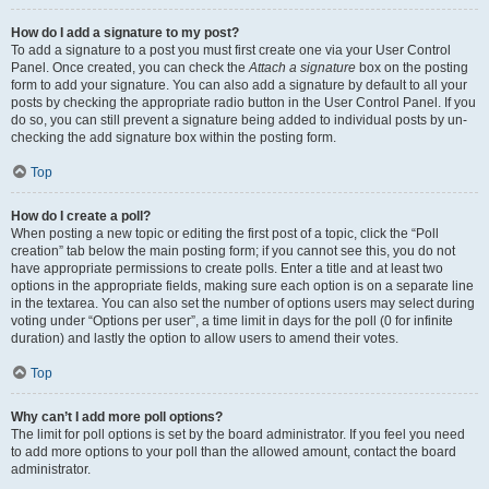
How do I add a signature to my post?
To add a signature to a post you must first create one via your User Control
Panel. Once created, you can check the
Attach a signature
box on the posting
form to add your signature. You can also add a signature by default to all your
posts by checking the appropriate radio button in the User Control Panel. If you
do so, you can still prevent a signature being added to individual posts by un-
checking the add signature box within the posting form.
Top
How do I create a poll?
When posting a new topic or editing the first post of a topic, click the “Poll
creation” tab below the main posting form; if you cannot see this, you do not
have appropriate permissions to create polls. Enter a title and at least two
options in the appropriate fields, making sure each option is on a separate line
in the textarea. You can also set the number of options users may select during
voting under “Options per user”, a time limit in days for the poll (0 for infinite
duration) and lastly the option to allow users to amend their votes.
Top
Why can’t I add more poll options?
The limit for poll options is set by the board administrator. If you feel you need
to add more options to your poll than the allowed amount, contact the board
administrator.