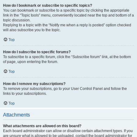
How do I bookmark or subscribe to specific topics?
You can bookmark or subscribe to a specific topic by clicking the appropriate
link in the “Topic tools” menu, conveniently located near the top and bottom of a
topic discussion.
Replying to a topic with the “Notify me when a reply is posted” option checked
will also subscribe you to the topic.
Top
How do I subscribe to specific forums?
To subscribe to a specific forum, click the “Subscribe forum” link, at the bottom
of page, upon entering the forum.
Top
How do I remove my subscriptions?
To remove your subscriptions, go to your User Control Panel and follow the
links to your subscriptions.
Top
Attachments
What attachments are allowed on this board?
Each board administrator can allow or disallow certain attachment types. If you
are unsure what is allowed to be uploaded, contact the board administrator for