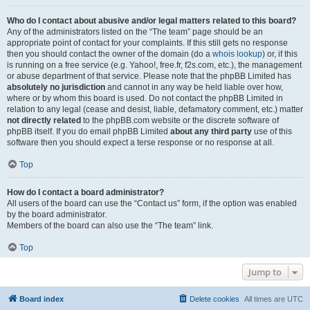
Who do I contact about abusive and/or legal matters related to this board?
Any of the administrators listed on the “The team” page should be an
appropriate point of contact for your complaints. If this still gets no response
then you should contact the owner of the domain (do a
whois lookup
) or, if this
is running on a free service (e.g. Yahoo!, free.fr, f2s.com, etc.), the management
or abuse department of that service. Please note that the phpBB Limited has
absolutely no jurisdiction
and cannot in any way be held liable over how,
where or by whom this board is used. Do not contact the phpBB Limited in
relation to any legal (cease and desist, liable, defamatory comment, etc.) matter
not directly related
to the phpBB.com website or the discrete software of
phpBB itself. If you do email phpBB Limited
about any third party
use of this
software then you should expect a terse response or no response at all.
Top
How do I contact a board administrator?
All users of the board can use the “Contact us” form, if the option was enabled
by the board administrator.
Members of the board can also use the “The team” link.
Top
Jump to
Board index
Delete cookies
All times are
UTC