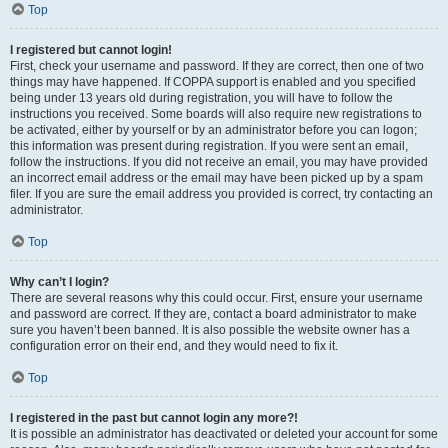
Top
I registered but cannot login!
First, check your username and password. If they are correct, then one of two
things may have happened. If COPPA support is enabled and you specified
being under 13 years old during registration, you will have to follow the
instructions you received. Some boards will also require new registrations to
be activated, either by yourself or by an administrator before you can logon;
this information was present during registration. If you were sent an email,
follow the instructions. If you did not receive an email, you may have provided
an incorrect email address or the email may have been picked up by a spam
filer. If you are sure the email address you provided is correct, try contacting an
administrator.
Top
Why can’t I login?
There are several reasons why this could occur. First, ensure your username
and password are correct. If they are, contact a board administrator to make
sure you haven’t been banned. It is also possible the website owner has a
configuration error on their end, and they would need to fix it.
Top
I registered in the past but cannot login any more?!
It is possible an administrator has deactivated or deleted your account for some