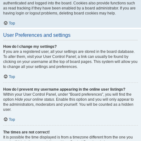
authenticated and logged into the board. Cookies also provide functions such
as read tracking if they have been enabled by a board administrator. If you are
having login or logout problems, deleting board cookies may help.
Top
User Preferences and settings
How do I change my settings?
If you are a registered user, all your settings are stored in the board database.
To alter them, visit your User Control Panel; a link can usually be found by
clicking on your username at the top of board pages. This system will allow you
to change all your settings and preferences.
Top
How do I prevent my username appearing in the online user listings?
Within your User Control Panel, under “Board preferences”, you will find the
option
Hide your online status
. Enable this option and you will only appear to
the administrators, moderators and yourself. You will be counted as a hidden
user.
Top
The times are not correct!
It is possible the time displayed is from a timezone different from the one you