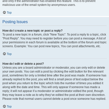
and only if the administrator has enabled this feature. This is to prevent
malicious use of the email system by anonymous users.
Top
Posting Issues
How do I create a new topic or post a reply?
To post a new topic in a forum, click "New Topic". To post a reply to a topic, click
"Post Reply". You may need to register before you can post a message. A list of
your permissions in each forum is available at the bottom of the forum and topic
screens. Example: You can post new topics, You can post attachments, etc.
Top
How do I edit or delete a post?
Unless you are a board administrator or moderator, you can only edit or delete
your own posts. You can edit a post by clicking the edit button for the relevant
post, sometimes for only a limited time after the post was made. If someone has
already replied to the post, you will find a small piece of text output below the
post when you return to the topic which lists the number of times you edited it
along with the date and time. This will only appear if someone has made a
reply; it will not appear if a moderator or administrator edited the post, though
they may leave a note as to why they’ve edited the post at their own discretion.
Please note that normal users cannot delete a post once someone has replied.
Top