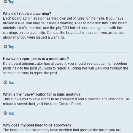
Top
Why did I receive a warning?
Each board administrator has their own set of rules for their site. If you have
broken a rule, you may be issued a warning. Please note that this is the board
administrator’s decision, and the phpBB Limited has nothing to do with the
warnings on the given site. Contact the board administrator if you are unsure
about why you were issued a warning.
Top
How can I report posts to a moderator?
If the board administrator has allowed it, you should see a button for reporting
posts next to the post you wish to report. Clicking this will walk you through the
steps necessary to report the post.
Top
What is the “Save” button for in topic posting?
This allows you to save drafts to be completed and submitted at a later date. To
reload a saved draft, visit the User Control Panel.
Top
Why does my post need to be approved?
The board administrator may have decided that posts in the forum you are