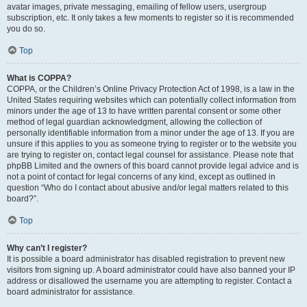
avatar images, private messaging, emailing of fellow users, usergroup
subscription, etc. It only takes a few moments to register so it is recommended
you do so.
Top
What is COPPA?
COPPA, or the Children’s Online Privacy Protection Act of 1998, is a law in the
United States requiring websites which can potentially collect information from
minors under the age of 13 to have written parental consent or some other
method of legal guardian acknowledgment, allowing the collection of
personally identifiable information from a minor under the age of 13. If you are
unsure if this applies to you as someone trying to register or to the website you
are trying to register on, contact legal counsel for assistance. Please note that
phpBB Limited and the owners of this board cannot provide legal advice and is
not a point of contact for legal concerns of any kind, except as outlined in
question “Who do I contact about abusive and/or legal matters related to this
board?”.
Top
Why can’t I register?
It is possible a board administrator has disabled registration to prevent new
visitors from signing up. A board administrator could have also banned your IP
address or disallowed the username you are attempting to register. Contact a
board administrator for assistance.