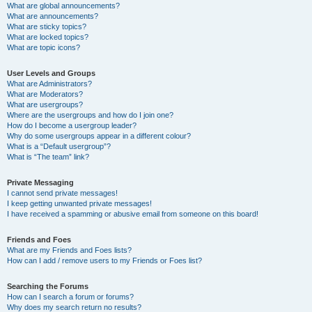
What are global announcements?
What are announcements?
What are sticky topics?
What are locked topics?
What are topic icons?
User Levels and Groups
What are Administrators?
What are Moderators?
What are usergroups?
Where are the usergroups and how do I join one?
How do I become a usergroup leader?
Why do some usergroups appear in a different colour?
What is a “Default usergroup”?
What is “The team” link?
Private Messaging
I cannot send private messages!
I keep getting unwanted private messages!
I have received a spamming or abusive email from someone on this board!
Friends and Foes
What are my Friends and Foes lists?
How can I add / remove users to my Friends or Foes list?
Searching the Forums
How can I search a forum or forums?
Why does my search return no results?