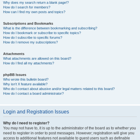
Why does my search return a blank page!?
How do I search for members?
How can I find my own posts and topics?
Subscriptions and Bookmarks
What is the difference between bookmarking and subscribing?
How do I bookmark or subscribe to specific topics?
How do I subscribe to specific forums?
How do I remove my subscriptions?
Attachments
What attachments are allowed on this board?
How do I find all my attachments?
phpBB Issues
Who wrote this bulletin board?
Why isn’t X feature available?
Who do I contact about abusive and/or legal matters related to this board?
How do I contact a board administrator?
Login and Registration Issues
Why do I need to register?
You may not have to, it is up to the administrator of the board as to whether you
need to register in order to post messages. However; registration will give you
access to additional features not available to guest users such as definable