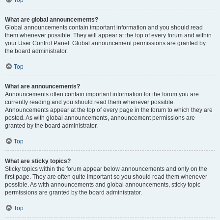
Top
What are global announcements?
Global announcements contain important information and you should read
them whenever possible. They will appear at the top of every forum and within
your User Control Panel. Global announcement permissions are granted by
the board administrator.
Top
What are announcements?
Announcements often contain important information for the forum you are
currently reading and you should read them whenever possible.
Announcements appear at the top of every page in the forum to which they are
posted. As with global announcements, announcement permissions are
granted by the board administrator.
Top
What are sticky topics?
Sticky topics within the forum appear below announcements and only on the
first page. They are often quite important so you should read them whenever
possible. As with announcements and global announcements, sticky topic
permissions are granted by the board administrator.
Top