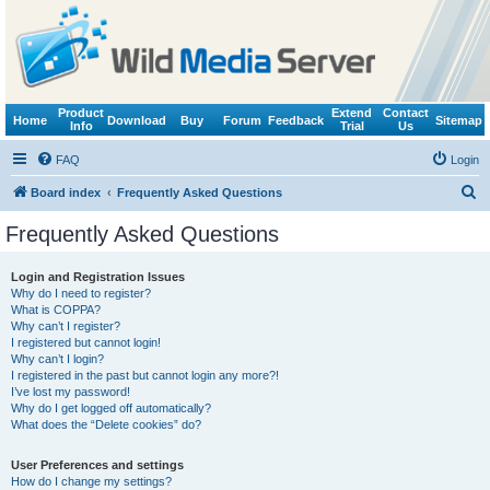
Product
Extend
Contact
Home
Download
Buy
Forum
Feedback
Sitemap
Info
Trial
Us
FAQ
Login
S
Board index
Frequently Asked Questions
e
Frequently Asked Questions
a
r
Login and Registration Issues
Why do I need to register?
c
What is COPPA?
h
Why can’t I register?
I registered but cannot login!
Why can’t I login?
I registered in the past but cannot login any more?!
I’ve lost my password!
Why do I get logged off automatically?
What does the “Delete cookies” do?
User Preferences and settings
How do I change my settings?