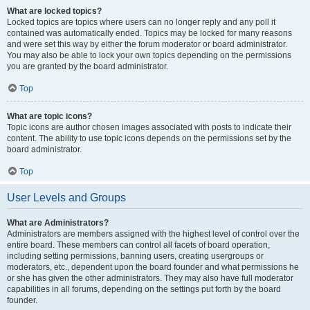
What are locked topics?
Locked topics are topics where users can no longer reply and any poll it
contained was automatically ended. Topics may be locked for many reasons
and were set this way by either the forum moderator or board administrator.
You may also be able to lock your own topics depending on the permissions
you are granted by the board administrator.
Top
What are topic icons?
Topic icons are author chosen images associated with posts to indicate their
content. The ability to use topic icons depends on the permissions set by the
board administrator.
Top
User Levels and Groups
What are Administrators?
Administrators are members assigned with the highest level of control over the
entire board. These members can control all facets of board operation,
including setting permissions, banning users, creating usergroups or
moderators, etc., dependent upon the board founder and what permissions he
or she has given the other administrators. They may also have full moderator
capabilities in all forums, depending on the settings put forth by the board
founder.