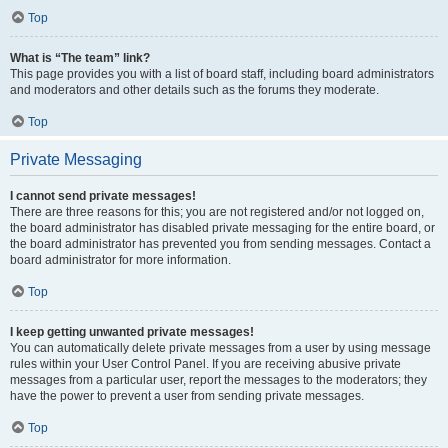
Top
What is “The team” link?
This page provides you with a list of board staff, including board administrators
and moderators and other details such as the forums they moderate.
Top
Private Messaging
I cannot send private messages!
There are three reasons for this; you are not registered and/or not logged on,
the board administrator has disabled private messaging for the entire board, or
the board administrator has prevented you from sending messages. Contact a
board administrator for more information.
Top
I keep getting unwanted private messages!
You can automatically delete private messages from a user by using message
rules within your User Control Panel. If you are receiving abusive private
messages from a particular user, report the messages to the moderators; they
have the power to prevent a user from sending private messages.
Top