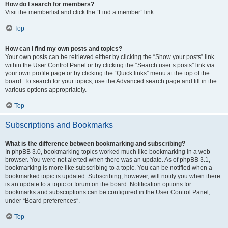
How do I search for members?
Visit the memberlist and click the “Find a member” link.
Top
How can I find my own posts and topics?
Your own posts can be retrieved either by clicking the “Show your posts” link
within the User Control Panel or by clicking the “Search user’s posts” link via
your own profile page or by clicking the “Quick links” menu at the top of the
board. To search for your topics, use the Advanced search page and fill in the
various options appropriately.
Top
Subscriptions and Bookmarks
What is the difference between bookmarking and subscribing?
In phpBB 3.0, bookmarking topics worked much like bookmarking in a web
browser. You were not alerted when there was an update. As of phpBB 3.1,
bookmarking is more like subscribing to a topic. You can be notified when a
bookmarked topic is updated. Subscribing, however, will notify you when there
is an update to a topic or forum on the board. Notification options for
bookmarks and subscriptions can be configured in the User Control Panel,
under “Board preferences”.
Top