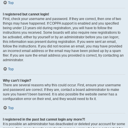
Top
I registered but cannot login!
First, check your username and password. If they are correct, then one of two
things may have happened. If COPPA support is enabled and you specified
being under 13 years old during registration, you will have to follow the
instructions you received. Some boards will also require new registrations to
be activated, either by yourself or by an administrator before you can logon;
this information was present during registration. If you were sent an email,
follow the instructions. If you did not receive an email, you may have provided
an incorrect email address or the email may have been picked up by a spam
filer. If you are sure the email address you provided is correct, try contacting an
administrator.
Top
Why can’t I login?
There are several reasons why this could occur. First, ensure your username
and password are correct. If they are, contact a board administrator to make
sure you haven’t been banned. It is also possible the website owner has a
configuration error on their end, and they would need to fix it.
Top
I registered in the past but cannot login any more?!
It is possible an administrator has deactivated or deleted your account for some