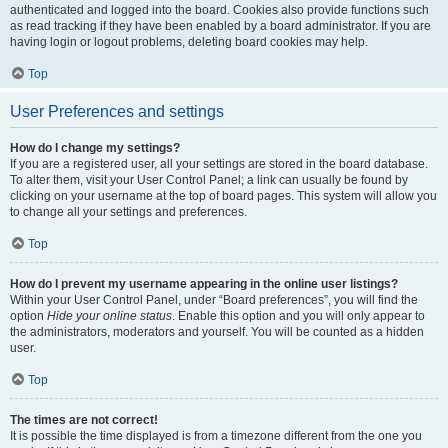
authenticated and logged into the board. Cookies also provide functions such
as read tracking if they have been enabled by a board administrator. If you are
having login or logout problems, deleting board cookies may help.
Top
User Preferences and settings
How do I change my settings?
If you are a registered user, all your settings are stored in the board database.
To alter them, visit your User Control Panel; a link can usually be found by
clicking on your username at the top of board pages. This system will allow you
to change all your settings and preferences.
Top
How do I prevent my username appearing in the online user listings?
Within your User Control Panel, under “Board preferences”, you will find the
option
Hide your online status
. Enable this option and you will only appear to
the administrators, moderators and yourself. You will be counted as a hidden
user.
Top
The times are not correct!
It is possible the time displayed is from a timezone different from the one you