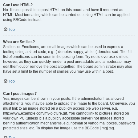
Can I use HTML?
No. It is not possible to post HTML on this board and have it rendered as
HTML. Most formatting which can be carried out using HTML can be applied
using BBCode instead.
Top
What are Smilies?
Smilies, or Emoticons, are small images which can be used to express a
feeling using a short code, e.g. :) denotes happy, while :( denotes sad. The full
list of emoticons can be seen in the posting form. Try not to overuse smilies,
however, as they can quickly render a post unreadable and a moderator may
edit them out or remove the post altogether. The board administrator may also
have set a limit to the number of smilies you may use within a post.
Top
Can I post images?
Yes, images can be shown in your posts. If the administrator has allowed
attachments, you may be able to upload the image to the board. Otherwise, you
must link to an image stored on a publicly accessible web server, e.g.
http://www.example.com/my-picture.gif. You cannot link to pictures stored on
your own PC (unless it is a publicly accessible server) nor images stored
behind authentication mechanisms, e.g. hotmail or yahoo mailboxes, password
protected sites, etc. To display the image use the BBCode [img] tag.