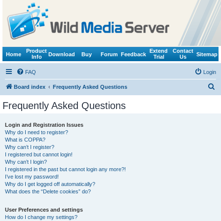
Product
Extend
Contact
Home
Download
Buy
Forum
Feedback
Sitemap
Info
Trial
Us
FAQ
Login
S
Board index
Frequently Asked Questions
e
Frequently Asked Questions
a
r
Login and Registration Issues
Why do I need to register?
c
What is COPPA?
h
Why can’t I register?
I registered but cannot login!
Why can’t I login?
I registered in the past but cannot login any more?!
I’ve lost my password!
Why do I get logged off automatically?
What does the “Delete cookies” do?
User Preferences and settings
How do I change my settings?