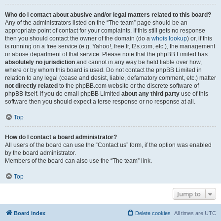
Who do I contact about abusive and/or legal matters related to this board?
Any of the administrators listed on the “The team” page should be an
appropriate point of contact for your complaints. If this still gets no response
then you should contact the owner of the domain (do a
whois lookup
) or, if this
is running on a free service (e.g. Yahoo!, free.fr, f2s.com, etc.), the management
or abuse department of that service. Please note that the phpBB Limited has
absolutely no jurisdiction
and cannot in any way be held liable over how,
where or by whom this board is used. Do not contact the phpBB Limited in
relation to any legal (cease and desist, liable, defamatory comment, etc.) matter
not directly related
to the phpBB.com website or the discrete software of
phpBB itself. If you do email phpBB Limited
about any third party
use of this
software then you should expect a terse response or no response at all.
Top
How do I contact a board administrator?
All users of the board can use the “Contact us” form, if the option was enabled
by the board administrator.
Members of the board can also use the “The team” link.
Top
Jump to
Board index
Delete cookies
All times are
UTC