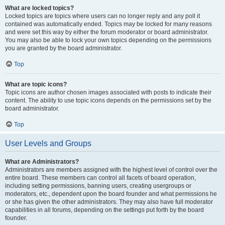
What are locked topics?
Locked topics are topics where users can no longer reply and any poll it
contained was automatically ended. Topics may be locked for many reasons
and were set this way by either the forum moderator or board administrator.
You may also be able to lock your own topics depending on the permissions
you are granted by the board administrator.
Top
What are topic icons?
Topic icons are author chosen images associated with posts to indicate their
content. The ability to use topic icons depends on the permissions set by the
board administrator.
Top
User Levels and Groups
What are Administrators?
Administrators are members assigned with the highest level of control over the
entire board. These members can control all facets of board operation,
including setting permissions, banning users, creating usergroups or
moderators, etc., dependent upon the board founder and what permissions he
or she has given the other administrators. They may also have full moderator
capabilities in all forums, depending on the settings put forth by the board
founder.