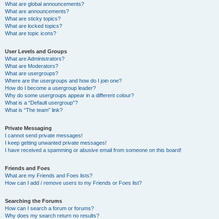
What are global announcements?
What are announcements?
What are sticky topics?
What are locked topics?
What are topic icons?
User Levels and Groups
What are Administrators?
What are Moderators?
What are usergroups?
Where are the usergroups and how do I join one?
How do I become a usergroup leader?
Why do some usergroups appear in a different colour?
What is a “Default usergroup”?
What is “The team” link?
Private Messaging
I cannot send private messages!
I keep getting unwanted private messages!
I have received a spamming or abusive email from someone on this board!
Friends and Foes
What are my Friends and Foes lists?
How can I add / remove users to my Friends or Foes list?
Searching the Forums
How can I search a forum or forums?
Why does my search return no results?