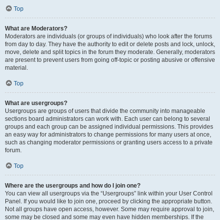
Top
What are Moderators?
Moderators are individuals (or groups of individuals) who look after the forums
from day to day. They have the authority to edit or delete posts and lock, unlock,
move, delete and split topics in the forum they moderate. Generally, moderators
are present to prevent users from going off-topic or posting abusive or offensive
material.
Top
What are usergroups?
Usergroups are groups of users that divide the community into manageable
sections board administrators can work with. Each user can belong to several
groups and each group can be assigned individual permissions. This provides
an easy way for administrators to change permissions for many users at once,
such as changing moderator permissions or granting users access to a private
forum.
Top
Where are the usergroups and how do I join one?
You can view all usergroups via the “Usergroups” link within your User Control
Panel. If you would like to join one, proceed by clicking the appropriate button.
Not all groups have open access, however. Some may require approval to join,
some may be closed and some may even have hidden memberships. If the