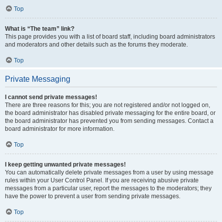
Top
What is “The team” link?
This page provides you with a list of board staff, including board administrators
and moderators and other details such as the forums they moderate.
Top
Private Messaging
I cannot send private messages!
There are three reasons for this; you are not registered and/or not logged on,
the board administrator has disabled private messaging for the entire board, or
the board administrator has prevented you from sending messages. Contact a
board administrator for more information.
Top
I keep getting unwanted private messages!
You can automatically delete private messages from a user by using message
rules within your User Control Panel. If you are receiving abusive private
messages from a particular user, report the messages to the moderators; they
have the power to prevent a user from sending private messages.
Top