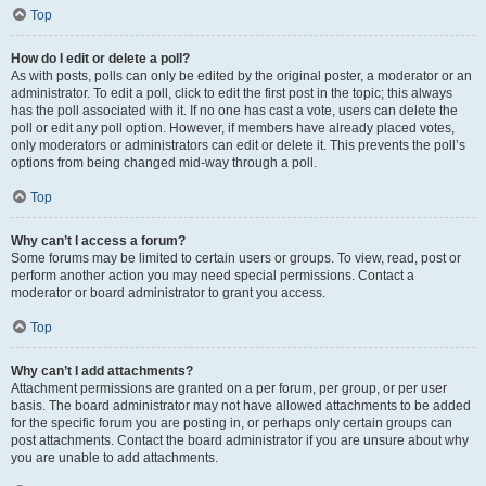
Top
How do I edit or delete a poll?
As with posts, polls can only be edited by the original poster, a moderator or an
administrator. To edit a poll, click to edit the first post in the topic; this always
has the poll associated with it. If no one has cast a vote, users can delete the
poll or edit any poll option. However, if members have already placed votes,
only moderators or administrators can edit or delete it. This prevents the poll’s
options from being changed mid-way through a poll.
Top
Why can’t I access a forum?
Some forums may be limited to certain users or groups. To view, read, post or
perform another action you may need special permissions. Contact a
moderator or board administrator to grant you access.
Top
Why can’t I add attachments?
Attachment permissions are granted on a per forum, per group, or per user
basis. The board administrator may not have allowed attachments to be added
for the specific forum you are posting in, or perhaps only certain groups can
post attachments. Contact the board administrator if you are unsure about why
you are unable to add attachments.