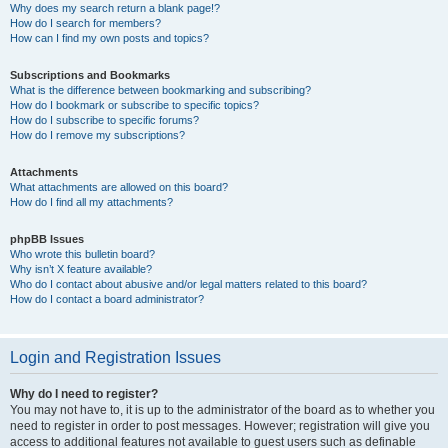
Why does my search return a blank page!?
How do I search for members?
How can I find my own posts and topics?
Subscriptions and Bookmarks
What is the difference between bookmarking and subscribing?
How do I bookmark or subscribe to specific topics?
How do I subscribe to specific forums?
How do I remove my subscriptions?
Attachments
What attachments are allowed on this board?
How do I find all my attachments?
phpBB Issues
Who wrote this bulletin board?
Why isn’t X feature available?
Who do I contact about abusive and/or legal matters related to this board?
How do I contact a board administrator?
Login and Registration Issues
Why do I need to register?
You may not have to, it is up to the administrator of the board as to whether you
need to register in order to post messages. However; registration will give you
access to additional features not available to guest users such as definable