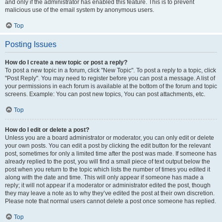
and only if the administrator has enabled this feature. This is to prevent
malicious use of the email system by anonymous users.
Top
Posting Issues
How do I create a new topic or post a reply?
To post a new topic in a forum, click "New Topic". To post a reply to a topic, click
"Post Reply". You may need to register before you can post a message. A list of
your permissions in each forum is available at the bottom of the forum and topic
screens. Example: You can post new topics, You can post attachments, etc.
Top
How do I edit or delete a post?
Unless you are a board administrator or moderator, you can only edit or delete
your own posts. You can edit a post by clicking the edit button for the relevant
post, sometimes for only a limited time after the post was made. If someone has
already replied to the post, you will find a small piece of text output below the
post when you return to the topic which lists the number of times you edited it
along with the date and time. This will only appear if someone has made a
reply; it will not appear if a moderator or administrator edited the post, though
they may leave a note as to why they’ve edited the post at their own discretion.
Please note that normal users cannot delete a post once someone has replied.
Top