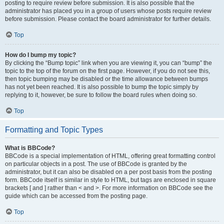
posting to require review before submission. It is also possible that the
administrator has placed you in a group of users whose posts require review
before submission. Please contact the board administrator for further details.
Top
How do I bump my topic?
By clicking the “Bump topic” link when you are viewing it, you can “bump” the
topic to the top of the forum on the first page. However, if you do not see this,
then topic bumping may be disabled or the time allowance between bumps
has not yet been reached. It is also possible to bump the topic simply by
replying to it, however, be sure to follow the board rules when doing so.
Top
Formatting and Topic Types
What is BBCode?
BBCode is a special implementation of HTML, offering great formatting control
on particular objects in a post. The use of BBCode is granted by the
administrator, but it can also be disabled on a per post basis from the posting
form. BBCode itself is similar in style to HTML, but tags are enclosed in square
brackets [ and ] rather than < and >. For more information on BBCode see the
guide which can be accessed from the posting page.
Top