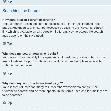
Top
Searching the Forums
How can I search a forum or forums?
Enter a search term in the search box located on the index, forum or topic
pages. Advanced search can be accessed by clicking the “Advance Search”
link which is available on all pages on the forum. How to access the search
may depend on the style used.
Top
Why does my search return no results?
Your search was probably too vague and included many common terms which
are not indexed by phpBB. Be more specific and use the options available
within Advanced search.
Top
Why does my search return a blank page!?
Your search returned too many results for the webserver to handle. Use
“Advanced search” and be more specific in the terms used and forums that are
to be searched.
Top