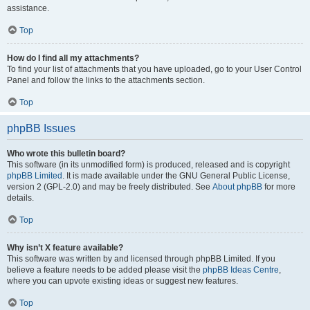
assistance.
Top
How do I find all my attachments?
To find your list of attachments that you have uploaded, go to your User Control
Panel and follow the links to the attachments section.
Top
phpBB Issues
Who wrote this bulletin board?
This software (in its unmodified form) is produced, released and is copyright
phpBB Limited
. It is made available under the GNU General Public License,
version 2 (GPL-2.0) and may be freely distributed. See
About phpBB
for more
details.
Top
Why isn’t X feature available?
This software was written by and licensed through phpBB Limited. If you
believe a feature needs to be added please visit the
phpBB Ideas Centre
,
where you can upvote existing ideas or suggest new features.
Top