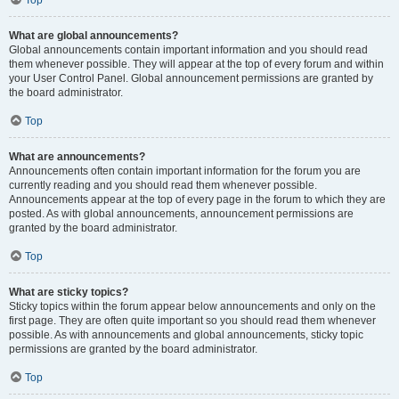
Top
What are global announcements?
Global announcements contain important information and you should read
them whenever possible. They will appear at the top of every forum and within
your User Control Panel. Global announcement permissions are granted by
the board administrator.
Top
What are announcements?
Announcements often contain important information for the forum you are
currently reading and you should read them whenever possible.
Announcements appear at the top of every page in the forum to which they are
posted. As with global announcements, announcement permissions are
granted by the board administrator.
Top
What are sticky topics?
Sticky topics within the forum appear below announcements and only on the
first page. They are often quite important so you should read them whenever
possible. As with announcements and global announcements, sticky topic
permissions are granted by the board administrator.
Top