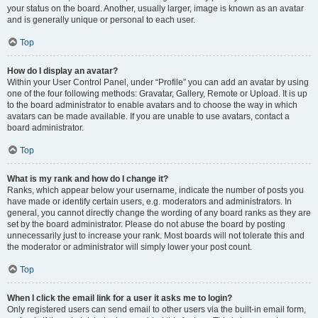
your status on the board. Another, usually larger, image is known as an avatar
and is generally unique or personal to each user.
Top
How do I display an avatar?
Within your User Control Panel, under “Profile” you can add an avatar by using
one of the four following methods: Gravatar, Gallery, Remote or Upload. It is up
to the board administrator to enable avatars and to choose the way in which
avatars can be made available. If you are unable to use avatars, contact a
board administrator.
Top
What is my rank and how do I change it?
Ranks, which appear below your username, indicate the number of posts you
have made or identify certain users, e.g. moderators and administrators. In
general, you cannot directly change the wording of any board ranks as they are
set by the board administrator. Please do not abuse the board by posting
unnecessarily just to increase your rank. Most boards will not tolerate this and
the moderator or administrator will simply lower your post count.
Top
When I click the email link for a user it asks me to login?
Only registered users can send email to other users via the built-in email form,