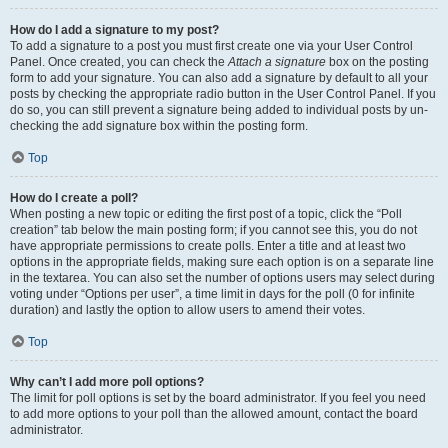
How do I add a signature to my post?
To add a signature to a post you must first create one via your User Control
Panel. Once created, you can check the
Attach a signature
box on the posting
form to add your signature. You can also add a signature by default to all your
posts by checking the appropriate radio button in the User Control Panel. If you
do so, you can still prevent a signature being added to individual posts by un-
checking the add signature box within the posting form.
Top
How do I create a poll?
When posting a new topic or editing the first post of a topic, click the “Poll
creation” tab below the main posting form; if you cannot see this, you do not
have appropriate permissions to create polls. Enter a title and at least two
options in the appropriate fields, making sure each option is on a separate line
in the textarea. You can also set the number of options users may select during
voting under “Options per user”, a time limit in days for the poll (0 for infinite
duration) and lastly the option to allow users to amend their votes.
Top
Why can’t I add more poll options?
The limit for poll options is set by the board administrator. If you feel you need
to add more options to your poll than the allowed amount, contact the board
administrator.