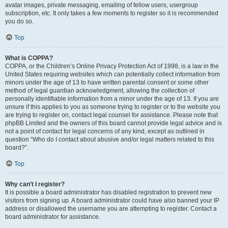
avatar images, private messaging, emailing of fellow users, usergroup
subscription, etc. It only takes a few moments to register so it is recommended
you do so.
Top
What is COPPA?
COPPA, or the Children’s Online Privacy Protection Act of 1998, is a law in the
United States requiring websites which can potentially collect information from
minors under the age of 13 to have written parental consent or some other
method of legal guardian acknowledgment, allowing the collection of
personally identifiable information from a minor under the age of 13. If you are
unsure if this applies to you as someone trying to register or to the website you
are trying to register on, contact legal counsel for assistance. Please note that
phpBB Limited and the owners of this board cannot provide legal advice and is
not a point of contact for legal concerns of any kind, except as outlined in
question “Who do I contact about abusive and/or legal matters related to this
board?”.
Top
Why can’t I register?
It is possible a board administrator has disabled registration to prevent new
visitors from signing up. A board administrator could have also banned your IP
address or disallowed the username you are attempting to register. Contact a
board administrator for assistance.