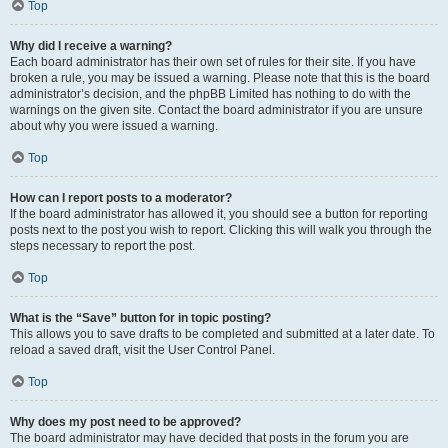
Top
Why did I receive a warning?
Each board administrator has their own set of rules for their site. If you have
broken a rule, you may be issued a warning. Please note that this is the board
administrator’s decision, and the phpBB Limited has nothing to do with the
warnings on the given site. Contact the board administrator if you are unsure
about why you were issued a warning.
Top
How can I report posts to a moderator?
If the board administrator has allowed it, you should see a button for reporting
posts next to the post you wish to report. Clicking this will walk you through the
steps necessary to report the post.
Top
What is the “Save” button for in topic posting?
This allows you to save drafts to be completed and submitted at a later date. To
reload a saved draft, visit the User Control Panel.
Top
Why does my post need to be approved?
The board administrator may have decided that posts in the forum you are