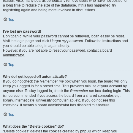
reason. Also, many boards periodically remove users who have not posted for
a long time to reduce the size of the database. If this has happened, try
registering again and being more involved in discussions.
Top
I’ve lost my password!
Don’t panic! While your password cannot be retrieved, it can easily be reset.
Visit the login page and click
I forgot my password
. Follow the instructions and
you should be able to log in again shortly.
However, if you are not able to reset your password, contact a board
administrator.
Top
Why do I get logged off automatically?
If you do not check the
Remember me
box when you login, the board will only
keep you logged in for a preset time. This prevents misuse of your account by
anyone else. To stay logged in, check the
Remember me
box during login. This
is not recommended if you access the board from a shared computer, e.g.
library, internet cafe, university computer lab, etc. If you do not see this
checkbox, it means a board administrator has disabled this feature.
Top
What does the “Delete cookies” do?
“Delete cookies” deletes the cookies created by phpBB which keep you