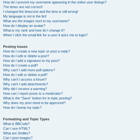
How do I prevent my username appearing in the online user listings?
The times are not correct!
I changed the timezone and the time is still wrong!
My language is not in the list!
What are the images next to my username?
How do I display an avatar?
What is my rank and how do I change it?
When I click the email link for a user it asks me to login?
Posting Issues
How do I create a new topic or post a reply?
How do I edit or delete a post?
How do I add a signature to my post?
How do I create a poll?
Why can’t I add more poll options?
How do I edit or delete a poll?
Why can’t I access a forum?
Why can’t I add attachments?
Why did I receive a warning?
How can I report posts to a moderator?
What is the “Save” button for in topic posting?
Why does my post need to be approved?
How do I bump my topic?
Formatting and Topic Types
What is BBCode?
Can I use HTML?
What are Smilies?
Can I post images?