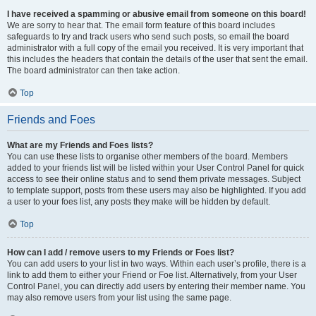
I have received a spamming or abusive email from someone on this board!
We are sorry to hear that. The email form feature of this board includes
safeguards to try and track users who send such posts, so email the board
administrator with a full copy of the email you received. It is very important that
this includes the headers that contain the details of the user that sent the email.
The board administrator can then take action.
Top
Friends and Foes
What are my Friends and Foes lists?
You can use these lists to organise other members of the board. Members
added to your friends list will be listed within your User Control Panel for quick
access to see their online status and to send them private messages. Subject
to template support, posts from these users may also be highlighted. If you add
a user to your foes list, any posts they make will be hidden by default.
Top
How can I add / remove users to my Friends or Foes list?
You can add users to your list in two ways. Within each user’s profile, there is a
link to add them to either your Friend or Foe list. Alternatively, from your User
Control Panel, you can directly add users by entering their member name. You
may also remove users from your list using the same page.