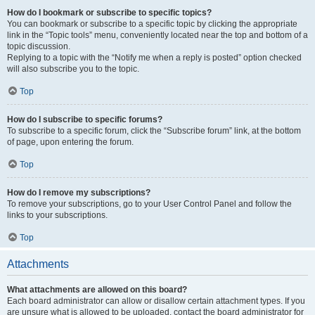
How do I bookmark or subscribe to specific topics?
You can bookmark or subscribe to a specific topic by clicking the appropriate
link in the “Topic tools” menu, conveniently located near the top and bottom of a
topic discussion.
Replying to a topic with the “Notify me when a reply is posted” option checked
will also subscribe you to the topic.
Top
How do I subscribe to specific forums?
To subscribe to a specific forum, click the “Subscribe forum” link, at the bottom
of page, upon entering the forum.
Top
How do I remove my subscriptions?
To remove your subscriptions, go to your User Control Panel and follow the
links to your subscriptions.
Top
Attachments
What attachments are allowed on this board?
Each board administrator can allow or disallow certain attachment types. If you
are unsure what is allowed to be uploaded, contact the board administrator for