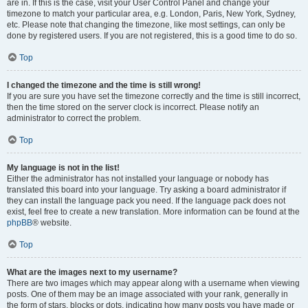
are in. If this is the case, visit your User Control Panel and change your
timezone to match your particular area, e.g. London, Paris, New York, Sydney,
etc. Please note that changing the timezone, like most settings, can only be
done by registered users. If you are not registered, this is a good time to do so.
Top
I changed the timezone and the time is still wrong!
If you are sure you have set the timezone correctly and the time is still incorrect,
then the time stored on the server clock is incorrect. Please notify an
administrator to correct the problem.
Top
My language is not in the list!
Either the administrator has not installed your language or nobody has
translated this board into your language. Try asking a board administrator if
they can install the language pack you need. If the language pack does not
exist, feel free to create a new translation. More information can be found at the
phpBB
® website.
Top
What are the images next to my username?
There are two images which may appear along with a username when viewing
posts. One of them may be an image associated with your rank, generally in
the form of stars, blocks or dots, indicating how many posts you have made or