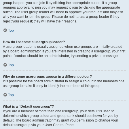
group is open, you can join it by clicking the appropriate button. If a group
requires approval to join you may request to join by clicking the appropriate
button. The user group leader will need to approve your request and may ask
why you want to join the group. Please do not harass a group leader if they
reject your request; they will have their reasons.
Top
How do I become a usergroup leader?
A usergroup leader is usually assigned when usergroups are initially created
by a board administrator. If you are interested in creating a usergroup, your first
point of contact should be an administrator; try sending a private message.
Top
Why do some usergroups appear in a different colour?
It is possible for the board administrator to assign a colour to the members of a
usergroup to make it easy to identify the members of this group.
Top
What is a “Default usergroup”?
If you are a member of more than one usergroup, your default is used to
determine which group colour and group rank should be shown for you by
default. The board administrator may grant you permission to change your
default usergroup via your User Control Panel.