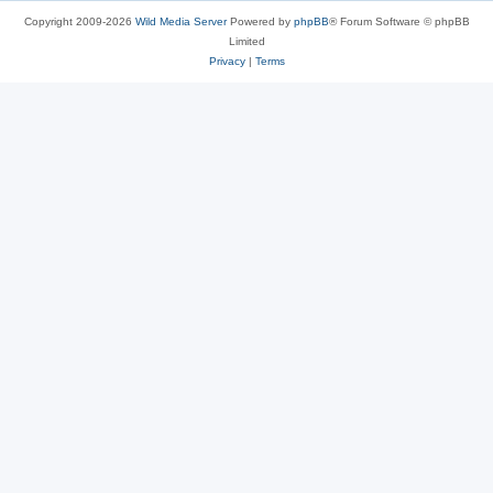
Copyright 2009-2026
Wild Media Server
Powered by
phpBB
® Forum Software © phpBB
Limited
Privacy
|
Terms