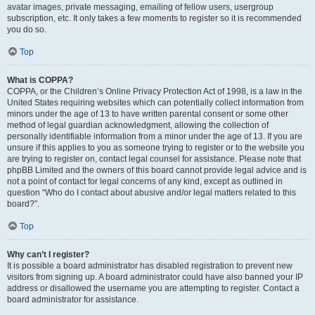
avatar images, private messaging, emailing of fellow users, usergroup
subscription, etc. It only takes a few moments to register so it is recommended
you do so.
Top
What is COPPA?
COPPA, or the Children’s Online Privacy Protection Act of 1998, is a law in the
United States requiring websites which can potentially collect information from
minors under the age of 13 to have written parental consent or some other
method of legal guardian acknowledgment, allowing the collection of
personally identifiable information from a minor under the age of 13. If you are
unsure if this applies to you as someone trying to register or to the website you
are trying to register on, contact legal counsel for assistance. Please note that
phpBB Limited and the owners of this board cannot provide legal advice and is
not a point of contact for legal concerns of any kind, except as outlined in
question “Who do I contact about abusive and/or legal matters related to this
board?”.
Top
Why can’t I register?
It is possible a board administrator has disabled registration to prevent new
visitors from signing up. A board administrator could have also banned your IP
address or disallowed the username you are attempting to register. Contact a
board administrator for assistance.