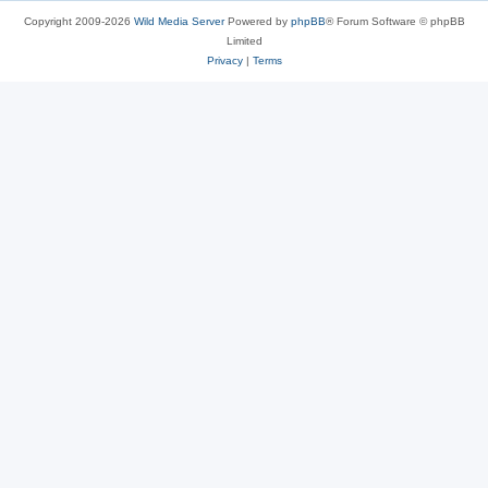
Copyright 2009-2026
Wild Media Server
Powered by
phpBB
® Forum Software © phpBB
Limited
Privacy
|
Terms