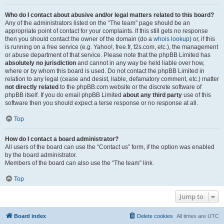
Who do I contact about abusive and/or legal matters related to this board?
Any of the administrators listed on the “The team” page should be an
appropriate point of contact for your complaints. If this still gets no response
then you should contact the owner of the domain (do a
whois lookup
) or, if this
is running on a free service (e.g. Yahoo!, free.fr, f2s.com, etc.), the management
or abuse department of that service. Please note that the phpBB Limited has
absolutely no jurisdiction
and cannot in any way be held liable over how,
where or by whom this board is used. Do not contact the phpBB Limited in
relation to any legal (cease and desist, liable, defamatory comment, etc.) matter
not directly related
to the phpBB.com website or the discrete software of
phpBB itself. If you do email phpBB Limited
about any third party
use of this
software then you should expect a terse response or no response at all.
Top
How do I contact a board administrator?
All users of the board can use the “Contact us” form, if the option was enabled
by the board administrator.
Members of the board can also use the “The team” link.
Top
Jump to
Board index
Delete cookies
All times are
UTC