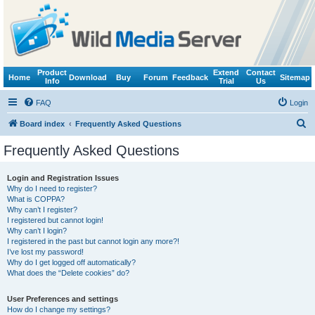
Product
Extend
Contact
Home
Download
Buy
Forum
Feedback
Sitemap
Info
Trial
Us
FAQ
Login
S
Board index
Frequently Asked Questions
e
Frequently Asked Questions
a
r
Login and Registration Issues
Why do I need to register?
c
What is COPPA?
h
Why can’t I register?
I registered but cannot login!
Why can’t I login?
I registered in the past but cannot login any more?!
I’ve lost my password!
Why do I get logged off automatically?
What does the “Delete cookies” do?
User Preferences and settings
How do I change my settings?