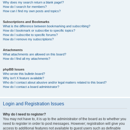
Why does my search return a blank page!?
How do I search for members?
How can I find my own posts and topics?
Subscriptions and Bookmarks
What is the difference between bookmarking and subscribing?
How do I bookmark or subscribe to specific topics?
How do I subscribe to specific forums?
How do I remove my subscriptions?
Attachments
What attachments are allowed on this board?
How do I find all my attachments?
phpBB Issues
Who wrote this bulletin board?
Why isn’t X feature available?
Who do I contact about abusive and/or legal matters related to this board?
How do I contact a board administrator?
Login and Registration Issues
Why do I need to register?
You may not have to, it is up to the administrator of the board as to whether you
need to register in order to post messages. However; registration will give you
access to additional features not available to guest users such as definable