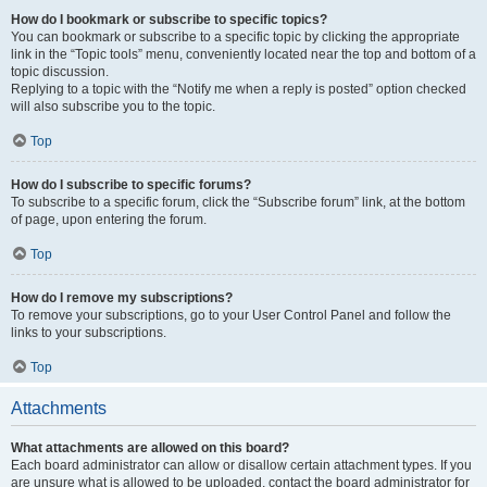
How do I bookmark or subscribe to specific topics?
You can bookmark or subscribe to a specific topic by clicking the appropriate
link in the “Topic tools” menu, conveniently located near the top and bottom of a
topic discussion.
Replying to a topic with the “Notify me when a reply is posted” option checked
will also subscribe you to the topic.
Top
How do I subscribe to specific forums?
To subscribe to a specific forum, click the “Subscribe forum” link, at the bottom
of page, upon entering the forum.
Top
How do I remove my subscriptions?
To remove your subscriptions, go to your User Control Panel and follow the
links to your subscriptions.
Top
Attachments
What attachments are allowed on this board?
Each board administrator can allow or disallow certain attachment types. If you
are unsure what is allowed to be uploaded, contact the board administrator for