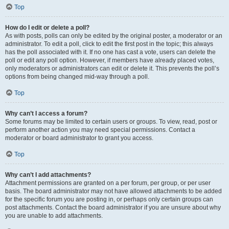
Top
How do I edit or delete a poll?
As with posts, polls can only be edited by the original poster, a moderator or an
administrator. To edit a poll, click to edit the first post in the topic; this always
has the poll associated with it. If no one has cast a vote, users can delete the
poll or edit any poll option. However, if members have already placed votes,
only moderators or administrators can edit or delete it. This prevents the poll’s
options from being changed mid-way through a poll.
Top
Why can’t I access a forum?
Some forums may be limited to certain users or groups. To view, read, post or
perform another action you may need special permissions. Contact a
moderator or board administrator to grant you access.
Top
Why can’t I add attachments?
Attachment permissions are granted on a per forum, per group, or per user
basis. The board administrator may not have allowed attachments to be added
for the specific forum you are posting in, or perhaps only certain groups can
post attachments. Contact the board administrator if you are unsure about why
you are unable to add attachments.