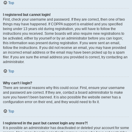
Top
I registered but cannot login!
First, check your username and password. If they are correct, then one of two
things may have happened. If COPPA support is enabled and you specified
being under 13 years old during registration, you will have to follow the
instructions you received. Some boards will also require new registrations to
be activated, either by yourself or by an administrator before you can logon;
this information was present during registration. If you were sent an email,
follow the instructions. If you did not receive an email, you may have provided
an incorrect email address or the email may have been picked up by a spam
filer. If you are sure the email address you provided is correct, try contacting an
administrator.
Top
Why can’t I login?
There are several reasons why this could occur. First, ensure your username
and password are correct. If they are, contact a board administrator to make
sure you haven’t been banned. It is also possible the website owner has a
configuration error on their end, and they would need to fix it.
Top
I registered in the past but cannot login any more?!
It is possible an administrator has deactivated or deleted your account for some