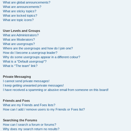
What are global announcements?
What are announcements?
What are sticky topics?
What are locked topics?
What are topic icons?
User Levels and Groups
What are Administrators?
What are Moderators?
What are usergroups?
Where are the usergroups and how do I join one?
How do I become a usergroup leader?
Why do some usergroups appear in a different colour?
What is a “Default usergroup”?
What is “The team” link?
Private Messaging
I cannot send private messages!
I keep getting unwanted private messages!
I have received a spamming or abusive email from someone on this board!
Friends and Foes
What are my Friends and Foes lists?
How can I add / remove users to my Friends or Foes list?
Searching the Forums
How can I search a forum or forums?
Why does my search return no results?