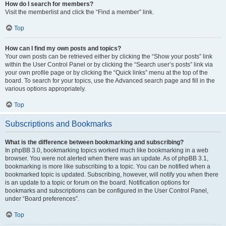
How do I search for members?
Visit the memberlist and click the “Find a member” link.
Top
How can I find my own posts and topics?
Your own posts can be retrieved either by clicking the “Show your posts” link
within the User Control Panel or by clicking the “Search user’s posts” link via
your own profile page or by clicking the “Quick links” menu at the top of the
board. To search for your topics, use the Advanced search page and fill in the
various options appropriately.
Top
Subscriptions and Bookmarks
What is the difference between bookmarking and subscribing?
In phpBB 3.0, bookmarking topics worked much like bookmarking in a web
browser. You were not alerted when there was an update. As of phpBB 3.1,
bookmarking is more like subscribing to a topic. You can be notified when a
bookmarked topic is updated. Subscribing, however, will notify you when there
is an update to a topic or forum on the board. Notification options for
bookmarks and subscriptions can be configured in the User Control Panel,
under “Board preferences”.
Top