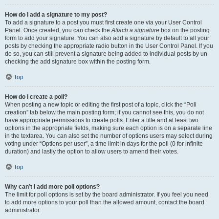
How do I add a signature to my post?
To add a signature to a post you must first create one via your User Control
Panel. Once created, you can check the
Attach a signature
box on the posting
form to add your signature. You can also add a signature by default to all your
posts by checking the appropriate radio button in the User Control Panel. If you
do so, you can still prevent a signature being added to individual posts by un-
checking the add signature box within the posting form.
Top
How do I create a poll?
When posting a new topic or editing the first post of a topic, click the “Poll
creation” tab below the main posting form; if you cannot see this, you do not
have appropriate permissions to create polls. Enter a title and at least two
options in the appropriate fields, making sure each option is on a separate line
in the textarea. You can also set the number of options users may select during
voting under “Options per user”, a time limit in days for the poll (0 for infinite
duration) and lastly the option to allow users to amend their votes.
Top
Why can’t I add more poll options?
The limit for poll options is set by the board administrator. If you feel you need
to add more options to your poll than the allowed amount, contact the board
administrator.