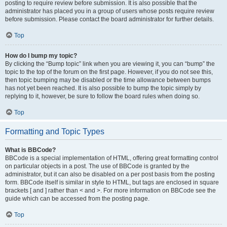
posting to require review before submission. It is also possible that the
administrator has placed you in a group of users whose posts require review
before submission. Please contact the board administrator for further details.
Top
How do I bump my topic?
By clicking the “Bump topic” link when you are viewing it, you can “bump” the
topic to the top of the forum on the first page. However, if you do not see this,
then topic bumping may be disabled or the time allowance between bumps
has not yet been reached. It is also possible to bump the topic simply by
replying to it, however, be sure to follow the board rules when doing so.
Top
Formatting and Topic Types
What is BBCode?
BBCode is a special implementation of HTML, offering great formatting control
on particular objects in a post. The use of BBCode is granted by the
administrator, but it can also be disabled on a per post basis from the posting
form. BBCode itself is similar in style to HTML, but tags are enclosed in square
brackets [ and ] rather than < and >. For more information on BBCode see the
guide which can be accessed from the posting page.
Top