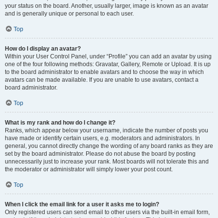
your status on the board. Another, usually larger, image is known as an avatar
and is generally unique or personal to each user.
Top
How do I display an avatar?
Within your User Control Panel, under “Profile” you can add an avatar by using
one of the four following methods: Gravatar, Gallery, Remote or Upload. It is up
to the board administrator to enable avatars and to choose the way in which
avatars can be made available. If you are unable to use avatars, contact a
board administrator.
Top
What is my rank and how do I change it?
Ranks, which appear below your username, indicate the number of posts you
have made or identify certain users, e.g. moderators and administrators. In
general, you cannot directly change the wording of any board ranks as they are
set by the board administrator. Please do not abuse the board by posting
unnecessarily just to increase your rank. Most boards will not tolerate this and
the moderator or administrator will simply lower your post count.
Top
When I click the email link for a user it asks me to login?
Only registered users can send email to other users via the built-in email form,