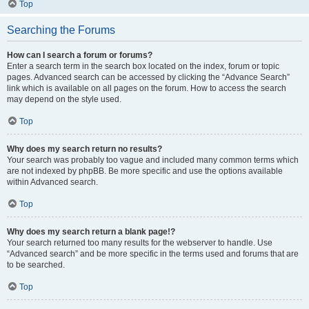
Top
Searching the Forums
How can I search a forum or forums?
Enter a search term in the search box located on the index, forum or topic
pages. Advanced search can be accessed by clicking the “Advance Search”
link which is available on all pages on the forum. How to access the search
may depend on the style used.
Top
Why does my search return no results?
Your search was probably too vague and included many common terms which
are not indexed by phpBB. Be more specific and use the options available
within Advanced search.
Top
Why does my search return a blank page!?
Your search returned too many results for the webserver to handle. Use
“Advanced search” and be more specific in the terms used and forums that are
to be searched.
Top