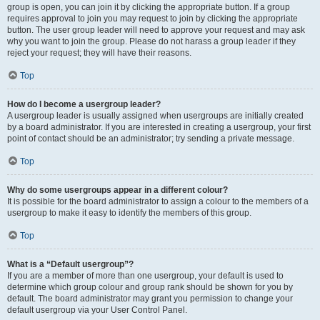
group is open, you can join it by clicking the appropriate button. If a group
requires approval to join you may request to join by clicking the appropriate
button. The user group leader will need to approve your request and may ask
why you want to join the group. Please do not harass a group leader if they
reject your request; they will have their reasons.
Top
How do I become a usergroup leader?
A usergroup leader is usually assigned when usergroups are initially created
by a board administrator. If you are interested in creating a usergroup, your first
point of contact should be an administrator; try sending a private message.
Top
Why do some usergroups appear in a different colour?
It is possible for the board administrator to assign a colour to the members of a
usergroup to make it easy to identify the members of this group.
Top
What is a “Default usergroup”?
If you are a member of more than one usergroup, your default is used to
determine which group colour and group rank should be shown for you by
default. The board administrator may grant you permission to change your
default usergroup via your User Control Panel.