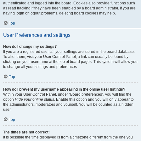
authenticated and logged into the board. Cookies also provide functions such
as read tracking if they have been enabled by a board administrator. If you are
having login or logout problems, deleting board cookies may help.
Top
User Preferences and settings
How do I change my settings?
If you are a registered user, all your settings are stored in the board database.
To alter them, visit your User Control Panel; a link can usually be found by
clicking on your username at the top of board pages. This system will allow you
to change all your settings and preferences.
Top
How do I prevent my username appearing in the online user listings?
Within your User Control Panel, under “Board preferences”, you will find the
option
Hide your online status
. Enable this option and you will only appear to
the administrators, moderators and yourself. You will be counted as a hidden
user.
Top
The times are not correct!
It is possible the time displayed is from a timezone different from the one you