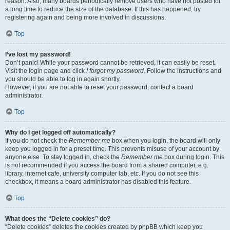
reason. Also, many boards periodically remove users who have not posted for
a long time to reduce the size of the database. If this has happened, try
registering again and being more involved in discussions.
Top
I’ve lost my password!
Don’t panic! While your password cannot be retrieved, it can easily be reset.
Visit the login page and click
I forgot my password
. Follow the instructions and
you should be able to log in again shortly.
However, if you are not able to reset your password, contact a board
administrator.
Top
Why do I get logged off automatically?
If you do not check the
Remember me
box when you login, the board will only
keep you logged in for a preset time. This prevents misuse of your account by
anyone else. To stay logged in, check the
Remember me
box during login. This
is not recommended if you access the board from a shared computer, e.g.
library, internet cafe, university computer lab, etc. If you do not see this
checkbox, it means a board administrator has disabled this feature.
Top
What does the “Delete cookies” do?
“Delete cookies” deletes the cookies created by phpBB which keep you