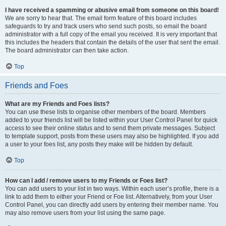
I have received a spamming or abusive email from someone on this board!
We are sorry to hear that. The email form feature of this board includes
safeguards to try and track users who send such posts, so email the board
administrator with a full copy of the email you received. It is very important that
this includes the headers that contain the details of the user that sent the email.
The board administrator can then take action.
Top
Friends and Foes
What are my Friends and Foes lists?
You can use these lists to organise other members of the board. Members
added to your friends list will be listed within your User Control Panel for quick
access to see their online status and to send them private messages. Subject
to template support, posts from these users may also be highlighted. If you add
a user to your foes list, any posts they make will be hidden by default.
Top
How can I add / remove users to my Friends or Foes list?
You can add users to your list in two ways. Within each user’s profile, there is a
link to add them to either your Friend or Foe list. Alternatively, from your User
Control Panel, you can directly add users by entering their member name. You
may also remove users from your list using the same page.