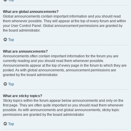
Top
What are global announcements?
Global announcements contain important information and you should read
them whenever possible. They will appear at the top of every forum and within
your User Control Panel. Global announcement permissions are granted by
the board administrator.
Top
What are announcements?
Announcements often contain important information for the forum you are
currently reading and you should read them whenever possible.
Announcements appear at the top of every page in the forum to which they are
posted. As with global announcements, announcement permissions are
granted by the board administrator.
Top
What are sticky topics?
Sticky topics within the forum appear below announcements and only on the
first page. They are often quite important so you should read them whenever
possible. As with announcements and global announcements, sticky topic
permissions are granted by the board administrator.
Top