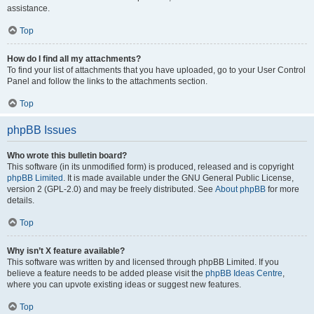
assistance.
Top
How do I find all my attachments?
To find your list of attachments that you have uploaded, go to your User Control
Panel and follow the links to the attachments section.
Top
phpBB Issues
Who wrote this bulletin board?
This software (in its unmodified form) is produced, released and is copyright
phpBB Limited
. It is made available under the GNU General Public License,
version 2 (GPL-2.0) and may be freely distributed. See
About phpBB
for more
details.
Top
Why isn’t X feature available?
This software was written by and licensed through phpBB Limited. If you
believe a feature needs to be added please visit the
phpBB Ideas Centre
,
where you can upvote existing ideas or suggest new features.
Top