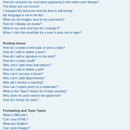
How do I prevent my username appearing in the online user listings?
The times are not correct!
I changed the timezone and the time is still wrong!
My language is not in the list!
What are the images next to my username?
How do I display an avatar?
What is my rank and how do I change it?
When I click the email link for a user it asks me to login?
Posting Issues
How do I create a new topic or post a reply?
How do I edit or delete a post?
How do I add a signature to my post?
How do I create a poll?
Why can’t I add more poll options?
How do I edit or delete a poll?
Why can’t I access a forum?
Why can’t I add attachments?
Why did I receive a warning?
How can I report posts to a moderator?
What is the “Save” button for in topic posting?
Why does my post need to be approved?
How do I bump my topic?
Formatting and Topic Types
What is BBCode?
Can I use HTML?
What are Smilies?
Can I post images?