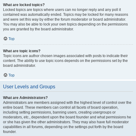
What are locked topics?
Locked topics are topics where users can no longer reply and any poll it
contained was automatically ended. Topics may be locked for many reasons
and were set this way by either the forum moderator or board administrator.
You may also be able to lock your own topics depending on the permissions
you are granted by the board administrator.
Top
What are topic icons?
Topic icons are author chosen images associated with posts to indicate their
content. The ability to use topic icons depends on the permissions set by the
board administrator.
Top
User Levels and Groups
What are Administrators?
Administrators are members assigned with the highest level of control over the
entire board. These members can control all facets of board operation,
including setting permissions, banning users, creating usergroups or
moderators, etc., dependent upon the board founder and what permissions he
or she has given the other administrators. They may also have full moderator
capabilities in all forums, depending on the settings put forth by the board
founder.