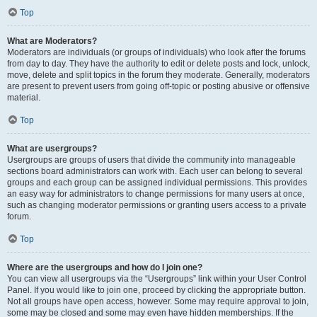
Top
What are Moderators?
Moderators are individuals (or groups of individuals) who look after the forums
from day to day. They have the authority to edit or delete posts and lock, unlock,
move, delete and split topics in the forum they moderate. Generally, moderators
are present to prevent users from going off-topic or posting abusive or offensive
material.
Top
What are usergroups?
Usergroups are groups of users that divide the community into manageable
sections board administrators can work with. Each user can belong to several
groups and each group can be assigned individual permissions. This provides
an easy way for administrators to change permissions for many users at once,
such as changing moderator permissions or granting users access to a private
forum.
Top
Where are the usergroups and how do I join one?
You can view all usergroups via the “Usergroups” link within your User Control
Panel. If you would like to join one, proceed by clicking the appropriate button.
Not all groups have open access, however. Some may require approval to join,
some may be closed and some may even have hidden memberships. If the