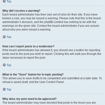
Top
Why did I receive a warning?
Each board administrator has their own set of rules for their site. If you have
broken a rule, you may be issued a warning. Please note that this is the board
administrator’s decision, and the phpBB Limited has nothing to do with the
warnings on the given site. Contact the board administrator if you are unsure
about why you were issued a warning.
Top
How can I report posts to a moderator?
If the board administrator has allowed it, you should see a button for reporting
posts next to the post you wish to report. Clicking this will walk you through the
steps necessary to report the post.
Top
What is the “Save” button for in topic posting?
This allows you to save drafts to be completed and submitted at a later date. To
reload a saved draft, visit the User Control Panel.
Top
Why does my post need to be approved?
The board administrator may have decided that posts in the forum you are