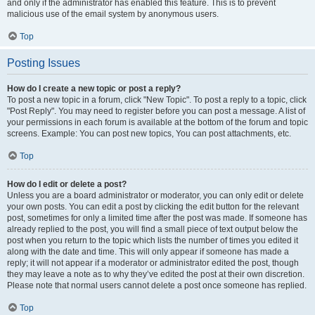
and only if the administrator has enabled this feature. This is to prevent
malicious use of the email system by anonymous users.
Top
Posting Issues
How do I create a new topic or post a reply?
To post a new topic in a forum, click "New Topic". To post a reply to a topic, click
"Post Reply". You may need to register before you can post a message. A list of
your permissions in each forum is available at the bottom of the forum and topic
screens. Example: You can post new topics, You can post attachments, etc.
Top
How do I edit or delete a post?
Unless you are a board administrator or moderator, you can only edit or delete
your own posts. You can edit a post by clicking the edit button for the relevant
post, sometimes for only a limited time after the post was made. If someone has
already replied to the post, you will find a small piece of text output below the
post when you return to the topic which lists the number of times you edited it
along with the date and time. This will only appear if someone has made a
reply; it will not appear if a moderator or administrator edited the post, though
they may leave a note as to why they’ve edited the post at their own discretion.
Please note that normal users cannot delete a post once someone has replied.
Top