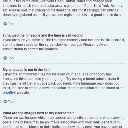
are in. If this is the case, visit your User Control Panel and change your
timezone to match your particular area, e.g. London, Paris, New York, Sydney,
etc. Please note that changing the timezone, like most settings, can only be
done by registered users. If you are not registered, this is a good time to do so.
Top
I changed the timezone and the time is still wrong!
If you are sure you have set the timezone correctly and the time is still incorrect,
then the time stored on the server clock is incorrect. Please notify an
administrator to correct the problem.
Top
My language is not in the list!
Either the administrator has not installed your language or nobody has
translated this board into your language. Try asking a board administrator if
they can install the language pack you need. If the language pack does not
exist, feel free to create a new translation. More information can be found at the
phpBB
® website.
Top
What are the images next to my username?
There are two images which may appear along with a username when viewing
posts. One of them may be an image associated with your rank, generally in
the form of stars, blocks or dots, indicating how many posts you have made or