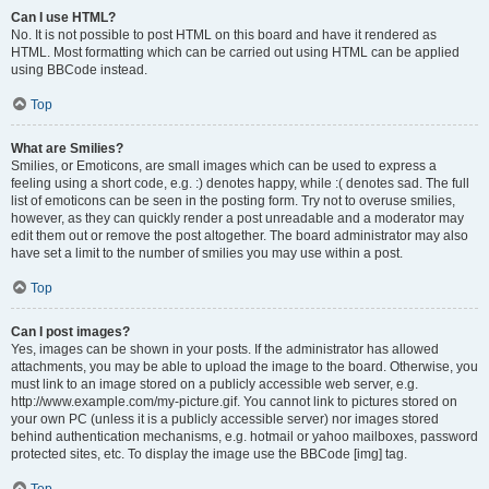
Can I use HTML?
No. It is not possible to post HTML on this board and have it rendered as
HTML. Most formatting which can be carried out using HTML can be applied
using BBCode instead.
Top
What are Smilies?
Smilies, or Emoticons, are small images which can be used to express a
feeling using a short code, e.g. :) denotes happy, while :( denotes sad. The full
list of emoticons can be seen in the posting form. Try not to overuse smilies,
however, as they can quickly render a post unreadable and a moderator may
edit them out or remove the post altogether. The board administrator may also
have set a limit to the number of smilies you may use within a post.
Top
Can I post images?
Yes, images can be shown in your posts. If the administrator has allowed
attachments, you may be able to upload the image to the board. Otherwise, you
must link to an image stored on a publicly accessible web server, e.g.
http://www.example.com/my-picture.gif. You cannot link to pictures stored on
your own PC (unless it is a publicly accessible server) nor images stored
behind authentication mechanisms, e.g. hotmail or yahoo mailboxes, password
protected sites, etc. To display the image use the BBCode [img] tag.