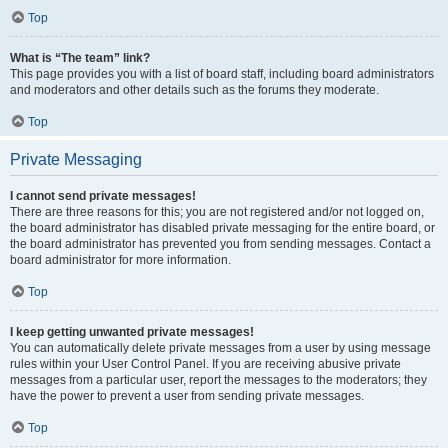
Top
What is “The team” link?
This page provides you with a list of board staff, including board administrators
and moderators and other details such as the forums they moderate.
Top
Private Messaging
I cannot send private messages!
There are three reasons for this; you are not registered and/or not logged on,
the board administrator has disabled private messaging for the entire board, or
the board administrator has prevented you from sending messages. Contact a
board administrator for more information.
Top
I keep getting unwanted private messages!
You can automatically delete private messages from a user by using message
rules within your User Control Panel. If you are receiving abusive private
messages from a particular user, report the messages to the moderators; they
have the power to prevent a user from sending private messages.
Top