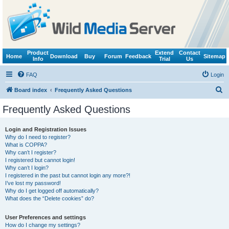
Product
Extend
Contact
Home
Download
Buy
Forum
Feedback
Sitemap
Info
Trial
Us
FAQ
Login
S
Board index
Frequently Asked Questions
e
Frequently Asked Questions
a
r
Login and Registration Issues
Why do I need to register?
c
What is COPPA?
h
Why can’t I register?
I registered but cannot login!
Why can’t I login?
I registered in the past but cannot login any more?!
I’ve lost my password!
Why do I get logged off automatically?
What does the “Delete cookies” do?
User Preferences and settings
How do I change my settings?