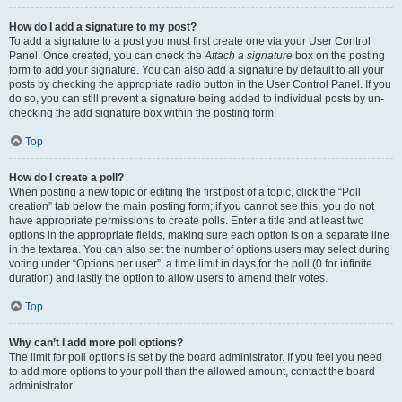
How do I add a signature to my post?
To add a signature to a post you must first create one via your User Control
Panel. Once created, you can check the
Attach a signature
box on the posting
form to add your signature. You can also add a signature by default to all your
posts by checking the appropriate radio button in the User Control Panel. If you
do so, you can still prevent a signature being added to individual posts by un-
checking the add signature box within the posting form.
Top
How do I create a poll?
When posting a new topic or editing the first post of a topic, click the “Poll
creation” tab below the main posting form; if you cannot see this, you do not
have appropriate permissions to create polls. Enter a title and at least two
options in the appropriate fields, making sure each option is on a separate line
in the textarea. You can also set the number of options users may select during
voting under “Options per user”, a time limit in days for the poll (0 for infinite
duration) and lastly the option to allow users to amend their votes.
Top
Why can’t I add more poll options?
The limit for poll options is set by the board administrator. If you feel you need
to add more options to your poll than the allowed amount, contact the board
administrator.