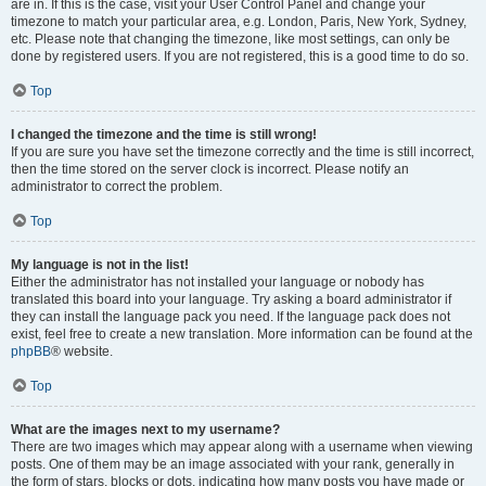
are in. If this is the case, visit your User Control Panel and change your
timezone to match your particular area, e.g. London, Paris, New York, Sydney,
etc. Please note that changing the timezone, like most settings, can only be
done by registered users. If you are not registered, this is a good time to do so.
Top
I changed the timezone and the time is still wrong!
If you are sure you have set the timezone correctly and the time is still incorrect,
then the time stored on the server clock is incorrect. Please notify an
administrator to correct the problem.
Top
My language is not in the list!
Either the administrator has not installed your language or nobody has
translated this board into your language. Try asking a board administrator if
they can install the language pack you need. If the language pack does not
exist, feel free to create a new translation. More information can be found at the
phpBB
® website.
Top
What are the images next to my username?
There are two images which may appear along with a username when viewing
posts. One of them may be an image associated with your rank, generally in
the form of stars, blocks or dots, indicating how many posts you have made or