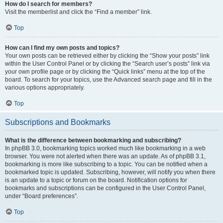
How do I search for members?
Visit the memberlist and click the “Find a member” link.
Top
How can I find my own posts and topics?
Your own posts can be retrieved either by clicking the “Show your posts” link
within the User Control Panel or by clicking the “Search user’s posts” link via
your own profile page or by clicking the “Quick links” menu at the top of the
board. To search for your topics, use the Advanced search page and fill in the
various options appropriately.
Top
Subscriptions and Bookmarks
What is the difference between bookmarking and subscribing?
In phpBB 3.0, bookmarking topics worked much like bookmarking in a web
browser. You were not alerted when there was an update. As of phpBB 3.1,
bookmarking is more like subscribing to a topic. You can be notified when a
bookmarked topic is updated. Subscribing, however, will notify you when there
is an update to a topic or forum on the board. Notification options for
bookmarks and subscriptions can be configured in the User Control Panel,
under “Board preferences”.
Top