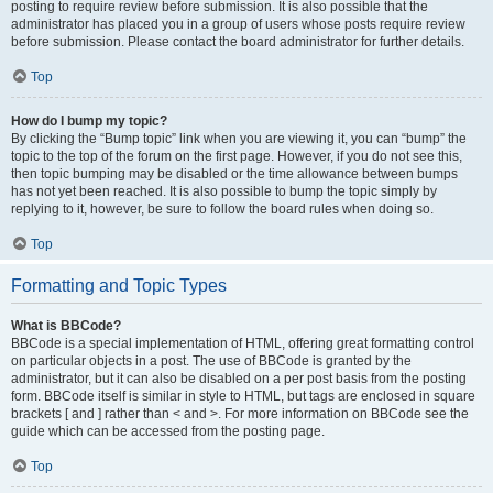
posting to require review before submission. It is also possible that the
administrator has placed you in a group of users whose posts require review
before submission. Please contact the board administrator for further details.
Top
How do I bump my topic?
By clicking the “Bump topic” link when you are viewing it, you can “bump” the
topic to the top of the forum on the first page. However, if you do not see this,
then topic bumping may be disabled or the time allowance between bumps
has not yet been reached. It is also possible to bump the topic simply by
replying to it, however, be sure to follow the board rules when doing so.
Top
Formatting and Topic Types
What is BBCode?
BBCode is a special implementation of HTML, offering great formatting control
on particular objects in a post. The use of BBCode is granted by the
administrator, but it can also be disabled on a per post basis from the posting
form. BBCode itself is similar in style to HTML, but tags are enclosed in square
brackets [ and ] rather than < and >. For more information on BBCode see the
guide which can be accessed from the posting page.
Top