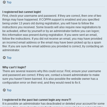
Top
I registered but cannot login!
First, check your username and password. If they are correct, then one of two
things may have happened. If COPPA support is enabled and you specified
being under 13 years old during registration, you will have to follow the
instructions you received. Some boards will also require new registrations to
be activated, either by yourself or by an administrator before you can logon;
this information was present during registration. If you were sent an email,
follow the instructions. If you did not receive an email, you may have provided
an incorrect email address or the email may have been picked up by a spam
filer. If you are sure the email address you provided is correct, try contacting an
administrator.
Top
Why can’t I login?
There are several reasons why this could occur. First, ensure your username
and password are correct. If they are, contact a board administrator to make
sure you haven’t been banned. It is also possible the website owner has a
configuration error on their end, and they would need to fix it.
Top
I registered in the past but cannot login any more?!
It is possible an administrator has deactivated or deleted your account for some