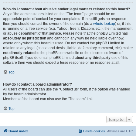
Who do I contact about abusive and/or legal matters related to this board?
Any of the administrators listed on the “The team” page should be an
appropriate point of contact for your complaints. If this still gets no response
then you should contact the owner of the domain (do a
whois lookup
) or, if this
is running on a free service (e.g. Yahoo!, free.fr, f2s.com, etc.), the management
or abuse department of that service. Please note that the phpBB Limited has
absolutely no jurisdiction
and cannot in any way be held liable over how,
where or by whom this board is used. Do not contact the phpBB Limited in
relation to any legal (cease and desist, liable, defamatory comment, etc.) matter
not directly related
to the phpBB.com website or the discrete software of
phpBB itself. If you do email phpBB Limited
about any third party
use of this
software then you should expect a terse response or no response at all.
Top
How do I contact a board administrator?
All users of the board can use the “Contact us” form, if the option was enabled
by the board administrator.
Members of the board can also use the “The team” link.
Top
Jump to
Board index
Delete cookies
All times are
UTC