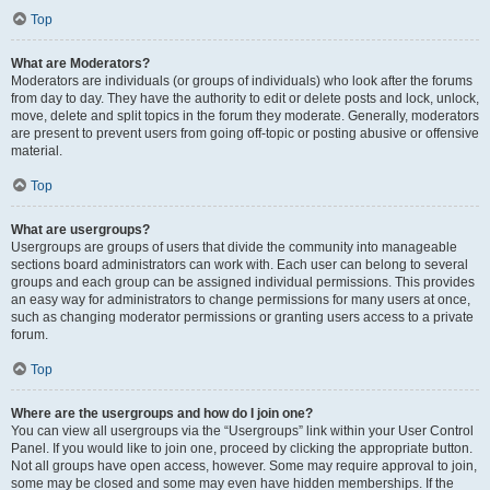
Top
What are Moderators?
Moderators are individuals (or groups of individuals) who look after the forums
from day to day. They have the authority to edit or delete posts and lock, unlock,
move, delete and split topics in the forum they moderate. Generally, moderators
are present to prevent users from going off-topic or posting abusive or offensive
material.
Top
What are usergroups?
Usergroups are groups of users that divide the community into manageable
sections board administrators can work with. Each user can belong to several
groups and each group can be assigned individual permissions. This provides
an easy way for administrators to change permissions for many users at once,
such as changing moderator permissions or granting users access to a private
forum.
Top
Where are the usergroups and how do I join one?
You can view all usergroups via the “Usergroups” link within your User Control
Panel. If you would like to join one, proceed by clicking the appropriate button.
Not all groups have open access, however. Some may require approval to join,
some may be closed and some may even have hidden memberships. If the