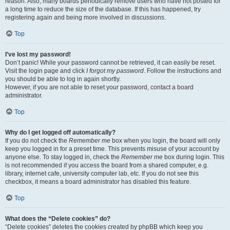
reason. Also, many boards periodically remove users who have not posted for
a long time to reduce the size of the database. If this has happened, try
registering again and being more involved in discussions.
Top
I’ve lost my password!
Don’t panic! While your password cannot be retrieved, it can easily be reset.
Visit the login page and click
I forgot my password
. Follow the instructions and
you should be able to log in again shortly.
However, if you are not able to reset your password, contact a board
administrator.
Top
Why do I get logged off automatically?
If you do not check the
Remember me
box when you login, the board will only
keep you logged in for a preset time. This prevents misuse of your account by
anyone else. To stay logged in, check the
Remember me
box during login. This
is not recommended if you access the board from a shared computer, e.g.
library, internet cafe, university computer lab, etc. If you do not see this
checkbox, it means a board administrator has disabled this feature.
Top
What does the “Delete cookies” do?
“Delete cookies” deletes the cookies created by phpBB which keep you