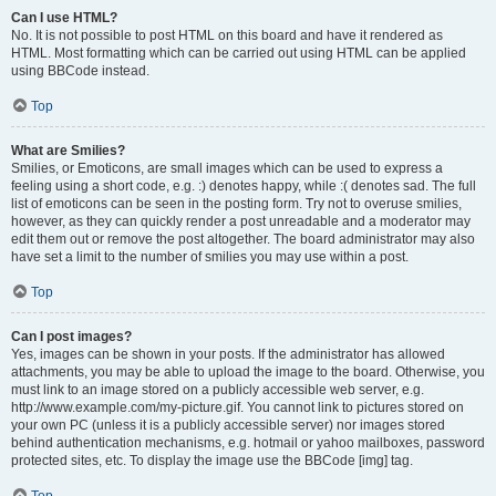
Can I use HTML?
No. It is not possible to post HTML on this board and have it rendered as
HTML. Most formatting which can be carried out using HTML can be applied
using BBCode instead.
Top
What are Smilies?
Smilies, or Emoticons, are small images which can be used to express a
feeling using a short code, e.g. :) denotes happy, while :( denotes sad. The full
list of emoticons can be seen in the posting form. Try not to overuse smilies,
however, as they can quickly render a post unreadable and a moderator may
edit them out or remove the post altogether. The board administrator may also
have set a limit to the number of smilies you may use within a post.
Top
Can I post images?
Yes, images can be shown in your posts. If the administrator has allowed
attachments, you may be able to upload the image to the board. Otherwise, you
must link to an image stored on a publicly accessible web server, e.g.
http://www.example.com/my-picture.gif. You cannot link to pictures stored on
your own PC (unless it is a publicly accessible server) nor images stored
behind authentication mechanisms, e.g. hotmail or yahoo mailboxes, password
protected sites, etc. To display the image use the BBCode [img] tag.