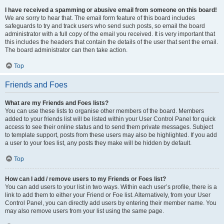
I have received a spamming or abusive email from someone on this board!
We are sorry to hear that. The email form feature of this board includes
safeguards to try and track users who send such posts, so email the board
administrator with a full copy of the email you received. It is very important that
this includes the headers that contain the details of the user that sent the email.
The board administrator can then take action.
Top
Friends and Foes
What are my Friends and Foes lists?
You can use these lists to organise other members of the board. Members
added to your friends list will be listed within your User Control Panel for quick
access to see their online status and to send them private messages. Subject
to template support, posts from these users may also be highlighted. If you add
a user to your foes list, any posts they make will be hidden by default.
Top
How can I add / remove users to my Friends or Foes list?
You can add users to your list in two ways. Within each user’s profile, there is a
link to add them to either your Friend or Foe list. Alternatively, from your User
Control Panel, you can directly add users by entering their member name. You
may also remove users from your list using the same page.