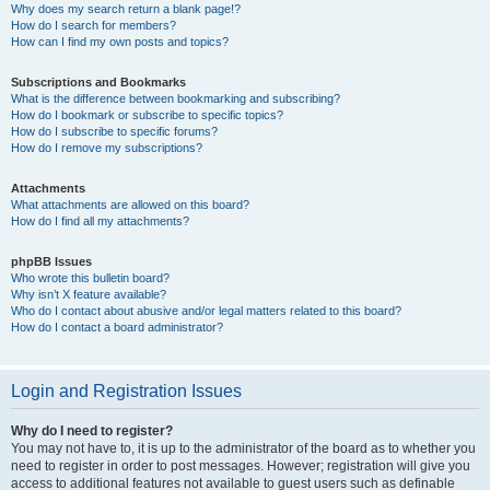
Why does my search return a blank page!?
How do I search for members?
How can I find my own posts and topics?
Subscriptions and Bookmarks
What is the difference between bookmarking and subscribing?
How do I bookmark or subscribe to specific topics?
How do I subscribe to specific forums?
How do I remove my subscriptions?
Attachments
What attachments are allowed on this board?
How do I find all my attachments?
phpBB Issues
Who wrote this bulletin board?
Why isn’t X feature available?
Who do I contact about abusive and/or legal matters related to this board?
How do I contact a board administrator?
Login and Registration Issues
Why do I need to register?
You may not have to, it is up to the administrator of the board as to whether you
need to register in order to post messages. However; registration will give you
access to additional features not available to guest users such as definable