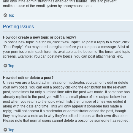
and only if the administrator has enabled this feature. This is to prevent
malicious use of the email system by anonymous users.
Top
Posting Issues
How do I create a new topic or post a reply?
To post a new topic in a forum, click "New Topic". To post a reply to a topic, click
"Post Reply". You may need to register before you can post a message. A list of
your permissions in each forum is available at the bottom of the forum and topic
screens. Example: You can post new topics, You can post attachments, etc.
Top
How do I edit or delete a post?
Unless you are a board administrator or moderator, you can only edit or delete
your own posts. You can edit a post by clicking the edit button for the relevant
post, sometimes for only a limited time after the post was made. If someone has
already replied to the post, you will find a small piece of text output below the
post when you return to the topic which lists the number of times you edited it
along with the date and time. This will only appear if someone has made a
reply; it will not appear if a moderator or administrator edited the post, though
they may leave a note as to why they’ve edited the post at their own discretion.
Please note that normal users cannot delete a post once someone has replied.
Top