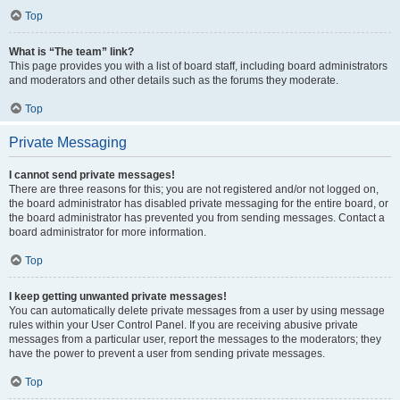
Top
What is “The team” link?
This page provides you with a list of board staff, including board administrators
and moderators and other details such as the forums they moderate.
Top
Private Messaging
I cannot send private messages!
There are three reasons for this; you are not registered and/or not logged on,
the board administrator has disabled private messaging for the entire board, or
the board administrator has prevented you from sending messages. Contact a
board administrator for more information.
Top
I keep getting unwanted private messages!
You can automatically delete private messages from a user by using message
rules within your User Control Panel. If you are receiving abusive private
messages from a particular user, report the messages to the moderators; they
have the power to prevent a user from sending private messages.
Top