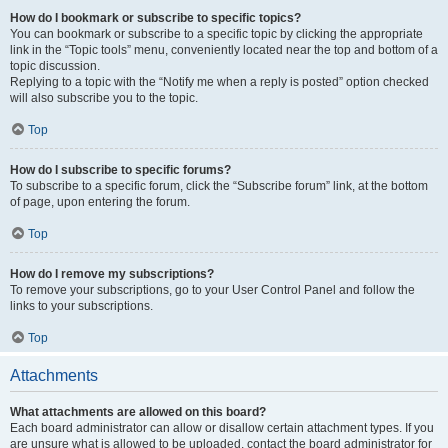
How do I bookmark or subscribe to specific topics?
You can bookmark or subscribe to a specific topic by clicking the appropriate
link in the “Topic tools” menu, conveniently located near the top and bottom of a
topic discussion.
Replying to a topic with the “Notify me when a reply is posted” option checked
will also subscribe you to the topic.
Top
How do I subscribe to specific forums?
To subscribe to a specific forum, click the “Subscribe forum” link, at the bottom
of page, upon entering the forum.
Top
How do I remove my subscriptions?
To remove your subscriptions, go to your User Control Panel and follow the
links to your subscriptions.
Top
Attachments
What attachments are allowed on this board?
Each board administrator can allow or disallow certain attachment types. If you
are unsure what is allowed to be uploaded, contact the board administrator for