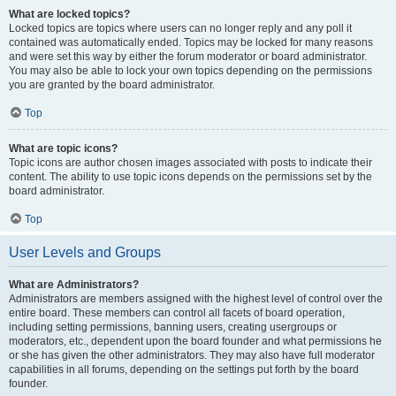
What are locked topics?
Locked topics are topics where users can no longer reply and any poll it
contained was automatically ended. Topics may be locked for many reasons
and were set this way by either the forum moderator or board administrator.
You may also be able to lock your own topics depending on the permissions
you are granted by the board administrator.
Top
What are topic icons?
Topic icons are author chosen images associated with posts to indicate their
content. The ability to use topic icons depends on the permissions set by the
board administrator.
Top
User Levels and Groups
What are Administrators?
Administrators are members assigned with the highest level of control over the
entire board. These members can control all facets of board operation,
including setting permissions, banning users, creating usergroups or
moderators, etc., dependent upon the board founder and what permissions he
or she has given the other administrators. They may also have full moderator
capabilities in all forums, depending on the settings put forth by the board
founder.