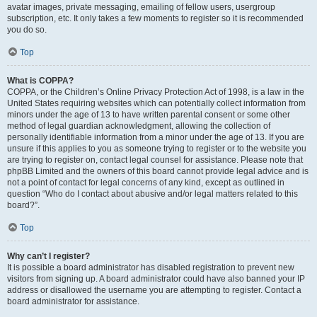
avatar images, private messaging, emailing of fellow users, usergroup
subscription, etc. It only takes a few moments to register so it is recommended
you do so.
Top
What is COPPA?
COPPA, or the Children’s Online Privacy Protection Act of 1998, is a law in the
United States requiring websites which can potentially collect information from
minors under the age of 13 to have written parental consent or some other
method of legal guardian acknowledgment, allowing the collection of
personally identifiable information from a minor under the age of 13. If you are
unsure if this applies to you as someone trying to register or to the website you
are trying to register on, contact legal counsel for assistance. Please note that
phpBB Limited and the owners of this board cannot provide legal advice and is
not a point of contact for legal concerns of any kind, except as outlined in
question “Who do I contact about abusive and/or legal matters related to this
board?”.
Top
Why can’t I register?
It is possible a board administrator has disabled registration to prevent new
visitors from signing up. A board administrator could have also banned your IP
address or disallowed the username you are attempting to register. Contact a
board administrator for assistance.