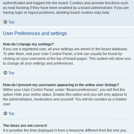
authenticated and logged into the board. Cookies also provide functions such
as read tracking if they have been enabled by a board administrator. If you are
having login or logout problems, deleting board cookies may help.
Top
User Preferences and settings
How do I change my settings?
If you are a registered user, all your settings are stored in the board database.
To alter them, visit your User Control Panel; a link can usually be found by
clicking on your username at the top of board pages. This system will allow you
to change all your settings and preferences.
Top
How do I prevent my username appearing in the online user listings?
Within your User Control Panel, under “Board preferences”, you will find the
option
Hide your online status
. Enable this option and you will only appear to
the administrators, moderators and yourself. You will be counted as a hidden
user.
Top
The times are not correct!
It is possible the time displayed is from a timezone different from the one you