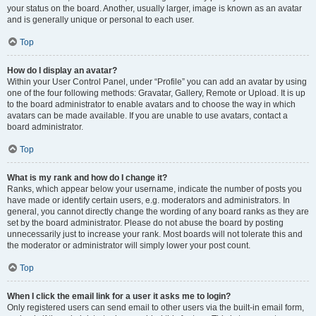
your status on the board. Another, usually larger, image is known as an avatar
and is generally unique or personal to each user.
Top
How do I display an avatar?
Within your User Control Panel, under “Profile” you can add an avatar by using
one of the four following methods: Gravatar, Gallery, Remote or Upload. It is up
to the board administrator to enable avatars and to choose the way in which
avatars can be made available. If you are unable to use avatars, contact a
board administrator.
Top
What is my rank and how do I change it?
Ranks, which appear below your username, indicate the number of posts you
have made or identify certain users, e.g. moderators and administrators. In
general, you cannot directly change the wording of any board ranks as they are
set by the board administrator. Please do not abuse the board by posting
unnecessarily just to increase your rank. Most boards will not tolerate this and
the moderator or administrator will simply lower your post count.
Top
When I click the email link for a user it asks me to login?
Only registered users can send email to other users via the built-in email form,