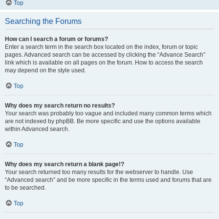
Top
Searching the Forums
How can I search a forum or forums?
Enter a search term in the search box located on the index, forum or topic
pages. Advanced search can be accessed by clicking the “Advance Search”
link which is available on all pages on the forum. How to access the search
may depend on the style used.
Top
Why does my search return no results?
Your search was probably too vague and included many common terms which
are not indexed by phpBB. Be more specific and use the options available
within Advanced search.
Top
Why does my search return a blank page!?
Your search returned too many results for the webserver to handle. Use
“Advanced search” and be more specific in the terms used and forums that are
to be searched.
Top