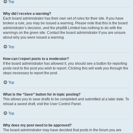
Top
Why did I receive a warning?
Each board administrator has their own set of rules for their site. If you have
broken a rule, you may be issued a warning. Please note that this is the board
administrator’s decision, and the phpBB Limited has nothing to do with the
warnings on the given site. Contact the board administrator if you are unsure
about why you were issued a warning.
Top
How can I report posts to a moderator?
If the board administrator has allowed it, you should see a button for reporting
posts next to the post you wish to report. Clicking this will walk you through the
steps necessary to report the post.
Top
What is the “Save” button for in topic posting?
This allows you to save drafts to be completed and submitted at a later date. To
reload a saved draft, visit the User Control Panel.
Top
Why does my post need to be approved?
The board administrator may have decided that posts in the forum you are