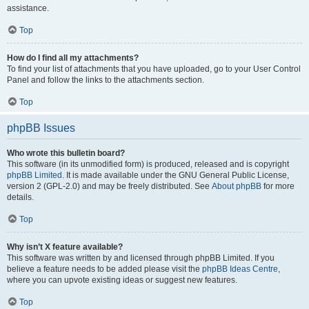
assistance.
Top
How do I find all my attachments?
To find your list of attachments that you have uploaded, go to your User Control
Panel and follow the links to the attachments section.
Top
phpBB Issues
Who wrote this bulletin board?
This software (in its unmodified form) is produced, released and is copyright
phpBB Limited
. It is made available under the GNU General Public License,
version 2 (GPL-2.0) and may be freely distributed. See
About phpBB
for more
details.
Top
Why isn’t X feature available?
This software was written by and licensed through phpBB Limited. If you
believe a feature needs to be added please visit the
phpBB Ideas Centre
,
where you can upvote existing ideas or suggest new features.
Top