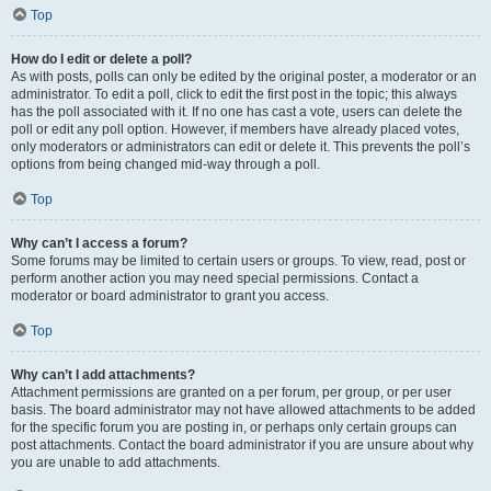
Top
How do I edit or delete a poll?
As with posts, polls can only be edited by the original poster, a moderator or an
administrator. To edit a poll, click to edit the first post in the topic; this always
has the poll associated with it. If no one has cast a vote, users can delete the
poll or edit any poll option. However, if members have already placed votes,
only moderators or administrators can edit or delete it. This prevents the poll’s
options from being changed mid-way through a poll.
Top
Why can’t I access a forum?
Some forums may be limited to certain users or groups. To view, read, post or
perform another action you may need special permissions. Contact a
moderator or board administrator to grant you access.
Top
Why can’t I add attachments?
Attachment permissions are granted on a per forum, per group, or per user
basis. The board administrator may not have allowed attachments to be added
for the specific forum you are posting in, or perhaps only certain groups can
post attachments. Contact the board administrator if you are unsure about why
you are unable to add attachments.