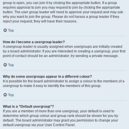
group is open, you can join it by clicking the appropriate button. If a group
requires approval to join you may request to join by clicking the appropriate
button. The user group leader will need to approve your request and may ask
why you want to join the group. Please do not harass a group leader if they
reject your request; they will have their reasons.
Top
How do I become a usergroup leader?
A usergroup leader is usually assigned when usergroups are initially created
by a board administrator. If you are interested in creating a usergroup, your first
point of contact should be an administrator; try sending a private message.
Top
Why do some usergroups appear in a different colour?
It is possible for the board administrator to assign a colour to the members of a
usergroup to make it easy to identify the members of this group.
Top
What is a “Default usergroup”?
If you are a member of more than one usergroup, your default is used to
determine which group colour and group rank should be shown for you by
default. The board administrator may grant you permission to change your
default usergroup via your User Control Panel.