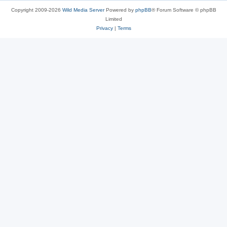
Copyright 2009-2026
Wild Media Server
Powered by
phpBB
® Forum Software © phpBB
Limited
Privacy
|
Terms