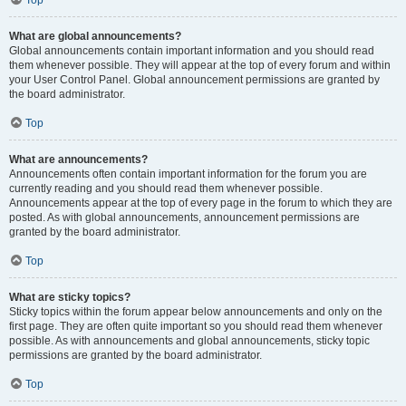
Top
What are global announcements?
Global announcements contain important information and you should read
them whenever possible. They will appear at the top of every forum and within
your User Control Panel. Global announcement permissions are granted by
the board administrator.
Top
What are announcements?
Announcements often contain important information for the forum you are
currently reading and you should read them whenever possible.
Announcements appear at the top of every page in the forum to which they are
posted. As with global announcements, announcement permissions are
granted by the board administrator.
Top
What are sticky topics?
Sticky topics within the forum appear below announcements and only on the
first page. They are often quite important so you should read them whenever
possible. As with announcements and global announcements, sticky topic
permissions are granted by the board administrator.
Top