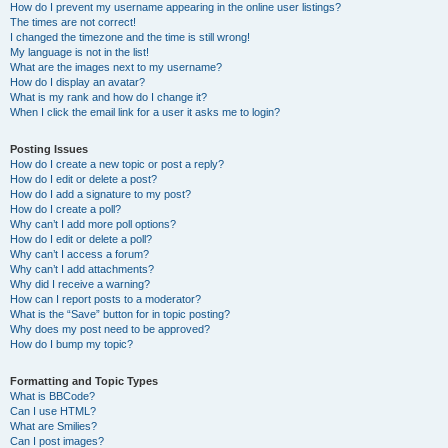
How do I prevent my username appearing in the online user listings?
The times are not correct!
I changed the timezone and the time is still wrong!
My language is not in the list!
What are the images next to my username?
How do I display an avatar?
What is my rank and how do I change it?
When I click the email link for a user it asks me to login?
Posting Issues
How do I create a new topic or post a reply?
How do I edit or delete a post?
How do I add a signature to my post?
How do I create a poll?
Why can’t I add more poll options?
How do I edit or delete a poll?
Why can’t I access a forum?
Why can’t I add attachments?
Why did I receive a warning?
How can I report posts to a moderator?
What is the “Save” button for in topic posting?
Why does my post need to be approved?
How do I bump my topic?
Formatting and Topic Types
What is BBCode?
Can I use HTML?
What are Smilies?
Can I post images?