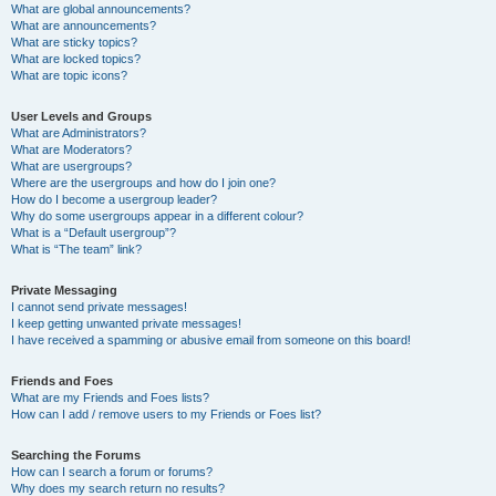
What are global announcements?
What are announcements?
What are sticky topics?
What are locked topics?
What are topic icons?
User Levels and Groups
What are Administrators?
What are Moderators?
What are usergroups?
Where are the usergroups and how do I join one?
How do I become a usergroup leader?
Why do some usergroups appear in a different colour?
What is a “Default usergroup”?
What is “The team” link?
Private Messaging
I cannot send private messages!
I keep getting unwanted private messages!
I have received a spamming or abusive email from someone on this board!
Friends and Foes
What are my Friends and Foes lists?
How can I add / remove users to my Friends or Foes list?
Searching the Forums
How can I search a forum or forums?
Why does my search return no results?