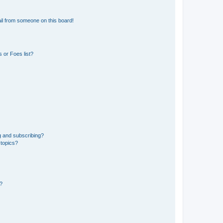
il from someone on this board!
 or Foes list?
g and subscribing?
 topics?
d?