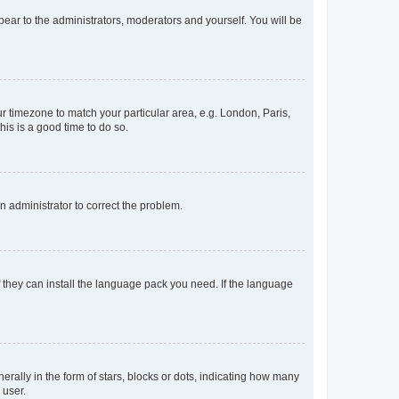
ppear to the administrators, moderators and yourself. You will be
our timezone to match your particular area, e.g. London, Paris,
his is a good time to do so.
an administrator to correct the problem.
f they can install the language pack you need. If the language
lly in the form of stars, blocks or dots, indicating how many
 user.