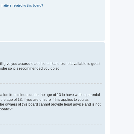
matters related to this board?
ll give you access to additional features not available to guest
gister so it is recommended you do so.
mation from minors under the age of 13 to have written parental
e age of 13. If you are unsure if this applies to you as
 the owners of this board cannot provide legal advice and is not
 board?”.