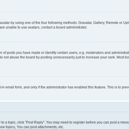
vatar by using one of the four following methods: Gravatar, Gallery, Remote or Uplo
re unable to use avatars, contact a board administrator.
f posts you have made or identify certain users, e.g. moderators and administrato
do not abuse the board by posting unnecessarily just to increase your rank. Most boa
t-in email form, and only if the administrator has enabled this feature. This is to 
y to a topic, click "Post Reply". You may need to register before you can post a messa
ew topics, You can post attachments, etc.