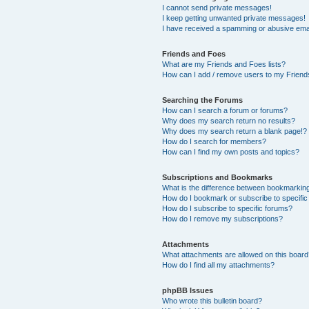
I cannot send private messages!
I keep getting unwanted private messages!
I have received a spamming or abusive ema
Friends and Foes
What are my Friends and Foes lists?
How can I add / remove users to my Friends
Searching the Forums
How can I search a forum or forums?
Why does my search return no results?
Why does my search return a blank page!?
How do I search for members?
How can I find my own posts and topics?
Subscriptions and Bookmarks
What is the difference between bookmarkin
How do I bookmark or subscribe to specific
How do I subscribe to specific forums?
How do I remove my subscriptions?
Attachments
What attachments are allowed on this boar
How do I find all my attachments?
phpBB Issues
Who wrote this bulletin board?