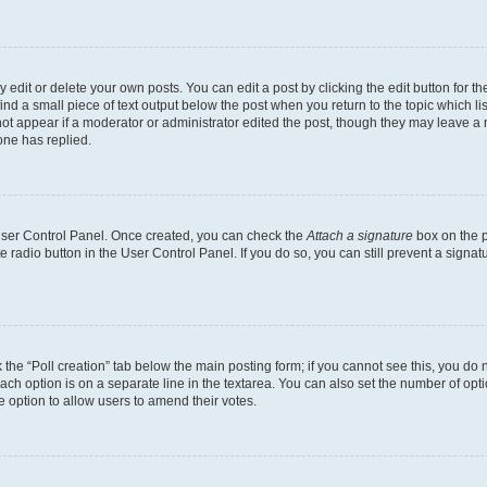
dit or delete your own posts. You can edit a post by clicking the edit button for the
ind a small piece of text output below the post when you return to the topic which li
not appear if a moderator or administrator edited the post, though they may leave a n
ne has replied.
 User Control Panel. Once created, you can check the
Attach a signature
box on the p
te radio button in the User Control Panel. If you do so, you can still prevent a sign
ck the “Poll creation” tab below the main posting form; if you cannot see this, you do 
each option is on a separate line in the textarea. You can also set the number of op
 the option to allow users to amend their votes.