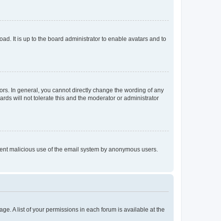
ad. It is up to the board administrator to enable avatars and to
rs. In general, you cannot directly change the wording of any
rds will not tolerate this and the moderator or administrator
prevent malicious use of the email system by anonymous users.
ge. A list of your permissions in each forum is available at the