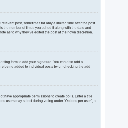
 relevant post, sometimes for only a limited time after the post
sts the number of times you edited it along with the date and
ote as to why they’ve edited the post at their own discretion.
osting form to add your signature. You can also add a
ature being added to individual posts by un-checking the add
not have appropriate permissions to create polls. Enter a title
tions users may select during voting under “Options per user”, a