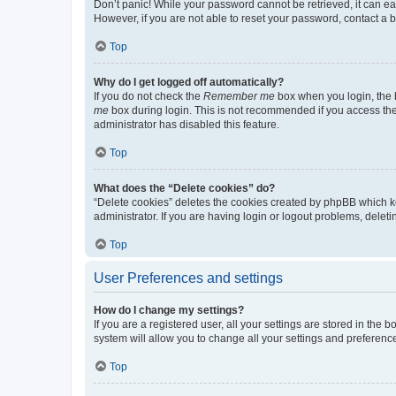
Don’t panic! While your password cannot be retrieved, it can eas
However, if you are not able to reset your password, contact a b
Top
Why do I get logged off automatically?
If you do not check the
Remember me
box when you login, the b
me
box during login. This is not recommended if you access the b
administrator has disabled this feature.
Top
What does the “Delete cookies” do?
“Delete cookies” deletes the cookies created by phpBB which k
administrator. If you are having login or logout problems, dele
Top
User Preferences and settings
How do I change my settings?
If you are a registered user, all your settings are stored in the
system will allow you to change all your settings and preferenc
Top