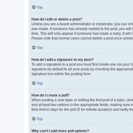
Top
How do I edit or delete a post?
Unless you are a board administrator or moderator, you can only e
was made. If someone has already replied to the post, you will f
time. This will only appear if someone has made a reply; it will 
Please note that normal users cannot delete a post once someo
Top
How do I add a signature to my post?
To add a signature to a post you must first create one via your
signature by default to all your posts by checking the appropria
signature box within the posting form.
Top
How do I create a poll?
When posting a new topic or editing the first post of a topic, cli
and at least two options in the appropriate fields, making sure 
time limit in days for the poll (0 for infinite duration) and lastly
Top
Why can’t I add more poll options?