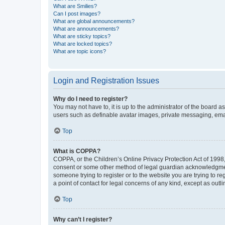
What are Smilies?
Can I post images?
What are global announcements?
What are announcements?
What are sticky topics?
What are locked topics?
What are topic icons?
Login and Registration Issues
Why do I need to register?
You may not have to, it is up to the administrator of the board a
users such as definable avatar images, private messaging, email
Top
What is COPPA?
COPPA, or the Children’s Online Privacy Protection Act of 1998, 
consent or some other method of legal guardian acknowledgment, 
someone trying to register or to the website you are trying to r
a point of contact for legal concerns of any kind, except as outl
Top
Why can’t I register?