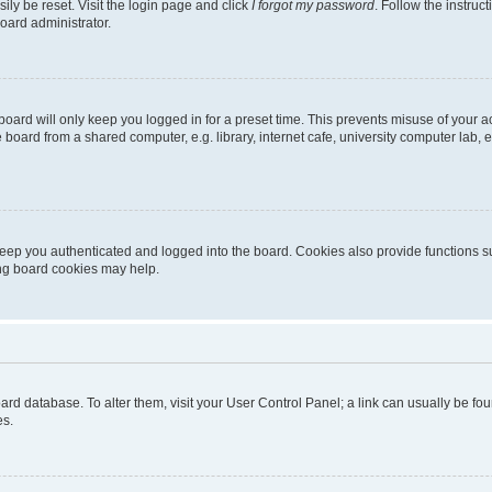
ily be reset. Visit the login page and click
I forgot my password
. Follow the instruc
oard administrator.
oard will only keep you logged in for a preset time. This prevents misuse of your 
oard from a shared computer, e.g. library, internet cafe, university computer lab, e
eep you authenticated and logged into the board. Cookies also provide functions s
ting board cookies may help.
 board database. To alter them, visit your User Control Panel; a link can usually be 
es.