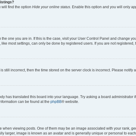
istings?
will find the option
Hide your online status
. Enable this option and you will only a
om the one you are in. If this is the case, visit your User Control Panel and change y
ike most settings, can only be done by registered users. If you are not registered, t
s still incorrect, then the time stored on the server clock is incorrect. Please notify 
ody has translated this board into your language. Try asking a board administrator i
 information can be found at the
phpBB
® website.
hen viewing posts. One of them may be an image associated with your rank, genera
ly larger, image is known as an avatar and is generally unique or personal to each