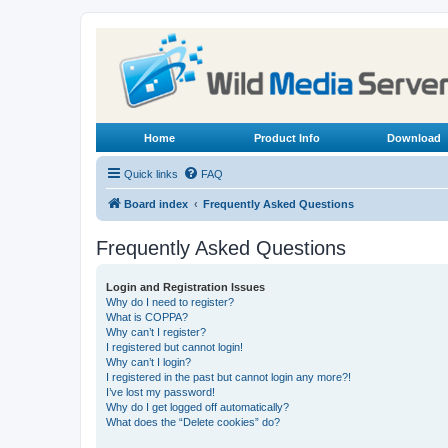
Home
Product Info
Download
Quick links
FAQ
Board index
Frequently Asked Questions
Frequently Asked Questions
Login and Registration Issues
Why do I need to register?
What is COPPA?
Why can’t I register?
I registered but cannot login!
Why can’t I login?
I registered in the past but cannot login any more?!
I’ve lost my password!
Why do I get logged off automatically?
What does the “Delete cookies” do?