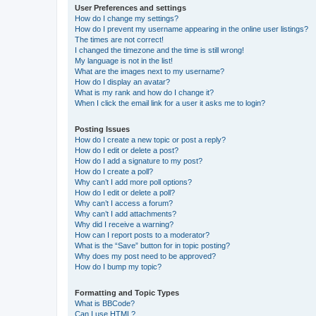
User Preferences and settings
How do I change my settings?
How do I prevent my username appearing in the online user listings?
The times are not correct!
I changed the timezone and the time is still wrong!
My language is not in the list!
What are the images next to my username?
How do I display an avatar?
What is my rank and how do I change it?
When I click the email link for a user it asks me to login?
Posting Issues
How do I create a new topic or post a reply?
How do I edit or delete a post?
How do I add a signature to my post?
How do I create a poll?
Why can’t I add more poll options?
How do I edit or delete a poll?
Why can’t I access a forum?
Why can’t I add attachments?
Why did I receive a warning?
How can I report posts to a moderator?
What is the “Save” button for in topic posting?
Why does my post need to be approved?
How do I bump my topic?
Formatting and Topic Types
What is BBCode?
Can I use HTML?