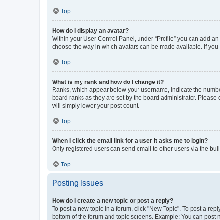
Top
How do I display an avatar?
Within your User Control Panel, under “Profile” you can add an a
choose the way in which avatars can be made available. If you a
Top
What is my rank and how do I change it?
Ranks, which appear below your username, indicate the number o
board ranks as they are set by the board administrator. Please 
will simply lower your post count.
Top
When I click the email link for a user it asks me to login?
Only registered users can send email to other users via the buil
Top
Posting Issues
How do I create a new topic or post a reply?
To post a new topic in a forum, click "New Topic". To post a repl
bottom of the forum and topic screens. Example: You can post n