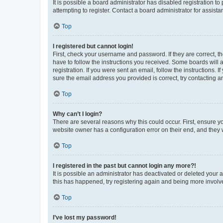
It is possible a board administrator has disabled registration 
attempting to register. Contact a board administrator for assista
Top
I registered but cannot login!
First, check your username and password. If they are correct, 
have to follow the instructions you received. Some boards will a
registration. If you were sent an email, follow the instructions
sure the email address you provided is correct, try contacting a
Top
Why can’t I login?
There are several reasons why this could occur. First, ensure y
website owner has a configuration error on their end, and they w
Top
I registered in the past but cannot login any more?!
It is possible an administrator has deactivated or deleted your
this has happened, try registering again and being more involv
Top
I’ve lost my password!