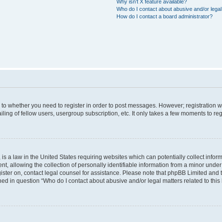
Why isn’t X feature available?
Who do I contact about abusive and/or legal 
How do I contact a board administrator?
s to whether you need to register in order to post messages. However; registration wi
ing of fellow users, usergroup subscription, etc. It only takes a few moments to re
is a law in the United States requiring websites which can potentially collect infor
allowing the collection of personally identifiable information from a minor under th
egister on, contact legal counsel for assistance. Please note that phpBB Limited and
ined in question “Who do I contact about abusive and/or legal matters related to this