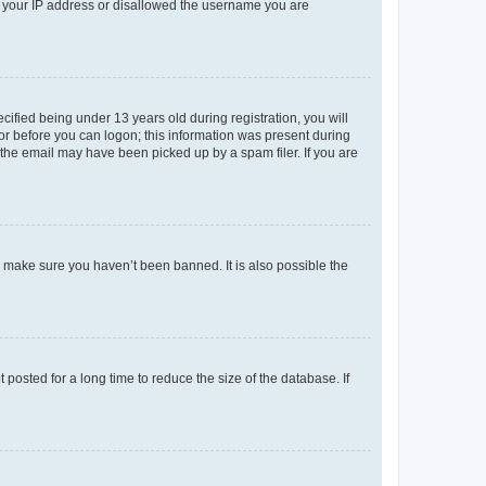
ed your IP address or disallowed the username you are
fied being under 13 years old during registration, you will
tor before you can logon; this information was present during
r the email may have been picked up by a spam filer. If you are
o make sure you haven’t been banned. It is also possible the
osted for a long time to reduce the size of the database. If