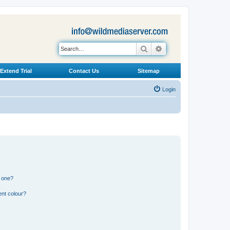
Search
Advanced search
Extend Trial
Contact Us
Sitemap
Login
n one?
ent colour?