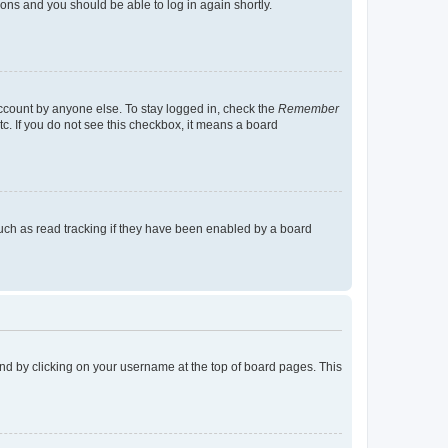
tions and you should be able to log in again shortly.
account by anyone else. To stay logged in, check the
Remember
tc. If you do not see this checkbox, it means a board
uch as read tracking if they have been enabled by a board
found by clicking on your username at the top of board pages. This