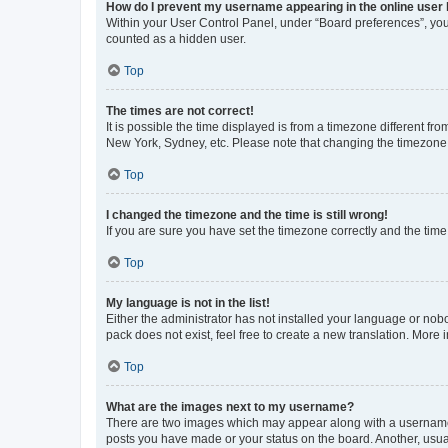
How do I prevent my username appearing in the online user l
Within your User Control Panel, under “Board preferences”, you 
counted as a hidden user.
Top
The times are not correct!
It is possible the time displayed is from a timezone different fr
New York, Sydney, etc. Please note that changing the timezone, l
Top
I changed the timezone and the time is still wrong!
If you are sure you have set the timezone correctly and the time i
Top
My language is not in the list!
Either the administrator has not installed your language or nob
pack does not exist, feel free to create a new translation. More
Top
What are the images next to my username?
There are two images which may appear along with a username w
posts you have made or your status on the board. Another, usual