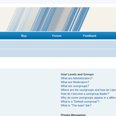
Buy
Forum
Feedback
User Levels and Groups
What are Administrators?
What are Moderators?
What are usergroups?
Where are the usergroups and how do I joi
How do I become a usergroup leader?
Why do some usergroups appear in a differ
What is a “Default usergroup”?
What is “The team” link?
Private Messaging