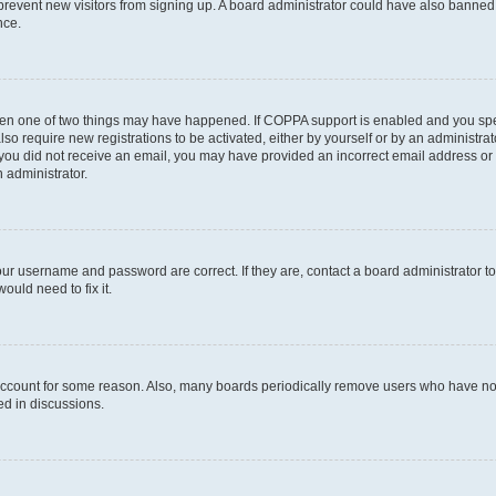
to prevent new visitors from signing up. A board administrator could have also bann
nce.
then one of two things may have happened. If COPPA support is enabled and you speci
lso require new registrations to be activated, either by yourself or by an administra
. If you did not receive an email, you may have provided an incorrect email address o
n administrator.
our username and password are correct. If they are, contact a board administrator t
ould need to fix it.
 account for some reason. Also, many boards periodically remove users who have not p
ed in discussions.